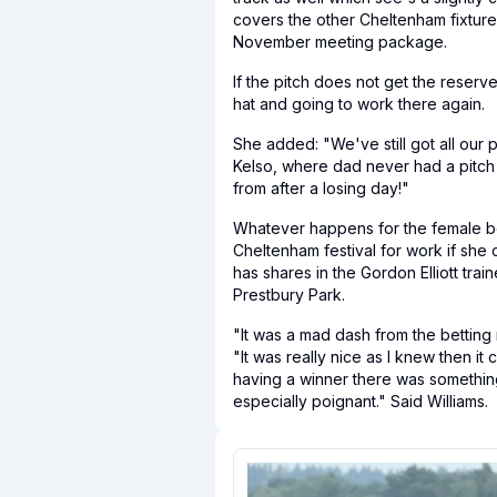
covers the other Cheltenham fixtures
November meeting package.
If the pitch does not get the reserve
hat and going to work there again.
She added: "We've still got all our p
Kelso, where dad never had a pitch 
from after a losing day!"
Whatever happens for the female b
Cheltenham festival for work if she 
has shares in the Gordon Elliott tra
Prestbury Park.
"It was a mad dash from the betting 
"It was really nice as I knew then it
having a winner there was somethin
especially poignant." Said Williams.