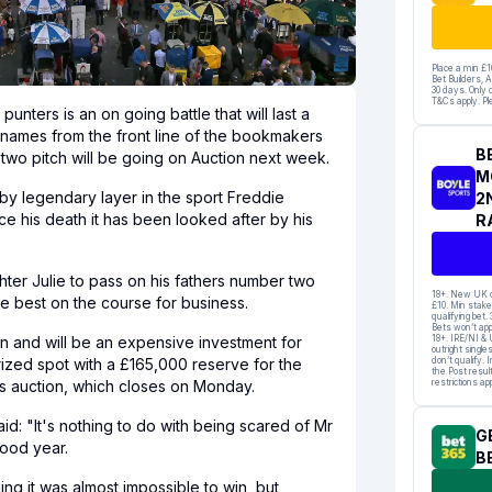
Place a min £10
Bet Builders, 
30 days. Only d
T&Cs apply. P
ters is an on going battle that will last a
g names from the front line of the bookmakers
B
 two pitch will be going on Auction next week.
M
by legendary layer in the sport Freddie
2
nce his death it has been looked after by his
R
ter Julie to pass on his fathers number two
18+. New UK cu
the best on the course for business.
£10. Min stake
qualifying bet
Bets won’t ap
on and will be an expensive investment for
18+. IRE/NI & 
outright singl
ized spot with a £165,000 reserve for the
don’t qualify. 
the Post resu
ks auction, which closes on Monday.
restrictions ap
aid: "It's nothing to do with being scared of Mr
G
good year.
B
ing it was almost impossible to win, but