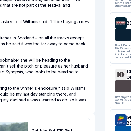
settlement. 4x
Returns exclude
 that are not part of the festival and
Stakemate.co
 asked of it Williams said: "I'll be buying a new
B
itches in Scotland – on all the tracks except
as he said it was too far away to come back
New UK member
Min £10 deposi
odds (settled),
£10 tokens): n
not returned. 
ookmaker she will be heading to the
can't sell the pitch or pleasure as her husband
1
ined Synopsis, who looks to be heading to
D
ring to the winner's enclosure," said Williams.
 could be my last day standing there, and
New players. 
g my dad had always wanted to do, so it was
void bonus. Va
apply; 18+
G
B
Dabble: Bet £10 Get