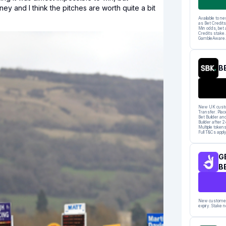
ey and I think the pitches are worth quite a bit
Available to n
as Bet Credits
Min odds, bet
Credits stake.
GambleAware.
B
New UK custome
Transfer. Plac
Bet Builder an
Builder after 
Multiple token
Full T&Cs appl
G
B
New customers 
expiry. Stake 