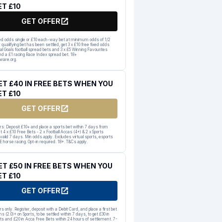
ET £10
GET OFFER
xed odds single or £10 each-way bet at minimum odds of 1/2
 qualifying bet has been settled, get 3 x £10 free fixed odds
tal Goals football spread bets and 3 x £5 Winning Favourites
d a £1 racing Race Index spread bet. 18+
are.org.
ET £40 IN FREE BETS WHEN YOU
ET £10
GET OFFER
: Deposit £10+ and place a sports bet within 7 days from
et 4 x £10 Free Bets - 2 x Football Accas (4+) & 2 x Sports
 valid 7 days. Min odds apply. Excludes virtual sports, esports
horse racing. Opt-in required. 18+. T&Cs apply.
ET £50 IN FREE BETS WHEN YOU
ET £10
GET OFFER
only. Register, deposit with a Debit Card, and place a first bet
s (2.0)+ on Sports, to be settled within 7 days, to get £30 in
ts and £20 in Acca Free Bets within 24 hours of settlement. 7-