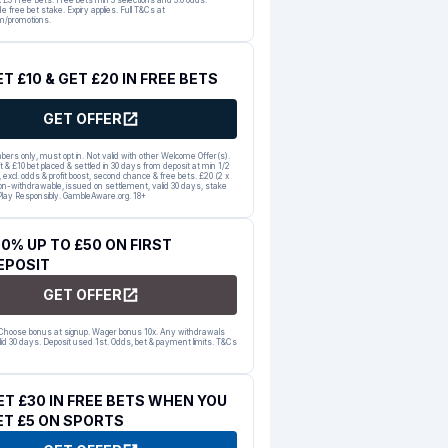
 £5 Free Bets. Free bets min 3 selections and 3.0 odds.
 free bet stake. Expiry applies. Full T&Cs at
m/promotions.
ET £10 & GET £20 IN FREE BETS
GET OFFER
s only, must opt in. Not valid with other Welcome Offer(s).
t & £10 bet placed & settled in 30 days from deposit at min 1/2
 excl. odds & profit boost, second chance & free bets. £20 (2 x
on-withdrawable, issued on settlement, valid 30 days, stake
Play Responsibly. GambleAware.org. 18+
00% UP TO £50 ON FIRST
EPOSIT
GET OFFER
Choose bonus at signup. Wager bonus 10x. Any withdrawals
lid 30 days. Deposit used 1st. Odds, bet & payment limits. T&Cs
ET £30 IN FREE BETS WHEN YOU
ET £5 ON SPORTS