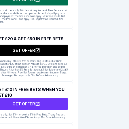
ew customers only. Min deposit requirement. Free Bets are paid
 and are available for use upon settlement of qualifying bets.
 and payment method exclusions apply. Returns exclude Bet
 Time limits and T&Cs apply. 18+. Registration required. #Ad
org.
ET £20 & GET £50 IN FREE BETS
GET OFFER
rs only. Min £20 first deposit using Debit Card or Bank
e a bet of £20 at min odds of min odds of 3.0 (2/1) and get a £5
d £5 Multiple on settlement. A £10 Free Bet token and £5 Bet
24 hours. A further £10 Free Bet token, £5 Bet Builder and 2 x £5
s after 48 hours. Free Bet Tokens require a minimum of 3 legs.
y. Please gamble responsibly. 18+. BeGambleAware.org.
ET £10 IN FREE BETS WHEN YOU
ET £10
GET OFFER
only. Bet £10+ to receive £10 in Free Bets. 7-day free bet
not returned. Promotional Terms Apply. 18+. GambleAware.org.