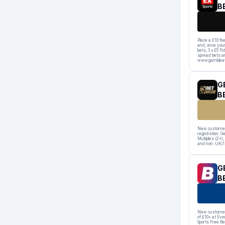
B
Place a £10 fi
and, once your
bets, 3 x £5 To
spread bets an
www.gambleaw
G
B
New customers
registration. G
Multiples (2+),
and non-UK/IE 
G
B
New customers 
of £10+ at Even
Sports Free Be