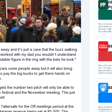
G
P
New Customer 
sportsbook at 
rewards valid 
Pay will qualif
B
away and it's just a case that the buzz walking
r worked with my dad you wouldn't understand
dable figure in the ring with the bets he took."
New UK members
care some people away but it will also bring
min. 1/2 odds, 
leg restrictio
 to pay the big bucks to get there hands on
stake not retu
e.
ts the number two pitch will only be able to
B
he festival and the November meeting. This just
elf.
n Tattersalls for the Off meetings period at the
New customers 
Qualifying bet
 cheaper reserve being set at 85,000. This