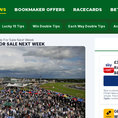
WS
BOOKMAKER OFFERS
RACECARDS
BE
Lucky 15 Tips
Win Double Tips
Each Way Double Tips
Ac
Up For Sale Next Week
OR SALE NEXT WEEK
£
R
B
New customers 
£10 bet tokens
virtuals. Free
Eligibility rest
G
W