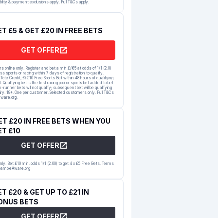
gibility & payment exclusions apply. Full T&Cs apply.
ET £5 & GET £20 IN FREE BETS
GET OFFER
online only. Register and bet a min £/€5 at odds of 1/1 (2.0)
ss sports or racing within 7 days of registration to qualify.
Tote Credit, £/€10 Free Sports Bet within 48 hours of qualifying
 Qualifying bet is the first racing pool or sports bet added to bet
n-runner bets will not qualify; subsequent bet will be qualifying
iry. 18+. One per customer. Selected customers only. Full T&Cs
aware.org.
ET £20 IN FREE BETS WHEN YOU
ET £10
GET OFFER
ly. Bet £10 min. odds 1/1 (2.00) to get 4 x £5 Free Bets. Terms
GambleAware.org
ET £20 & GET UP TO £21 IN
ONUS BETS
GET OFFER