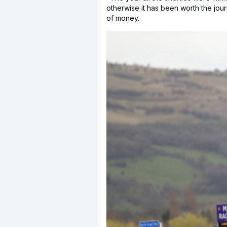
otherwise it has been worth the journ
of money.