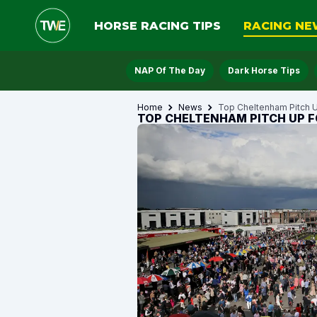
HORSE RACING TIPS
RACING NE
CHELTENHAM TIPS
NAP Of The Day
Dark Horse Tips
Home
News
Top Cheltenham Pitch 
TOP CHELTENHAM PITCH UP F