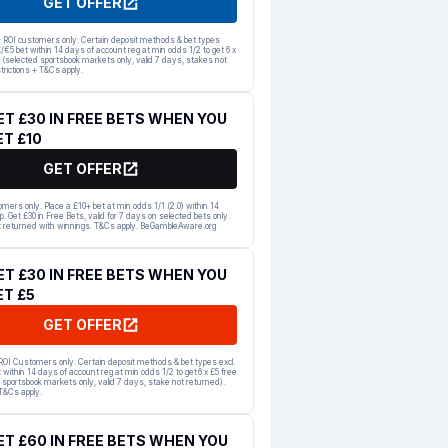
GET OFFER
ROI customers only. Certain deposit methods & bet types
 £/€5 bet within 14 days of account reg at min odds 1/2 to get 6 x
 (selected sportsbook markets only, valid 7 days, stakes not
trictions + T&Cs apply.
ET £30 IN FREE BETS WHEN YOU
ET £10
GET OFFER
ers only. Place a £10+ bet at min odds 1/1 (2.0) within 14
. Get £30 in Free Bets, valid for 7 days on selected bets only.
t returned with winnings. T&Cs apply. BeGambleAware.org
ET £30 IN FREE BETS WHEN YOU
ET £5
GET OFFER
I Customers only. Certain deposit methods & bet types excl.
t within 14 days of account reg at min odds 1/2 to get 6 x £5 free
 sportsbook markets only, valid 7 days, stake not returned).
 T&Cs apply.
ET £60 IN FREE BETS WHEN YOU