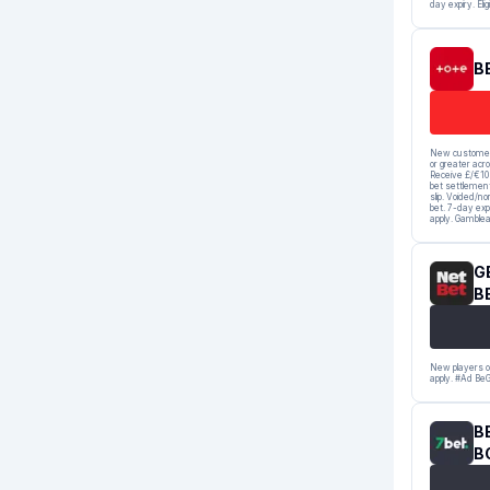
day expiry. Eli
B
New customers 
or greater acro
Receive £/€10 
bet settlement.
slip. Voided/no
bet. 7-day exp
apply. Gamble
G
B
New players on
apply. #Ad Be
B
B