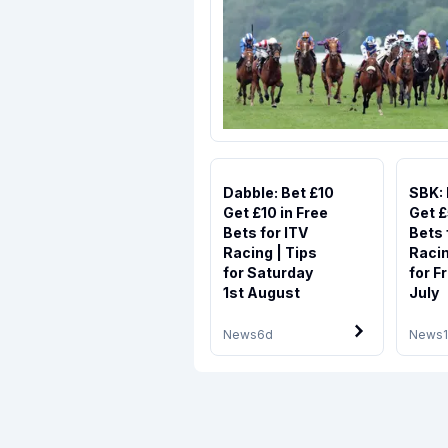
Dabble: Bet £10
SBK: 
Get £10 in Free
Get £
Bets for ITV
Bets 
Racing | Tips
Racin
for Saturday
for F
1st August
July
News
6d
News