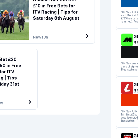
£10 in Free Bets for
ITV Racing | Tips for
18+ New UK + 
excl. Min first
Saturday 8th August
£/€5 free bets
returned). Res
G
News
3h
B
Bet £20
18+ New custom
50 in Free
days of sign-up
Free stake no
for ITV
g | Tips
riday 31st
G
B
1w
18+ New UK+RO
Min first £5 be
bets (selected
Restrictions +
G