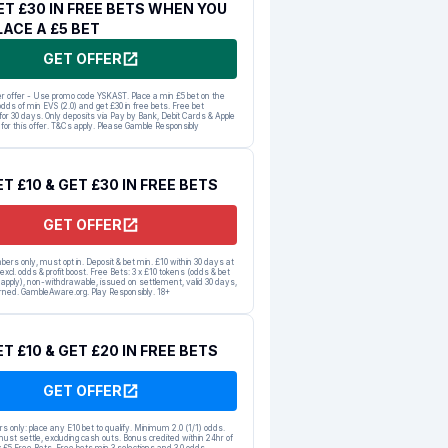
ET £30 IN FREE BETS WHEN YOU
LACE A £5 BET
GET OFFER
offer - Use promo code YSKAST. Place a min £5 bet on the
odds of min EVS (2.0) and get £30 in free bets. Free bet
for 30 days. Only deposits via Pay by Bank, Debit Cards & Apple
y for this offer. T&Cs apply. Please Gamble Responsibly
ET £10 & GET £30 IN FREE BETS
GET OFFER
 only, must opt in. Deposit & bet min. £10 within 30 days at
excl. odds & profit boost. Free Bets: 3 x £10 tokens (odds & bet
ns apply), non-withdrawable, issued on settlement, valid 30 days,
rned. GambleAware.org. Play Responsibly. 18+
ET £10 & GET £20 IN FREE BETS
GET OFFER
only: place any E10 bet to qualify. Minimum 2.0 (1/1) odds.
 must settle, excluding cash outs. Bonus credited within 24hr of