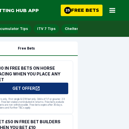
FREE BETS
TTING HUB APP
25
cumulator Tips
ITV 7 Tips
Cheltenham Tips
Request A Be
Free Bets
30 IN FREE BETS ON HORSE
ACING WHEN YOU PLACE ANY
ET
GET OFFER
only. First single & E/W bet only. Odds of 1/1 or greater. 3 X
. Free bet stakes not included in returns. Free bets exclude
 bets are non withdrawable. Free bets expire after 30 days.
rictions and further T&Cs apply.
ET £50 IN FREE BET BUILDERS
HEN YOU BET £10