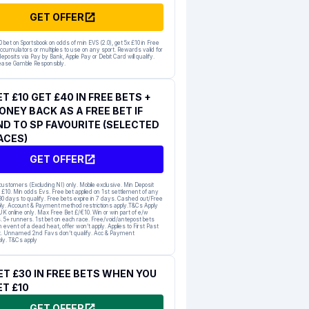
GET OFFER
 bet on Sportsbook on odds of min EVS (2.0), get 5x £10 in Free
Accumulators or multiples to use on any sport. Rewards valid for
eposits via Pay by Bank, Apple Pay or Debit Card will qualify.
lease Gamble Responsibly.
ET £10 GET £40 IN FREE BETS +
ONEY BACK AS A FREE BET IF
ND TO SP FAVOURITE (SELECTED
ACES)
GET OFFER
stomers (Excluding NI) only. Mobile exclusive. Min Deposit
 £10. Min odds Evs. Free bet applied on 1st settlement of any
. 30 days to qualify. Free bets expire in 7 days. Cashed out/Free
ply. Account & Payment method restrictions apply.T&Cs Apply
UK online only. Max Free Bet £/€10. Win or win part of e/w
es. 5+ runners. 1st bet on each race. Free/void/antepost bets
In event of a dead heat, offer won’t apply. Applies to First Past
lt. Unnamed 2nd Favs don’t qualify. Acc & Payment
ply. T&Cs apply
ET £30 IN FREE BETS WHEN YOU
ET £10
GET OFFER