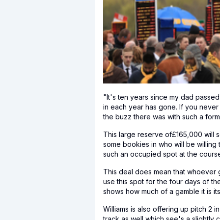
"It's ten years since my dad passed 
in each year has gone. If you neve
the buzz there was with such a formi
This large reserve of£165,000 will s
some bookies in who will be willing
such an occupied spot at the cours
This deal does mean that whoever ge
use this spot for the four days of t
shows how much of a gamble it is its
Williams is also offering up pitch 2 i
track as well which see's a slightly