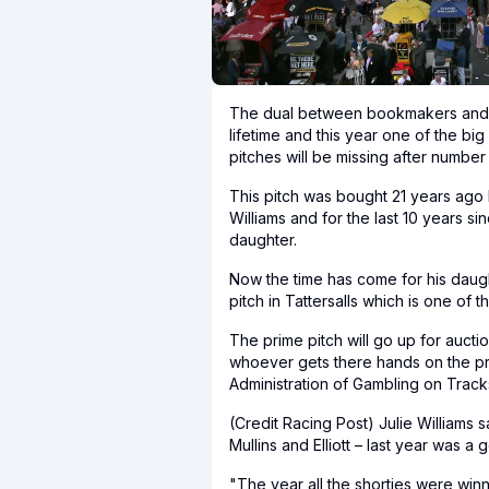
The dual between bookmakers and pun
lifetime and this year one of the bi
pitches will be missing after number
This pitch was bought 21 years ago 
Williams and for the last 10 years si
daughter.
Now the time has come for his daugh
pitch in Tattersalls which is one of 
The prime pitch will go up for aucti
whoever gets there hands on the pr
Administration of Gambling on Trac
(Credit Racing Post) Julie Williams s
Mullins and Elliott – last year was a 
"The year all the shorties were winn