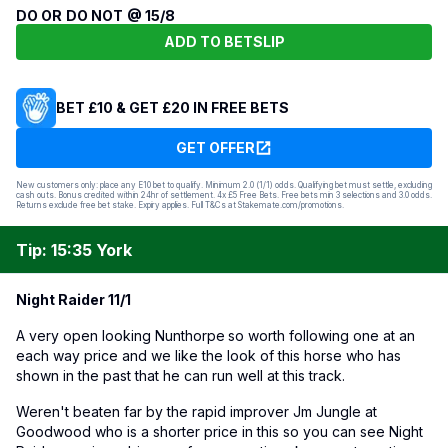
DO OR DO NOT @ 15/8
ADD TO BETSLIP
BET £10 & GET £20 IN FREE BETS
GET OFFER
New customers only: place any E10 bet to qualify. Minimum 2.0 (1/1) odds. Qualifying bet must settle, excluding
cash outs. Bonus credited within 24hr of settlement. 4x £5 Free Bets. Free bets min 3 selections and 3.0 odds.
Returns exclude free bet stake. Expiry applies. Full T&Cs at Stakemate.com/promotions.
Tip: 15:35 York
Night Raider 11/1
A very open looking Nunthorpe
so worth following one at an
each way price and we like the look of this horse who has
shown in the past that he can run well at this track.
Weren't beaten far by the rapid improver Jm Jungle at
Goodwood who is a shorter price in this so you can see Night