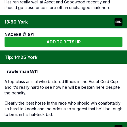
Has ran really well at Ascot and Goodwood recently and
should go close once more off an unchanged mark here.
13:50 York
NAQEEB @ 8/1
ADD TO BETSLIP
Tip: 14:25 York
Trawlerman 8/11
A top class animal who battered Illinois in the Ascot Gold Cup
and it's really hard to see how he will be beaten here despite
the penalty.
Clearly the best horse in the race who should win comfortably
so hard to knock and the odds also suggest that he'll be tough
to beat in his hat-trick bid.