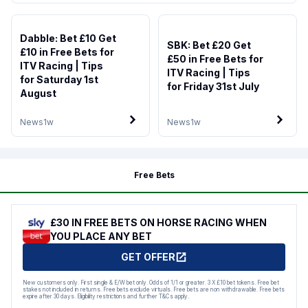
Dabble: Bet £10 Get
SBK: Bet £20 Get
£10 in Free Bets for
£50 in Free Bets for
ITV Racing | Tips
ITV Racing | Tips
for Saturday 1st
for Friday 31st July
August
News
1w
News
1w
Free Bets
£30 IN FREE BETS ON HORSE RACING WHEN
YOU PLACE ANY BET
GET OFFER
New customers only. First single & E/W bet only. Odds of 1/1 or greater. 3 X £10 bet tokens. Free bet
stakes not included in returns. Free bets exclude virtuals. Free bets are non withdrawable. Free bets
expire after 30 days. Eligibility restrictions and further T&Cs apply.