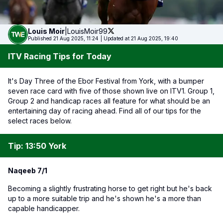
Louis
Moir
|
LouisMoir99
Published 21 Aug 2025, 11:24
|
Updated at 21 Aug 2025, 19:40
ITV Racing Tips for Today
It's Day Three of the Ebor Festival from York, with a bumper
seven race card with five of those shown live on ITV1. Group 1,
Group 2 and handicap races all feature for what should be an
entertaining day of racing ahead. Find all of our tips for the
select races below.
Tip: 13:50 York
Naqeeb 7/1
Becoming a slightly frustrating horse to get right but he's back
up to a more suitable trip and he's shown he's a more than
capable handicapper.