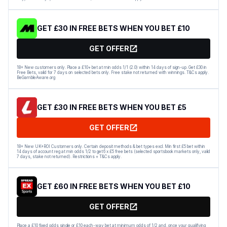
GET £30 IN FREE BETS WHEN YOU BET £10
GET OFFER
18+ New customers only. Place a £10+ bet at min odds 1/1 (2.0) within 14 days of sign-up. Get £30 in
Free Bets, valid for 7 days on selected bets only. Free stake not returned with winnings. T&Cs apply.
BeGambleAware.org
GET £30 IN FREE BETS WHEN YOU BET £5
GET OFFER
18+ New UK+ROI Customers only. Certain deposit methods & bet types excl. Min first £5 bet within
14 days of account reg at min odds 1/2 to get 6 x £5 free bets (selected sportsbook markets only, valid
7 days, stake not returned). Restrictions + T&Cs apply.
GET £60 IN FREE BETS WHEN YOU BET £10
GET OFFER
Place a £10 fixed odds single or £10 each-way bet at minimum odds of 1/2 and, once your qualifying