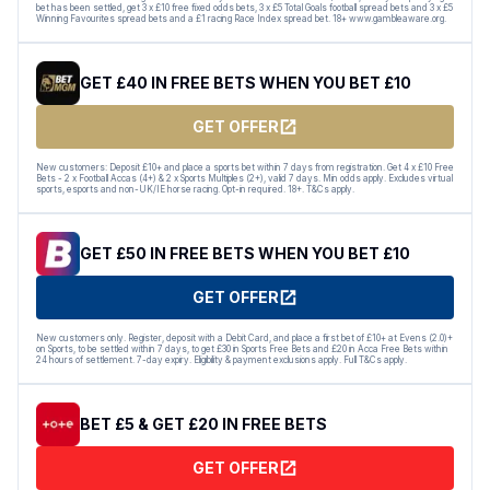
bet has been settled, get 3 x £10 free fixed odds bets, 3 x £5 Total Goals football spread bets and 3 x £5
Winning Favourites spread bets and a £1 racing Race Index spread bet. 18+ www.gambleaware.org.
GET £40 IN FREE BETS WHEN YOU BET £10
GET OFFER
New customers: Deposit £10+ and place a sports bet within 7 days from registration. Get 4 x £10 Free
Bets - 2 x Football Accas (4+) & 2 x Sports Multiples (2+), valid 7 days. Min odds apply. Excludes virtual
sports, esports and non-UK/IE horse racing. Opt-in required. 18+. T&Cs apply.
GET £50 IN FREE BETS WHEN YOU BET £10
GET OFFER
New customers only. Register, deposit with a Debit Card, and place a first bet of £10+ at Evens (2.0)+
on Sports, to be settled within 7 days, to get £30 in Sports Free Bets and £20 in Acca Free Bets within
24 hours of settlement. 7-day expiry. Eligibility & payment exclusions apply. Full T&Cs apply.
BET £5 & GET £20 IN FREE BETS
GET OFFER