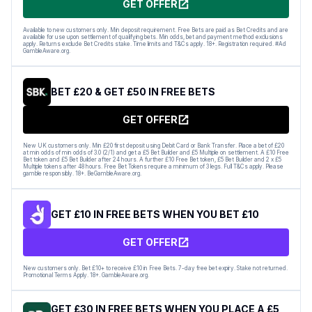
GET OFFER
Available to new customers only. Min deposit requirement. Free Bets are paid as Bet Credits and are
available for use upon settlement of qualifying bets. Min odds, bet and payment method exclusions
apply. Returns exclude Bet Credits stake. Time limits and T&Cs apply. 18+. Registration required. #Ad
GambleAware.org.
BET £20 & GET £50 IN FREE BETS
GET OFFER
New UK customers only. Min £20 first deposit using Debit Card or Bank Transfer. Place a bet of £20
at min odds of min odds of 3.0 (2/1) and get a £5 Bet Builder and £5 Multiple on settlement. A £10 Free
Bet token and £5 Bet Builder after 24 hours. A further £10 Free Bet token, £5 Bet Builder and 2 x £5
Multiple tokens after 48 hours. Free Bet Tokens require a minimum of 3 legs. Full T&Cs apply. Please
gamble responsibly. 18+. BeGambleAware.org.
GET £10 IN FREE BETS WHEN YOU BET £10
GET OFFER
New customers only. Bet £10+ to receive £10 in Free Bets. 7-day free bet expiry. Stake not returned.
Promotional Terms Apply. 18+. GambleAware.org.
GET £30 IN FREE BETS WHEN YOU PLACE A £5