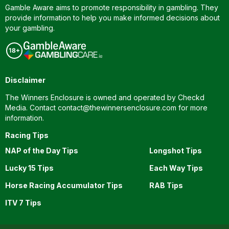
Gamble Aware aims to promote responsibility in gambling. They
provide information to help you make informed decisions about
your gambling.
Disclaimer
The Winners Enclosure is owned and operated by Checkd
Media. Contact
contact@thewinnersenclosure.com
for more
information.
Racing Tips
NAP of the Day Tips
Longshot Tips
Lucky 15 Tips
Each Way Tips
Horse Racing Accumulator Tips
RAB Tips
ITV 7 Tips