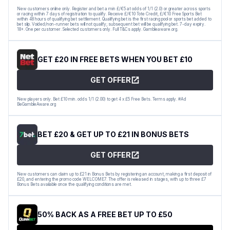
New customers online only. Register and bet a min £/€5 at odds of 1/1 (2.0) or greater across sports
or racing within 7 days of registration to qualify. Receive £/€10 Tote Credit, £/€10 Free Sports Bet
within 48 hours of qualifying bet settlement. Qualifying bet is the first racing pool or sports bet added to
bet slip. Voided/non-runner bets will not qualify; subsequent bet will be qualifying bet. 7-day expiry.
18+. One per customer. Selected customers only. Full T&Cs apply. Gambleaware.org.
GET £20 IN FREE BETS WHEN YOU BET £10
GET OFFER
New players only. Bet £10 min. odds 1/1 (2.00) to get 4 x £5 Free Bets. Terms apply. #Ad
BeGambleAware.org
BET £20 & GET UP TO £21 IN BONUS BETS
GET OFFER
New customers can claim up to £21 in Bonus Bets by registering an account, making a first deposit of
£20, and entering the promo code WELCOME7. The offer is released in stages, with up to three £7
Bonus Bets available once the qualifying conditions are met.
50% BACK AS A FREE BET UP TO £50