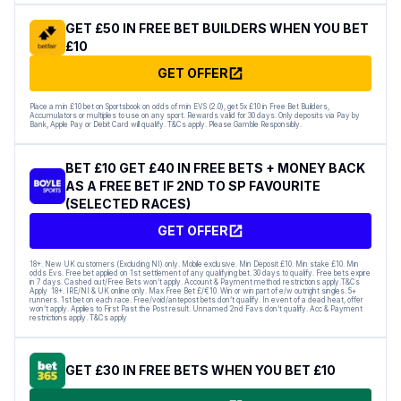
GET £50 IN FREE BET BUILDERS WHEN YOU BET
£10
GET OFFER
Place a min £10 bet on Sportsbook on odds of min EVS (2.0), get 5x £10 in Free Bet Builders,
Accumulators or multiples to use on any sport. Rewards valid for 30 days. Only deposits via Pay by
Bank, Apple Pay or Debit Card will qualify. T&Cs apply. Please Gamble Responsibly.
BET £10 GET £40 IN FREE BETS + MONEY BACK
AS A FREE BET IF 2ND TO SP FAVOURITE
(SELECTED RACES)
GET OFFER
18+. New UK customers (Excluding NI) only. Mobile exclusive. Min Deposit £10. Min stake £10. Min
odds Evs. Free bet applied on 1st settlement of any qualifying bet. 30 days to qualify. Free bets expire
in 7 days. Cashed out/Free Bets won’t apply. Account & Payment method restrictions apply.T&Cs
Apply 18+. IRE/NI & UK online only. Max Free Bet £/€10. Win or win part of e/w outright singles. 5+
runners. 1st bet on each race. Free/void/antepost bets don’t qualify. In event of a dead heat, offer
won’t apply. Applies to First Past the Post result. Unnamed 2nd Favs don’t qualify. Acc & Payment
restrictions apply. T&Cs apply
GET £30 IN FREE BETS WHEN YOU BET £10