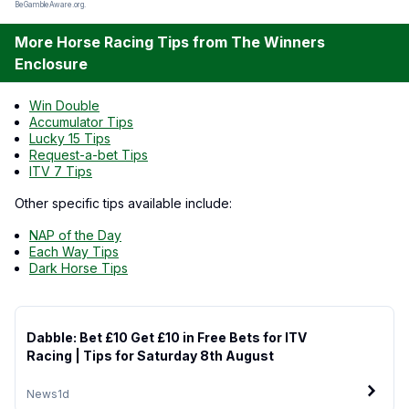
BeGambleAware.org.
More Horse Racing Tips from The Winners
Enclosure
Win Double
Accumulator Tips
Lucky 15 Tips
Request-a-bet Tips
ITV 7 Tips
Other specific tips available include:
NAP of the Day
Each Way Tips
Dark Horse Tips
Dabble: Bet £10 Get £10 in Free Bets for ITV
Racing | Tips for Saturday 8th August
News
1d