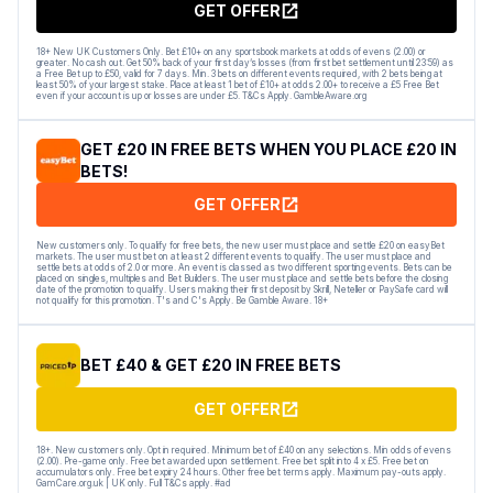
GET OFFER
18+ New UK Customers Only. Bet £10+ on any sportsbook markets at odds of evens (2.00) or
greater. No cash out. Get 50% back of your first day’s losses (from first bet settlement until 23:59) as
a Free Bet up to £50, valid for 7 days. Min. 3 bets on different events required, with 2 bets being at
least 50% of your largest stake. Place at least 1 bet of £10+ at odds 2.00+ to receive a £5 Free Bet
even if your account is up or losses are under £5. T&Cs Apply. GambleAware.org
GET £20 IN FREE BETS WHEN YOU PLACE £20 IN
BETS!
GET OFFER
New customers only. To qualify for free bets, the new user must place and settle £20 on easyBet
markets. The user must bet on at least 2 different events to qualify. The user must place and
settle bets at odds of 2.0 or more. An event is classed as two different sporting events. Bets can be
placed on singles, multiples and Bet Builders. The user must place and settle bets before the closing
date of the promotion to qualify. Users making their first deposit by Skrill, Neteller or PaySafe card will
not qualify for this promotion. T's and C's Apply. Be Gamble Aware. 18+
BET £40 & GET £20 IN FREE BETS
GET OFFER
18+. New customers only. Opt in required. Minimum bet of £40 on any selections. Min odds of evens
(2.00). Pre-game only. Free bet awarded upon settlement. Free bet split into 4 x £5. Free bet on
accumulators only. Free bet expiry 24 hours. Other free bet terms apply. Maximum pay-outs apply.
GamCare.org.uk | UK only. Full T&Cs apply. #ad