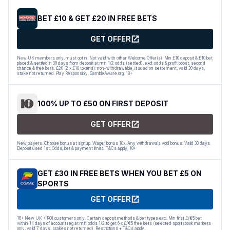
BET £10 & GET £20 IN FREE BETS
GET OFFER
New UK members only, must opt in. Not valid with other Welcome Offer(s). Min £10 deposit & £10 bet
placed & settled in 30 days from deposit at min 1/2 odds (settled), excl. odds & profit boost, second
chance & free bets. £20 (2 x £10 tokens): non-withdrawable, issued on settlement, valid 30 days,
stake not returned. Play Responsibly. GambleAware.org. 18+
100% UP TO £50 ON FIRST DEPOSIT
GET OFFER
New players. Choose bonus at signup. Wager bonus 10x. Any withdrawals void bonus. Valid 30 days.
Deposit used 1st. Odds, bet & payment limits. T&Cs apply; 18+
GET £30 IN FREE BETS WHEN YOU BET £5 ON
SPORTS
GET OFFER
18+ New UK + ROI customers only. Certain deposit methods & bet types excl. Min first £/€5 bet
within 14 days of account reg at min odds 1/2 to get 6 x £/€5 free bets (selected sportsbook markets
only, valid 7 days, stakes not returned). Restrictions + T&Cs apply.