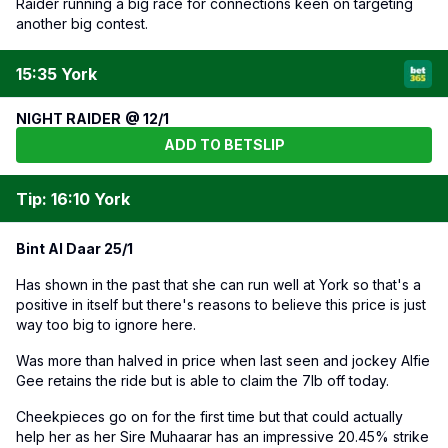
Raider running a big race for connections keen on targeting
another big contest.
15:35 York
NIGHT RAIDER @ 12/1
ADD TO BETSLIP
Tip: 16:10 York
Bint Al Daar 25/1
Has shown in the past that she can run well at York so that's a
positive in itself but there's reasons to believe this price is just
way too big to ignore here.
Was more than halved in price when last seen and jockey Alfie
Gee retains the ride but is able to claim the 7lb off today.
Cheekpieces go on for the first time but that could actually
help her as her Sire Muhaarar has an impressive 20.45% strike