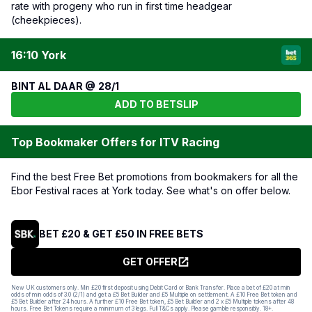
rate with progeny who run in first time headgear
(cheekpieces).
16:10 York
BINT AL DAAR @ 28/1
ADD TO BETSLIP
Top Bookmaker Offers for ITV Racing
Find the best Free Bet promotions from bookmakers for all the
Ebor Festival races at York today. See what's on offer below.
BET £20 & GET £50 IN FREE BETS
GET OFFER
New UK customers only. Min £20 first deposit using Debit Card or Bank Transfer. Place a bet of £20 at min
odds of min odds of 3.0 (2/1) and get a £5 Bet Builder and £5 Multiple on settlement. A £10 Free Bet token and
£5 Bet Builder after 24 hours. A further £10 Free Bet token, £5 Bet Builder and 2 x £5 Multiple tokens after 48
hours. Free Bet Tokens require a minimum of 3 legs. Full T&Cs apply. Please gamble responsibly. 18+.