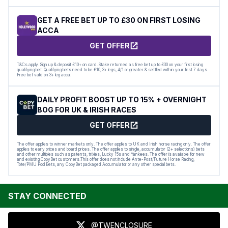
GET A FREE BET UP TO £30 ON FIRST LOSING
ACCA
GET OFFER
T&Cs apply. Sign up & deposit £10+ on card. Stake returned as free bet up to £30 on your first losing
qualifying bet. Qualifying bets need to be £10, 3+ legs, 4/1 or greater & settled within your first 7 days.
Free bet valid on 3+ leg acca.
DAILY PROFIT BOOST UP TO 15% + OVERNIGHT
BOG FOR UK & IRISH RACES
GET OFFER
The offer applies to winner markets only. The offer applies to UK and Irish horse racing only. The offer
applies to early prices and board prices. The offer applies to single, accumulator (2+ selections) bets
and other multiples such as patents, trixies, Lucky 15s and Yankees. The offer is available for new
and existing CopyBet customers.This offer does not include Ante-Post/Future Horse Racing,
Tote/PMU Pool Bets, any CopyBet packaged Accumulator or any other special bets.
STAY CONNECTED
@TWENCLOSURE