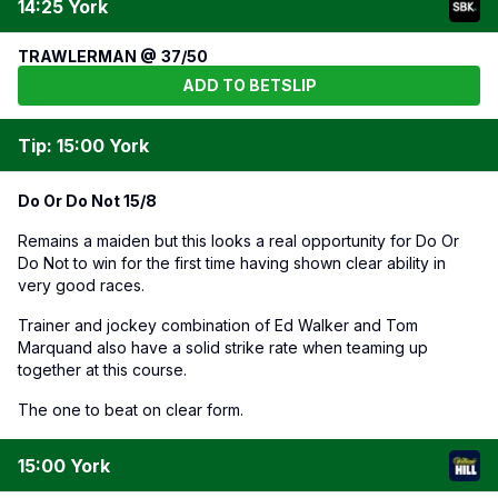
14:25 York
TRAWLERMAN @ 37/50
ADD TO BETSLIP
Tip: 15:00 York
Do Or Do Not 15/8
Remains a maiden but this looks a real opportunity for Do Or
Do Not to win for the first time having shown clear ability in
very good races.
Trainer and jockey combination of Ed Walker and Tom
Marquand also have a solid strike rate when teaming up
together at this course.
The one to beat on clear form.
15:00 York