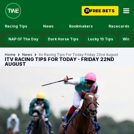
FREE BETS
25
Racing Tips
News
Bookmakers
Racecards
NAP Of The Day
Dark Horse Tips
Lucky 15 Tips
Win D
Home
News
Itv Racing Tips For Today Friday 22nd August
ITV RACING TIPS FOR TODAY - FRIDAY 22ND
AUGUST