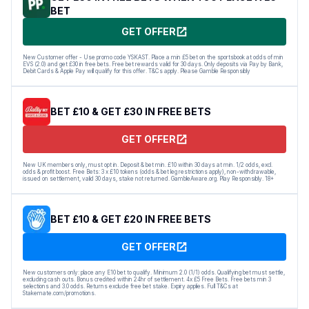
BET
GET OFFER
New Customer offer - Use promo code YSKAST. Place a min £5 bet on the sportsbook at odds of min
EVS (2.0) and get £30 in free bets. Free bet rewards valid for 30 days. Only deposits via Pay by Bank,
Debit Cards & Apple Pay will qualify for this offer. T&Cs apply. Please Gamble Responsibly
BET £10 & GET £30 IN FREE BETS
GET OFFER
New UK members only, must opt in. Deposit & bet min. £10 within 30 days at min. 1/2 odds, excl.
odds & profit boost. Free Bets: 3 x £10 tokens (odds & bet leg restrictions apply), non-withdrawable,
issued on settlement, valid 30 days, stake not returned. GambleAware.org. Play Responsibly. 18+
BET £10 & GET £20 IN FREE BETS
GET OFFER
New customers only: place any E10 bet to qualify. Minimum 2.0 (1/1) odds. Qualifying bet must settle,
excluding cash outs. Bonus credited within 24hr of settlement. 4x £5 Free Bets. Free bets min 3
selections and 3.0 odds. Returns exclude free bet stake. Expiry applies. Full T&Cs at
Stakemate.com/promotions.