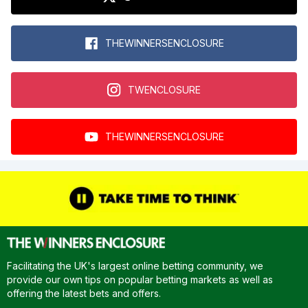
THEWINNERSENCLOSURE
TWENCLOSURE
THEWINNERSENCLOSURE
Facilitating the UK's largest online betting community, we
provide our own tips on popular betting markets as well as
offering the latest bets and offers.