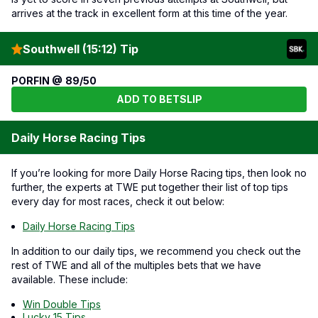
arrives at the track in excellent form at this time of the year.
Southwell (15:12) Tip
PORFIN @ 89/50
ADD TO BETSLIP
Daily Horse Racing Tips
If you’re looking for more Daily Horse Racing tips, then look no
further, the experts at TWE put together their list of top tips
every day for most races, check it out below:
Daily Horse Racing Tips
In addition to our daily tips, we recommend you check out the
rest of TWE and all of the multiples bets that we have
available. These include:
Win Double Tips
Lucky 15 Tips