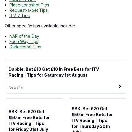
Place Longshot Tips
Request-a-bet Tips
ITV 7 Tips
Other specific tips available include:
NAP of the Day
Each Way Tips
Dark Horse Tips
Dabble: Bet £10 Get £10 in Free Bets for ITV
Racing | Tips for Saturday 1st August
News
4d
SBK: Bet £20 Get
SBK: Bet £20 Get
£50 in Free Bets for
£50 in Free Bets for
ITV Racing | Tips
ITV Racing | Tips
for Thursday 30th
for Friday 31st July