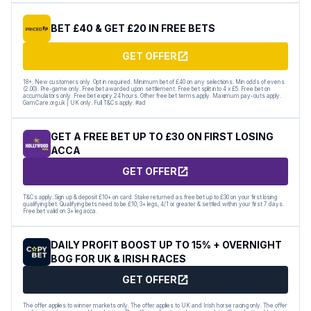
BET £40 & GET £20 IN FREE BETS
GET OFFER
18+. New customers only. Opt in required. Minimum bet of £40 on any selections. Min odds of evens
(2.00). Pre-game only. Free bet awarded upon settlement. Free bet split into 4 x £5. Free bet on
accumulators only. Free bet expiry 24 hours. Other free bet terms apply. Maximum pay-outs apply.
GamCare.org.uk | UK only. Full T&Cs apply. #ad
GET A FREE BET UP TO £30 ON FIRST LOSING
ACCA
GET OFFER
T&Cs apply. Sign up & deposit £10+ on card. Stake returned as free bet up to £30 on your first losing
qualifying bet. Qualifying bets need to be £10, 3+ legs, 4/1 or greater & settled within your first 7 days.
Free bet valid on 3+ leg acca.
DAILY PROFIT BOOST UP TO 15% + OVERNIGHT
BOG FOR UK & IRISH RACES
GET OFFER
The offer applies to winner markets only. The offer applies to UK and Irish horse racing only. The offer