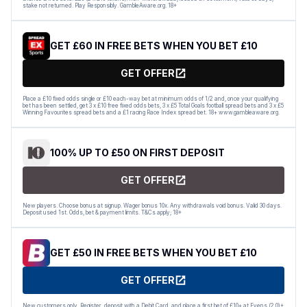
stake not returned. Play Responsibly. GambleAware.org. 18+
GET £60 IN FREE BETS WHEN YOU BET £10
GET OFFER
Place a £10 fixed odds single or £10 each-way bet at minimum odds of 1/2 and, once your qualifying
bet has been settled, get 3 x £10 free fixed odds bets, 3 x £5 Total Goals football spread bets and 3 x £5
Winning Favourites spread bets and a £1 racing Race Index spread bet. 18+ www.gambleaware.org.
100% UP TO £50 ON FIRST DEPOSIT
GET OFFER
New players. Choose bonus at signup. Wager bonus 10x. Any withdrawals void bonus. Valid 30 days.
Deposit used 1st. Odds, bet & payment limits. T&Cs apply; 18+
GET £50 IN FREE BETS WHEN YOU BET £10
GET OFFER
New customers only. Register, deposit with a Debit Card, and place a first bet of £10+ at Evens (2.0)+