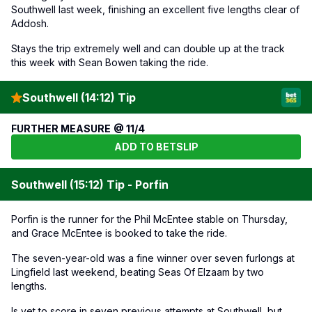
Southwell last week, finishing an excellent five lengths clear of
Addosh.
Stays the trip extremely well and can double up at the track
this week with Sean Bowen taking the ride.
Southwell (14:12) Tip
FURTHER MEASURE @ 11/4
ADD TO BETSLIP
Southwell (15:12) Tip - Porfin
Porfin is the runner for the Phil McEntee stable on Thursday,
and Grace McEntee is booked to take the ride.
The seven-year-old was a fine winner over seven furlongs at
Lingfield last weekend, beating Seas Of Elzaam by two
lengths.
Is yet to score in seven previous attempts at Southwell, but