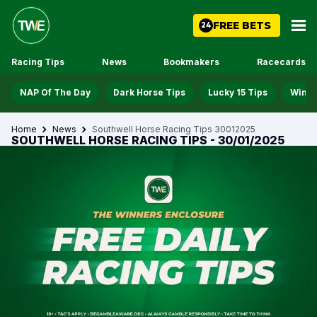
FREE BETS
24
Racing Tips
News
Bookmakers
Racecards
NAP Of The Day
Dark Horse Tips
Lucky 15 Tips
Win D
Home
News
Southwell Horse Racing Tips 30012025
SOUTHWELL HORSE RACING TIPS - 30/01/2025