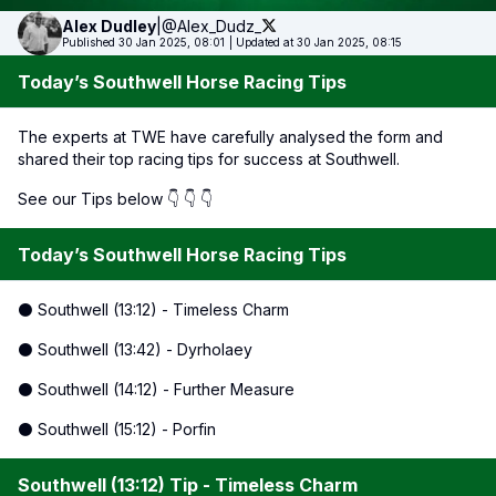
Alex
Dudley
|
@Alex_Dudz_
Published 30 Jan 2025, 08:01
|
Updated at 30 Jan 2025, 08:15
Today’s Southwell Horse Racing Tips
The experts at TWE have carefully analysed the form and
shared their top racing tips for success at Southwell.
See our Tips below 👇 👇 👇
Today’s Southwell Horse Racing Tips
⚫ Southwell (13:12) - Timeless Charm
⚫ Southwell (13:42) - Dyrholaey
⚫ Southwell (14:12) - Further Measure
⚫ Southwell (15:12) - Porfin
Southwell (13:12) Tip - Timeless Charm