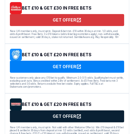
BET £10 & GET £30 IN FREE BETS
GET OFFER
New UK members only, must opt in. Deposit & bet min. £10 within 30 days at min. 1/2 odds, excl.
odds & profit boost. Free Bets: 3 x £10 tokens (odds & bet leg restrictions apply), non-withdrawable,
issued on settlement, valid 30 days, stake not returned. GambleAware.org. Play Responsibly. 18+
BET £10 & GET £20 IN FREE BETS
GET OFFER
New customers only: place any E10 bet to qualify. Minimum 2.0 (1/1) odds. Qualifying bet must settle,
excluding cash outs. Bonus credited within 24hr of settlement. 4x £5 Free Bets. Free bets min 3
selections and 3.0 odds. Returns exclude free bet stake. Expiry applies. Full T&Cs at
Stakemate.com/promotions.
BET £10 & GET £20 IN FREE BETS
GET OFFER
New UK members only, must opt in. Not valid with other Welcome Offer(s). Min £10 deposit & £10 bet
placed & settled in 30 days from deposit at min 1/2 odds (settled), excl. odds & profit boost, second
chance & free bets. £20 (2 x £10 tokens): non-withdrawable, issued on settlement, valid 30 days,