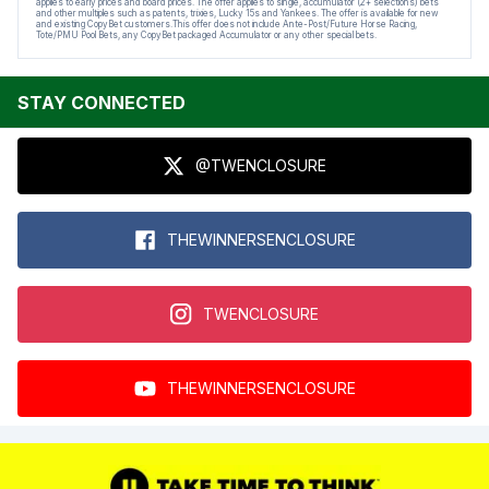
applies to early prices and board prices. The offer applies to single, accumulator (2+ selections) bets
and other multiples such as patents, trixies, Lucky 15s and Yankees. The offer is available for new
and existing CopyBet customers.This offer does not include Ante-Post/Future Horse Racing,
Tote/PMU Pool Bets, any CopyBet packaged Accumulator or any other special bets.
STAY CONNECTED
@TWENCLOSURE
THEWINNERSENCLOSURE
TWENCLOSURE
THEWINNERSENCLOSURE