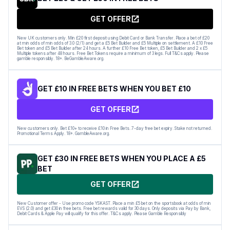
GET OFFER
New UK customers only. Min £20 first deposit using Debit Card or Bank Transfer. Place a bet of £20
at min odds of min odds of 3.0 (2/1) and get a £5 Bet Builder and £5 Multiple on settlement. A £10 Free
Bet token and £5 Bet Builder after 24 hours. A further £10 Free Bet token, £5 Bet Builder and 2 x £5
Multiple tokens after 48 hours. Free Bet Tokens require a minimum of 3 legs. Full T&Cs apply. Please
gamble responsibly. 18+. BeGambleAware.org.
GET £10 IN FREE BETS WHEN YOU BET £10
GET OFFER
New customers only. Bet £10+ to receive £10 in Free Bets. 7-day free bet expiry. Stake not returned.
Promotional Terms Apply. 18+. GambleAware.org.
GET £30 IN FREE BETS WHEN YOU PLACE A £5
BET
GET OFFER
New Customer offer - Use promo code YSKAST. Place a min £5 bet on the sportsbook at odds of min
EVS (2.0) and get £30 in free bets. Free bet rewards valid for 30 days. Only deposits via Pay by Bank,
Debit Cards & Apple Pay will qualify for this offer. T&Cs apply. Please Gamble Responsibly