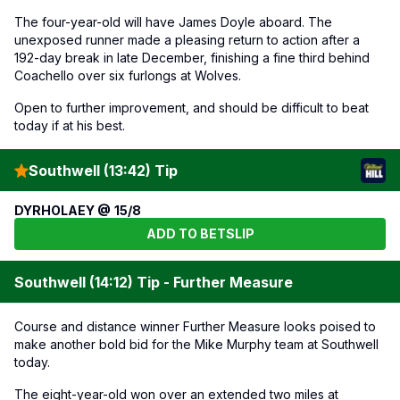
The four-year-old will have James Doyle aboard. The
unexposed runner made a pleasing return to action after a
192-day break in late December, finishing a fine third behind
Coachello over six furlongs at Wolves.
Open to further improvement, and should be difficult to beat
today if at his best.
Southwell (13:42) Tip
DYRHOLAEY @ 15/8
ADD TO BETSLIP
Southwell (14:12) Tip - Further Measure
Course and distance winner Further Measure looks poised to
make another bold bid for the Mike Murphy team at Southwell
today.
The eight-year-old won over an extended two miles at