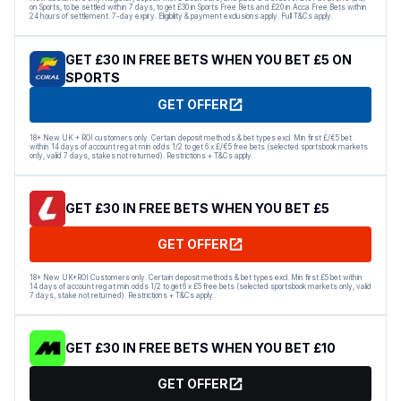
on Sports, to be settled within 7 days, to get £30 in Sports Free Bets and £20 in Acca Free Bets within
24 hours of settlement. 7-day expiry. Eligibility & payment exclusions apply. Full T&Cs apply.
GET £30 IN FREE BETS WHEN YOU BET £5 ON
SPORTS
GET OFFER
18+ New UK + ROI customers only. Certain deposit methods & bet types excl. Min first £/€5 bet
within 14 days of account reg at min odds 1/2 to get 6 x £/€5 free bets (selected sportsbook markets
only, valid 7 days, stakes not returned). Restrictions + T&Cs apply.
GET £30 IN FREE BETS WHEN YOU BET £5
GET OFFER
18+ New UK+ROI Customers only. Certain deposit methods & bet types excl. Min first £5 bet within
14 days of account reg at min odds 1/2 to get 6 x £5 free bets (selected sportsbook markets only, valid
7 days, stake not returned). Restrictions + T&Cs apply.
GET £30 IN FREE BETS WHEN YOU BET £10
GET OFFER