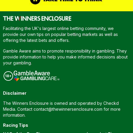
Facilitating the UK's largest online betting community, we
provide our own tips on popular betting markets as well as
offering the latest bets and offers.
Gamble Aware aims to promote responsibility in gambling. They
provide information to help you make informed decisions about
your gambling.
Disclaimer
The Winners Enclosure is owned and operated by Checkd
Media. Contact
contact@thewinnersenclosure.com
for more
information.
Racing Tips