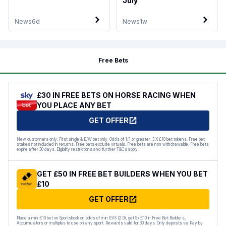
July
News
6d
News
1w
Free Bets
£30 IN FREE BETS ON HORSE RACING WHEN
YOU PLACE ANY BET
GET OFFER
New customers only. First single & E/W bet only. Odds of 1/1 or greater. 3 X £10 bet tokens. Free bet
stakes not included in returns. Free bets exclude virtuals. Free bets are non withdrawable. Free bets
expire after 30 days. Eligibility restrictions and further T&Cs apply.
GET £50 IN FREE BET BUILDERS WHEN YOU BET
£10
GET OFFER
Place a min £10 bet on Sportsbook on odds of min EVS (2.0), get 5x £10 in Free Bet Builders,
Accumulators or multiples to use on any sport. Rewards valid for 30 days. Only deposits via Pay by