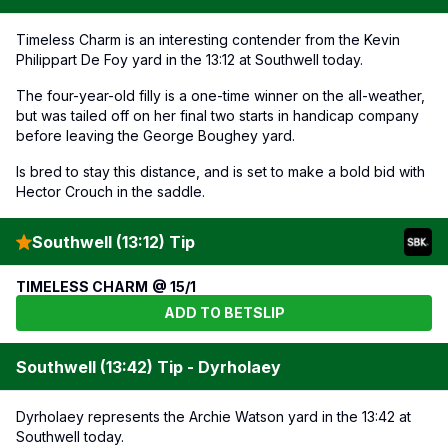
Timeless Charm is an interesting contender from the Kevin
Philippart De Foy yard in the 13:12 at Southwell today.
The four-year-old filly is a one-time winner on the all-weather,
but was tailed off on her final two starts in handicap company
before leaving the George Boughey yard.
Is bred to stay this distance, and is set to make a bold bid with
Hector Crouch in the saddle.
Southwell (13:12) Tip
TIMELESS CHARM @ 15/1
ADD TO BETSLIP
Southwell (13:42) Tip - Dyrholaey
Dyrholaey represents the Archie Watson yard in the 13:42 at
Southwell today.