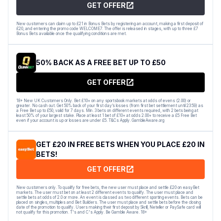
GET OFFER
New customers can claim up to £21 in Bonus Bets by registering an account, making a first deposit of
£20, and entering the promo code WELCOME7. The offer is released in stages, with up to three £7
Bonus Bets available once the qualifying conditions are met.
50% BACK AS A FREE BET UP TO £50
GET OFFER
18+ New UK Customers Only. Bet £10+ on any sportsbook markets at odds of evens (2.00) or
greater. No cash out. Get 50% back of your first day’s losses (from first bet settlement until 23:59) as
a Free Bet up to £50, valid for 7 days. Min. 3 bets on different events required, with 2 bets being at
least 50% of your largest stake. Place at least 1 bet of £10+ at odds 2.00+ to receive a £5 Free Bet
even if your account is up or losses are under £5. T&Cs Apply. GambleAware.org
GET £20 IN FREE BETS WHEN YOU PLACE £20 IN
BETS!
GET OFFER
New customers only. To qualify for free bets, the new user must place and settle £20 on easyBet
markets. The user must bet on at least 2 different events to qualify. The user must place and
settle bets at odds of 2.0 or more. An event is classed as two different sporting events. Bets can be
placed on singles, multiples and Bet Builders. The user must place and settle bets before the closing
date of the promotion to qualify. Users making their first deposit by Skrill, Neteller or PaySafe card will
not qualify for this promotion. T's and C's Apply. Be Gamble Aware. 18+