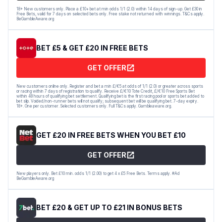
18+ New customers only. Place a £10+ bet at min odds 1/1 (2.0) within 14 days of sign-up. Get £30 in
Free Bets, valid for 7 days on selected bets only. Free stake not returned with winnings. T&Cs apply.
BeGambleAware.org
BET £5 & GET £20 IN FREE BETS
GET OFFER
New customers online only. Register and bet a min £/€5 at odds of 1/1 (2.0) or greater across sports
or racing within 7 days of registration to qualify. Receive £/€10 Tote Credit, £/€10 Free Sports Bet
within 48 hours of qualifying bet settlement. Qualifying bet is the first racing pool or sports bet added to
bet slip. Voided/non-runner bets will not qualify; subsequent bet will be qualifying bet. 7-day expiry.
18+. One per customer. Selected customers only. Full T&Cs apply. Gambleaware.org.
GET £20 IN FREE BETS WHEN YOU BET £10
GET OFFER
New players only. Bet £10 min. odds 1/1 (2.00) to get 4 x £5 Free Bets. Terms apply. #Ad
BeGambleAware.org
BET £20 & GET UP TO £21 IN BONUS BETS