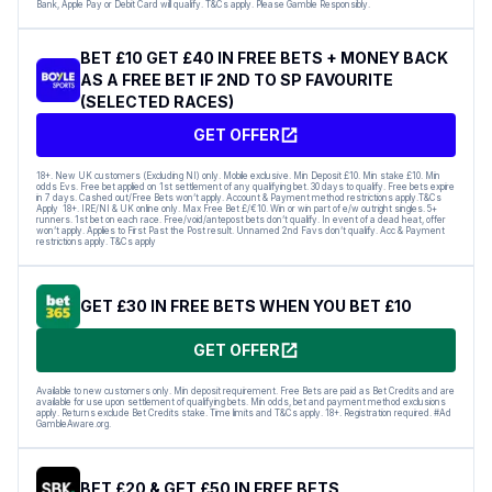
Bank, Apple Pay or Debit Card will qualify. T&Cs apply. Please Gamble Responsibly.
BET £10 GET £40 IN FREE BETS + MONEY BACK
AS A FREE BET IF 2ND TO SP FAVOURITE
(SELECTED RACES)
GET OFFER
18+. New UK customers (Excluding NI) only. Mobile exclusive. Min Deposit £10. Min stake £10. Min
odds Evs. Free bet applied on 1st settlement of any qualifying bet. 30 days to qualify. Free bets expire
in 7 days. Cashed out/Free Bets won’t apply. Account & Payment method restrictions apply.T&Cs
Apply 18+. IRE/NI & UK online only. Max Free Bet £/€10. Win or win part of e/w outright singles. 5+
runners. 1st bet on each race. Free/void/antepost bets don’t qualify. In event of a dead heat, offer
won’t apply. Applies to First Past the Post result. Unnamed 2nd Favs don’t qualify. Acc & Payment
restrictions apply. T&Cs apply
GET £30 IN FREE BETS WHEN YOU BET £10
GET OFFER
Available to new customers only. Min deposit requirement. Free Bets are paid as Bet Credits and are
available for use upon settlement of qualifying bets. Min odds, bet and payment method exclusions
apply. Returns exclude Bet Credits stake. Time limits and T&Cs apply. 18+. Registration required. #Ad
GambleAware.org.
BET £20 & GET £50 IN FREE BETS