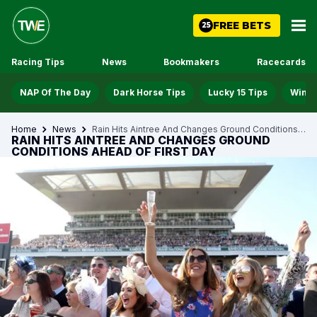
FREE BETS
25
Racing Tips
News
Bookmakers
Racecards
NAP Of The Day
Dark Horse Tips
Lucky 15 Tips
Win D
Home
News
Rain Hits Aintree And Changes Ground Conditions Ahead Of First Day
RAIN HITS AINTREE AND CHANGES GROUND
CONDITIONS AHEAD OF FIRST DAY