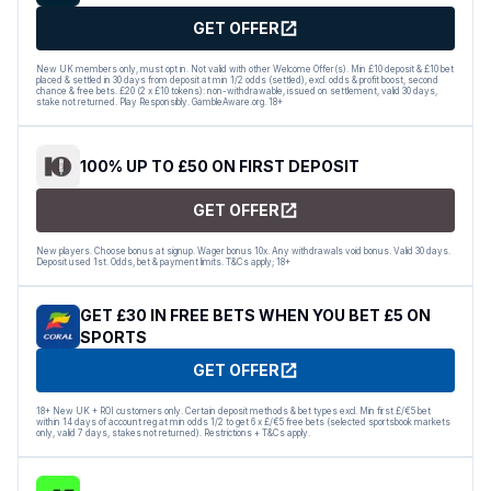
GET OFFER
New UK members only, must opt in. Not valid with other Welcome Offer(s). Min £10 deposit & £10 bet
placed & settled in 30 days from deposit at min 1/2 odds (settled), excl. odds & profit boost, second
chance & free bets. £20 (2 x £10 tokens): non-withdrawable, issued on settlement, valid 30 days,
stake not returned. Play Responsibly. GambleAware.org. 18+
100% UP TO £50 ON FIRST DEPOSIT
GET OFFER
New players. Choose bonus at signup. Wager bonus 10x. Any withdrawals void bonus. Valid 30 days.
Deposit used 1st. Odds, bet & payment limits. T&Cs apply; 18+
GET £30 IN FREE BETS WHEN YOU BET £5 ON
SPORTS
GET OFFER
18+ New UK + ROI customers only. Certain deposit methods & bet types excl. Min first £/€5 bet
within 14 days of account reg at min odds 1/2 to get 6 x £/€5 free bets (selected sportsbook markets
only, valid 7 days, stakes not returned). Restrictions + T&Cs apply.