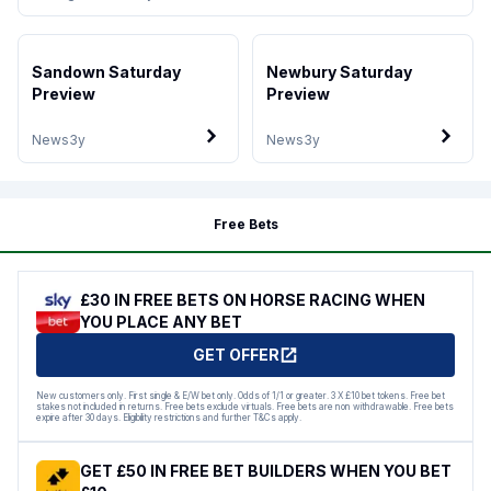
Sandown Saturday
Newbury Saturday
Preview
Preview
News
3y
News
3y
Free Bets
£30 IN FREE BETS ON HORSE RACING WHEN
YOU PLACE ANY BET
GET OFFER
New customers only. First single & E/W bet only. Odds of 1/1 or greater. 3 X £10 bet tokens. Free bet
stakes not included in returns. Free bets exclude virtuals. Free bets are non withdrawable. Free bets
expire after 30 days. Eligibility restrictions and further T&Cs apply.
GET £50 IN FREE BET BUILDERS WHEN YOU BET