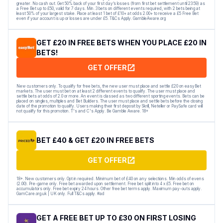
greater. No cash out. Get 50% back of your first day’s losses (from first bet settlement until 23:59) as
a Free Bet up to £50, valid for 7 days. Min. 3 bets on different events required, with 2 bets being at
least 50% of your largest stake. Place at least 1 bet of £10+ at odds 2.00+ to receive a £5 Free Bet
even if your account is up or losses are under £5. T&Cs Apply. GambleAware.org
GET £20 IN FREE BETS WHEN YOU PLACE £20 IN
BETS!
GET OFFER
New customers only. To qualify for free bets, the new user must place and settle £20 on easyBet
markets. The user must bet on at least 2 different events to qualify. The user must place and
settle bets at odds of 2.0 or more. An event is classed as two different sporting events. Bets can be
placed on singles, multiples and Bet Builders. The user must place and settle bets before the closing
date of the promotion to qualify. Users making their first deposit by Skrill, Neteller or PaySafe card will
not qualify for this promotion. T's and C's Apply. Be Gamble Aware. 18+
BET £40 & GET £20 IN FREE BETS
GET OFFER
18+. New customers only. Opt in required. Minimum bet of £40 on any selections. Min odds of evens
(2.00). Pre-game only. Free bet awarded upon settlement. Free bet split into 4 x £5. Free bet on
accumulators only. Free bet expiry 24 hours. Other free bet terms apply. Maximum pay-outs apply.
GamCare.org.uk | UK only. Full T&Cs apply. #ad
GET A FREE BET UP TO £30 ON FIRST LOSING