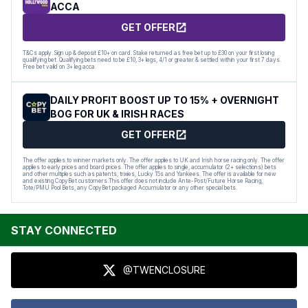
ACCA
GET OFFER
T&Cs apply. Sign up & deposit £10+ on card. Stake returned as free bet up to £30 on your first losing
qualifying bet. Qualifying bets need to be £10, 3+ legs, 4/1 or greater & settled within your first 7 days.
Free bet valid on 3+ leg acca.
DAILY PROFIT BOOST UP TO 15% + OVERNIGHT
BOG FOR UK & IRISH RACES
GET OFFER
The offer applies to winner markets only. The offer applies to UK and Irish horse racing only. The offer
applies to early prices and board prices. The offer applies to single, accumulator (2+ selections) bets
and other multiples such as patents, trixies, Lucky 15s and Yankees. The offer is available for new
and existing CopyBet customers.This offer does not include Ante-Post/Future Horse Racing,
Tote/PMU Pool Bets, any CopyBet packaged Accumulator or any other special bets.
STAY CONNECTED
@TWENCLOSURE