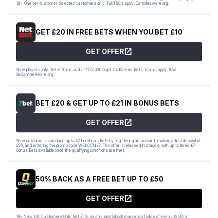
18+. One per customer. Selected customers only. Full T&Cs apply. Gambleaware.org.
GET £20 IN FREE BETS WHEN YOU BET £10
GET OFFER
New players only. Bet £10 min. odds 1/1 (2.00) to get 4 x £5 Free Bets. Terms apply. #Ad
BeGambleAware.org
BET £20 & GET UP TO £21 IN BONUS BETS
GET OFFER
New customers can claim up to £21 in Bonus Bets by registering an account, making a first deposit of
£20, and entering the promo code WELCOME7. The offer is released in stages, with up to three £7
Bonus Bets available once the qualifying conditions are met.
50% BACK AS A FREE BET UP TO £50
GET OFFER
18+ New UK Customers Only. Bet £10+ on any sportsbook markets at odds of evens (2.00) or