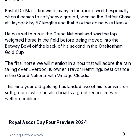
Bristol De Mai is known to many in the racing world especially
when it comes to soft/heavy ground, winning the Betfair Chase
at Haydock by 57 lengths and that day the going was Heavy.
He was set to run in the Grand National and was the top
weighted horse in the field before being moved into the
Betway Bowl off the back of his second in the Cheltenham
Gold Cup.
The final horse we will mention in a host that will adore the rain
falling over Liverpool is owner Trevor Hemmings best chance
in the Grand National with Vintage Clouds.
This nine year old gelding has landed two of his four wins on
soft ground, while he also boasts a great record in even
wetter conditions.
Royal Ascot Day Four Preview 2024
Racing Previews
2y