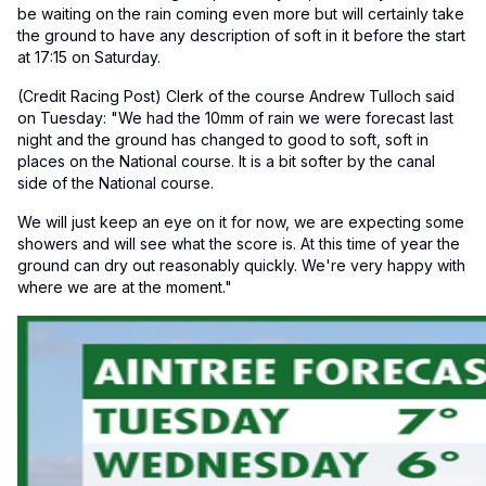
be waiting on the rain coming even more but will certainly take
the ground to have any description of soft in it before the start
at 17:15 on Saturday.
(Credit Racing Post) Clerk of the course Andrew Tulloch said
on Tuesday: "We had the 10mm of rain we were forecast last
night and the ground has changed to good to soft, soft in
places on the National course. It is a bit softer by the canal
side of the National course.
We will just keep an eye on it for now, we are expecting some
showers and will see what the score is. At this time of year the
ground can dry out reasonably quickly. We're very happy with
where we are at the moment."