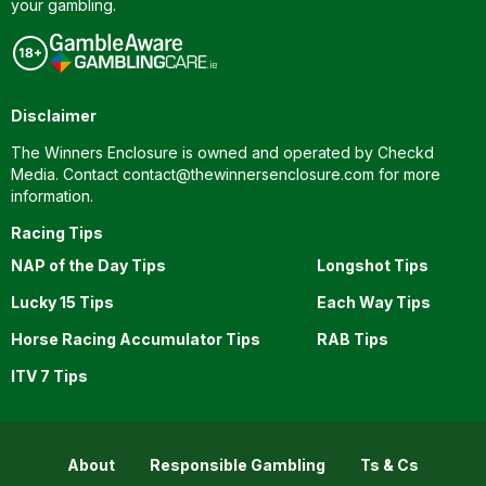
your gambling.
Disclaimer
The Winners Enclosure is owned and operated by Checkd
Media. Contact
contact@thewinnersenclosure.com
for more
information.
Racing Tips
NAP of the Day Tips
Longshot Tips
Lucky 15 Tips
Each Way Tips
Horse Racing Accumulator Tips
RAB Tips
ITV 7 Tips
About
Responsible Gambling
Ts & Cs