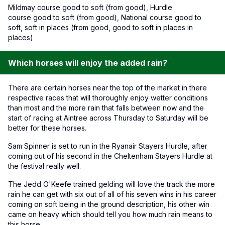
Mildmay course good to soft (from good), Hurdle
course good to soft (from good), National course good to
soft, soft in places (from good, good to soft in places in
places)
Which horses will enjoy the added rain?
There are certain horses near the top of the market in there
respective races that will thoroughly enjoy wetter conditions
than most and the more rain that falls between now and the
start of racing at Aintree across Thursday to Saturday will be
better for these horses.
Sam Spinner is set to run in the Ryanair Stayers Hurdle, after
coming out of his second in the Cheltenham Stayers Hurdle at
the festival really well.
The Jedd O'Keefe trained gelding will love the track the more
rain he can get with six out of all of his seven wins in his career
coming on soft being in the ground description, his other win
came on heavy which should tell you how much rain means to
this horse.