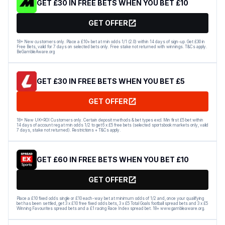
GET £30 IN FREE BETS WHEN YOU BET £10
GET OFFER
18+ New customers only. Place a £10+ bet at min odds 1/1 (2.0) within 14 days of sign-up. Get £30 in
Free Bets, valid for 7 days on selected bets only. Free stake not returned with winnings. T&Cs apply.
BeGambleAware.org
GET £30 IN FREE BETS WHEN YOU BET £5
GET OFFER
18+ New UK+ROI Customers only. Certain deposit methods & bet types excl. Min first £5 bet within
14 days of account reg at min odds 1/2 to get 6 x £5 free bets (selected sportsbook markets only, valid
7 days, stake not returned). Restrictions + T&Cs apply.
GET £60 IN FREE BETS WHEN YOU BET £10
GET OFFER
Place a £10 fixed odds single or £10 each-way bet at minimum odds of 1/2 and, once your qualifying
bet has been settled, get 3 x £10 free fixed odds bets, 3 x £5 Total Goals football spread bets and 3 x £5
Winning Favourites spread bets and a £1 racing Race Index spread bet. 18+ www.gambleaware.org.