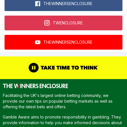
THEWINNERSENCLOSURE
TWENCLOSURE
THEWINNERSENCLOSURE
Facilitating the UK's largest online betting community, we
provide our own tips on popular betting markets as well as
offering the latest bets and offers.
Gamble Aware aims to promote responsibility in gambling. They
provide information to help you make informed decisions about