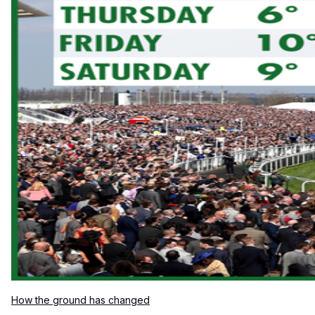
How the ground has changed