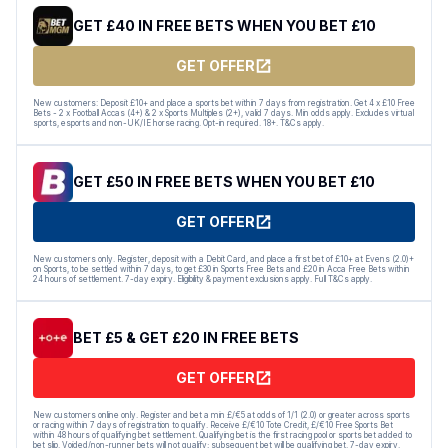
GET £40 IN FREE BETS WHEN YOU BET £10
GET OFFER
New customers: Deposit £10+ and place a sports bet within 7 days from registration. Get 4 x £10 Free
Bets - 2 x Football Accas (4+) & 2 x Sports Multiples (2+), valid 7 days. Min odds apply. Excludes virtual
sports, esports and non-UK/IE horse racing. Opt-in required. 18+. T&Cs apply.
GET £50 IN FREE BETS WHEN YOU BET £10
GET OFFER
New customers only. Register, deposit with a Debit Card, and place a first bet of £10+ at Evens (2.0)+
on Sports, to be settled within 7 days, to get £30 in Sports Free Bets and £20 in Acca Free Bets within
24 hours of settlement. 7-day expiry. Eligibility & payment exclusions apply. Full T&Cs apply.
BET £5 & GET £20 IN FREE BETS
GET OFFER
New customers online only. Register and bet a min £/€5 at odds of 1/1 (2.0) or greater across sports
or racing within 7 days of registration to qualify. Receive £/€10 Tote Credit, £/€10 Free Sports Bet
within 48 hours of qualifying bet settlement. Qualifying bet is the first racing pool or sports bet added to
bet slip. Voided/non-runner bets will not qualify; subsequent bet will be qualifying bet. 7-day expiry.