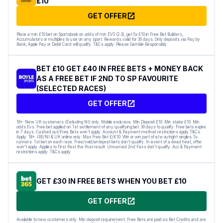
£10
GET OFFER
Place a min £10 bet on Sportsbook on odds of min EVS (2.0), get 5x £10 in Free Bet Builders,
Accumulators or multiples to use on any sport. Rewards valid for 30 days. Only deposits via Pay by
Bank, Apple Pay or Debit Card will qualify. T&Cs apply. Please Gamble Responsibly.
BET £10 GET £40 IN FREE BETS + MONEY BACK
AS A FREE BET IF 2ND TO SP FAVOURITE
(SELECTED RACES)
GET OFFER
18+. New UK customers (Excluding NI) only. Mobile exclusive. Min Deposit £10. Min stake £10. Min
odds Evs. Free bet applied on 1st settlement of any qualifying bet. 30 days to qualify. Free bets expire
in 7 days. Cashed out/Free Bets won’t apply. Account & Payment method restrictions apply.T&Cs
Apply 18+. IRE/NI & UK online only. Max Free Bet £/€10. Win or win part of e/w outright singles. 5+
runners. 1st bet on each race. Free/void/antepost bets don’t qualify. In event of a dead heat, offer
won’t apply. Applies to First Past the Post result. Unnamed 2nd Favs don’t qualify. Acc & Payment
restrictions apply. T&Cs apply
GET £30 IN FREE BETS WHEN YOU BET £10
GET OFFER
Available to new customers only. Min deposit requirement. Free Bets are paid as Bet Credits and are