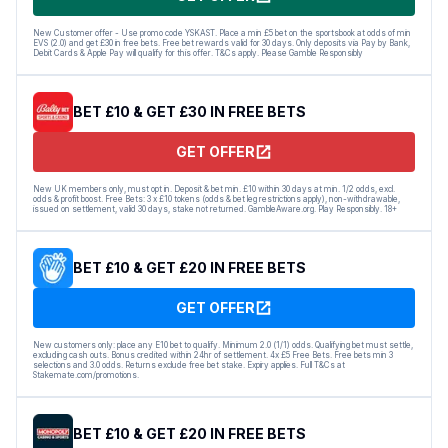
New Customer offer - Use promo code YSKAST. Place a min £5 bet on the sportsbook at odds of min
EVS (2.0) and get £30 in free bets. Free bet rewards valid for 30 days. Only deposits via Pay by Bank,
Debit Cards & Apple Pay will qualify for this offer. T&Cs apply. Please Gamble Responsibly
BET £10 & GET £30 IN FREE BETS
GET OFFER
New UK members only, must opt in. Deposit & bet min. £10 within 30 days at min. 1/2 odds, excl.
odds & profit boost. Free Bets: 3 x £10 tokens (odds & bet leg restrictions apply), non-withdrawable,
issued on settlement, valid 30 days, stake not returned. GambleAware.org. Play Responsibly. 18+
BET £10 & GET £20 IN FREE BETS
GET OFFER
New customers only: place any E10 bet to qualify. Minimum 2.0 (1/1) odds. Qualifying bet must settle,
excluding cash outs. Bonus credited within 24hr of settlement. 4x £5 Free Bets. Free bets min 3
selections and 3.0 odds. Returns exclude free bet stake. Expiry applies. Full T&Cs at
Stakemate.com/promotions.
BET £10 & GET £20 IN FREE BETS