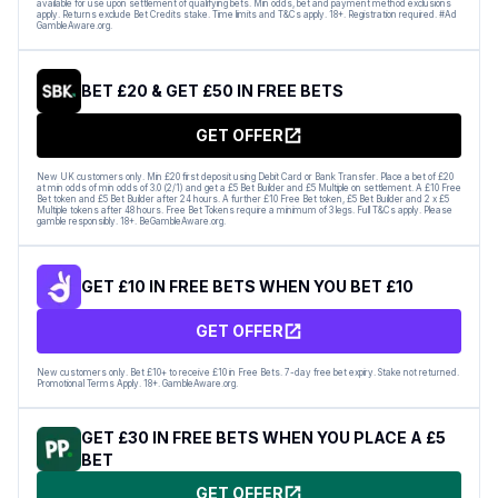
available for use upon settlement of qualifying bets. Min odds, bet and payment method exclusions
apply. Returns exclude Bet Credits stake. Time limits and T&Cs apply. 18+. Registration required. #Ad
GambleAware.org.
BET £20 & GET £50 IN FREE BETS
GET OFFER
New UK customers only. Min £20 first deposit using Debit Card or Bank Transfer. Place a bet of £20
at min odds of min odds of 3.0 (2/1) and get a £5 Bet Builder and £5 Multiple on settlement. A £10 Free
Bet token and £5 Bet Builder after 24 hours. A further £10 Free Bet token, £5 Bet Builder and 2 x £5
Multiple tokens after 48 hours. Free Bet Tokens require a minimum of 3 legs. Full T&Cs apply. Please
gamble responsibly. 18+. BeGambleAware.org.
GET £10 IN FREE BETS WHEN YOU BET £10
GET OFFER
New customers only. Bet £10+ to receive £10 in Free Bets. 7-day free bet expiry. Stake not returned.
Promotional Terms Apply. 18+. GambleAware.org.
GET £30 IN FREE BETS WHEN YOU PLACE A £5
BET
GET OFFER