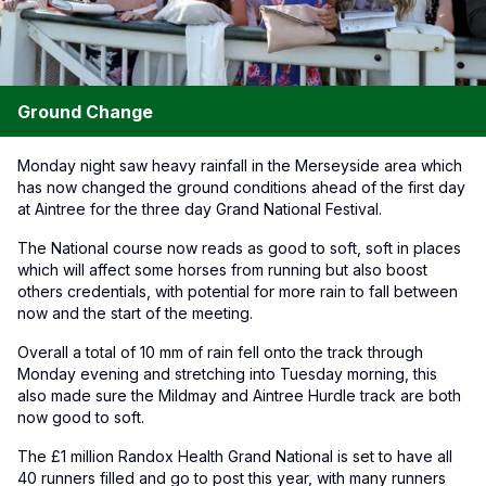
Ground Change
Monday night saw heavy rainfall in the Merseyside area which
has now changed the ground conditions ahead of the first day
at Aintree for the three day Grand National Festival.
The National course now reads as good to soft, soft in places
which will affect some horses from running but also boost
others credentials, with potential for more rain to fall between
now and the start of the meeting.
Overall a total of 10 mm of rain fell onto the track through
Monday evening and stretching into Tuesday morning, this
also made sure the Mildmay and Aintree Hurdle track are both
now good to soft.
The £1 million Randox Health Grand National is set to have all
40 runners filled and go to post this year, with many runners