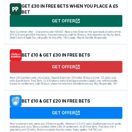
GET £30 IN FREE BETS WHEN YOU PLACE A £5
BET
GET OFFER
New Customer offer - Use promo code YSKAST. Place a min £5 bet on the sportsbook at odds of min
EVS (2.0) and get £30 in free bets. Free bet rewards valid for 30 days. Only deposits via Pay by Bank,
Debit Cards & Apple Pay will qualify for this offer. T&Cs apply. Please Gamble Responsibly
BET £10 & GET £30 IN FREE BETS
GET OFFER
New UK members only, must opt in. Deposit & bet min. £10 within 30 days at min. 1/2 odds, excl.
odds & profit boost. Free Bets: 3 x £10 tokens (odds & bet leg restrictions apply), non-withdrawable,
issued on settlement, valid 30 days, stake not returned. GambleAware.org. Play Responsibly. 18+
BET £10 & GET £20 IN FREE BETS
GET OFFER
New customers only: place any E10 bet to qualify. Minimum 2.0 (1/1) odds. Qualifying bet must settle,
excluding cash outs. Bonus credited within 24hr of settlement. 4x £5 Free Bets. Free bets min 3
selections and 3.0 odds. Returns exclude free bet stake. Expiry applies. Full T&Cs at