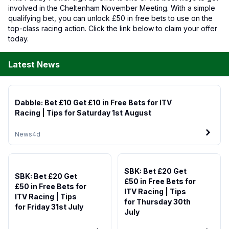
involved in the Cheltenham November Meeting. With a simple
qualifying bet, you can unlock £50 in free bets to use on the
top-class racing action. Click the link below to claim your offer
today.
Latest News
Dabble: Bet £10 Get £10 in Free Bets for ITV
Racing | Tips for Saturday 1st August
News
4d
SBK: Bet £20 Get
SBK: Bet £20 Get
£50 in Free Bets for
£50 in Free Bets for
ITV Racing | Tips
ITV Racing | Tips
for Thursday 30th
for Friday 31st July
July