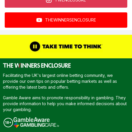
THEWINNERSENCLOSURE
Facilitating the UK's largest online betting community, we
provide our own tips on popular betting markets as well as
offering the latest bets and offers.
Gamble Aware aims to promote responsibility in gambling. They
provide information to help you make informed decisions about
your gambling.