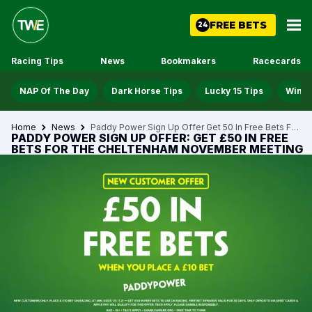
FREE BETS
24
Racing Tips
News
Bookmakers
Racecards
NAP Of The Day
Dark Horse Tips
Lucky 15 Tips
Win D
Home
News
Paddy Power Sign Up Offer Get 50 In Free Bets For The Cheltenham November Meeting
PADDY POWER SIGN UP OFFER: GET £50 IN FREE
BETS FOR THE CHELTENHAM NOVEMBER MEETING