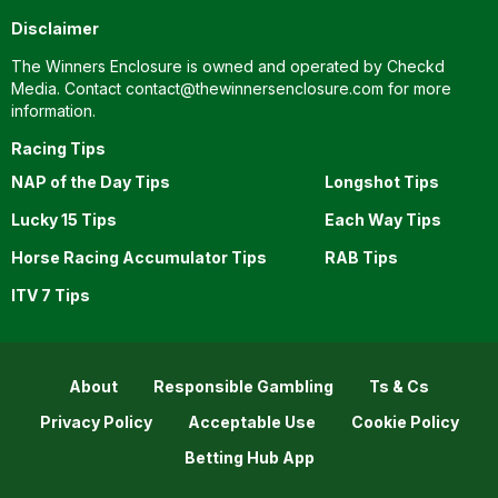
Disclaimer
The Winners Enclosure is owned and operated by Checkd
Media. Contact
contact@thewinnersenclosure.com
for more
information.
Racing Tips
NAP of the Day Tips
Longshot Tips
Lucky 15 Tips
Each Way Tips
Horse Racing Accumulator Tips
RAB Tips
ITV 7 Tips
About
Responsible Gambling
Ts & Cs
Privacy Policy
Acceptable Use
Cookie Policy
Betting Hub App