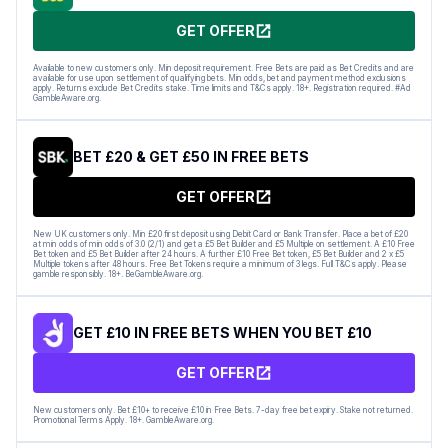
GET OFFER
Available to new customers only. Min deposit requirement. Free Bets are paid as Bet Credits and are
available for use upon settlement of qualifying bets. Min odds, bet and payment method exclusions
apply. Returns exclude Bet Credits stake. Time limits and T&Cs apply. 18+. Registration required. #Ad
GambleAware.org.
BET £20 & GET £50 IN FREE BETS
GET OFFER
New UK customers only. Min £20 first deposit using Debit Card or Bank Transfer. Place a bet of £20
at min odds of min odds of 3.0 (2/1) and get a £5 Bet Builder and £5 Multiple on settlement. A £10 Free
Bet token and £5 Bet Builder after 24 hours. A further £10 Free Bet token, £5 Bet Builder and 2 x £5
Multiple tokens after 48 hours. Free Bet Tokens require a minimum of 3 legs. Full T&Cs apply. Please
gamble responsibly. 18+. BeGambleAware.org.
GET £10 IN FREE BETS WHEN YOU BET £10
GET OFFER
New customers only. Bet £10+ to receive £10 in Free Bets. 7-day free bet expiry. Stake not returned.
Promotional Terms Apply. 18+. GambleAware.org.