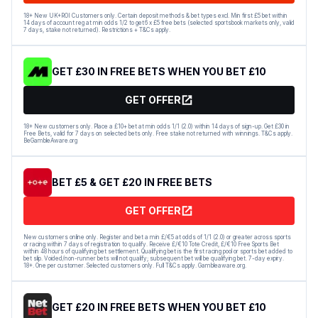
18+ New UK+ROI Customers only. Certain deposit methods & bet types excl. Min first £5 bet within
14 days of account reg at min odds 1/2 to get 6 x £5 free bets (selected sportsbook markets only, valid
7 days, stake not returned). Restrictions + T&Cs apply.
GET £30 IN FREE BETS WHEN YOU BET £10
GET OFFER
18+ New customers only. Place a £10+ bet at min odds 1/1 (2.0) within 14 days of sign-up. Get £30 in
Free Bets, valid for 7 days on selected bets only. Free stake not returned with winnings. T&Cs apply.
BeGambleAware.org
BET £5 & GET £20 IN FREE BETS
GET OFFER
New customers online only. Register and bet a min £/€5 at odds of 1/1 (2.0) or greater across sports
or racing within 7 days of registration to qualify. Receive £/€10 Tote Credit, £/€10 Free Sports Bet
within 48 hours of qualifying bet settlement. Qualifying bet is the first racing pool or sports bet added to
bet slip. Voided/non-runner bets will not qualify; subsequent bet will be qualifying bet. 7-day expiry.
18+. One per customer. Selected customers only. Full T&Cs apply. Gambleaware.org.
GET £20 IN FREE BETS WHEN YOU BET £10