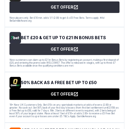
GET OFFER
New players only. Bet £10 min. odds 1/1 (2.00) to get 4 x £5 Free Bets. Terms apply. #Ad
BeGambleAware.org
BET £20 & GET UP TO £21 IN BONUS BETS
GET OFFER
New customers can claim up to £21 in Bonus Bets by registering an account, making a first deposit of
£20, and entering the promo code WELCOME7. The offer is released in stages, with up to three £7
Bonus Bets available once the qualifying conditions are met.
50% BACK AS A FREE BET UP TO £50
GET OFFER
18+ New UK Customers Only. Bet £10+ on any sportsbook markets at odds of evens (2.00) or
greater. No cash out. Get 50% back of your first day’s losses (from first bet settlement until 23:59) as
a Free Bet up to £50, valid for 7 days. Min. 3 bets on different events required, with 2 bets being at
least 50% of your largest stake. Place at least 1 bet of £10+ at odds 2.00+ to receive a £5 Free Bet
even if your account is up or losses are under £5. T&Cs Apply. GambleAware.org