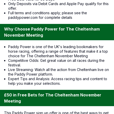
Only Deposits via Debit Cards and Apple Pay qualify for this
offer.
Full terms and conditions apply; please see the
paddypower.com
for complete details
Why Choose Paddy Power for The Cheltenham
November Meeting
Paddy Power is one of the UK's leading bookmakers for
horse racing, offering a range of features that make it a top
choice for The Cheltenham November Meeting
Competitive Odds: Get great value on all races during the
festival.
Live Streaming: Watch all the action from Cheltenham live on
the Paddy Power platform.
Expert Tips and Analysis: Access racing tips and content to
help you make your selections.
£50 in Free Bets for The Cheltenham November
Meeting
This Paddy Power sign up offer is one of the best ways to get