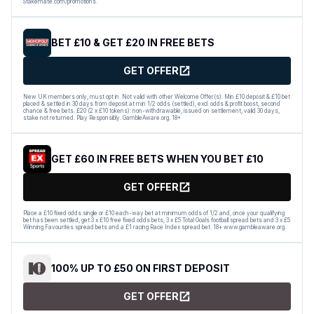
Stakemate.com/promotions.
BET £10 & GET £20 IN FREE BETS
GET OFFER
New UK members only, must opt in. Not valid with other Welcome Offer(s). Min £10 deposit & £10 bet
placed & settled in 30 days from deposit at min 1/2 odds (settled), excl. odds & profit boost, second
chance & free bets. £20 (2 x £10 tokens): non-withdrawable, issued on settlement, valid 30 days,
stake not returned. Play Responsibly. GambleAware.org. 18+
GET £60 IN FREE BETS WHEN YOU BET £10
GET OFFER
Place a £10 fixed odds single or £10 each-way bet at minimum odds of 1/2 and, once your qualifying
bet has been settled, get 3 x £10 free fixed odds bets, 3 x £5 Total Goals football spread bets and 3 x £5
Winning Favourites spread bets and a £1 racing Race Index spread bet. 18+ www.gambleaware.org.
100% UP TO £50 ON FIRST DEPOSIT
GET OFFER