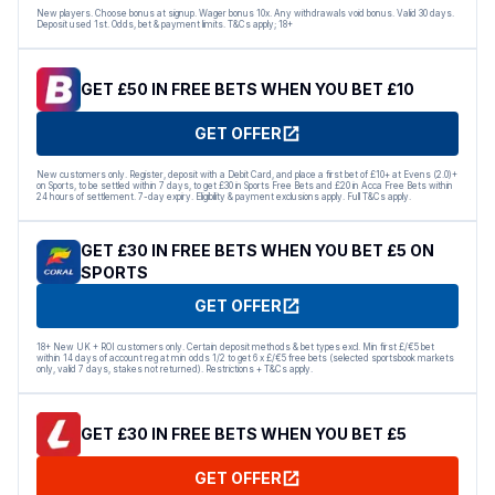
New players. Choose bonus at signup. Wager bonus 10x. Any withdrawals void bonus. Valid 30 days.
Deposit used 1st. Odds, bet & payment limits. T&Cs apply; 18+
GET £50 IN FREE BETS WHEN YOU BET £10
GET OFFER
New customers only. Register, deposit with a Debit Card, and place a first bet of £10+ at Evens (2.0)+
on Sports, to be settled within 7 days, to get £30 in Sports Free Bets and £20 in Acca Free Bets within
24 hours of settlement. 7-day expiry. Eligibility & payment exclusions apply. Full T&Cs apply.
GET £30 IN FREE BETS WHEN YOU BET £5 ON
SPORTS
GET OFFER
18+ New UK + ROI customers only. Certain deposit methods & bet types excl. Min first £/€5 bet
within 14 days of account reg at min odds 1/2 to get 6 x £/€5 free bets (selected sportsbook markets
only, valid 7 days, stakes not returned). Restrictions + T&Cs apply.
GET £30 IN FREE BETS WHEN YOU BET £5
GET OFFER