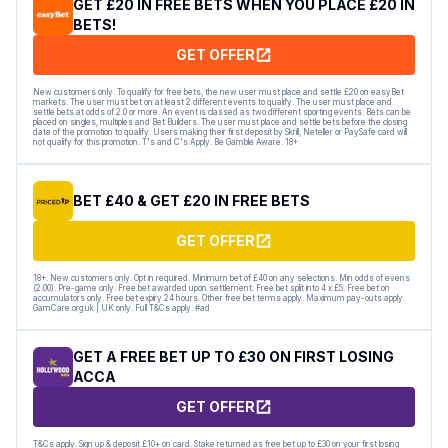
GET £20 IN FREE BETS WHEN YOU PLACE £20 IN
BETS!
GET OFFER
New customers only. To qualify for free bets, the new user must place and settle £20 on easyBet
markets. The user must bet on at least 2 different events to qualify. The user must place and
settle bets at odds of 2.0 or more. An event is classed as two different sporting events. Bets can be
placed on singles, multiples and Bet Builders. The user must place and settle bets before the closing
date of the promotion to qualify. Users making their first deposit by Skrill, Neteller or PaySafe card will
not qualify for this promotion. T's and C's Apply. Be Gamble Aware. 18+
BET £40 & GET £20 IN FREE BETS
GET OFFER
18+. New customers only. Opt in required. Minimum bet of £40 on any selections. Min odds of evens
(2.00). Pre-game only. Free bet awarded upon settlement. Free bet split into 4 x £5. Free bet on
accumulators only. Free bet expiry 24 hours. Other free bet terms apply. Maximum pay-outs apply.
GamCare.org.uk | UK only. Full T&Cs apply. #ad
GET A FREE BET UP TO £30 ON FIRST LOSING
ACCA
GET OFFER
T&Cs apply. Sign up & deposit £10+ on card. Stake returned as free bet up to £30 on your first losing