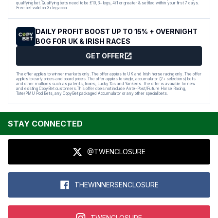
qualifying bet. Qualifying bets need to be £10, 3+ legs, 4/1 or greater & settled within your first 7 days.
Free bet valid on 3+ leg acca.
DAILY PROFIT BOOST UP TO 15% + OVERNIGHT
BOG FOR UK & IRISH RACES
GET OFFER
The offer applies to winner markets only. The offer applies to UK and Irish horse racing only. The offer
applies to early prices and board prices. The offer applies to single, accumulator (2+ selections) bets
and other multiples such as patents, trixies, Lucky 15s and Yankees. The offer is available for new
and existing CopyBet customers.This offer does not include Ante-Post/Future Horse Racing,
Tote/PMU Pool Bets, any CopyBet packaged Accumulator or any other special bets.
STAY CONNECTED
@TWENCLOSURE
THEWINNERSENCLOSURE
TWENCLOSURE