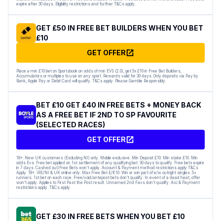
expire after 30 days. Eligibility restrictions and further T&Cs apply.
GET £50 IN FREE BET BUILDERS WHEN YOU BET
£10
GET OFFER
Place a min £10 bet on Sportsbook on odds of min EVS (2.0), get 5x £10 in Free Bet Builders,
Accumulators or multiples to use on any sport. Rewards valid for 30 days. Only deposits via Pay by
Bank, Apple Pay or Debit Card will qualify. T&Cs apply. Please Gamble Responsibly.
BET £10 GET £40 IN FREE BETS + MONEY BACK
AS A FREE BET IF 2ND TO SP FAVOURITE
(SELECTED RACES)
GET OFFER
18+. New UK customers (Excluding NI) only. Mobile exclusive. Min Deposit £10. Min stake £10. Min
odds Evs. Free bet applied on 1st settlement of any qualifying bet. 30 days to qualify. Free bets expire
in 7 days. Cashed out/Free Bets won’t apply. Account & Payment method restrictions apply.T&Cs
Apply 18+. IRE/NI & UK online only. Max Free Bet £/€10. Win or win part of e/w outright singles. 5+
runners. 1st bet on each race. Free/void/antepost bets don’t qualify. In event of a dead heat, offer
won’t apply. Applies to First Past the Post result. Unnamed 2nd Favs don’t qualify. Acc & Payment
restrictions apply. T&Cs apply
GET £30 IN FREE BETS WHEN YOU BET £10