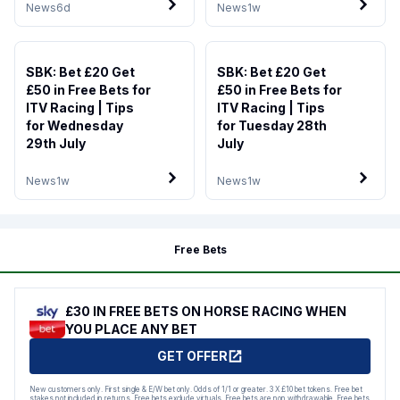
News
6d
News
1w
SBK: Bet £20 Get
SBK: Bet £20 Get
£50 in Free Bets for
£50 in Free Bets for
ITV Racing | Tips
ITV Racing | Tips
for Wednesday
for Tuesday 28th
29th July
July
News
1w
News
1w
Free Bets
£30 IN FREE BETS ON HORSE RACING WHEN
YOU PLACE ANY BET
GET OFFER
New customers only. First single & E/W bet only. Odds of 1/1 or greater. 3 X £10 bet tokens. Free bet
stakes not included in returns. Free bets exclude virtuals. Free bets are non withdrawable. Free bets