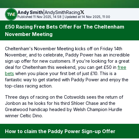
Andy
Smith
|
AndySmithRacing
Published 11 Nov 2025, 14:58
|
Updated at 14 Nov 2025, 11:00
£50 Racing Free Bets Offer For The Cheltenham
November Meeting
Cheltenham's November Meeting kicks off on Friday 14th
November, and to celebrate, Paddy Power has an incredible
sign up offer for new customers. If you're looking for a great
deal for Cheltenham this weekend, you can get £50 in
free
bets
when you place your first bet of just £10. This is a
fantastic way to get started with Paddy Power and enjoy the
top-class racing action.
Three days of racing on the Cotswolds sees the return of
Jonbon as he looks for his third Shloer Chase and the
Greatwood handicap headed by Welsh Champion Hurdle
winner Celtic Dino.
How to claim the Paddy Power Sign-up Offer