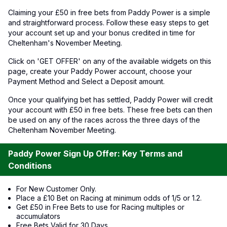
Claiming your £50 in free bets from Paddy Power is a simple
and straightforward process. Follow these easy steps to get
your account set up and your bonus credited in time for
Cheltenham's November Meeting.
Click on 'GET OFFER' on any of the available widgets on this
page, create your Paddy Power account, choose your
Payment Method and Select a Deposit amount.
Once your qualifying bet has settled, Paddy Power will credit
your account with £50 in free bets. These free bets can then
be used on any of the races across the three days of the
Cheltenham November Meeting.
Paddy Power Sign Up Offer: Key Terms and
Conditions
For New Customer Only.
Place a £10 Bet on Racing at minimum odds of 1/5 or 1.2.
Get £50 in Free Bets to use for Racing multiples or
accumulators
Free Bets Valid for 30 Days.