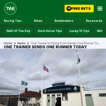
FREE BETS
25
Racing Tips
News
Bookmakers
Racecards
NAP Of The Day
Dark Horse Tips
Lucky 15 Tips
Win D
Home
News
One Trainer In Flying Form Sends One Runner Today
ONE TRAINER SENDS ONE RUNNER TODAY