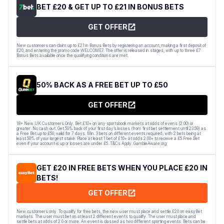
BET £20 & GET UP TO £21 IN BONUS BETS
GET OFFER
New customers can claim up to £21 in Bonus Bets by registering an account, making a first deposit of
£20, and entering the promo code WELCOME7. The offer is released in stages, with up to three £7
Bonus Bets available once the qualifying conditions are met.
50% BACK AS A FREE BET UP TO £50
GET OFFER
18+ New UK Customers Only. Bet £10+ on any sportsbook markets at odds of evens (2.00) or
greater. No cash out. Get 50% back of your first day’s losses (from first bet settlement until 23:59) as
a Free Bet up to £50, valid for 7 days. Min. 3 bets on different events required, with 2 bets being at
least 50% of your largest stake. Place at least 1 bet of £10+ at odds 2.00+ to receive a £5 Free Bet
even if your account is up or losses are under £5. T&Cs Apply. GambleAware.org
GET £20 IN FREE BETS WHEN YOU PLACE £20 IN
BETS!
GET OFFER
New customers only. To qualify for free bets, the new user must place and settle £20 on easyBet
markets. The user must bet on at least 2 different events to qualify. The user must place and
settle bets at odds of 2.0 or more. An event is classed as two different sporting events. Bets can be