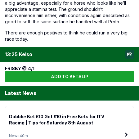
a big advantage, especially for a horse who looks like he’ll
appreciate a stamina test. The ground shouldn’t
inconvenience him either, with conditions again described as
good to soft, the same surface he handled well at Perth.
There are enough positives to think he could run a very big
race today.
13:25 Kelso
FRISBY @ 4/1
ADD TO BETSLIP
Latest News
Dabble: Bet £10 Get £10 in Free Bets for ITV
Racing | Tips for Saturday 8th August
News
40m