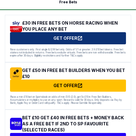
Free Bets
£30 IN FREE BETS ON HORSE RACING WHEN
YOU PLACE ANY BET
GET OFFER
New customers only. First single & E/W bet only. Odds of 1/1 or greater. 3 X £10 bet tokens. Free bet
stakes not included in returns. Free bets exclude virtuals. Free bets are non withdrawable. Free bets
expire after 30 days. Eligibility restrictions and further T&Cs apply.
GET £50 IN FREE BET BUILDERS WHEN YOU BET
£10
GET OFFER
Place a min £10 bet on Sportsbook on odds of min EVS (2.0), get 5x £10 in Free Bet Builders,
Accumulators or multiples to use on any sport. Rewards valid for 30 days. Only deposits via Pay by
Bank, Apple Pay or Debit Card will qualify. T&Cs apply. Please Gamble Responsibly.
BET £10 GET £40 IN FREE BETS + MONEY BACK
AS A FREE BET IF 2ND TO SP FAVOURITE
(SELECTED RACES)