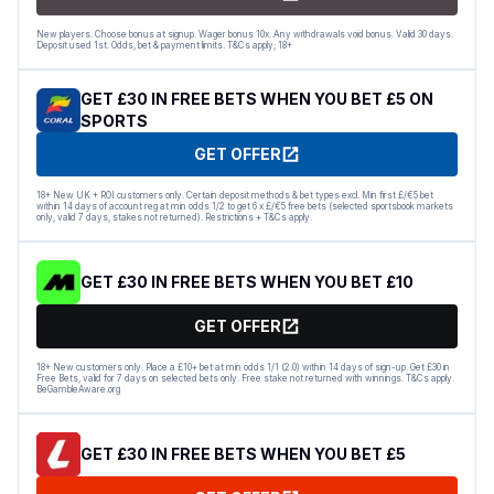
New players. Choose bonus at signup. Wager bonus 10x. Any withdrawals void bonus. Valid 30 days.
Deposit used 1st. Odds, bet & payment limits. T&Cs apply; 18+
GET £30 IN FREE BETS WHEN YOU BET £5 ON
SPORTS
GET OFFER
18+ New UK + ROI customers only. Certain deposit methods & bet types excl. Min first £/€5 bet
within 14 days of account reg at min odds 1/2 to get 6 x £/€5 free bets (selected sportsbook markets
only, valid 7 days, stakes not returned). Restrictions + T&Cs apply.
GET £30 IN FREE BETS WHEN YOU BET £10
GET OFFER
18+ New customers only. Place a £10+ bet at min odds 1/1 (2.0) within 14 days of sign-up. Get £30 in
Free Bets, valid for 7 days on selected bets only. Free stake not returned with winnings. T&Cs apply.
BeGambleAware.org
GET £30 IN FREE BETS WHEN YOU BET £5