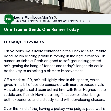
Louis
Moir
|
LouisMoir99
Published 18 Nov 2025, 08:37
|
Updated at 18 Nov 2025, 08:46
One Trainer Sends One Runner Today
Frisby 4/1 - 13:25 Kelso
Frisby looks like a lively contender in the 13:25 at Kelso, mainly
because his chasing profile is moving in the right direction. His
runner-up finish at Perth on good to soft ground suggested
he’s getting the hang of fences and today’s longer trip could
be the key to unlocking a bit more improvement.
Off a mark of 109, he’s still lightly tried in this sphere, which
gives him a bit of upside compared with more exposed rivals.
He’s also got a solid team behind him, with Brian Hughes in the
saddle and Patrick Neville training. That combination brings
both experience and a steady hand with developing chasers.
Over this kind of trip, having a jockey who judges pace well is