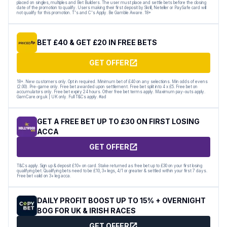
placed on singles, multiples and Bet Builders. The user must place and settle bets before the closing
date of the promotion to qualify. Users making their first deposit by Skrill, Neteller or PaySafe card will
not qualify for this promotion. T's and C's Apply. Be Gamble Aware. 18+
BET £40 & GET £20 IN FREE BETS
GET OFFER
18+. New customers only. Opt in required. Minimum bet of £40 on any selections. Min odds of evens
(2.00). Pre-game only. Free bet awarded upon settlement. Free bet split into 4 x £5. Free bet on
accumulators only. Free bet expiry 24 hours. Other free bet terms apply. Maximum pay-outs apply.
GamCare.org.uk | UK only. Full T&Cs apply. #ad
GET A FREE BET UP TO £30 ON FIRST LOSING
ACCA
GET OFFER
T&Cs apply. Sign up & deposit £10+ on card. Stake returned as free bet up to £30 on your first losing
qualifying bet. Qualifying bets need to be £10, 3+ legs, 4/1 or greater & settled within your first 7 days.
Free bet valid on 3+ leg acca.
DAILY PROFIT BOOST UP TO 15% + OVERNIGHT
BOG FOR UK & IRISH RACES
GET OFFER