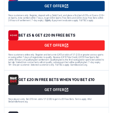
GET OFFER
New customers only. Register, deposit with a Debit Card, and place a first bet of £10+ at Evens (2.0)+
on Sports, to be settled within 7 days, to get £30 in Sports Free Bets and £20 in Acca Free Bets within
24 hours of settlement. 7-day expiry. Eligibility & payment exclusions apply. Full T&Cs apply.
BET £5 & GET £20 IN FREE BETS
GET OFFER
New customers online only. Register and bet a min £/€5 at odds of 1/1 (2.0) or greater across sports
or racing within 7 days of registration to qualify. Receive £/€10 Tote Credit, £/€10 Free Sports Bet
within 48 hours of qualifying bet settlement. Qualifying bet is the first racing pool or sports bet added to
bet slip. Voided/non-runner bets will not qualify; subsequent bet will be qualifying bet. 7-day expiry.
18+. One per customer. Selected customers only. Full T&Cs apply. Gambleaware.org.
GET £20 IN FREE BETS WHEN YOU BET £10
GET OFFER
New players only. Bet £10 min. odds 1/1 (2.00) to get 4 x £5 Free Bets. Terms apply. #Ad
BeGambleAware.org