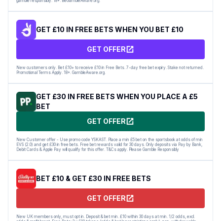
gamble responsibly. 18+. BeGambleAware.org.
GET £10 IN FREE BETS WHEN YOU BET £10
GET OFFER
New customers only. Bet £10+ to receive £10 in Free Bets. 7-day free bet expiry. Stake not returned.
Promotional Terms Apply. 18+. GambleAware.org.
GET £30 IN FREE BETS WHEN YOU PLACE A £5
BET
GET OFFER
New Customer offer - Use promo code YSKAST. Place a min £5 bet on the sportsbook at odds of min
EVS (2.0) and get £30 in free bets. Free bet rewards valid for 30 days. Only deposits via Pay by Bank,
Debit Cards & Apple Pay will qualify for this offer. T&Cs apply. Please Gamble Responsibly
BET £10 & GET £30 IN FREE BETS
GET OFFER
New UK members only, must opt in. Deposit & bet min. £10 within 30 days at min. 1/2 odds, excl.