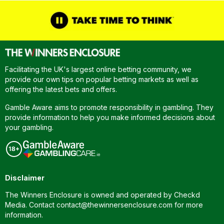
Facilitating the UK's largest online betting community, we
provide our own tips on popular betting markets as well as
offering the latest bets and offers.
Gamble Aware aims to promote responsibility in gambling. They
provide information to help you make informed decisions about
your gambling.
Disclaimer
The Winners Enclosure is owned and operated by Checkd
Media. Contact
contact@thewinnersenclosure.com
for more
information.