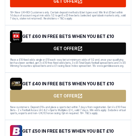
GET OFFER
18+ New UK+ROI Customers only. Certain deposit methods & bet types excl. Min first £5 bet within
14 days of account reg at min odds 1/2 to get 6 x £5 free bets (selected sportsbook markets only, valid
7 days, stake not returned). Restrictions + T&Cs apply.
GET £60 IN FREE BETS WHEN YOU BET £10
GET OFFER
Place a £10 fixed odds single or £10 each-way bet at minimum odds of 1/2 and, once your qualifying
bet has been settled, get 3 x £10 free fixed odds bets, 3 x £5 Total Goals football spread bets and 3 x £5
Winning Favourites spread bets and a £1 racing Race Index spread bet. 18+ www.gambleaware.org.
GET £40 IN FREE BETS WHEN YOU BET £10
GET OFFER
New customers: Deposit £10+ and place a sports bet within 7 days from registration. Get 4 x £10 Free
Bets - 2 x Football Accas (4+) & 2 x Sports Multiples (2+), valid 7 days. Min odds apply. Excludes virtual
sports, esports and non-UK/IE horse racing. Opt-in required. 18+. T&Cs apply.
GET £50 IN FREE BETS WHEN YOU BET £10