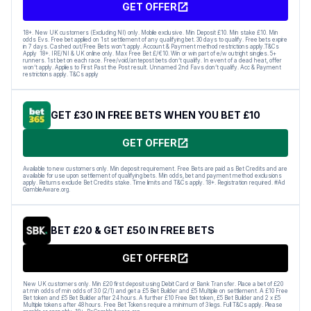
GET OFFER
18+. New UK customers (Excluding NI) only. Mobile exclusive. Min Deposit £10. Min stake £10. Min
odds Evs. Free bet applied on 1st settlement of any qualifying bet. 30 days to qualify. Free bets expire
in 7 days. Cashed out/Free Bets won’t apply. Account & Payment method restrictions apply.T&Cs
Apply 18+. IRE/NI & UK online only. Max Free Bet £/€10. Win or win part of e/w outright singles. 5+
runners. 1st bet on each race. Free/void/antepost bets don’t qualify. In event of a dead heat, offer
won’t apply. Applies to First Past the Post result. Unnamed 2nd Favs don’t qualify. Acc & Payment
restrictions apply. T&Cs apply
GET £30 IN FREE BETS WHEN YOU BET £10
GET OFFER
Available to new customers only. Min deposit requirement. Free Bets are paid as Bet Credits and are
available for use upon settlement of qualifying bets. Min odds, bet and payment method exclusions
apply. Returns exclude Bet Credits stake. Time limits and T&Cs apply. 18+. Registration required. #Ad
GambleAware.org.
BET £20 & GET £50 IN FREE BETS
GET OFFER
New UK customers only. Min £20 first deposit using Debit Card or Bank Transfer. Place a bet of £20
at min odds of min odds of 3.0 (2/1) and get a £5 Bet Builder and £5 Multiple on settlement. A £10 Free
Bet token and £5 Bet Builder after 24 hours. A further £10 Free Bet token, £5 Bet Builder and 2 x £5
Multiple tokens after 48 hours. Free Bet Tokens require a minimum of 3 legs. Full T&Cs apply. Please