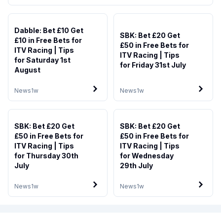
Dabble: Bet £10 Get
SBK: Bet £20 Get
£10 in Free Bets for
£50 in Free Bets for
ITV Racing | Tips
ITV Racing | Tips
for Saturday 1st
for Friday 31st July
August
News
1w
News
1w
SBK: Bet £20 Get
SBK: Bet £20 Get
£50 in Free Bets for
£50 in Free Bets for
ITV Racing | Tips
ITV Racing | Tips
for Thursday 30th
for Wednesday
July
29th July
News
1w
News
1w