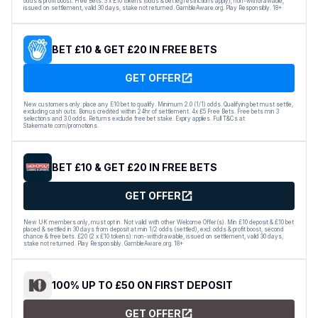
odds & profit boost. Free Bets: 3 x £10 tokens (odds & bet leg restrictions apply), non-withdrawable,
issued on settlement, valid 30 days, stake not returned. GambleAware.org. Play Responsibly. 18+
BET £10 & GET £20 IN FREE BETS
GET OFFER
New customers only: place any E10 bet to qualify. Minimum 2.0 (1/1) odds. Qualifying bet must settle,
excluding cash outs. Bonus credited within 24hr of settlement. 4x £5 Free Bets. Free bets min 3
selections and 3.0 odds. Returns exclude free bet stake. Expiry applies. Full T&Cs at
Stakemate.com/promotions.
BET £10 & GET £20 IN FREE BETS
GET OFFER
New UK members only, must opt in. Not valid with other Welcome Offer(s). Min £10 deposit & £10 bet
placed & settled in 30 days from deposit at min 1/2 odds (settled), excl. odds & profit boost, second
chance & free bets. £20 (2 x £10 tokens): non-withdrawable, issued on settlement, valid 30 days,
stake not returned. Play Responsibly. GambleAware.org. 18+
100% UP TO £50 ON FIRST DEPOSIT
GET OFFER