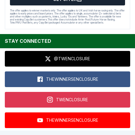
The offer applies to winner markets only. The offer applies to UK and Irish horse racing only. The offer
applies to early prices and board prices. The offer applies to single, accumulator (2+ selections) bets
and other multiples such as patents, trixies, Lucky 15s and Yankees. The offer is available for new
and existing CopyBet customers.This offer does not include Ante-Post/Future Horse Racing,
Tote/PMU Pool Bets, any CopyBet packaged Accumulator or any other special bets.
STAY CONNECTED
@TWENCLOSURE
THEWINNERSENCLOSURE
TWENCLOSURE
THEWINNERSENCLOSURE