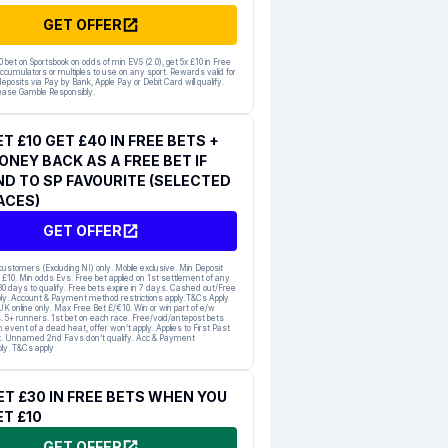
GET OFFER
 bet on Sportsbook on odds of min EVS (2.0), get 5x £10 in Free
Accumulators or multiples to use on any sport. Rewards valid for
eposits via Pay by Bank, Apple Pay or Debit Card will qualify.
lease Gamble Responsibly.
ET £10 GET £40 IN FREE BETS +
ONEY BACK AS A FREE BET IF
ND TO SP FAVOURITE (SELECTED
ACES)
GET OFFER
stomers (Excluding NI) only. Mobile exclusive. Min Deposit
 £10. Min odds Evs. Free bet applied on 1st settlement of any
. 30 days to qualify. Free bets expire in 7 days. Cashed out/Free
ply. Account & Payment method restrictions apply.T&Cs Apply
UK online only. Max Free Bet £/€10. Win or win part of e/w
es. 5+ runners. 1st bet on each race. Free/void/antepost bets
In event of a dead heat, offer won’t apply. Applies to First Past
lt. Unnamed 2nd Favs don’t qualify. Acc & Payment
ply. T&Cs apply
ET £30 IN FREE BETS WHEN YOU
ET £10
GET OFFER