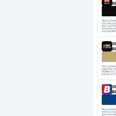
B
Place a £10 fi
and, once your
bets, 3 x £5 To
spread bets an
www.gambleaw
G
B
New customers
registration. G
Multiples (2+),
and non-UK/IE 
G
B
New customers 
of £10+ at Even
Sports Free Be