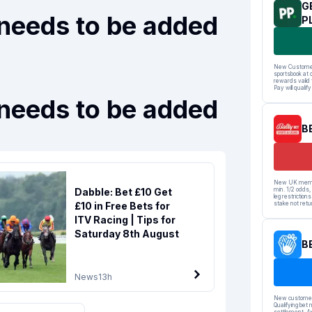
G
needs to be added
P
New Customer 
sportsbook at 
rewards valid 
Pay will qualif
needs to be added
B
New UK members
Dabble: Bet £10 Get
min. 1/2 odds, 
leg restrictio
£10 in Free Bets for
stake not retu
ITV Racing | Tips for
Saturday 8th August
B
News
13h
New customers 
Qualifying bet