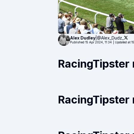
Alex
Dudley
|
@Alex_Dudz_
Published 15 Apr 2024, 11:34
|
Updated at 1
RacingTipster
RacingTipster