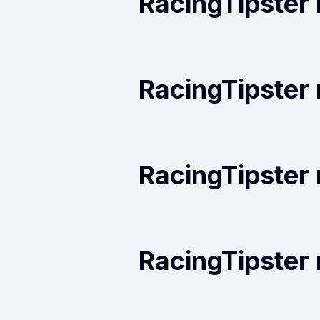
RacingTipster
RacingTipster
RacingTipster
RacingTipster