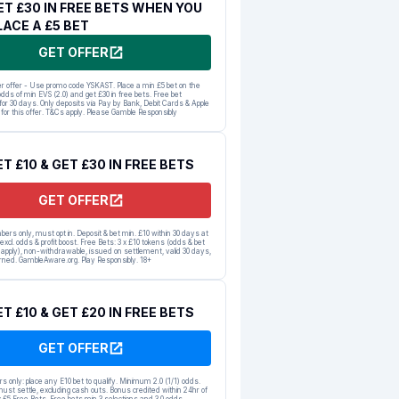
ET £30 IN FREE BETS WHEN YOU
LACE A £5 BET
GET OFFER
offer - Use promo code YSKAST. Place a min £5 bet on the
odds of min EVS (2.0) and get £30 in free bets. Free bet
for 30 days. Only deposits via Pay by Bank, Debit Cards & Apple
y for this offer. T&Cs apply. Please Gamble Responsibly
ET £10 & GET £30 IN FREE BETS
GET OFFER
 only, must opt in. Deposit & bet min. £10 within 30 days at
excl. odds & profit boost. Free Bets: 3 x £10 tokens (odds & bet
ns apply), non-withdrawable, issued on settlement, valid 30 days,
rned. GambleAware.org. Play Responsibly. 18+
ET £10 & GET £20 IN FREE BETS
GET OFFER
only: place any E10 bet to qualify. Minimum 2.0 (1/1) odds.
 must settle, excluding cash outs. Bonus credited within 24hr of