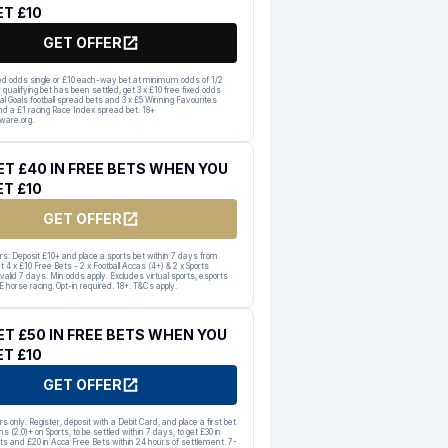
ET £10
GET OFFER
xed odds single or £10 each-way bet at minimum odds of 1/2
 qualifying bet has been settled, get 3 x £10 free fixed odds
tal Goals football spread bets and 3 x £5 Winning Favourites
d a £1 racing Race Index spread bet. 18+
are.org.
ET £40 IN FREE BETS WHEN YOU
ET £10
GET OFFER
: Deposit £10+ and place a sports bet within 7 days from
et 4 x £10 Free Bets - 2 x Football Accas (4+) & 2 x Sports
 valid 7 days. Min odds apply. Excludes virtual sports, esports
horse racing. Opt-in required. 18+. T&Cs apply.
ET £50 IN FREE BETS WHEN YOU
ET £10
GET OFFER
only. Register, deposit with a Debit Card, and place a first bet
s (2.0)+ on Sports, to be settled within 7 days, to get £30 in
ts and £20 in Acca Free Bets within 24 hours of settlement. 7-