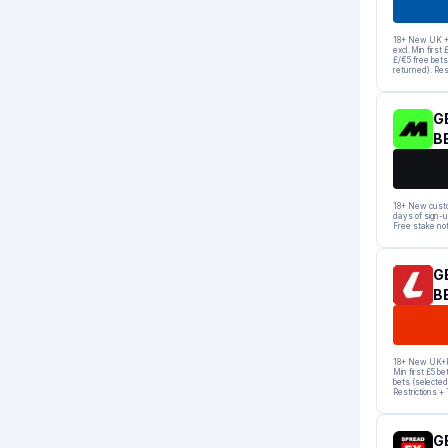
18+ New UK + 
excl. Min first
£/€5 free bets
returned). Res
G
B
18+ New custom
days of sign-up
Free stake no
G
B
18+ New UK+RO
Min first £5 be
bets (selected
Restrictions +
G