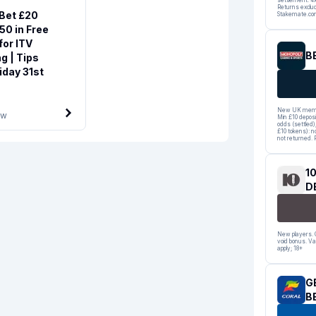
settlement. 4x
Returns exclude
Bet £20
Stakemate.co
50 in Free
for ITV
B
g | Tips
riday 31st
New UK member
1w
Min £10 deposi
odds (settled),
£10 tokens): n
not returned. 
1
D
New players. 
void bonus. Va
apply; 18+
G
B