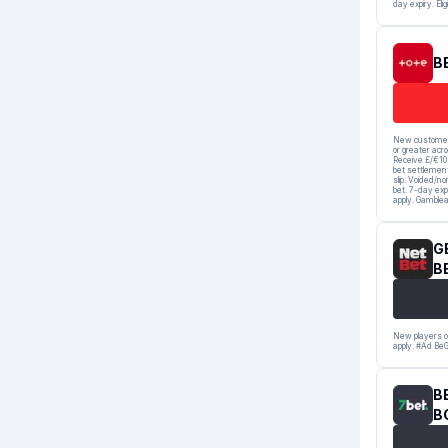
day expiry. Eli
B
New customers 
or greater acro
Receive £/€10 
bet settlement.
slip. Voided/no
bet. 7-day exp
apply. Gamble
G
B
New players on
apply. #Ad Be
B
B