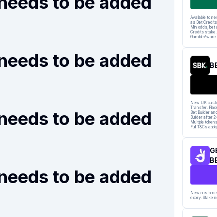
needs to be added
Available to n
as Bet Credits
Min odds, bet
Credits stake.
GambleAware.
needs to be added
B
New UK custome
Transfer. Plac
needs to be added
Bet Builder an
Builder after 
Multiple token
Full T&Cs appl
G
B
needs to be added
New customers 
expiry. Stake 