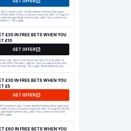
GET OFFER
ROI customers only. Certain deposit methods & bet types
 £/€5 bet within 14 days of account reg at min odds 1/2 to get 6 x
 (selected sportsbook markets only, valid 7 days, stakes not
trictions + T&Cs apply.
ET £30 IN FREE BETS WHEN YOU
ET £10
GET OFFER
ers only. Place a £10+ bet at min odds 1/1 (2.0) within 14
. Get £30 in Free Bets, valid for 7 days on selected bets only.
t returned with winnings. T&Cs apply. BeGambleAware.org
ET £30 IN FREE BETS WHEN YOU
ET £5
GET OFFER
I Customers only. Certain deposit methods & bet types excl.
t within 14 days of account reg at min odds 1/2 to get 6 x £5 free
 sportsbook markets only, valid 7 days, stake not returned).
 T&Cs apply.
ET £60 IN FREE BETS WHEN YOU