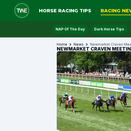
HORSE RACING TIPS
RACING NE
CHELTENHAM TIPS
NAP Of The Day
Dark Horse Tips
Home
News
Newmarket Craven Meet
NEWMARKET CRAVEN MEETING