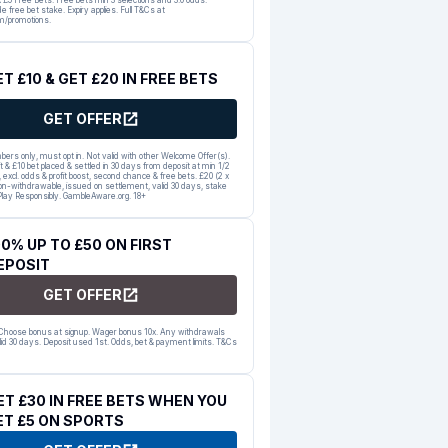
 £5 Free Bets. Free bets min 3 selections and 3.0 odds.
 free bet stake. Expiry applies. Full T&Cs at
m/promotions.
ET £10 & GET £20 IN FREE BETS
GET OFFER
s only, must opt in. Not valid with other Welcome Offer(s).
t & £10 bet placed & settled in 30 days from deposit at min 1/2
 excl. odds & profit boost, second chance & free bets. £20 (2 x
on-withdrawable, issued on settlement, valid 30 days, stake
Play Responsibly. GambleAware.org. 18+
00% UP TO £50 ON FIRST
EPOSIT
GET OFFER
Choose bonus at signup. Wager bonus 10x. Any withdrawals
lid 30 days. Deposit used 1st. Odds, bet & payment limits. T&Cs
ET £30 IN FREE BETS WHEN YOU
ET £5 ON SPORTS