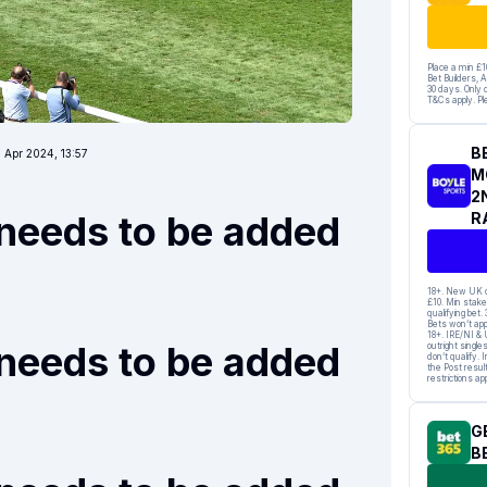
Place a min £10
Bet Builders, 
30 days. Only d
T&Cs apply. P
B
5 Apr 2024, 13:57
M
2
needs to be added
R
18+. New UK cu
£10. Min stake
qualifying bet
Bets won’t ap
18+. IRE/NI & 
needs to be added
outright singl
don’t qualify. 
the Post resu
restrictions ap
G
B