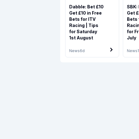
Dabble: Bet £10
SBK: 
Get £10 in Free
Get £
Bets for ITV
Bets 
Racing | Tips
Racin
for Saturday
for F
1st August
July
News
6d
News