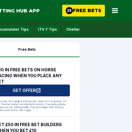
FREE BETS
TTING HUB APP
25
cumulator Tips
ITV 7 Tips
Cheltenham Tips
Request A Be
Free Bets
30 IN FREE BETS ON HORSE
ACING WHEN YOU PLACE ANY
ET
GET OFFER
only. First single & E/W bet only. Odds of 1/1 or greater. 3 X
. Free bet stakes not included in returns. Free bets exclude
 bets are non withdrawable. Free bets expire after 30 days.
rictions and further T&Cs apply.
ET £50 IN FREE BET BUILDERS
HEN YOU BET £10