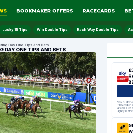
WS
BOOKMAKER OFFERS
RACECARDS
BE
Lucky 15 Tips
Win Double Tips
Each Way Double Tips
Ac
ing Day One Tips And Bets
 DAY ONE TIPS AND BETS
£
R
B
New customers 
£10 bet tokens
virtuals. Free
Eligibility rest
G
W