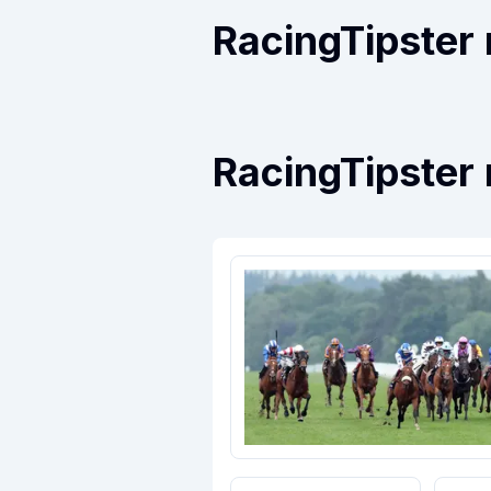
RacingTipster
RacingTipster