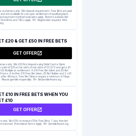
ew customers only. Min deposit requirement. Free Bets are paid
 and are available for use upon settlement of qualifying bets.
 and payment method exclusions apply. Returns exclude Bet
 Time limits and T&Cs apply. 18+. Registration required. #Ad
org.
ET £20 & GET £50 IN FREE BETS
GET OFFER
rs only. Min £20 first deposit using Debit Card or Bank
e a bet of £20 at min odds of min odds of 3.0 (2/1) and get a £5
d £5 Multiple on settlement. A £10 Free Bet token and £5 Bet
24 hours. A further £10 Free Bet token, £5 Bet Builder and 2 x £5
s after 48 hours. Free Bet Tokens require a minimum of 3 legs.
y. Please gamble responsibly. 18+. BeGambleAware.org.
ET £10 IN FREE BETS WHEN YOU
ET £10
GET OFFER
only. Bet £10+ to receive £10 in Free Bets. 7-day free bet
not returned. Promotional Terms Apply. 18+. GambleAware.org.