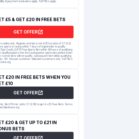
gibility & payment exclusions apply. Full T&Cs apply.
ET £5 & GET £20 IN FREE BETS
GET OFFER
online only. Register and bet a min £/€5 at odds of 1/1 (2.0)
ss sports or racing within 7 days of registration to qualify.
Tote Credit, £/€10 Free Sports Bet within 48 hours of qualifying
 Qualifying bet is the first racing pool or sports bet added to bet
n-runner bets will not qualify; subsequent bet will be qualifying
iry. 18+. One per customer. Selected customers only. Full T&Cs
aware.org.
ET £20 IN FREE BETS WHEN YOU
ET £10
GET OFFER
ly. Bet £10 min. odds 1/1 (2.00) to get 4 x £5 Free Bets. Terms
GambleAware.org
ET £20 & GET UP TO £21 IN
ONUS BETS
GET OFFER