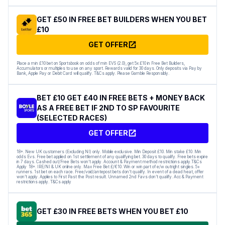
GET £50 IN FREE BET BUILDERS WHEN YOU BET
£10
GET OFFER
Place a min £10 bet on Sportsbook on odds of min EVS (2.0), get 5x £10 in Free Bet Builders,
Accumulators or multiples to use on any sport. Rewards valid for 30 days. Only deposits via Pay by
Bank, Apple Pay or Debit Card will qualify. T&Cs apply. Please Gamble Responsibly.
BET £10 GET £40 IN FREE BETS + MONEY BACK
AS A FREE BET IF 2ND TO SP FAVOURITE
(SELECTED RACES)
GET OFFER
18+. New UK customers (Excluding NI) only. Mobile exclusive. Min Deposit £10. Min stake £10. Min
odds Evs. Free bet applied on 1st settlement of any qualifying bet. 30 days to qualify. Free bets expire
in 7 days. Cashed out/Free Bets won’t apply. Account & Payment method restrictions apply.T&Cs
Apply 18+. IRE/NI & UK online only. Max Free Bet £/€10. Win or win part of e/w outright singles. 5+
runners. 1st bet on each race. Free/void/antepost bets don’t qualify. In event of a dead heat, offer
won’t apply. Applies to First Past the Post result. Unnamed 2nd Favs don’t qualify. Acc & Payment
restrictions apply. T&Cs apply
GET £30 IN FREE BETS WHEN YOU BET £10