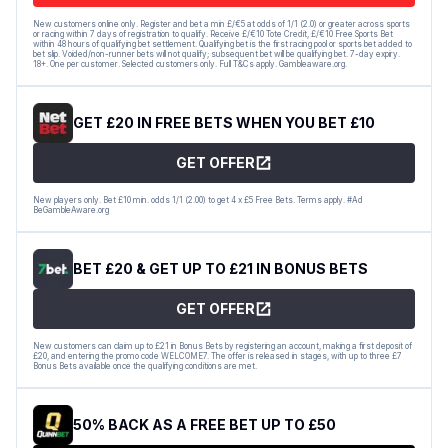
New customers online only. Register and bet a min £/€5 at odds of 1/1 (2.0) or greater across sports
or racing within 7 days of registration to qualify. Receive £/€10 Tote Credit, £/€10 Free Sports Bet
within 48 hours of qualifying bet settlement. Qualifying bet is the first racing pool or sports bet added to
bet slip. Voided/non-runner bets will not qualify; subsequent bet will be qualifying bet. 7-day expiry.
18+. One per customer. Selected customers only. Full T&Cs apply. Gambleaware.org.
GET £20 IN FREE BETS WHEN YOU BET £10
GET OFFER
New players only. Bet £10 min. odds 1/1 (2.00) to get 4 x £5 Free Bets. Terms apply. #Ad
BeGambleAware.org
BET £20 & GET UP TO £21 IN BONUS BETS
GET OFFER
New customers can claim up to £21 in Bonus Bets by registering an account, making a first deposit of
£20, and entering the promo code WELCOME7. The offer is released in stages, with up to three £7
Bonus Bets available once the qualifying conditions are met.
50% BACK AS A FREE BET UP TO £50