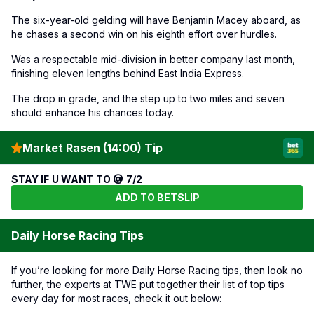
The six-year-old gelding will have Benjamin Macey aboard, as
he chases a second win on his eighth effort over hurdles.
Was a respectable mid-division in better company last month,
finishing eleven lengths behind East India Express.
The drop in grade, and the step up to two miles and seven
should enhance his chances today.
Market Rasen (14:00) Tip
STAY IF U WANT TO @ 7/2
ADD TO BETSLIP
Daily Horse Racing Tips
If you’re looking for more Daily Horse Racing tips, then look no
further, the experts at TWE put together their list of top tips
every day for most races, check it out below: