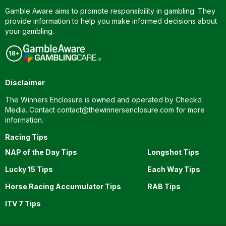
Gamble Aware aims to promote responsibility in gambling. They
provide information to help you make informed decisions about
your gambling.
Disclaimer
The Winners Enclosure is owned and operated by Checkd
Media. Contact
contact@thewinnersenclosure.com
for more
information.
Racing Tips
NAP of the Day Tips
Longshot Tips
Lucky 15 Tips
Each Way Tips
Horse Racing Accumulator Tips
RAB Tips
ITV 7 Tips