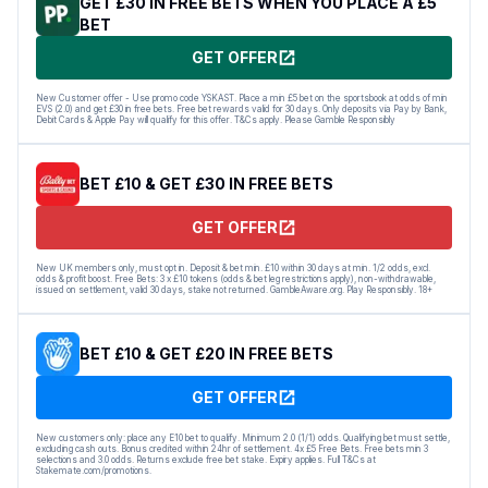
GET £30 IN FREE BETS WHEN YOU PLACE A £5
BET
GET OFFER
New Customer offer - Use promo code YSKAST. Place a min £5 bet on the sportsbook at odds of min
EVS (2.0) and get £30 in free bets. Free bet rewards valid for 30 days. Only deposits via Pay by Bank,
Debit Cards & Apple Pay will qualify for this offer. T&Cs apply. Please Gamble Responsibly
BET £10 & GET £30 IN FREE BETS
GET OFFER
New UK members only, must opt in. Deposit & bet min. £10 within 30 days at min. 1/2 odds, excl.
odds & profit boost. Free Bets: 3 x £10 tokens (odds & bet leg restrictions apply), non-withdrawable,
issued on settlement, valid 30 days, stake not returned. GambleAware.org. Play Responsibly. 18+
BET £10 & GET £20 IN FREE BETS
GET OFFER
New customers only: place any E10 bet to qualify. Minimum 2.0 (1/1) odds. Qualifying bet must settle,
excluding cash outs. Bonus credited within 24hr of settlement. 4x £5 Free Bets. Free bets min 3
selections and 3.0 odds. Returns exclude free bet stake. Expiry applies. Full T&Cs at
Stakemate.com/promotions.