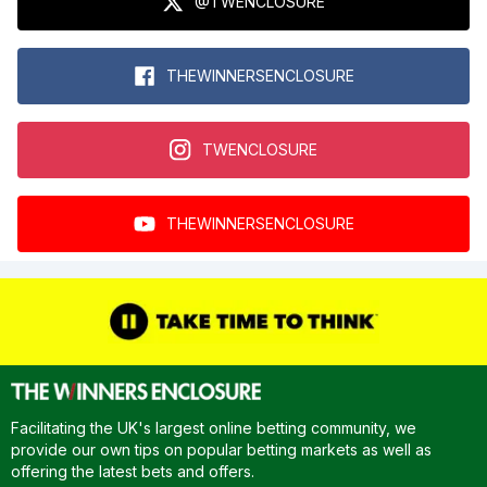
@TWENCLOSURE
THEWINNERSENCLOSURE
TWENCLOSURE
THEWINNERSENCLOSURE
Facilitating the UK's largest online betting community, we
provide our own tips on popular betting markets as well as
offering the latest bets and offers.