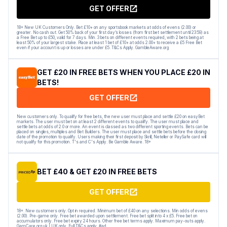
GET OFFER
18+ New UK Customers Only. Bet £10+ on any sportsbook markets at odds of evens (2.00) or
greater. No cash out. Get 50% back of your first day’s losses (from first bet settlement until 23:59) as
a Free Bet up to £50, valid for 7 days. Min. 3 bets on different events required, with 2 bets being at
least 50% of your largest stake. Place at least 1 bet of £10+ at odds 2.00+ to receive a £5 Free Bet
even if your account is up or losses are under £5. T&Cs Apply. GambleAware.org
GET £20 IN FREE BETS WHEN YOU PLACE £20 IN
BETS!
GET OFFER
New customers only. To qualify for free bets, the new user must place and settle £20 on easyBet
markets. The user must bet on at least 2 different events to qualify. The user must place and
settle bets at odds of 2.0 or more. An event is classed as two different sporting events. Bets can be
placed on singles, multiples and Bet Builders. The user must place and settle bets before the closing
date of the promotion to qualify. Users making their first deposit by Skrill, Neteller or PaySafe card will
not qualify for this promotion. T's and C's Apply. Be Gamble Aware. 18+
BET £40 & GET £20 IN FREE BETS
GET OFFER
18+. New customers only. Opt in required. Minimum bet of £40 on any selections. Min odds of evens
(2.00). Pre-game only. Free bet awarded upon settlement. Free bet split into 4 x £5. Free bet on
accumulators only. Free bet expiry 24 hours. Other free bet terms apply. Maximum pay-outs apply.
GamCare.org.uk | UK only. Full T&Cs apply. #ad