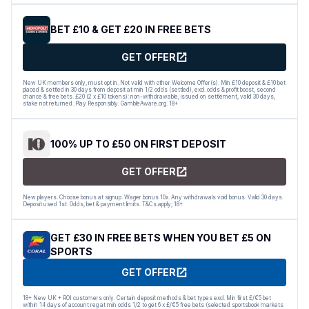
BET £10 & GET £20 IN FREE BETS
GET OFFER
New UK members only, must opt in. Not valid with other Welcome Offer(s). Min £10 deposit & £10 bet
placed & settled in 30 days from deposit at min 1/2 odds (settled), excl. odds & profit boost, second
chance & free bets. £20 (2 x £10 tokens): non-withdrawable, issued on settlement, valid 30 days,
stake not returned. Play Responsibly. GambleAware.org. 18+
100% UP TO £50 ON FIRST DEPOSIT
GET OFFER
New players. Choose bonus at signup. Wager bonus 10x. Any withdrawals void bonus. Valid 30 days.
Deposit used 1st. Odds, bet & payment limits. T&Cs apply; 18+
GET £30 IN FREE BETS WHEN YOU BET £5 ON
SPORTS
GET OFFER
18+ New UK + ROI customers only. Certain deposit methods & bet types excl. Min first £/€5 bet
within 14 days of account reg at min odds 1/2 to get 6 x £/€5 free bets (selected sportsbook markets