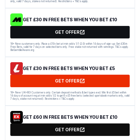
only, valid 7 days, stakes not returned). Restrictions + T&Cs apply.
GET £30 IN FREE BETS WHEN YOU BET £10
GET OFFER
18+ New customers only. Place a £10+ bet at min odds 1/1 (2.0) within 14 days of sign-up. Get £30 in
Free Bets, valid for 7 days on selected bets only. Free stake not returned with winnings. T&Cs apply.
BeGambleAware.org
GET £30 IN FREE BETS WHEN YOU BET £5
GET OFFER
18+ New UK+ROI Customers only. Certain deposit methods & bet types excl. Min first £5 bet within
14 days of account reg at min odds 1/2 to get 6 x £5 free bets (selected sportsbook markets only, valid
7 days, stake not returned). Restrictions + T&Cs apply.
GET £60 IN FREE BETS WHEN YOU BET £10
GET OFFER