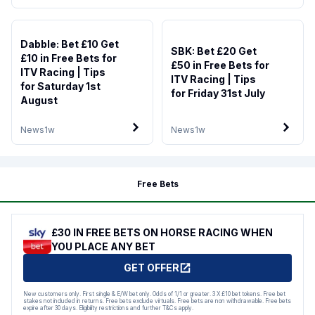
Dabble: Bet £10 Get
SBK: Bet £20 Get
£10 in Free Bets for
£50 in Free Bets for
ITV Racing | Tips
ITV Racing | Tips
for Saturday 1st
for Friday 31st July
August
News
1w
News
1w
Free Bets
£30 IN FREE BETS ON HORSE RACING WHEN
YOU PLACE ANY BET
GET OFFER
New customers only. First single & E/W bet only. Odds of 1/1 or greater. 3 X £10 bet tokens. Free bet
stakes not included in returns. Free bets exclude virtuals. Free bets are non withdrawable. Free bets
expire after 30 days. Eligibility restrictions and further T&Cs apply.