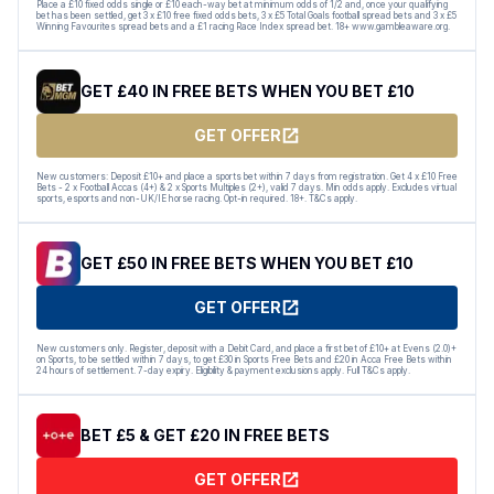
Place a £10 fixed odds single or £10 each-way bet at minimum odds of 1/2 and, once your qualifying
bet has been settled, get 3 x £10 free fixed odds bets, 3 x £5 Total Goals football spread bets and 3 x £5
Winning Favourites spread bets and a £1 racing Race Index spread bet. 18+ www.gambleaware.org.
GET £40 IN FREE BETS WHEN YOU BET £10
GET OFFER
New customers: Deposit £10+ and place a sports bet within 7 days from registration. Get 4 x £10 Free
Bets - 2 x Football Accas (4+) & 2 x Sports Multiples (2+), valid 7 days. Min odds apply. Excludes virtual
sports, esports and non-UK/IE horse racing. Opt-in required. 18+. T&Cs apply.
GET £50 IN FREE BETS WHEN YOU BET £10
GET OFFER
New customers only. Register, deposit with a Debit Card, and place a first bet of £10+ at Evens (2.0)+
on Sports, to be settled within 7 days, to get £30 in Sports Free Bets and £20 in Acca Free Bets within
24 hours of settlement. 7-day expiry. Eligibility & payment exclusions apply. Full T&Cs apply.
BET £5 & GET £20 IN FREE BETS
GET OFFER