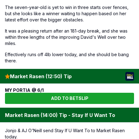
The seven-year-old is yet to win in three starts over fences,
but she looks like a winner waiting to happen based on her
latest effort over the bigger obstacles.
It was a pleasing return after an 181-day break, and she was
within three lengths of the improving David's Well over two
miles.
Effectively runs off 4lb lower today, and she should be bang
there.
Market Rasen (12:50) Tip
MY PORTIA @ 6/1
ADD TO BETSLIP
Market Rasen (14:00) Tip - Stay If U Want To
Jonjo & AJ O'Neill send Stay If U Want To to Market Rasen
today.