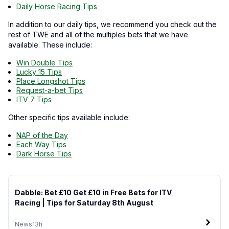
Daily Horse Racing Tips
In addition to our daily tips, we recommend you check out the
rest of TWE and all of the multiples bets that we have
available. These include:
Win Double Tips
Lucky 15 Tips
Place Longshot Tips
Request-a-bet Tips
ITV 7 Tips
Other specific tips available include:
NAP of the Day
Each Way Tips
Dark Horse Tips
Dabble: Bet £10 Get £10 in Free Bets for ITV
Racing | Tips for Saturday 8th August
News
13h