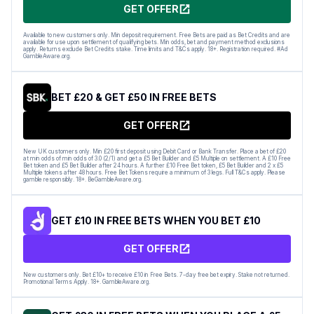
GET OFFER
Available to new customers only. Min deposit requirement. Free Bets are paid as Bet Credits and are
available for use upon settlement of qualifying bets. Min odds, bet and payment method exclusions
apply. Returns exclude Bet Credits stake. Time limits and T&Cs apply. 18+. Registration required. #Ad
GambleAware.org.
BET £20 & GET £50 IN FREE BETS
GET OFFER
New UK customers only. Min £20 first deposit using Debit Card or Bank Transfer. Place a bet of £20
at min odds of min odds of 3.0 (2/1) and get a £5 Bet Builder and £5 Multiple on settlement. A £10 Free
Bet token and £5 Bet Builder after 24 hours. A further £10 Free Bet token, £5 Bet Builder and 2 x £5
Multiple tokens after 48 hours. Free Bet Tokens require a minimum of 3 legs. Full T&Cs apply. Please
gamble responsibly. 18+. BeGambleAware.org.
GET £10 IN FREE BETS WHEN YOU BET £10
GET OFFER
New customers only. Bet £10+ to receive £10 in Free Bets. 7-day free bet expiry. Stake not returned.
Promotional Terms Apply. 18+. GambleAware.org.