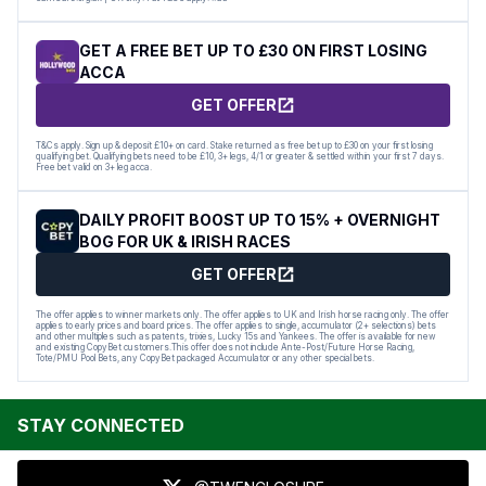
GET A FREE BET UP TO £30 ON FIRST LOSING
ACCA
GET OFFER
T&Cs apply. Sign up & deposit £10+ on card. Stake returned as free bet up to £30 on your first losing
qualifying bet. Qualifying bets need to be £10, 3+ legs, 4/1 or greater & settled within your first 7 days.
Free bet valid on 3+ leg acca.
DAILY PROFIT BOOST UP TO 15% + OVERNIGHT
BOG FOR UK & IRISH RACES
GET OFFER
The offer applies to winner markets only. The offer applies to UK and Irish horse racing only. The offer
applies to early prices and board prices. The offer applies to single, accumulator (2+ selections) bets
and other multiples such as patents, trixies, Lucky 15s and Yankees. The offer is available for new
and existing CopyBet customers.This offer does not include Ante-Post/Future Horse Racing,
Tote/PMU Pool Bets, any CopyBet packaged Accumulator or any other special bets.
STAY CONNECTED