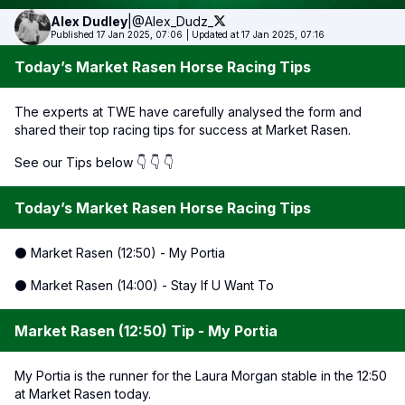
Alex
Dudley
|
@Alex_Dudz_
Published 17 Jan 2025, 07:06
|
Updated at 17 Jan 2025, 07:16
Today’s Market Rasen Horse Racing Tips
The experts at TWE have carefully analysed the form and
shared their top racing tips for success at Market Rasen.
See our Tips below 👇 👇 👇
Today’s Market Rasen Horse Racing Tips
⚫ Market Rasen (12:50) - My Portia
⚫ Market Rasen (14:00) - Stay If U Want To
Market Rasen (12:50) Tip - My Portia
My Portia is the runner for the Laura Morgan stable in the 12:50
at Market Rasen today.