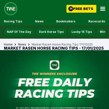
FREE BETS
25
Racing Tips
News
Bookmakers
Racecards
NAP Of The Day
Dark Horse Tips
Lucky 15 Tips
Win D
Home
News
Market Rasen Horse Racing Tips 17012025
MARKET RASEN HORSE RACING TIPS - 17/01/2025