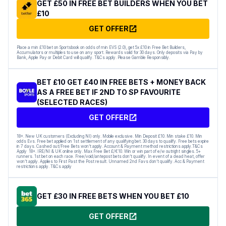
GET £50 IN FREE BET BUILDERS WHEN YOU BET
£10
GET OFFER
Place a min £10 bet on Sportsbook on odds of min EVS (2.0), get 5x £10 in Free Bet Builders,
Accumulators or multiples to use on any sport. Rewards valid for 30 days. Only deposits via Pay by
Bank, Apple Pay or Debit Card will qualify. T&Cs apply. Please Gamble Responsibly.
BET £10 GET £40 IN FREE BETS + MONEY BACK
AS A FREE BET IF 2ND TO SP FAVOURITE
(SELECTED RACES)
GET OFFER
18+. New UK customers (Excluding NI) only. Mobile exclusive. Min Deposit £10. Min stake £10. Min
odds Evs. Free bet applied on 1st settlement of any qualifying bet. 30 days to qualify. Free bets expire
in 7 days. Cashed out/Free Bets won’t apply. Account & Payment method restrictions apply.T&Cs
Apply 18+. IRE/NI & UK online only. Max Free Bet £/€10. Win or win part of e/w outright singles. 5+
runners. 1st bet on each race. Free/void/antepost bets don’t qualify. In event of a dead heat, offer
won’t apply. Applies to First Past the Post result. Unnamed 2nd Favs don’t qualify. Acc & Payment
restrictions apply. T&Cs apply
GET £30 IN FREE BETS WHEN YOU BET £10
GET OFFER