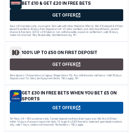
BET £10 & GET £20 IN FREE BETS
GET OFFER
New UK members only, must opt in. Not valid with other Welcome Offer(s). Min £10 deposit & £10 bet
placed & settled in 30 days from deposit at min 1/2 odds (settled), excl. odds & profit boost, second
chance & free bets. £20 (2 x £10 tokens): non-withdrawable, issued on settlement, valid 30 days,
stake not returned. Play Responsibly. GambleAware.org. 18+
100% UP TO £50 ON FIRST DEPOSIT
GET OFFER
New players. Choose bonus at signup. Wager bonus 10x. Any withdrawals void bonus. Valid 30 days.
Deposit used 1st. Odds, bet & payment limits. T&Cs apply; 18+
GET £30 IN FREE BETS WHEN YOU BET £5 ON
SPORTS
GET OFFER
18+ New UK + ROI customers only. Certain deposit methods & bet types excl. Min first £/€5 bet
within 14 days of account reg at min odds 1/2 to get 6 x £/€5 free bets (selected sportsbook markets
only, valid 7 days, stakes not returned). Restrictions + T&Cs apply.