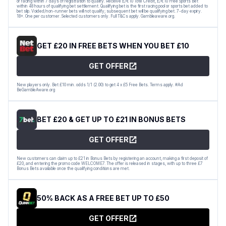
or racing within 7 days of registration to qualify. Receive £/€10 Tote Credit, £/€10 Free Sports Bet
within 48 hours of qualifying bet settlement. Qualifying bet is the first racing pool or sports bet added to
bet slip. Voided/non-runner bets will not qualify; subsequent bet will be qualifying bet. 7-day expiry.
18+. One per customer. Selected customers only. Full T&Cs apply. Gambleaware.org.
GET £20 IN FREE BETS WHEN YOU BET £10
GET OFFER
New players only. Bet £10 min. odds 1/1 (2.00) to get 4 x £5 Free Bets. Terms apply. #Ad
BeGambleAware.org
BET £20 & GET UP TO £21 IN BONUS BETS
GET OFFER
New customers can claim up to £21 in Bonus Bets by registering an account, making a first deposit of
£20, and entering the promo code WELCOME7. The offer is released in stages, with up to three £7
Bonus Bets available once the qualifying conditions are met.
50% BACK AS A FREE BET UP TO £50
GET OFFER