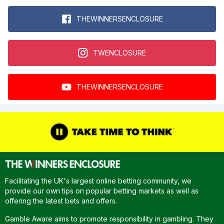
THEWINNERSENCLOSURE
TWENCLOSURE
THEWINNERSENCLOSURE
Facilitating the UK's largest online betting community, we
provide our own tips on popular betting markets as well as
offering the latest bets and offers.
Gamble Aware aims to promote responsibility in gambling. They