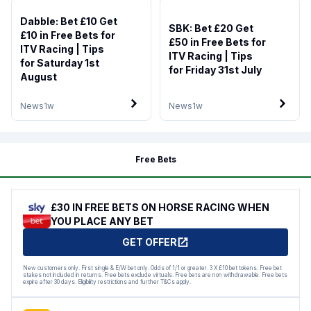
Dabble: Bet £10 Get
SBK: Bet £20 Get
£10 in Free Bets for
£50 in Free Bets for
ITV Racing | Tips
ITV Racing | Tips
for Saturday 1st
for Friday 31st July
August
News
1w
News
1w
Free Bets
£30 IN FREE BETS ON HORSE RACING WHEN
YOU PLACE ANY BET
GET OFFER
New customers only. First single & E/W bet only. Odds of 1/1 or greater. 3 X £10 bet tokens. Free bet
stakes not included in returns. Free bets exclude virtuals. Free bets are non withdrawable. Free bets
expire after 30 days. Eligibility restrictions and further T&Cs apply.