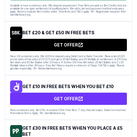
Available to new customers only. Min deposit requirement. Free Bets are paid as Bet Credits and are
available for use upon settlement of qualifying bets. Min odds, bet and payment method exclusions
apply. Returns exclude Bet Credits stake. Time limits and T&Cs apply. 18+. Registration required. #Ad
GambleAware.org.
BET £20 & GET £50 IN FREE BETS
GET OFFER
New UK customers only. Min £20 first deposit using Debit Card or Bank Transfer. Place a bet of £20
at min odds of min odds of 3.0 (2/1) and get a £5 Bet Builder and £5 Multiple on settlement. A £10 Free
Bet token and £5 Bet Builder after 24 hours. A further £10 Free Bet token, £5 Bet Builder and 2 x £5
Multiple tokens after 48 hours. Free Bet Tokens require a minimum of 3 legs. Full T&Cs apply. Please
gamble responsibly. 18+. BeGambleAware.org.
GET £10 IN FREE BETS WHEN YOU BET £10
GET OFFER
New customers only. Bet £10+ to receive £10 in Free Bets. 7-day free bet expiry. Stake not returned.
Promotional Terms Apply. 18+. GambleAware.org.
GET £30 IN FREE BETS WHEN YOU PLACE A £5
BET