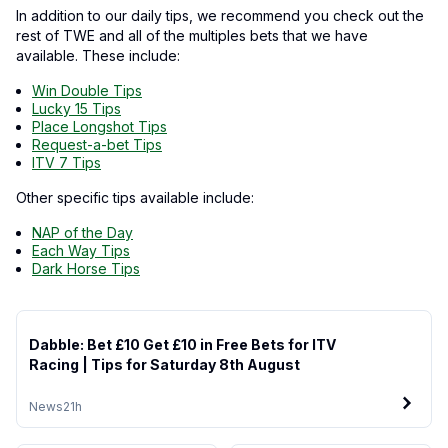
In addition to our daily tips, we recommend you check out the
rest of TWE and all of the multiples bets that we have
available. These include:
Win Double Tips
Lucky 15 Tips
Place Longshot Tips
Request-a-bet Tips
ITV 7 Tips
Other specific tips available include:
NAP of the Day
Each Way Tips
Dark Horse Tips
Dabble: Bet £10 Get £10 in Free Bets for ITV
Racing | Tips for Saturday 8th August
News
21h