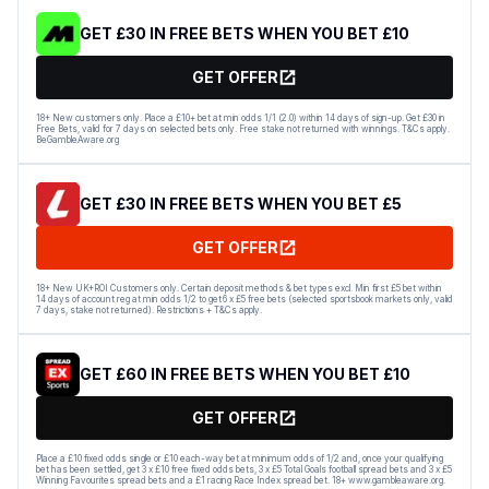
GET £30 IN FREE BETS WHEN YOU BET £10
GET OFFER
18+ New customers only. Place a £10+ bet at min odds 1/1 (2.0) within 14 days of sign-up. Get £30 in
Free Bets, valid for 7 days on selected bets only. Free stake not returned with winnings. T&Cs apply.
BeGambleAware.org
GET £30 IN FREE BETS WHEN YOU BET £5
GET OFFER
18+ New UK+ROI Customers only. Certain deposit methods & bet types excl. Min first £5 bet within
14 days of account reg at min odds 1/2 to get 6 x £5 free bets (selected sportsbook markets only, valid
7 days, stake not returned). Restrictions + T&Cs apply.
GET £60 IN FREE BETS WHEN YOU BET £10
GET OFFER
Place a £10 fixed odds single or £10 each-way bet at minimum odds of 1/2 and, once your qualifying
bet has been settled, get 3 x £10 free fixed odds bets, 3 x £5 Total Goals football spread bets and 3 x £5
Winning Favourites spread bets and a £1 racing Race Index spread bet. 18+ www.gambleaware.org.