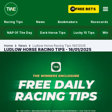
FREE BETS
25
Racing Tips
News
Bookmakers
Racecards
NAP Of The Day
Dark Horse Tips
Lucky 15 Tips
Win D
Home
News
Ludlow Horse Racing Tips 16012025
LUDLOW HORSE RACING TIPS - 16/01/2025