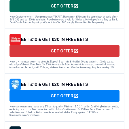
GET OFFER
New Customer offer - Use promo code YSKAST. Place a min £5 bet on the sportsbook at odds of min
EVS (2.0) and get £30 in free bets. Free bet rewards valid for 30 days. Only deposits via Pay by Bank,
Debit Cards & Apple Pay will qualify for this offer. T&Cs apply. Please Gamble Responsibly
BET £10 & GET £30 IN FREE BETS
GET OFFER
New UK members only, must opt in. Deposit & bet min. £10 within 30 days at min. 1/2 odds, excl.
odds & profit boost. Free Bets: 3 x £10 tokens (odds & bet leg restrictions apply), non-withdrawable,
issued on settlement, valid 30 days, stake not returned. GambleAware.org. Play Responsibly. 18+
BET £10 & GET £20 IN FREE BETS
GET OFFER
New customers only: place any E10 bet to qualify. Minimum 2.0 (1/1) odds. Qualifying bet must settle,
excluding cash outs. Bonus credited within 24hr of settlement. 4x £5 Free Bets. Free bets min 3
selections and 3.0 odds. Returns exclude free bet stake. Expiry applies. Full T&Cs at
Stakemate.com/promotions.