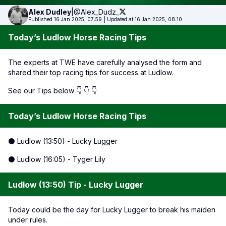
Alex
Dudley
|
@Alex_Dudz_
Published 16 Jan 2025, 07:59
|
Updated at 16 Jan 2025, 08:10
Today’s Ludlow Horse Racing Tips
The experts at TWE have carefully analysed the form and
shared their top racing tips for success at Ludlow.
See our Tips below 👇 👇 👇
Today’s Ludlow Horse Racing Tips
⚫ Ludlow (13:50) - Lucky Lugger
⚫ Ludlow (16:05) - Tyger Lily
Ludlow (13:50) Tip - Lucky Lugger
Today could be the day for Lucky Lugger to break his maiden
under rules.