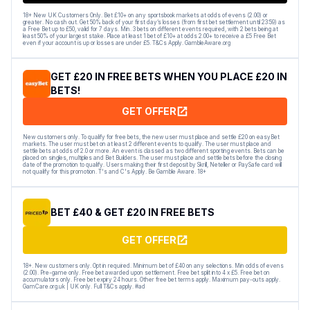
18+ New UK Customers Only. Bet £10+ on any sportsbook markets at odds of evens (2.00) or
greater. No cash out. Get 50% back of your first day’s losses (from first bet settlement until 23:59) as
a Free Bet up to £50, valid for 7 days. Min. 3 bets on different events required, with 2 bets being at
least 50% of your largest stake. Place at least 1 bet of £10+ at odds 2.00+ to receive a £5 Free Bet
even if your account is up or losses are under £5. T&Cs Apply. GambleAware.org
GET £20 IN FREE BETS WHEN YOU PLACE £20 IN
BETS!
GET OFFER
New customers only. To qualify for free bets, the new user must place and settle £20 on easyBet
markets. The user must bet on at least 2 different events to qualify. The user must place and
settle bets at odds of 2.0 or more. An event is classed as two different sporting events. Bets can be
placed on singles, multiples and Bet Builders. The user must place and settle bets before the closing
date of the promotion to qualify. Users making their first deposit by Skrill, Neteller or PaySafe card will
not qualify for this promotion. T's and C's Apply. Be Gamble Aware. 18+
BET £40 & GET £20 IN FREE BETS
GET OFFER
18+. New customers only. Opt in required. Minimum bet of £40 on any selections. Min odds of evens
(2.00). Pre-game only. Free bet awarded upon settlement. Free bet split into 4 x £5. Free bet on
accumulators only. Free bet expiry 24 hours. Other free bet terms apply. Maximum pay-outs apply.
GamCare.org.uk | UK only. Full T&Cs apply. #ad