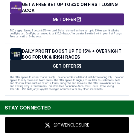
GET A FREE BET UP TO £30 ON FIRST LOSING
ACCA
GET OFFER
T&Cs apply. Sign up & deposit £10+ on card. Stake returned as free bet up to £30 on your first losing
qualifying bet. Qualifying bets need to be £10, 3+ legs, 4/1 or greater & settled within your first 7 days.
Free bet valid on 3+ leg acca.
DAILY PROFIT BOOST UP TO 15% + OVERNIGHT
BOG FOR UK & IRISH RACES
GET OFFER
The offer applies to winner markets only. The offer applies to UK and Irish horse racing only. The offer
applies to early prices and board prices. The offer applies to single, accumulator (2+ selections) bets
and other multiples such as patents, trixies, Lucky 15s and Yankees. The offer is available for new
and existing CopyBet customers.This offer does not include Ante-Post/Future Horse Racing,
Tote/PMU Pool Bets, any CopyBet packaged Accumulator or any other special bets.
STAY CONNECTED
@TWENCLOSURE