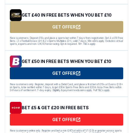
GET £40 IN FREE BETS WHEN YOU BET £10
GET OFFER
New customers: Deposit £10+ and place a sports bet within 7 days from registration. Get 4 x £10 Free
Bets - 2 x Football Accas (4+) & 2 x Sports Multiples (2+), valid 7 days. Min odds apply. Excludes virtual
sports, esports and non-UK/IE horse racing. Opt-in required. 18+. T&Cs apply.
GET £50 IN FREE BETS WHEN YOU BET £10
GET OFFER
New customers only. Register, deposit with a Debit Card, and place a first bet of £10+ at Evens (2.0)+
on Sports, to be settled within 7 days, to get £30 in Sports Free Bets and £20 in Acca Free Bets within
24 hours of settlement. 7-day expiry. Eligibility & payment exclusions apply. Full T&Cs apply.
BET £5 & GET £20 IN FREE BETS
GET OFFER
New customers online only. Register and bet a min £/€5 at odds of 1/1 (2.0) or greater across sports