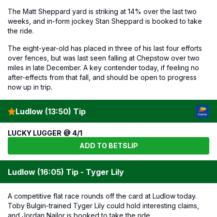
The Matt Sheppard yard is striking at 14% over the last two
weeks, and in-form jockey Stan Sheppard is booked to take
the ride.
The eight-year-old has placed in three of his last four efforts
over fences, but was last seen falling at Chepstow over two
miles in late December. A key contender today, if feeling no
after-effects from that fall, and should be open to progress
now up in trip.
Ludlow (13:50) Tip
LUCKY LUGGER @ 4/1
ADD TO BETSLIP
Ludlow (16:05) Tip - Tyger Lily
A competitive flat race rounds off the card at Ludlow today.
Toby Bulgin-trained Tyger Lily could hold interesting claims,
and Jordan Nailor is booked to take the ride.