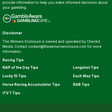
provide information to help you make informed decisions about
your gambling.
Disclaimer
The Winners Enclosure is owned and operated by Checkd
Media. Contact
contact@thewinnersenclosure.com
for more
information.
Racing Tips
NAP of the Day Tips
Longshot Tips
Lucky 15 Tips
Each Way Tips
Horse Racing Accumulator Tips
RAB Tips
ITV 7 Tips