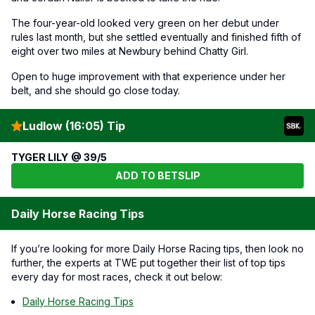
The four-year-old looked very green on her debut under
rules last month, but she settled eventually and finished fifth of
eight over two miles at Newbury behind Chatty Girl.
Open to huge improvement with that experience under her
belt, and she should go close today.
Ludlow (16:05) Tip
TYGER LILY @ 39/5
ADD TO BETSLIP
Daily Horse Racing Tips
If you’re looking for more Daily Horse Racing tips, then look no
further, the experts at TWE put together their list of top tips
every day for most races, check it out below:
Daily Horse Racing Tips