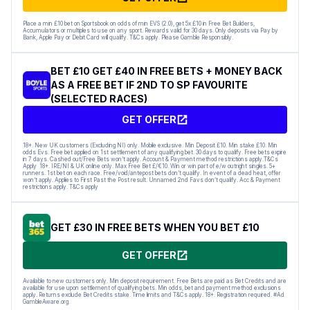
Place a min £10 bet on Sportsbook on odds of min EVS (2.0), get 5x £10 in Free Bet Builders,
Accumulators or multiples to use on any sport. Rewards valid for 30 days. Only deposits via Pay by
Bank, Apple Pay or Debit Card will qualify. T&Cs apply. Please Gamble Responsibly.
BET £10 GET £40 IN FREE BETS + MONEY BACK
AS A FREE BET IF 2ND TO SP FAVOURITE
(SELECTED RACES)
GET OFFER
18+. New UK customers (Excluding NI) only. Mobile exclusive. Min Deposit £10. Min stake £10. Min
odds Evs. Free bet applied on 1st settlement of any qualifying bet. 30 days to qualify. Free bets expire
in 7 days. Cashed out/Free Bets won’t apply. Account & Payment method restrictions apply.T&Cs
Apply 18+. IRE/NI & UK online only. Max Free Bet £/€10. Win or win part of e/w outright singles. 5+
runners. 1st bet on each race. Free/void/antepost bets don’t qualify. In event of a dead heat, offer
won’t apply. Applies to First Past the Post result. Unnamed 2nd Favs don’t qualify. Acc & Payment
restrictions apply. T&Cs apply
GET £30 IN FREE BETS WHEN YOU BET £10
GET OFFER
Available to new customers only. Min deposit requirement. Free Bets are paid as Bet Credits and are
available for use upon settlement of qualifying bets. Min odds, bet and payment method exclusions
apply. Returns exclude Bet Credits stake. Time limits and T&Cs apply. 18+. Registration required. #Ad
GambleAware.org.