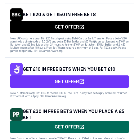
BET £20 & GET £50 IN FREE BETS
GET OFFER
New UK customers only. Min £20 first deposit using Debit Card or Bank Transfer. Place a bet of £20
at min odds of min odds of 3.0 (2/1) and get a £5 Bet Builder and £5 Multiple on settlement. A £10 Free
Bet token and £5 Bet Builder after 24 hours. A further £10 Free Bet token, £5 Bet Builder and 2 x £5
Multiple tokens after 48 hours. Free Bet Tokens require a minimum of 3 legs. Full T&Cs apply. Please
gamble responsibly. 18+. BeGambleAware.org.
GET £10 IN FREE BETS WHEN YOU BET £10
GET OFFER
New customers only. Bet £10+ to receive £10 in Free Bets. 7-day free bet expiry. Stake not returned.
Promotional Terms Apply. 18+. GambleAware.org.
GET £30 IN FREE BETS WHEN YOU PLACE A £5
BET
GET OFFER
New Customer offer - Use promo code YSKAST. Place a min £5 bet on the sportsbook at odds of min