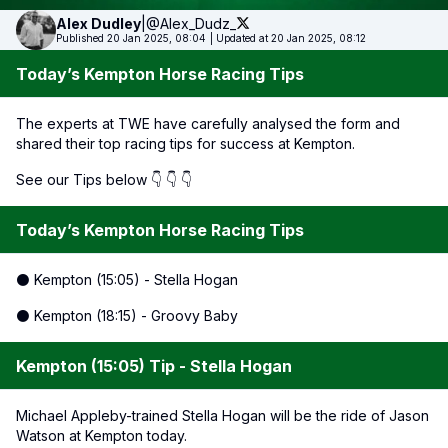
Alex
Dudley
|
@Alex_Dudz_
Published 20 Jan 2025, 08:04
|
Updated at 20 Jan 2025, 08:12
Today’s Kempton Horse Racing Tips
The experts at TWE have carefully analysed the form and
shared their top racing tips for success at Kempton.
See our Tips below 👇 👇 👇
Today’s Kempton Horse Racing Tips
⚫ Kempton (15:05) - Stella Hogan
⚫ Kempton (18:15) - Groovy Baby
Kempton (15:05) Tip - Stella Hogan
Michael Appleby-trained Stella Hogan will be the ride of Jason
Watson at Kempton today.