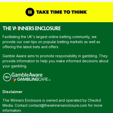
Facilitating the UK's largest online betting community, we
provide our own tips on popular betting markets as well as
offering the latest bets and offers.
Gamble Aware aims to promote responsibility in gambling. They
provide information to help you make informed decisions about
your gambling.
Disclaimer
The Winners Enclosure is owned and operated by Checkd
Media. Contact
contact@thewinnersenclosure.com
for more
information.