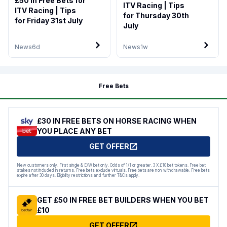
£50 in Free Bets for
ITV Racing | Tips
ITV Racing | Tips
for Thursday 30th
for Friday 31st July
July
News
6d
News
1w
Free Bets
£30 IN FREE BETS ON HORSE RACING WHEN
YOU PLACE ANY BET
GET OFFER
New customers only. First single & E/W bet only. Odds of 1/1 or greater. 3 X £10 bet tokens. Free bet
stakes not included in returns. Free bets exclude virtuals. Free bets are non withdrawable. Free bets
expire after 30 days. Eligibility restrictions and further T&Cs apply.
GET £50 IN FREE BET BUILDERS WHEN YOU BET
£10
GET OFFER