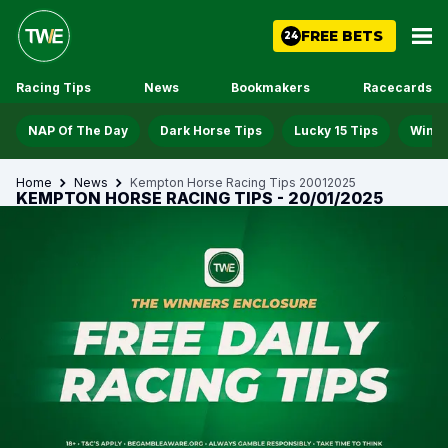
FREE BETS
24
Racing Tips
News
Bookmakers
Racecards
NAP Of The Day
Dark Horse Tips
Lucky 15 Tips
Win D
Home
News
Kempton Horse Racing Tips 20012025
KEMPTON HORSE RACING TIPS - 20/01/2025