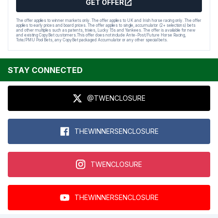
GET OFFER
The offer applies to winner markets only. The offer applies to UK and Irish horse racing only. The offer
applies to early prices and board prices. The offer applies to single, accumulator (2+ selections) bets
and other multiples such as patents, trixies, Lucky 15s and Yankees. The offer is available for new
and existing CopyBet customers.This offer does not include Ante-Post/Future Horse Racing,
Tote/PMU Pool Bets, any CopyBet packaged Accumulator or any other special bets.
STAY CONNECTED
@TWENCLOSURE
THEWINNERSENCLOSURE
TWENCLOSURE
THEWINNERSENCLOSURE