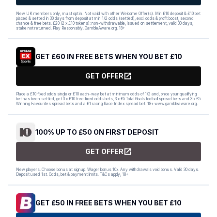
New UK members only, must opt in. Not valid with other Welcome Offer(s). Min £10 deposit & £10 bet
placed & settled in 30 days from deposit at min 1/2 odds (settled), excl. odds & profit boost, second
chance & free bets. £20 (2 x £10 tokens): non-withdrawable, issued on settlement, valid 30 days,
stake not returned. Play Responsibly. GambleAware.org. 18+
GET £60 IN FREE BETS WHEN YOU BET £10
GET OFFER
Place a £10 fixed odds single or £10 each-way bet at minimum odds of 1/2 and, once your qualifying
bet has been settled, get 3 x £10 free fixed odds bets, 3 x £5 Total Goals football spread bets and 3 x £5
Winning Favourites spread bets and a £1 racing Race Index spread bet. 18+ www.gambleaware.org.
100% UP TO £50 ON FIRST DEPOSIT
GET OFFER
New players. Choose bonus at signup. Wager bonus 10x. Any withdrawals void bonus. Valid 30 days.
Deposit used 1st. Odds, bet & payment limits. T&Cs apply; 18+
GET £50 IN FREE BETS WHEN YOU BET £10