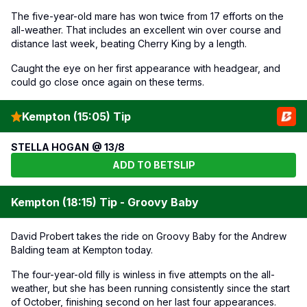
The five-year-old mare has won twice from 17 efforts on the
all-weather. That includes an excellent win over course and
distance last week, beating Cherry King by a length.
Caught the eye on her first appearance with headgear, and
could go close once again on these terms.
Kempton (15:05) Tip
STELLA HOGAN @ 13/8
ADD TO BETSLIP
Kempton (18:15) Tip - Groovy Baby
David Probert takes the ride on Groovy Baby for the Andrew
Balding team at Kempton today.
The four-year-old filly is winless in five attempts on the all-
weather, but she has been running consistently since the start
of October, finishing second on her last four appearances.