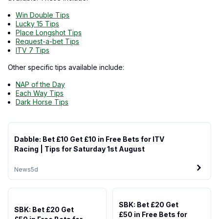
Win Double Tips
Lucky 15 Tips
Place Longshot Tips
Request-a-bet Tips
ITV 7 Tips
Other specific tips available include:
NAP of the Day
Each Way Tips
Dark Horse Tips
Dabble: Bet £10 Get £10 in Free Bets for ITV
Racing | Tips for Saturday 1st August
News
5d
SBK: Bet £20 Get
SBK: Bet £20 Get
£50 in Free Bets for