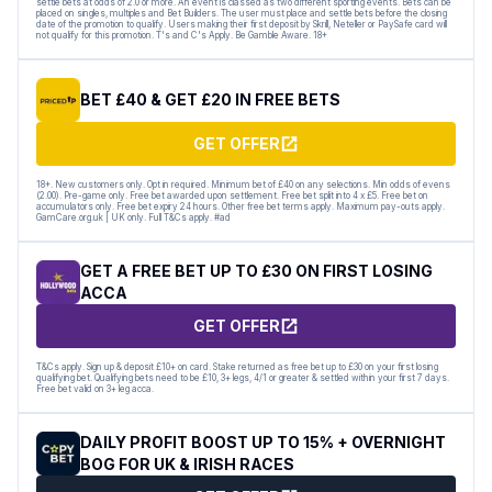
settle bets at odds of 2.0 or more. An event is classed as two different sporting events. Bets can be
placed on singles, multiples and Bet Builders. The user must place and settle bets before the closing
date of the promotion to qualify. Users making their first deposit by Skrill, Neteller or PaySafe card will
not qualify for this promotion. T's and C's Apply. Be Gamble Aware. 18+
BET £40 & GET £20 IN FREE BETS
GET OFFER
18+. New customers only. Opt in required. Minimum bet of £40 on any selections. Min odds of evens
(2.00). Pre-game only. Free bet awarded upon settlement. Free bet split into 4 x £5. Free bet on
accumulators only. Free bet expiry 24 hours. Other free bet terms apply. Maximum pay-outs apply.
GamCare.org.uk | UK only. Full T&Cs apply. #ad
GET A FREE BET UP TO £30 ON FIRST LOSING
ACCA
GET OFFER
T&Cs apply. Sign up & deposit £10+ on card. Stake returned as free bet up to £30 on your first losing
qualifying bet. Qualifying bets need to be £10, 3+ legs, 4/1 or greater & settled within your first 7 days.
Free bet valid on 3+ leg acca.
DAILY PROFIT BOOST UP TO 15% + OVERNIGHT
BOG FOR UK & IRISH RACES