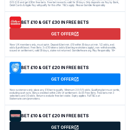
EVS (2.0) and get £30 in free bets. Free bet rewards valid for 30 days. Only deposits via Pay by Bank,
Debit Cards & Apple Pay will qualify for this offer. T&Cs apply. Please Gamble Responsibly
BET £10 & GET £30 IN FREE BETS
GET OFFER
New UK members only, must opt in. Deposit & bet min. £10 within 30 days at min. 1/2 odds, excl.
odds & profit boost. Free Bets: 3 x £10 tokens (odds & bet leg restrictions apply), non-withdrawable,
issued on settlement, valid 30 days, stake not returned. GambleAware.org. Play Responsibly. 18+
BET £10 & GET £20 IN FREE BETS
GET OFFER
New customers only: place any E10 bet to qualify. Minimum 2.0 (1/1) odds. Qualifying bet must settle,
excluding cash outs. Bonus credited within 24hr of settlement. 4x £5 Free Bets. Free bets min 3
selections and 3.0 odds. Returns exclude free bet stake. Expiry applies. Full T&Cs at
Stakemate.com/promotions.
BET £10 & GET £20 IN FREE BETS
GET OFFER