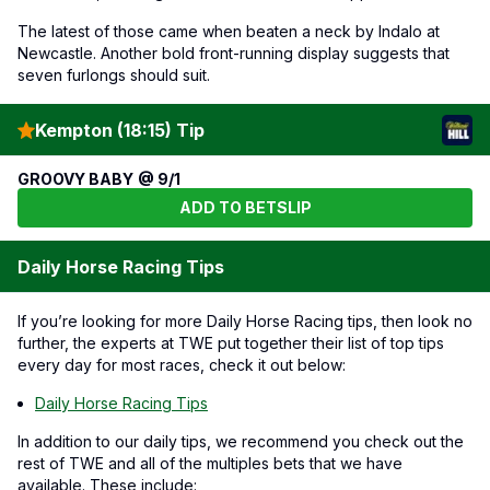
The latest of those came when beaten a neck by Indalo at
Newcastle. Another bold front-running display suggests that
seven furlongs should suit.
Kempton (18:15) Tip
GROOVY BABY @ 9/1
ADD TO BETSLIP
Daily Horse Racing Tips
If you’re looking for more Daily Horse Racing tips, then look no
further, the experts at TWE put together their list of top tips
every day for most races, check it out below:
Daily Horse Racing Tips
In addition to our daily tips, we recommend you check out the
rest of TWE and all of the multiples bets that we have
available. These include: