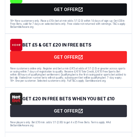
GET OFFER
18+ New customers only. Place a £10+ bet at min odds 1/1 (2.0) within 14 days of sign-up. Get £30 in
Free Bets, valid for 7 days on selected bets only. Free stake not returned with winnings. T&Cs apply.
BeGambleAware.org
BET £5 & GET £20 IN FREE BETS
GET OFFER
New customers online only. Register and bet a min £/€5 at odds of 1/1 (2.0) or greater across sports
or racing within 7 days of registration to qualify. Receive £/€10 Tote Credit, £/€10 Free Sports Bet
within 48 hours of qualifying bet settlement. Qualifying bet is the first racing pool or sports bet added to
bet slip. Voided/non-runner bets will not qualify; subsequent bet will be qualifying bet. 7-day expiry.
18+. One per customer. Selected customers only. Full T&Cs apply. Gambleaware.org.
GET £20 IN FREE BETS WHEN YOU BET £10
GET OFFER
New players only. Bet £10 min. odds 1/1 (2.00) to get 4 x £5 Free Bets. Terms apply. #Ad
BeGambleAware.org