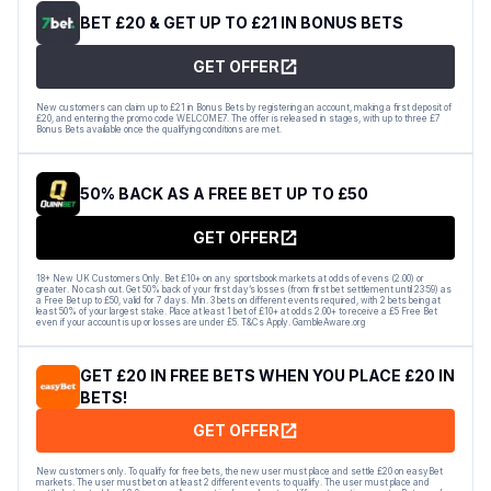
BET £20 & GET UP TO £21 IN BONUS BETS
GET OFFER
New customers can claim up to £21 in Bonus Bets by registering an account, making a first deposit of
£20, and entering the promo code WELCOME7. The offer is released in stages, with up to three £7
Bonus Bets available once the qualifying conditions are met.
50% BACK AS A FREE BET UP TO £50
GET OFFER
18+ New UK Customers Only. Bet £10+ on any sportsbook markets at odds of evens (2.00) or
greater. No cash out. Get 50% back of your first day’s losses (from first bet settlement until 23:59) as
a Free Bet up to £50, valid for 7 days. Min. 3 bets on different events required, with 2 bets being at
least 50% of your largest stake. Place at least 1 bet of £10+ at odds 2.00+ to receive a £5 Free Bet
even if your account is up or losses are under £5. T&Cs Apply. GambleAware.org
GET £20 IN FREE BETS WHEN YOU PLACE £20 IN
BETS!
GET OFFER
New customers only. To qualify for free bets, the new user must place and settle £20 on easyBet
markets. The user must bet on at least 2 different events to qualify. The user must place and