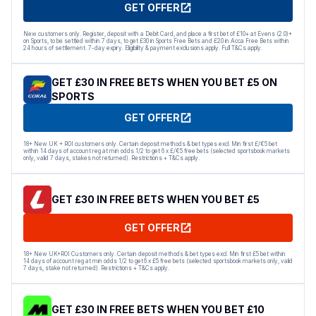
GET OFFER
New customers only. Register, deposit with a Debit Card, and place a first bet of £10+ at Evens (2.0)+
on Sports, to be settled within 7 days, to get £30 in Sports Free Bets and £20 in Acca Free Bets within
24 hours of settlement. 7-day expiry. Eligibility & payment exclusions apply. Full T&Cs apply.
GET £30 IN FREE BETS WHEN YOU BET £5 ON
SPORTS
GET OFFER
18+ New UK + ROI customers only. Certain deposit methods & bet types excl. Min first £/€5 bet
within 14 days of account reg at min odds 1/2 to get 6 x £/€5 free bets (selected sportsbook markets
only, valid 7 days, stakes not returned). Restrictions + T&Cs apply.
GET £30 IN FREE BETS WHEN YOU BET £5
GET OFFER
18+ New UK+ROI Customers only. Certain deposit methods & bet types excl. Min first £5 bet within
14 days of account reg at min odds 1/2 to get 6 x £5 free bets (selected sportsbook markets only, valid
7 days, stake not returned). Restrictions + T&Cs apply.
GET £30 IN FREE BETS WHEN YOU BET £10