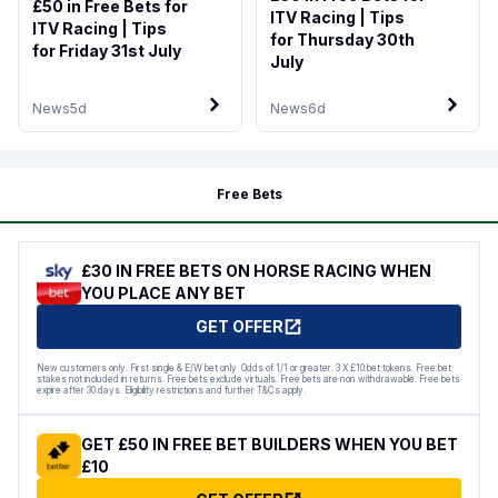
£50 in Free Bets for
ITV Racing | Tips
ITV Racing | Tips
for Thursday 30th
for Friday 31st July
July
News
5d
News
6d
Free Bets
£30 IN FREE BETS ON HORSE RACING WHEN
YOU PLACE ANY BET
GET OFFER
New customers only. First single & E/W bet only. Odds of 1/1 or greater. 3 X £10 bet tokens. Free bet
stakes not included in returns. Free bets exclude virtuals. Free bets are non withdrawable. Free bets
expire after 30 days. Eligibility restrictions and further T&Cs apply.
GET £50 IN FREE BET BUILDERS WHEN YOU BET
£10