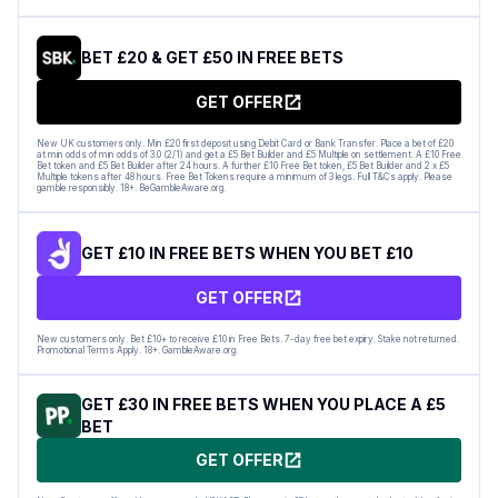
BET £20 & GET £50 IN FREE BETS
GET OFFER
New UK customers only. Min £20 first deposit using Debit Card or Bank Transfer. Place a bet of £20
at min odds of min odds of 3.0 (2/1) and get a £5 Bet Builder and £5 Multiple on settlement. A £10 Free
Bet token and £5 Bet Builder after 24 hours. A further £10 Free Bet token, £5 Bet Builder and 2 x £5
Multiple tokens after 48 hours. Free Bet Tokens require a minimum of 3 legs. Full T&Cs apply. Please
gamble responsibly. 18+. BeGambleAware.org.
GET £10 IN FREE BETS WHEN YOU BET £10
GET OFFER
New customers only. Bet £10+ to receive £10 in Free Bets. 7-day free bet expiry. Stake not returned.
Promotional Terms Apply. 18+. GambleAware.org.
GET £30 IN FREE BETS WHEN YOU PLACE A £5
BET
GET OFFER