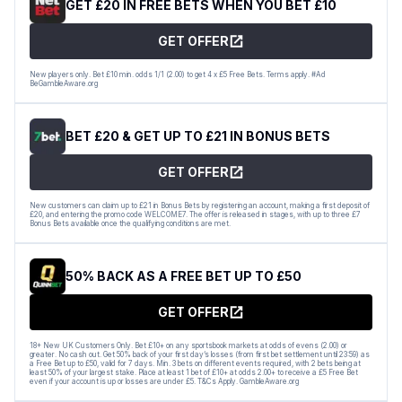
GET £20 IN FREE BETS WHEN YOU BET £10
GET OFFER
New players only. Bet £10 min. odds 1/1 (2.00) to get 4 x £5 Free Bets. Terms apply. #Ad
BeGambleAware.org
BET £20 & GET UP TO £21 IN BONUS BETS
GET OFFER
New customers can claim up to £21 in Bonus Bets by registering an account, making a first deposit of
£20, and entering the promo code WELCOME7. The offer is released in stages, with up to three £7
Bonus Bets available once the qualifying conditions are met.
50% BACK AS A FREE BET UP TO £50
GET OFFER
18+ New UK Customers Only. Bet £10+ on any sportsbook markets at odds of evens (2.00) or
greater. No cash out. Get 50% back of your first day’s losses (from first bet settlement until 23:59) as
a Free Bet up to £50, valid for 7 days. Min. 3 bets on different events required, with 2 bets being at
least 50% of your largest stake. Place at least 1 bet of £10+ at odds 2.00+ to receive a £5 Free Bet
even if your account is up or losses are under £5. T&Cs Apply. GambleAware.org