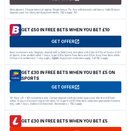
New players. Choose bonus at signup. Wager bonus 10x. Any withdrawals void bonus. Valid 30 days.
Deposit used 1st. Odds, bet & payment limits. T&Cs apply; 18+
GET £50 IN FREE BETS WHEN YOU BET £10
GET OFFER
New customers only. Register, deposit with a Debit Card, and place a first bet of £10+ at Evens (2.0)+
on Sports, to be settled within 7 days, to get £30 in Sports Free Bets and £20 in Acca Free Bets within
24 hours of settlement. 7-day expiry. Eligibility & payment exclusions apply. Full T&Cs apply.
GET £30 IN FREE BETS WHEN YOU BET £5 ON
SPORTS
GET OFFER
18+ New UK + ROI customers only. Certain deposit methods & bet types excl. Min first £/€5 bet
within 14 days of account reg at min odds 1/2 to get 6 x £/€5 free bets (selected sportsbook markets
only, valid 7 days, stakes not returned). Restrictions + T&Cs apply.
GET £30 IN FREE BETS WHEN YOU BET £5