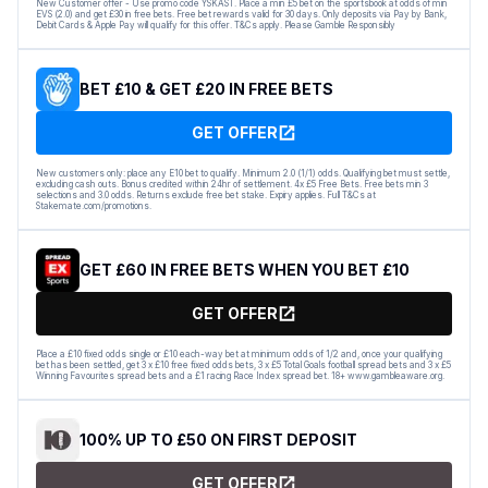
New Customer offer - Use promo code YSKAST. Place a min £5 bet on the sportsbook at odds of min
EVS (2.0) and get £30 in free bets. Free bet rewards valid for 30 days. Only deposits via Pay by Bank,
Debit Cards & Apple Pay will qualify for this offer. T&Cs apply. Please Gamble Responsibly
BET £10 & GET £20 IN FREE BETS
GET OFFER
New customers only: place any E10 bet to qualify. Minimum 2.0 (1/1) odds. Qualifying bet must settle,
excluding cash outs. Bonus credited within 24hr of settlement. 4x £5 Free Bets. Free bets min 3
selections and 3.0 odds. Returns exclude free bet stake. Expiry applies. Full T&Cs at
Stakemate.com/promotions.
GET £60 IN FREE BETS WHEN YOU BET £10
GET OFFER
Place a £10 fixed odds single or £10 each-way bet at minimum odds of 1/2 and, once your qualifying
bet has been settled, get 3 x £10 free fixed odds bets, 3 x £5 Total Goals football spread bets and 3 x £5
Winning Favourites spread bets and a £1 racing Race Index spread bet. 18+ www.gambleaware.org.
100% UP TO £50 ON FIRST DEPOSIT
GET OFFER