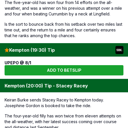
The five-year-old has won four from 14 efforts on the all-
weather, and was a winner on his previous attempt over a mile
and four when beating Currumbin by a neck at Lingfield.
Is the sort to bounce back from his setback over two miles last
time out, and the return to a mile and four certainly ensures
that he ranks among the top chances.
Kempton (19:30) Tip
UPEPO @ 8/1
ADD TO BETSLIP
Kempton (20:00) Tip - Stacey Racey
Keiran Burke sends Stacey Racey to Kempton today.
Josephine Gordon is booked to take the ride.
The four-year-old filly has won twice from eleven attempts on
the all-weather, with her latest success coming over course
and distance last September.