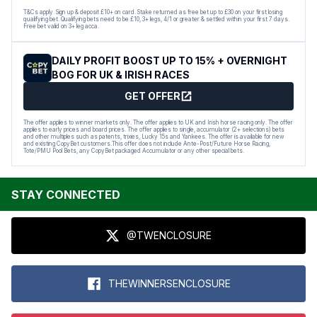
T&Cs apply. Sign up & deposit £10+ on card. Stake returned as free bet up to £30 on your first losing
qualifying bet. Qualifying bets need to be £10, 3+ legs, 4/1 or greater & settled within your first 7 days.
Free bet valid on 3+ leg acca.
DAILY PROFIT BOOST UP TO 15% + OVERNIGHT
BOG FOR UK & IRISH RACES
GET OFFER
The offer applies to winner markets only. The offer applies to UK and Irish horse racing only. The offer
applies to early prices and board prices. The offer applies to single, accumulator (2+ selections) bets
and other multiples such as patents, trixies, Lucky 15s and Yankees. The offer is available for new
and existing CopyBet customers.This offer does not include Ante-Post/Future Horse Racing,
Tote/PMU Pool Bets, any CopyBet packaged Accumulator or any other special bets.
STAY CONNECTED
@TWENCLOSURE
THEWINNERSENCLOSURE