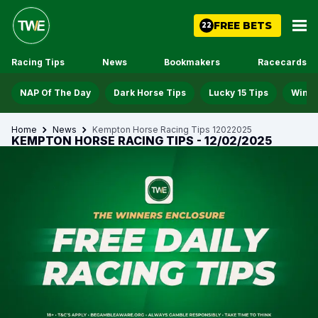
FREE BETS
22
Racing Tips
News
Bookmakers
Racecards
NAP Of The Day
Dark Horse Tips
Lucky 15 Tips
Win D
Home
News
Kempton Horse Racing Tips 12022025
KEMPTON HORSE RACING TIPS - 12/02/2025