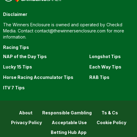
Disclaimer
The Winners Enclosure is owned and operated by Checkd
Media. Contact
contact@thewinnersenclosure.com
for more
information.
Racing Tips
NAP of the Day Tips
Longshot Tips
Lucky 15 Tips
Each Way Tips
Horse Racing Accumulator Tips
RAB Tips
ITV 7 Tips
About
Responsible Gambling
Ts & Cs
Privacy Policy
Acceptable Use
Cookie Policy
Betting Hub App