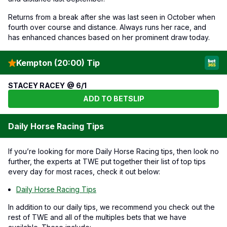
Returns from a break after she was last seen in October when
fourth over course and distance. Always runs her race, and
has enhanced chances based on her prominent draw today.
Kempton (20:00) Tip
STACEY RACEY @ 6/1
ADD TO BETSLIP
Daily Horse Racing Tips
If you’re looking for more Daily Horse Racing tips, then look no
further, the experts at TWE put together their list of top tips
every day for most races, check it out below:
Daily Horse Racing Tips
In addition to our daily tips, we recommend you check out the
rest of TWE and all of the multiples bets that we have