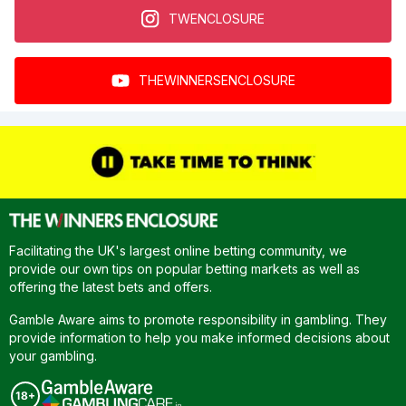
TWENCLOSURE
THEWINNERSENCLOSURE
Facilitating the UK's largest online betting community, we
provide our own tips on popular betting markets as well as
offering the latest bets and offers.
Gamble Aware aims to promote responsibility in gambling. They
provide information to help you make informed decisions about
your gambling.