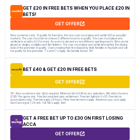
GET £20 IN FREE BETS WHEN YOU PLACE £20 IN
BETS!
GET OFFER
New customers only. To qualify for free bets, the new user must place and settle £20 on easyBet
markets. The user must bet on at least 2 different events to qualify. The user must place and
settle bets at odds of 2.0 or more. An event is classed as two different sporting events. Bets can be
placed on singles, multiples and Bet Builders. The user must place and settle bets before the closing
date of the promotion to qualify. Users making their first deposit by Skrill, Neteller or PaySafe card will
not qualify for this promotion. T's and C's Apply. Be Gamble Aware. 18+
BET £40 & GET £20 IN FREE BETS
GET OFFER
18+. New customers only. Opt in required. Minimum bet of £40 on any selections. Min odds of evens
(2.00). Pre-game only. Free bet awarded upon settlement. Free bet split into 4 x £5. Free bet on
accumulators only. Free bet expiry 24 hours. Other free bet terms apply. Maximum pay-outs apply.
GamCare.org.uk | UK only. Full T&Cs apply. #ad
GET A FREE BET UP TO £30 ON FIRST LOSING
ACCA
GET OFFER