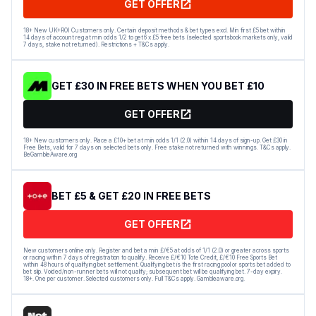
GET OFFER
18+ New UK+ROI Customers only. Certain deposit methods & bet types excl. Min first £5 bet within
14 days of account reg at min odds 1/2 to get 6 x £5 free bets (selected sportsbook markets only, valid
7 days, stake not returned). Restrictions + T&Cs apply.
GET £30 IN FREE BETS WHEN YOU BET £10
GET OFFER
18+ New customers only. Place a £10+ bet at min odds 1/1 (2.0) within 14 days of sign-up. Get £30 in
Free Bets, valid for 7 days on selected bets only. Free stake not returned with winnings. T&Cs apply.
BeGambleAware.org
BET £5 & GET £20 IN FREE BETS
GET OFFER
New customers online only. Register and bet a min £/€5 at odds of 1/1 (2.0) or greater across sports
or racing within 7 days of registration to qualify. Receive £/€10 Tote Credit, £/€10 Free Sports Bet
within 48 hours of qualifying bet settlement. Qualifying bet is the first racing pool or sports bet added to
bet slip. Voided/non-runner bets will not qualify; subsequent bet will be qualifying bet. 7-day expiry.
18+. One per customer. Selected customers only. Full T&Cs apply. Gambleaware.org.