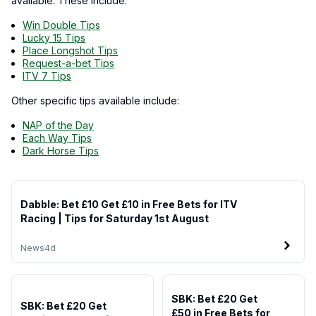
available. These include:
Win Double Tips
Lucky 15 Tips
Place Longshot Tips
Request-a-bet Tips
ITV 7 Tips
Other specific tips available include:
NAP of the Day
Each Way Tips
Dark Horse Tips
Dabble: Bet £10 Get £10 in Free Bets for ITV
Racing | Tips for Saturday 1st August
News
4d
SBK: Bet £20 Get
SBK: Bet £20 Get
£50 in Free Bets for