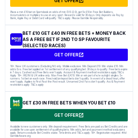
GET OFFER
Place a min £10 bet on Sportsbook on odds of min EVS (2.0), get 5x £10 in Free Bet Builders,
Accumulators or multiples to use on any sport. Rewards valid for 30 days. Only deposits via Pay by
Bank, Apple Pay or Debit Card will qualify. T&Cs apply. Please Gamble Responsibly.
BET £10 GET £40 IN FREE BETS + MONEY BACK
AS A FREE BET IF 2ND TO SP FAVOURITE
(SELECTED RACES)
GET OFFER
18+. New UK customers (Excluding NI) only. Mobile exclusive. Min Deposit £10. Min stake £10. Min
odds Evs. Free bet applied on 1st settlement of any qualifying bet. 30 days to qualify. Free bets expire
in 7 days. Cashed out/Free Bets won’t apply. Account & Payment method restrictions apply.T&Cs
Apply 18+. IRE/NI & UK online only. Max Free Bet £/€10. Win or win part of e/w outright singles. 5+
runners. 1st bet on each race. Free/void/antepost bets don’t qualify. In event of a dead heat, offer
won’t apply. Applies to First Past the Post result. Unnamed 2nd Favs don’t qualify. Acc & Payment
restrictions apply. T&Cs apply
GET £30 IN FREE BETS WHEN YOU BET £10
GET OFFER
Available to new customers only. Min deposit requirement. Free Bets are paid as Bet Credits and are
available for use upon settlement of qualifying bets. Min odds, bet and payment method exclusions
apply. Returns exclude Bet Credits stake. Time limits and T&Cs apply. 18+. Registration required. #Ad
GambleAware.org.