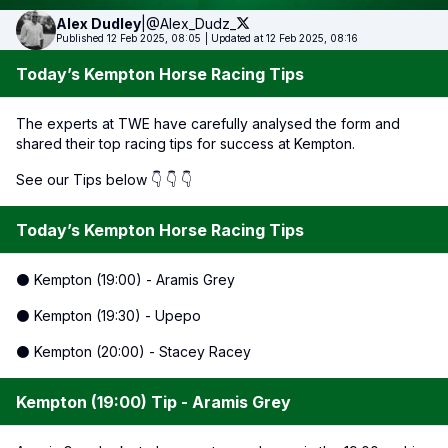
Alex
Dudley
|
@Alex_Dudz_
Published 12 Feb 2025, 08:05
|
Updated at 12 Feb 2025, 08:16
Today’s Kempton Horse Racing Tips
The experts at TWE have carefully analysed the form and
shared their top racing tips for success at Kempton.
See our Tips below 👇 👇 👇
Today’s Kempton Horse Racing Tips
⚫ Kempton (19:00) - Aramis Grey
⚫ Kempton (19:30) - Upepo
⚫ Kempton (20:00) - Stacey Racey
Kempton (19:00) Tip - Aramis Grey