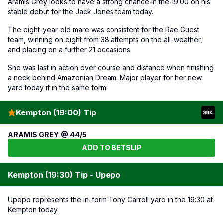
Aramis Grey looks to have a strong chance in the 19:00 on his
stable debut for the Jack Jones team today.
The eight-year-old mare was consistent for the Rae Guest
team, winning on eight from 38 attempts on the all-weather,
and placing on a further 21 occasions.
She was last in action over course and distance when finishing
a neck behind Amazonian Dream. Major player for her new
yard today if in the same form.
Kempton (19:00) Tip
ARAMIS GREY @ 44/5
ADD TO BETSLIP
Kempton (19:30) Tip - Upepo
Upepo represents the in-form Tony Carroll yard in the 19:30 at
Kempton today.