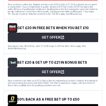
New customers online only. Register and bet a min £/€5 at odds of 1/1 (2.0) or greater across sports
or racing within 7 days of registration to qualify. Receive £/€10 Tote Credit, £/€10 Free Sports Bet
within 48 hours of qualifying bet settlement. Qualifying bet is the first racing pool or sports bet added to
bet slip. Voided/non-runner bets will not qualify; subsequent bet will be qualifying bet. 7-day expiry.
18+. One per customer. Selected customers only. Full T&Cs apply. Gambleaware.org.
GET £20 IN FREE BETS WHEN YOU BET £10
GET OFFER
New players only. Bet £10 min. odds 1/1 (2.00) to get 4 x £5 Free Bets. Terms apply. #Ad
BeGambleAware.org
BET £20 & GET UP TO £21 IN BONUS BETS
GET OFFER
New customers can claim up to £21 in Bonus Bets by registering an account, making a first deposit of
£20, and entering the promo code WELCOME7. The offer is released in stages, with up to three £7
Bonus Bets available once the qualifying conditions are met.
50% BACK AS A FREE BET UP TO £50