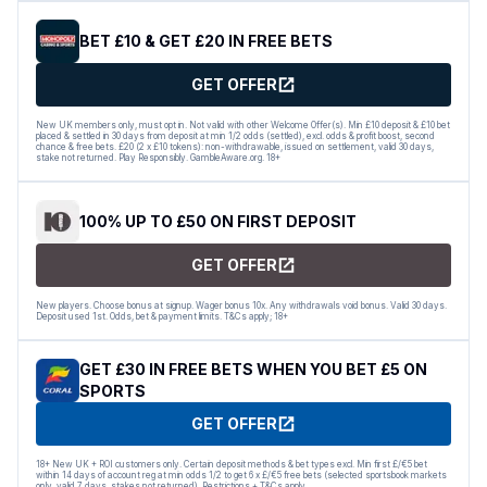
BET £10 & GET £20 IN FREE BETS
GET OFFER
New UK members only, must opt in. Not valid with other Welcome Offer(s). Min £10 deposit & £10 bet
placed & settled in 30 days from deposit at min 1/2 odds (settled), excl. odds & profit boost, second
chance & free bets. £20 (2 x £10 tokens): non-withdrawable, issued on settlement, valid 30 days,
stake not returned. Play Responsibly. GambleAware.org. 18+
100% UP TO £50 ON FIRST DEPOSIT
GET OFFER
New players. Choose bonus at signup. Wager bonus 10x. Any withdrawals void bonus. Valid 30 days.
Deposit used 1st. Odds, bet & payment limits. T&Cs apply; 18+
GET £30 IN FREE BETS WHEN YOU BET £5 ON
SPORTS
GET OFFER
18+ New UK + ROI customers only. Certain deposit methods & bet types excl. Min first £/€5 bet
within 14 days of account reg at min odds 1/2 to get 6 x £/€5 free bets (selected sportsbook markets
only, valid 7 days, stakes not returned). Restrictions + T&Cs apply.