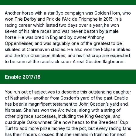
Another horse with a star 3yo campaign was Golden Horn, who
won The Derby and Prix de l'Arc de Triomphe in 2015. In a
racing career which lasted two days over a year, he won
seven of his nine races and was never beaten by a male
horse. He was bred in England by owner Anthony
Oppenheimer, and was arguably one of the greatest to be
situated at Clarehaven stables. He also won the Eclipse Stakes
and the Irish Champion Stakes, and his first crop are expected
to be seen at the racetrack soon. A real Gosden flagbearer.
Enable 2017/18
You run out of adjectives to describe this outstanding daughter
of Nathaniel – another from Gosden’s yard of the past. Enable
has been a magnificent testament to John Gosden’s yard and
his team. She has won the Arc twice, along with a string of
other big race successes, including the King George, and
quadruple Oaks winner. She now heads to the Breeders’ Cup
Turf to add more prize money to the pot, but every racing fans
has their fingers crossed that she remains in training for next