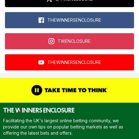
THEWINNERSENCLOSURE
TWENCLOSURE
THEWINNERSENCLOSURE
Facilitating the UK's largest online betting community, we
provide our own tips on popular betting markets as well as
offering the latest bets and offers.