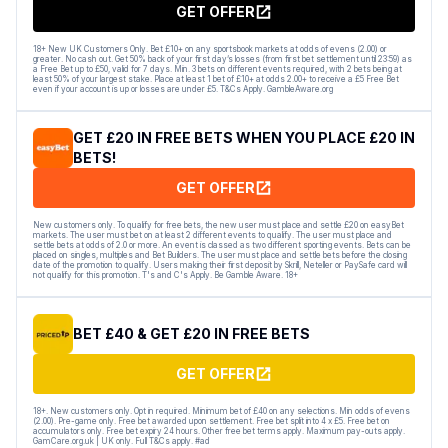
GET OFFER
18+ New UK Customers Only. Bet £10+ on any sportsbook markets at odds of evens (2.00) or
greater. No cash out. Get 50% back of your first day’s losses (from first bet settlement until 23:59) as
a Free Bet up to £50, valid for 7 days. Min. 3 bets on different events required, with 2 bets being at
least 50% of your largest stake. Place at least 1 bet of £10+ at odds 2.00+ to receive a £5 Free Bet
even if your account is up or losses are under £5. T&Cs Apply. GambleAware.org
GET £20 IN FREE BETS WHEN YOU PLACE £20 IN
BETS!
GET OFFER
New customers only. To qualify for free bets, the new user must place and settle £20 on easyBet
markets. The user must bet on at least 2 different events to qualify. The user must place and
settle bets at odds of 2.0 or more. An event is classed as two different sporting events. Bets can be
placed on singles, multiples and Bet Builders. The user must place and settle bets before the closing
date of the promotion to qualify. Users making their first deposit by Skrill, Neteller or PaySafe card will
not qualify for this promotion. T's and C's Apply. Be Gamble Aware. 18+
BET £40 & GET £20 IN FREE BETS
GET OFFER
18+. New customers only. Opt in required. Minimum bet of £40 on any selections. Min odds of evens
(2.00). Pre-game only. Free bet awarded upon settlement. Free bet split into 4 x £5. Free bet on
accumulators only. Free bet expiry 24 hours. Other free bet terms apply. Maximum pay-outs apply.
GamCare.org.uk | UK only. Full T&Cs apply. #ad