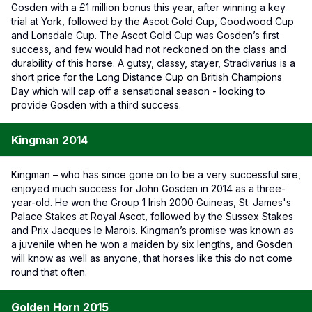
Gosden with a £1 million bonus this year, after winning a key
trial at York, followed by the Ascot Gold Cup, Goodwood Cup
and Lonsdale Cup. The Ascot Gold Cup was Gosden’s first
success, and few would had not reckoned on the class and
durability of this horse. A gutsy, classy, stayer, Stradivarius is a
short price for the Long Distance Cup on British Champions
Day which will cap off a sensational season - looking to
provide Gosden with a third success.
Kingman 2014
Kingman – who has since gone on to be a very successful sire,
enjoyed much success for John Gosden in 2014 as a three-
year-old. He won the Group 1 Irish 2000 Guineas, St. James's
Palace Stakes at Royal Ascot, followed by the Sussex Stakes
and Prix Jacques le Marois. Kingman’s promise was known as
a juvenile when he won a maiden by six lengths, and Gosden
will know as well as anyone, that horses like this do not come
round that often.
Golden Horn 2015