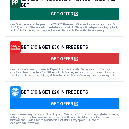
BET
GET OFFER
New Customer offer - Use promo code YSKAST. Place a min £5 bet on the sportsbook at odds of min
EVS (2.0) and get £30 in free bets. Free bet rewards valid for 30 days. Only deposits via Pay by Bank,
Debit Cards & Apple Pay will qualify for this offer. T&Cs apply. Please Gamble Responsibly
BET £10 & GET £30 IN FREE BETS
GET OFFER
New UK members only, must opt in. Deposit & bet min. £10 within 30 days at min. 1/2 odds, excl.
odds & profit boost. Free Bets: 3 x £10 tokens (odds & bet leg restrictions apply), non-withdrawable,
issued on settlement, valid 30 days, stake not returned. GambleAware.org. Play Responsibly. 18+
BET £10 & GET £20 IN FREE BETS
GET OFFER
New customers only: place any E10 bet to qualify. Minimum 2.0 (1/1) odds. Qualifying bet must settle,
excluding cash outs. Bonus credited within 24hr of settlement. 4x £5 Free Bets. Free bets min 3
selections and 3.0 odds. Returns exclude free bet stake. Expiry applies. Full T&Cs at
Stakemate.com/promotions.