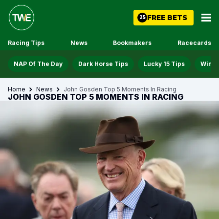
FREE BETS
25
Racing Tips
News
Bookmakers
Racecards
NAP Of The Day
Dark Horse Tips
Lucky 15 Tips
Win D
Home
News
John Gosden Top 5 Moments In Racing
JOHN GOSDEN TOP 5 MOMENTS IN RACING