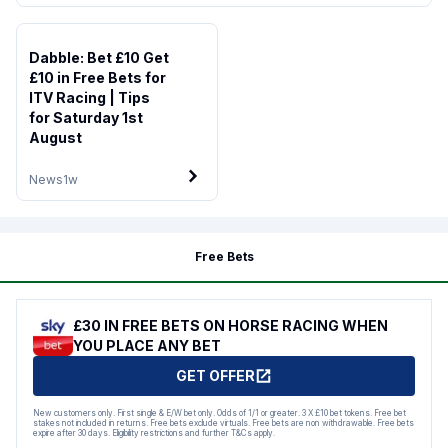
Dabble: Bet £10 Get
£10 in Free Bets for
ITV Racing | Tips
for Saturday 1st
August
News
1w
Free Bets
£30 IN FREE BETS ON HORSE RACING WHEN
YOU PLACE ANY BET
GET OFFER
New customers only. First single & E/W bet only. Odds of 1/1 or greater. 3 X £10 bet tokens. Free bet
stakes not included in returns. Free bets exclude virtuals. Free bets are non withdrawable. Free bets
expire after 30 days. Eligibility restrictions and further T&Cs apply.