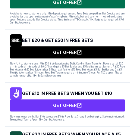
GET OFFER
Available to new customers only. Min deposit requirement. Free Bets are paid as Bet Credits and are
available for use upon settlement of qualifying bets. Min odds, bet and payment method exclusions
apply. Returns exclude Bet Credits stake. Time limits and T&Cs apply. 18+. Registration required. #Ad
GambleAware.org.
BET £20 & GET £50 IN FREE BETS
GET OFFER
New UK customers only. Min £20 first deposit using Debit Card or Bank Transfer. Place a bet of £20
at min odds of min odds of 3.0 (2/1) and get a £5 Bet Builder and £5 Multiple on settlement. A £10 Free
Bet token and £5 Bet Builder after 24 hours. A further £10 Free Bet token, £5 Bet Builder and 2 x £5
Multiple tokens after 48 hours. Free Bet Tokens require a minimum of 3 legs. Full T&Cs apply. Please
gamble responsibly. 18+. BeGambleAware.org.
GET £10 IN FREE BETS WHEN YOU BET £10
GET OFFER
New customers only. Bet £10+ to receive £10 in Free Bets. 7-day free bet expiry. Stake not returned.
Promotional Terms Apply. 18+. GambleAware.org.
GET £30 IN FREE BETS WHEN YOU PLACE A £5