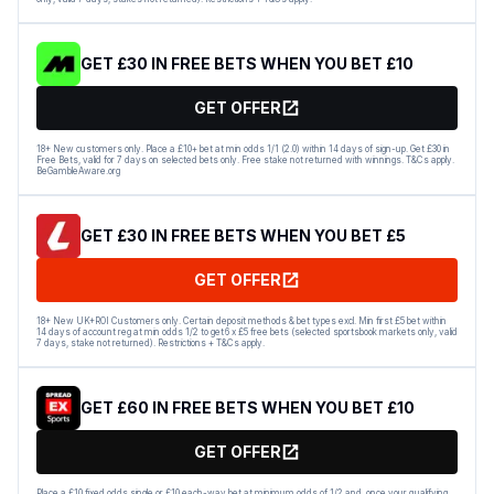
GET £30 IN FREE BETS WHEN YOU BET £10
GET OFFER
18+ New customers only. Place a £10+ bet at min odds 1/1 (2.0) within 14 days of sign-up. Get £30 in
Free Bets, valid for 7 days on selected bets only. Free stake not returned with winnings. T&Cs apply.
BeGambleAware.org
GET £30 IN FREE BETS WHEN YOU BET £5
GET OFFER
18+ New UK+ROI Customers only. Certain deposit methods & bet types excl. Min first £5 bet within
14 days of account reg at min odds 1/2 to get 6 x £5 free bets (selected sportsbook markets only, valid
7 days, stake not returned). Restrictions + T&Cs apply.
GET £60 IN FREE BETS WHEN YOU BET £10
GET OFFER
Place a £10 fixed odds single or £10 each-way bet at minimum odds of 1/2 and, once your qualifying