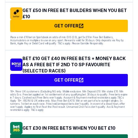
GET £50 IN FREE BET BUILDERS WHEN YOU BET
£10
GET OFFER
Place a min £10 bet on Sportsbook on odds of min EVS (2.0), get 5x £10 in Free Bet Builders,
Accumulators or multiples to use on any sport. Rewards valid for 30 days. Only deposits via Pay by
Bank, Apple Pay or Debit Card will qualify. T&Cs apply. Please Gamble Responsibly.
BET £10 GET £40 IN FREE BETS + MONEY BACK
AS A FREE BET IF 2ND TO SP FAVOURITE
(SELECTED RACES)
GET OFFER
18+. New UK customers (Excluding NI) only. Mobile exclusive. Min Deposit £10. Min stake £10. Min
odds Evs. Free bet applied on 1st settlement of any qualifying bet. 30 days to qualify. Free bets expire
in 7 days. Cashed out/Free Bets won’t apply. Account & Payment method restrictions apply.T&Cs
Apply 18+. IRE/NI & UK online only. Max Free Bet £/€10. Win or win part of e/w outright singles. 5+
runners. 1st bet on each race. Free/void/antepost bets don’t qualify. In event of a dead heat, offer
won’t apply. Applies to First Past the Post result. Unnamed 2nd Favs don’t qualify. Acc & Payment
restrictions apply. T&Cs apply
GET £30 IN FREE BETS WHEN YOU BET £10