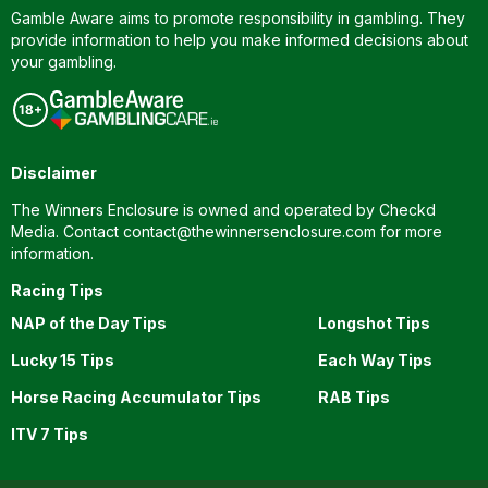
Gamble Aware aims to promote responsibility in gambling. They
provide information to help you make informed decisions about
your gambling.
Disclaimer
The Winners Enclosure is owned and operated by Checkd
Media. Contact
contact@thewinnersenclosure.com
for more
information.
Racing Tips
NAP of the Day Tips
Longshot Tips
Lucky 15 Tips
Each Way Tips
Horse Racing Accumulator Tips
RAB Tips
ITV 7 Tips