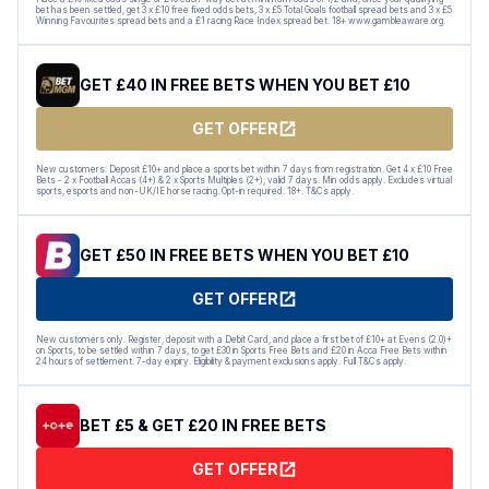
bet has been settled, get 3 x £10 free fixed odds bets, 3 x £5 Total Goals football spread bets and 3 x £5
Winning Favourites spread bets and a £1 racing Race Index spread bet. 18+ www.gambleaware.org.
GET £40 IN FREE BETS WHEN YOU BET £10
GET OFFER
New customers: Deposit £10+ and place a sports bet within 7 days from registration. Get 4 x £10 Free
Bets - 2 x Football Accas (4+) & 2 x Sports Multiples (2+), valid 7 days. Min odds apply. Excludes virtual
sports, esports and non-UK/IE horse racing. Opt-in required. 18+. T&Cs apply.
GET £50 IN FREE BETS WHEN YOU BET £10
GET OFFER
New customers only. Register, deposit with a Debit Card, and place a first bet of £10+ at Evens (2.0)+
on Sports, to be settled within 7 days, to get £30 in Sports Free Bets and £20 in Acca Free Bets within
24 hours of settlement. 7-day expiry. Eligibility & payment exclusions apply. Full T&Cs apply.
BET £5 & GET £20 IN FREE BETS
GET OFFER