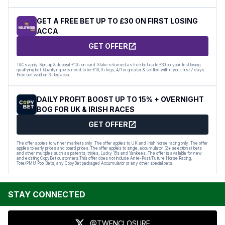
GET A FREE BET UP TO £30 ON FIRST LOSING
ACCA
GET OFFER
T&Cs apply. Sign up & deposit £10+ on card. Stake returned as free bet up to £30 on your first losing
qualifying bet. Qualifying bets need to be £10, 3+ legs, 4/1 or greater & settled within your first 7 days.
Free bet valid on 3+ leg acca.
DAILY PROFIT BOOST UP TO 15% + OVERNIGHT
BOG FOR UK & IRISH RACES
GET OFFER
The offer applies to winner markets only. The offer applies to UK and Irish horse racing only. The offer
applies to early prices and board prices. The offer applies to single, accumulator (2+ selections) bets
and other multiples such as patents, trixies, Lucky 15s and Yankees. The offer is available for new
and existing CopyBet customers.This offer does not include Ante-Post/Future Horse Racing,
Tote/PMU Pool Bets, any CopyBet packaged Accumulator or any other special bets.
STAY CONNECTED
@TWENCLOSURE