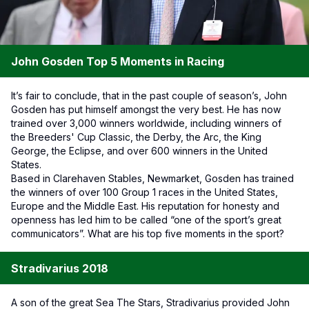
John Gosden Top 5 Moments in Racing
It’s fair to conclude, that in the past couple of season’s, John
Gosden has put himself amongst the very best. He has now
trained over 3,000 winners worldwide, including winners of
the Breeders' Cup Classic, the Derby, the Arc, the King
George, the Eclipse, and over 600 winners in the United
States.
Based in Clarehaven Stables, Newmarket, Gosden has trained
the winners of over 100 Group 1 races in the United States,
Europe and the Middle East. His reputation for honesty and
openness has led him to be called “one of the sport’s great
communicators”. What are his top five moments in the sport?
Stradivarius 2018
A son of the great Sea The Stars, Stradivarius provided John