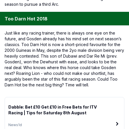
season to pursue a third Arc.
Too Darn Hot 2018
Just like any racing trainer, there is always one eye on the
future, and Gosden already has his mind set on next season’s
classics. Too Darn Hot is now a short-priced favourite for the
2000 Guineas in May, despite the 2yo male division being very
heavily contested. This son of Dubawi and Dar Re Mi (prev.
Gosden), won the Dewhurst with ease, and looks to be the
real deal. Who knows where this horse could take Gosden
next? Roaring Lion - who could not make our shortlist, has
arguably been the star of this flat racing season. Could Too
Darn Hot be the next big thing? Time will tell.
Dabble: Bet £10 Get £10 in Free Bets for ITV
Racing | Tips for Saturday 8th August
News
1d