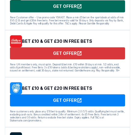
GET OFFER
New Customer offer - Use promo code YSKAST. Place a min £5 bet on the sportsbook at odds of min
EVS (2.0) and get £30 in free bets. Free bet rewards valid for 30 days. Only deposits via Pay by Bank,
Debit Cards & Apple Pay will qualify for this offer. T&Cs apply. Please Gamble Responsibly
BET £10 & GET £30 IN FREE BETS
GET OFFER
New UK members only, must opt in. Deposit & bet min. £10 within 30 days at min. 1/2 odds, excl.
odds & profit boost. Free Bets: 3 x £10 tokens (odds & bet leg restrictions apply), non-withdrawable,
issued on settlement, valid 30 days, stake not returned. GambleAware.org. Play Responsibly. 18+
BET £10 & GET £20 IN FREE BETS
GET OFFER
New customers only: place any E10 bet to qualify. Minimum 2.0 (1/1) odds. Qualifying bet must settle,
excluding cash outs. Bonus credited within 24hr of settlement. 4x £5 Free Bets. Free bets min 3
selections and 3.0 odds. Returns exclude free bet stake. Expiry applies. Full T&Cs at
Stakemate.com/promotions.