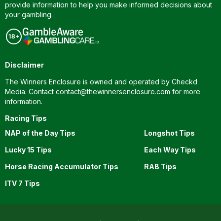
provide information to help you make informed decisions about
your gambling.
Disclaimer
The Winners Enclosure is owned and operated by Checkd
Media. Contact
contact@thewinnersenclosure.com
for more
information.
Racing Tips
NAP of the Day Tips
Longshot Tips
Lucky 15 Tips
Each Way Tips
Horse Racing Accumulator Tips
RAB Tips
ITV 7 Tips