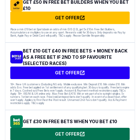
GET £50 IN FREE BET BUILDERS WHEN YOU BET
£10
GET OFFER
Place a min £10 bet on Sportsbook on odds of min EVS (2.0), get 5x £10 in Free Bet Builders,
Accumulators or multiples to use on any sport. Rewards valid for 30 days. Only deposits via Pay by
Bank, Apple Pay or Debit Card will qualify. T&Cs apply. Please Gamble Responsibly.
BET £10 GET £40 IN FREE BETS + MONEY BACK
AS A FREE BET IF 2ND TO SP FAVOURITE
(SELECTED RACES)
GET OFFER
18+. New UK customers (Excluding NI) only. Mobile exclusive. Min Deposit £10. Min stake £10. Min
odds Evs. Free bet applied on 1st settlement of any qualifying bet. 30 days to qualify. Free bets expire
in 7 days. Cashed out/Free Bets won’t apply. Account & Payment method restrictions apply.T&Cs
Apply 18+. IRE/NI & UK online only. Max Free Bet £/€10. Win or win part of e/w outright singles. 5+
runners. 1st bet on each race. Free/void/antepost bets don’t qualify. In event of a dead heat, offer
won’t apply. Applies to First Past the Post result. Unnamed 2nd Favs don’t qualify. Acc & Payment
restrictions apply. T&Cs apply
GET £30 IN FREE BETS WHEN YOU BET £10
GET OFFER