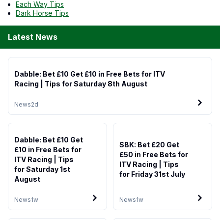
Each Way Tips
Dark Horse Tips
Latest News
Dabble: Bet £10 Get £10 in Free Bets for ITV
Racing | Tips for Saturday 8th August
News
2d
Dabble: Bet £10 Get
SBK: Bet £20 Get
£10 in Free Bets for
£50 in Free Bets for
ITV Racing | Tips
ITV Racing | Tips
for Saturday 1st
for Friday 31st July
August
News
1w
News
1w