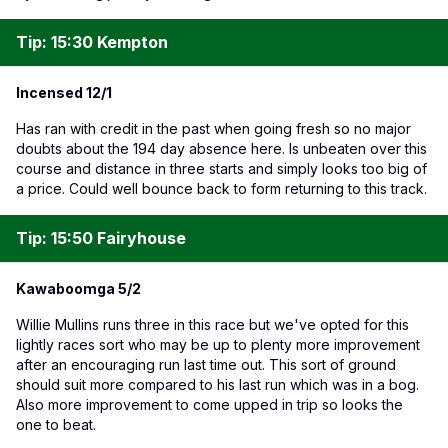
Tip: 15:30 Kempton
Incensed 12/1
Has ran with credit in the past when going fresh so no major
doubts about the 194 day absence here. Is unbeaten over this
course and distance in three starts and simply looks too big of
a price. Could well bounce back to form returning to this track.
Tip: 15:50 Fairyhouse
Kawaboomga 5/2
Willie Mullins runs three in this race but we've opted for this
lightly races sort who may be up to plenty more improvement
after an encouraging run last time out. This sort of ground
should suit more compared to his last run which was in a bog.
Also more improvement to come upped in trip so looks the
one to beat.