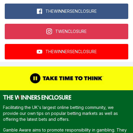
THEWINNERSENCLOSURE
TWENCLOSURE
THEWINNERSENCLOSURE
Facilitating the UK's largest online betting community, we
provide our own tips on popular betting markets as well as
offering the latest bets and offers.
Gamble Aware aims to promote responsibility in gambling. They