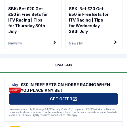
SBK: Bet £20 Get
SBK: Bet £20 Get
£50 in Free Bets for
£50 in Free Bets for
ITV Racing | Tips
ITV Racing | Tips
for Thursday 30th
for Wednesday
July
29th July
News
1w
News
1w
Free Bets
£30 IN FREE BETS ON HORSE RACING WHEN
YOU PLACE ANY BET
GET OFFER
New customers only. First single & E/W bet only. Odds of 1/1 or greater. 3 X £10 bet tokens. Free bet
stakes not included in returns. Free bets exclude virtuals. Free bets are non withdrawable. Free bets
expire after 30 days. Eligibility restrictions and further T&Cs apply.