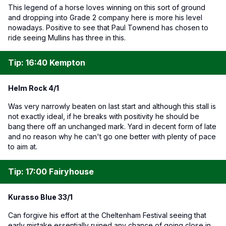
This legend of a horse loves winning on this sort of ground
and dropping into Grade 2 company here is more his level
nowadays. Positive to see that Paul Townend has chosen to
ride seeing Mullins has three in this.
Tip: 16:40 Kempton
Helm Rock 4/1
Was very narrowly beaten on last start and although this stall is
not exactly ideal, if he breaks with positivity he should be
bang there off an unchanged mark. Yard in decent form of late
and no reason why he can't go one better with plenty of pace
to aim at.
Tip: 17:00 Fairyhouse
Kurasso Blue 33/1
Can forgive his effort at the Cheltenham Festival seeing that
early mistake essentially ruined any chance of going close in