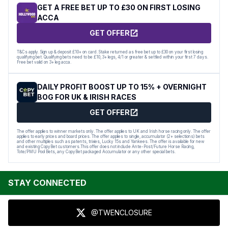
GET A FREE BET UP TO £30 ON FIRST LOSING
ACCA
GET OFFER
T&Cs apply. Sign up & deposit £10+ on card. Stake returned as free bet up to £30 on your first losing
qualifying bet. Qualifying bets need to be £10, 3+ legs, 4/1 or greater & settled within your first 7 days.
Free bet valid on 3+ leg acca.
DAILY PROFIT BOOST UP TO 15% + OVERNIGHT
BOG FOR UK & IRISH RACES
GET OFFER
The offer applies to winner markets only. The offer applies to UK and Irish horse racing only. The offer
applies to early prices and board prices. The offer applies to single, accumulator (2+ selections) bets
and other multiples such as patents, trixies, Lucky 15s and Yankees. The offer is available for new
and existing CopyBet customers.This offer does not include Ante-Post/Future Horse Racing,
Tote/PMU Pool Bets, any CopyBet packaged Accumulator or any other special bets.
STAY CONNECTED
@TWENCLOSURE