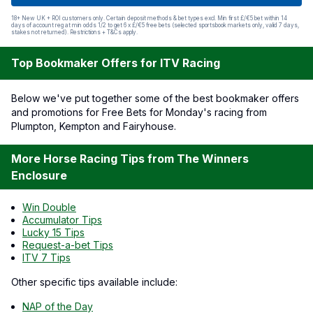
18+ New UK + ROI customers only. Certain deposit methods & bet types excl. Min first £/€5 bet within 14
days of account reg at min odds 1/2 to get 6 x £/€5 free bets (selected sportsbook markets only, valid 7 days,
stakes not returned). Restrictions + T&Cs apply.
Top Bookmaker Offers for ITV Racing
Below we've put together some of the best bookmaker offers
and promotions for Free Bets for Monday's racing from
Plumpton, Kempton and Fairyhouse.
More Horse Racing Tips from The Winners
Enclosure
Win Double
Accumulator Tips
Lucky 15 Tips
Request-a-bet Tips
ITV 7 Tips
Other specific tips available include:
NAP of the Day