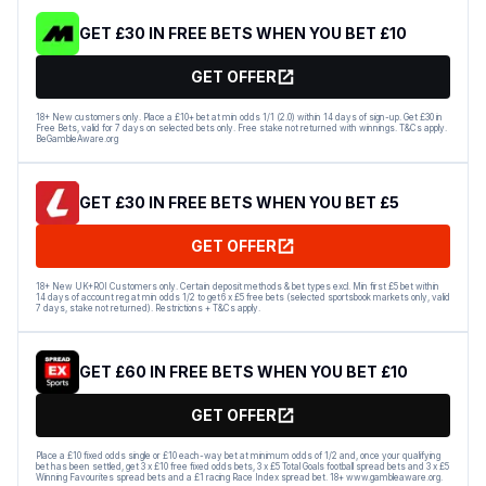
GET £30 IN FREE BETS WHEN YOU BET £10
GET OFFER
18+ New customers only. Place a £10+ bet at min odds 1/1 (2.0) within 14 days of sign-up. Get £30 in
Free Bets, valid for 7 days on selected bets only. Free stake not returned with winnings. T&Cs apply.
BeGambleAware.org
GET £30 IN FREE BETS WHEN YOU BET £5
GET OFFER
18+ New UK+ROI Customers only. Certain deposit methods & bet types excl. Min first £5 bet within
14 days of account reg at min odds 1/2 to get 6 x £5 free bets (selected sportsbook markets only, valid
7 days, stake not returned). Restrictions + T&Cs apply.
GET £60 IN FREE BETS WHEN YOU BET £10
GET OFFER
Place a £10 fixed odds single or £10 each-way bet at minimum odds of 1/2 and, once your qualifying
bet has been settled, get 3 x £10 free fixed odds bets, 3 x £5 Total Goals football spread bets and 3 x £5
Winning Favourites spread bets and a £1 racing Race Index spread bet. 18+ www.gambleaware.org.