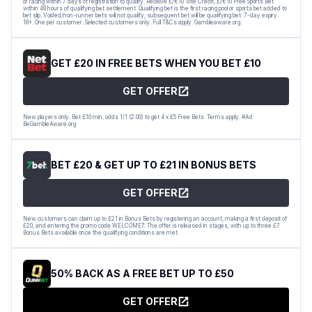
or racing within 7 days of registration to qualify. Receive £/€10 Tote Credit, £/€10 Free Sports Bet
within 48 hours of qualifying bet settlement. Qualifying bet is the first racing pool or sports bet added to
bet slip. Voided/non-runner bets will not qualify; subsequent bet will be qualifying bet. 7-day expiry.
18+. One per customer. Selected customers only. Full T&Cs apply. Gambleaware.org.
GET £20 IN FREE BETS WHEN YOU BET £10
GET OFFER
New players only. Bet £10 min. odds 1/1 (2.00) to get 4 x £5 Free Bets. Terms apply. #Ad
BeGambleAware.org
BET £20 & GET UP TO £21 IN BONUS BETS
GET OFFER
New customers can claim up to £21 in Bonus Bets by registering an account, making a first deposit of
£20, and entering the promo code WELCOME7. The offer is released in stages, with up to three £7
Bonus Bets available once the qualifying conditions are met.
50% BACK AS A FREE BET UP TO £50
GET OFFER