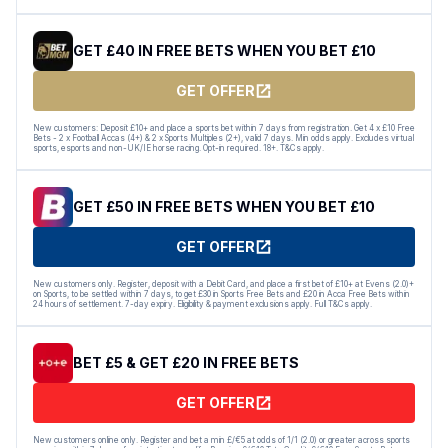
GET £40 IN FREE BETS WHEN YOU BET £10
GET OFFER
New customers: Deposit £10+ and place a sports bet within 7 days from registration. Get 4 x £10 Free
Bets - 2 x Football Accas (4+) & 2 x Sports Multiples (2+), valid 7 days. Min odds apply. Excludes virtual
sports, esports and non-UK/IE horse racing. Opt-in required. 18+. T&Cs apply.
GET £50 IN FREE BETS WHEN YOU BET £10
GET OFFER
New customers only. Register, deposit with a Debit Card, and place a first bet of £10+ at Evens (2.0)+
on Sports, to be settled within 7 days, to get £30 in Sports Free Bets and £20 in Acca Free Bets within
24 hours of settlement. 7-day expiry. Eligibility & payment exclusions apply. Full T&Cs apply.
BET £5 & GET £20 IN FREE BETS
GET OFFER
New customers online only. Register and bet a min £/€5 at odds of 1/1 (2.0) or greater across sports