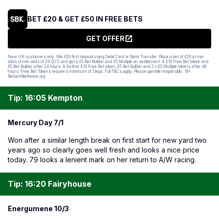
BET £20 & GET £50 IN FREE BETS
GET OFFER
New UK customers only. Min £20 first deposit using Debit Card or Bank Transfer. Place a bet of £20 at min
odds of min odds of 3.0 (2/1) and get a £5 Bet Builder and £5 Multiple on settlement. A £10 Free Bet token and
£5 Bet Builder after 24 hours. A further £10 Free Bet token, £5 Bet Builder and 2 x £5 Multiple tokens after 48
hours. Free Bet Tokens require a minimum of 3 legs. Full T&Cs apply. Please gamble responsibly. 18+.
BeGambleAware.org.
Tip: 16:05 Kempton
Mercury Day 7/1
Won after a similar length break on first start for new yard two
years ago so clearly goes well fresh and looks a nice price
today. 79 looks a lenient mark on her return to A/W racing.
Tip: 16:20 Fairyhouse
Energumene 10/3