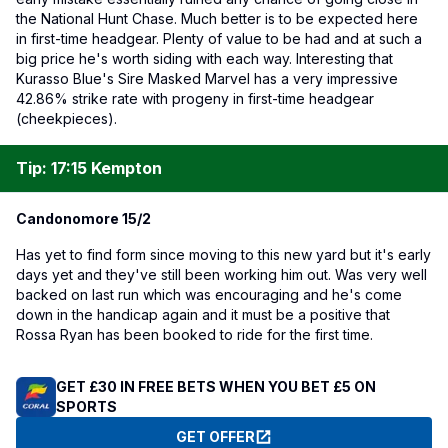
the National Hunt Chase. Much better is to be expected here
in first-time headgear. Plenty of value to be had and at such a
big price he's worth siding with each way. Interesting that
Kurasso Blue's Sire Masked Marvel has a very impressive
42.86% strike rate with progeny in first-time headgear
(cheekpieces).
Tip: 17:15 Kempton
Candonomore 15/2
Has yet to find form since moving to this new yard but it's early
days yet and they've still been working him out. Was very well
backed on last run which was encouraging and he's come
down in the handicap again and it must be a positive that
Rossa Ryan has been booked to ride for the first time.
GET £30 IN FREE BETS WHEN YOU BET £5 ON
SPORTS
GET OFFER