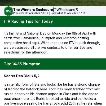
The Winners
Enclosure
|
TWEnclosure
Published 05 Apr 2026, 10:06
|
Updated at 05 Apr 2026, 17:02
ITV Racing Tips for Today
It's Irish Grand National Day on Monday the 6th of April with
cards from Fairyhouse, Plumpton and Kempton hosting
competitive handicaps. With ten races on ITV to pick through,
we've assessed all the live contests to offer our tips and
selections for the afternoon.
Tip: 14:35 Plumpton
Secret Des Dieux 5/2
Is in terrific form of late and looks like he has a strong chance
of landing the hat-trick here. Form has been franked from last
run so deserves his chance upped in Class and is the one to
beat once more. J J Burke booked to ride and that looks a
positive move seeing he has a rock solid 25% strike rate when