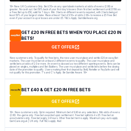
18+ New UK Customers Only. Bet £10+ on any sportsbook markets at odds of evens (2.00) or
greater. No cash out. Get 50% back of your first day’s losses (from first bet settlement until 23:59) as
a Free Bet up to £50, valid for 7 days. Min. 3 bets on different events required, with 2 bets being at
least 50% of your largest stake. Place at least 1 bet of £10+ at odds 2.00+ to receive a £5 Free Bet
even if your account is up or losses are under £5. T&Cs Apply. GambleAware.org
GET £20 IN FREE BETS WHEN YOU PLACE £20 IN
BETS!
GET OFFER
New customers only. To qualify for free bets, the new user must place and settle £20 on easyBet
markets. The user must bet on at least 2 different events to qualify. The user must place and
settle bets at odds of 2.0 or more. An event is classed as two different sporting events. Bets can be
placed on singles, multiples and Bet Builders. The user must place and settle bets before the closing
date of the promotion to qualify. Users making their first deposit by Skrill, Neteller or PaySafe card will
not qualify for this promotion. T's and C's Apply. Be Gamble Aware. 18+
BET £40 & GET £20 IN FREE BETS
GET OFFER
18+. New customers only. Opt in required. Minimum bet of £40 on any selections. Min odds of evens
(2.00). Pre-game only. Free bet awarded upon settlement. Free bet split into 4 x £5. Free bet on
accumulators only. Free bet expiry 24 hours. Other free bet terms apply. Maximum pay-outs apply.
GamCare.org.uk | UK only. Full T&Cs apply. #ad