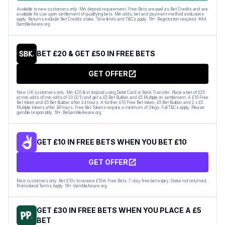
Available to new customers only. Min deposit requirement. Free Bets are paid as Bet Credits and are
available for use upon settlement of qualifying bets. Min odds, bet and payment method exclusions
apply. Returns exclude Bet Credits stake. Time limits and T&Cs apply. 18+. Registration required. #Ad
GambleAware.org.
BET £20 & GET £50 IN FREE BETS
GET OFFER
New UK customers only. Min £20 first deposit using Debit Card or Bank Transfer. Place a bet of £20
at min odds of min odds of 3.0 (2/1) and get a £5 Bet Builder and £5 Multiple on settlement. A £10 Free
Bet token and £5 Bet Builder after 24 hours. A further £10 Free Bet token, £5 Bet Builder and 2 x £5
Multiple tokens after 48 hours. Free Bet Tokens require a minimum of 3 legs. Full T&Cs apply. Please
gamble responsibly. 18+. BeGambleAware.org.
GET £10 IN FREE BETS WHEN YOU BET £10
GET OFFER
New customers only. Bet £10+ to receive £10 in Free Bets. 7-day free bet expiry. Stake not returned.
Promotional Terms Apply. 18+. GambleAware.org.
GET £30 IN FREE BETS WHEN YOU PLACE A £5
BET