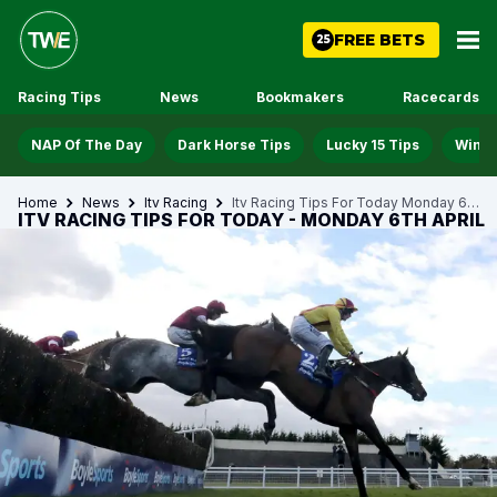
FREE BETS
25
Racing Tips
News
Bookmakers
Racecards
NAP Of The Day
Dark Horse Tips
Lucky 15 Tips
Win D
Home
News
Itv Racing
Itv Racing Tips For Today Monday 6th April 2026
ITV RACING TIPS FOR TODAY - MONDAY 6TH APRIL