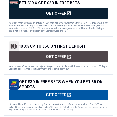
BET £10 & GET £20 IN FREE BETS
GET OFFER
New UK members only, must opt in. Not valid with other Welcome Offer(s). Min £10 deposit & £10 bet
placed & settled in 30 days from deposit at min 1/2 odds (settled), excl. odds & profit boost, second
chance & free bets. £20 (2 x £10 tokens): non-withdrawable, issued on settlement, valid 30 days,
stake not returned. Play Responsibly. GambleAware.org. 18+
100% UP TO £50 ON FIRST DEPOSIT
GET OFFER
New players. Choose bonus at signup. Wager bonus 10x. Any withdrawals void bonus. Valid 30 days.
Deposit used 1st. Odds, bet & payment limits. T&Cs apply; 18+
GET £30 IN FREE BETS WHEN YOU BET £5 ON
SPORTS
GET OFFER
18+ New UK + ROI customers only. Certain deposit methods & bet types excl. Min first £/€5 bet
within 14 days of account reg at min odds 1/2 to get 6 x £/€5 free bets (selected sportsbook markets
only, valid 7 days, stakes not returned). Restrictions + T&Cs apply.