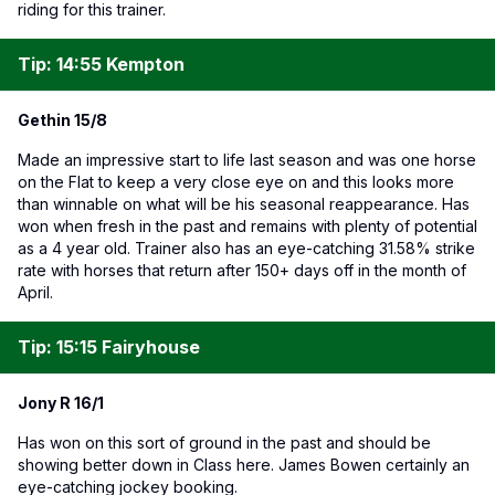
riding for this trainer.
Tip: 14:55 Kempton
Gethin 15/8
Made an impressive start to life last season and was one horse
on the Flat to keep a very close eye on and this looks more
than winnable on what will be his seasonal reappearance. Has
won when fresh in the past and remains with plenty of potential
as a 4 year old. Trainer also has an eye-catching 31.58% strike
rate with horses that return after 150+ days off in the month of
April.
Tip: 15:15 Fairyhouse
Jony R 16/1
Has won on this sort of ground in the past and should be
showing better down in Class here. James Bowen certainly an
eye-catching jockey booking.