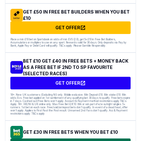
GET £50 IN FREE BET BUILDERS WHEN YOU BET
£10
GET OFFER
Place a min £10 bet on Sportsbook on odds of min EVS (2.0), get 5x £10 in Free Bet Builders,
Accumulators or multiples to use on any sport. Rewards valid for 30 days. Only deposits via Pay by
Bank, Apple Pay or Debit Card will qualify. T&Cs apply. Please Gamble Responsibly.
BET £10 GET £40 IN FREE BETS + MONEY BACK
AS A FREE BET IF 2ND TO SP FAVOURITE
(SELECTED RACES)
GET OFFER
18+. New UK customers (Excluding NI) only. Mobile exclusive. Min Deposit £10. Min stake £10. Min
odds Evs. Free bet applied on 1st settlement of any qualifying bet. 30 days to qualify. Free bets expire
in 7 days. Cashed out/Free Bets won’t apply. Account & Payment method restrictions apply.T&Cs
Apply 18+. IRE/NI & UK online only. Max Free Bet £/€10. Win or win part of e/w outright singles. 5+
runners. 1st bet on each race. Free/void/antepost bets don’t qualify. In event of a dead heat, offer
won’t apply. Applies to First Past the Post result. Unnamed 2nd Favs don’t qualify. Acc & Payment
restrictions apply. T&Cs apply
GET £30 IN FREE BETS WHEN YOU BET £10