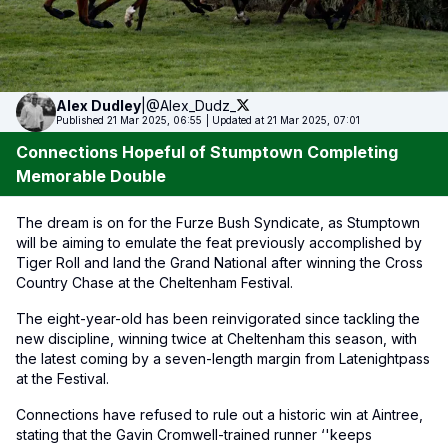
Alex
Dudley
|
@Alex_Dudz_
Published 21 Mar 2025, 06:55
|
Updated at 21 Mar 2025, 07:01
Connections Hopeful of Stumptown Completing
Memorable Double
The dream is on for the Furze Bush Syndicate, as Stumptown
will be aiming to emulate the feat previously accomplished by
Tiger Roll and land the Grand National after winning the Cross
Country Chase at the Cheltenham Festival.
The eight-year-old has been reinvigorated since tackling the
new discipline, winning twice at Cheltenham this season, with
the latest coming by a seven-length margin from Latenightpass
at the Festival.
Connections have refused to rule out a historic win at Aintree,
stating that the Gavin Cromwell-trained runner ‘'keeps