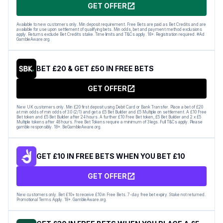
GET OFFER
Available to new customers only. Min deposit requirement. Free Bets are paid as Bet Credits and are
available for use upon settlement of qualifying bets. Min odds, bet and payment method exclusions
apply. Returns exclude Bet Credits stake. Time limits and T&Cs apply. 18+. Registration required. #Ad
GambleAware.org.
BET £20 & GET £50 IN FREE BETS
GET OFFER
New UK customers only. Min £20 first deposit using Debit Card or Bank Transfer. Place a bet of £20
at min odds of min odds of 3.0 (2/1) and get a £5 Bet Builder and £5 Multiple on settlement. A £10 Free
Bet token and £5 Bet Builder after 24 hours. A further £10 Free Bet token, £5 Bet Builder and 2 x £5
Multiple tokens after 48 hours. Free Bet Tokens require a minimum of 3 legs. Full T&Cs apply. Please
gamble responsibly. 18+. BeGambleAware.org.
GET £10 IN FREE BETS WHEN YOU BET £10
GET OFFER
New customers only. Bet £10+ to receive £10 in Free Bets. 7-day free bet expiry. Stake not returned.
Promotional Terms Apply. 18+. GambleAware.org.