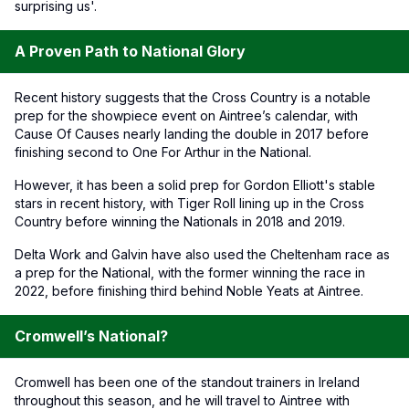
surprising us'.
A Proven Path to National Glory
Recent history suggests that the Cross Country is a notable
prep for the showpiece event on Aintree’s calendar, with
Cause Of Causes nearly landing the double in 2017 before
finishing second to One For Arthur in the National.
However, it has been a solid prep for Gordon Elliott's stable
stars in recent history, with Tiger Roll lining up in the Cross
Country before winning the Nationals in 2018 and 2019.
Delta Work and Galvin have also used the Cheltenham race as
a prep for the National, with the former winning the race in
2022, before finishing third behind Noble Yeats at Aintree.
Cromwell’s National?
Cromwell has been one of the standout trainers in Ireland
throughout this season, and he will travel to Aintree with