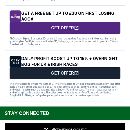
GET A FREE BET UP TO £30 ON FIRST LOSING
ACCA
GET OFFER
T&Cs apply. Sign up & deposit £10+ on card. Stake returned as free bet up to £30 on your first losing
qualifying bet. Qualifying bets need to be £10, 3+ legs, 4/1 or greater & settled within your first 7 days.
Free bet valid on 3+ leg acca.
DAILY PROFIT BOOST UP TO 15% + OVERNIGHT
BOG FOR UK & IRISH RACES
GET OFFER
The offer applies to winner markets only. The offer applies to UK and Irish horse racing only. The offer
applies to early prices and board prices. The offer applies to single, accumulator (2+ selections) bets
and other multiples such as patents, trixies, Lucky 15s and Yankees. The offer is available for new
and existing CopyBet customers.This offer does not include Ante-Post/Future Horse Racing,
Tote/PMU Pool Bets, any CopyBet packaged Accumulator or any other special bets.
STAY CONNECTED