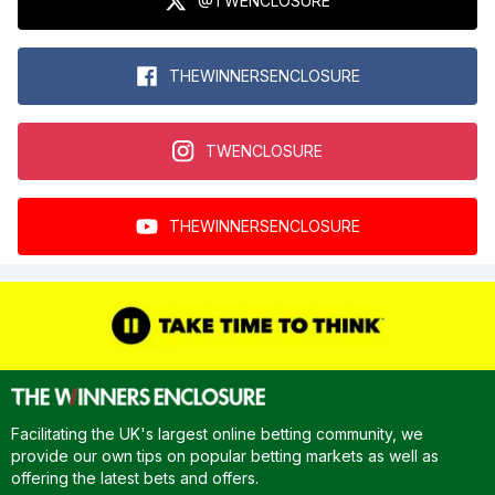
@TWENCLOSURE
THEWINNERSENCLOSURE
TWENCLOSURE
THEWINNERSENCLOSURE
Facilitating the UK's largest online betting community, we
provide our own tips on popular betting markets as well as
offering the latest bets and offers.