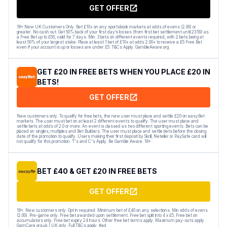
GET OFFER
18+ New UK Customers Only. Bet £10+ on any sportsbook markets at odds of evens (2.00) or
greater. No cash out. Get 50% back of your first day’s losses (from first bet settlement until 23:59) as
a Free Bet up to £50, valid for 7 days. Min. 3 bets on different events required, with 2 bets being at
least 50% of your largest stake. Place at least 1 bet of £10+ at odds 2.00+ to receive a £5 Free Bet
even if your account is up or losses are under £5. T&Cs Apply. GambleAware.org
GET £20 IN FREE BETS WHEN YOU PLACE £20 IN
BETS!
GET OFFER
New customers only. To qualify for free bets, the new user must place and settle £20 on easyBet
markets. The user must bet on at least 2 different events to qualify. The user must place and
settle bets at odds of 2.0 or more. An event is classed as two different sporting events. Bets can be
placed on singles, multiples and Bet Builders. The user must place and settle bets before the closing
date of the promotion to qualify. Users making their first deposit by Skrill, Neteller or PaySafe card will
not qualify for this promotion. T's and C's Apply. Be Gamble Aware. 18+
BET £40 & GET £20 IN FREE BETS
GET OFFER
18+. New customers only. Opt in required. Minimum bet of £40 on any selections. Min odds of evens
(2.00). Pre-game only. Free bet awarded upon settlement. Free bet split into 4 x £5. Free bet on
accumulators only. Free bet expiry 24 hours. Other free bet terms apply. Maximum pay-outs apply.
GamCare.org.uk | UK only. Full T&Cs apply. #ad