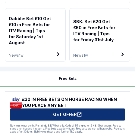
Dabble: Bet £10 Get
SBK: Bet £20 Get
£10 in Free Bets for
£50 in Free Bets for
ITV Racing | Tips
ITV Racing | Tips
for Saturday 1st
for Friday 31st July
August
News
1w
News
1w
Free Bets
£30 IN FREE BETS ON HORSE RACING WHEN
YOU PLACE ANY BET
GET OFFER
New customers only. First single & E/W bet only. Odds of 1/1 or greater. 3 X £10 bet tokens. Free bet
stakes not included in returns. Free bets exclude virtuals. Free bets are non withdrawable. Free bets
expire after 30 days. Eligibility restrictions and further T&Cs apply.