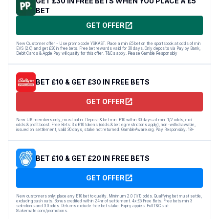
GET £30 IN FREE BETS WHEN YOU PLACE A £5
BET
GET OFFER
New Customer offer - Use promo code YSKAST. Place a min £5 bet on the sportsbook at odds of min
EVS (2.0) and get £30 in free bets. Free bet rewards valid for 30 days. Only deposits via Pay by Bank,
Debit Cards & Apple Pay will qualify for this offer. T&Cs apply. Please Gamble Responsibly
BET £10 & GET £30 IN FREE BETS
GET OFFER
New UK members only, must opt in. Deposit & bet min. £10 within 30 days at min. 1/2 odds, excl.
odds & profit boost. Free Bets: 3 x £10 tokens (odds & bet leg restrictions apply), non-withdrawable,
issued on settlement, valid 30 days, stake not returned. GambleAware.org. Play Responsibly. 18+
BET £10 & GET £20 IN FREE BETS
GET OFFER
New customers only: place any E10 bet to qualify. Minimum 2.0 (1/1) odds. Qualifying bet must settle,
excluding cash outs. Bonus credited within 24hr of settlement. 4x £5 Free Bets. Free bets min 3
selections and 3.0 odds. Returns exclude free bet stake. Expiry applies. Full T&Cs at
Stakemate.com/promotions.