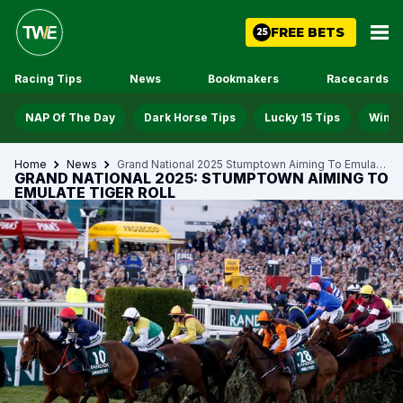
FREE BETS
25
Racing Tips
News
Bookmakers
Racecards
NAP Of The Day
Dark Horse Tips
Lucky 15 Tips
Win D
Home
News
Grand National 2025 Stumptown Aiming To Emulate Tiger Roll
GRAND NATIONAL 2025: STUMPTOWN AIMING TO
EMULATE TIGER ROLL