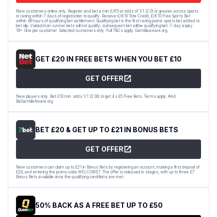
New customers online only. Register and bet a min £/€5 at odds of 1/1 (2.0) or greater across sports
or racing within 7 days of registration to qualify. Receive £/€10 Tote Credit, £/€10 Free Sports Bet
within 48 hours of qualifying bet settlement. Qualifying bet is the first racing pool or sports bet added to
bet slip. Voided/non-runner bets will not qualify; subsequent bet will be qualifying bet. 7-day expiry.
18+. One per customer. Selected customers only. Full T&Cs apply. Gambleaware.org.
GET £20 IN FREE BETS WHEN YOU BET £10
GET OFFER
New players only. Bet £10 min. odds 1/1 (2.00) to get 4 x £5 Free Bets. Terms apply. #Ad
BeGambleAware.org
BET £20 & GET UP TO £21 IN BONUS BETS
GET OFFER
New customers can claim up to £21 in Bonus Bets by registering an account, making a first deposit of
£20, and entering the promo code WELCOME7. The offer is released in stages, with up to three £7
Bonus Bets available once the qualifying conditions are met.
50% BACK AS A FREE BET UP TO £50