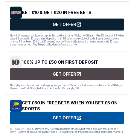
BET £10 & GET £20 IN FREE BETS
GET OFFER
New UK members only, must opt in. Not valid with other Welcome Offer(s). Min £10 deposit & £10 bet
placed & settled in 30 days from deposit at min 1/2 odds (settled), excl. odds & profit boost, second
chance & free bets. £20 (2 x £10 tokens): non-withdrawable, issued on settlement, valid 30 days,
stake not returned. Play Responsibly. GambleAware.org. 18+
100% UP TO £50 ON FIRST DEPOSIT
GET OFFER
New players. Choose bonus at signup. Wager bonus 10x. Any withdrawals void bonus. Valid 30 days.
Deposit used 1st. Odds, bet & payment limits. T&Cs apply; 18+
GET £30 IN FREE BETS WHEN YOU BET £5 ON
SPORTS
GET OFFER
18+ New UK + ROI customers only. Certain deposit methods & bet types excl. Min first £/€5 bet
within 14 days of account reg at min odds 1/2 to get 6 x £/€5 free bets (selected sportsbook markets