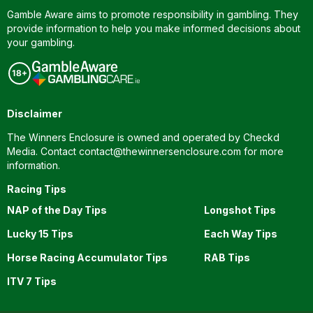
Gamble Aware aims to promote responsibility in gambling. They
provide information to help you make informed decisions about
your gambling.
Disclaimer
The Winners Enclosure is owned and operated by Checkd
Media. Contact
contact@thewinnersenclosure.com
for more
information.
Racing Tips
NAP of the Day Tips
Longshot Tips
Lucky 15 Tips
Each Way Tips
Horse Racing Accumulator Tips
RAB Tips
ITV 7 Tips