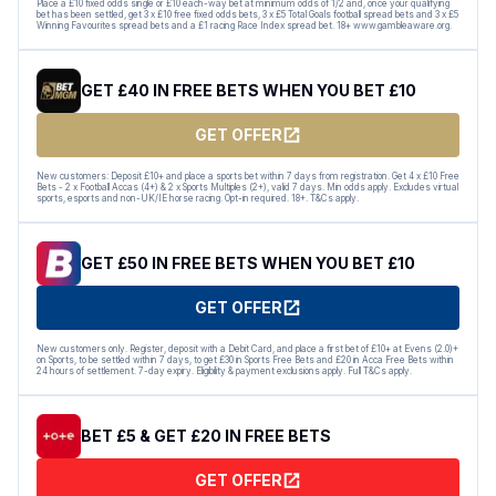
Place a £10 fixed odds single or £10 each-way bet at minimum odds of 1/2 and, once your qualifying
bet has been settled, get 3 x £10 free fixed odds bets, 3 x £5 Total Goals football spread bets and 3 x £5
Winning Favourites spread bets and a £1 racing Race Index spread bet. 18+ www.gambleaware.org.
GET £40 IN FREE BETS WHEN YOU BET £10
GET OFFER
New customers: Deposit £10+ and place a sports bet within 7 days from registration. Get 4 x £10 Free
Bets - 2 x Football Accas (4+) & 2 x Sports Multiples (2+), valid 7 days. Min odds apply. Excludes virtual
sports, esports and non-UK/IE horse racing. Opt-in required. 18+. T&Cs apply.
GET £50 IN FREE BETS WHEN YOU BET £10
GET OFFER
New customers only. Register, deposit with a Debit Card, and place a first bet of £10+ at Evens (2.0)+
on Sports, to be settled within 7 days, to get £30 in Sports Free Bets and £20 in Acca Free Bets within
24 hours of settlement. 7-day expiry. Eligibility & payment exclusions apply. Full T&Cs apply.
BET £5 & GET £20 IN FREE BETS
GET OFFER