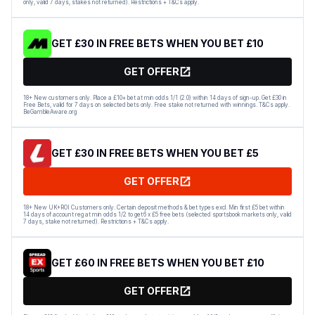
only, valid 7 days, stakes not returned). Restrictions + T&Cs apply.
GET £30 IN FREE BETS WHEN YOU BET £10
GET OFFER
18+ New customers only. Place a £10+ bet at min odds 1/1 (2.0) within 14 days of sign-up. Get £30 in
Free Bets, valid for 7 days on selected bets only. Free stake not returned with winnings. T&Cs apply.
BeGambleAware.org
GET £30 IN FREE BETS WHEN YOU BET £5
GET OFFER
18+ New UK+ROI Customers only. Certain deposit methods & bet types excl. Min first £5 bet within
14 days of account reg at min odds 1/2 to get 6 x £5 free bets (selected sportsbook markets only, valid
7 days, stake not returned). Restrictions + T&Cs apply.
GET £60 IN FREE BETS WHEN YOU BET £10
GET OFFER