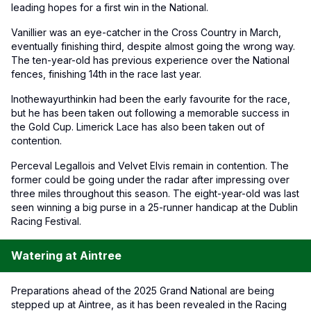
leading hopes for a first win in the National.
Vanillier was an eye-catcher in the Cross Country in March,
eventually finishing third, despite almost going the wrong way.
The ten-year-old has previous experience over the National
fences, finishing 14th in the race last year.
Inothewayurthinkin had been the early favourite for the race,
but he has been taken out following a memorable success in
the Gold Cup. Limerick Lace has also been taken out of
contention.
Perceval Legallois and Velvet Elvis remain in contention. The
former could be going under the radar after impressing over
three miles throughout this season. The eight-year-old was last
seen winning a big purse in a 25-runner handicap at the Dublin
Racing Festival.
Watering at Aintree
Preparations ahead of the 2025 Grand National are being
stepped up at Aintree, as it has been revealed in the Racing