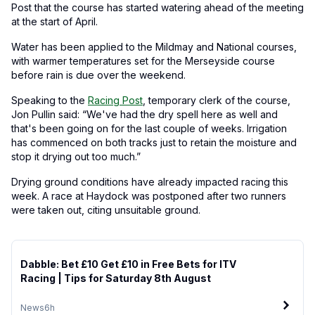
Post that the course has started watering ahead of the meeting
at the start of April.
Water has been applied to the Mildmay and National courses,
with warmer temperatures set for the Merseyside course
before rain is due over the weekend.
Speaking to the
Racing Post
, temporary clerk of the course,
Jon Pullin said: “We've had the dry spell here as well and
that's been going on for the last couple of weeks. Irrigation
has commenced on both tracks just to retain the moisture and
stop it drying out too much.”
Drying ground conditions have already impacted racing this
week. A race at Haydock was postponed after two runners
were taken out, citing unsuitable ground.
Dabble: Bet £10 Get £10 in Free Bets for ITV
Racing | Tips for Saturday 8th August
News
6h