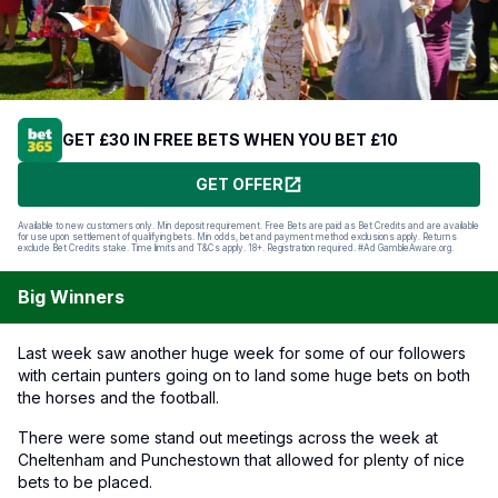
GET £30 IN FREE BETS WHEN YOU BET £10
GET OFFER
Available to new customers only. Min deposit requirement. Free Bets are paid as Bet Credits and are available
for use upon settlement of qualifying bets. Min odds, bet and payment method exclusions apply. Returns
exclude Bet Credits stake. Time limits and T&Cs apply. 18+. Registration required. #Ad GambleAware.org.
Big Winners
Last week saw another huge week for some of our followers
with certain punters going on to land some huge bets on both
the horses and the football.
There were some stand out meetings across the week at
Cheltenham and Punchestown that allowed for plenty of nice
bets to be placed.