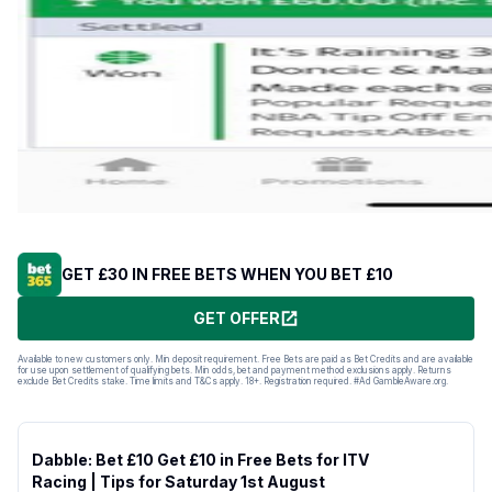
GET £30 IN FREE BETS WHEN YOU BET £10
GET OFFER
Available to new customers only. Min deposit requirement. Free Bets are paid as Bet Credits and are available
for use upon settlement of qualifying bets. Min odds, bet and payment method exclusions apply. Returns
exclude Bet Credits stake. Time limits and T&Cs apply. 18+. Registration required. #Ad GambleAware.org.
Dabble: Bet £10 Get £10 in Free Bets for ITV
Racing | Tips for Saturday 1st August