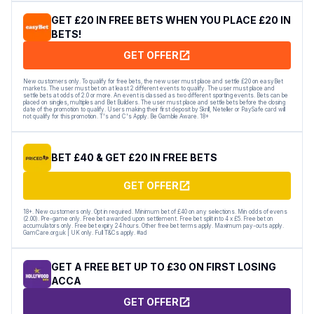
GET £20 IN FREE BETS WHEN YOU PLACE £20 IN
BETS!
GET OFFER
New customers only. To qualify for free bets, the new user must place and settle £20 on easyBet
markets. The user must bet on at least 2 different events to qualify. The user must place and
settle bets at odds of 2.0 or more. An event is classed as two different sporting events. Bets can be
placed on singles, multiples and Bet Builders. The user must place and settle bets before the closing
date of the promotion to qualify. Users making their first deposit by Skrill, Neteller or PaySafe card will
not qualify for this promotion. T's and C's Apply. Be Gamble Aware. 18+
BET £40 & GET £20 IN FREE BETS
GET OFFER
18+. New customers only. Opt in required. Minimum bet of £40 on any selections. Min odds of evens
(2.00). Pre-game only. Free bet awarded upon settlement. Free bet split into 4 x £5. Free bet on
accumulators only. Free bet expiry 24 hours. Other free bet terms apply. Maximum pay-outs apply.
GamCare.org.uk | UK only. Full T&Cs apply. #ad
GET A FREE BET UP TO £30 ON FIRST LOSING
ACCA
GET OFFER