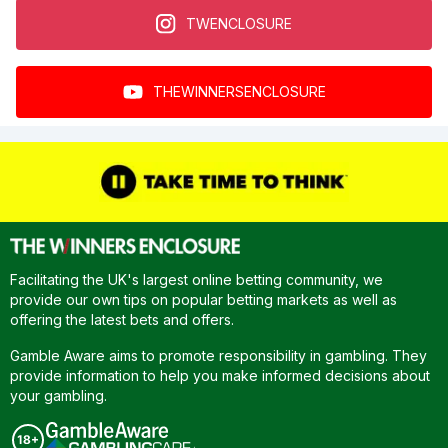
TWENCLOSURE
THEWINNERSENCLOSURE
Facilitating the UK's largest online betting community, we
provide our own tips on popular betting markets as well as
offering the latest bets and offers.
Gamble Aware aims to promote responsibility in gambling. They
provide information to help you make informed decisions about
your gambling.