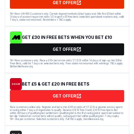
GET OFFER
18+ New UK+ROI Customers only. Certain deposit methods & bet types excl. Min first £5 bet within
14 days of account reg at min odds 1/2 to get 6 x £5 free bets (selected sportsbook markets only, valid
7 days, stake not returned). Restrictions + T&Cs apply.
GET £30 IN FREE BETS WHEN YOU BET £10
GET OFFER
18+ New customers only. Place a £10+ bet at min odds 1/1 (2.0) within 14 days of sign-up. Get £30 in
Free Bets, valid for 7 days on selected bets only. Free stake not returned with winnings. T&Cs apply.
BeGambleAware.org
BET £5 & GET £20 IN FREE BETS
GET OFFER
New customers online only. Register and bet a min £/€5 at odds of 1/1 (2.0) or greater across sports
or racing within 7 days of registration to qualify. Receive £/€10 Tote Credit, £/€10 Free Sports Bet
within 48 hours of qualifying bet settlement. Qualifying bet is the first racing pool or sports bet added to
bet slip. Voided/non-runner bets will not qualify; subsequent bet will be qualifying bet. 7-day expiry.
18+. One per customer. Selected customers only. Full T&Cs apply. Gambleaware.org.