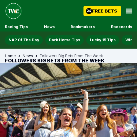
FREE BETS
24
Racing Tips
News
Bookmakers
Racecards
NAP Of The Day
Dark Horse Tips
Lucky 15 Tips
Win D
Home
News
Followers Big Bets From The Week
FOLLOWERS BIG BETS FROM THE WEEK