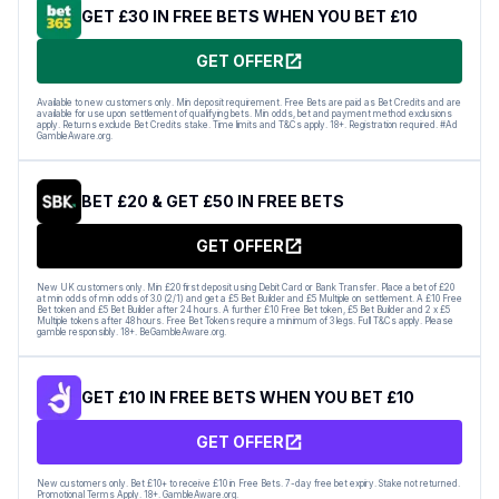
GET £30 IN FREE BETS WHEN YOU BET £10
GET OFFER
Available to new customers only. Min deposit requirement. Free Bets are paid as Bet Credits and are
available for use upon settlement of qualifying bets. Min odds, bet and payment method exclusions
apply. Returns exclude Bet Credits stake. Time limits and T&Cs apply. 18+. Registration required. #Ad
GambleAware.org.
BET £20 & GET £50 IN FREE BETS
GET OFFER
New UK customers only. Min £20 first deposit using Debit Card or Bank Transfer. Place a bet of £20
at min odds of min odds of 3.0 (2/1) and get a £5 Bet Builder and £5 Multiple on settlement. A £10 Free
Bet token and £5 Bet Builder after 24 hours. A further £10 Free Bet token, £5 Bet Builder and 2 x £5
Multiple tokens after 48 hours. Free Bet Tokens require a minimum of 3 legs. Full T&Cs apply. Please
gamble responsibly. 18+. BeGambleAware.org.
GET £10 IN FREE BETS WHEN YOU BET £10
GET OFFER
New customers only. Bet £10+ to receive £10 in Free Bets. 7-day free bet expiry. Stake not returned.
Promotional Terms Apply. 18+. GambleAware.org.