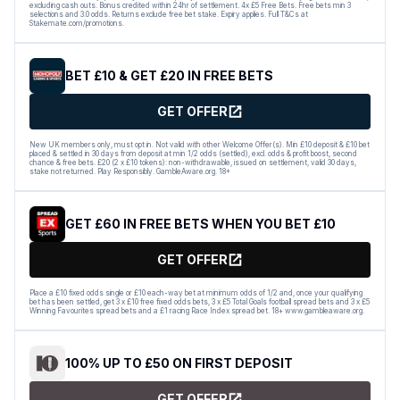
excluding cash outs. Bonus credited within 24hr of settlement. 4x £5 Free Bets. Free bets min 3
selections and 3.0 odds. Returns exclude free bet stake. Expiry applies. Full T&Cs at
Stakemate.com/promotions.
BET £10 & GET £20 IN FREE BETS
GET OFFER
New UK members only, must opt in. Not valid with other Welcome Offer(s). Min £10 deposit & £10 bet
placed & settled in 30 days from deposit at min 1/2 odds (settled), excl. odds & profit boost, second
chance & free bets. £20 (2 x £10 tokens): non-withdrawable, issued on settlement, valid 30 days,
stake not returned. Play Responsibly. GambleAware.org. 18+
GET £60 IN FREE BETS WHEN YOU BET £10
GET OFFER
Place a £10 fixed odds single or £10 each-way bet at minimum odds of 1/2 and, once your qualifying
bet has been settled, get 3 x £10 free fixed odds bets, 3 x £5 Total Goals football spread bets and 3 x £5
Winning Favourites spread bets and a £1 racing Race Index spread bet. 18+ www.gambleaware.org.
100% UP TO £50 ON FIRST DEPOSIT
GET OFFER