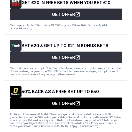
GET £20 IN FREE BETS WHEN YOU BET £10
GET OFFER
New players only. Bet £10 min. odds 1/1 (2.00) to get 4 x £5 Free Bets. Terms apply. #Ad
BeGambleAware.org
BET £20 & GET UP TO £21 IN BONUS BETS
GET OFFER
New customers can claim up to £21 in Bonus Bets by registering an account, making a first deposit of
£20, and entering the promo code WELCOME7. The offer is released in stages, with up to three £7
Bonus Bets available once the qualifying conditions are met.
50% BACK AS A FREE BET UP TO £50
GET OFFER
18+ New UK Customers Only. Bet £10+ on any sportsbook markets at odds of evens (2.00) or
greater. No cash out. Get 50% back of your first day’s losses (from first bet settlement until 23:59) as
a Free Bet up to £50, valid for 7 days. Min. 3 bets on different events required, with 2 bets being at
least 50% of your largest stake. Place at least 1 bet of £10+ at odds 2.00+ to receive a £5 Free Bet
even if your account is up or losses are under £5. T&Cs Apply. GambleAware.org