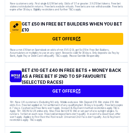
New customers only. First single & E/W bet only. Odds of 1/1 or greater. 3 X £10 bet tokens. Free bet
stakes not included in returns. Free bets exclude virtuals. Free bets are non withdrawable. Free bets
expire after 30 days. Eligibility restrictions and further T&Cs apply.
GET £50 IN FREE BET BUILDERS WHEN YOU BET
£10
GET OFFER
Place a min £10 bet on Sportsbook on odds of min EVS (2.0), get 5x £10 in Free Bet Builders,
Accumulators or multiples to use on any sport. Rewards valid for 30 days. Only deposits via Pay by
Bank, Apple Pay or Debit Card will qualify. T&Cs apply. Please Gamble Responsibly.
BET £10 GET £40 IN FREE BETS + MONEY BACK
AS A FREE BET IF 2ND TO SP FAVOURITE
(SELECTED RACES)
GET OFFER
18+. New UK customers (Excluding NI) only. Mobile exclusive. Min Deposit £10. Min stake £10. Min
odds Evs. Free bet applied on 1st settlement of any qualifying bet. 30 days to qualify. Free bets expire
in 7 days. Cashed out/Free Bets won’t apply. Account & Payment method restrictions apply.T&Cs
Apply 18+. IRE/NI & UK online only. Max Free Bet £/€10. Win or win part of e/w outright singles. 5+
runners. 1st bet on each race. Free/void/antepost bets don’t qualify. In event of a dead heat, offer
won’t apply. Applies to First Past the Post result. Unnamed 2nd Favs don’t qualify. Acc & Payment
restrictions apply. T&Cs apply