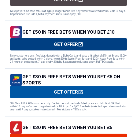
New players. Choose bonus at signup. Wager bonus 10x. Any withdrawals void bonus. Valid 30 days.
Deposit used 1st. Odds, bet & payment limits. T&Cs apply; 18+
GET £50 IN FREE BETS WHEN YOU BET £10
GET OFFER
New customers only. Register, deposit with a Debit Card, and place a first bet of £10+ at Evens (2.0)+
on Sports, to be settled within 7 days, to get £30 in Sports Free Bets and £20 in Acca Free Bets within
24 hours of settlement. 7-day expiry. Eligibility & payment exclusions apply. Full T&Cs apply.
GET £30 IN FREE BETS WHEN YOU BET £5 ON
SPORTS
GET OFFER
18+ New UK + ROI customers only. Certain deposit methods & bet types excl. Min first £/€5 bet
within 14 days of account reg at min odds 1/2 to get 6 x £/€5 free bets (selected sportsbook markets
only, valid 7 days, stakes not returned). Restrictions + T&Cs apply.
GET £30 IN FREE BETS WHEN YOU BET £5