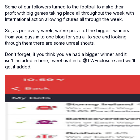
Some of our followers turned to the football to make their
profit with big games taking place all throughout the week with
International action allowing fixtures all through the week.
So, as per every week, we've put all of the biggest winners
from you guys in to one blog for you all to see and looking
through them there are some unreal shouts.
Don't forget, if you think you've had a bigger winner and it
isn't included in here, tweet us it in to @TWEnclosure and we'll
get it added.