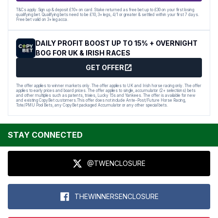
T&Cs apply. Sign up & deposit £10+ on card. Stake returned as free bet up to £30 on your first losing
qualifying bet. Qualifying bets need to be £10, 3+ legs, 4/1 or greater & settled within your first 7 days.
Free bet valid on 3+ leg acca.
DAILY PROFIT BOOST UP TO 15% + OVERNIGHT
BOG FOR UK & IRISH RACES
GET OFFER
The offer applies to winner markets only. The offer applies to UK and Irish horse racing only. The offer
applies to early prices and board prices. The offer applies to single, accumulator (2+ selections) bets
and other multiples such as patents, trixies, Lucky 15s and Yankees. The offer is available for new
and existing CopyBet customers.This offer does not include Ante-Post/Future Horse Racing,
Tote/PMU Pool Bets, any CopyBet packaged Accumulator or any other special bets.
STAY CONNECTED
@TWENCLOSURE
THEWINNERSENCLOSURE