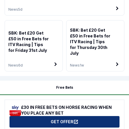
News
5d
SBK: Bet £20 Get
SBK: Bet £20 Get
£50 in Free Bets for
£50 in Free Bets for
ITV Racing | Tips
ITV Racing | Tips
for Thursday 30th
for Friday 31st July
July
News
6d
News
1w
Free Bets
£30 IN FREE BETS ON HORSE RACING WHEN
YOU PLACE ANY BET
GET OFFER