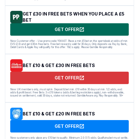
GET £30 IN FREE BETS WHEN YOU PLACE A £5
BET
GET OFFER
New Customer offer - Use promo code YSKAST. Place a min £5 bet on the sportsbook at odds of min
EVS (2.0) and get £30 in free bets. Free bet rewards valid for 30 days. Only deposits via Pay by Bank,
Debit Cards & Apple Pay will qualify for this offer. T&Cs apply. Please Gamble Responsibly
BET £10 & GET £30 IN FREE BETS
GET OFFER
New UK members only, must opt in. Deposit & bet min. £10 within 30 days at min. 1/2 odds, excl.
odds & profit boost. Free Bets: 3 x £10 tokens (odds & bet leg restrictions apply), non-withdrawable,
issued on settlement, valid 30 days, stake not returned. GambleAware.org. Play Responsibly. 18+
BET £10 & GET £20 IN FREE BETS
GET OFFER
New customers only: place any E10 bet to qualify. Minimum 2.0 (1/1) odds. Qualifying bet must settle,