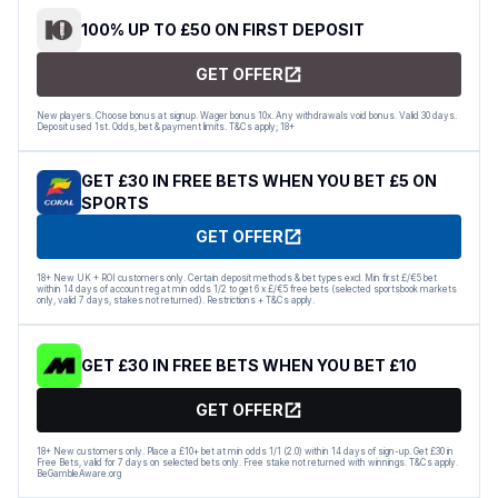
100% UP TO £50 ON FIRST DEPOSIT
GET OFFER
New players. Choose bonus at signup. Wager bonus 10x. Any withdrawals void bonus. Valid 30 days.
Deposit used 1st. Odds, bet & payment limits. T&Cs apply; 18+
GET £30 IN FREE BETS WHEN YOU BET £5 ON
SPORTS
GET OFFER
18+ New UK + ROI customers only. Certain deposit methods & bet types excl. Min first £/€5 bet
within 14 days of account reg at min odds 1/2 to get 6 x £/€5 free bets (selected sportsbook markets
only, valid 7 days, stakes not returned). Restrictions + T&Cs apply.
GET £30 IN FREE BETS WHEN YOU BET £10
GET OFFER
18+ New customers only. Place a £10+ bet at min odds 1/1 (2.0) within 14 days of sign-up. Get £30 in
Free Bets, valid for 7 days on selected bets only. Free stake not returned with winnings. T&Cs apply.
BeGambleAware.org