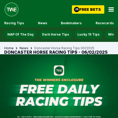
FREE BETS
25
Racing Tips
News
Bookmakers
Racecards
NAP Of The Day
Dark Horse Tips
Lucky 15 Tips
Win D
Home
News
Doncaster Horse Racing Tips 0022025
DONCASTER HORSE RACING TIPS - 06/02/2025