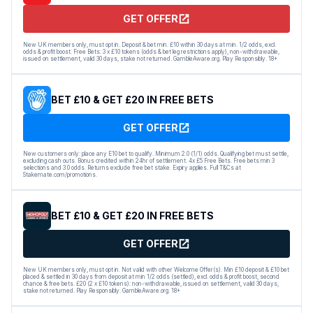
GET OFFER
New UK members only, must opt in. Deposit & bet min. £10 within 30 days at min. 1/2 odds, excl.
odds & profit boost. Free Bets: 3 x £10 tokens (odds & bet leg restrictions apply), non-withdrawable,
issued on settlement, valid 30 days, stake not returned. GambleAware.org. Play Responsibly. 18+
BET £10 & GET £20 IN FREE BETS
GET OFFER
New customers only: place any E10 bet to qualify. Minimum 2.0 (1/1) odds. Qualifying bet must settle,
excluding cash outs. Bonus credited within 24hr of settlement. 4x £5 Free Bets. Free bets min 3
selections and 3.0 odds. Returns exclude free bet stake. Expiry applies. Full T&Cs at
Stakemate.com/promotions.
BET £10 & GET £20 IN FREE BETS
GET OFFER
New UK members only, must opt in. Not valid with other Welcome Offer(s). Min £10 deposit & £10 bet
placed & settled in 30 days from deposit at min 1/2 odds (settled), excl. odds & profit boost, second
chance & free bets. £20 (2 x £10 tokens): non-withdrawable, issued on settlement, valid 30 days,
stake not returned. Play Responsibly. GambleAware.org. 18+