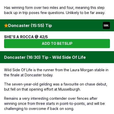
Has winning form over two miles and four, meaning this step
back up in trip poses few questions. Unlikely to be far away.
Doncaster (15:55) Tip
SHE'S A ROCCA @ 42/5
ADD TO BETSLIP
Doncaster (16:30) Tip - Wild Side Of Life
Wild Side Of Life is the runner from the Laura Morgan stable in
the finale at Doncaster today.
The seven-year-old gelding was a favourite on chase debut,
but fell on that opening effort at Musselburgh.
Remains a very interesting contender over fences after
winning once from three starts in point-to-points, and will be
challenging to overcome if back on song.