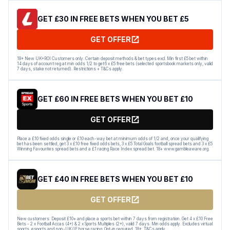
GET £30 IN FREE BETS WHEN YOU BET £5
GET OFFER
18+ New UK+ROI Customers only. Certain deposit methods & bet types excl. Min first £5 bet within
14 days of account reg at min odds 1/2 to get 6 x £5 free bets (selected sportsbook markets only, valid
7 days, stake not returned). Restrictions + T&Cs apply.
GET £60 IN FREE BETS WHEN YOU BET £10
GET OFFER
Place a £10 fixed odds single or £10 each-way bet at minimum odds of 1/2 and, once your qualifying
bet has been settled, get 3 x £10 free fixed odds bets, 3 x £5 Total Goals football spread bets and 3 x £5
Winning Favourites spread bets and a £1 racing Race Index spread bet. 18+ www.gambleaware.org.
GET £40 IN FREE BETS WHEN YOU BET £10
GET OFFER
New customers: Deposit £10+ and place a sports bet within 7 days from registration. Get 4 x £10 Free
Bets - 2 x Football Accas (4+) & 2 x Sports Multiples (2+), valid 7 days. Min odds apply. Excludes virtual
sports, esports and non-UK/IE horse racing. Opt-in required. 18+. T&Cs apply.