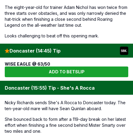
The eight-year-old for trainer Adam Nichol has won twice from
three starts over obstacles, and was only narrowly denied the
hat-trick when finishing a close second behind Roaring
Legend on the all-weather last time out.
Looks challenging to beat off this opening mark.
Doncaster (14:45) Tip
WISE EAGLE @ 63/50
ADD TO BETSLIP
Doncaster (15:55) Tip - She's A Rocca
Nicky Richards sends She's A Rocca to Doncaster today. The
ten-year-old mare will have Sean Quinlan aboard.
She bounced back to form after a 119-day break on her latest
effort when finishing a fine second behind Mister Smarty over
two miles and one.