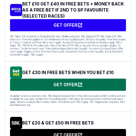
BET £10 GET £40 IN FREE BETS + MONEY BACK
AS A FREE BET IF 2ND TO SP FAVOURITE
(SELECTED RACES)
GET OFFER
18+. New UK customers (Excluding NI) only. Mobile exclusive. Min Deposit £10. Min stake £10. Min
odds Evs. Free bet applied on 1st settlement of any qualifying bet. 30 days to qualify. Free bets expire
in 7 days. Cashed out/Free Bets won’t apply. Account & Payment method restrictions apply.T&Cs
Apply 18+. IRE/NI & UK online only. Max Free Bet £/€10. Win or win part of e/w outright singles. 5+
runners. 1st bet on each race. Free/void/antepost bets don’t qualify. In event of a dead heat, offer
won’t apply. Applies to First Past the Post result. Unnamed 2nd Favs don’t qualify. Acc & Payment
restrictions apply. T&Cs apply
GET £30 IN FREE BETS WHEN YOU BET £10
GET OFFER
Available to new customers only. Min deposit requirement. Free Bets are paid as Bet Credits and are
available for use upon settlement of qualifying bets. Min odds, bet and payment method exclusions
apply. Returns exclude Bet Credits stake. Time limits and T&Cs apply. 18+. Registration required. #Ad
GambleAware.org.
BET £20 & GET £50 IN FREE BETS
GET OFFER