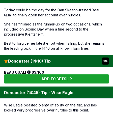
Today could be the day for the Dan Skelton-trained Beau
Quali to finally open her account over hurdles.
She has finished as the runner-up on two occasions, which
included on Boxing Day when a fine second to the
progressive Kientzheim.
Best to forgive her latest effort when falling, but she remains
the leading pick in the 14:10 on all known form lines.
Doncaster (14:10) Tip
BEAU QUALI @ 63/100
ADD TO BETSLIP
Doncaster (14:45) Tip - Wise Eagle
Wise Eagle boasted plenty of ability on the flat, and has
looked very progressive over hurdles to this point.