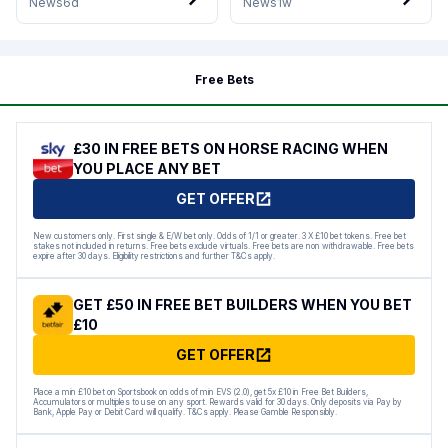
News
6d
News
1w
Free Bets
£30 IN FREE BETS ON HORSE RACING WHEN
YOU PLACE ANY BET
GET OFFER
New customers only. First single & E/W bet only. Odds of 1/1 or greater. 3 X £10 bet tokens. Free bet
stakes not included in returns. Free bets exclude virtuals. Free bets are non withdrawable. Free bets
expire after 30 days. Eligibility restrictions and further T&Cs apply.
GET £50 IN FREE BET BUILDERS WHEN YOU BET
£10
GET OFFER
Place a min £10 bet on Sportsbook on odds of min EVS (2.0), get 5x £10 in Free Bet Builders,
Accumulators or multiples to use on any sport. Rewards valid for 30 days. Only deposits via Pay by
Bank, Apple Pay or Debit Card will qualify. T&Cs apply. Please Gamble Responsibly.