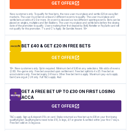
GET OFFER
New customers only. To qualify for free bets, the new user must place and settle £20 on easyBet
markets. The user must bet on at least 2 different events to qualify. The user must place and
settle bets at odds of 2.0 or more. An event is classed as two different sporting events. Bets can be
placed on singles, multiples and Bet Builders. The user must place and settle bets before the closing
date of the promotion to qualify. Users making their first deposit by Skrill, Neteller or PaySafe card will
not qualify for this promotion. T's and C's Apply. Be Gamble Aware. 18+
BET £40 & GET £20 IN FREE BETS
GET OFFER
18+. New customers only. Opt in required. Minimum bet of £40 on any selections. Min odds of evens
(2.00). Pre-game only. Free bet awarded upon settlement. Free bet split into 4 x £5. Free bet on
accumulators only. Free bet expiry 24 hours. Other free bet terms apply. Maximum pay-outs apply.
GamCare.org.uk | UK only. Full T&Cs apply. #ad
GET A FREE BET UP TO £30 ON FIRST LOSING
ACCA
GET OFFER
T&Cs apply. Sign up & deposit £10+ on card. Stake returned as free bet up to £30 on your first losing
qualifying bet. Qualifying bets need to be £10, 3+ legs, 4/1 or greater & settled within your first 7 days.
Free bet valid on 3+ leg acca.