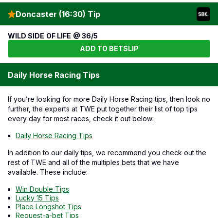
Doncaster (16:30) Tip
WILD SIDE OF LIFE @ 36/5
ADD TO BETSLIP
Daily Horse Racing Tips
If you’re looking for more Daily Horse Racing tips, then look no
further, the experts at TWE put together their list of top tips
every day for most races, check it out below:
Daily Horse Racing Tips
In addition to our daily tips, we recommend you check out the
rest of TWE and all of the multiples bets that we have
available. These include:
Win Double Tips
Lucky 15 Tips
Place Longshot Tips
Request-a-bet Tips