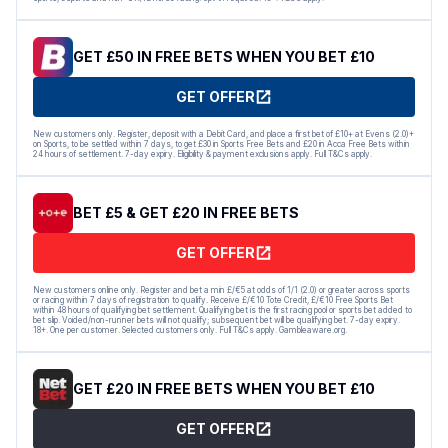
GET £50 IN FREE BETS WHEN YOU BET £10
GET OFFER
New customers only. Register, deposit with a Debit Card, and place a first bet of £10+ at Evens (2.0)+
on Sports, to be settled within 7 days, to get £30 in Sports Free Bets and £20 in Acca Free Bets within
24 hours of settlement. 7-day expiry. Eligibility & payment exclusions apply. Full T&Cs apply.
BET £5 & GET £20 IN FREE BETS
GET OFFER
New customers online only. Register and bet a min £/€5 at odds of 1/1 (2.0) or greater across sports
or racing within 7 days of registration to qualify. Receive £/€10 Tote Credit, £/€10 Free Sports Bet
within 48 hours of qualifying bet settlement. Qualifying bet is the first racing pool or sports bet added to
bet slip. Voided/non-runner bets will not qualify; subsequent bet will be qualifying bet. 7-day expiry.
18+. One per customer. Selected customers only. Full T&Cs apply. Gambleaware.org.
GET £20 IN FREE BETS WHEN YOU BET £10
GET OFFER