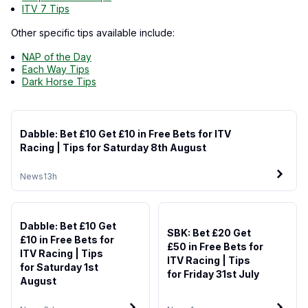
ITV 7 Tips
Other specific tips available include:
NAP of the Day
Each Way Tips
Dark Horse Tips
Dabble: Bet £10 Get £10 in Free Bets for ITV
Racing | Tips for Saturday 8th August
News
13h
Dabble: Bet £10 Get
SBK: Bet £20 Get
£10 in Free Bets for
£50 in Free Bets for
ITV Racing | Tips
ITV Racing | Tips
for Saturday 1st
for Friday 31st July
August