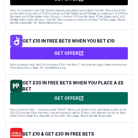
New UK customers only. Min £20 first deposit using Debit Card or Bank Transfer. Place a bet of £20
at min odds of min odds of 3.0 (2/1) and get a £5 Bet Builder and £5 Multiple on settlement. A £10 Free
Bet token and £5 Bet Builder after 24 hours. A further £10 Free Bet token, £5 Bet Builder and 2 x £5
Multiple tokens after 48 hours. Free Bet Tokens require a minimum of 3 legs. Full T&Cs apply. Please
gamble responsibly. 18+. BeGambleAware.org.
GET £10 IN FREE BETS WHEN YOU BET £10
GET OFFER
New customers only. Bet £10+ to receive £10 in Free Bets. 7-day free bet expiry. Stake not returned.
Promotional Terms Apply. 18+. GambleAware.org.
GET £30 IN FREE BETS WHEN YOU PLACE A £5
BET
GET OFFER
New Customer offer - Use promo code YSKAST. Place a min £5 bet on the sportsbook at odds of min
EVS (2.0) and get £30 in free bets. Free bet rewards valid for 30 days. Only deposits via Pay by Bank,
Debit Cards & Apple Pay will qualify for this offer. T&Cs apply. Please Gamble Responsibly
BET £10 & GET £30 IN FREE BETS