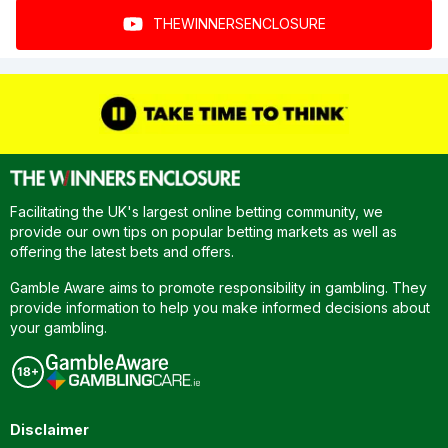
THEWINNERSENCLOSURE
Facilitating the UK's largest online betting community, we
provide our own tips on popular betting markets as well as
offering the latest bets and offers.
Gamble Aware aims to promote responsibility in gambling. They
provide information to help you make informed decisions about
your gambling.
Disclaimer