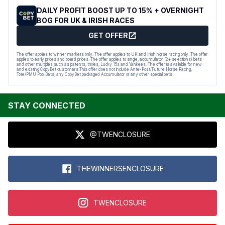
DAILY PROFIT BOOST UP TO 15% + OVERNIGHT
BOG FOR UK & IRISH RACES
GET OFFER
The offer applies to winner markets only. The offer applies to UK and Irish horse racing only. The offer
applies to early prices and board prices. The offer applies to single, accumulator (2+ selections) bets
and other multiples such as patents, trixies, Lucky 15s and Yankees. The offer is available for new
and existing CopyBet customers.This offer does not include Ante-Post/Future Horse Racing,
Tote/PMU Pool Bets, any CopyBet packaged Accumulator or any other special bets.
STAY CONNECTED
@TWENCLOSURE
THEWINNERSENCLOSURE
TWENCLOSURE