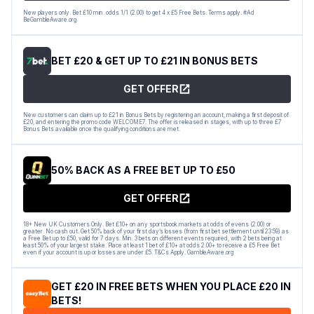
New players only. Bet £10 min. odds 1/1 (2.00) to get 4 x £5 Free Bets. Terms apply. #Ad
BeGambleAware.org
BET £20 & GET UP TO £21 IN BONUS BETS
GET OFFER
New customers can claim up to £21 in Bonus Bets by registering an account, making a first deposit of
£20, and entering the promo code WELCOME7. The offer is released in stages, with up to three £7
Bonus Bets available once the qualifying conditions are met.
50% BACK AS A FREE BET UP TO £50
GET OFFER
18+ New UK Customers Only. Bet £10+ on any sportsbook markets at odds of evens (2.00) or
greater. No cash out. Get 50% back of your first day’s losses (from first bet settlement until 23:59) as
a Free Bet up to £50, valid for 7 days. Min. 3 bets on different events required, with 2 bets being at
least 50% of your largest stake. Place at least 1 bet of £10+ at odds 2.00+ to receive a £5 Free Bet
even if your account is up or losses are under £5. T&Cs Apply. GambleAware.org
GET £20 IN FREE BETS WHEN YOU PLACE £20 IN
BETS!