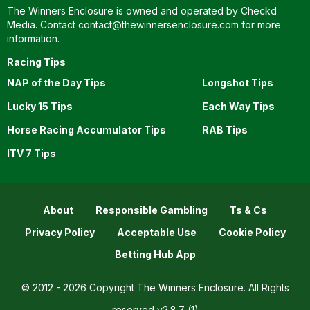
The Winners Enclosure is owned and operated by Checkd
Media. Contact
contact@thewinnersenclosure.com
for more
information.
Racing Tips
NAP of the Day Tips
Longshot Tips
Lucky 15 Tips
Each Way Tips
Horse Racing Accumulator Tips
RAB Tips
ITV 7 Tips
About
Responsible Gambling
Ts & Cs
Privacy Policy
Acceptable Use
Cookie Policy
Betting Hub App
© 2012 - 2026 Copyright The Winners Enclosure. All Rights
reserved
v2.8.7 (1)