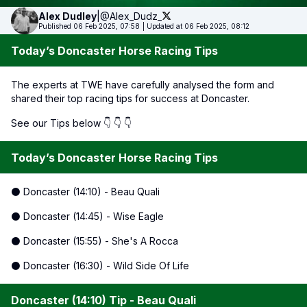
Alex
Dudley
|
@Alex_Dudz_
Published 06 Feb 2025, 07:58
|
Updated at 06 Feb 2025, 08:12
Today’s Doncaster Horse Racing Tips
The experts at TWE have carefully analysed the form and
shared their top racing tips for success at Doncaster.
See our Tips below 👇 👇 👇
Today’s Doncaster Horse Racing Tips
⚫ Doncaster (14:10) - Beau Quali
⚫ Doncaster (14:45) - Wise Eagle
⚫ Doncaster (15:55) - She's A Rocca
⚫ Doncaster (16:30) - Wild Side Of Life
Doncaster (14:10) Tip - Beau Quali