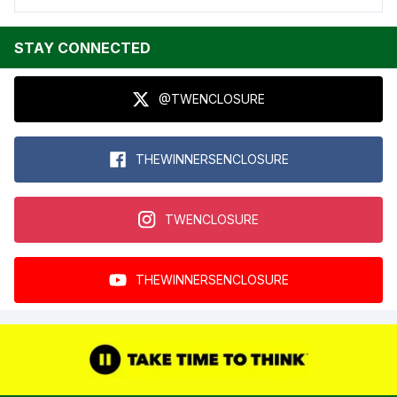
STAY CONNECTED
@TWENCLOSURE
THEWINNERSENCLOSURE
TWENCLOSURE
THEWINNERSENCLOSURE