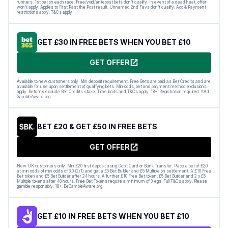
runners. 1st bet on each race. Free/void/antepost bets don’t qualify. In event of a dead heat, offer
won’t apply. Applies to First Past the Post result. Unnamed 2nd Favs don’t qualify. Acc & Payment
restrictions apply. T&Cs apply
GET £30 IN FREE BETS WHEN YOU BET £10
GET OFFER
Available to new customers only. Min deposit requirement. Free Bets are paid as Bet Credits and are
available for use upon settlement of qualifying bets. Min odds, bet and payment method exclusions
apply. Returns exclude Bet Credits stake. Time limits and T&Cs apply. 18+. Registration required. #Ad
GambleAware.org.
BET £20 & GET £50 IN FREE BETS
GET OFFER
New UK customers only. Min £20 first deposit using Debit Card or Bank Transfer. Place a bet of £20
at min odds of min odds of 3.0 (2/1) and get a £5 Bet Builder and £5 Multiple on settlement. A £10 Free
Bet token and £5 Bet Builder after 24 hours. A further £10 Free Bet token, £5 Bet Builder and 2 x £5
Multiple tokens after 48 hours. Free Bet Tokens require a minimum of 3 legs. Full T&Cs apply. Please
gamble responsibly. 18+. BeGambleAware.org.
GET £10 IN FREE BETS WHEN YOU BET £10