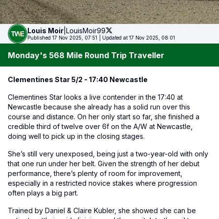
Louis
Moir
|
LouisMoir99
Published 17 Nov 2025, 07:51
|
Updated at 17 Nov 2025, 08:01
Monday's 568 Mile Round Trip Traveller
Clementines Star 5/2 - 17:40 Newcastle
Clementines Star looks a live contender in the 17:40 at
Newcastle because she already has a solid run over this
course and distance. On her only start so far, she finished a
credible third of twelve over 6f on the A/W at Newcastle,
doing well to pick up in the closing stages.
She’s still very unexposed, being just a two-year-old with only
that one run under her belt. Given the strength of her debut
performance, there’s plenty of room for improvement,
especially in a restricted novice stakes where progression
often plays a big part.
Trained by Daniel & Claire Kubler, she showed she can be