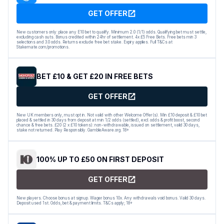
GET OFFER
New customers only: place any E10 bet to qualify. Minimum 2.0 (1/1) odds. Qualifying bet must settle,
excluding cash outs. Bonus credited within 24hr of settlement. 4x £5 Free Bets. Free bets min 3
selections and 3.0 odds. Returns exclude free bet stake. Expiry applies. Full T&Cs at
Stakemate.com/promotions.
BET £10 & GET £20 IN FREE BETS
GET OFFER
New UK members only, must opt in. Not valid with other Welcome Offer(s). Min £10 deposit & £10 bet
placed & settled in 30 days from deposit at min 1/2 odds (settled), excl. odds & profit boost, second
chance & free bets. £20 (2 x £10 tokens): non-withdrawable, issued on settlement, valid 30 days,
stake not returned. Play Responsibly. GambleAware.org. 18+
100% UP TO £50 ON FIRST DEPOSIT
GET OFFER
New players. Choose bonus at signup. Wager bonus 10x. Any withdrawals void bonus. Valid 30 days.
Deposit used 1st. Odds, bet & payment limits. T&Cs apply; 18+