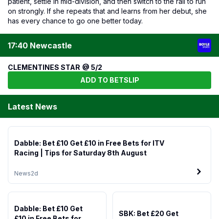
patient, settle in mid-division, and then switch to the rail to run
on strongly. If she repeats that and learns from her debut, she
has every chance to go one better today.
17:40 Newcastle
CLEMENTINES STAR @ 5/2
ADD TO BETSLIP
Latest News
Dabble: Bet £10 Get £10 in Free Bets for ITV
Racing | Tips for Saturday 8th August
News
2d
Dabble: Bet £10 Get
SBK: Bet £20 Get
£10 in Free Bets for