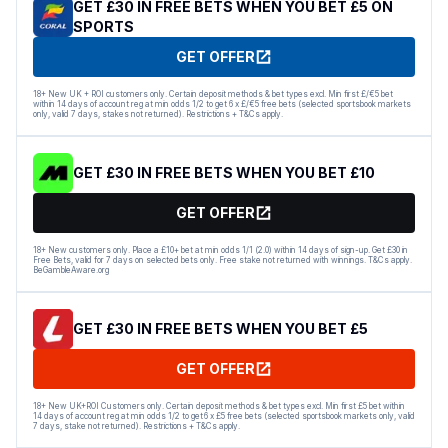
GET £30 IN FREE BETS WHEN YOU BET £5 ON
SPORTS
GET OFFER
18+ New UK + ROI customers only. Certain deposit methods & bet types excl. Min first £/€5 bet
within 14 days of account reg at min odds 1/2 to get 6 x £/€5 free bets (selected sportsbook markets
only, valid 7 days, stakes not returned). Restrictions + T&Cs apply.
GET £30 IN FREE BETS WHEN YOU BET £10
GET OFFER
18+ New customers only. Place a £10+ bet at min odds 1/1 (2.0) within 14 days of sign-up. Get £30 in
Free Bets, valid for 7 days on selected bets only. Free stake not returned with winnings. T&Cs apply.
BeGambleAware.org
GET £30 IN FREE BETS WHEN YOU BET £5
GET OFFER
18+ New UK+ROI Customers only. Certain deposit methods & bet types excl. Min first £5 bet within
14 days of account reg at min odds 1/2 to get 6 x £5 free bets (selected sportsbook markets only, valid
7 days, stake not returned). Restrictions + T&Cs apply.