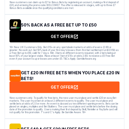
New customers can claim up to £21 in Bonus Bets by registering an account, making a first deposit of
£20, and entering the promo code WELCOME7. The offer is released in stages, with up to three £7
Bonus Bets available once the qualifying conditions are met.
50% BACK AS A FREE BET UP TO £50
GET OFFER
18+ New UK Customers Only. Bet £10+ on any sportsbook markets at odds of evens (2.00) or
greater. No cash out. Get 50% back of your first day’s losses (from first bet settlement until 23:59) as
a Free Bet up to £50, valid for 7 days. Min. 3 bets on different events required, with 2 bets being at
least 50% of your largest stake. Place at least 1 bet of £10+ at odds 2.00+ to receive a £5 Free Bet
even if your account is up or losses are under £5. T&Cs Apply. GambleAware.org
GET £20 IN FREE BETS WHEN YOU PLACE £20 IN
BETS!
GET OFFER
New customers only. To qualify for free bets, the new user must place and settle £20 on easyBet
markets. The user must bet on at least 2 different events to qualify. The user must place and
settle bets at odds of 2.0 or more. An event is classed as two different sporting events. Bets can be
placed on singles, multiples and Bet Builders. The user must place and settle bets before the closing
date of the promotion to qualify. Users making their first deposit by Skrill, Neteller or PaySafe card will
not qualify for this promotion. T's and C's Apply. Be Gamble Aware. 18+