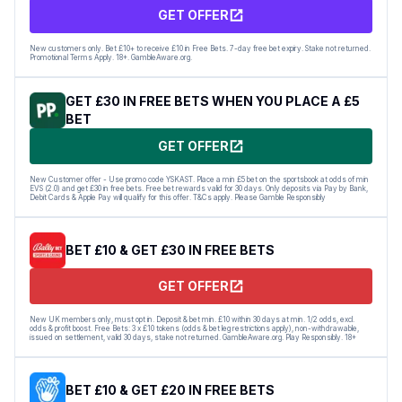
GET OFFER
New customers only. Bet £10+ to receive £10 in Free Bets. 7-day free bet expiry. Stake not returned.
Promotional Terms Apply. 18+. GambleAware.org.
GET £30 IN FREE BETS WHEN YOU PLACE A £5
BET
GET OFFER
New Customer offer - Use promo code YSKAST. Place a min £5 bet on the sportsbook at odds of min
EVS (2.0) and get £30 in free bets. Free bet rewards valid for 30 days. Only deposits via Pay by Bank,
Debit Cards & Apple Pay will qualify for this offer. T&Cs apply. Please Gamble Responsibly
BET £10 & GET £30 IN FREE BETS
GET OFFER
New UK members only, must opt in. Deposit & bet min. £10 within 30 days at min. 1/2 odds, excl.
odds & profit boost. Free Bets: 3 x £10 tokens (odds & bet leg restrictions apply), non-withdrawable,
issued on settlement, valid 30 days, stake not returned. GambleAware.org. Play Responsibly. 18+
BET £10 & GET £20 IN FREE BETS