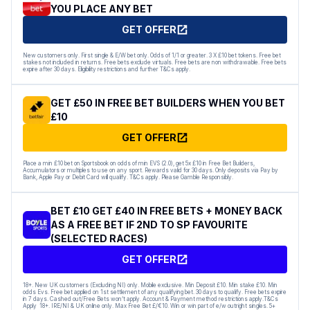
YOU PLACE ANY BET
GET OFFER
New customers only. First single & E/W bet only. Odds of 1/1 or greater. 3 X £10 bet tokens. Free bet
stakes not included in returns. Free bets exclude virtuals. Free bets are non withdrawable. Free bets
expire after 30 days. Eligibility restrictions and further T&Cs apply.
GET £50 IN FREE BET BUILDERS WHEN YOU BET
£10
GET OFFER
Place a min £10 bet on Sportsbook on odds of min EVS (2.0), get 5x £10 in Free Bet Builders,
Accumulators or multiples to use on any sport. Rewards valid for 30 days. Only deposits via Pay by
Bank, Apple Pay or Debit Card will qualify. T&Cs apply. Please Gamble Responsibly.
BET £10 GET £40 IN FREE BETS + MONEY BACK
AS A FREE BET IF 2ND TO SP FAVOURITE
(SELECTED RACES)
GET OFFER
18+. New UK customers (Excluding NI) only. Mobile exclusive. Min Deposit £10. Min stake £10. Min
odds Evs. Free bet applied on 1st settlement of any qualifying bet. 30 days to qualify. Free bets expire
in 7 days. Cashed out/Free Bets won’t apply. Account & Payment method restrictions apply.T&Cs
Apply 18+. IRE/NI & UK online only. Max Free Bet £/€10. Win or win part of e/w outright singles. 5+