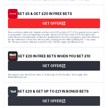
BET £5 & GET £20 IN FREE BETS
GET OFFER
New customers online only. Register and bet a min £/€5 at odds of 1/1 (2.0) or greater across sports
or racing within 7 days of registration to qualify. Receive £/€10 Tote Credit, £/€10 Free Sports Bet
within 48 hours of qualifying bet settlement. Qualifying bet is the first racing pool or sports bet added to
bet slip. Voided/non-runner bets will not qualify; subsequent bet will be qualifying bet. 7-day expiry.
18+. One per customer. Selected customers only. Full T&Cs apply. Gambleaware.org.
GET £20 IN FREE BETS WHEN YOU BET £10
GET OFFER
New players only. Bet £10 min. odds 1/1 (2.00) to get 4 x £5 Free Bets. Terms apply. #Ad
BeGambleAware.org
BET £20 & GET UP TO £21 IN BONUS BETS
GET OFFER