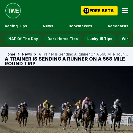
FREE BETS
25
Racing Tips
News
Bookmakers
Racecards
NAP Of The Day
Dark Horse Tips
Lucky 15 Tips
Win D
Home
News
A Trainer Is Sending A Runner On A 568 Mile Round Trip To Newcastle
A TRAINER IS SENDING A RUNNER ON A 568 MILE
ROUND TRIP