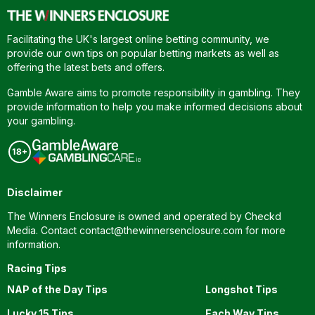
Facilitating the UK's largest online betting community, we
provide our own tips on popular betting markets as well as
offering the latest bets and offers.
Gamble Aware aims to promote responsibility in gambling. They
provide information to help you make informed decisions about
your gambling.
Disclaimer
The Winners Enclosure is owned and operated by Checkd
Media. Contact
contact@thewinnersenclosure.com
for more
information.
Racing Tips
NAP of the Day Tips
Longshot Tips
Lucky 15 Tips
Each Way Tips