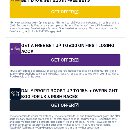
BET £40 & GET £20 IN FREE BETS
GET OFFER
18+. New customers only. Opt in required. Minimum bet of £40 on any selections. Min odds of evens
(2.00). Pre-game only. Free bet awarded upon settlement. Free bet split into 4 x £5. Free bet on
accumulators only. Free bet expiry 24 hours. Other free bet terms apply. Maximum pay-outs apply.
GamCare.org.uk | UK only. Full T&Cs apply. #ad
GET A FREE BET UP TO £30 ON FIRST LOSING
ACCA
GET OFFER
T&Cs apply. Sign up & deposit £10+ on card. Stake returned as free bet up to £30 on your first losing
qualifying bet. Qualifying bets need to be £10, 3+ legs, 4/1 or greater & settled within your first 7 days.
Free bet valid on 3+ leg acca.
DAILY PROFIT BOOST UP TO 15% + OVERNIGHT
BOG FOR UK & IRISH RACES
GET OFFER
The offer applies to winner markets only. The offer applies to UK and Irish horse racing only. The offer
applies to early prices and board prices. The offer applies to single, accumulator (2+ selections) bets
and other multiples such as patents, trixies, Lucky 15s and Yankees. The offer is available for new
and existing CopyBet customers.This offer does not include Ante-Post/Future Horse Racing,
Tote/PMU Pool Bets, any CopyBet packaged Accumulator or any other special bets.