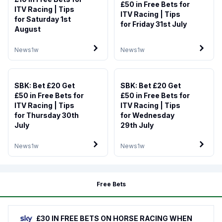
£50 in Free Bets for
ITV Racing | Tips
ITV Racing | Tips
for Saturday 1st
for Friday 31st July
August
News
1w
News
1w
SBK: Bet £20 Get
SBK: Bet £20 Get
£50 in Free Bets for
£50 in Free Bets for
ITV Racing | Tips
ITV Racing | Tips
for Thursday 30th
for Wednesday
July
29th July
News
1w
News
1w
Free Bets
£30 IN FREE BETS ON HORSE RACING WHEN