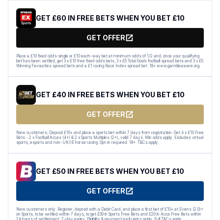
GET £60 IN FREE BETS WHEN YOU BET £10
GET OFFER
Place a £10 fixed odds single or £10 each-way bet at minimum odds of 1/2 and, once your qualifying
bet has been settled, get 3 x £10 free fixed odds bets, 3 x £5 Total Goals football spread bets and 3 x £5
Winning Favourites spread bets and a £1 racing Race Index spread bet. 18+ www.gambleaware.org.
GET £40 IN FREE BETS WHEN YOU BET £10
GET OFFER
New customers: Deposit £10+ and place a sports bet within 7 days from registration. Get 4 x £10 Free
Bets - 2 x Football Accas (4+) & 2 x Sports Multiples (2+), valid 7 days. Min odds apply. Excludes virtual
sports, esports and non-UK/IE horse racing. Opt-in required. 18+. T&Cs apply.
GET £50 IN FREE BETS WHEN YOU BET £10
GET OFFER
New customers only. Register, deposit with a Debit Card, and place a first bet of £10+ at Evens (2.0)+
on Sports, to be settled within 7 days, to get £30 in Sports Free Bets and £20 in Acca Free Bets within
24 hours of settlement. 7-day expiry. Eligibility & payment exclusions apply. Full T&Cs apply.