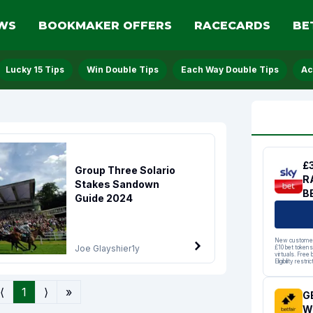
WS
BOOKMAKER OFFERS
RACECARDS
BE
Lucky 15 Tips
Win Double Tips
Each Way Double Tips
Ac
£
Group Three Solario
R
Stakes Sandown
B
Guide 2024
New customers 
Joe Glayshier
1y
£10 bet tokens
virtuals. Free
Eligibility rest
⟨
1
⟩
»
G
W