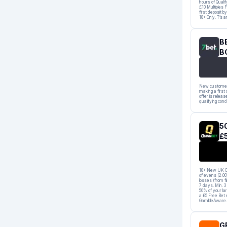
hours of Qualif
£10 Multiples 
first deposit by
18+ Only. T’s 
B
B
New customers 
making a firs
offer is relea
qualifying cond
5
£
18+ New UK Cu
of evens (2.00
losses (from fi
7 days. Min. 3
50% of your lar
a £5 Free Bet 
GambleAware.
G