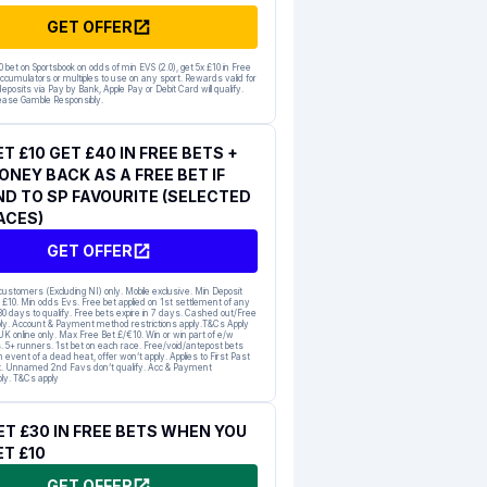
GET OFFER
 bet on Sportsbook on odds of min EVS (2.0), get 5x £10 in Free
Accumulators or multiples to use on any sport. Rewards valid for
eposits via Pay by Bank, Apple Pay or Debit Card will qualify.
lease Gamble Responsibly.
ET £10 GET £40 IN FREE BETS +
ONEY BACK AS A FREE BET IF
ND TO SP FAVOURITE (SELECTED
ACES)
GET OFFER
stomers (Excluding NI) only. Mobile exclusive. Min Deposit
 £10. Min odds Evs. Free bet applied on 1st settlement of any
. 30 days to qualify. Free bets expire in 7 days. Cashed out/Free
ply. Account & Payment method restrictions apply.T&Cs Apply
UK online only. Max Free Bet £/€10. Win or win part of e/w
es. 5+ runners. 1st bet on each race. Free/void/antepost bets
In event of a dead heat, offer won’t apply. Applies to First Past
lt. Unnamed 2nd Favs don’t qualify. Acc & Payment
ply. T&Cs apply
ET £30 IN FREE BETS WHEN YOU
ET £10
GET OFFER