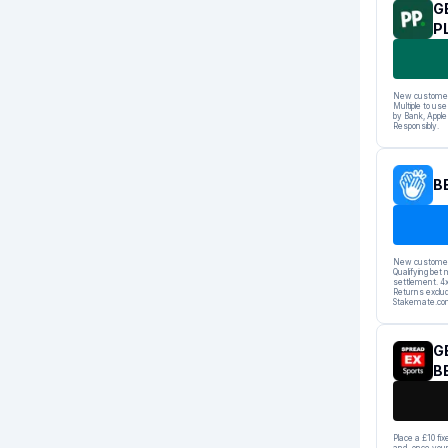
G
P
New customer o
Multiple to us
by Bank, Apple
Responsibly.
B
New customers 
Qualifying bet
settlement. 4x
Returns exclude
Stakemate.co
G
B
Place a £10 fi