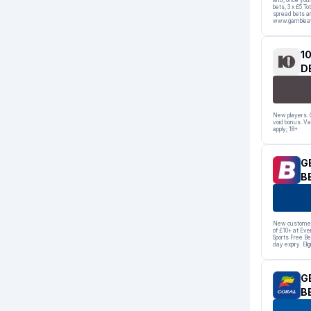
and, once your
bets, 3 x £5 To
spread bets an
www.gambleaw
1
D
New players. 
void bonus. Va
apply; 18+
G
B
New customers 
of £10+ at Even
Sports Free Be
day expiry. Eli
G
B