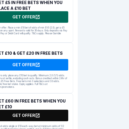
ET £5 IN FREE BETS WHEN YOU
LACE A £10 BET
GET OFFER
ffer. Place a min £10 bet of odds of min EVS (2.0), get a £5
e on any sport. Rewards valid for 30 days. Only deposits via Pay
 Pay or Debit Card will qualify. T&Cs apply. Please Gamble
ET £10 & GET £20 IN FREE BETS
GET OFFER
only: place any E10 bet to qualify. Minimum 2.0 (1/1) odds.
 must settle, excluding cash outs. Bonus credited within 24hr of
 £5 Free Bets. Free bets min 3 selections and 3.0 odds.
 free bet stake. Expiry applies. Full T&Cs at
m/promotions.
ET £60 IN FREE BETS WHEN YOU
ET £10
GET OFFER
xed odds single or £10 each-way bet at minimum odds of 1/2