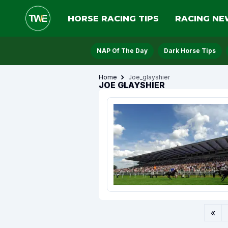
HORSE RACING TIPS
RACING NE
CHELTENHAM TIPS
NAP Of The Day
Dark Horse Tips
Home
Joe_glayshier
JOE GLAYSHIER
«