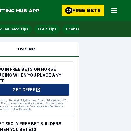
FREE BETS
TTING HUB APP
23
cumulator Tips
ITV 7 Tips
Cheltenham Tips
Request A Be
Free Bets
30 IN FREE BETS ON HORSE
ACING WHEN YOU PLACE ANY
ET
GET OFFER
only. First single & E/W bet only. Odds of 1/1 or greater. 3 X
. Free bet stakes not included in returns. Free bets exclude
 bets are non withdrawable. Free bets expire after 30 days.
rictions and further T&Cs apply.
ET £50 IN FREE BET BUILDERS
HEN YOU BET £10