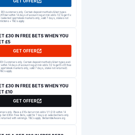
GET OFFER
ROI customers only. Certain deposit methods & bet types
 £/€5 bet within 14 days of account reg at min odds 1/2 to get 6 x
 (selected sportsbook markets only, valid 7 days, stakes not
trictions + T&Cs apply.
ET £30 IN FREE BETS WHEN YOU
ET £5
GET OFFER
I Customers only. Certain deposit methods & bet types excl.
t within 14 days of account reg at min odds 1/2 to get 6 x £5 free
 sportsbook markets only, valid 7 days, stake not returned).
 T&Cs apply.
ET £30 IN FREE BETS WHEN YOU
ET £10
GET OFFER
ers only. Place a £10+ bet at min odds 1/1 (2.0) within 14
. Get £30 in Free Bets, valid for 7 days on selected bets only.
t returned with winnings. T&Cs apply. BeGambleAware.org