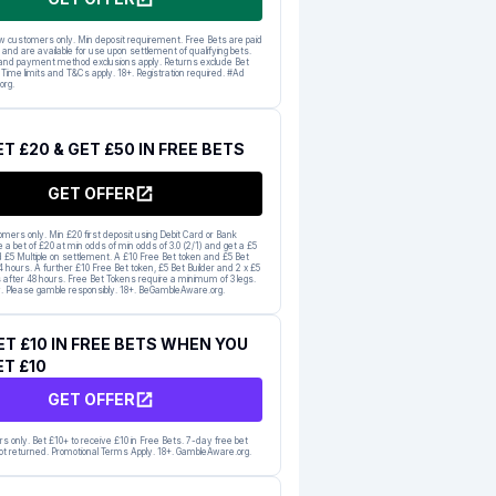
ew customers only. Min deposit requirement. Free Bets are paid
 and are available for use upon settlement of qualifying bets.
 and payment method exclusions apply. Returns exclude Bet
 Time limits and T&Cs apply. 18+. Registration required. #Ad
org.
ET £20 & GET £50 IN FREE BETS
GET OFFER
rs only. Min £20 first deposit using Debit Card or Bank
e a bet of £20 at min odds of min odds of 3.0 (2/1) and get a £5
d £5 Multiple on settlement. A £10 Free Bet token and £5 Bet
24 hours. A further £10 Free Bet token, £5 Bet Builder and 2 x £5
s after 48 hours. Free Bet Tokens require a minimum of 3 legs.
y. Please gamble responsibly. 18+. BeGambleAware.org.
ET £10 IN FREE BETS WHEN YOU
ET £10
GET OFFER
only. Bet £10+ to receive £10 in Free Bets. 7-day free bet
not returned. Promotional Terms Apply. 18+. GambleAware.org.