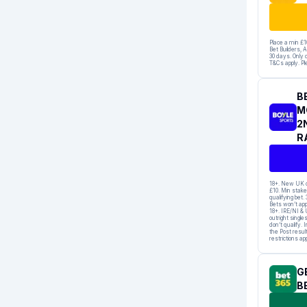
Place a min £10
Bet Builders, 
30 days. Only d
T&Cs apply. P
B
M
2
R
18+. New UK cu
£10. Min stake
qualifying bet
Bets won’t ap
18+. IRE/NI & 
outright singl
don’t qualify. 
the Post resu
restrictions ap
G
B