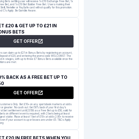
ying Bets settling user will receive 1x £10 Exchange Free Bet, 1x
Free Bet, and 1x £10 Bet Builder Free Bet. Users making their
 Skrill, Neteller or PaySafe card will not qualify for this promotion.
and C’s Apply. Be Gamble Aware.
ET £20 & GET UP TO £21 IN
ONUS BETS
GET OFFER
can claim up to £21 in Bonus Bets by registering an account,
t deposit of £20, and entering the promo code WELCOME7. The
sed in stages, with up to three £7 Bonus Bets available once the
itions are met.
0% BACK AS A FREE BET UP TO
50
GET OFFER
stomers Only. Bet £10+ on any sportsbook markets at odds
) or greater. No cash out. Get 50% back of your first day’s
rst bet settlement until 23:59) as a Free Bet up to £50, valid for
 bets on different events required, with 2 bets being at least
gest stake. Place at least 1 bet of £10+ at odds 2.00+ to receive
even if your account is up or losses are under £5. T&Cs Apply.
org
ET £20 IN FREE BETS WHEN YOU