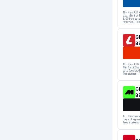
18+ New UK + 
excl. Min first
£/€5 free bets
returned). Res
G
B
18+ New UK+RO
Min first £5 be
bets (selected
Restrictions +
G
B
18+ New custom
days of sign-up
Free stake no