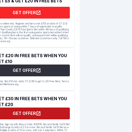
ET £5 & GET £20 IN FREE BETS
GET OFFER
online only. Register and bet a min £/€5 at odds of 1/1 (2.0)
ss sports or racing within 7 days of registration to qualify.
Tote Credit, £/€10 Free Sports Bet within 48 hours of qualifying
 Qualifying bet is the first racing pool or sports bet added to bet
n-runner bets will not qualify; subsequent bet will be qualifying
iry. 18+. One per customer. Selected customers only. Full T&Cs
aware.org.
ET £20 IN FREE BETS WHEN YOU
ET £10
GET OFFER
ly. Bet £10 min. odds 1/1 (2.00) to get 4 x £5 Free Bets. Terms
GambleAware.org
ET £30 IN FREE BETS WHEN YOU
ET £20
GET OFFER
nly. Sign Up with Bonus Code: NEW30. Bet and Settle 1x£10 Bet
xchange at odds of 2.0 or more. Bet and Settle 1x£10 Bet on a
Multiple at odds of 3.0 or more, with min 3 selections. Within 72