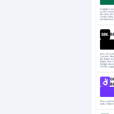
Available to n
as Bet Credits
Min odds, bet
Credits stake.
GambleAware.
B
New UK custome
Transfer. Plac
Bet Builder an
Builder after 
Multiple token
Full T&Cs appl
G
B
New customers 
expiry. Stake 