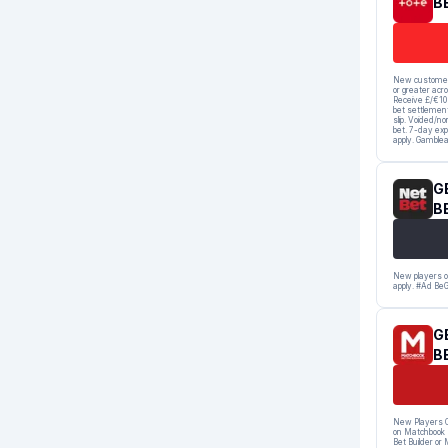
B
New customers 
or greater acro
Receive £/€10 
bet settlement.
slip. Voided/no
bet. 7-day exp
apply. Gamble
G
B
New players on
apply. #Ad Be
G
B
New Players O
on Matchbook E
Bet Builder or 