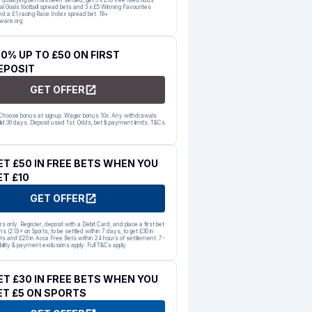
 qualifying bet has been settled, get 3 x £10 free fixed odds
tal Goals football spread bets and 3 x £5 Winning Favourites
d a £1 racing Race Index spread bet. 18+
are.org.
00% UP TO £50 ON FIRST
EPOSIT
GET OFFER
Choose bonus at signup. Wager bonus 10x. Any withdrawals
lid 30 days. Deposit used 1st. Odds, bet & payment limits. T&Cs
ET £50 IN FREE BETS WHEN YOU
ET £10
GET OFFER
only. Register, deposit with a Debit Card, and place a first bet
s (2.0)+ on Sports, to be settled within 7 days, to get £30 in
ts and £20 in Acca Free Bets within 24 hours of settlement. 7-
gibility & payment exclusions apply. Full T&Cs apply.
ET £30 IN FREE BETS WHEN YOU
ET £5 ON SPORTS