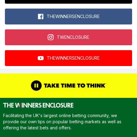
THEWINNERSENCLOSURE
TWENCLOSURE
THEWINNERSENCLOSURE
Facilitating the UK's largest online betting community, we
provide our own tips on popular betting markets as well as
offering the latest bets and offers.