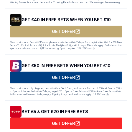
Winning Favourites spread bets and a £1 racing Race Index spread bet. 18+ www.gambleaware.org.
GET £40 IN FREE BETS WHEN YOU BET £10
GET OFFER
New customers: Deposit £10+ and place a sports bet within 7 days from registration. Get 4 x £10 Free
Bets - 2 x Football Accas (4+) & 2 x Sports Multiples (2+), valid 7 days. Min odds apply. Excludes virtual
sports, esports and non-UK/IE horse racing. Opt-in required. 18+. T&Cs apply.
GET £50 IN FREE BETS WHEN YOU BET £10
GET OFFER
New customers only. Register, deposit with a Debit Card, and place a first bet of £10+ at Evens (2.0)+
on Sports, to be settled within 7 days, to get £30 in Sports Free Bets and £20 in Acca Free Bets within
24 hours of settlement. 7-day expiry. Eligibility & payment exclusions apply. Full T&Cs apply.
BET £5 & GET £20 IN FREE BETS
GET OFFER