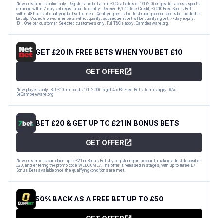
New customers online only. Register and bet a min £/€5 at odds of 1/1 (2.0) or greater across sports
or racing within 7 days of registration to qualify. Receive £/€10 Tote Credit, £/€10 Free Sports Bet
within 48 hours of qualifying bet settlement. Qualifying bet is the first racing pool or sports bet added to
bet slip. Voided/non-runner bets will not qualify; subsequent bet will be qualifying bet. 7-day expiry.
18+. One per customer. Selected customers only. Full T&Cs apply. Gambleaware.org.
GET £20 IN FREE BETS WHEN YOU BET £10
GET OFFER
New players only. Bet £10 min. odds 1/1 (2.00) to get 4 x £5 Free Bets. Terms apply. #Ad
BeGambleAware.org
BET £20 & GET UP TO £21 IN BONUS BETS
GET OFFER
New customers can claim up to £21 in Bonus Bets by registering an account, making a first deposit of
£20, and entering the promo code WELCOME7. The offer is released in stages, with up to three £7
Bonus Bets available once the qualifying conditions are met.
50% BACK AS A FREE BET UP TO £50