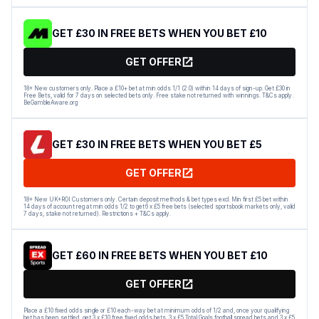
GET £30 IN FREE BETS WHEN YOU BET £10
GET OFFER
18+ New customers only. Place a £10+ bet at min odds 1/1 (2.0) within 14 days of sign-up. Get £30 in
Free Bets, valid for 7 days on selected bets only. Free stake not returned with winnings. T&Cs apply.
BeGambleAware.org
GET £30 IN FREE BETS WHEN YOU BET £5
GET OFFER
18+ New UK+ROI Customers only. Certain deposit methods & bet types excl. Min first £5 bet within
14 days of account reg at min odds 1/2 to get 6 x £5 free bets (selected sportsbook markets only, valid
7 days, stake not returned). Restrictions + T&Cs apply.
GET £60 IN FREE BETS WHEN YOU BET £10
GET OFFER
Place a £10 fixed odds single or £10 each-way bet at minimum odds of 1/2 and, once your qualifying
bet has been settled, get 3 x £10 free fixed odds bets, 3 x £5 Total Goals football spread bets and 3 x £5