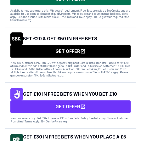
Available to new customers only. Min deposit requirement. Free Bets are paid as Bet Credits and are
available for use upon settlement of qualifying bets. Min odds, bet and payment method exclusions
apply. Returns exclude Bet Credits stake. Time limits and T&Cs apply. 18+. Registration required. #Ad
GambleAware.org.
BET £20 & GET £50 IN FREE BETS
GET OFFER
New UK customers only. Min £20 first deposit using Debit Card or Bank Transfer. Place a bet of £20
at min odds of min odds of 3.0 (2/1) and get a £5 Bet Builder and £5 Multiple on settlement. A £10 Free
Bet token and £5 Bet Builder after 24 hours. A further £10 Free Bet token, £5 Bet Builder and 2 x £5
Multiple tokens after 48 hours. Free Bet Tokens require a minimum of 3 legs. Full T&Cs apply. Please
gamble responsibly. 18+. BeGambleAware.org.
GET £10 IN FREE BETS WHEN YOU BET £10
GET OFFER
New customers only. Bet £10+ to receive £10 in Free Bets. 7-day free bet expiry. Stake not returned.
Promotional Terms Apply. 18+. GambleAware.org.
GET £30 IN FREE BETS WHEN YOU PLACE A £5