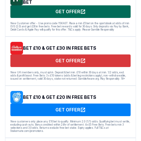
BET
GET OFFER
New Customer offer - Use promo code YSKAST. Place a min £5 bet on the sportsbook at odds of min
EVS (2.0) and get £30 in free bets. Free bet rewards valid for 30 days. Only deposits via Pay by Bank,
Debit Cards & Apple Pay will qualify for this offer. T&Cs apply. Please Gamble Responsibly
BET £10 & GET £30 IN FREE BETS
GET OFFER
New UK members only, must opt in. Deposit & bet min. £10 within 30 days at min. 1/2 odds, excl.
odds & profit boost. Free Bets: 3 x £10 tokens (odds & bet leg restrictions apply), non-withdrawable,
issued on settlement, valid 30 days, stake not returned. GambleAware.org. Play Responsibly. 18+
BET £10 & GET £20 IN FREE BETS
GET OFFER
New customers only: place any E10 bet to qualify. Minimum 2.0 (1/1) odds. Qualifying bet must settle,
excluding cash outs. Bonus credited within 24hr of settlement. 4x £5 Free Bets. Free bets min 3
selections and 3.0 odds. Returns exclude free bet stake. Expiry applies. Full T&Cs at
Stakemate.com/promotions.