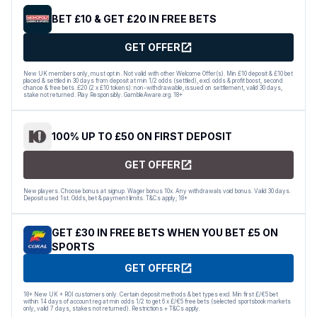
BET £10 & GET £20 IN FREE BETS
GET OFFER
New UK members only, must opt in. Not valid with other Welcome Offer(s). Min £10 deposit & £10 bet
placed & settled in 30 days from deposit at min 1/2 odds (settled), excl. odds & profit boost, second
chance & free bets. £20 (2 x £10 tokens): non-withdrawable, issued on settlement, valid 30 days,
stake not returned. Play Responsibly. GambleAware.org. 18+
100% UP TO £50 ON FIRST DEPOSIT
GET OFFER
New players. Choose bonus at signup. Wager bonus 10x. Any withdrawals void bonus. Valid 30 days.
Deposit used 1st. Odds, bet & payment limits. T&Cs apply; 18+
GET £30 IN FREE BETS WHEN YOU BET £5 ON
SPORTS
GET OFFER
18+ New UK + ROI customers only. Certain deposit methods & bet types excl. Min first £/€5 bet
within 14 days of account reg at min odds 1/2 to get 6 x £/€5 free bets (selected sportsbook markets
only, valid 7 days, stakes not returned). Restrictions + T&Cs apply.