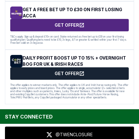
GET A FREE BET UP TO £30 ON FIRST LOSING
ACCA
GET OFFER
T&Cs apply. Sign up & deposit £10+ on card. Stake returned as free bet up to £30 on your first losing
qualifying bet. Qualifying bets need to be £10, 3+ legs, 4/1 or greater & settled within your first 7 days.
Free bet valid on 3+ leg acca.
DAILY PROFIT BOOST UP TO 15% + OVERNIGHT
BOG FOR UK & IRISH RACES
GET OFFER
The offer applies to winner markets only. The offer applies to UK and Irish horse racing only. The offer
applies to early prices and board prices. The offer applies to single, accumulator (2+ selections) bets
and other multiples such as patents, trixies, Lucky 15s and Yankees. The offer is available for new
and existing CopyBet customers.This offer does not include Ante-Post/Future Horse Racing,
Tote/PMU Pool Bets, any CopyBet packaged Accumulator or any other special bets.
STAY CONNECTED
@TWENCLOSURE