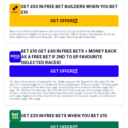
GET £50 IN FREE BET BUILDERS WHEN YOU BET
£10
GET OFFER
Place a min £10 bet on Sportsbook on odds of min EVS (2.0), get 5x £10 in Free Bet Builders,
Accumulators or multiples to use on any sport. Rewards valid for 30 days. Only deposits via Pay by
Bank, Apple Pay or Debit Card will qualify. T&Cs apply. Please Gamble Responsibly.
BET £10 GET £40 IN FREE BETS + MONEY BACK
AS A FREE BET IF 2ND TO SP FAVOURITE
(SELECTED RACES)
GET OFFER
18+. New UK customers (Excluding NI) only. Mobile exclusive. Min Deposit £10. Min stake £10. Min
odds Evs. Free bet applied on 1st settlement of any qualifying bet. 30 days to qualify. Free bets expire
in 7 days. Cashed out/Free Bets won’t apply. Account & Payment method restrictions apply.T&Cs
Apply 18+. IRE/NI & UK online only. Max Free Bet £/€10. Win or win part of e/w outright singles. 5+
runners. 1st bet on each race. Free/void/antepost bets don’t qualify. In event of a dead heat, offer
won’t apply. Applies to First Past the Post result. Unnamed 2nd Favs don’t qualify. Acc & Payment
restrictions apply. T&Cs apply
GET £30 IN FREE BETS WHEN YOU BET £10
GET OFFER