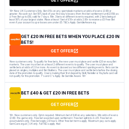
GET OFFER
18+ New UK Customers Only. Bet £10+ on any sportsbook markets at odds of evens (2.00) or
greater. No cash out. Get 50% back of your first day’s losses (from first bet settlement until 23:59) as
a Free Bet up to £50, valid for 7 days. Min. 3 bets on different events required, with 2 bets being at
least 50% of your largest stake. Place at least 1 bet of £10+ at odds 2.00+ to receive a £5 Free Bet
even if your account is up or losses are under £5. T&Cs Apply. GambleAware.org
GET £20 IN FREE BETS WHEN YOU PLACE £20 IN
BETS!
GET OFFER
New customers only. To qualify for free bets, the new user must place and settle £20 on easyBet
markets. The user must bet on at least 2 different events to qualify. The user must place and
settle bets at odds of 2.0 or more. An event is classed as two different sporting events. Bets can be
placed on singles, multiples and Bet Builders. The user must place and settle bets before the closing
date of the promotion to qualify. Users making their first deposit by Skrill, Neteller or PaySafe card will
not qualify for this promotion. T's and C's Apply. Be Gamble Aware. 18+
BET £40 & GET £20 IN FREE BETS
GET OFFER
18+. New customers only. Opt in required. Minimum bet of £40 on any selections. Min odds of evens
(2.00). Pre-game only. Free bet awarded upon settlement. Free bet split into 4 x £5. Free bet on
accumulators only. Free bet expiry 24 hours. Other free bet terms apply. Maximum pay-outs apply.
GamCare.org.uk | UK only. Full T&Cs apply. #ad