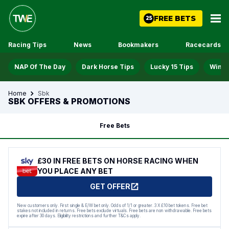
FREE BETS
25
Racing Tips
News
Bookmakers
Racecards
NAP Of The Day
Dark Horse Tips
Lucky 15 Tips
Win D
Home
Sbk
SBK OFFERS & PROMOTIONS
Free Bets
£30 IN FREE BETS ON HORSE RACING WHEN
YOU PLACE ANY BET
GET OFFER
New customers only. First single & E/W bet only. Odds of 1/1 or greater. 3 X £10 bet tokens. Free bet
stakes not included in returns. Free bets exclude virtuals. Free bets are non withdrawable. Free bets
expire after 30 days. Eligibility restrictions and further T&Cs apply.