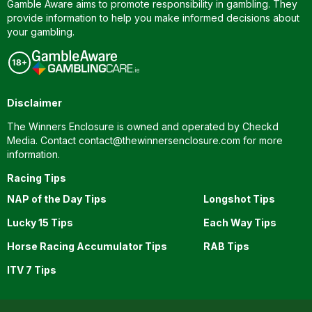
Gamble Aware aims to promote responsibility in gambling. They
provide information to help you make informed decisions about
your gambling.
Disclaimer
The Winners Enclosure is owned and operated by Checkd
Media. Contact
contact@thewinnersenclosure.com
for more
information.
Racing Tips
NAP of the Day Tips
Longshot Tips
Lucky 15 Tips
Each Way Tips
Horse Racing Accumulator Tips
RAB Tips
ITV 7 Tips