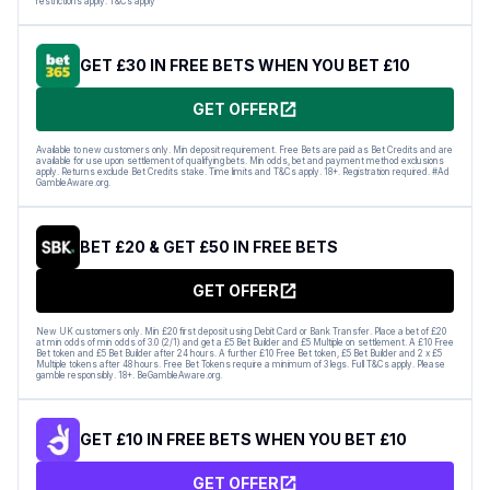
restrictions apply. T&Cs apply
GET £30 IN FREE BETS WHEN YOU BET £10
GET OFFER
Available to new customers only. Min deposit requirement. Free Bets are paid as Bet Credits and are
available for use upon settlement of qualifying bets. Min odds, bet and payment method exclusions
apply. Returns exclude Bet Credits stake. Time limits and T&Cs apply. 18+. Registration required. #Ad
GambleAware.org.
BET £20 & GET £50 IN FREE BETS
GET OFFER
New UK customers only. Min £20 first deposit using Debit Card or Bank Transfer. Place a bet of £20
at min odds of min odds of 3.0 (2/1) and get a £5 Bet Builder and £5 Multiple on settlement. A £10 Free
Bet token and £5 Bet Builder after 24 hours. A further £10 Free Bet token, £5 Bet Builder and 2 x £5
Multiple tokens after 48 hours. Free Bet Tokens require a minimum of 3 legs. Full T&Cs apply. Please
gamble responsibly. 18+. BeGambleAware.org.
GET £10 IN FREE BETS WHEN YOU BET £10
GET OFFER