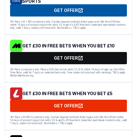
SPORTS
GET OFFER
18+ New UK + ROI customers only. Certain deposit methods & bet types excl. Min first £/€5 bet
within 14 days of account reg at min odds 1/2 to get 6 x £/€5 free bets (selected sportsbook markets
only, valid 7 days, stakes not returned). Restrictions + T&Cs apply.
GET £30 IN FREE BETS WHEN YOU BET £10
GET OFFER
18+ New customers only. Place a £10+ bet at min odds 1/1 (2.0) within 14 days of sign-up. Get £30 in
Free Bets, valid for 7 days on selected bets only. Free stake not returned with winnings. T&Cs apply.
BeGambleAware.org
GET £30 IN FREE BETS WHEN YOU BET £5
GET OFFER
18+ New UK+ROI Customers only. Certain deposit methods & bet types excl. Min first £5 bet within
14 days of account reg at min odds 1/2 to get 6 x £5 free bets (selected sportsbook markets only, valid
7 days, stake not returned). Restrictions + T&Cs apply.