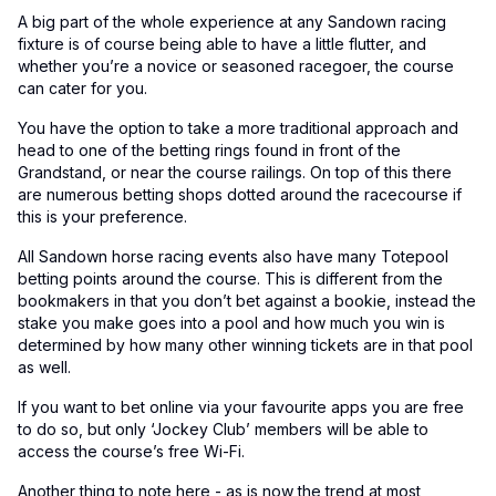
A big part of the whole experience at any Sandown racing
fixture is of course being able to have a little flutter, and
whether you’re a novice or seasoned racegoer, the course
can cater for you.
You have the option to take a more traditional approach and
head to one of the betting rings found in front of the
Grandstand, or near the course railings. On top of this there
are numerous betting shops dotted around the racecourse if
this is your preference.
All Sandown horse racing events also have many Totepool
betting points around the course. This is different from the
bookmakers in that you don’t bet against a bookie, instead the
stake you make goes into a pool and how much you win is
determined by how many other winning tickets are in that pool
as well.
If you want to bet online via your favourite apps you are free
to do so, but only ‘Jockey Club’ members will be able to
access the course’s free Wi-Fi.
Another thing to note here - as is now the trend at most