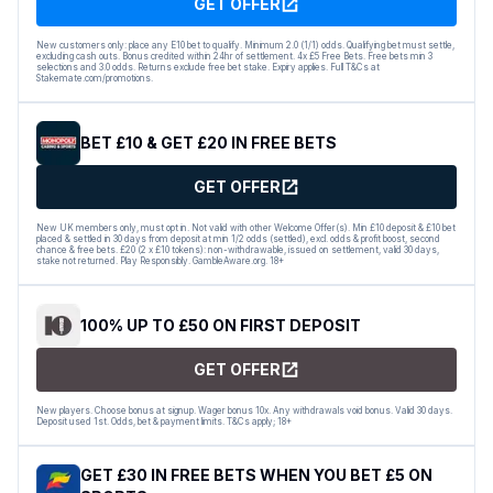
GET OFFER
New customers only: place any E10 bet to qualify. Minimum 2.0 (1/1) odds. Qualifying bet must settle,
excluding cash outs. Bonus credited within 24hr of settlement. 4x £5 Free Bets. Free bets min 3
selections and 3.0 odds. Returns exclude free bet stake. Expiry applies. Full T&Cs at
Stakemate.com/promotions.
BET £10 & GET £20 IN FREE BETS
GET OFFER
New UK members only, must opt in. Not valid with other Welcome Offer(s). Min £10 deposit & £10 bet
placed & settled in 30 days from deposit at min 1/2 odds (settled), excl. odds & profit boost, second
chance & free bets. £20 (2 x £10 tokens): non-withdrawable, issued on settlement, valid 30 days,
stake not returned. Play Responsibly. GambleAware.org. 18+
100% UP TO £50 ON FIRST DEPOSIT
GET OFFER
New players. Choose bonus at signup. Wager bonus 10x. Any withdrawals void bonus. Valid 30 days.
Deposit used 1st. Odds, bet & payment limits. T&Cs apply; 18+
GET £30 IN FREE BETS WHEN YOU BET £5 ON