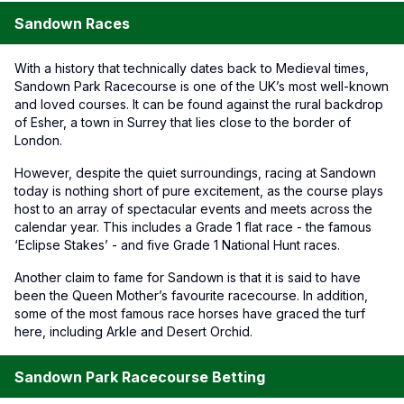
Sandown Races
With a history that technically dates back to Medieval times,
Sandown Park Racecourse is one of the UK’s most well-known
and loved courses. It can be found against the rural backdrop
of Esher, a town in Surrey that lies close to the border of
London.
However, despite the quiet surroundings, racing at Sandown
today is nothing short of pure excitement, as the course plays
host to an array of spectacular events and meets across the
calendar year. This includes a Grade 1 flat race - the famous
‘Eclipse Stakes’ - and five Grade 1 National Hunt races.
Another claim to fame for Sandown is that it is said to have
been the Queen Mother’s favourite racecourse. In addition,
some of the most famous race horses have graced the turf
here, including Arkle and Desert Orchid.
Sandown Park Racecourse Betting