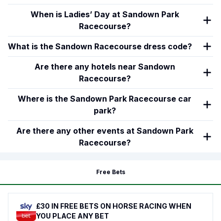
When is Ladies’ Day at Sandown Park
Racecourse?
What is the Sandown Racecourse dress code?
Are there any hotels near Sandown
Racecourse?
Where is the Sandown Park Racecourse car
park?
Are there any other events at Sandown Park
Racecourse?
Free Bets
£30 IN FREE BETS ON HORSE RACING WHEN
YOU PLACE ANY BET