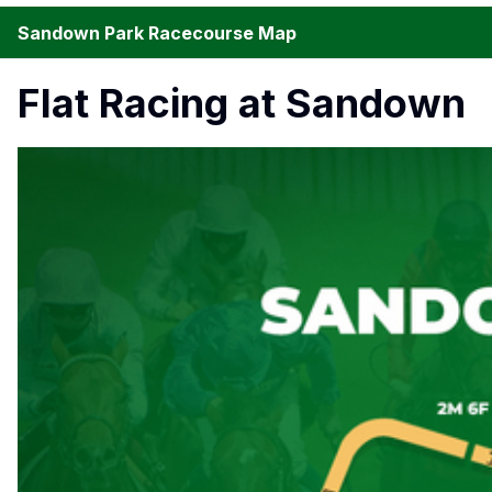
Sandown Park Racecourse Map
Flat Racing at Sandown