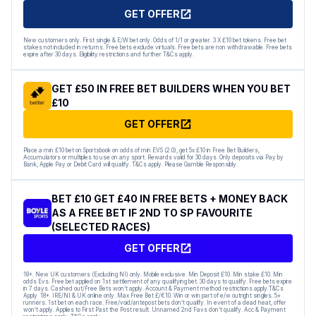
GET OFFER
New customers only. First single & E/W bet only. Odds of 1/1 or greater. 3 X £10 bet tokens. Free bet
stakes not included in returns. Free bets exclude virtuals. Free bets are non withdrawable. Free bets
expire after 30 days. Eligibility restrictions and further T&Cs apply.
GET £50 IN FREE BET BUILDERS WHEN YOU BET
£10
GET OFFER
Place a min £10 bet on Sportsbook on odds of min EVS (2.0), get 5x £10 in Free Bet Builders,
Accumulators or multiples to use on any sport. Rewards valid for 30 days. Only deposits via Pay by
Bank, Apple Pay or Debit Card will qualify. T&Cs apply. Please Gamble Responsibly.
BET £10 GET £40 IN FREE BETS + MONEY BACK
AS A FREE BET IF 2ND TO SP FAVOURITE
(SELECTED RACES)
GET OFFER
18+. New UK customers (Excluding NI) only. Mobile exclusive. Min Deposit £10. Min stake £10. Min
odds Evs. Free bet applied on 1st settlement of any qualifying bet. 30 days to qualify. Free bets expire
in 7 days. Cashed out/Free Bets won’t apply. Account & Payment method restrictions apply.T&Cs
Apply 18+. IRE/NI & UK online only. Max Free Bet £/€10. Win or win part of e/w outright singles. 5+
runners. 1st bet on each race. Free/void/antepost bets don’t qualify. In event of a dead heat, offer
won’t apply. Applies to First Past the Post result. Unnamed 2nd Favs don’t qualify. Acc & Payment