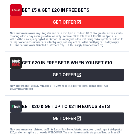
BET £5 & GET £20 IN FREE BETS
GET OFFER
New customers online only. Register and bet a min £/€5 at odds of 1/1 (2.0) or greater across sports
or racing within 7 days of registration to qualify. Receive £/€10 Tote Credit, £/€10 Free Sports Bet
within 48 hours of qualifying bet settlement. Qualifying bet is the first racing pool or sports bet added to
bet slip. Voided/non-runner bets will not qualify; subsequent bet will be qualifying bet. 7-day expiry.
18+. One per customer. Selected customers only. Full T&Cs apply. Gambleaware.org.
GET £20 IN FREE BETS WHEN YOU BET £10
GET OFFER
New players only. Bet £10 min. odds 1/1 (2.00) to get 4 x £5 Free Bets. Terms apply. #Ad
BeGambleAware.org
BET £20 & GET UP TO £21 IN BONUS BETS
GET OFFER
New customers can claim up to £21 in Bonus Bets by registering an account, making a first deposit of
£20, and entering the promo code WELCOME7. The offer is released in stages, with up to three £7