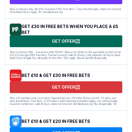
New customers only. Bet £10+ to receive £10 in Free Bets. 7-day free bet expiry. Stake not returned.
Promotional Terms Apply. 18+. GambleAware.org.
GET £30 IN FREE BETS WHEN YOU PLACE A £5
BET
GET OFFER
New Customer offer - Use promo code YSKAST. Place a min £5 bet on the sportsbook at odds of min
EVS (2.0) and get £30 in free bets. Free bet rewards valid for 30 days. Only deposits via Pay by Bank,
Debit Cards & Apple Pay will qualify for this offer. T&Cs apply. Please Gamble Responsibly
BET £10 & GET £30 IN FREE BETS
GET OFFER
New UK members only, must opt in. Deposit & bet min. £10 within 30 days at min. 1/2 odds, excl.
odds & profit boost. Free Bets: 3 x £10 tokens (odds & bet leg restrictions apply), non-withdrawable,
issued on settlement, valid 30 days, stake not returned. GambleAware.org. Play Responsibly. 18+
BET £10 & GET £20 IN FREE BETS