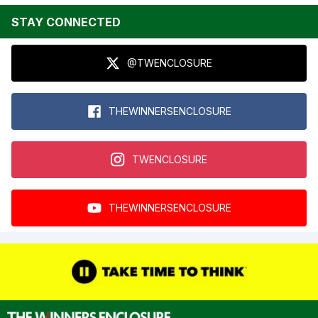
STAY CONNECTED
@TWENCLOSURE
THEWINNERSENCLOSURE
TWENCLOSURE
THEWINNERSENCLOSURE