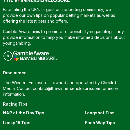
Facilitating the UK's largest online betting community, we
provide our own tips on popular betting markets as well as
offering the latest bets and offers.
Gamble Aware aims to promote responsibility in gambling. They
provide information to help you make informed decisions about
your gambling.
Disclaimer
The Winners Enclosure is owned and operated by Checkd
Media. Contact
contact@thewinnersenclosure.com
for more
information.
Racing Tips
NAP of the Day Tips
Longshot Tips
Lucky 15 Tips
Each Way Tips