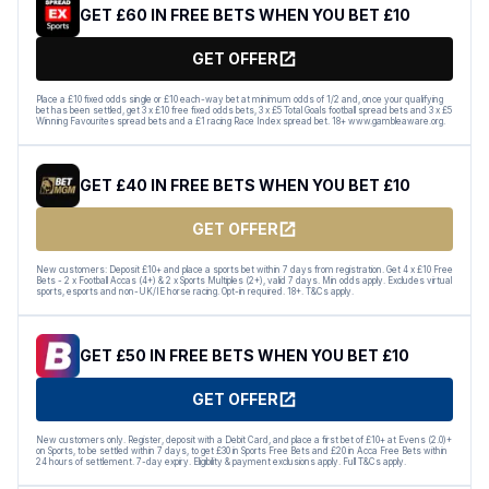
GET £60 IN FREE BETS WHEN YOU BET £10
GET OFFER
Place a £10 fixed odds single or £10 each-way bet at minimum odds of 1/2 and, once your qualifying
bet has been settled, get 3 x £10 free fixed odds bets, 3 x £5 Total Goals football spread bets and 3 x £5
Winning Favourites spread bets and a £1 racing Race Index spread bet. 18+ www.gambleaware.org.
GET £40 IN FREE BETS WHEN YOU BET £10
GET OFFER
New customers: Deposit £10+ and place a sports bet within 7 days from registration. Get 4 x £10 Free
Bets - 2 x Football Accas (4+) & 2 x Sports Multiples (2+), valid 7 days. Min odds apply. Excludes virtual
sports, esports and non-UK/IE horse racing. Opt-in required. 18+. T&Cs apply.
GET £50 IN FREE BETS WHEN YOU BET £10
GET OFFER
New customers only. Register, deposit with a Debit Card, and place a first bet of £10+ at Evens (2.0)+
on Sports, to be settled within 7 days, to get £30 in Sports Free Bets and £20 in Acca Free Bets within
24 hours of settlement. 7-day expiry. Eligibility & payment exclusions apply. Full T&Cs apply.