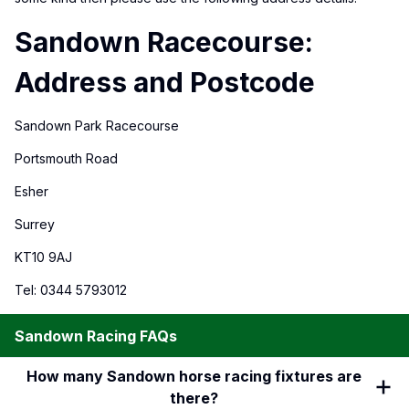
Sandown Racecourse:
Address and Postcode
Sandown Park Racecourse
Portsmouth Road
Esher
Surrey
KT10 9AJ
Tel: 0344 5793012
Sandown Racing FAQs
How many Sandown horse racing fixtures are
there?