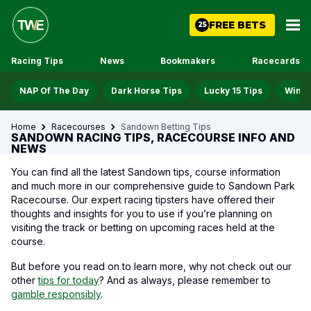
FREE BETS
25
Racing Tips
News
Bookmakers
Racecards
NAP Of The Day
Dark Horse Tips
Lucky 15 Tips
Win D
Home
Racecourses
Sandown Betting Tips
SANDOWN RACING TIPS, RACECOURSE INFO AND
NEWS
You can find all the latest Sandown tips, course information
and much more in our comprehensive guide to Sandown Park
Racecourse. Our expert racing tipsters have offered their
thoughts and insights for you to use if you’re planning on
visiting the track or betting on upcoming races held at the
course.
But before you read on to learn more, why not check out our
other
tips for today
? And as always, please remember to
gamble responsibly
.