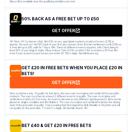
Bonus Bets available once the qualifying conditions are met.
50% BACK AS A FREE BET UP TO £50
GET OFFER
18+ New UK Customers Only. Bet £10+ on any sportsbook markets at odds of evens (2.00) or
greater. No cash out. Get 50% back of your first day’s losses (from first bet settlement until 23:59) as
a Free Bet up to £50, valid for 7 days. Min. 3 bets on different events required, with 2 bets being at
least 50% of your largest stake. Place at least 1 bet of £10+ at odds 2.00+ to receive a £5 Free Bet
even if your account is up or losses are under £5. T&Cs Apply. GambleAware.org
GET £20 IN FREE BETS WHEN YOU PLACE £20 IN
BETS!
GET OFFER
New customers only. To qualify for free bets, the new user must place and settle £20 on easyBet
markets. The user must bet on at least 2 different events to qualify. The user must place and
settle bets at odds of 2.0 or more. An event is classed as two different sporting events. Bets can be
placed on singles, multiples and Bet Builders. The user must place and settle bets before the closing
date of the promotion to qualify. Users making their first deposit by Skrill, Neteller or PaySafe card will
not qualify for this promotion. T's and C's Apply. Be Gamble Aware. 18+
BET £40 & GET £20 IN FREE BETS