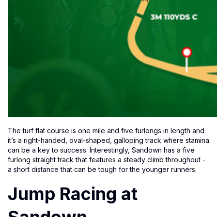
The turf flat course is one mile and five furlongs in length and
it’s a right-handed, oval-shaped, galloping track where stamina
can be a key to success. Interestingly, Sandown has a five
furlong straight track that features a steady climb throughout -
a short distance that can be tough for the younger runners.
Jump Racing at