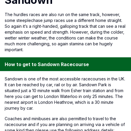
Sandown
The hurdles races are also run on the same track, however,
some steeplechase jump races use a different home straight.
So again it’s a right-handed, galloping track that can see a real
emphasis on speed and strength. However, during the colder,
wetter winter weather, the conditions can make the course
much more challenging, so again stamina can be hugely
important.
How to get to Sandown Racecourse
Sandown is one of the most accessible racecourses in the UK.
It can be reached by car, rail or by air. Sandown Park is
situated just a 10 minute walk from Esher train station and from
here you can get to London Waterloo in only 25 minutes. The
nearest airport is London Heathrow, which is a 30 minute
journey by car.
Coaches and minibuses are also permitted to travel to the
racecourse and if you are planning on arriving via a vehicle of
some kind then please use the following address details: