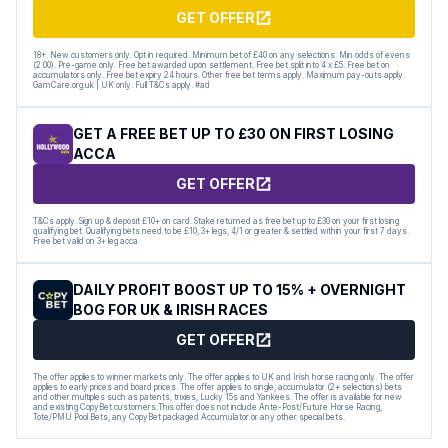
GET OFFER
18+. New customers only. Opt in required. Minimum bet of £40 on any selections. Min odds of evens
(2.00). Pre-game only. Free bet awarded upon settlement. Free bet split into 4 x £5. Free bet on
accumulators only. Free bet expiry 24 hours. Other free bet terms apply. Maximum pay-outs apply.
GamCare.org.uk | UK only. Full T&Cs apply. #ad
GET A FREE BET UP TO £30 ON FIRST LOSING
ACCA
GET OFFER
T&Cs apply. Sign up & deposit £10+ on card. Stake returned as free bet up to £30 on your first losing
qualifying bet. Qualifying bets need to be £10, 3+ legs, 4/1 or greater & settled within your first 7 days.
Free bet valid on 3+ leg acca.
DAILY PROFIT BOOST UP TO 15% + OVERNIGHT
BOG FOR UK & IRISH RACES
GET OFFER
The offer applies to winner markets only. The offer applies to UK and Irish horse racing only. The offer
applies to early prices and board prices. The offer applies to single, accumulator (2+ selections) bets
and other multiples such as patents, trixies, Lucky 15s and Yankees. The offer is available for new
and existing CopyBet customers.This offer does not include Ante-Post/Future Horse Racing,
Tote/PMU Pool Bets, any CopyBet packaged Accumulator or any other special bets.