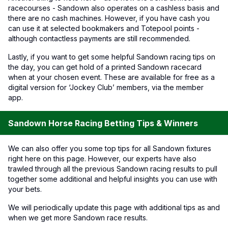
racecourses - Sandown also operates on a cashless basis and
there are no cash machines. However, if you have cash you
can use it at selected bookmakers and Totepool points -
although contactless payments are still recommended.
Lastly, if you want to get some helpful Sandown racing tips on
the day, you can get hold of a printed Sandown racecard
when at your chosen event. These are available for free as a
digital version for ‘Jockey Club’ members, via the member
app.
Sandown Horse Racing Betting Tips & Winners
We can also offer you some top tips for all Sandown fixtures
right here on this page. However, our experts have also
trawled through all the previous Sandown racing results to pull
together some additional and helpful insights you can use with
your bets.
We will periodically update this page with additional tips as and
when we get more Sandown race results.