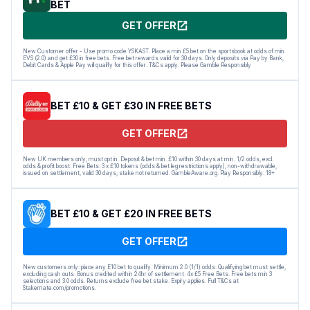
BET
GET OFFER
New Customer offer - Use promo code YSKAST. Place a min £5 bet on the sportsbook at odds of min
EVS (2.0) and get £30 in free bets. Free bet rewards valid for 30 days. Only deposits via Pay by Bank,
Debit Cards & Apple Pay will qualify for this offer. T&Cs apply. Please Gamble Responsibly
BET £10 & GET £30 IN FREE BETS
GET OFFER
New UK members only, must opt in. Deposit & bet min. £10 within 30 days at min. 1/2 odds, excl.
odds & profit boost. Free Bets: 3 x £10 tokens (odds & bet leg restrictions apply), non-withdrawable,
issued on settlement, valid 30 days, stake not returned. GambleAware.org. Play Responsibly. 18+
BET £10 & GET £20 IN FREE BETS
GET OFFER
New customers only: place any E10 bet to qualify. Minimum 2.0 (1/1) odds. Qualifying bet must settle,
excluding cash outs. Bonus credited within 24hr of settlement. 4x £5 Free Bets. Free bets min 3
selections and 3.0 odds. Returns exclude free bet stake. Expiry applies. Full T&Cs at
Stakemate.com/promotions.