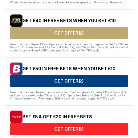
Winning Favourites spread bets and a £1 racing Race Index spread bet. 18+ www.gambleaware.org.
GET £40 IN FREE BETS WHEN YOU BET £10
GET OFFER
New customers: Deposit £10+ and place a sports bet within 7 days from registration. Get 4 x £10 Free
Bets - 2 x Football Accas (4+) & 2 x Sports Multiples (2+), valid 7 days. Min odds apply. Excludes virtual
sports, esports and non-UK/IE horse racing. Opt-in required. 18+. T&Cs apply.
GET £50 IN FREE BETS WHEN YOU BET £10
GET OFFER
New customers only. Register, deposit with a Debit Card, and place a first bet of £10+ at Evens (2.0)+
on Sports, to be settled within 7 days, to get £30 in Sports Free Bets and £20 in Acca Free Bets within
24 hours of settlement. 7-day expiry. Eligibility & payment exclusions apply. Full T&Cs apply.
BET £5 & GET £20 IN FREE BETS
GET OFFER