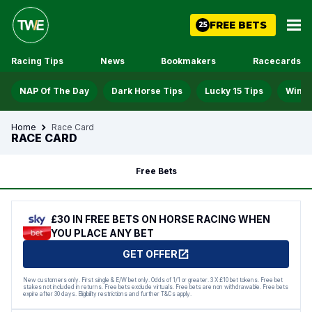
FREE BETS
25
Racing Tips
News
Bookmakers
Racecards
NAP Of The Day
Dark Horse Tips
Lucky 15 Tips
Win D
Home
Race Card
RACE CARD
Free Bets
£30 IN FREE BETS ON HORSE RACING WHEN
YOU PLACE ANY BET
GET OFFER
New customers only. First single & E/W bet only. Odds of 1/1 or greater. 3 X £10 bet tokens. Free bet
stakes not included in returns. Free bets exclude virtuals. Free bets are non withdrawable. Free bets
expire after 30 days. Eligibility restrictions and further T&Cs apply.