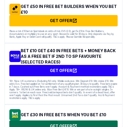
GET £50 IN FREE BET BUILDERS WHEN YOU BET
£10
GET OFFER
Place a min £10 bet on Sportsbook on odds of min EVS (2.0), get 5x £10 in Free Bet Builders,
Accumulators or multiples to use on any sport. Rewards valid for 30 days. Only deposits via Pay by
Bank, Apple Pay or Debit Card will qualify. T&Cs apply. Please Gamble Responsibly.
BET £10 GET £40 IN FREE BETS + MONEY BACK
AS A FREE BET IF 2ND TO SP FAVOURITE
(SELECTED RACES)
GET OFFER
18+. New UK customers (Excluding NI) only. Mobile exclusive. Min Deposit £10. Min stake £10. Min
odds Evs. Free bet applied on 1st settlement of any qualifying bet. 30 days to qualify. Free bets expire
in 7 days. Cashed out/Free Bets won’t apply. Account & Payment method restrictions apply.T&Cs
Apply 18+. IRE/NI & UK online only. Max Free Bet £/€10. Win or win part of e/w outright singles. 5+
runners. 1st bet on each race. Free/void/antepost bets don’t qualify. In event of a dead heat, offer
won’t apply. Applies to First Past the Post result. Unnamed 2nd Favs don’t qualify. Acc & Payment
restrictions apply. T&Cs apply
GET £30 IN FREE BETS WHEN YOU BET £10
GET OFFER