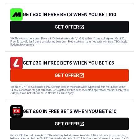
GET £30 IN FREE BETS WHEN YOU BET £10
GET OFFER
18+ New customers only. Place a £10+ bet at min odds 1/1 (2.0) within 14 days of sign-up. Get £30 in
Free Bets, valid for 7 days on selected bets only. Free stake not returned with winnings. T&Cs apply.
BeGambleAware.org
GET £30 IN FREE BETS WHEN YOU BET £5
GET OFFER
18+ New UK+ROI Customers only. Certain deposit methods & bet types excl. Min first £5 bet within
14 days of account reg at min odds 1/2 to get 6 x £5 free bets (selected sportsbook markets only, valid
7 days, stake not returned). Restrictions + T&Cs apply.
GET £60 IN FREE BETS WHEN YOU BET £10
GET OFFER
Place a £10 fixed odds single or £10 each-way bet at minimum odds of 1/2 and, once your qualifying
bet has been settled, get 3 x £10 free fixed odds bets, 3 x £5 Total Goals football spread bets and 3 x £5