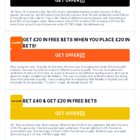
GET OFFER
18+ New UK Customers Only. Bet £10+ on any sportsbook markets at odds of evens (2.00) or
greater. No cash out. Get 50% back of your first day’s losses (from first bet settlement until 23:59) as
a Free Bet up to £50, valid for 7 days. Min. 3 bets on different events required, with 2 bets being at
least 50% of your largest stake. Place at least 1 bet of £10+ at odds 2.00+ to receive a £5 Free Bet
even if your account is up or losses are under £5. T&Cs Apply. GambleAware.org
GET £20 IN FREE BETS WHEN YOU PLACE £20 IN
BETS!
GET OFFER
New customers only. To qualify for free bets, the new user must place and settle £20 on easyBet
markets. The user must bet on at least 2 different events to qualify. The user must place and
settle bets at odds of 2.0 or more. An event is classed as two different sporting events. Bets can be
placed on singles, multiples and Bet Builders. The user must place and settle bets before the closing
date of the promotion to qualify. Users making their first deposit by Skrill, Neteller or PaySafe card will
not qualify for this promotion. T's and C's Apply. Be Gamble Aware. 18+
BET £40 & GET £20 IN FREE BETS
GET OFFER
18+. New customers only. Opt in required. Minimum bet of £40 on any selections. Min odds of evens
(2.00). Pre-game only. Free bet awarded upon settlement. Free bet split into 4 x £5. Free bet on
accumulators only. Free bet expiry 24 hours. Other free bet terms apply. Maximum pay-outs apply.
GamCare.org.uk | UK only. Full T&Cs apply. #ad