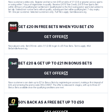
New customers online only. Register and bet a min £/€5 at odds of 1/1 (2.0) or greater across sports
or racing within 7 days of registration to qualify. Receive £/€10 Tote Credit, £/€10 Free Sports Bet
within 48 hours of qualifying bet settlement. Qualifying bet is the first racing pool or sports bet added to
bet slip. Voided/non-runner bets will not qualify; subsequent bet will be qualifying bet. 7-day expiry.
18+. One per customer. Selected customers only. Full T&Cs apply. Gambleaware.org.
GET £20 IN FREE BETS WHEN YOU BET £10
GET OFFER
New players only. Bet £10 min. odds 1/1 (2.00) to get 4 x £5 Free Bets. Terms apply. #Ad
BeGambleAware.org
BET £20 & GET UP TO £21 IN BONUS BETS
GET OFFER
New customers can claim up to £21 in Bonus Bets by registering an account, making a first deposit of
£20, and entering the promo code WELCOME7. The offer is released in stages, with up to three £7
Bonus Bets available once the qualifying conditions are met.
50% BACK AS A FREE BET UP TO £50