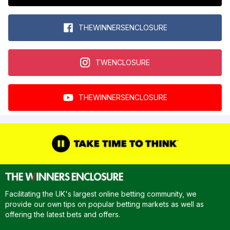
THEWINNERSENCLOSURE
TWENCLOSURE
THEWINNERSENCLOSURE
Facilitating the UK's largest online betting community, we
provide our own tips on popular betting markets as well as
offering the latest bets and offers.