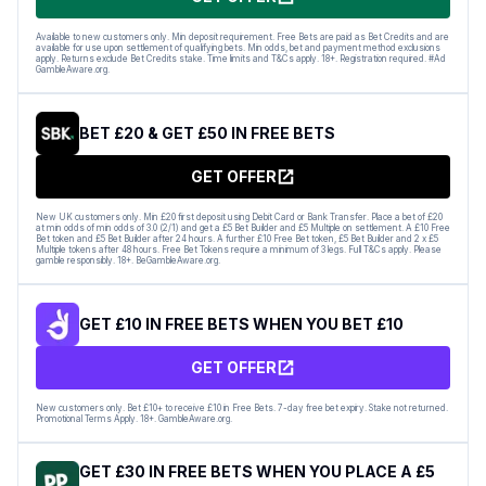
Available to new customers only. Min deposit requirement. Free Bets are paid as Bet Credits and are
available for use upon settlement of qualifying bets. Min odds, bet and payment method exclusions
apply. Returns exclude Bet Credits stake. Time limits and T&Cs apply. 18+. Registration required. #Ad
GambleAware.org.
BET £20 & GET £50 IN FREE BETS
GET OFFER
New UK customers only. Min £20 first deposit using Debit Card or Bank Transfer. Place a bet of £20
at min odds of min odds of 3.0 (2/1) and get a £5 Bet Builder and £5 Multiple on settlement. A £10 Free
Bet token and £5 Bet Builder after 24 hours. A further £10 Free Bet token, £5 Bet Builder and 2 x £5
Multiple tokens after 48 hours. Free Bet Tokens require a minimum of 3 legs. Full T&Cs apply. Please
gamble responsibly. 18+. BeGambleAware.org.
GET £10 IN FREE BETS WHEN YOU BET £10
GET OFFER
New customers only. Bet £10+ to receive £10 in Free Bets. 7-day free bet expiry. Stake not returned.
Promotional Terms Apply. 18+. GambleAware.org.
GET £30 IN FREE BETS WHEN YOU PLACE A £5