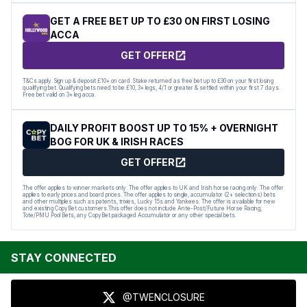
GET A FREE BET UP TO £30 ON FIRST LOSING
ACCA
GET OFFER
T&Cs apply. Sign up & deposit £10+ on card. Stake returned as free bet up to £30 on your first losing
qualifying bet. Qualifying bets need to be £10, 3+ legs, 4/1 or greater & settled within your first 7 days.
Free bet valid on 3+ leg acca.
DAILY PROFIT BOOST UP TO 15% + OVERNIGHT
BOG FOR UK & IRISH RACES
GET OFFER
The offer applies to winner markets only. The offer applies to UK and Irish horse racing only. The offer
applies to early prices and board prices. The offer applies to single, accumulator (2+ selections) bets
and other multiples such as patents, trixies, Lucky 15s and Yankees. The offer is available for new
and existing CopyBet customers.This offer does not include Ante-Post/Future Horse Racing,
Tote/PMU Pool Bets, any CopyBet packaged Accumulator or any other special bets.
STAY CONNECTED
@TWENCLOSURE