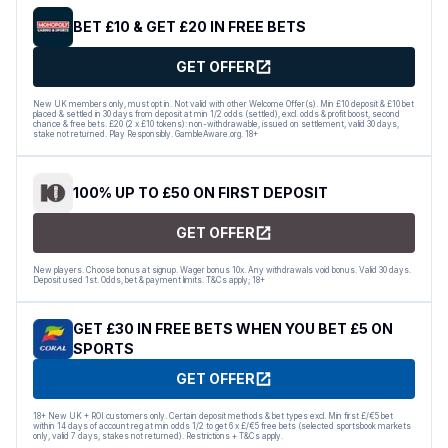
BET £10 & GET £20 IN FREE BETS
GET OFFER
New UK members only, must opt in. Not valid with other Welcome Offer(s). Min £10 deposit & £10 bet
placed & settled in 30 days from deposit at min 1/2 odds (settled), excl. odds & profit boost, second
chance & free bets. £20 (2 x £10 tokens): non-withdrawable, issued on settlement, valid 30 days,
stake not returned. Play Responsibly. GambleAware.org. 18+
100% UP TO £50 ON FIRST DEPOSIT
GET OFFER
New players. Choose bonus at signup. Wager bonus 10x. Any withdrawals void bonus. Valid 30 days.
Deposit used 1st. Odds, bet & payment limits. T&Cs apply; 18+
GET £30 IN FREE BETS WHEN YOU BET £5 ON
SPORTS
GET OFFER
18+ New UK + ROI customers only. Certain deposit methods & bet types excl. Min first £/€5 bet
within 14 days of account reg at min odds 1/2 to get 6 x £/€5 free bets (selected sportsbook markets
only, valid 7 days, stakes not returned). Restrictions + T&Cs apply.