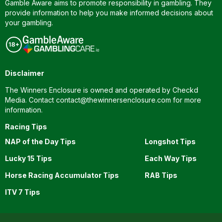
Gamble Aware aims to promote responsibility in gambling. They
provide information to help you make informed decisions about
your gambling.
Disclaimer
The Winners Enclosure is owned and operated by Checkd
Media. Contact
contact@thewinnersenclosure.com
for more
information.
Racing Tips
NAP of the Day Tips
Longshot Tips
Lucky 15 Tips
Each Way Tips
Horse Racing Accumulator Tips
RAB Tips
ITV 7 Tips