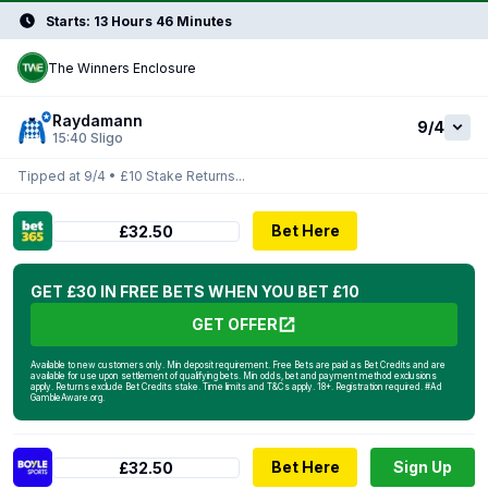
Starts: 13 Hours 46 Minutes
The Winners Enclosure
Raydamann
9/4
15:40
Sligo
Tipped at 9/4 • £10 Stake Returns...
Bet Here
£32.50
GET £30 IN FREE BETS WHEN YOU BET £10
GET OFFER
Available to new customers only. Min deposit requirement. Free Bets are paid as Bet Credits and are
available for use upon settlement of qualifying bets. Min odds, bet and payment method exclusions
apply. Returns exclude Bet Credits stake. Time limits and T&Cs apply. 18+. Registration required. #Ad
GambleAware.org.
Bet Here
Sign Up
£32.50