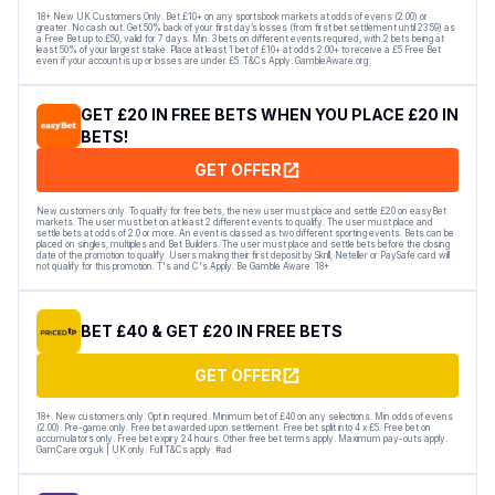
18+ New UK Customers Only. Bet £10+ on any sportsbook markets at odds of evens (2.00) or
greater. No cash out. Get 50% back of your first day’s losses (from first bet settlement until 23:59) as
a Free Bet up to £50, valid for 7 days. Min. 3 bets on different events required, with 2 bets being at
least 50% of your largest stake. Place at least 1 bet of £10+ at odds 2.00+ to receive a £5 Free Bet
even if your account is up or losses are under £5. T&Cs Apply. GambleAware.org
GET £20 IN FREE BETS WHEN YOU PLACE £20 IN
BETS!
GET OFFER
New customers only. To qualify for free bets, the new user must place and settle £20 on easyBet
markets. The user must bet on at least 2 different events to qualify. The user must place and
settle bets at odds of 2.0 or more. An event is classed as two different sporting events. Bets can be
placed on singles, multiples and Bet Builders. The user must place and settle bets before the closing
date of the promotion to qualify. Users making their first deposit by Skrill, Neteller or PaySafe card will
not qualify for this promotion. T's and C's Apply. Be Gamble Aware. 18+
BET £40 & GET £20 IN FREE BETS
GET OFFER
18+. New customers only. Opt in required. Minimum bet of £40 on any selections. Min odds of evens
(2.00). Pre-game only. Free bet awarded upon settlement. Free bet split into 4 x £5. Free bet on
accumulators only. Free bet expiry 24 hours. Other free bet terms apply. Maximum pay-outs apply.
GamCare.org.uk | UK only. Full T&Cs apply. #ad