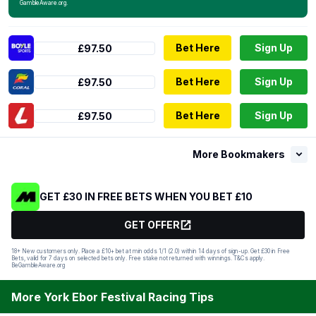
GambleAware.org.
Bet Here
Sign Up
£97.50
Bet Here
Sign Up
£97.50
Bet Here
Sign Up
£97.50
More Bookmakers
GET £30 IN FREE BETS WHEN YOU BET £10
GET OFFER
18+ New customers only. Place a £10+ bet at min odds 1/1 (2.0) within 14 days of sign-up. Get £30 in Free
Bets, valid for 7 days on selected bets only. Free stake not returned with winnings. T&Cs apply.
BeGambleAware.org
More York Ebor Festival Racing Tips