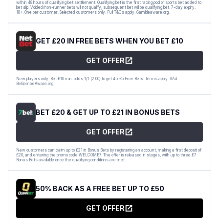
within 48 hours of qualifying bet settlement. Qualifying bet is the first racing pool or sports bet added to
bet slip. Voided/non-runner bets will not qualify; subsequent bet will be qualifying bet. 7-day expiry.
18+. One per customer. Selected customers only. Full T&Cs apply. Gambleaware.org.
GET £20 IN FREE BETS WHEN YOU BET £10
GET OFFER
New players only. Bet £10 min. odds 1/1 (2.00) to get 4 x £5 Free Bets. Terms apply. #Ad
BeGambleAware.org
BET £20 & GET UP TO £21 IN BONUS BETS
GET OFFER
New customers can claim up to £21 in Bonus Bets by registering an account, making a first deposit of
£20, and entering the promo code WELCOME7. The offer is released in stages, with up to three £7
Bonus Bets available once the qualifying conditions are met.
50% BACK AS A FREE BET UP TO £50
GET OFFER