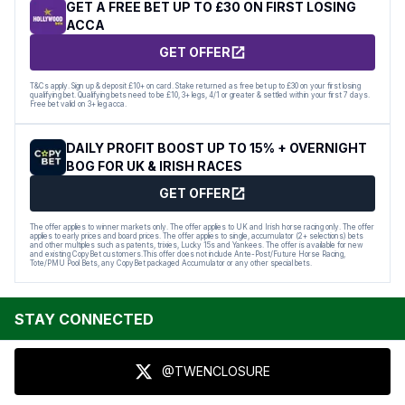
GET A FREE BET UP TO £30 ON FIRST LOSING
ACCA
GET OFFER
T&Cs apply. Sign up & deposit £10+ on card. Stake returned as free bet up to £30 on your first losing
qualifying bet. Qualifying bets need to be £10, 3+ legs, 4/1 or greater & settled within your first 7 days.
Free bet valid on 3+ leg acca.
DAILY PROFIT BOOST UP TO 15% + OVERNIGHT
BOG FOR UK & IRISH RACES
GET OFFER
The offer applies to winner markets only. The offer applies to UK and Irish horse racing only. The offer
applies to early prices and board prices. The offer applies to single, accumulator (2+ selections) bets
and other multiples such as patents, trixies, Lucky 15s and Yankees. The offer is available for new
and existing CopyBet customers.This offer does not include Ante-Post/Future Horse Racing,
Tote/PMU Pool Bets, any CopyBet packaged Accumulator or any other special bets.
STAY CONNECTED
@TWENCLOSURE