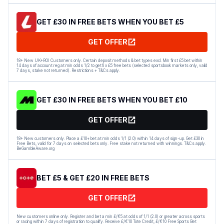
GET £30 IN FREE BETS WHEN YOU BET £5
GET OFFER
18+ New UK+ROI Customers only. Certain deposit methods & bet types excl. Min first £5 bet within
14 days of account reg at min odds 1/2 to get 6 x £5 free bets (selected sportsbook markets only, valid
7 days, stake not returned). Restrictions + T&Cs apply.
GET £30 IN FREE BETS WHEN YOU BET £10
GET OFFER
18+ New customers only. Place a £10+ bet at min odds 1/1 (2.0) within 14 days of sign-up. Get £30 in
Free Bets, valid for 7 days on selected bets only. Free stake not returned with winnings. T&Cs apply.
BeGambleAware.org
BET £5 & GET £20 IN FREE BETS
GET OFFER
New customers online only. Register and bet a min £/€5 at odds of 1/1 (2.0) or greater across sports
or racing within 7 days of registration to qualify. Receive £/€10 Tote Credit, £/€10 Free Sports Bet