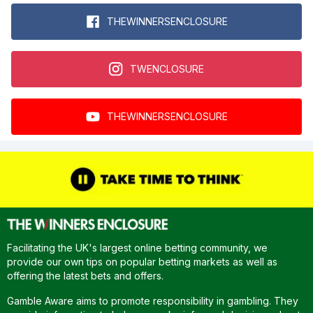
THEWINNERSENCLOSURE
TWENCLOSURE
THEWINNERSENCLOSURE
Facilitating the UK's largest online betting community, we
provide our own tips on popular betting markets as well as
offering the latest bets and offers.
Gamble Aware aims to promote responsibility in gambling. They