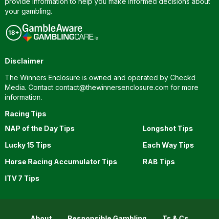
provide information to help you make informed decisions about
your gambling.
Disclaimer
The Winners Enclosure is owned and operated by Checkd
Media. Contact
contact@thewinnersenclosure.com
for more
information.
Racing Tips
NAP of the Day Tips
Longshot Tips
Lucky 15 Tips
Each Way Tips
Horse Racing Accumulator Tips
RAB Tips
ITV 7 Tips
About
Responsible Gambling
Ts & Cs