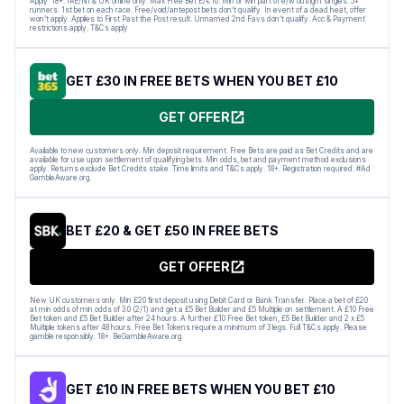
Apply 18+. IRE/NI & UK online only. Max Free Bet £/€10. Win or win part of e/w outright singles. 5+
runners. 1st bet on each race. Free/void/antepost bets don’t qualify. In event of a dead heat, offer
won’t apply. Applies to First Past the Post result. Unnamed 2nd Favs don’t qualify. Acc & Payment
restrictions apply. T&Cs apply
GET £30 IN FREE BETS WHEN YOU BET £10
GET OFFER
Available to new customers only. Min deposit requirement. Free Bets are paid as Bet Credits and are
available for use upon settlement of qualifying bets. Min odds, bet and payment method exclusions
apply. Returns exclude Bet Credits stake. Time limits and T&Cs apply. 18+. Registration required. #Ad
GambleAware.org.
BET £20 & GET £50 IN FREE BETS
GET OFFER
New UK customers only. Min £20 first deposit using Debit Card or Bank Transfer. Place a bet of £20
at min odds of min odds of 3.0 (2/1) and get a £5 Bet Builder and £5 Multiple on settlement. A £10 Free
Bet token and £5 Bet Builder after 24 hours. A further £10 Free Bet token, £5 Bet Builder and 2 x £5
Multiple tokens after 48 hours. Free Bet Tokens require a minimum of 3 legs. Full T&Cs apply. Please
gamble responsibly. 18+. BeGambleAware.org.
GET £10 IN FREE BETS WHEN YOU BET £10