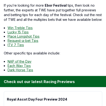
If you’re looking for more
Ebor Festival
tips, then look no
further, the experts at TWE have put together full previews
and betting tips for each day of the festival. Check out the rest
of TWE and all the multiples bets that we have available below:
Win Treble Tips
Lucky 15 Tips
Place Longshot Tips
Request-a-bet Tips
ITV 7 Tips
Other specific tips available include:
NAP of the Day
Each Way Tips
Dark Horse Tips
Check out our latest Racing Previews
Royal Ascot Day Four Preview 2024