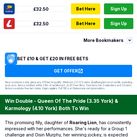
Bet Here
Sign Up
£32.50
Bet Here
Sign Up
£32.50
More Bookmakers
BET £10 & GET £20 IN FREE BETS
GET OFFER
New customers only: place any E10 bet to qualify. Minimum 2.0 (1/1) odds. Qualifying bet must settle, excluding
cash outs. Bonus credited within 24hr of settlement. 4x £5 Free Bets. Free bets min 3 selections and 3.0 odds.
Returns exclude free bet stake. Expiry applies. Full T&Cs at Stakemate.com/promotions.
Win Double - Queen Of The Pride (3.35 York) &
Karmology (4.10 York) Both To Win
This promising filly, daughter of
Roaring Lion
, has consistently
impressed with her performances. She's ready for a Group 1
challenge and Oisin Murphy, her winning jockey, is expected