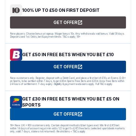
100% UP TO £50 ON FIRST DEPOSIT
GET OFFER
New players. Choose bonus at signup. Wager bonus 10x. Any withdrawals void bonus. Valid 30 days.
Deposit used 1st. Odds, bet & payment limits. T&Cs apply; 18+
GET £50 IN FREE BETS WHEN YOU BET £10
GET OFFER
New customers only. Register, deposit with a Debit Card, and place a first bet of £10+ at Evens (2.0)+
on Sports, to be settled within 7 days, to get £30 in Sports Free Bets and £20 in Acca Free Bets within
24 hours of settlement. 7-day expiry. Eligibility & payment exclusions apply. Full T&Cs apply.
GET £30 IN FREE BETS WHEN YOU BET £5 ON
SPORTS
GET OFFER
18+ New UK + ROI customers only. Certain deposit methods & bet types excl. Min first £/€5 bet
within 14 days of account reg at min odds 1/2 to get 6 x £/€5 free bets (selected sportsbook markets
only, valid 7 days, stakes not returned). Restrictions + T&Cs apply.