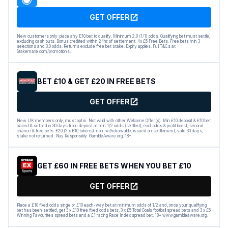
GET OFFER
New customers only: place any E10 bet to qualify. Minimum 2.0 (1/1) odds. Qualifying bet must settle,
excluding cash outs. Bonus credited within 24hr of settlement. 4x £5 Free Bets. Free bets min 3
selections and 3.0 odds. Returns exclude free bet stake. Expiry applies. Full T&Cs at
Stakemate.com/promotions.
BET £10 & GET £20 IN FREE BETS
GET OFFER
New UK members only, must opt in. Not valid with other Welcome Offer(s). Min £10 deposit & £10 bet
placed & settled in 30 days from deposit at min 1/2 odds (settled), excl. odds & profit boost, second
chance & free bets. £20 (2 x £10 tokens): non-withdrawable, issued on settlement, valid 30 days,
stake not returned. Play Responsibly. GambleAware.org. 18+
GET £60 IN FREE BETS WHEN YOU BET £10
GET OFFER
Place a £10 fixed odds single or £10 each-way bet at minimum odds of 1/2 and, once your qualifying
bet has been settled, get 3 x £10 free fixed odds bets, 3 x £5 Total Goals football spread bets and 3 x £5
Winning Favourites spread bets and a £1 racing Race Index spread bet. 18+ www.gambleaware.org.