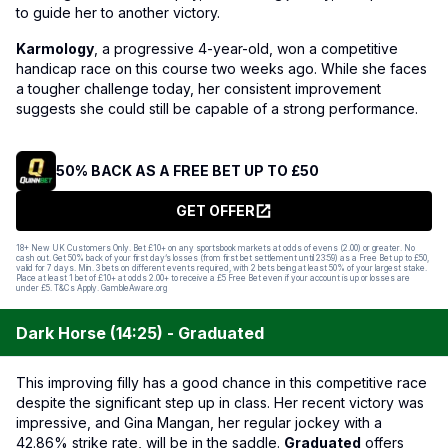
to guide her to another victory.
Karmology
, a progressive 4-year-old, won a competitive
handicap race on this course two weeks ago. While she faces
a tougher challenge today, her consistent improvement
suggests she could still be capable of a strong performance.
50% BACK AS A FREE BET UP TO £50
GET OFFER
18+ New UK Customers Only. Bet £10+ on any sportsbook markets at odds of evens (2.00) or greater. No
cash out. Get 50% back of your first day’s losses (from first bet settlement until 23:59) as a Free Bet up to £50,
valid for 7 days. Min. 3 bets on different events required, with 2 bets being at least 50% of your largest stake.
Place at least 1 bet of £10+ at odds 2.00+ to receive a £5 Free Bet even if your account is up or losses are
under £5. T&Cs Apply. GambleAware.org
Dark Horse (14:25) - Graduated
This improving filly has a good chance in this competitive race
despite the significant step up in class. Her recent victory was
impressive, and Gina Mangan, her regular jockey with a
42.86% strike rate, will be in the saddle.
Graduated
offers