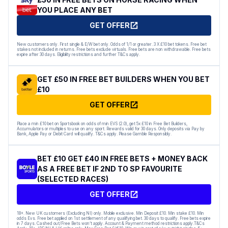
YOU PLACE ANY BET
GET OFFER
New customers only. First single & E/W bet only. Odds of 1/1 or greater. 3 X £10 bet tokens. Free bet
stakes not included in returns. Free bets exclude virtuals. Free bets are non withdrawable. Free bets
expire after 30 days. Eligibility restrictions and further T&Cs apply.
GET £50 IN FREE BET BUILDERS WHEN YOU BET
£10
GET OFFER
Place a min £10 bet on Sportsbook on odds of min EVS (2.0), get 5x £10 in Free Bet Builders,
Accumulators or multiples to use on any sport. Rewards valid for 30 days. Only deposits via Pay by
Bank, Apple Pay or Debit Card will qualify. T&Cs apply. Please Gamble Responsibly.
BET £10 GET £40 IN FREE BETS + MONEY BACK
AS A FREE BET IF 2ND TO SP FAVOURITE
(SELECTED RACES)
GET OFFER
18+. New UK customers (Excluding NI) only. Mobile exclusive. Min Deposit £10. Min stake £10. Min
odds Evs. Free bet applied on 1st settlement of any qualifying bet. 30 days to qualify. Free bets expire
in 7 days. Cashed out/Free Bets won’t apply. Account & Payment method restrictions apply.T&Cs