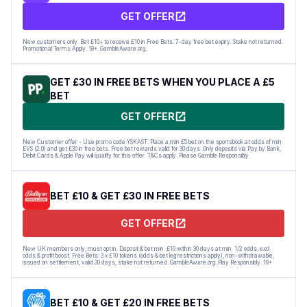
GET OFFER
New customers only. Bet £10+ to receive £10 in Free Bets. 7-day free bet expiry. Stake not returned.
Promotional Terms Apply. 18+. GambleAware.org.
GET £30 IN FREE BETS WHEN YOU PLACE A £5
BET
GET OFFER
New Customer offer - Use promo code YSKAST. Place a min £5 bet on the sportsbook at odds of min
EVS (2.0) and get £30 in free bets. Free bet rewards valid for 30 days. Only deposits via Pay by Bank,
Debit Cards & Apple Pay will qualify for this offer. T&Cs apply. Please Gamble Responsibly
BET £10 & GET £30 IN FREE BETS
GET OFFER
New UK members only, must opt in. Deposit & bet min. £10 within 30 days at min. 1/2 odds, excl.
odds & profit boost. Free Bets: 3 x £10 tokens (odds & bet leg restrictions apply), non-withdrawable,
issued on settlement, valid 30 days, stake not returned. GambleAware.org. Play Responsibly. 18+
BET £10 & GET £20 IN FREE BETS