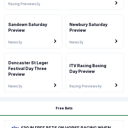
Racing Previews
2y
Sandown Saturday
Newbury Saturday
Preview
Preview
News
3y
News
3y
Doncaster St Leger
ITV Racing Boxing
Festival Day Three
Day Preview
Preview
News
3y
Racing Previews
4y
Free Bets
£30 IN FREE BETS ON HORSE RACING WHEN