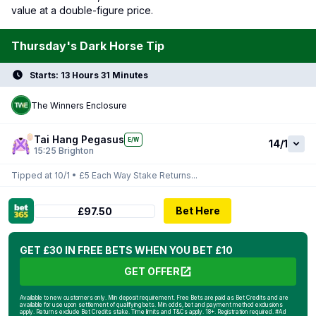
value at a double-figure price.
Thursday's Dark Horse Tip
Starts: 13 Hours 31 Minutes
The Winners Enclosure
Tai Hang Pegasus
E/W
14/1
15:25
Brighton
Tipped at 10/1 • £5 Each Way Stake Returns...
Bet Here
£97.50
GET £30 IN FREE BETS WHEN YOU BET £10
GET OFFER
Available to new customers only. Min deposit requirement. Free Bets are paid as Bet Credits and are
available for use upon settlement of qualifying bets. Min odds, bet and payment method exclusions
apply. Returns exclude Bet Credits stake. Time limits and T&Cs apply. 18+. Registration required. #Ad