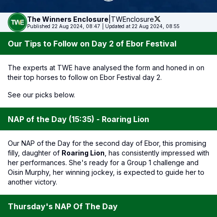
The Winners
Enclosure
|
TWEnclosure
Published 22 Aug 2024, 08:47
|
Updated at 22 Aug 2024, 08:55
Our Tips to Follow on Day 2 of Ebor Festival
The experts at TWE have analysed the form and honed in on
their top horses to follow on Ebor Festival day 2.
See our picks below.
NAP of the Day (15:35) - Roaring Lion
Our NAP of the Day for the second day of Ebor, this promising
filly, daughter of
Roaring Lion
, has consistently impressed with
her performances. She's ready for a Group 1 challenge and
Oisin Murphy, her winning jockey, is expected to guide her to
another victory.
Thursday's NAP Of The Day