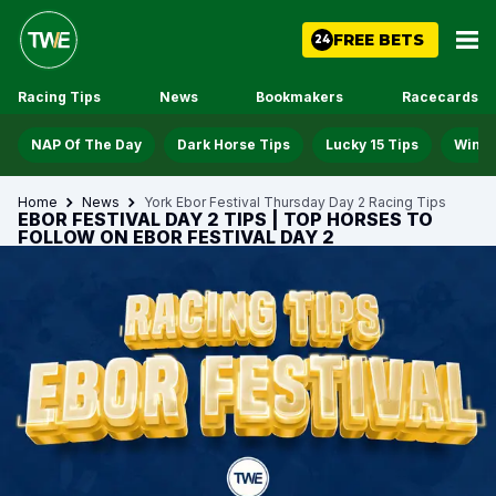
FREE BETS
24
Racing Tips
News
Bookmakers
Racecards
NAP Of The Day
Dark Horse Tips
Lucky 15 Tips
Win D
Home
News
York Ebor Festival Thursday Day 2 Racing Tips
EBOR FESTIVAL DAY 2 TIPS | TOP HORSES TO
FOLLOW ON EBOR FESTIVAL DAY 2