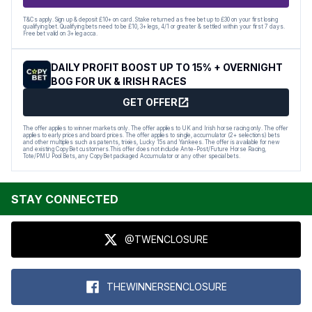
T&Cs apply. Sign up & deposit £10+ on card. Stake returned as free bet up to £30 on your first losing
qualifying bet. Qualifying bets need to be £10, 3+ legs, 4/1 or greater & settled within your first 7 days.
Free bet valid on 3+ leg acca.
DAILY PROFIT BOOST UP TO 15% + OVERNIGHT
BOG FOR UK & IRISH RACES
GET OFFER
The offer applies to winner markets only. The offer applies to UK and Irish horse racing only. The offer
applies to early prices and board prices. The offer applies to single, accumulator (2+ selections) bets
and other multiples such as patents, trixies, Lucky 15s and Yankees. The offer is available for new
and existing CopyBet customers.This offer does not include Ante-Post/Future Horse Racing,
Tote/PMU Pool Bets, any CopyBet packaged Accumulator or any other special bets.
STAY CONNECTED
@TWENCLOSURE
THEWINNERSENCLOSURE