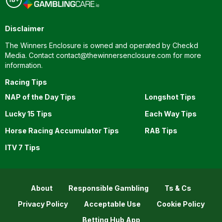
Disclaimer
The Winners Enclosure is owned and operated by Checkd
Media. Contact
contact@thewinnersenclosure.com
for more
information.
Racing Tips
NAP of the Day Tips
Longshot Tips
Lucky 15 Tips
Each Way Tips
Horse Racing Accumulator Tips
RAB Tips
ITV 7 Tips
About
Responsible Gambling
Ts & Cs
Privacy Policy
Acceptable Use
Cookie Policy
Betting Hub App