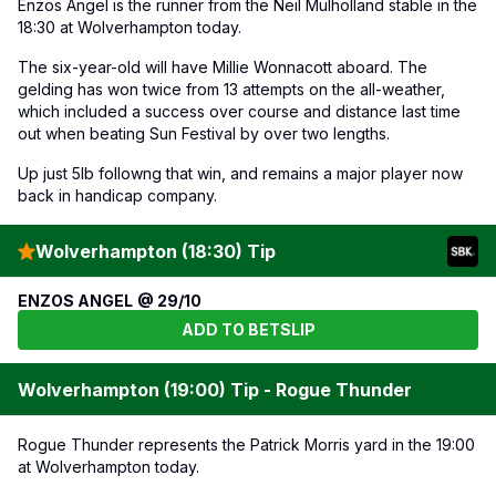
Enzos Angel is the runner from the Neil Mulholland stable in the
18:30 at Wolverhampton today.
The six-year-old will have Millie Wonnacott aboard. The
gelding has won twice from 13 attempts on the all-weather,
which included a success over course and distance last time
out when beating Sun Festival by over two lengths.
Up just 5lb followng that win, and remains a major player now
back in handicap company.
Wolverhampton (18:30) Tip
ENZOS ANGEL @ 29/10
ADD TO BETSLIP
Wolverhampton (19:00) Tip - Rogue Thunder
Rogue Thunder represents the Patrick Morris yard in the 19:00
at Wolverhampton today.