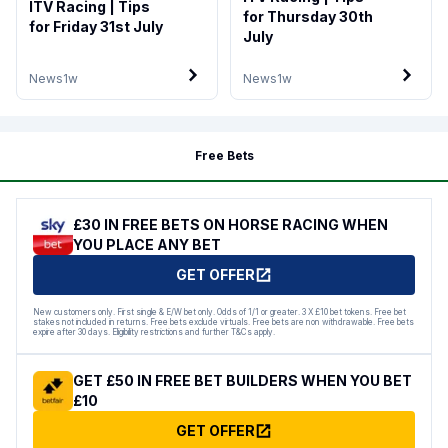
ITV Racing | Tips
for Thursday 30th
for Friday 31st July
July
News
1w
News
1w
Free Bets
£30 IN FREE BETS ON HORSE RACING WHEN
YOU PLACE ANY BET
GET OFFER
New customers only. First single & E/W bet only. Odds of 1/1 or greater. 3 X £10 bet tokens. Free bet
stakes not included in returns. Free bets exclude virtuals. Free bets are non withdrawable. Free bets
expire after 30 days. Eligibility restrictions and further T&Cs apply.
GET £50 IN FREE BET BUILDERS WHEN YOU BET
£10
GET OFFER