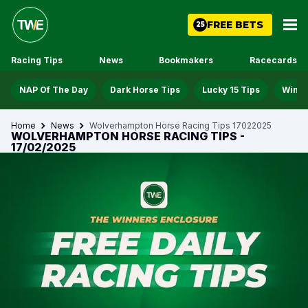
FREE BETS
25
Racing Tips
News
Bookmakers
Racecards
NAP Of The Day
Dark Horse Tips
Lucky 15 Tips
Win D
Home
News
Wolverhampton Horse Racing Tips 17022025
WOLVERHAMPTON HORSE RACING TIPS -
17/02/2025