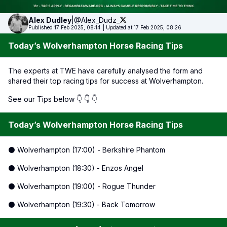
Alex
Dudley
|
@Alex_Dudz_
Published 17 Feb 2025, 08:14
|
Updated at 17 Feb 2025, 08:26
Today’s Wolverhampton Horse Racing Tips
The experts at TWE have carefully analysed the form and
shared their top racing tips for success at Wolverhampton.
See our Tips below 👇 👇 👇
Today’s Wolverhampton Horse Racing Tips
⚫ Wolverhampton (17:00) - Berkshire Phantom
⚫ Wolverhampton (18:30) - Enzos Angel
⚫ Wolverhampton (19:00) - Rogue Thunder
⚫ Wolverhampton (19:30) - Back Tomorrow