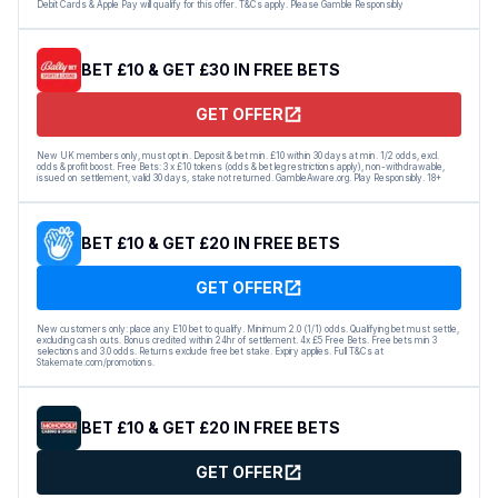
Debit Cards & Apple Pay will qualify for this offer. T&Cs apply. Please Gamble Responsibly
BET £10 & GET £30 IN FREE BETS
GET OFFER
New UK members only, must opt in. Deposit & bet min. £10 within 30 days at min. 1/2 odds, excl.
odds & profit boost. Free Bets: 3 x £10 tokens (odds & bet leg restrictions apply), non-withdrawable,
issued on settlement, valid 30 days, stake not returned. GambleAware.org. Play Responsibly. 18+
BET £10 & GET £20 IN FREE BETS
GET OFFER
New customers only: place any E10 bet to qualify. Minimum 2.0 (1/1) odds. Qualifying bet must settle,
excluding cash outs. Bonus credited within 24hr of settlement. 4x £5 Free Bets. Free bets min 3
selections and 3.0 odds. Returns exclude free bet stake. Expiry applies. Full T&Cs at
Stakemate.com/promotions.
BET £10 & GET £20 IN FREE BETS
GET OFFER