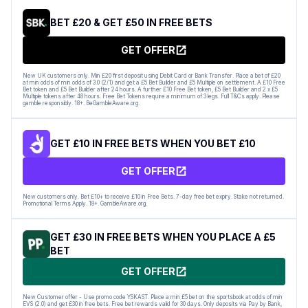
BET £20 & GET £50 IN FREE BETS
GET OFFER
New UK customers only. Min £20 first deposit using Debit Card or Bank Transfer. Place a bet of £20
at min odds of min odds of 3.0 (2/1) and get a £5 Bet Builder and £5 Multiple on settlement. A £10 Free
Bet token and £5 Bet Builder after 24 hours. A further £10 Free Bet token, £5 Bet Builder and 2 x £5
Multiple tokens after 48 hours. Free Bet Tokens require a minimum of 3 legs. Full T&Cs apply. Please
gamble responsibly. 18+. BeGambleAware.org.
GET £10 IN FREE BETS WHEN YOU BET £10
GET OFFER
New customers only. Bet £10+ to receive £10 in Free Bets. 7-day free bet expiry. Stake not returned.
Promotional Terms Apply. 18+. GambleAware.org.
GET £30 IN FREE BETS WHEN YOU PLACE A £5
BET
GET OFFER
New Customer offer - Use promo code YSKAST. Place a min £5 bet on the sportsbook at odds of min
EVS (2.0) and get £30 in free bets. Free bet rewards valid for 30 days. Only deposits via Pay by Bank,