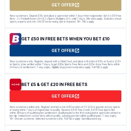
GET OFFER
New customers: Deposit £10+ and place a sports bet within 7 days from registration. Get 4 x £10 Free
Bets - 2 x Football Accas (4+) & 2 x Sports Multiples (2+), valid 7 days. Min odds apply. Excludes virtual
sports, esports and non-UK/IE horse racing. Opt-in required. 18+. T&Cs apply.
GET £50 IN FREE BETS WHEN YOU BET £10
GET OFFER
New customers only. Register, deposit with a Debit Card, and place a first bet of £10+ at Evens (2.0)+
on Sports, to be settled within 7 days, to get £30 in Sports Free Bets and £20 in Acca Free Bets within
24 hours of settlement. 7-day expiry. Eligibility & payment exclusions apply. Full T&Cs apply.
BET £5 & GET £20 IN FREE BETS
GET OFFER
New customers online only. Register and bet a min £/€5 at odds of 1/1 (2.0) or greater across sports
or racing within 7 days of registration to qualify. Receive £/€10 Tote Credit, £/€10 Free Sports Bet
within 48 hours of qualifying bet settlement. Qualifying bet is the first racing pool or sports bet added to
bet slip. Voided/non-runner bets will not qualify; subsequent bet will be qualifying bet. 7-day expiry.
18+. One per customer. Selected customers only. Full T&Cs apply. Gambleaware.org.