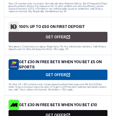
New UK members only, must opt in. Not valid with other Welcome Offer(s). Min £10 deposit & £10 bet
placed & settled in 30 days from deposit at min 1/2 odds (settled), excl. odds & profit boost, second
chance & free bets. £20 (2 x £10 tokens): non-withdrawable, issued on settlement, valid 30 days,
stake not returned. Play Responsibly. GambleAware.org. 18+
100% UP TO £50 ON FIRST DEPOSIT
GET OFFER
New players. Choose bonus at signup. Wager bonus 10x. Any withdrawals void bonus. Valid 30 days.
Deposit used 1st. Odds, bet & payment limits. T&Cs apply; 18+
GET £30 IN FREE BETS WHEN YOU BET £5 ON
SPORTS
GET OFFER
18+ New UK + ROI customers only. Certain deposit methods & bet types excl. Min first £/€5 bet
within 14 days of account reg at min odds 1/2 to get 6 x £/€5 free bets (selected sportsbook markets
only, valid 7 days, stakes not returned). Restrictions + T&Cs apply.
GET £30 IN FREE BETS WHEN YOU BET £10
GET OFFER