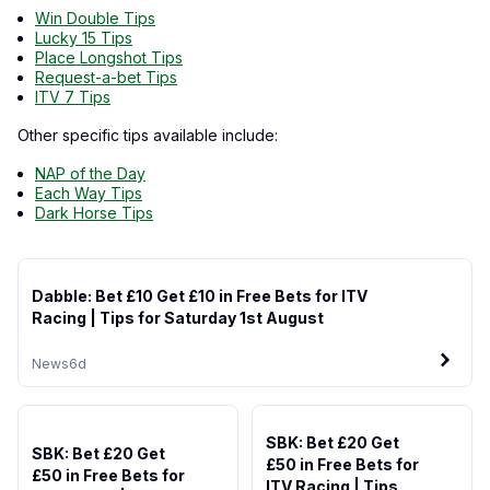
Win Double Tips
Lucky 15 Tips
Place Longshot Tips
Request-a-bet Tips
ITV 7 Tips
Other specific tips available include:
NAP of the Day
Each Way Tips
Dark Horse Tips
Dabble: Bet £10 Get £10 in Free Bets for ITV
Racing | Tips for Saturday 1st August
News
6d
SBK: Bet £20 Get
SBK: Bet £20 Get
£50 in Free Bets for
£50 in Free Bets for
ITV Racing | Tips