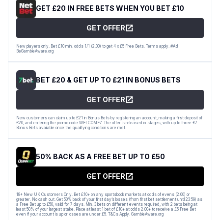
GET £20 IN FREE BETS WHEN YOU BET £10
GET OFFER
New players only. Bet £10 min. odds 1/1 (2.00) to get 4 x £5 Free Bets. Terms apply. #Ad
BeGambleAware.org
BET £20 & GET UP TO £21 IN BONUS BETS
GET OFFER
New customers can claim up to £21 in Bonus Bets by registering an account, making a first deposit of
£20, and entering the promo code WELCOME7. The offer is released in stages, with up to three £7
Bonus Bets available once the qualifying conditions are met.
50% BACK AS A FREE BET UP TO £50
GET OFFER
18+ New UK Customers Only. Bet £10+ on any sportsbook markets at odds of evens (2.00) or
greater. No cash out. Get 50% back of your first day’s losses (from first bet settlement until 23:59) as
a Free Bet up to £50, valid for 7 days. Min. 3 bets on different events required, with 2 bets being at
least 50% of your largest stake. Place at least 1 bet of £10+ at odds 2.00+ to receive a £5 Free Bet
even if your account is up or losses are under £5. T&Cs Apply. GambleAware.org