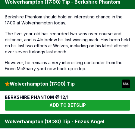
Wolverhampton (17:00) Tip - Berkshire Phantom
Berkshire Phantom should hold an interesting chance in the
17:00 at Wolverhampton today.
The five-year-old has recorded two wins over course and
distance, and is 4lb below his last winning mark. Has been held
on his last two efforts at Wolves, including on his latest attempt
over seven furlongs last month.
However, he remains a very interesting contender from the
Fionn McSharry yard now back up in trip.
Wolverhampton (17:00) Tip
BERKSHIRE PHANTOM @ 12/1
ADD TO BETSLIP
Wolverhampton (18:30) Tip - Enzos Angel