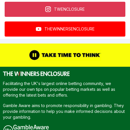
TWENCLOSURE
THEWINNERSENCLOSURE
Facilitating the UK's largest online betting community, we
provide our own tips on popular betting markets as well as
offering the latest bets and offers.
Gamble Aware aims to promote responsibility in gambling. They
provide information to help you make informed decisions about
your gambling.