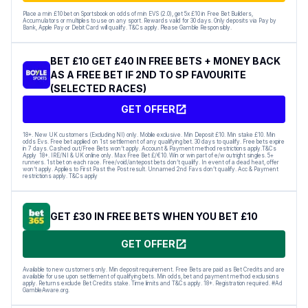
Place a min £10 bet on Sportsbook on odds of min EVS (2.0), get 5x £10 in Free Bet Builders,
Accumulators or multiples to use on any sport. Rewards valid for 30 days. Only deposits via Pay by
Bank, Apple Pay or Debit Card will qualify. T&Cs apply. Please Gamble Responsibly.
BET £10 GET £40 IN FREE BETS + MONEY BACK
AS A FREE BET IF 2ND TO SP FAVOURITE
(SELECTED RACES)
GET OFFER
18+. New UK customers (Excluding NI) only. Mobile exclusive. Min Deposit £10. Min stake £10. Min
odds Evs. Free bet applied on 1st settlement of any qualifying bet. 30 days to qualify. Free bets expire
in 7 days. Cashed out/Free Bets won’t apply. Account & Payment method restrictions apply.T&Cs
Apply 18+. IRE/NI & UK online only. Max Free Bet £/€10. Win or win part of e/w outright singles. 5+
runners. 1st bet on each race. Free/void/antepost bets don’t qualify. In event of a dead heat, offer
won’t apply. Applies to First Past the Post result. Unnamed 2nd Favs don’t qualify. Acc & Payment
restrictions apply. T&Cs apply
GET £30 IN FREE BETS WHEN YOU BET £10
GET OFFER
Available to new customers only. Min deposit requirement. Free Bets are paid as Bet Credits and are
available for use upon settlement of qualifying bets. Min odds, bet and payment method exclusions
apply. Returns exclude Bet Credits stake. Time limits and T&Cs apply. 18+. Registration required. #Ad
GambleAware.org.