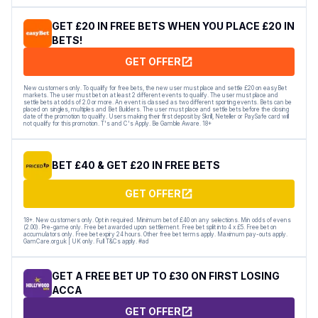
GET £20 IN FREE BETS WHEN YOU PLACE £20 IN
BETS!
GET OFFER
New customers only. To qualify for free bets, the new user must place and settle £20 on easyBet
markets. The user must bet on at least 2 different events to qualify. The user must place and
settle bets at odds of 2.0 or more. An event is classed as two different sporting events. Bets can be
placed on singles, multiples and Bet Builders. The user must place and settle bets before the closing
date of the promotion to qualify. Users making their first deposit by Skrill, Neteller or PaySafe card will
not qualify for this promotion. T's and C's Apply. Be Gamble Aware. 18+
BET £40 & GET £20 IN FREE BETS
GET OFFER
18+. New customers only. Opt in required. Minimum bet of £40 on any selections. Min odds of evens
(2.00). Pre-game only. Free bet awarded upon settlement. Free bet split into 4 x £5. Free bet on
accumulators only. Free bet expiry 24 hours. Other free bet terms apply. Maximum pay-outs apply.
GamCare.org.uk | UK only. Full T&Cs apply. #ad
GET A FREE BET UP TO £30 ON FIRST LOSING
ACCA
GET OFFER