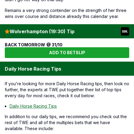
Remains a very strong contender on the strength of her three
wins over course and distance already this calendar year.
Wolverhampton (19:30) Tip
BACK TOMORROW @ 31/10
ADD TO BETSLIP
Daily Horse Racing Tips
If you’re looking for more Daily Horse Racing tips, then look no
further, the experts at TWE put together their list of top tips
every day for most races, check it out below:
Daily Horse Racing Tips
In addition to our daily tips, we recommend you check out the
rest of TWE and all of the multiples bets that we have
available. These include: