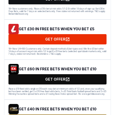
18+ New customers only. Place a £10+ bet at min odds 1/1 (2.0) within 14 days of sign-up. Get £30 in
Free Bets, valid for 7 days on selected bets only. Free stake not returned with winnings. T&Cs apply.
BeGambleAware.org
GET £30 IN FREE BETS WHEN YOU BET £5
GET OFFER
18+ New UK+ROI Customers only. Certain deposit methods & bet types excl. Min first £5 bet within
14 days of account reg at min odds 1/2 to get 6 x £5 free bets (selected sportsbook markets only, valid
7 days, stake not returned). Restrictions + T&Cs apply.
GET £60 IN FREE BETS WHEN YOU BET £10
GET OFFER
Place a £10 fixed odds single or £10 each-way bet at minimum odds of 1/2 and, once your qualifying
bet has been settled, get 3 x £10 free fixed odds bets, 3 x £5 Total Goals football spread bets and 3 x £5
Winning Favourites spread bets and a £1 racing Race Index spread bet. 18+ www.gambleaware.org.
GET £40 IN FREE BETS WHEN YOU BET £10