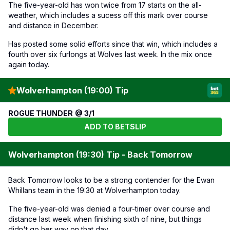
The five-year-old has won twice from 17 starts on the all-
weather, which includes a sucess off this mark over course
and distance in December.
Has posted some solid efforts since that win, which includes a
fourth over six furlongs at Wolves last week. In the mix once
again today.
Wolverhampton (19:00) Tip
ROGUE THUNDER @ 3/1
ADD TO BETSLIP
Wolverhampton (19:30) Tip - Back Tomorrow
Back Tomorrow looks to be a strong contender for the Ewan
Whillans team in the 19:30 at Wolverhampton today.
The five-year-old was denied a four-timer over course and
distance last week when finishing sixth of nine, but things
didn't go her way on that day.