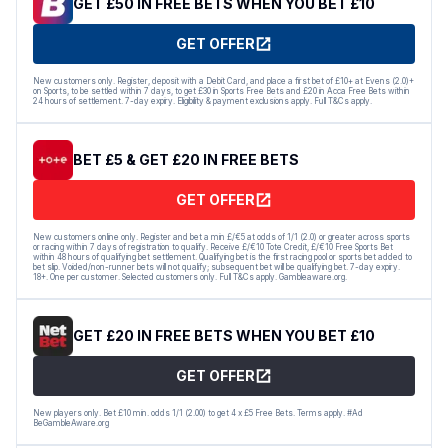
GET £50 IN FREE BETS WHEN YOU BET £10
GET OFFER
New customers only. Register, deposit with a Debit Card, and place a first bet of £10+ at Evens (2.0)+
on Sports, to be settled within 7 days, to get £30 in Sports Free Bets and £20 in Acca Free Bets within
24 hours of settlement. 7-day expiry. Eligibility & payment exclusions apply. Full T&Cs apply.
BET £5 & GET £20 IN FREE BETS
GET OFFER
New customers online only. Register and bet a min £/€5 at odds of 1/1 (2.0) or greater across sports
or racing within 7 days of registration to qualify. Receive £/€10 Tote Credit, £/€10 Free Sports Bet
within 48 hours of qualifying bet settlement. Qualifying bet is the first racing pool or sports bet added to
bet slip. Voided/non-runner bets will not qualify; subsequent bet will be qualifying bet. 7-day expiry.
18+. One per customer. Selected customers only. Full T&Cs apply. Gambleaware.org.
GET £20 IN FREE BETS WHEN YOU BET £10
GET OFFER
New players only. Bet £10 min. odds 1/1 (2.00) to get 4 x £5 Free Bets. Terms apply. #Ad
BeGambleAware.org