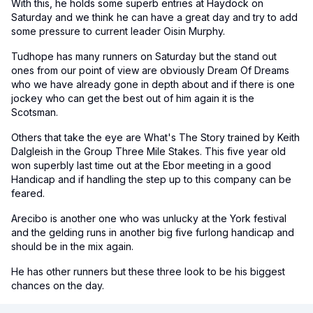
With this, he holds some superb entries at Haydock on
Saturday and we think he can have a great day and try to add
some pressure to current leader Oisin Murphy.
Tudhope has many runners on Saturday but the stand out
ones from our point of view are obviously Dream Of Dreams
who we have already gone in depth about and if there is one
jockey who can get the best out of him again it is the
Scotsman.
Others that take the eye are What's The Story trained by Keith
Dalgleish in the Group Three Mile Stakes. This five year old
won superbly last time out at the Ebor meeting in a good
Handicap and if handling the step up to this company can be
feared.
Arecibo is another one who was unlucky at the York festival
and the gelding runs in another big five furlong handicap and
should be in the mix again.
He has other runners but these three look to be his biggest
chances on the day.