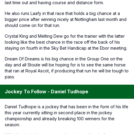
last time out and having course and distance form.
He also runs Laafy in that race that holds a big chance at a
bigger price after winning nicely at Nottingham last month and
should come on for that run.
Crystal King and Melting Dew go for the trainer with the latter
looking like the best chance in the race off the back of his
staying on fourth in the Sky Bet Handicap at the Ebor meeting.
Dream Of Dreams is his big chance in the Group One on the
day and all Stoute will be hoping for is to see the same horse
that ran at Royal Ascot, if producing that run he will be tough to
pass.
Jockey To Follow - Daniel Tudhope
Daniel Tudhope is a jockey that has been in the form of his life
this year currently sitting in second place in the jockey
championship and already breaking 100 winners for the
season.