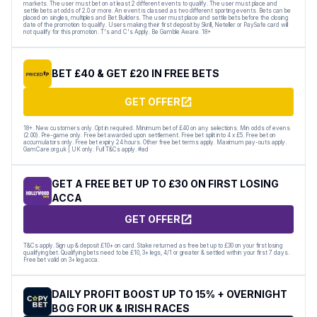
markets. The user must bet on at least 2 different events to qualify. The user must place and
settle bets at odds of 2.0 or more. An event is classed as two different sporting events. Bets can be
placed on singles, multiples and Bet Builders. The user must place and settle bets before the closing
date of the promotion to qualify. Users making their first deposit by Skrill, Neteller or PaySafe card will
not qualify for this promotion. T's and C's Apply. Be Gamble Aware. 18+
BET £40 & GET £20 IN FREE BETS
GET OFFER
18+. New customers only. Opt in required. Minimum bet of £40 on any selections. Min odds of evens
(2.00). Pre-game only. Free bet awarded upon settlement. Free bet split into 4 x £5. Free bet on
accumulators only. Free bet expiry 24 hours. Other free bet terms apply. Maximum pay-outs apply.
GamCare.org.uk | UK only. Full T&Cs apply. #ad
GET A FREE BET UP TO £30 ON FIRST LOSING
ACCA
GET OFFER
T&Cs apply. Sign up & deposit £10+ on card. Stake returned as free bet up to £30 on your first losing
qualifying bet. Qualifying bets need to be £10, 3+ legs, 4/1 or greater & settled within your first 7 days.
Free bet valid on 3+ leg acca.
DAILY PROFIT BOOST UP TO 15% + OVERNIGHT
BOG FOR UK & IRISH RACES