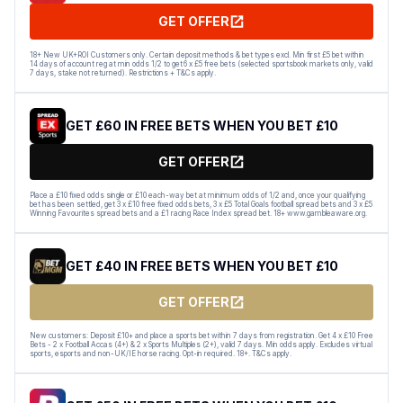
GET OFFER
18+ New UK+ROI Customers only. Certain deposit methods & bet types excl. Min first £5 bet within
14 days of account reg at min odds 1/2 to get 6 x £5 free bets (selected sportsbook markets only, valid
7 days, stake not returned). Restrictions + T&Cs apply.
GET £60 IN FREE BETS WHEN YOU BET £10
GET OFFER
Place a £10 fixed odds single or £10 each-way bet at minimum odds of 1/2 and, once your qualifying
bet has been settled, get 3 x £10 free fixed odds bets, 3 x £5 Total Goals football spread bets and 3 x £5
Winning Favourites spread bets and a £1 racing Race Index spread bet. 18+ www.gambleaware.org.
GET £40 IN FREE BETS WHEN YOU BET £10
GET OFFER
New customers: Deposit £10+ and place a sports bet within 7 days from registration. Get 4 x £10 Free
Bets - 2 x Football Accas (4+) & 2 x Sports Multiples (2+), valid 7 days. Min odds apply. Excludes virtual
sports, esports and non-UK/IE horse racing. Opt-in required. 18+. T&Cs apply.