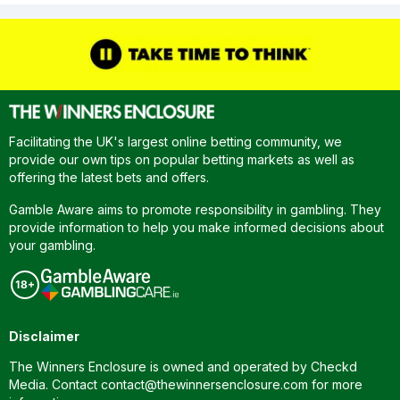
Facilitating the UK's largest online betting community, we
provide our own tips on popular betting markets as well as
offering the latest bets and offers.
Gamble Aware aims to promote responsibility in gambling. They
provide information to help you make informed decisions about
your gambling.
Disclaimer
The Winners Enclosure is owned and operated by Checkd
Media. Contact
contact@thewinnersenclosure.com
for more