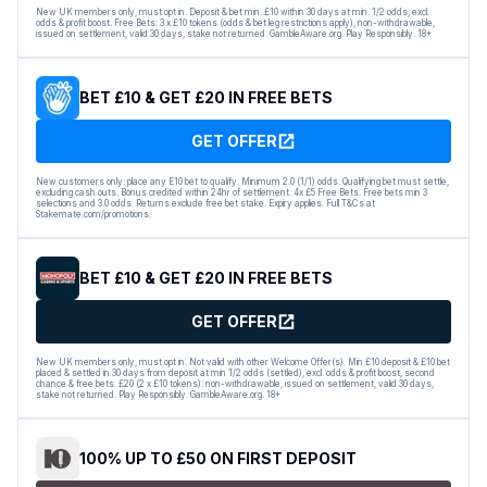
New UK members only, must opt in. Deposit & bet min. £10 within 30 days at min. 1/2 odds, excl.
odds & profit boost. Free Bets: 3 x £10 tokens (odds & bet leg restrictions apply), non-withdrawable,
issued on settlement, valid 30 days, stake not returned. GambleAware.org. Play Responsibly. 18+
BET £10 & GET £20 IN FREE BETS
GET OFFER
New customers only: place any E10 bet to qualify. Minimum 2.0 (1/1) odds. Qualifying bet must settle,
excluding cash outs. Bonus credited within 24hr of settlement. 4x £5 Free Bets. Free bets min 3
selections and 3.0 odds. Returns exclude free bet stake. Expiry applies. Full T&Cs at
Stakemate.com/promotions.
BET £10 & GET £20 IN FREE BETS
GET OFFER
New UK members only, must opt in. Not valid with other Welcome Offer(s). Min £10 deposit & £10 bet
placed & settled in 30 days from deposit at min 1/2 odds (settled), excl. odds & profit boost, second
chance & free bets. £20 (2 x £10 tokens): non-withdrawable, issued on settlement, valid 30 days,
stake not returned. Play Responsibly. GambleAware.org. 18+
100% UP TO £50 ON FIRST DEPOSIT