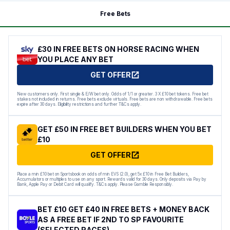
Free Bets
£30 IN FREE BETS ON HORSE RACING WHEN
YOU PLACE ANY BET
GET OFFER
New customers only. First single & E/W bet only. Odds of 1/1 or greater. 3 X £10 bet tokens. Free bet
stakes not included in returns. Free bets exclude virtuals. Free bets are non withdrawable. Free bets
expire after 30 days. Eligibility restrictions and further T&Cs apply.
GET £50 IN FREE BET BUILDERS WHEN YOU BET
£10
GET OFFER
Place a min £10 bet on Sportsbook on odds of min EVS (2.0), get 5x £10 in Free Bet Builders,
Accumulators or multiples to use on any sport. Rewards valid for 30 days. Only deposits via Pay by
Bank, Apple Pay or Debit Card will qualify. T&Cs apply. Please Gamble Responsibly.
BET £10 GET £40 IN FREE BETS + MONEY BACK
AS A FREE BET IF 2ND TO SP FAVOURITE
(SELECTED RACES)