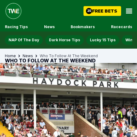
FREE BETS
25
Racing Tips
News
Bookmakers
Racecards
NAP Of The Day
Dark Horse Tips
Lucky 15 Tips
Win D
Home
News
Who To Follow At The Weekend
WHO TO FOLLOW AT THE WEEKEND