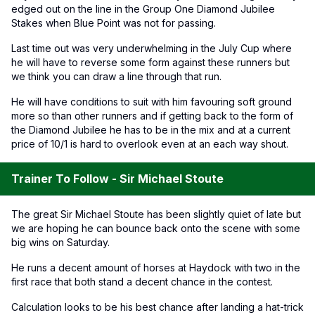
edged out on the line in the Group One Diamond Jubilee
Stakes when Blue Point was not for passing.
Last time out was very underwhelming in the July Cup where
he will have to reverse some form against these runners but
we think you can draw a line through that run.
He will have conditions to suit with him favouring soft ground
more so than other runners and if getting back to the form of
the Diamond Jubilee he has to be in the mix and at a current
price of 10/1 is hard to overlook even at an each way shout.
Trainer To Follow - Sir Michael Stoute
The great Sir Michael Stoute has been slightly quiet of late but
we are hoping he can bounce back onto the scene with some
big wins on Saturday.
He runs a decent amount of horses at Haydock with two in the
first race that both stand a decent chance in the contest.
Calculation looks to be his best chance after landing a hat-trick