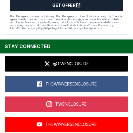
GET OFFER
The offer applies to winner markets only. The offer applies to UK and Irish horse racing only. The offer
applies to early prices and board prices. The offer applies to single, accumulator (2+ selections) bets
and other multiples such as patents, trixies, Lucky 15s and Yankees. The offer is available for new
and existing CopyBet customers.This offer does not include Ante-Post/Future Horse Racing,
Tote/PMU Pool Bets, any CopyBet packaged Accumulator or any other special bets.
STAY CONNECTED
@TWENCLOSURE
THEWINNERSENCLOSURE
TWENCLOSURE
THEWINNERSENCLOSURE