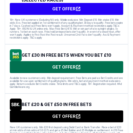
GET OFFER
18+. New UK customers (Excluding NI) only. Mobile exclusive. Min Deposit £10. Min stake £10. Min
odds Evs. Free bet applied on 1st settlement of any qualifying bet. 30 days to qualify. Free bets expire
in 7 days. Cashed out/Free Bets won’t apply. Account & Payment method restrictions apply.T&Cs
Apply 18+. IRE/NI & UK online only. Max Free Bet £/€10. Win or win part of e/w outright singles. 5+
runners. 1st bet on each race. Free/void/antepost bets don’t qualify. In event of a dead heat, offer
won’t apply. Applies to First Past the Post result. Unnamed 2nd Favs don’t qualify. Acc & Payment
restrictions apply. T&Cs apply
GET £30 IN FREE BETS WHEN YOU BET £10
GET OFFER
Available to new customers only. Min deposit requirement. Free Bets are paid as Bet Credits and are
available for use upon settlement of qualifying bets. Min odds, bet and payment method exclusions
apply. Returns exclude Bet Credits stake. Time limits and T&Cs apply. 18+. Registration required. #Ad
GambleAware.org.
BET £20 & GET £50 IN FREE BETS
GET OFFER
New UK customers only. Min £20 first deposit using Debit Card or Bank Transfer. Place a bet of £20
at min odds of min odds of 3.0 (2/1) and get a £5 Bet Builder and £5 Multiple on settlement. A £10 Free