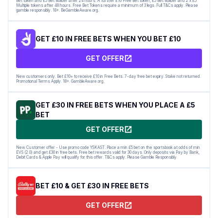
Bet token and £5 Bet Builder after 24 hours. A further £10 Free Bet token, £5 Bet Builder and 2 x £5
Multiple tokens after 48 hours. Free Bet Tokens require a minimum of 3 legs. Full T&Cs apply. Please
gamble responsibly. 18+. BeGambleAware.org.
GET £10 IN FREE BETS WHEN YOU BET £10
GET OFFER
New customers only. Bet £10+ to receive £10 in Free Bets. 7-day free bet expiry. Stake not returned.
Promotional Terms Apply. 18+. GambleAware.org.
GET £30 IN FREE BETS WHEN YOU PLACE A £5
BET
GET OFFER
New Customer offer - Use promo code YSKAST. Place a min £5 bet on the sportsbook at odds of min
EVS (2.0) and get £30 in free bets. Free bet rewards valid for 30 days. Only deposits via Pay by Bank,
Debit Cards & Apple Pay will qualify for this offer. T&Cs apply. Please Gamble Responsibly
BET £10 & GET £30 IN FREE BETS
GET OFFER