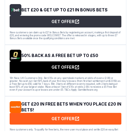
BET £20 & GET UP TO £21 IN BONUS BETS
GET OFFER
New customers can claim up to £21 in Bonus Bets by registering an account, making a first deposit of
£20, and entering the promo code WELCOME7. The offer is released in stages, with up to three £7
Bonus Bets available once the qualifying conditions are met.
50% BACK AS A FREE BET UP TO £50
GET OFFER
18+ New UK Customers Only. Bet £10+ on any sportsbook markets at odds of evens (2.00) or
greater. No cash out. Get 50% back of your first day’s losses (from first bet settlement until 23:59) as
a Free Bet up to £50, valid for 7 days. Min. 3 bets on different events required, with 2 bets being at
least 50% of your largest stake. Place at least 1 bet of £10+ at odds 2.00+ to receive a £5 Free Bet
even if your account is up or losses are under £5. T&Cs Apply. GambleAware.org
GET £20 IN FREE BETS WHEN YOU PLACE £20 IN
BETS!
GET OFFER
New customers only. To qualify for free bets, the new user must place and settle £20 on easyBet