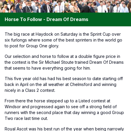
Horse To Follow - Dream Of Dreams
The big race at Haydock on Saturday is the Sprint Cup over
six furlongs where some of the best sprinters in the world go
to post for Group One glory.
Our selection and horse to follow at a double figure price in
the contest is the Sir Michael Stoute trained Dream Of Dreams
that seems to have everything going for him.
This five year old has had his best season to date starting off
back in April on the all weather at Chelmsford and winning
nicely in a Class 2 contest.
From there the horse stepped up to a Listed contest at
Windsor and progressed again to see off a strong field of
runners with the second place that day winning a good Group
Two race last time out.
Royal Ascot was his best run of the year when being narrowly