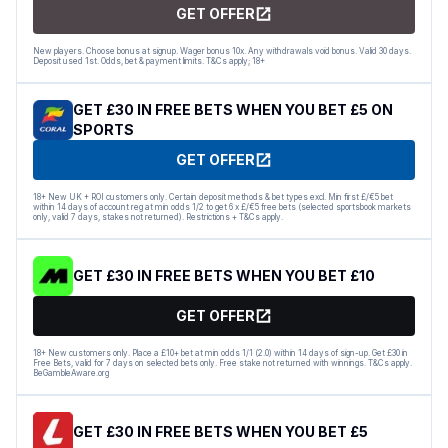
GET OFFER
New players. Choose bonus at signup. Wager bonus 10x. Any withdrawals void bonus. Valid 30 days.
Deposit used 1st. Odds, bet & payment limits. T&Cs apply; 18+
GET £30 IN FREE BETS WHEN YOU BET £5 ON
SPORTS
GET OFFER
18+ New UK + ROI customers only. Certain deposit methods & bet types excl. Min first £/€5 bet
within 14 days of account reg at min odds 1/2 to get 6 x £/€5 free bets (selected sportsbook markets
only, valid 7 days, stakes not returned). Restrictions + T&Cs apply.
GET £30 IN FREE BETS WHEN YOU BET £10
GET OFFER
18+ New customers only. Place a £10+ bet at min odds 1/1 (2.0) within 14 days of sign-up. Get £30 in
Free Bets, valid for 7 days on selected bets only. Free stake not returned with winnings. T&Cs apply.
BeGambleAware.org
GET £30 IN FREE BETS WHEN YOU BET £5