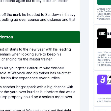
hed second again but today looks an easier
Available to n
as Bet Credits
et off the mark he headed to Sandown in heavy
Min odds, bet
Credits stake.
t bolting up over course and distance and that
GambleAware.
B
nderson
t of starts to the new year with his leading
New UK custome
ltenham when looking sure to keep his
Transfer. Plac
Bet Builder an
 changing for the master trainer.
Builder after 
Multiple token
Full T&Cs appl
elds his youngster Palladium who finished
dle at Warwick and his trainer has said that
G
for his first experience over hurdles.
B
ns another bright spark with a big chance with
r the yard over hurdles but before that was a
to jump properly could be a serious asset over
New customers 
expiry. Stake 
g very poor at Wincanton but put that right