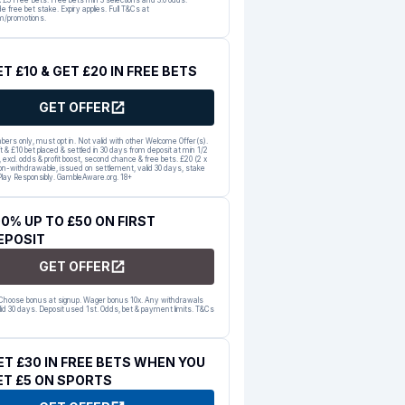
 £5 Free Bets. Free bets min 3 selections and 3.0 odds.
 free bet stake. Expiry applies. Full T&Cs at
m/promotions.
ET £10 & GET £20 IN FREE BETS
GET OFFER
s only, must opt in. Not valid with other Welcome Offer(s).
t & £10 bet placed & settled in 30 days from deposit at min 1/2
 excl. odds & profit boost, second chance & free bets. £20 (2 x
on-withdrawable, issued on settlement, valid 30 days, stake
Play Responsibly. GambleAware.org. 18+
00% UP TO £50 ON FIRST
EPOSIT
GET OFFER
Choose bonus at signup. Wager bonus 10x. Any withdrawals
lid 30 days. Deposit used 1st. Odds, bet & payment limits. T&Cs
ET £30 IN FREE BETS WHEN YOU
ET £5 ON SPORTS