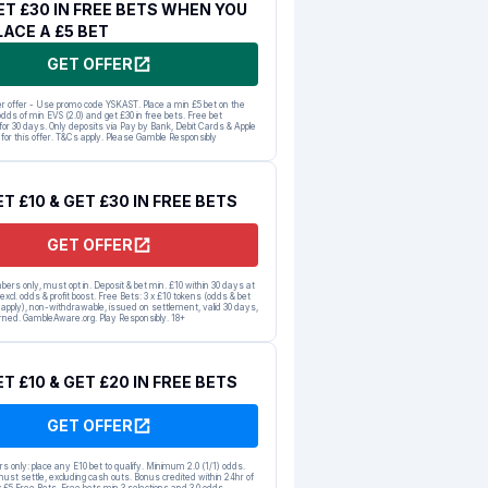
ET £30 IN FREE BETS WHEN YOU
LACE A £5 BET
GET OFFER
offer - Use promo code YSKAST. Place a min £5 bet on the
odds of min EVS (2.0) and get £30 in free bets. Free bet
for 30 days. Only deposits via Pay by Bank, Debit Cards & Apple
y for this offer. T&Cs apply. Please Gamble Responsibly
ET £10 & GET £30 IN FREE BETS
GET OFFER
 only, must opt in. Deposit & bet min. £10 within 30 days at
excl. odds & profit boost. Free Bets: 3 x £10 tokens (odds & bet
ns apply), non-withdrawable, issued on settlement, valid 30 days,
rned. GambleAware.org. Play Responsibly. 18+
ET £10 & GET £20 IN FREE BETS
GET OFFER
only: place any E10 bet to qualify. Minimum 2.0 (1/1) odds.
 must settle, excluding cash outs. Bonus credited within 24hr of