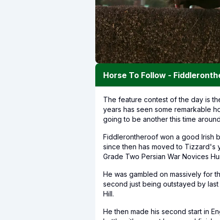
Horse To Follow - Fiddleronth
The feature contest of the day is t
years has seen some remarkable hor
going to be another this time around
Fiddlerontheroof won a good Irish bu
since then has moved to Tizzard's 
Grade Two Persian War Novices Hur
He was gambled on massively for tha
second just being outstayed by las
Hill.
He then made his second start in E