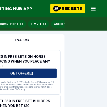
FREE BETS
TTING HUB APP
25
cumulator Tips
ITV 7 Tips
Cheltenham Tips
Request A Be
Free Bets
30 IN FREE BETS ON HORSE
ACING WHEN YOU PLACE ANY
ET
GET OFFER
only. First single & E/W bet only. Odds of 1/1 or greater. 3 X
. Free bet stakes not included in returns. Free bets exclude
 bets are non withdrawable. Free bets expire after 30 days.
rictions and further T&Cs apply.
ET £50 IN FREE BET BUILDERS
HEN YOU BET £10