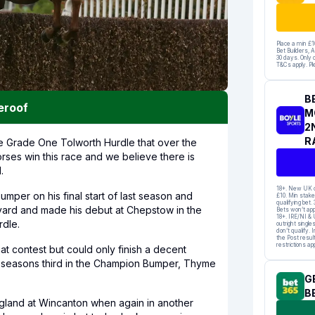
Place a min £10
Bet Builders, 
30 days. Only d
T&Cs apply. P
B
eroof
M
2
R
he Grade One Tolworth Hurdle that over the
ses win this race and we believe there is
.
18+. New UK cu
mper on his final start of last season and
£10. Min stake
qualifying bet
yard and made his debut at Chepstow in the
Bets won’t ap
18+. IRE/NI & 
dle.
outright singl
don’t qualify. 
the Post resu
restrictions ap
t contest but could only finish a decent
t seasons third in the Champion Bumper, Thyme
G
B
ngland at Wincanton when again in another