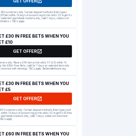
GET OFFER
ROI customers only. Certain deposit methods & bet types
 £/€5 bet within 14 days of account reg at min odds 1/2 to get 6 x
 (selected sportsbook markets only, valid 7 days, stakes not
trictions + T&Cs apply.
ET £30 IN FREE BETS WHEN YOU
ET £10
GET OFFER
ers only. Place a £10+ bet at min odds 1/1 (2.0) within 14
. Get £30 in Free Bets, valid for 7 days on selected bets only.
t returned with winnings. T&Cs apply. BeGambleAware.org
ET £30 IN FREE BETS WHEN YOU
ET £5
GET OFFER
I Customers only. Certain deposit methods & bet types excl.
t within 14 days of account reg at min odds 1/2 to get 6 x £5 free
 sportsbook markets only, valid 7 days, stake not returned).
 T&Cs apply.
ET £60 IN FREE BETS WHEN YOU