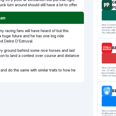
G
ick turn around should still have a lot to offer.
P
gan
New Customer 
sportsbook at 
y racing fans will have heard of but this
rewards valid 
Pay will qualif
 a huge future and he has one big ride
d Delire D'Estruval.
B
avy ground behind some nice horses and last
on to land a contest over course and distance
New UK members
nd do the same with similar traits to how he
min. 1/2 odds, 
leg restrictio
stake not retu
B
New customers 
Qualifying bet