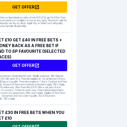
GET OFFER
 bet on Sportsbook on odds of min EVS (2.0), get 5x £10 in Free
Accumulators or multiples to use on any sport. Rewards valid for
eposits via Pay by Bank, Apple Pay or Debit Card will qualify.
lease Gamble Responsibly.
ET £10 GET £40 IN FREE BETS +
ONEY BACK AS A FREE BET IF
ND TO SP FAVOURITE (SELECTED
ACES)
GET OFFER
stomers (Excluding NI) only. Mobile exclusive. Min Deposit
 £10. Min odds Evs. Free bet applied on 1st settlement of any
. 30 days to qualify. Free bets expire in 7 days. Cashed out/Free
ply. Account & Payment method restrictions apply.T&Cs Apply
UK online only. Max Free Bet £/€10. Win or win part of e/w
es. 5+ runners. 1st bet on each race. Free/void/antepost bets
In event of a dead heat, offer won’t apply. Applies to First Past
lt. Unnamed 2nd Favs don’t qualify. Acc & Payment
ply. T&Cs apply
ET £30 IN FREE BETS WHEN YOU
ET £10
GET OFFER