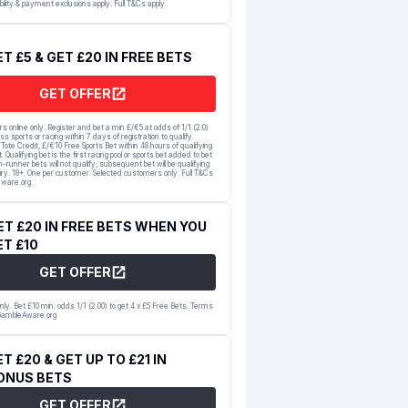
gibility & payment exclusions apply. Full T&Cs apply.
ET £5 & GET £20 IN FREE BETS
GET OFFER
online only. Register and bet a min £/€5 at odds of 1/1 (2.0)
ss sports or racing within 7 days of registration to qualify.
Tote Credit, £/€10 Free Sports Bet within 48 hours of qualifying
 Qualifying bet is the first racing pool or sports bet added to bet
n-runner bets will not qualify; subsequent bet will be qualifying
iry. 18+. One per customer. Selected customers only. Full T&Cs
aware.org.
ET £20 IN FREE BETS WHEN YOU
ET £10
GET OFFER
ly. Bet £10 min. odds 1/1 (2.00) to get 4 x £5 Free Bets. Terms
GambleAware.org
ET £20 & GET UP TO £21 IN
ONUS BETS
GET OFFER