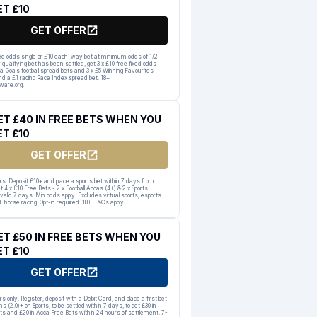
ET £10
GET OFFER
xed odds single or £10 each-way bet at minimum odds of 1/2
 qualifying bet has been settled, get 3 x £10 free fixed odds
tal Goals football spread bets and 3 x £5 Winning Favourites
d a £1 racing Race Index spread bet. 18+
are.org.
ET £40 IN FREE BETS WHEN YOU
ET £10
GET OFFER
: Deposit £10+ and place a sports bet within 7 days from
et 4 x £10 Free Bets - 2 x Football Accas (4+) & 2 x Sports
 valid 7 days. Min odds apply. Excludes virtual sports, esports
horse racing. Opt-in required. 18+. T&Cs apply.
ET £50 IN FREE BETS WHEN YOU
ET £10
GET OFFER
only. Register, deposit with a Debit Card, and place a first bet
s (2.0)+ on Sports, to be settled within 7 days, to get £30 in
ts and £20 in Acca Free Bets within 24 hours of settlement. 7-