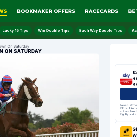
WS
BOOKMAKER OFFERS
RACECARDS
BE
Lucky 15 Tips
Win Double Tips
Each Way Double Tips
Ac
own On Saturday
N ON SATURDAY
£
R
B
New customers 
£10 bet tokens
virtuals. Free
Eligibility rest
G
W