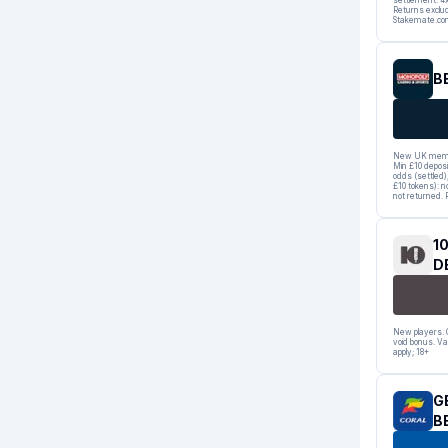
settlement. 4x
Returns exclude
Stakemate.co
B
New UK member
Min £10 deposi
odds (settled),
£10 tokens): n
not returned. 
1
D
New players. 
void bonus. Va
apply; 18+
G
B