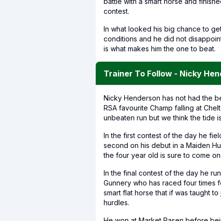
battle with a smart horse and finis
contest.
In what looked his big chance to g
conditions and he did not disappoin
is what makes him the one to beat.
Trainer To Follow - Nicky He
Nicky Henderson has not had the bes
RSA favourite Champ falling at Che
unbeaten run but we think the tide is
In the first contest of the day he fi
second on his debut in a Maiden Hur
the four year old is sure to come on 
In the final contest of the day he ru
Gunnery who has raced four times fo
smart flat horse that if was taught 
hurdles.
He won at Market Rasen before bein