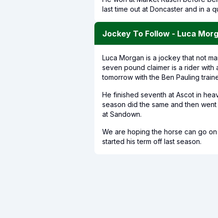
last time out at Doncaster and in a qu
Jockey To Follow - Luca Mor
Luca Morgan is a jockey that not man
seven pound claimer is a rider with
tomorrow with the Ben Pauling traine
He finished seventh at Ascot in he
season did the same and then went 
at Sandown.
We are hoping the horse can go on a
started his term off last season.