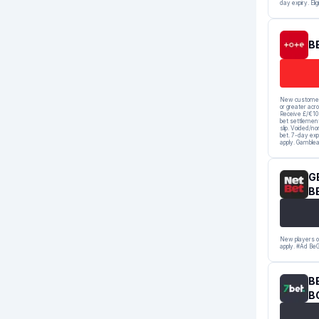
day expiry. Eli
B
New customers 
or greater acro
Receive £/€10 
bet settlement.
slip. Voided/no
bet. 7-day exp
apply. Gamble
G
B
New players on
apply. #Ad Be
B
B