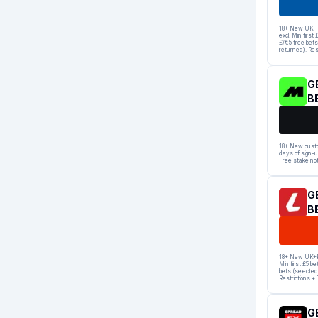
18+ New UK + 
excl. Min first
£/€5 free bets
returned). Res
G
B
18+ New custom
days of sign-up
Free stake no
G
B
18+ New UK+RO
Min first £5 be
bets (selected
Restrictions +
G