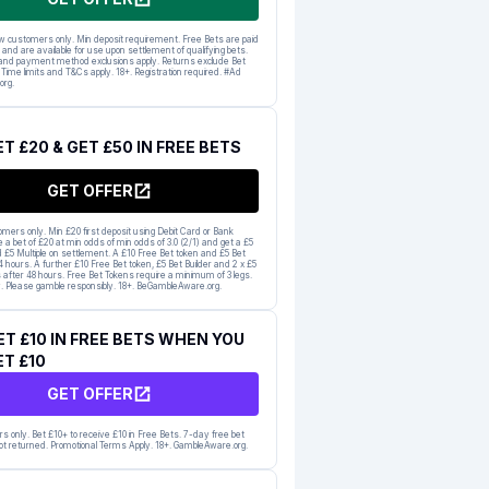
ew customers only. Min deposit requirement. Free Bets are paid
 and are available for use upon settlement of qualifying bets.
 and payment method exclusions apply. Returns exclude Bet
 Time limits and T&Cs apply. 18+. Registration required. #Ad
org.
ET £20 & GET £50 IN FREE BETS
GET OFFER
rs only. Min £20 first deposit using Debit Card or Bank
e a bet of £20 at min odds of min odds of 3.0 (2/1) and get a £5
d £5 Multiple on settlement. A £10 Free Bet token and £5 Bet
24 hours. A further £10 Free Bet token, £5 Bet Builder and 2 x £5
s after 48 hours. Free Bet Tokens require a minimum of 3 legs.
y. Please gamble responsibly. 18+. BeGambleAware.org.
ET £10 IN FREE BETS WHEN YOU
ET £10
GET OFFER
only. Bet £10+ to receive £10 in Free Bets. 7-day free bet
not returned. Promotional Terms Apply. 18+. GambleAware.org.