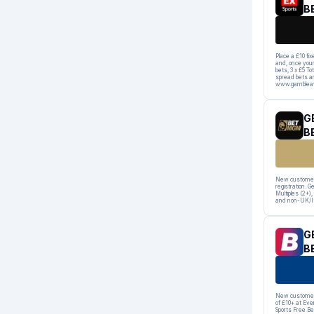
B
Place a £10 fi
and, once your
bets, 3 x £5 To
spread bets an
www.gambleaw
G
B
New customers
registration. G
Multiples (2+),
and non-UK/IE 
G
B
New customers 
of £10+ at Even
Sports Free Be