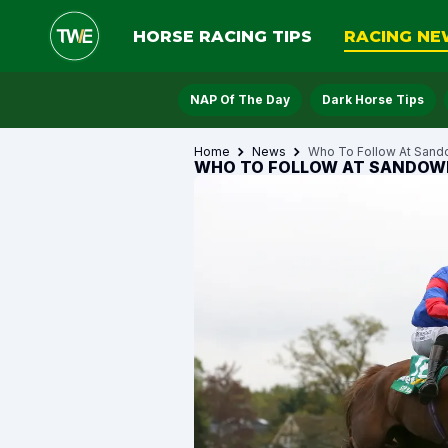
HORSE RACING TIPS
RACING NE
CHELTENHAM TIPS
NAP Of The Day
Dark Horse Tips
Home
News
Who To Follow At Sand
WHO TO FOLLOW AT SANDOW