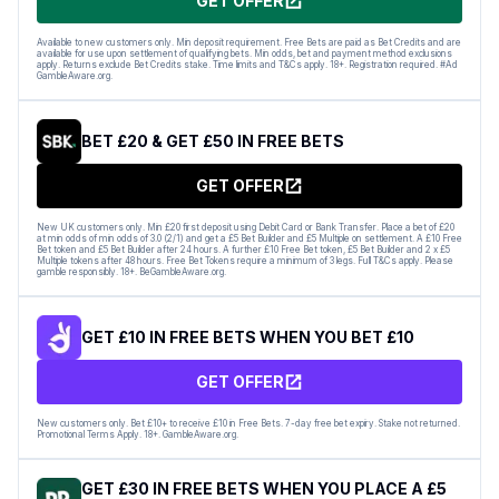
GET OFFER
Available to new customers only. Min deposit requirement. Free Bets are paid as Bet Credits and are
available for use upon settlement of qualifying bets. Min odds, bet and payment method exclusions
apply. Returns exclude Bet Credits stake. Time limits and T&Cs apply. 18+. Registration required. #Ad
GambleAware.org.
BET £20 & GET £50 IN FREE BETS
GET OFFER
New UK customers only. Min £20 first deposit using Debit Card or Bank Transfer. Place a bet of £20
at min odds of min odds of 3.0 (2/1) and get a £5 Bet Builder and £5 Multiple on settlement. A £10 Free
Bet token and £5 Bet Builder after 24 hours. A further £10 Free Bet token, £5 Bet Builder and 2 x £5
Multiple tokens after 48 hours. Free Bet Tokens require a minimum of 3 legs. Full T&Cs apply. Please
gamble responsibly. 18+. BeGambleAware.org.
GET £10 IN FREE BETS WHEN YOU BET £10
GET OFFER
New customers only. Bet £10+ to receive £10 in Free Bets. 7-day free bet expiry. Stake not returned.
Promotional Terms Apply. 18+. GambleAware.org.
GET £30 IN FREE BETS WHEN YOU PLACE A £5