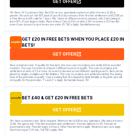
GET OFFER
18+ New UK Customers Only. Bet £10+ on any sportsbook markets at odds of evens (2.00) or
greater. No cash out. Get 50% back of your first day’s losses (from first bet settlement until 23:59) as
a Free Bet up to £50, valid for 7 days. Min. 3 bets on different events required, with 2 bets being at
least 50% of your largest stake. Place at least 1 bet of £10+ at odds 2.00+ to receive a £5 Free Bet
even if your account is up or losses are under £5. T&Cs Apply. GambleAware.org
GET £20 IN FREE BETS WHEN YOU PLACE £20 IN
BETS!
GET OFFER
New customers only. To qualify for free bets, the new user must place and settle £20 on easyBet
markets. The user must bet on at least 2 different events to qualify. The user must place and
settle bets at odds of 2.0 or more. An event is classed as two different sporting events. Bets can be
placed on singles, multiples and Bet Builders. The user must place and settle bets before the closing
date of the promotion to qualify. Users making their first deposit by Skrill, Neteller or PaySafe card will
not qualify for this promotion. T's and C's Apply. Be Gamble Aware. 18+
BET £40 & GET £20 IN FREE BETS
GET OFFER
18+. New customers only. Opt in required. Minimum bet of £40 on any selections. Min odds of evens
(2.00). Pre-game only. Free bet awarded upon settlement. Free bet split into 4 x £5. Free bet on
accumulators only. Free bet expiry 24 hours. Other free bet terms apply. Maximum pay-outs apply.
GamCare.org.uk | UK only. Full T&Cs apply. #ad