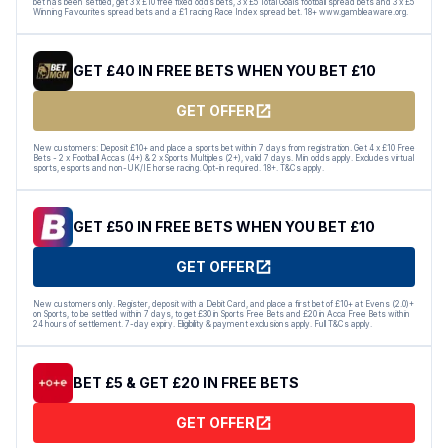
bet has been settled, get 3 x £10 free fixed odds bets, 3 x £5 Total Goals football spread bets and 3 x £5
Winning Favourites spread bets and a £1 racing Race Index spread bet. 18+ www.gambleaware.org.
GET £40 IN FREE BETS WHEN YOU BET £10
GET OFFER
New customers: Deposit £10+ and place a sports bet within 7 days from registration. Get 4 x £10 Free
Bets - 2 x Football Accas (4+) & 2 x Sports Multiples (2+), valid 7 days. Min odds apply. Excludes virtual
sports, esports and non-UK/IE horse racing. Opt-in required. 18+. T&Cs apply.
GET £50 IN FREE BETS WHEN YOU BET £10
GET OFFER
New customers only. Register, deposit with a Debit Card, and place a first bet of £10+ at Evens (2.0)+
on Sports, to be settled within 7 days, to get £30 in Sports Free Bets and £20 in Acca Free Bets within
24 hours of settlement. 7-day expiry. Eligibility & payment exclusions apply. Full T&Cs apply.
BET £5 & GET £20 IN FREE BETS
GET OFFER