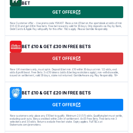
BET
GET OFFER
New Customer offer - Use promo code YSKAST. Place a min £5 bet on the sportsbook at odds of min
EVS (2.0) and get £30 in free bets. Free bet rewards valid for 30 days. Only deposits via Pay by Bank,
Debit Cards & Apple Pay will qualify for this offer. T&Cs apply. Please Gamble Responsibly
BET £10 & GET £30 IN FREE BETS
GET OFFER
New UK members only, must opt in. Deposit & bet min. £10 within 30 days at min. 1/2 odds, excl.
odds & profit boost. Free Bets: 3 x £10 tokens (odds & bet leg restrictions apply), non-withdrawable,
issued on settlement, valid 30 days, stake not returned. GambleAware.org. Play Responsibly. 18+
BET £10 & GET £20 IN FREE BETS
GET OFFER
New customers only: place any E10 bet to qualify. Minimum 2.0 (1/1) odds. Qualifying bet must settle,
excluding cash outs. Bonus credited within 24hr of settlement. 4x £5 Free Bets. Free bets min 3
selections and 3.0 odds. Returns exclude free bet stake. Expiry applies. Full T&Cs at
Stakemate.com/promotions.