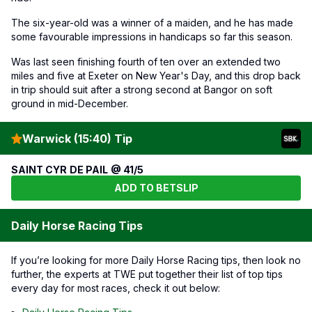
The six-year-old was a winner of a maiden, and he has made
some favourable impressions in handicaps so far this season.
Was last seen finishing fourth of ten over an extended two
miles and five at Exeter on New Year's Day, and this drop back
in trip should suit after a strong second at Bangor on soft
ground in mid-December.
Warwick (15:40) Tip
SAINT CYR DE PAIL @ 41/5
ADD TO BETSLIP
Daily Horse Racing Tips
If you’re looking for more Daily Horse Racing tips, then look no
further, the experts at TWE put together their list of top tips
every day for most races, check it out below: