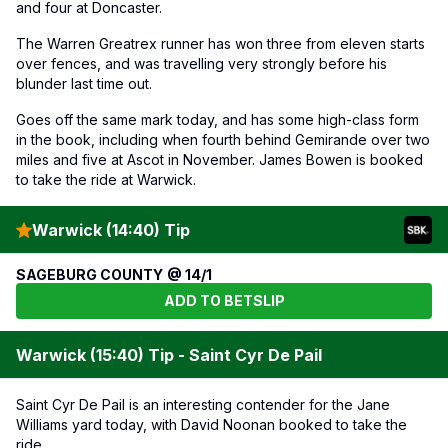
and four at Doncaster.
The Warren Greatrex runner has won three from eleven starts
over fences, and was travelling very strongly before his
blunder last time out.
Goes off the same mark today, and has some high-class form
in the book, including when fourth behind Gemirande over two
miles and five at Ascot in November. James Bowen is booked
to take the ride at Warwick.
Warwick (14:40) Tip
SAGEBURG COUNTY @ 14/1
ADD TO BETSLIP
Warwick (15:40) Tip - Saint Cyr De Pail
Saint Cyr De Pail is an interesting contender for the Jane
Williams yard today, with David Noonan booked to take the
ride.