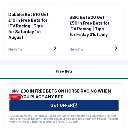
Dabble: Bet £10 Get
SBK: Bet £20 Get
£10 in Free Bets for
£50 in Free Bets for
ITV Racing | Tips
ITV Racing | Tips
for Saturday 1st
for Friday 31st July
August
News
1w
News
1w
Free Bets
£30 IN FREE BETS ON HORSE RACING WHEN
YOU PLACE ANY BET
GET OFFER
New customers only. First single & E/W bet only. Odds of 1/1 or greater. 3 X £10 bet tokens. Free bet
stakes not included in returns. Free bets exclude virtuals. Free bets are non withdrawable. Free bets
expire after 30 days. Eligibility restrictions and further T&Cs apply.