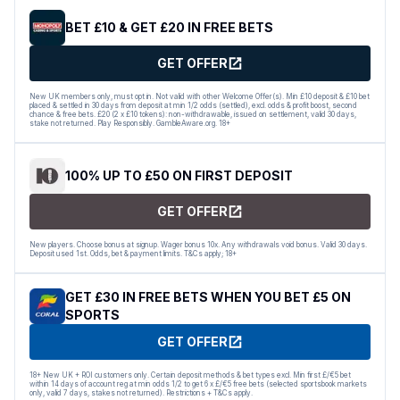
BET £10 & GET £20 IN FREE BETS
GET OFFER
New UK members only, must opt in. Not valid with other Welcome Offer(s). Min £10 deposit & £10 bet
placed & settled in 30 days from deposit at min 1/2 odds (settled), excl. odds & profit boost, second
chance & free bets. £20 (2 x £10 tokens): non-withdrawable, issued on settlement, valid 30 days,
stake not returned. Play Responsibly. GambleAware.org. 18+
100% UP TO £50 ON FIRST DEPOSIT
GET OFFER
New players. Choose bonus at signup. Wager bonus 10x. Any withdrawals void bonus. Valid 30 days.
Deposit used 1st. Odds, bet & payment limits. T&Cs apply; 18+
GET £30 IN FREE BETS WHEN YOU BET £5 ON
SPORTS
GET OFFER
18+ New UK + ROI customers only. Certain deposit methods & bet types excl. Min first £/€5 bet
within 14 days of account reg at min odds 1/2 to get 6 x £/€5 free bets (selected sportsbook markets
only, valid 7 days, stakes not returned). Restrictions + T&Cs apply.