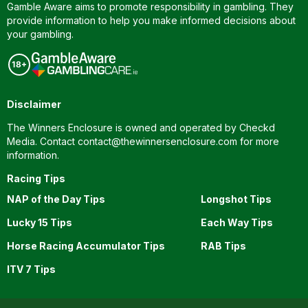
Gamble Aware aims to promote responsibility in gambling. They
provide information to help you make informed decisions about
your gambling.
Disclaimer
The Winners Enclosure is owned and operated by Checkd
Media. Contact
contact@thewinnersenclosure.com
for more
information.
Racing Tips
NAP of the Day Tips
Longshot Tips
Lucky 15 Tips
Each Way Tips
Horse Racing Accumulator Tips
RAB Tips
ITV 7 Tips