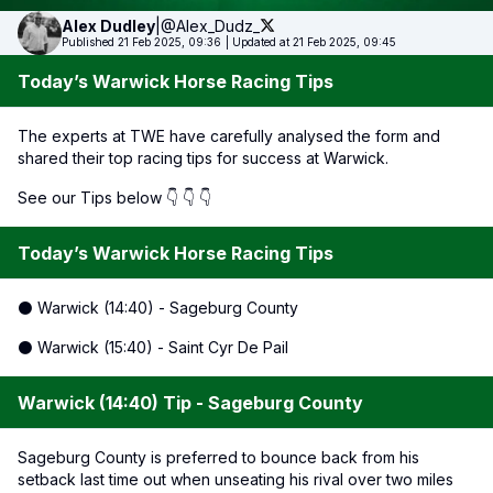
Alex
Dudley
|
@Alex_Dudz_
Published 21 Feb 2025, 09:36
|
Updated at 21 Feb 2025, 09:45
Today’s Warwick Horse Racing Tips
The experts at TWE have carefully analysed the form and
shared their top racing tips for success at Warwick.
See our Tips below 👇 👇 👇
Today’s Warwick Horse Racing Tips
⚫ Warwick (14:40) - Sageburg County
⚫ Warwick (15:40) - Saint Cyr De Pail
Warwick (14:40) Tip - Sageburg County
Sageburg County is preferred to bounce back from his
setback last time out when unseating his rival over two miles