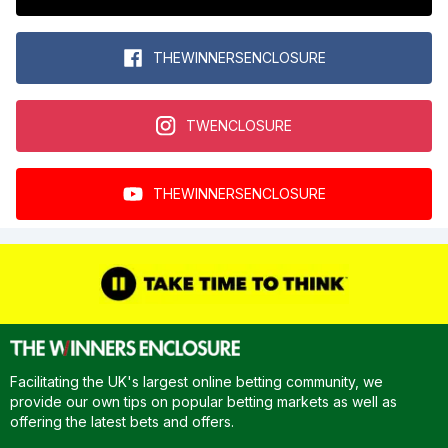
THEWINNERSENCLOSURE
TWENCLOSURE
THEWINNERSENCLOSURE
Facilitating the UK's largest online betting community, we
provide our own tips on popular betting markets as well as
offering the latest bets and offers.