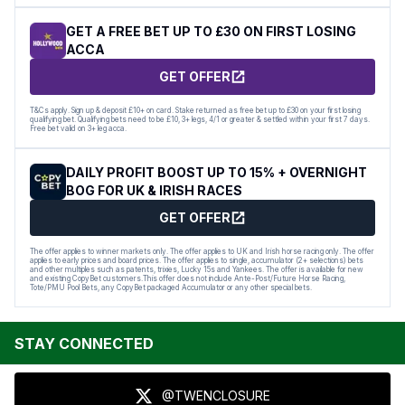
GET A FREE BET UP TO £30 ON FIRST LOSING
ACCA
GET OFFER
T&Cs apply. Sign up & deposit £10+ on card. Stake returned as free bet up to £30 on your first losing
qualifying bet. Qualifying bets need to be £10, 3+ legs, 4/1 or greater & settled within your first 7 days.
Free bet valid on 3+ leg acca.
DAILY PROFIT BOOST UP TO 15% + OVERNIGHT
BOG FOR UK & IRISH RACES
GET OFFER
The offer applies to winner markets only. The offer applies to UK and Irish horse racing only. The offer
applies to early prices and board prices. The offer applies to single, accumulator (2+ selections) bets
and other multiples such as patents, trixies, Lucky 15s and Yankees. The offer is available for new
and existing CopyBet customers.This offer does not include Ante-Post/Future Horse Racing,
Tote/PMU Pool Bets, any CopyBet packaged Accumulator or any other special bets.
STAY CONNECTED
@TWENCLOSURE