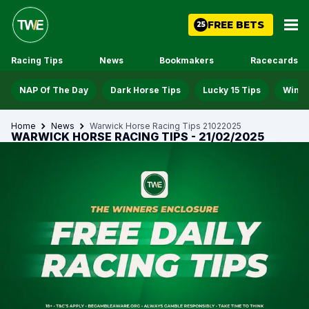
FREE BETS
25
Racing Tips
News
Bookmakers
Racecards
NAP Of The Day
Dark Horse Tips
Lucky 15 Tips
Win D
Home
News
Warwick Horse Racing Tips 21022025
WARWICK HORSE RACING TIPS - 21/02/2025