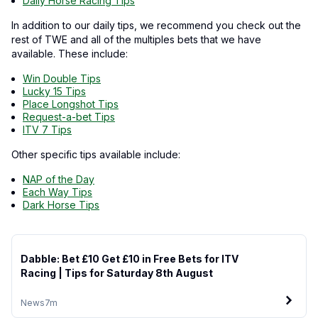
Daily Horse Racing Tips
In addition to our daily tips, we recommend you check out the
rest of TWE and all of the multiples bets that we have
available. These include:
Win Double Tips
Lucky 15 Tips
Place Longshot Tips
Request-a-bet Tips
ITV 7 Tips
Other specific tips available include:
NAP of the Day
Each Way Tips
Dark Horse Tips
Dabble: Bet £10 Get £10 in Free Bets for ITV
Racing | Tips for Saturday 8th August
News
7m