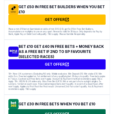
GET £50 IN FREE BET BUILDERS WHEN YOU BET
£10
GET OFFER
Place a min £10 bet on Sportsbook on odds of min EVS (2.0), get 5x £10 in Free Bet Builders,
Accumulators or multiples to use on any sport. Rewards valid for 30 days. Only deposits via Pay by
Bank, Apple Pay or Debit Card will qualify. T&Cs apply. Please Gamble Responsibly.
BET £10 GET £40 IN FREE BETS + MONEY BACK
AS A FREE BET IF 2ND TO SP FAVOURITE
(SELECTED RACES)
GET OFFER
18+. New UK customers (Excluding NI) only. Mobile exclusive. Min Deposit £10. Min stake £10. Min
odds Evs. Free bet applied on 1st settlement of any qualifying bet. 30 days to qualify. Free bets expire
in 7 days. Cashed out/Free Bets won’t apply. Account & Payment method restrictions apply.T&Cs
Apply 18+. IRE/NI & UK online only. Max Free Bet £/€10. Win or win part of e/w outright singles. 5+
runners. 1st bet on each race. Free/void/antepost bets don’t qualify. In event of a dead heat, offer
won’t apply. Applies to First Past the Post result. Unnamed 2nd Favs don’t qualify. Acc & Payment
restrictions apply. T&Cs apply
GET £30 IN FREE BETS WHEN YOU BET £10