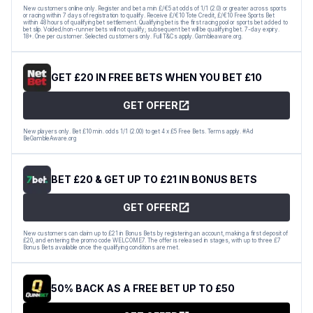
New customers online only. Register and bet a min £/€5 at odds of 1/1 (2.0) or greater across sports
or racing within 7 days of registration to qualify. Receive £/€10 Tote Credit, £/€10 Free Sports Bet
within 48 hours of qualifying bet settlement. Qualifying bet is the first racing pool or sports bet added to
bet slip. Voided/non-runner bets will not qualify; subsequent bet will be qualifying bet. 7-day expiry.
18+. One per customer. Selected customers only. Full T&Cs apply. Gambleaware.org.
GET £20 IN FREE BETS WHEN YOU BET £10
GET OFFER
New players only. Bet £10 min. odds 1/1 (2.00) to get 4 x £5 Free Bets. Terms apply. #Ad
BeGambleAware.org
BET £20 & GET UP TO £21 IN BONUS BETS
GET OFFER
New customers can claim up to £21 in Bonus Bets by registering an account, making a first deposit of
£20, and entering the promo code WELCOME7. The offer is released in stages, with up to three £7
Bonus Bets available once the qualifying conditions are met.
50% BACK AS A FREE BET UP TO £50