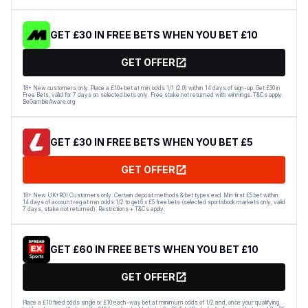
GET £30 IN FREE BETS WHEN YOU BET £10
GET OFFER
18+ New customers only. Place a £10+ bet at min odds 1/1 (2.0) within 14 days of sign-up. Get £30 in
Free Bets, valid for 7 days on selected bets only. Free stake not returned with winnings. T&Cs apply.
BeGambleAware.org
GET £30 IN FREE BETS WHEN YOU BET £5
GET OFFER
18+ New UK+ROI Customers only. Certain deposit methods & bet types excl. Min first £5 bet within
14 days of account reg at min odds 1/2 to get 6 x £5 free bets (selected sportsbook markets only, valid
7 days, stake not returned). Restrictions + T&Cs apply.
GET £60 IN FREE BETS WHEN YOU BET £10
GET OFFER
Place a £10 fixed odds single or £10 each-way bet at minimum odds of 1/2 and, once your qualifying