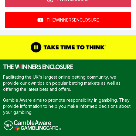
THEWINNERSENCLOSURE
Facilitating the UK's largest online betting community, we
provide our own tips on popular betting markets as well as
offering the latest bets and offers.
Gamble Aware aims to promote responsibility in gambling. They
provide information to help you make informed decisions about
your gambling.