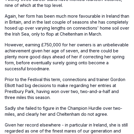
nine of which at the top level.
Again, her form has been much more favourable in Ireland than
in Britain, and in the last couple of seasons she has completely
hosed up over varying lengths on connections' home soil over
the Irish Sea, only to flop at Cheltenham in March.
However, earning £750,000 for her owners is an unbelievable
achievement given her age of seven, and there could be
plenty more good days ahead of her if correcting her spring
form, before eventually surely going onto become a
successful broodmare.
Prior to the Festival this term, connections and trainer Gordon
Elliott had big decisions to make regarding her entries at
Prestbury Park, having won over two, two-and-a-half and
three miles this season.
Sadly she failed to figure in the Champion Hurdle over two-
miles, and clearly her and Cheltenham do not agree.
Given her record elsewhere - in particular in Ireland, she is still
regarded as one of the finest mares of our generation and