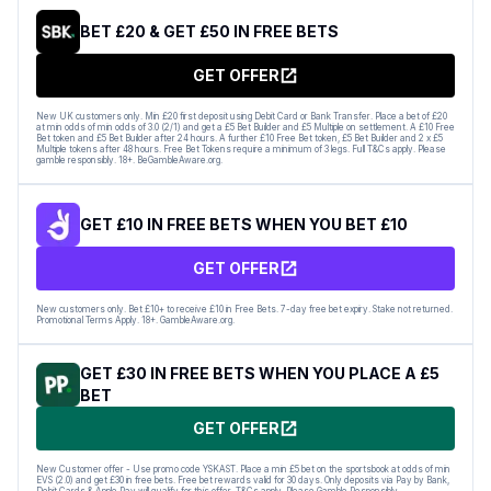
BET £20 & GET £50 IN FREE BETS
GET OFFER
New UK customers only. Min £20 first deposit using Debit Card or Bank Transfer. Place a bet of £20
at min odds of min odds of 3.0 (2/1) and get a £5 Bet Builder and £5 Multiple on settlement. A £10 Free
Bet token and £5 Bet Builder after 24 hours. A further £10 Free Bet token, £5 Bet Builder and 2 x £5
Multiple tokens after 48 hours. Free Bet Tokens require a minimum of 3 legs. Full T&Cs apply. Please
gamble responsibly. 18+. BeGambleAware.org.
GET £10 IN FREE BETS WHEN YOU BET £10
GET OFFER
New customers only. Bet £10+ to receive £10 in Free Bets. 7-day free bet expiry. Stake not returned.
Promotional Terms Apply. 18+. GambleAware.org.
GET £30 IN FREE BETS WHEN YOU PLACE A £5
BET
GET OFFER
New Customer offer - Use promo code YSKAST. Place a min £5 bet on the sportsbook at odds of min
EVS (2.0) and get £30 in free bets. Free bet rewards valid for 30 days. Only deposits via Pay by Bank,
Debit Cards & Apple Pay will qualify for this offer. T&Cs apply. Please Gamble Responsibly