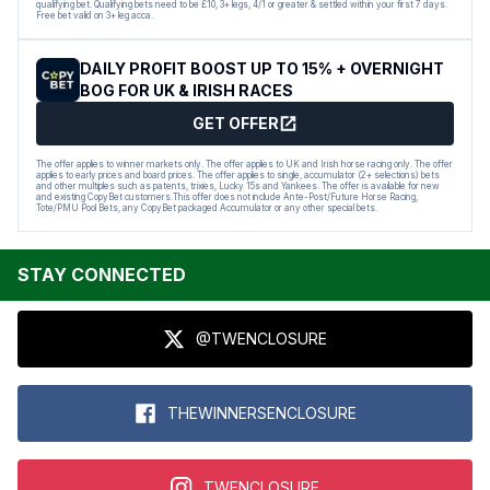
qualifying bet. Qualifying bets need to be £10, 3+ legs, 4/1 or greater & settled within your first 7 days.
Free bet valid on 3+ leg acca.
DAILY PROFIT BOOST UP TO 15% + OVERNIGHT
BOG FOR UK & IRISH RACES
GET OFFER
The offer applies to winner markets only. The offer applies to UK and Irish horse racing only. The offer
applies to early prices and board prices. The offer applies to single, accumulator (2+ selections) bets
and other multiples such as patents, trixies, Lucky 15s and Yankees. The offer is available for new
and existing CopyBet customers.This offer does not include Ante-Post/Future Horse Racing,
Tote/PMU Pool Bets, any CopyBet packaged Accumulator or any other special bets.
STAY CONNECTED
@TWENCLOSURE
THEWINNERSENCLOSURE
TWENCLOSURE