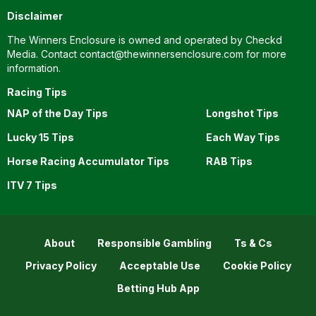
Disclaimer
The Winners Enclosure is owned and operated by Checkd
Media. Contact
contact@thewinnersenclosure.com
for more
information.
Racing Tips
NAP of the Day Tips
Longshot Tips
Lucky 15 Tips
Each Way Tips
Horse Racing Accumulator Tips
RAB Tips
ITV 7 Tips
About
Responsible Gambling
Ts & Cs
Privacy Policy
Acceptable Use
Cookie Policy
Betting Hub App