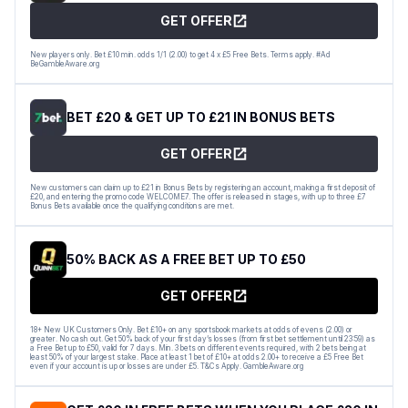
GET OFFER
New players only. Bet £10 min. odds 1/1 (2.00) to get 4 x £5 Free Bets. Terms apply. #Ad
BeGambleAware.org
BET £20 & GET UP TO £21 IN BONUS BETS
GET OFFER
New customers can claim up to £21 in Bonus Bets by registering an account, making a first deposit of
£20, and entering the promo code WELCOME7. The offer is released in stages, with up to three £7
Bonus Bets available once the qualifying conditions are met.
50% BACK AS A FREE BET UP TO £50
GET OFFER
18+ New UK Customers Only. Bet £10+ on any sportsbook markets at odds of evens (2.00) or
greater. No cash out. Get 50% back of your first day’s losses (from first bet settlement until 23:59) as
a Free Bet up to £50, valid for 7 days. Min. 3 bets on different events required, with 2 bets being at
least 50% of your largest stake. Place at least 1 bet of £10+ at odds 2.00+ to receive a £5 Free Bet
even if your account is up or losses are under £5. T&Cs Apply. GambleAware.org