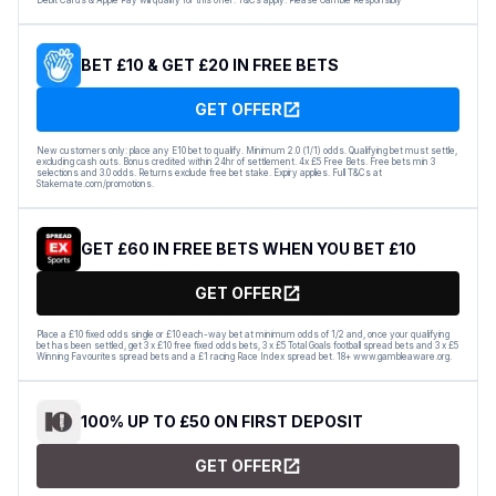
BET £10 & GET £20 IN FREE BETS
GET OFFER
New customers only: place any E10 bet to qualify. Minimum 2.0 (1/1) odds. Qualifying bet must settle,
excluding cash outs. Bonus credited within 24hr of settlement. 4x £5 Free Bets. Free bets min 3
selections and 3.0 odds. Returns exclude free bet stake. Expiry applies. Full T&Cs at
Stakemate.com/promotions.
GET £60 IN FREE BETS WHEN YOU BET £10
GET OFFER
Place a £10 fixed odds single or £10 each-way bet at minimum odds of 1/2 and, once your qualifying
bet has been settled, get 3 x £10 free fixed odds bets, 3 x £5 Total Goals football spread bets and 3 x £5
Winning Favourites spread bets and a £1 racing Race Index spread bet. 18+ www.gambleaware.org.
100% UP TO £50 ON FIRST DEPOSIT
GET OFFER