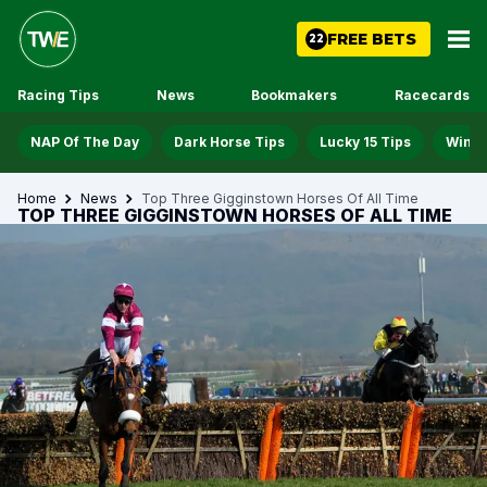
FREE BETS
22
Racing Tips
News
Bookmakers
Racecards
NAP Of The Day
Dark Horse Tips
Lucky 15 Tips
Win D
Home
News
Top Three Gigginstown Horses Of All Time
TOP THREE GIGGINSTOWN HORSES OF ALL TIME