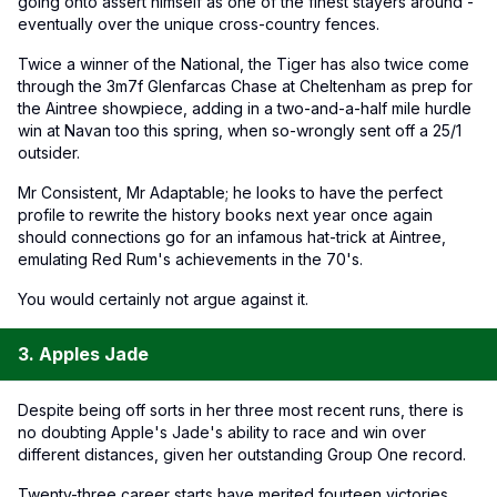
going onto assert himself as one of the finest stayers around -
eventually over the unique cross-country fences.
Twice a winner of the National, the Tiger has also twice come
through the 3m7f Glenfarcas Chase at Cheltenham as prep for
the Aintree showpiece, adding in a two-and-a-half mile hurdle
win at Navan too this spring, when so-wrongly sent off a 25/1
outsider.
Mr Consistent, Mr Adaptable; he looks to have the perfect
profile to rewrite the history books next year once again
should connections go for an infamous hat-trick at Aintree,
emulating Red Rum's achievements in the 70's.
You would certainly not argue against it.
3. Apples Jade
Despite being off sorts in her three most recent runs, there is
no doubting Apple's Jade's ability to race and win over
different distances, given her outstanding Group One record.
Twenty-three career starts have merited fourteen victories,