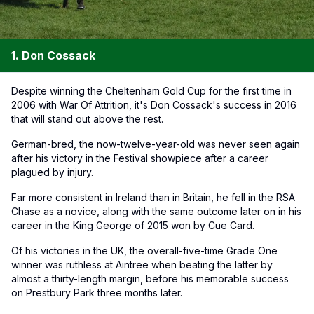
1. Don Cossack
Despite winning the Cheltenham Gold Cup for the first time in
2006 with War Of Attrition, it's Don Cossack's success in 2016
that will stand out above the rest.
German-bred, the now-twelve-year-old was never seen again
after his victory in the Festival showpiece after a career
plagued by injury.
Far more consistent in Ireland than in Britain, he fell in the RSA
Chase as a novice, along with the same outcome later on in his
career in the King George of 2015 won by Cue Card.
Of his victories in the UK, the overall-five-time Grade One
winner was ruthless at Aintree when beating the latter by
almost a thirty-length margin, before his memorable success
on Prestbury Park three months later.