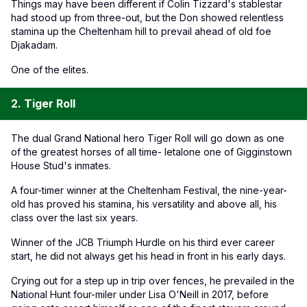
Things may have been different if Colin Tizzard's stablestar
had stood up from three-out, but the Don showed relentless
stamina up the Cheltenham hill to prevail ahead of old foe
Djakadam.
One of the elites.
2. Tiger Roll
The dual Grand National hero Tiger Roll will go down as one
of the greatest horses of all time- letalone one of Gigginstown
House Stud's inmates.
A four-timer winner at the Cheltenham Festival, the nine-year-
old has proved his stamina, his versatility and above all, his
class over the last six years.
Winner of the JCB Triumph Hurdle on his third ever career
start, he did not always get his head in front in his early days.
Crying out for a step up in trip over fences, he prevailed in the
National Hunt four-miler under Lisa O'Neill in 2017, before