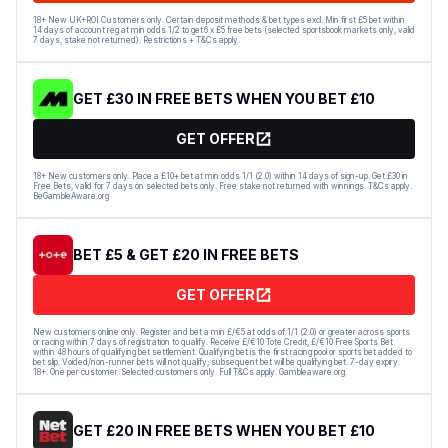
18+ New UK+ROI Customers only. Certain deposit methods & bet types excl. Min first £5 bet within
14 days of account reg at min odds 1/2 to get 6 x £5 free bets (selected sportsbook markets only, valid
7 days, stake not returned). Restrictions + T&Cs apply.
GET £30 IN FREE BETS WHEN YOU BET £10
GET OFFER
18+ New customers only. Place a £10+ bet at min odds 1/1 (2.0) within 14 days of sign-up. Get £30 in
Free Bets, valid for 7 days on selected bets only. Free stake not returned with winnings. T&Cs apply.
BeGambleAware.org
BET £5 & GET £20 IN FREE BETS
GET OFFER
New customers online only. Register and bet a min £/€5 at odds of 1/1 (2.0) or greater across sports
or racing within 7 days of registration to qualify. Receive £/€10 Tote Credit, £/€10 Free Sports Bet
within 48 hours of qualifying bet settlement. Qualifying bet is the first racing pool or sports bet added to
bet slip. Voided/non-runner bets will not qualify; subsequent bet will be qualifying bet. 7-day expiry.
18+. One per customer. Selected customers only. Full T&Cs apply. Gambleaware.org.
GET £20 IN FREE BETS WHEN YOU BET £10