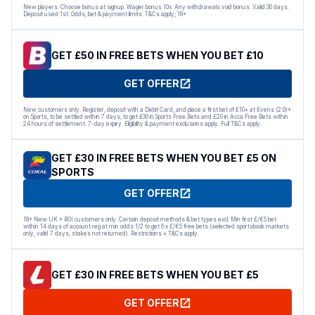
New players. Choose bonus at signup. Wager bonus 10x. Any withdrawals void bonus. Valid 30 days.
Deposit used 1st. Odds, bet & payment limits. T&Cs apply; 18+
GET £50 IN FREE BETS WHEN YOU BET £10
GET OFFER
New customers only. Register, deposit with a Debit Card, and place a first bet of £10+ at Evens (2.0)+
on Sports, to be settled within 7 days, to get £30 in Sports Free Bets and £20 in Acca Free Bets within
24 hours of settlement. 7-day expiry. Eligibility & payment exclusions apply. Full T&Cs apply.
GET £30 IN FREE BETS WHEN YOU BET £5 ON
SPORTS
GET OFFER
18+ New UK + ROI customers only. Certain deposit methods & bet types excl. Min first £/€5 bet
within 14 days of account reg at min odds 1/2 to get 6 x £/€5 free bets (selected sportsbook markets
only, valid 7 days, stakes not returned). Restrictions + T&Cs apply.
GET £30 IN FREE BETS WHEN YOU BET £5
GET OFFER