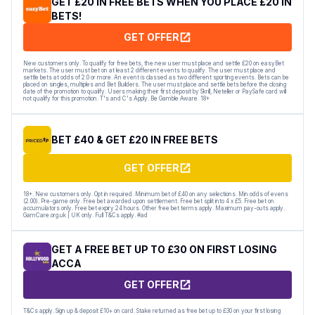
GET £20 IN FREE BETS WHEN YOU PLACE £20 IN
BETS!
GET OFFER
New customers only. To qualify for free bets, the new user must place and settle £20 on easyBet
markets. The user must bet on at least 2 different events to qualify. The user must place and
settle bets at odds of 2.0 or more. An event is classed as two different sporting events. Bets can be
placed on singles, multiples and Bet Builders. The user must place and settle bets before the closing
date of the promotion to qualify. Users making their first deposit by Skrill, Neteller or PaySafe card will
not qualify for this promotion. T's and C's Apply. Be Gamble Aware. 18+
BET £40 & GET £20 IN FREE BETS
GET OFFER
18+. New customers only. Opt in required. Minimum bet of £40 on any selections. Min odds of evens
(2.00). Pre-game only. Free bet awarded upon settlement. Free bet split into 4 x £5. Free bet on
accumulators only. Free bet expiry 24 hours. Other free bet terms apply. Maximum pay-outs apply.
GamCare.org.uk | UK only. Full T&Cs apply. #ad
GET A FREE BET UP TO £30 ON FIRST LOSING
ACCA
GET OFFER
T&Cs apply. Sign up & deposit £10+ on card. Stake returned as free bet up to £30 on your first losing