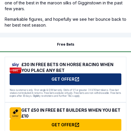
one of the best in the maroon silks of Gigginstown in the past
few years.
Remarkable figures, and hopefully we see her bounce back to
her best next season.
Free Bets
£30 IN FREE BETS ON HORSE RACING WHEN
YOU PLACE ANY BET
GET OFFER
New customers only. First single & E/W bet only. Odds of 1/1 or greater. 3 X £10 bet tokens. Free bet
stakes not included in returns. Free bets exclude virtuals. Free bets are non withdrawable. Free bets
expire after 30 days. Eligibility restrictions and further T&Cs apply.
GET £50 IN FREE BET BUILDERS WHEN YOU BET
£10
GET OFFER