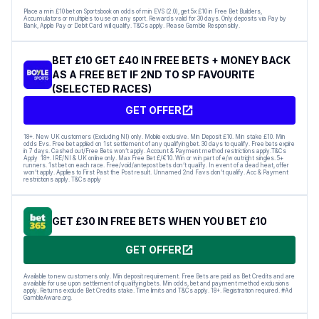
Place a min £10 bet on Sportsbook on odds of min EVS (2.0), get 5x £10 in Free Bet Builders,
Accumulators or multiples to use on any sport. Rewards valid for 30 days. Only deposits via Pay by
Bank, Apple Pay or Debit Card will qualify. T&Cs apply. Please Gamble Responsibly.
BET £10 GET £40 IN FREE BETS + MONEY BACK
AS A FREE BET IF 2ND TO SP FAVOURITE
(SELECTED RACES)
GET OFFER
18+. New UK customers (Excluding NI) only. Mobile exclusive. Min Deposit £10. Min stake £10. Min
odds Evs. Free bet applied on 1st settlement of any qualifying bet. 30 days to qualify. Free bets expire
in 7 days. Cashed out/Free Bets won’t apply. Account & Payment method restrictions apply.T&Cs
Apply 18+. IRE/NI & UK online only. Max Free Bet £/€10. Win or win part of e/w outright singles. 5+
runners. 1st bet on each race. Free/void/antepost bets don’t qualify. In event of a dead heat, offer
won’t apply. Applies to First Past the Post result. Unnamed 2nd Favs don’t qualify. Acc & Payment
restrictions apply. T&Cs apply
GET £30 IN FREE BETS WHEN YOU BET £10
GET OFFER
Available to new customers only. Min deposit requirement. Free Bets are paid as Bet Credits and are
available for use upon settlement of qualifying bets. Min odds, bet and payment method exclusions
apply. Returns exclude Bet Credits stake. Time limits and T&Cs apply. 18+. Registration required. #Ad
GambleAware.org.