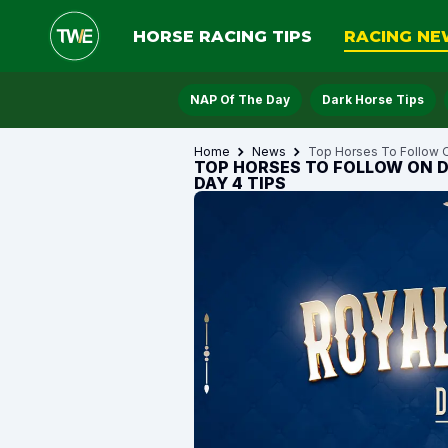
HORSE RACING TIPS
RACING NE
CHELTENHAM TIPS
NAP Of The Day
Dark Horse Tips
Home
News
Top Horses To Follow 
TOP HORSES TO FOLLOW ON D
DAY 4 TIPS