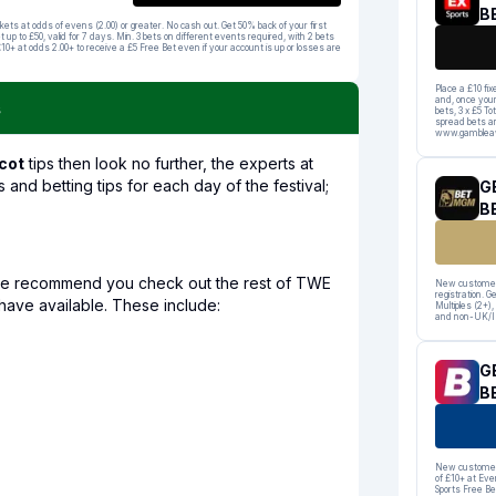
B
 at odds of evens (2.00) or greater. No cash out. Get 50% back of your first
t up to £50, valid for 7 days. Min. 3 bets on different events required, with 2 bets
 £10+ at odds 2.00+ to receive a £5 Free Bet even if your account is up or losses are
Place a £10 fi
and, once your
s
bets, 3 x £5 To
spread bets an
www.gambleaw
cot
tips then look no further, the experts at
and betting tips for each day of the festival;
G
B
, we recommend you check out the rest of TWE
New customers
registration. G
 have available. These include:
Multiples (2+),
and non-UK/IE 
G
B
New customers 
of £10+ at Even
Sports Free Be