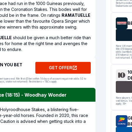
settlement. 4x
 race had run in the 1000 Guineas previously,
Returns exclude
Stakemate.co
p in the Coronation Stakes. This bodes well for
ould be in the frame. On ratings
RAMATUELLE
e lower than the favourite Opera Singer which
B
ine winners with this approximate swing.
UELLE
should be given a much better ride than
s for home at the right time and avenges the
New UK member
ad to endure.
Min £10 deposi
odds (settled),
£10 tokens): n
not returned. 
EN YOU BET
GET OFFER
1
D
types excl. Min first £5 bet within 14 days of account reg at min odds 1/2 to
days, stake not returned). Restrictions + T&Cs apply.
ke (18:15) - Woodhay Wonder
New players. 
void bonus. Va
apply; 18+
 Holyroodhouse Stakes, a blistering five-
-year-old horses. Founded in 2020, this race
G
. Caution is advised when getting stuck into a
B