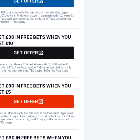
GET OFFER
ROI customers only. Certain deposit methods & bet types
 £/€5 bet within 14 days of account reg at min odds 1/2 to get 6 x
 (selected sportsbook markets only, valid 7 days, stakes not
trictions + T&Cs apply.
ET £30 IN FREE BETS WHEN YOU
ET £10
GET OFFER
ers only. Place a £10+ bet at min odds 1/1 (2.0) within 14
. Get £30 in Free Bets, valid for 7 days on selected bets only.
t returned with winnings. T&Cs apply. BeGambleAware.org
ET £30 IN FREE BETS WHEN YOU
ET £5
GET OFFER
I Customers only. Certain deposit methods & bet types excl.
t within 14 days of account reg at min odds 1/2 to get 6 x £5 free
 sportsbook markets only, valid 7 days, stake not returned).
 T&Cs apply.
ET £60 IN FREE BETS WHEN YOU