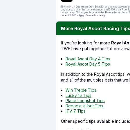
18+ New UK Customers Only. Bet £10+ on any sportsbook markets
day’s losses (from first bet settlement until 23:59) as a Free Be
being at least 50% of your largest stake. Place at least 1 bet of
under £5. T&Cs Apply. GambleAware.org
More Royal Ascot Racing Tip
If you’re looking for more
Royal As
TWE have put together full previews 
Royal Ascot Day 4 Tips
Royal Ascot Day 5 Tips
In addition to the Royal Ascot tips
and all of the multiples bets that we
Win Treble Tips
Lucky 15 Tips
Place Longshot Tips
Request-a-bet Tips
ITV 7 Tips
Other specific tips available include: