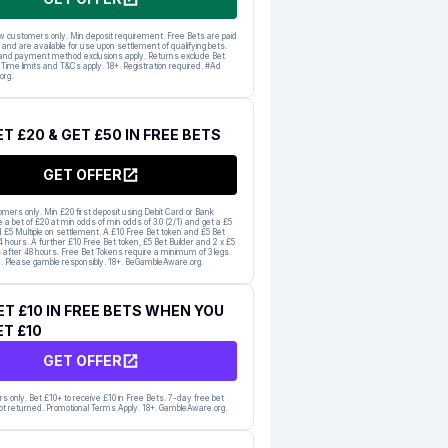
ew customers only. Min deposit requirement. Free Bets are paid
 and are available for use upon settlement of qualifying bets.
 and payment method exclusions apply. Returns exclude Bet
 Time limits and T&Cs apply. 18+. Registration required. #Ad
org.
ET £20 & GET £50 IN FREE BETS
GET OFFER
rs only. Min £20 first deposit using Debit Card or Bank
e a bet of £20 at min odds of min odds of 3.0 (2/1) and get a £5
d £5 Multiple on settlement. A £10 Free Bet token and £5 Bet
24 hours. A further £10 Free Bet token, £5 Bet Builder and 2 x £5
s after 48 hours. Free Bet Tokens require a minimum of 3 legs.
y. Please gamble responsibly. 18+. BeGambleAware.org.
ET £10 IN FREE BETS WHEN YOU
ET £10
GET OFFER
only. Bet £10+ to receive £10 in Free Bets. 7-day free bet
not returned. Promotional Terms Apply. 18+. GambleAware.org.