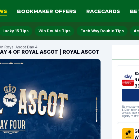
WS
BOOKMAKER OFFERS
RACECARDS
BE
Lucky 15 Tips
Win Double Tips
Each Way Double Tips
Ac
On Royal Ascot Day 4
AY 4 OF ROYAL ASCOT | ROYAL ASCOT
£
R
B
New customers 
£10 bet tokens
virtuals. Free
Eligibility rest
G
W