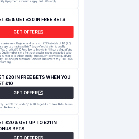
gibility & payment exclusions apply. Full T&Cs apply.
ET £5 & GET £20 IN FREE BETS
GET OFFER
online only. Register and bet a min £/€5 at odds of 1/1 (2.0)
ss sports or racing within 7 days of registration to qualify.
Tote Credit, £/€10 Free Sports Bet within 48 hours of qualifying
 Qualifying bet is the first racing pool or sports bet added to bet
n-runner bets will not qualify; subsequent bet will be qualifying
iry. 18+. One per customer. Selected customers only. Full T&Cs
aware.org.
ET £20 IN FREE BETS WHEN YOU
ET £10
GET OFFER
ly. Bet £10 min. odds 1/1 (2.00) to get 4 x £5 Free Bets. Terms
GambleAware.org
ET £20 & GET UP TO £21 IN
ONUS BETS
GET OFFER