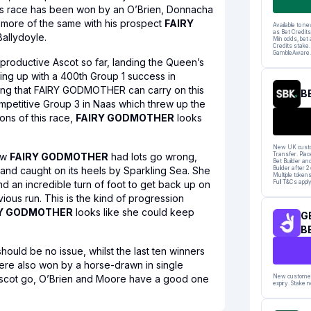
 this race has been won by an O’Brien, Donnacha
r more of the same with his prospect
FAIRY
Available to n
as Bet Credits
Ballydoyle.
Min odds, bet
Credits stake.
GambleAware.
roductive Ascot so far, landing the Queen’s
lowing up with a 400th Group 1 success in
ping that FAIRY GODMOTHER can carry on this
B
mpetitive Group 3 in Naas which threw up the
ons of this race,
FAIRY GODMOTHER
looks
New UK custome
Transfer. Plac
how
FAIRY GODMOTHER
had lots go wrong,
Bet Builder an
Builder after 
 and caught on its heels by Sparkling Sea. She
Multiple token
Full T&Cs appl
 an incredible turn of foot to get back up on
vious run. This is the kind of progression
RY GODMOTHER
looks like she could keep
G
B
ould be no issue, whilst the last ten winners
ere also won by a horse-drawn in single
New customers 
t Ascot go, O’Brien and Moore have a good one
expiry. Stake 