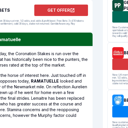
G
P
 BETS
GET OFFER
 30 days at min. 1/2 odds, excl. odds & profit boost. Free Bets: 3 x £10 tokens
n settlement, valid 30 days, stake not returned. GambleAware.org. Play
New Customer 
sportsbook at 
rewards valid 
Pay will qualif
amatuelle
B
ay, the Coronation Stakes is run over the
hat has historically been nice to the punters, the
ses rated at the top of the market.
 the horse of interest here. Just touched off in
New UK members
min. 1/2 odds, 
eopposes today,
RAMATUELLE
looked and
leg restrictio
stake not retu
y of the Newmarket mile. On reflection Aurelien
ewn up if he went for home even a few
the final strides. Lemaitre has been replaced
B
y who has greater success at the course and
here. Stamina concerns and the reopposing
ncerns, however the Murphy factor could
New customers 
Qualifying bet