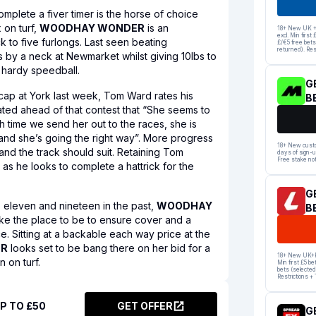
complete a fiver timer is the horse of choice
 on turf,
WOODHAY WONDER
is an
18+ New UK + 
excl. Min first
k to five furlongs. Last seen beating
£/€5 free bets
returned). Res
y a neck at Newmarket whilst giving 10lbs to
 hardy speedball.
G
cap at York last week, Tom Ward rates his
B
tated ahead of that contest that “She seems to
 time we send her out to the races, she is
nd she’s going the right way”. More progress
18+ New custom
 and the track should suit. Retaining Tom
days of sign-up
Free stake no
s he looks to complete a hattrick for the
G
s eleven and nineteen in the past,
WOODHAY
B
ike the place to be to ensure cover and a
ce. Sitting at a backable each way price at the
ER
looks set to be bang there on her bid for a
18+ New UK+RO
n on turf.
Min first £5 be
bets (selected
Restrictions +
P TO £50
GET OFFER
G