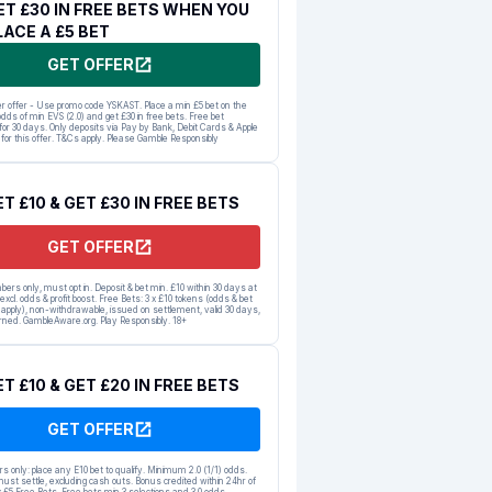
ET £30 IN FREE BETS WHEN YOU
LACE A £5 BET
GET OFFER
offer - Use promo code YSKAST. Place a min £5 bet on the
odds of min EVS (2.0) and get £30 in free bets. Free bet
for 30 days. Only deposits via Pay by Bank, Debit Cards & Apple
y for this offer. T&Cs apply. Please Gamble Responsibly
ET £10 & GET £30 IN FREE BETS
GET OFFER
 only, must opt in. Deposit & bet min. £10 within 30 days at
excl. odds & profit boost. Free Bets: 3 x £10 tokens (odds & bet
ns apply), non-withdrawable, issued on settlement, valid 30 days,
rned. GambleAware.org. Play Responsibly. 18+
ET £10 & GET £20 IN FREE BETS
GET OFFER
only: place any E10 bet to qualify. Minimum 2.0 (1/1) odds.
 must settle, excluding cash outs. Bonus credited within 24hr of