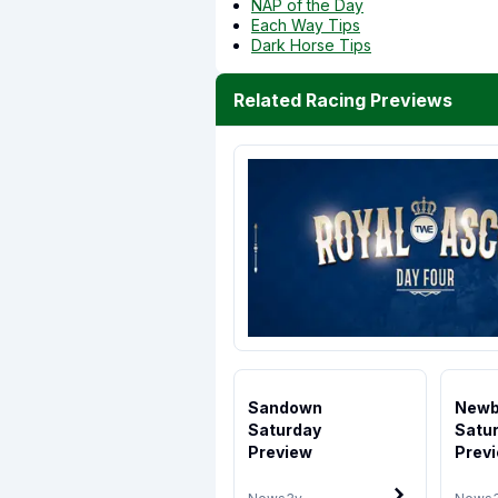
NAP of the Day
Each Way Tips
Dark Horse Tips
Related Racing Previews
Sandown
Newb
Saturday
Satu
Preview
Prev