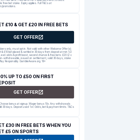
 £5 Free Bets. Free bets min 3 selections and 3.0 odds.
 free bet stake. Expiry applies. Full T&Cs at
m/promotions.
ET £10 & GET £20 IN FREE BETS
GET OFFER
s only, must opt in. Not valid with other Welcome Offer(s).
t & £10 bet placed & settled in 30 days from deposit at min 1/2
 excl. odds & profit boost, second chance & free bets. £20 (2 x
on-withdrawable, issued on settlement, valid 30 days, stake
Play Responsibly. GambleAware.org. 18+
00% UP TO £50 ON FIRST
EPOSIT
GET OFFER
Choose bonus at signup. Wager bonus 10x. Any withdrawals
lid 30 days. Deposit used 1st. Odds, bet & payment limits. T&Cs
ET £30 IN FREE BETS WHEN YOU
ET £5 ON SPORTS