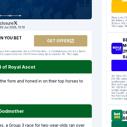
Place a min £10
Bet Builders, 
losure
30 days. Only d
T&Cs apply. P
30 Jul 2025, 13:10
EN YOU BET
B
GET OFFER
M
2
s from registration. Get 4 x £10 Free Bets - 2 x Football Accas (4+) & 2 x Sports
ports, esports and non-UK/IE horse racing. Opt-in required. 18+. T&Cs apply.
R
4 of Royal Ascot
18+. New UK cu
£10. Min stake
he form and honed in on their top horses to
qualifying bet
Bets won’t ap
18+. IRE/NI & 
outright singl
don’t qualify. 
the Post resu
restrictions ap
y Godmother
G
B
kes, a Group 3 race for two-year-olds ran over