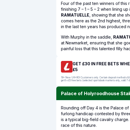
Four of the past ten winners of this
finishing 7 – 1 – 5 – 2 when lining u
RAMATUELLE
, showing that she sh
comes here as the 2nd highest, thre
in the last ten years has produced n
With Murphy in the saddle,
RAMAT
at Newmarket, ensuring that she goe
painful loss that this talented filly h
GET £30 IN FREE BETS WH
£5
18+ New UK+ROI Customers only. Certain deposit methods & bet 
get 6 x £5 free bets (selected sportsbook markets only, valid 7 
Palace of Holyroodhouse Sta
Rounding off Day 4 is the Palace of
furlong handicap contested by three
is a typical big-field cavalry charge
race of this nature.