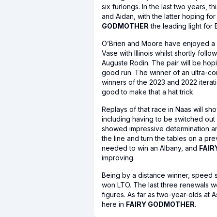
six furlongs. In the last two years,
and Aidan, with the latter hoping fo
GODMOTHER
the leading light for 
O’Brien and Moore have enjoyed a p
Vase with Illinois whilst shortly fol
Auguste Rodin. The pair will be ho
good run. The winner of an ultra-co
winners of the 2023 and 2022 iterati
good to make that a hat trick.
Replays of that race in Naas will s
including having to be switched out
showed impressive determination and
the line and turn the tables on a pre
needed to win an Albany, and
FAI
improving.
Being by a distance winner, speed sh
won LTO. The last three renewals w
figures. As far as two-year-olds a
here in
FAIRY GODMOTHER
.