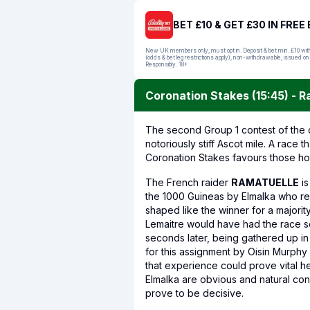
BET £10 & GET £30 IN FREE
New UK members only, must opt in. Deposit & bet min. £10 within
(odds & bet leg restrictions apply), non-withdrawable, issued o
Responsibly. 18+
Coronation Stakes (15:45) - R
The second Group 1 contest of the d
notoriously stiff Ascot mile. A race t
Coronation Stakes favours those hor
The French raider
RAMATUELLE
is
the 1000 Guineas by Elmalka who r
shaped like the winner for a majorit
Lemaitre would have had the race s
seconds later, being gathered up in 
for this assignment by Oisin Murph
that experience could prove vital 
Elmalka are obvious and natural co
prove to be decisive.