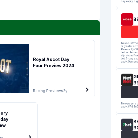
day expiry. Eli
B
New customers 
or greater acro
Receive £/€10 
bet settlement.
slip. Voided/no
Royal Ascot Day
bet. 7-day exp
apply. Gamble
Four Preview 2024
G
B
Racing Previews
2y
New players on
apply. #Ad Be
ury
rday
B
iew
B