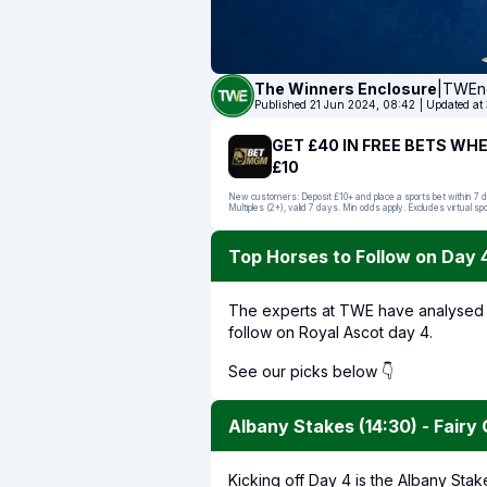
The Winners
Enclosure
|
TWEnc
Published 21 Jun 2024, 08:42
|
Updated at 
GET £40 IN FREE BETS WH
£10
New customers: Deposit £10+ and place a sports bet within 7 day
Multiples (2+), valid 7 days. Min odds apply. Excludes virtual s
Top Horses to Follow on Day 
The experts at TWE have analysed t
follow on Royal Ascot day 4.
See our picks below 👇
Albany Stakes (14:30) - Fair
Kicking off Day 4 is the Albany Sta