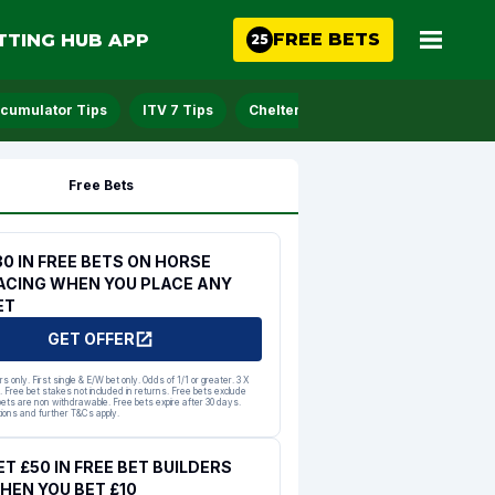
FREE BETS
TTING HUB APP
25
cumulator Tips
ITV 7 Tips
Cheltenham Tips
Request A Be
Free Bets
30 IN FREE BETS ON HORSE
ACING WHEN YOU PLACE ANY
ET
GET OFFER
only. First single & E/W bet only. Odds of 1/1 or greater. 3 X
. Free bet stakes not included in returns. Free bets exclude
 bets are non withdrawable. Free bets expire after 30 days.
rictions and further T&Cs apply.
ET £50 IN FREE BET BUILDERS
HEN YOU BET £10