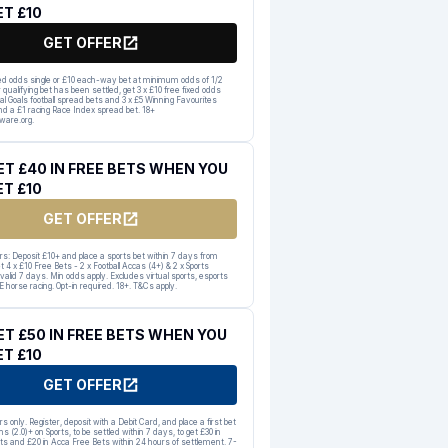
ET £10
GET OFFER
xed odds single or £10 each-way bet at minimum odds of 1/2
 qualifying bet has been settled, get 3 x £10 free fixed odds
tal Goals football spread bets and 3 x £5 Winning Favourites
d a £1 racing Race Index spread bet. 18+
are.org.
ET £40 IN FREE BETS WHEN YOU
ET £10
GET OFFER
: Deposit £10+ and place a sports bet within 7 days from
et 4 x £10 Free Bets - 2 x Football Accas (4+) & 2 x Sports
 valid 7 days. Min odds apply. Excludes virtual sports, esports
horse racing. Opt-in required. 18+. T&Cs apply.
ET £50 IN FREE BETS WHEN YOU
ET £10
GET OFFER
only. Register, deposit with a Debit Card, and place a first bet
s (2.0)+ on Sports, to be settled within 7 days, to get £30 in
ts and £20 in Acca Free Bets within 24 hours of settlement. 7-