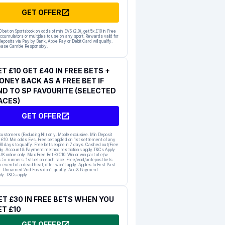
GET OFFER
 bet on Sportsbook on odds of min EVS (2.0), get 5x £10 in Free
Accumulators or multiples to use on any sport. Rewards valid for
eposits via Pay by Bank, Apple Pay or Debit Card will qualify.
lease Gamble Responsibly.
ET £10 GET £40 IN FREE BETS +
ONEY BACK AS A FREE BET IF
ND TO SP FAVOURITE (SELECTED
ACES)
GET OFFER
stomers (Excluding NI) only. Mobile exclusive. Min Deposit
 £10. Min odds Evs. Free bet applied on 1st settlement of any
. 30 days to qualify. Free bets expire in 7 days. Cashed out/Free
ply. Account & Payment method restrictions apply.T&Cs Apply
UK online only. Max Free Bet £/€10. Win or win part of e/w
es. 5+ runners. 1st bet on each race. Free/void/antepost bets
In event of a dead heat, offer won’t apply. Applies to First Past
lt. Unnamed 2nd Favs don’t qualify. Acc & Payment
ply. T&Cs apply
ET £30 IN FREE BETS WHEN YOU
ET £10
GET OFFER