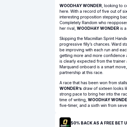
WOODHAY WONDER
, looking to 
here. With a record of five out of six
interesting proposition stepping bac
Completely Random who reopposes b
her rival,
WOODHAY WONDER
is a
Skipping the Macmillan Sprint Handi
progressive filly’s chances. Ward s
be improving with each run and each
getting more and more confidence a
is clearly expected from the trainer
Marquand onboard is a smart move, a
partnership at this race.
A race that has been won from stall
WONDER’s
draw of sixteen looks l
strong pace to bring her into the ra
time of writing,
WOODHAY WOND
five-timer, and a sixth win from seve
50% BACK AS A FREE BET U