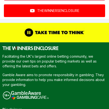
THEWINNERSENCLOSURE
Facilitating the UK's largest online betting community, we
provide our own tips on popular betting markets as well as
offering the latest bets and offers.
Gamble Aware aims to promote responsibility in gambling. They
provide information to help you make informed decisions about
your gambling.