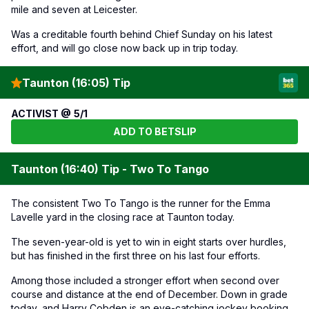
mile and seven at Leicester.
Was a creditable fourth behind Chief Sunday on his latest
effort, and will go close now back up in trip today.
Taunton (16:05) Tip
ACTIVIST @ 5/1
ADD TO BETSLIP
Taunton (16:40) Tip - Two To Tango
The consistent Two To Tango is the runner for the Emma
Lavelle yard in the closing race at Taunton today.
The seven-year-old is yet to win in eight starts over hurdles,
but has finished in the first three on his last four efforts.
Among those included a stronger effort when second over
course and distance at the end of December. Down in grade
today, and Harry Cobden is an eye-catching jockey booking.