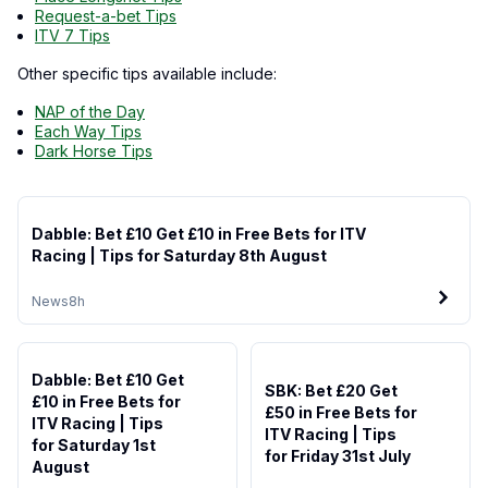
Request-a-bet Tips
ITV 7 Tips
Other specific tips available include:
NAP of the Day
Each Way Tips
Dark Horse Tips
Dabble: Bet £10 Get £10 in Free Bets for ITV
Racing | Tips for Saturday 8th August
News
8h
Dabble: Bet £10 Get
SBK: Bet £20 Get
£10 in Free Bets for
£50 in Free Bets for
ITV Racing | Tips
ITV Racing | Tips
for Saturday 1st
for Friday 31st July
August