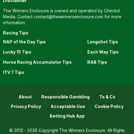
Disclaimer
The Winners Enclosure is owned and operated by Checkd
Media. Contact
contact@thewinnersenclosure.com
for more
information.
Racing Tips
NAP of the Day Tips
Longshot Tips
Lucky 15 Tips
Each Way Tips
Horse Racing Accumulator Tips
RAB Tips
ITV 7 Tips
About
Responsible Gambling
Ts & Cs
Privacy Policy
Acceptable Use
Cookie Policy
Betting Hub App
© 2012 - 2026 Copyright The Winners Enclosure. All Rights