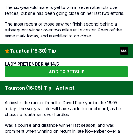
The six-year-old mare is yet to win in seven attempts over
fences, but she has been going close on her last two efforts.
The most recent of those saw her finish second behind a
subsequent winner over two miles at Leicester. Goes off the
same mark today, and is entitled to go close.
Taunton (15:30) Tip
LADY PRETENDER @ 14/5
ADD TO BETSLIP
Taunton (16:05) Tip - Activist
Activist is the runner from the David Pipe yard in the 16:05
today. The six-year-old will have Jack Tudor aboard, as he
chases a fourth win over hurdles.
Was a course and distance winner last season, and was
prominent when winning on return in late November over a