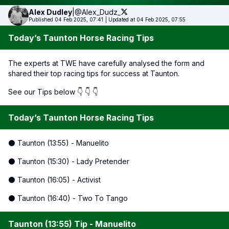
Alex
Dudley
|
@Alex_Dudz_
Published 04 Feb 2025, 07:41
|
Updated at 04 Feb 2025, 07:55
Today’s Taunton Horse Racing Tips
The experts at TWE have carefully analysed the form and
shared their top racing tips for success at Taunton.
See our Tips below 👇 👇 👇
Today’s Taunton Horse Racing Tips
⚫ Taunton (13:55) - Manuelito
⚫ Taunton (15:30) - Lady Pretender
⚫ Taunton (16:05) - Activist
⚫ Taunton (16:40) - Two To Tango
Taunton (13:55) Tip - Manuelito