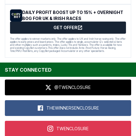
DAILY PROFIT BOOST UP TO 15% + OVERNIGHT
BOG FOR UK & IRISH RACES
GET OFFER
The offer applies to winner markets only. The offer applies to UK and Irish horse racing only. The offer
applies to early prices and board prices. The offer applies to single, accumulator (2+ selections) bets
and other multiples such as patents, trixies, Lucky 15s and Yankees. The offer is available for new
and existing CopyBet customers.This offer does not include Ante-Post/Future Horse Racing,
Tote/PMU Pool Bets, any CopyBet packaged Accumulator or any other special bets.
STAY CONNECTED
@TWENCLOSURE
THEWINNERSENCLOSURE
TWENCLOSURE