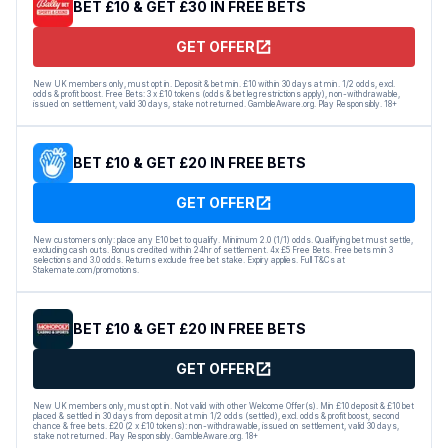
BET £10 & GET £30 IN FREE BETS
GET OFFER
New UK members only, must opt in. Deposit & bet min. £10 within 30 days at min. 1/2 odds, excl.
odds & profit boost. Free Bets: 3 x £10 tokens (odds & bet leg restrictions apply), non-withdrawable,
issued on settlement, valid 30 days, stake not returned. GambleAware.org. Play Responsibly. 18+
BET £10 & GET £20 IN FREE BETS
GET OFFER
New customers only: place any E10 bet to qualify. Minimum 2.0 (1/1) odds. Qualifying bet must settle,
excluding cash outs. Bonus credited within 24hr of settlement. 4x £5 Free Bets. Free bets min 3
selections and 3.0 odds. Returns exclude free bet stake. Expiry applies. Full T&Cs at
Stakemate.com/promotions.
BET £10 & GET £20 IN FREE BETS
GET OFFER
New UK members only, must opt in. Not valid with other Welcome Offer(s). Min £10 deposit & £10 bet
placed & settled in 30 days from deposit at min 1/2 odds (settled), excl. odds & profit boost, second
chance & free bets. £20 (2 x £10 tokens): non-withdrawable, issued on settlement, valid 30 days,
stake not returned. Play Responsibly. GambleAware.org. 18+