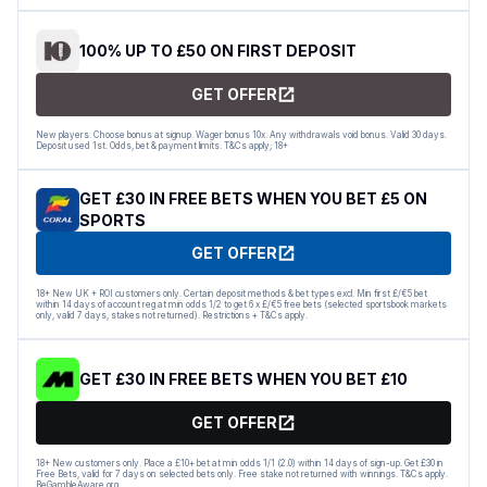
100% UP TO £50 ON FIRST DEPOSIT
GET OFFER
New players. Choose bonus at signup. Wager bonus 10x. Any withdrawals void bonus. Valid 30 days.
Deposit used 1st. Odds, bet & payment limits. T&Cs apply; 18+
GET £30 IN FREE BETS WHEN YOU BET £5 ON
SPORTS
GET OFFER
18+ New UK + ROI customers only. Certain deposit methods & bet types excl. Min first £/€5 bet
within 14 days of account reg at min odds 1/2 to get 6 x £/€5 free bets (selected sportsbook markets
only, valid 7 days, stakes not returned). Restrictions + T&Cs apply.
GET £30 IN FREE BETS WHEN YOU BET £10
GET OFFER
18+ New customers only. Place a £10+ bet at min odds 1/1 (2.0) within 14 days of sign-up. Get £30 in
Free Bets, valid for 7 days on selected bets only. Free stake not returned with winnings. T&Cs apply.
BeGambleAware.org