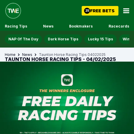
FREE BETS
25
Racing Tips
News
Bookmakers
Racecards
NAP Of The Day
Dark Horse Tips
Lucky 15 Tips
Win D
Home
News
Taunton Horse Racing Tips 04022025
TAUNTON HORSE RACING TIPS - 04/02/2025