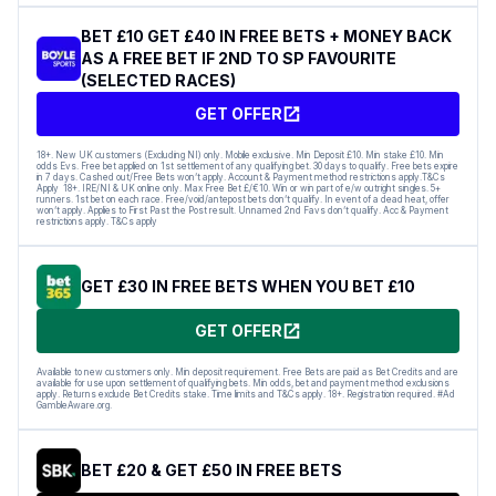
BET £10 GET £40 IN FREE BETS + MONEY BACK
AS A FREE BET IF 2ND TO SP FAVOURITE
(SELECTED RACES)
GET OFFER
18+. New UK customers (Excluding NI) only. Mobile exclusive. Min Deposit £10. Min stake £10. Min
odds Evs. Free bet applied on 1st settlement of any qualifying bet. 30 days to qualify. Free bets expire
in 7 days. Cashed out/Free Bets won’t apply. Account & Payment method restrictions apply.T&Cs
Apply 18+. IRE/NI & UK online only. Max Free Bet £/€10. Win or win part of e/w outright singles. 5+
runners. 1st bet on each race. Free/void/antepost bets don’t qualify. In event of a dead heat, offer
won’t apply. Applies to First Past the Post result. Unnamed 2nd Favs don’t qualify. Acc & Payment
restrictions apply. T&Cs apply
GET £30 IN FREE BETS WHEN YOU BET £10
GET OFFER
Available to new customers only. Min deposit requirement. Free Bets are paid as Bet Credits and are
available for use upon settlement of qualifying bets. Min odds, bet and payment method exclusions
apply. Returns exclude Bet Credits stake. Time limits and T&Cs apply. 18+. Registration required. #Ad
GambleAware.org.
BET £20 & GET £50 IN FREE BETS