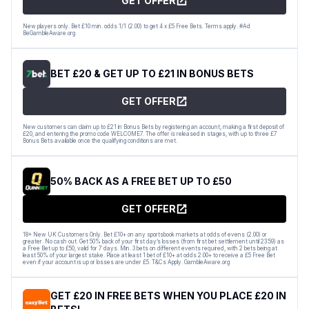
GET OFFER
New players only. Bet £10 min. odds 1/1 (2.00) to get 4 x £5 Free Bets. Terms apply. #Ad
BeGambleAware.org
BET £20 & GET UP TO £21 IN BONUS BETS
GET OFFER
New customers can claim up to £21 in Bonus Bets by registering an account, making a first deposit of
£20, and entering the promo code WELCOME7. The offer is released in stages, with up to three £7
Bonus Bets available once the qualifying conditions are met.
50% BACK AS A FREE BET UP TO £50
GET OFFER
18+ New UK Customers Only. Bet £10+ on any sportsbook markets at odds of evens (2.00) or
greater. No cash out. Get 50% back of your first day’s losses (from first bet settlement until 23:59) as
a Free Bet up to £50, valid for 7 days. Min. 3 bets on different events required, with 2 bets being at
least 50% of your largest stake. Place at least 1 bet of £10+ at odds 2.00+ to receive a £5 Free Bet
even if your account is up or losses are under £5. T&Cs Apply. GambleAware.org
GET £20 IN FREE BETS WHEN YOU PLACE £20 IN