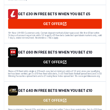
GET £30 IN FREE BETS WHEN YOU BET £5
GET OFFER
18+ New UK+ROI Customers only. Certain deposit methods & bet types excl. Min first £5 bet within
14 days of account reg at min odds 1/2 to get 6 x £5 free bets (selected sportsbook markets only, valid
7 days, stake not returned). Restrictions + T&Cs apply.
GET £60 IN FREE BETS WHEN YOU BET £10
GET OFFER
Place a £10 fixed odds single or £10 each-way bet at minimum odds of 1/2 and, once your qualifying
bet has been settled, get 3 x £10 free fixed odds bets, 3 x £5 Total Goals football spread bets and 3 x £5
Winning Favourites spread bets and a £1 racing Race Index spread bet. 18+ www.gambleaware.org.
GET £40 IN FREE BETS WHEN YOU BET £10
GET OFFER
New customers: Deposit £10+ and place a sports bet within 7 days from registration. Get 4 x £10 Free