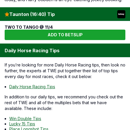
Taunton (16:40) Tip
TWO TO TANGO @ 11/4
ADD TO BETSLIP
Daily Horse Racing Tips
If you’re looking for more Daily Horse Racing tips, then look no
further, the experts at TWE put together their list of top tips
every day for most races, check it out below:
Daily Horse Racing Tips
In addition to our daily tips, we recommend you check out the
rest of TWE and all of the multiples bets that we have
available. These include:
Win Double Tips
Lucky 15 Tips
Place Longshot Tips