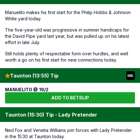
Manuelito makes his first start for the Philip Hobbs & Johnson
White yard today.
The five-year-old was progressive in summer handicaps for
the David Pipe yard last year, but was pulled up on his latest
effort in late July.
Still holds plenty of respectable form over hurdles, and well
worth a go on his first start for new connections today.
Taunton (13:55) Tip
MANUELITO @ 19/2
ADD TO BETSLIP
Taunton (15:30) Tip - Lady Pretender
Ned Fox and Venetia Williams join forces with Lady Pretender
in the 15:30 at Taunton today.