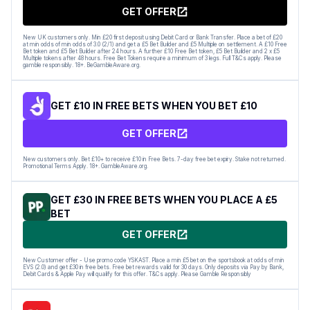
GET OFFER
New UK customers only. Min £20 first deposit using Debit Card or Bank Transfer. Place a bet of £20
at min odds of min odds of 3.0 (2/1) and get a £5 Bet Builder and £5 Multiple on settlement. A £10 Free
Bet token and £5 Bet Builder after 24 hours. A further £10 Free Bet token, £5 Bet Builder and 2 x £5
Multiple tokens after 48 hours. Free Bet Tokens require a minimum of 3 legs. Full T&Cs apply. Please
gamble responsibly. 18+. BeGambleAware.org.
GET £10 IN FREE BETS WHEN YOU BET £10
GET OFFER
New customers only. Bet £10+ to receive £10 in Free Bets. 7-day free bet expiry. Stake not returned.
Promotional Terms Apply. 18+. GambleAware.org.
GET £30 IN FREE BETS WHEN YOU PLACE A £5
BET
GET OFFER
New Customer offer - Use promo code YSKAST. Place a min £5 bet on the sportsbook at odds of min
EVS (2.0) and get £30 in free bets. Free bet rewards valid for 30 days. Only deposits via Pay by Bank,
Debit Cards & Apple Pay will qualify for this offer. T&Cs apply. Please Gamble Responsibly