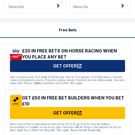
News
6d
News
1w
Free Bets
£30 IN FREE BETS ON HORSE RACING WHEN
YOU PLACE ANY BET
GET OFFER
New customers only. First single & E/W bet only. Odds of 1/1 or greater. 3 X £10 bet tokens. Free bet
stakes not included in returns. Free bets exclude virtuals. Free bets are non withdrawable. Free bets
expire after 30 days. Eligibility restrictions and further T&Cs apply.
GET £50 IN FREE BET BUILDERS WHEN YOU BET
£10
GET OFFER
Place a min £10 bet on Sportsbook on odds of min EVS (2.0), get 5x £10 in Free Bet Builders,
Accumulators or multiples to use on any sport. Rewards valid for 30 days. Only deposits via Pay by
Bank, Apple Pay or Debit Card will qualify. T&Cs apply. Please Gamble Responsibly.