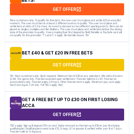
BETS!
GET OFFER
New customers only. To qualify for free bets, the new user must place and settle £20 on easyBet
markets. The user must bet on at least 2 different events to qualify. The user must place and
settle bets at odds of 2.0 or more. An event is classed as two different sporting events. Bets can be
placed on singles, multiples and Bet Builders. The user must place and settle bets before the closing
date of the promotion to qualify. Users making their first deposit by Skrill, Neteller or PaySafe card will
not qualify for this promotion. T's and C's Apply. Be Gamble Aware. 18+
BET £40 & GET £20 IN FREE BETS
GET OFFER
18+. New customers only. Opt in required. Minimum bet of £40 on any selections. Min odds of evens
(2.00). Pre-game only. Free bet awarded upon settlement. Free bet split into 4 x £5. Free bet on
accumulators only. Free bet expiry 24 hours. Other free bet terms apply. Maximum pay-outs apply.
GamCare.org.uk | UK only. Full T&Cs apply. #ad
GET A FREE BET UP TO £30 ON FIRST LOSING
ACCA
GET OFFER
T&Cs apply. Sign up & deposit £10+ on card. Stake returned as free bet up to £30 on your first losing
qualifying bet. Qualifying bets need to be £10, 3+ legs, 4/1 or greater & settled within your first 7 days.
Free bet valid on 3+ leg acca.