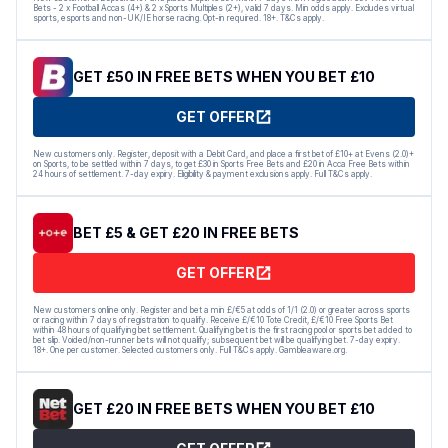
Bets - 2 x Football Accas (4+) & 2 x Sports Multiples (2+), valid 7 days. Min odds apply. Excludes virtual
sports, esports and non-UK/IE horse racing. Opt-in required. 18+. T&Cs apply.
GET £50 IN FREE BETS WHEN YOU BET £10
GET OFFER
New customers only. Register, deposit with a Debit Card, and place a first bet of £10+ at Evens (2.0)+
on Sports, to be settled within 7 days, to get £30 in Sports Free Bets and £20 in Acca Free Bets within
24 hours of settlement. 7-day expiry. Eligibility & payment exclusions apply. Full T&Cs apply.
BET £5 & GET £20 IN FREE BETS
GET OFFER
New customers online only. Register and bet a min £/€5 at odds of 1/1 (2.0) or greater across sports
or racing within 7 days of registration to qualify. Receive £/€10 Tote Credit, £/€10 Free Sports Bet
within 48 hours of qualifying bet settlement. Qualifying bet is the first racing pool or sports bet added to
bet slip. Voided/non-runner bets will not qualify; subsequent bet will be qualifying bet. 7-day expiry.
18+. One per customer. Selected customers only. Full T&Cs apply. Gambleaware.org.
GET £20 IN FREE BETS WHEN YOU BET £10