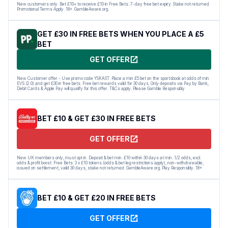
New customers only. Bet £10+ to receive £10 in Free Bets. 7-day free bet expiry. Stake not returned.
Promotional Terms Apply. 18+. GambleAware.org.
GET £30 IN FREE BETS WHEN YOU PLACE A £5
BET
GET OFFER
New Customer offer - Use promo code YSKAST. Place a min £5 bet on the sportsbook at odds of min
EVS (2.0) and get £30 in free bets. Free bet rewards valid for 30 days. Only deposits via Pay by Bank,
Debit Cards & Apple Pay will qualify for this offer. T&Cs apply. Please Gamble Responsibly
BET £10 & GET £30 IN FREE BETS
GET OFFER
New UK members only, must opt in. Deposit & bet min. £10 within 30 days at min. 1/2 odds, excl.
odds & profit boost. Free Bets: 3 x £10 tokens (odds & bet leg restrictions apply), non-withdrawable,
issued on settlement, valid 30 days, stake not returned. GambleAware.org. Play Responsibly. 18+
BET £10 & GET £20 IN FREE BETS
GET OFFER