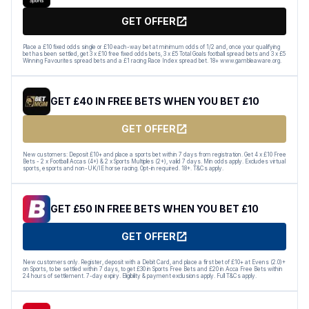
GET OFFER
Place a £10 fixed odds single or £10 each-way bet at minimum odds of 1/2 and, once your qualifying
bet has been settled, get 3 x £10 free fixed odds bets, 3 x £5 Total Goals football spread bets and 3 x £5
Winning Favourites spread bets and a £1 racing Race Index spread bet. 18+ www.gambleaware.org.
GET £40 IN FREE BETS WHEN YOU BET £10
GET OFFER
New customers: Deposit £10+ and place a sports bet within 7 days from registration. Get 4 x £10 Free
Bets - 2 x Football Accas (4+) & 2 x Sports Multiples (2+), valid 7 days. Min odds apply. Excludes virtual
sports, esports and non-UK/IE horse racing. Opt-in required. 18+. T&Cs apply.
GET £50 IN FREE BETS WHEN YOU BET £10
GET OFFER
New customers only. Register, deposit with a Debit Card, and place a first bet of £10+ at Evens (2.0)+
on Sports, to be settled within 7 days, to get £30 in Sports Free Bets and £20 in Acca Free Bets within
24 hours of settlement. 7-day expiry. Eligibility & payment exclusions apply. Full T&Cs apply.