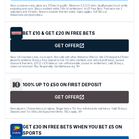
New customers only: place any E10 bet to qualify. Minimum 2.0 (1/1) odds. Qualifying bet must settle,
excluding cash outs. Bonus credited within 24hr of settlement. 4x £5 Free Bets. Free bets min 3
selections and 3.0 odds. Returns exclude free bet stake. Expiry applies. Full T&Cs at
Stakemate.com/promotions.
BET £10 & GET £20 IN FREE BETS
GET OFFER
New UK members only, must opt in. Not valid with other Welcome Offer(s). Min £10 deposit & £10 bet
placed & settled in 30 days from deposit at min 1/2 odds (settled), excl. odds & profit boost, second
chance & free bets. £20 (2 x £10 tokens): non-withdrawable, issued on settlement, valid 30 days,
stake not returned. Play Responsibly. GambleAware.org. 18+
100% UP TO £50 ON FIRST DEPOSIT
GET OFFER
New players. Choose bonus at signup. Wager bonus 10x. Any withdrawals void bonus. Valid 30 days.
Deposit used 1st. Odds, bet & payment limits. T&Cs apply; 18+
GET £30 IN FREE BETS WHEN YOU BET £5 ON
SPORTS