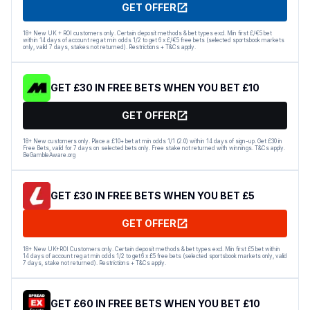
GET OFFER
18+ New UK + ROI customers only. Certain deposit methods & bet types excl. Min first £/€5 bet
within 14 days of account reg at min odds 1/2 to get 6 x £/€5 free bets (selected sportsbook markets
only, valid 7 days, stakes not returned). Restrictions + T&Cs apply.
GET £30 IN FREE BETS WHEN YOU BET £10
GET OFFER
18+ New customers only. Place a £10+ bet at min odds 1/1 (2.0) within 14 days of sign-up. Get £30 in
Free Bets, valid for 7 days on selected bets only. Free stake not returned with winnings. T&Cs apply.
BeGambleAware.org
GET £30 IN FREE BETS WHEN YOU BET £5
GET OFFER
18+ New UK+ROI Customers only. Certain deposit methods & bet types excl. Min first £5 bet within
14 days of account reg at min odds 1/2 to get 6 x £5 free bets (selected sportsbook markets only, valid
7 days, stake not returned). Restrictions + T&Cs apply.
GET £60 IN FREE BETS WHEN YOU BET £10