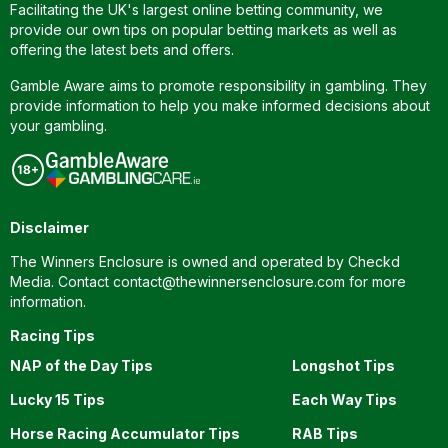
Facilitating the UK's largest online betting community, we
provide our own tips on popular betting markets as well as
offering the latest bets and offers.
Gamble Aware aims to promote responsibility in gambling. They
provide information to help you make informed decisions about
your gambling.
Disclaimer
The Winners Enclosure is owned and operated by Checkd
Media. Contact
contact@thewinnersenclosure.com
for more
information.
Racing Tips
NAP of the Day Tips
Longshot Tips
Lucky 15 Tips
Each Way Tips
Horse Racing Accumulator Tips
RAB Tips