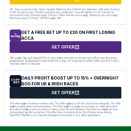
18+. New customers only. Opt in required. Minimum bet of £40 on any selections. Min odds of evens
(2.00). Pre-game only. Free bet awarded upon settlement. Free bet split into 4 x £5. Free bet on
accumulators only. Free bet expiry 24 hours. Other free bet terms apply. Maximum pay-outs apply.
GamCare.org.uk | UK only. Full T&Cs apply. #ad
GET A FREE BET UP TO £30 ON FIRST LOSING
ACCA
GET OFFER
T&Cs apply. Sign up & deposit £10+ on card. Stake returned as free bet up to £30 on your first losing
qualifying bet. Qualifying bets need to be £10, 3+ legs, 4/1 or greater & settled within your first 7 days.
Free bet valid on 3+ leg acca.
DAILY PROFIT BOOST UP TO 15% + OVERNIGHT
BOG FOR UK & IRISH RACES
GET OFFER
The offer applies to winner markets only. The offer applies to UK and Irish horse racing only. The offer
applies to early prices and board prices. The offer applies to single, accumulator (2+ selections) bets
and other multiples such as patents, trixies, Lucky 15s and Yankees. The offer is available for new
and existing CopyBet customers.This offer does not include Ante-Post/Future Horse Racing,
Tote/PMU Pool Bets, any CopyBet packaged Accumulator or any other special bets.