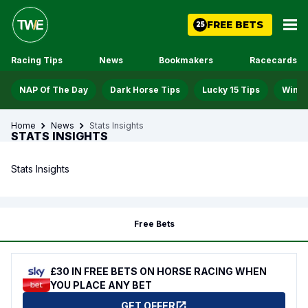
FREE BETS
25
Racing Tips
News
Bookmakers
Racecards
NAP Of The Day
Dark Horse Tips
Lucky 15 Tips
Win D
Home
News
Stats Insights
STATS INSIGHTS
Stats Insights
Free Bets
£30 IN FREE BETS ON HORSE RACING WHEN
YOU PLACE ANY BET
GET OFFER