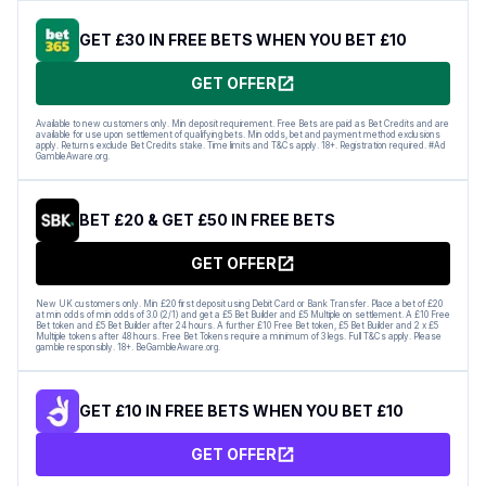
GET £30 IN FREE BETS WHEN YOU BET £10
GET OFFER
Available to new customers only. Min deposit requirement. Free Bets are paid as Bet Credits and are
available for use upon settlement of qualifying bets. Min odds, bet and payment method exclusions
apply. Returns exclude Bet Credits stake. Time limits and T&Cs apply. 18+. Registration required. #Ad
GambleAware.org.
BET £20 & GET £50 IN FREE BETS
GET OFFER
New UK customers only. Min £20 first deposit using Debit Card or Bank Transfer. Place a bet of £20
at min odds of min odds of 3.0 (2/1) and get a £5 Bet Builder and £5 Multiple on settlement. A £10 Free
Bet token and £5 Bet Builder after 24 hours. A further £10 Free Bet token, £5 Bet Builder and 2 x £5
Multiple tokens after 48 hours. Free Bet Tokens require a minimum of 3 legs. Full T&Cs apply. Please
gamble responsibly. 18+. BeGambleAware.org.
GET £10 IN FREE BETS WHEN YOU BET £10
GET OFFER