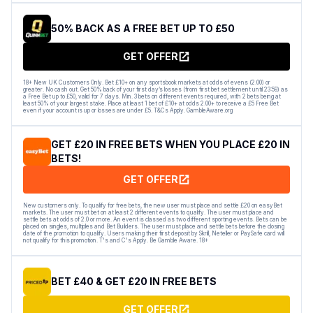
50% BACK AS A FREE BET UP TO £50
GET OFFER
18+ New UK Customers Only. Bet £10+ on any sportsbook markets at odds of evens (2.00) or
greater. No cash out. Get 50% back of your first day’s losses (from first bet settlement until 23:59) as
a Free Bet up to £50, valid for 7 days. Min. 3 bets on different events required, with 2 bets being at
least 50% of your largest stake. Place at least 1 bet of £10+ at odds 2.00+ to receive a £5 Free Bet
even if your account is up or losses are under £5. T&Cs Apply. GambleAware.org
GET £20 IN FREE BETS WHEN YOU PLACE £20 IN
BETS!
GET OFFER
New customers only. To qualify for free bets, the new user must place and settle £20 on easyBet
markets. The user must bet on at least 2 different events to qualify. The user must place and
settle bets at odds of 2.0 or more. An event is classed as two different sporting events. Bets can be
placed on singles, multiples and Bet Builders. The user must place and settle bets before the closing
date of the promotion to qualify. Users making their first deposit by Skrill, Neteller or PaySafe card will
not qualify for this promotion. T's and C's Apply. Be Gamble Aware. 18+
BET £40 & GET £20 IN FREE BETS
GET OFFER