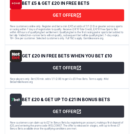
BET £5 & GET £20 IN FREE BETS
GET OFFER
New customers online only. Register and bet a min £/€5 at odds of 1/1 (2.0) or greater across sports
or racing within 7 days of registration to qualify. Receive £/€10 Tote Credit, £/€10 Free Sports Bet
within 48 hours of qualifying bet settlement. Qualifying bet is the first racing pool or sports bet added to
bet slip. Voided/non-runner bets will not qualify; subsequent bet will be qualifying bet. 7-day expiry.
18+. One per customer. Selected customers only. Full T&Cs apply. Gambleaware.org.
GET £20 IN FREE BETS WHEN YOU BET £10
GET OFFER
New players only. Bet £10 min. odds 1/1 (2.00) to get 4 x £5 Free Bets. Terms apply. #Ad
BeGambleAware.org
BET £20 & GET UP TO £21 IN BONUS BETS
GET OFFER
New customers can claim up to £21 in Bonus Bets by registering an account, making a first deposit of
£20, and entering the promo code WELCOME7. The offer is released in stages, with up to three £7
Bonus Bets available once the qualifying conditions are met.