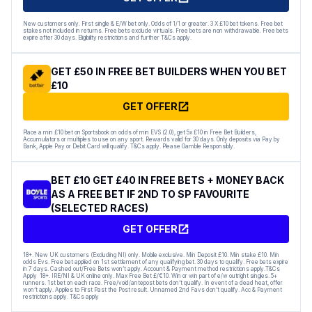
New customers only. First single & E/W bet only. Odds of 1/1 or greater. 3 X £10 bet tokens. Free bet
stakes not included in returns. Free bets exclude virtuals. Free bets are non withdrawable. Free bets
expire after 30 days. Eligibility restrictions and further T&Cs apply.
GET £50 IN FREE BET BUILDERS WHEN YOU BET
£10
GET OFFER
Place a min £10 bet on Sportsbook on odds of min EVS (2.0), get 5x £10 in Free Bet Builders,
Accumulators or multiples to use on any sport. Rewards valid for 30 days. Only deposits via Pay by
Bank, Apple Pay or Debit Card will qualify. T&Cs apply. Please Gamble Responsibly.
BET £10 GET £40 IN FREE BETS + MONEY BACK
AS A FREE BET IF 2ND TO SP FAVOURITE
(SELECTED RACES)
GET OFFER
18+. New UK customers (Excluding NI) only. Mobile exclusive. Min Deposit £10. Min stake £10. Min
odds Evs. Free bet applied on 1st settlement of any qualifying bet. 30 days to qualify. Free bets expire
in 7 days. Cashed out/Free Bets won’t apply. Account & Payment method restrictions apply.T&Cs
Apply 18+. IRE/NI & UK online only. Max Free Bet £/€10. Win or win part of e/w outright singles. 5+
runners. 1st bet on each race. Free/void/antepost bets don’t qualify. In event of a dead heat, offer
won’t apply. Applies to First Past the Post result. Unnamed 2nd Favs don’t qualify. Acc & Payment
restrictions apply. T&Cs apply