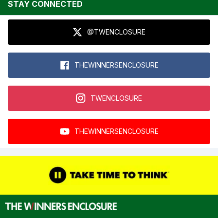
STAY CONNECTED
@TWENCLOSURE
THEWINNERSENCLOSURE
TWENCLOSURE
THEWINNERSENCLOSURE