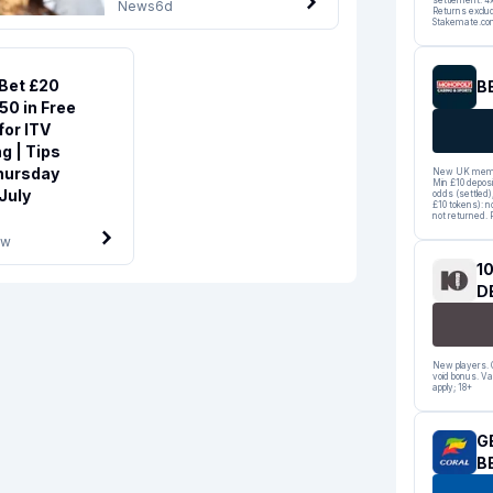
settlement. 4x
News
6d
Returns exclude
Stakemate.co
Bet £20
B
50 in Free
for ITV
g | Tips
hursday
New UK member
Min £10 deposi
July
odds (settled),
£10 tokens): n
not returned. 
1w
1
D
New players. 
void bonus. Va
apply; 18+
G
B