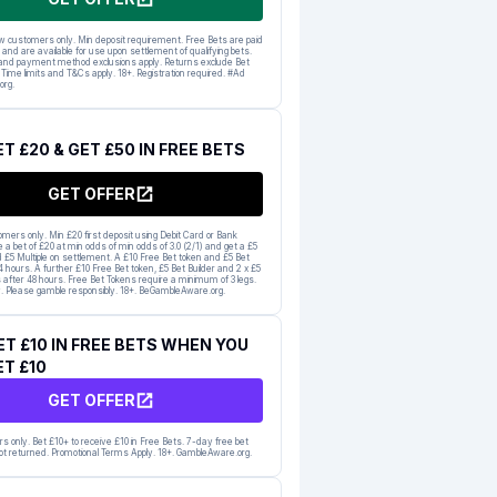
ew customers only. Min deposit requirement. Free Bets are paid
 and are available for use upon settlement of qualifying bets.
 and payment method exclusions apply. Returns exclude Bet
 Time limits and T&Cs apply. 18+. Registration required. #Ad
org.
ET £20 & GET £50 IN FREE BETS
GET OFFER
rs only. Min £20 first deposit using Debit Card or Bank
e a bet of £20 at min odds of min odds of 3.0 (2/1) and get a £5
d £5 Multiple on settlement. A £10 Free Bet token and £5 Bet
24 hours. A further £10 Free Bet token, £5 Bet Builder and 2 x £5
s after 48 hours. Free Bet Tokens require a minimum of 3 legs.
y. Please gamble responsibly. 18+. BeGambleAware.org.
ET £10 IN FREE BETS WHEN YOU
ET £10
GET OFFER
only. Bet £10+ to receive £10 in Free Bets. 7-day free bet
not returned. Promotional Terms Apply. 18+. GambleAware.org.