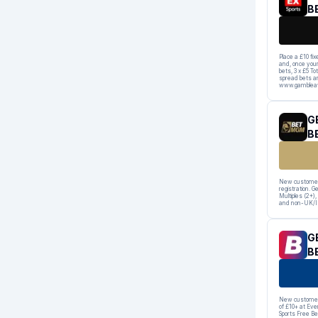
B
Place a £10 fi
and, once your
bets, 3 x £5 To
spread bets an
www.gambleaw
G
B
New customers
registration. G
Multiples (2+),
and non-UK/IE 
G
B
New customers 
of £10+ at Even
Sports Free Be