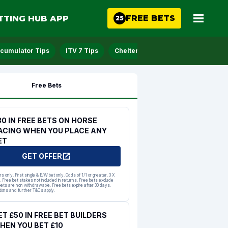
FREE BETS
TTING HUB APP
25
cumulator Tips
ITV 7 Tips
Cheltenham Tips
Request A Be
Free Bets
30 IN FREE BETS ON HORSE
ACING WHEN YOU PLACE ANY
ET
GET OFFER
only. First single & E/W bet only. Odds of 1/1 or greater. 3 X
. Free bet stakes not included in returns. Free bets exclude
 bets are non withdrawable. Free bets expire after 30 days.
rictions and further T&Cs apply.
ET £50 IN FREE BET BUILDERS
HEN YOU BET £10