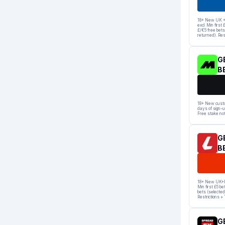
18+ New UK + 
excl. Min first
£/€5 free bets
returned). Res
G
B
18+ New custom
days of sign-up
Free stake no
G
B
18+ New UK+RO
Min first £5 be
bets (selected
Restrictions +
G