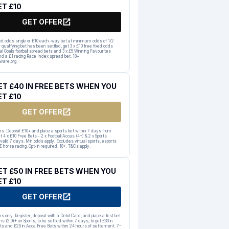
ET £10
GET OFFER
xed odds single or £10 each-way bet at minimum odds of 1/2
 qualifying bet has been settled, get 3 x £10 free fixed odds
tal Goals football spread bets and 3 x £5 Winning Favourites
d a £1 racing Race Index spread bet. 18+
are.org.
ET £40 IN FREE BETS WHEN YOU
ET £10
GET OFFER
: Deposit £10+ and place a sports bet within 7 days from
et 4 x £10 Free Bets - 2 x Football Accas (4+) & 2 x Sports
 valid 7 days. Min odds apply. Excludes virtual sports, esports
horse racing. Opt-in required. 18+. T&Cs apply.
ET £50 IN FREE BETS WHEN YOU
ET £10
GET OFFER
only. Register, deposit with a Debit Card, and place a first bet
s (2.0)+ on Sports, to be settled within 7 days, to get £30 in
ts and £20 in Acca Free Bets within 24 hours of settlement. 7-