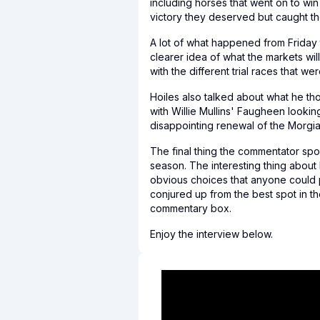
including horses that went on to wi
victory they deserved but caught th
A lot of what happened from Friday 
clearer idea of what the markets will
with the different trial races that w
Hoiles also talked about what he th
with Willie Mullins' Faugheen lookin
disappointing renewal of the Morgi
The final thing the commentator spo
season. The interesting thing about 
obvious choices that anyone could p
conjured up from the best spot in t
commentary box.
Enjoy the interview below.