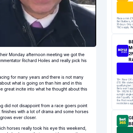
Place a min £10
Bet Builders, 
30 days. Only d
T&Cs apply. P
B
M
2
their Monday afternoon meeting we got the
R
mmentator Richard Hoiles and really pick his
acing for many years and there is not many
18+. New UK cu
bout what is going on than him and in this
£10. Min stake
qualifying bet
e great incite into what he thought about this
Bets won’t ap
18+. IRE/NI & 
outright singl
don’t qualify. 
the Post resu
restrictions ap
ng did not disappoint from a race goers point
ht finishes with a lot of drama and some horses
 grows ever closer.
G
B
hich horses really took his eye this weekend,