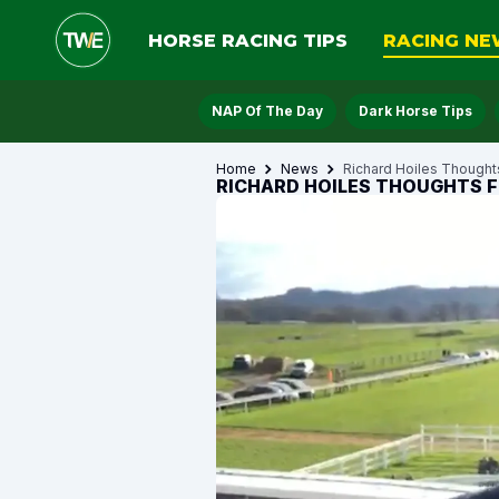
HORSE RACING TIPS
RACING NE
CHELTENHAM TIPS
NAP Of The Day
Dark Horse Tips
Home
News
Richard Hoiles Though
RICHARD HOILES THOUGHTS 