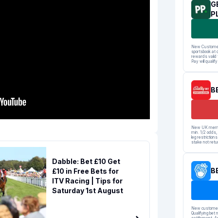
G
P
New Customer 
sportsbook at 
rewards valid 
Pay will qualif
B
New UK members
min. 1/2 odds, 
leg restrictio
stake not retu
Dabble: Bet £10 Get
B
£10 in Free Bets for
ITV Racing | Tips for
Saturday 1st August
New customers 
Qualifying bet