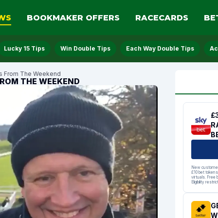
WS
BOOKMAKER OFFERS
RACECARDS
BE
Lucky 15 Tips
Win Double Tips
Each Way Double Tips
Ac
ts From The Weekend
FROM THE WEEKEND
£
R
B
New customers 
£10 bet tokens
virtuals. Free
Eligibility rest
G
W