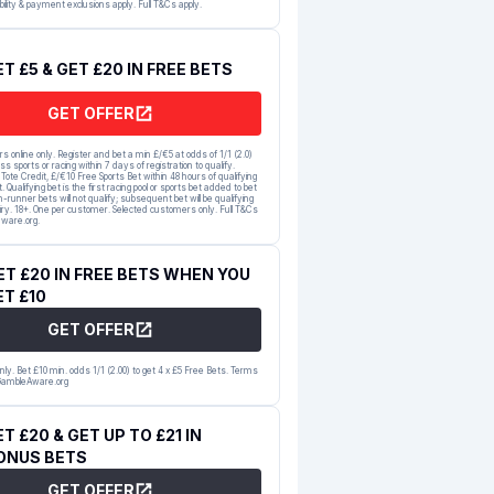
gibility & payment exclusions apply. Full T&Cs apply.
ET £5 & GET £20 IN FREE BETS
GET OFFER
online only. Register and bet a min £/€5 at odds of 1/1 (2.0)
ss sports or racing within 7 days of registration to qualify.
Tote Credit, £/€10 Free Sports Bet within 48 hours of qualifying
 Qualifying bet is the first racing pool or sports bet added to bet
n-runner bets will not qualify; subsequent bet will be qualifying
iry. 18+. One per customer. Selected customers only. Full T&Cs
aware.org.
ET £20 IN FREE BETS WHEN YOU
ET £10
GET OFFER
ly. Bet £10 min. odds 1/1 (2.00) to get 4 x £5 Free Bets. Terms
GambleAware.org
ET £20 & GET UP TO £21 IN
ONUS BETS
GET OFFER