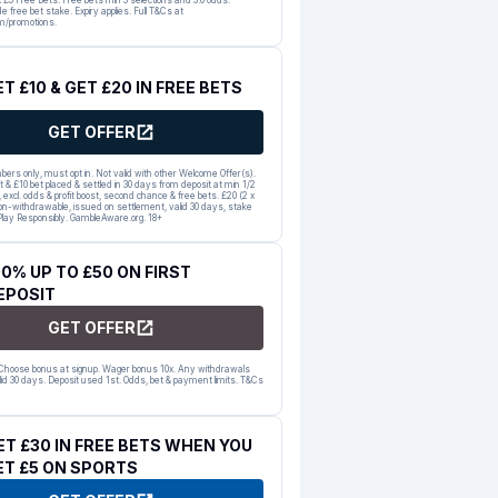
 £5 Free Bets. Free bets min 3 selections and 3.0 odds.
 free bet stake. Expiry applies. Full T&Cs at
m/promotions.
ET £10 & GET £20 IN FREE BETS
GET OFFER
s only, must opt in. Not valid with other Welcome Offer(s).
t & £10 bet placed & settled in 30 days from deposit at min 1/2
 excl. odds & profit boost, second chance & free bets. £20 (2 x
on-withdrawable, issued on settlement, valid 30 days, stake
Play Responsibly. GambleAware.org. 18+
00% UP TO £50 ON FIRST
EPOSIT
GET OFFER
Choose bonus at signup. Wager bonus 10x. Any withdrawals
lid 30 days. Deposit used 1st. Odds, bet & payment limits. T&Cs
ET £30 IN FREE BETS WHEN YOU
ET £5 ON SPORTS