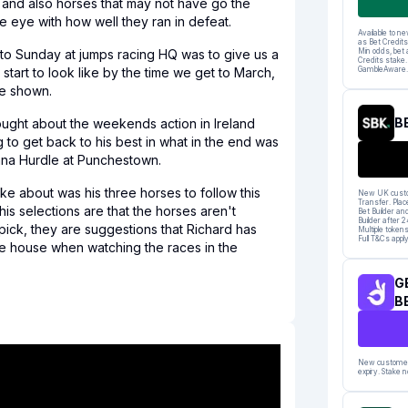
n and also horses that may not have go the
e eye with how well they ran in defeat.
Available to n
as Bet Credits
Min odds, bet
to Sunday at jumps racing HQ was to give us a
Credits stake.
GambleAware.
 start to look like by the time we get to March,
ere shown.
B
ought about the weekends action in Ireland
g to get back to his best in what in the end was
ana Hurdle at Punchestown.
ke about was his three horses to follow this
New UK custome
Transfer. Plac
his selections are that the horses aren't
Bet Builder an
Builder after 
ick, they are suggestions that Richard has
Multiple token
Full T&Cs appl
he house when watching the races in the
G
B
New customers 
expiry. Stake 