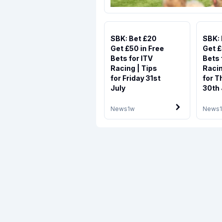
SBK: Bet £20
SBK: 
Get £50 in Free
Get £
Bets for ITV
Bets 
Racing | Tips
Racin
for Friday 31st
for T
July
30th 
News
1w
News