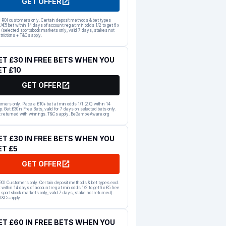
GET OFFER
ROI customers only. Certain deposit methods & bet types
 £/€5 bet within 14 days of account reg at min odds 1/2 to get 6 x
 (selected sportsbook markets only, valid 7 days, stakes not
trictions + T&Cs apply.
ET £30 IN FREE BETS WHEN YOU
ET £10
GET OFFER
ers only. Place a £10+ bet at min odds 1/1 (2.0) within 14
. Get £30 in Free Bets, valid for 7 days on selected bets only.
t returned with winnings. T&Cs apply. BeGambleAware.org
ET £30 IN FREE BETS WHEN YOU
ET £5
GET OFFER
I Customers only. Certain deposit methods & bet types excl.
t within 14 days of account reg at min odds 1/2 to get 6 x £5 free
 sportsbook markets only, valid 7 days, stake not returned).
 T&Cs apply.
ET £60 IN FREE BETS WHEN YOU