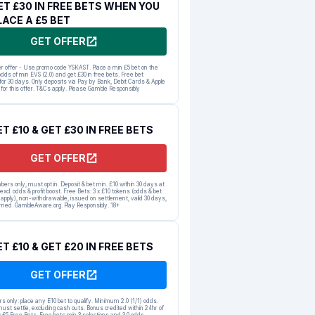
ET £30 IN FREE BETS WHEN YOU
LACE A £5 BET
GET OFFER
offer - Use promo code YSKAST. Place a min £5 bet on the
odds of min EVS (2.0) and get £30 in free bets. Free bet
for 30 days. Only deposits via Pay by Bank, Debit Cards & Apple
y for this offer. T&Cs apply. Please Gamble Responsibly
ET £10 & GET £30 IN FREE BETS
GET OFFER
 only, must opt in. Deposit & bet min. £10 within 30 days at
excl. odds & profit boost. Free Bets: 3 x £10 tokens (odds & bet
ns apply), non-withdrawable, issued on settlement, valid 30 days,
rned. GambleAware.org. Play Responsibly. 18+
ET £10 & GET £20 IN FREE BETS
GET OFFER
only: place any E10 bet to qualify. Minimum 2.0 (1/1) odds.
 must settle, excluding cash outs. Bonus credited within 24hr of