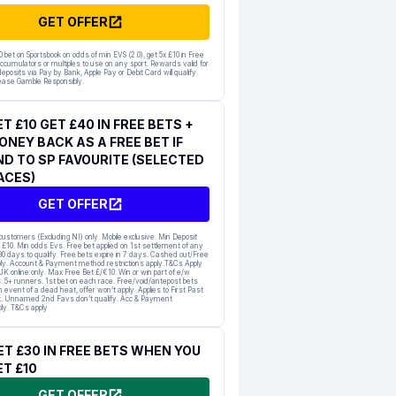
GET OFFER
 bet on Sportsbook on odds of min EVS (2.0), get 5x £10 in Free
Accumulators or multiples to use on any sport. Rewards valid for
eposits via Pay by Bank, Apple Pay or Debit Card will qualify.
lease Gamble Responsibly.
ET £10 GET £40 IN FREE BETS +
ONEY BACK AS A FREE BET IF
ND TO SP FAVOURITE (SELECTED
ACES)
GET OFFER
stomers (Excluding NI) only. Mobile exclusive. Min Deposit
 £10. Min odds Evs. Free bet applied on 1st settlement of any
. 30 days to qualify. Free bets expire in 7 days. Cashed out/Free
ply. Account & Payment method restrictions apply.T&Cs Apply
UK online only. Max Free Bet £/€10. Win or win part of e/w
es. 5+ runners. 1st bet on each race. Free/void/antepost bets
In event of a dead heat, offer won’t apply. Applies to First Past
lt. Unnamed 2nd Favs don’t qualify. Acc & Payment
ply. T&Cs apply
ET £30 IN FREE BETS WHEN YOU
ET £10
GET OFFER