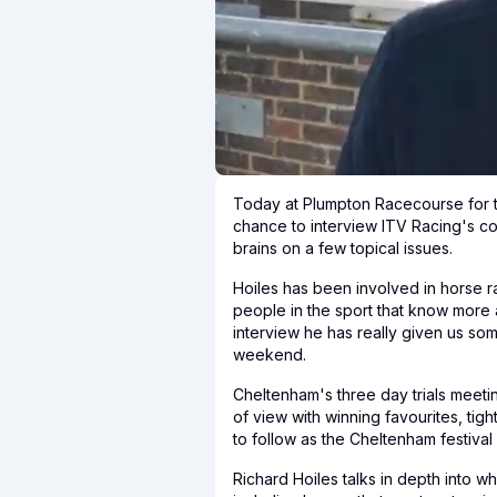
Today at Plumpton Racecourse for 
chance to interview ITV Racing's co
brains on a few topical issues.
Hoiles has been involved in horse r
people in the sport that know more a
interview he has really given us som
weekend.
Cheltenham's three day trials meeti
of view with winning favourites, tig
to follow as the Cheltenham festival
Richard Hoiles talks in depth into w