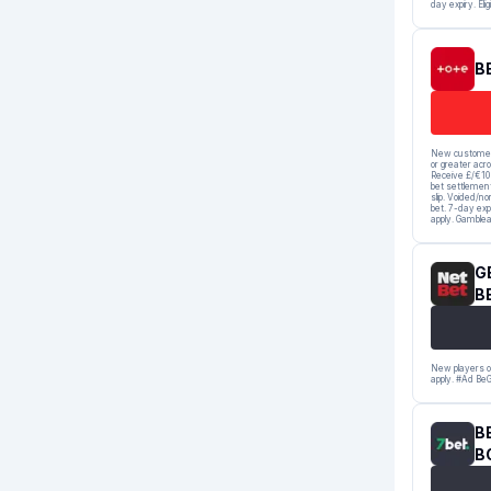
day expiry. Eli
B
New customers 
or greater acro
Receive £/€10 
bet settlement.
slip. Voided/no
bet. 7-day exp
apply. Gamble
G
B
New players on
apply. #Ad Be
B
B