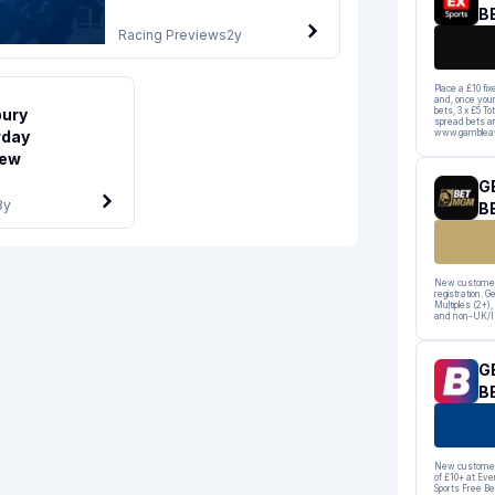
B
Racing Previews
2y
Place a £10 fi
and, once your
bets, 3 x £5 To
ury
spread bets an
www.gambleaw
rday
iew
G
3y
B
New customers
registration. G
Multiples (2+),
and non-UK/IE 
G
B
New customers 
of £10+ at Even
Sports Free Be