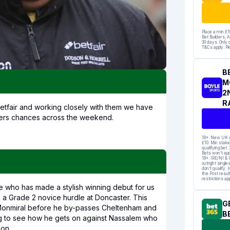
Place a min £10
Bet Builders, 
30 days. Only d
T&Cs apply. P
B
M
2
R
Betfair and working closely with them we have
ners chances across the weekend.
18+. New UK cu
£10. Min stake
qualifying bet
Bets won’t ap
18+. IRE/NI & 
outright singl
don’t qualify. 
the Post resu
restrictions ap
e who has made a stylish winning debut for us
n a Grade 2 novice hurdle at Doncaster. This
G
 Monmiral before he by-passes Cheltenham and
B
ting to see how he gets on against Nassalem who
son.