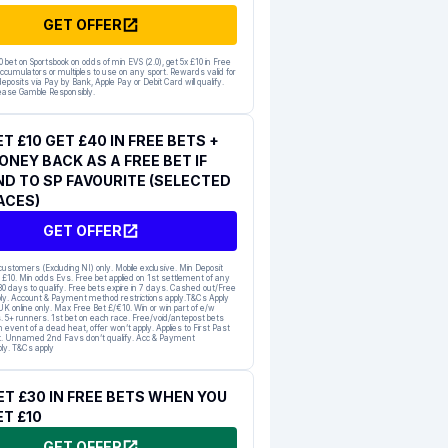
GET OFFER
 bet on Sportsbook on odds of min EVS (2.0), get 5x £10 in Free
Accumulators or multiples to use on any sport. Rewards valid for
eposits via Pay by Bank, Apple Pay or Debit Card will qualify.
lease Gamble Responsibly.
ET £10 GET £40 IN FREE BETS +
ONEY BACK AS A FREE BET IF
ND TO SP FAVOURITE (SELECTED
ACES)
GET OFFER
stomers (Excluding NI) only. Mobile exclusive. Min Deposit
 £10. Min odds Evs. Free bet applied on 1st settlement of any
. 30 days to qualify. Free bets expire in 7 days. Cashed out/Free
ply. Account & Payment method restrictions apply.T&Cs Apply
UK online only. Max Free Bet £/€10. Win or win part of e/w
es. 5+ runners. 1st bet on each race. Free/void/antepost bets
In event of a dead heat, offer won’t apply. Applies to First Past
lt. Unnamed 2nd Favs don’t qualify. Acc & Payment
ply. T&Cs apply
ET £30 IN FREE BETS WHEN YOU
ET £10
GET OFFER