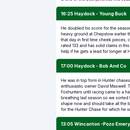
16:25 Haydock - Young Buck
He doubled his score for the season
heavy ground at Chepstow earlier thi
that day in first time cheek pieces, 
rated 133 and has solid claims in thi
help if he gets a lead for longer at
17:00 Haydock - Bob And Co
He was in top form in Hunter chases 
enthusiastic owner David Maxwell. T
Foxhunters until racing came to a hal
breathing last season so we sorted t
shape now and should take all the b
for the Hunter Chase for which he is
13:05 Wincanton -Pozo Emer