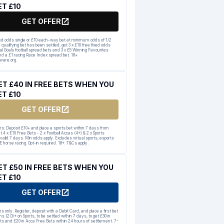
ET £10
GET OFFER
xed odds single or £10 each-way bet at minimum odds of 1/2
 qualifying bet has been settled, get 3 x £10 free fixed odds
tal Goals football spread bets and 3 x £5 Winning Favourites
d a £1 racing Race Index spread bet. 18+
are.org.
ET £40 IN FREE BETS WHEN YOU
ET £10
GET OFFER
: Deposit £10+ and place a sports bet within 7 days from
et 4 x £10 Free Bets - 2 x Football Accas (4+) & 2 x Sports
 valid 7 days. Min odds apply. Excludes virtual sports, esports
horse racing. Opt-in required. 18+. T&Cs apply.
ET £50 IN FREE BETS WHEN YOU
ET £10
GET OFFER
only. Register, deposit with a Debit Card, and place a first bet
s (2.0)+ on Sports, to be settled within 7 days, to get £30 in
ts and £20 in Acca Free Bets within 24 hours of settlement. 7-