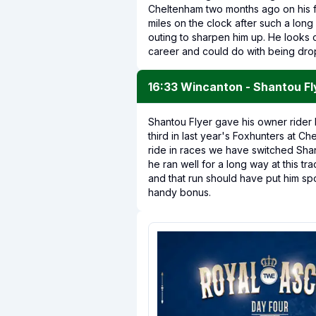
Cheltenham two months ago on his fi
miles on the clock after such a lon
outing to sharpen him up. He looks o
career and could do with being dr
16:33 Wincanton - Shantou Fl
Shantou Flyer gave his owner rider 
third in last year's Foxhunters at C
ride in races we have switched Shan
he ran well for a long way at this tra
and that run should have put him spo
handy bonus.