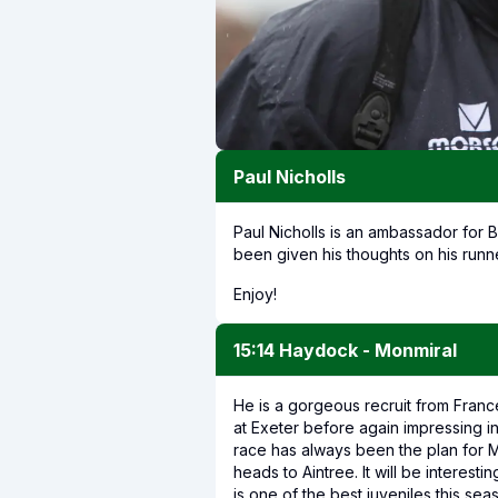
Paul Nicholls
Paul Nicholls is an ambassador for 
been given his thoughts on his run
Enjoy!
15:14 Haydock - Monmiral
He is a gorgeous recruit from Franc
at Exeter before again impressing i
race has always been the plan for
heads to Aintree. It will be interes
is one of the best juveniles this sea