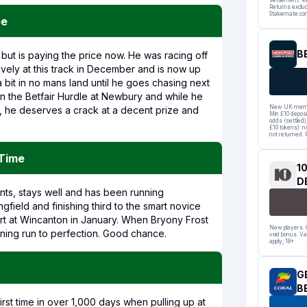
settlement. 4x
Returns exclude
Stakemate.co
oe
B
but is paying the price now. He was racing off
vely at this track in December and is now up
 bit in no mans land until he goes chasing next
n the Betfair Hurdle at Newbury and while he
New UK member
dle, he deserves a crack at a decent prize and
Min £10 deposi
odds (settled),
£10 tokens): n
not returned. 
 Time
1
D
ints, stays well and has been running
ingfield and finishing third to the smart novice
rt at Wincanton in January. When Bryony Frost
New players. 
nning run to perfection. Good chance.
void bonus. Va
apply; 18+
G
B
rst time in over 1,000 days when pulling up at