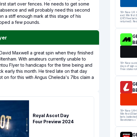
rst start over fences. He needs to get some
g absence and will probably need this second
18+ New UK + 
n a stiff enough mark at this stage of his
excl. Min first
£/€5 free bets
opped a few pounds.
returned). Res
G
yer
B
David Maxwell a great spin when they finished
heltenham. With amateurs currently unable to
18+ New custom
tou Flyer to handicaps for the time being and
days of sign-up
Free stake no
ck early this month. He tired late on that day
t on for this with Angus Cheleda's 7lbs claim a
G
B
18+ New UK+RO
Min first £5 be
Royal Ascot Day
bets (selected
Restrictions +
Four Preview 2024
G