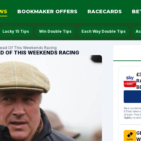
WS
BOOKMAKER OFFERS
RACECARDS
BE
Lucky 15 Tips
Win Double Tips
Each Way Double Tips
Ac
Ahead Of This Weekends Racing
D OF THIS WEEKENDS RACING
£
R
B
New customers 
£10 bet tokens
virtuals. Free
Eligibility rest
G
W