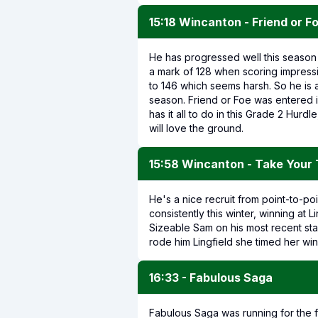
15:18 Wincanton - Friend or F
He has progressed well this season 
a mark of 128 when scoring impressi
to 146 which seems harsh. So he is a
season. Friend or Foe was entered i
has it all to do in this Grade 2 Hur
will love the ground.
15:58 Wincanton - Take Your
He's a nice recruit from point-to-po
consistently this winter, winning at L
Sizeable Sam on his most recent sta
rode him Lingfield she timed her wi
16:33 - Fabulous Saga
Fabulous Saga was running for the fi