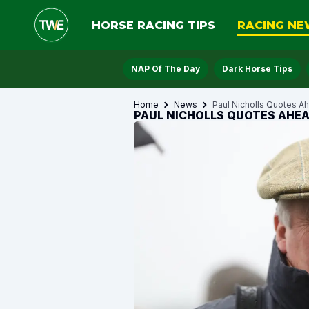
HORSE RACING TIPS
RACING NE
CHELTENHAM TIPS
NAP Of The Day
Dark Horse Tips
Home
News
Paul Nicholls Quotes 
PAUL NICHOLLS QUOTES AHEA