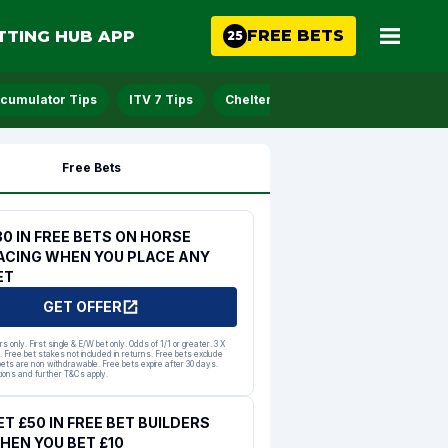
FREE BETS
TTING HUB APP
25
cumulator Tips
ITV 7 Tips
Cheltenham Tips
Request A Be
Free Bets
30 IN FREE BETS ON HORSE
ACING WHEN YOU PLACE ANY
ET
GET OFFER
only. First single & E/W bet only. Odds of 1/1 or greater. 3 X
. Free bet stakes not included in returns. Free bets exclude
 bets are non withdrawable. Free bets expire after 30 days.
rictions and further T&Cs apply.
ET £50 IN FREE BET BUILDERS
HEN YOU BET £10