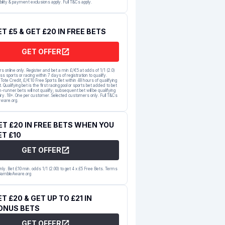
gibility & payment exclusions apply. Full T&Cs apply.
ET £5 & GET £20 IN FREE BETS
GET OFFER
online only. Register and bet a min £/€5 at odds of 1/1 (2.0)
ss sports or racing within 7 days of registration to qualify.
Tote Credit, £/€10 Free Sports Bet within 48 hours of qualifying
 Qualifying bet is the first racing pool or sports bet added to bet
n-runner bets will not qualify; subsequent bet will be qualifying
iry. 18+. One per customer. Selected customers only. Full T&Cs
aware.org.
ET £20 IN FREE BETS WHEN YOU
ET £10
GET OFFER
ly. Bet £10 min. odds 1/1 (2.00) to get 4 x £5 Free Bets. Terms
GambleAware.org
ET £20 & GET UP TO £21 IN
ONUS BETS
GET OFFER