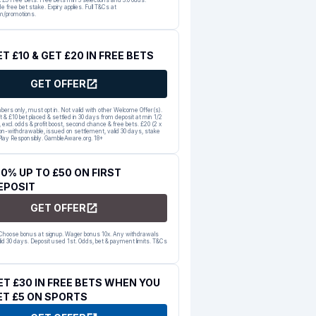
 £5 Free Bets. Free bets min 3 selections and 3.0 odds.
 free bet stake. Expiry applies. Full T&Cs at
m/promotions.
ET £10 & GET £20 IN FREE BETS
GET OFFER
s only, must opt in. Not valid with other Welcome Offer(s).
t & £10 bet placed & settled in 30 days from deposit at min 1/2
 excl. odds & profit boost, second chance & free bets. £20 (2 x
on-withdrawable, issued on settlement, valid 30 days, stake
Play Responsibly. GambleAware.org. 18+
00% UP TO £50 ON FIRST
EPOSIT
GET OFFER
Choose bonus at signup. Wager bonus 10x. Any withdrawals
lid 30 days. Deposit used 1st. Odds, bet & payment limits. T&Cs
ET £30 IN FREE BETS WHEN YOU
ET £5 ON SPORTS