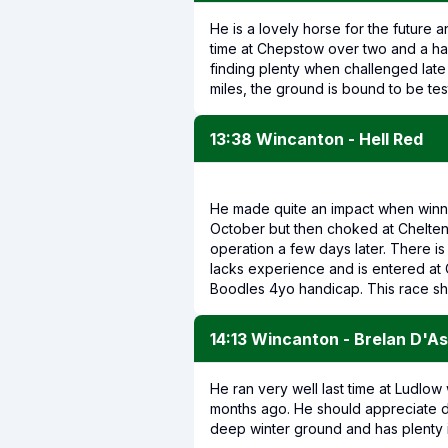
He is a lovely horse for the future 
time at Chepstow over two and a hal
finding plenty when challenged late 
miles, the ground is bound to be tes
13:38 Wincanton - Hell Red
He made quite an impact when winni
October but then choked at Chelten
operation a few days later. There 
lacks experience and is entered at
Boodles 4yo handicap. This race sho
14:13 Wincanton - Brelan D'As
He ran very well last time at Ludl
months ago. He should appreciate d
deep winter ground and has plenty in