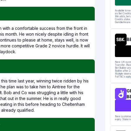
Available to n
as Bet Credits
Min odds, bet
Credits stake.
GambleAware.
 with a comfortable success from the front in
s month. He won nicely despite idling in front
B
continues to please at home, stays well, is now
s more competitive Grade 2 novice hurdle. It will
 Haydock.
New UK custome
Transfer. Plac
Bet Builder an
Builder after 
Multiple token
Full T&Cs appl
this time last year, winning twice ridden by his
he plan was to take him to Aintree for the
G
t. Bob and Co was struggling a little with his
B
hat out in the summer. He is in really good
eating in this before heading to Cheltenham
 already qualified.
New customers 
expiry. Stake 
y