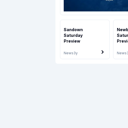
Sandown
Newb
Saturday
Satu
Preview
Prev
News
3y
News