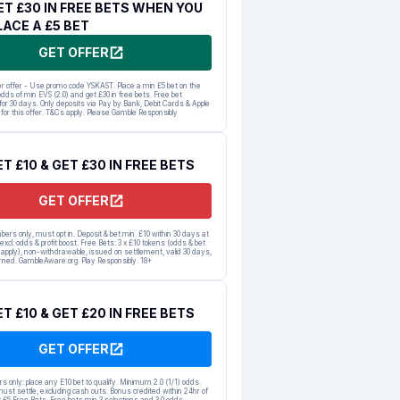
ET £30 IN FREE BETS WHEN YOU
LACE A £5 BET
GET OFFER
offer - Use promo code YSKAST. Place a min £5 bet on the
odds of min EVS (2.0) and get £30 in free bets. Free bet
for 30 days. Only deposits via Pay by Bank, Debit Cards & Apple
y for this offer. T&Cs apply. Please Gamble Responsibly
ET £10 & GET £30 IN FREE BETS
GET OFFER
 only, must opt in. Deposit & bet min. £10 within 30 days at
excl. odds & profit boost. Free Bets: 3 x £10 tokens (odds & bet
ns apply), non-withdrawable, issued on settlement, valid 30 days,
rned. GambleAware.org. Play Responsibly. 18+
ET £10 & GET £20 IN FREE BETS
GET OFFER
only: place any E10 bet to qualify. Minimum 2.0 (1/1) odds.
 must settle, excluding cash outs. Bonus credited within 24hr of