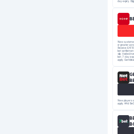
day expiry. Eli
B
New customers 
or greater acro
Receive £/€10 
bet settlement.
slip. Voided/no
bet. 7-day exp
apply. Gamble
G
B
New players on
apply. #Ad Be
B
B