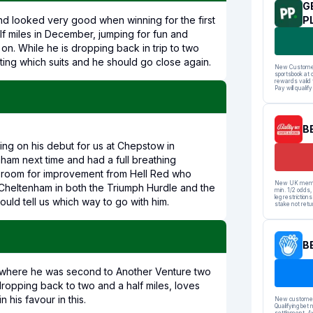
G
P
and looked very good when winning for the first
f miles in December, jumping for fun and
on. While he is dropping back in trip to two
ting which suits and he should go close again.
New Customer 
sportsbook at 
rewards valid 
Pay will qualif
B
ng on his debut for us at Chepstow in
ham next time and had a full breathing
is room for improvement from Hell Red who
New UK members
 Cheltenham in both the Triumph Hurdle and the
min. 1/2 odds, 
leg restrictio
uld tell us which way to go with him.
stake not retu
B
ow where he was second to Another Venture two
ropping back to two and a half miles, loves
 his favour in this.
New customers 
Qualifying bet