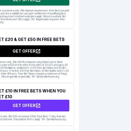
ew customers only. Min deposit requirement. Free Bets are paid
 and are available for use upon settlement of qualifying bets.
 and payment method exclusions apply. Returns exclude Bet
 Time limits and T&Cs apply. 18+. Registration required. #Ad
org.
ET £20 & GET £50 IN FREE BETS
GET OFFER
rs only. Min £20 first deposit using Debit Card or Bank
e a bet of £20 at min odds of min odds of 3.0 (2/1) and get a £5
d £5 Multiple on settlement. A £10 Free Bet token and £5 Bet
24 hours. A further £10 Free Bet token, £5 Bet Builder and 2 x £5
s after 48 hours. Free Bet Tokens require a minimum of 3 legs.
y. Please gamble responsibly. 18+. BeGambleAware.org.
ET £10 IN FREE BETS WHEN YOU
ET £10
GET OFFER
only. Bet £10+ to receive £10 in Free Bets. 7-day free bet
not returned. Promotional Terms Apply. 18+. GambleAware.org.