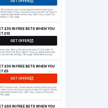
GET OFFER
ROI customers only. Certain deposit methods & bet types
 £/€5 bet within 14 days of account reg at min odds 1/2 to get 6 x
 (selected sportsbook markets only, valid 7 days, stakes not
trictions + T&Cs apply.
ET £30 IN FREE BETS WHEN YOU
ET £10
GET OFFER
ers only. Place a £10+ bet at min odds 1/1 (2.0) within 14
. Get £30 in Free Bets, valid for 7 days on selected bets only.
t returned with winnings. T&Cs apply. BeGambleAware.org
ET £30 IN FREE BETS WHEN YOU
ET £5
GET OFFER
I Customers only. Certain deposit methods & bet types excl.
t within 14 days of account reg at min odds 1/2 to get 6 x £5 free
 sportsbook markets only, valid 7 days, stake not returned).
 T&Cs apply.
ET £60 IN FREE BETS WHEN YOU