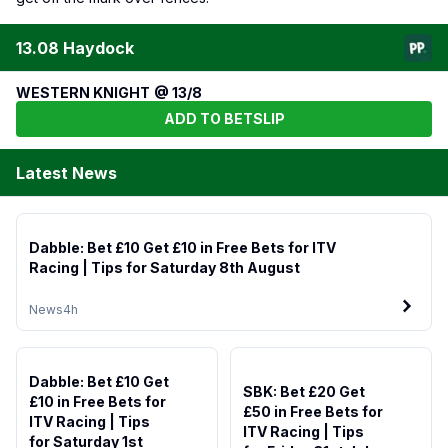
13.08 Haydock
WESTERN KNIGHT @ 13/8
ADD TO BETSLIP
Latest News
Dabble: Bet £10 Get £10 in Free Bets for ITV
Racing | Tips for Saturday 8th August
News
4h
Dabble: Bet £10 Get
SBK: Bet £20 Get
£10 in Free Bets for
£50 in Free Bets for
ITV Racing | Tips
ITV Racing | Tips
for Saturday 1st