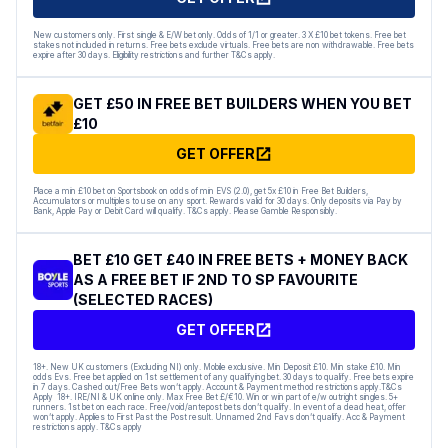
New customers only. First single & E/W bet only. Odds of 1/1 or greater. 3 X £10 bet tokens. Free bet
stakes not included in returns. Free bets exclude virtuals. Free bets are non withdrawable. Free bets
expire after 30 days. Eligibility restrictions and further T&Cs apply.
GET £50 IN FREE BET BUILDERS WHEN YOU BET
£10
GET OFFER
Place a min £10 bet on Sportsbook on odds of min EVS (2.0), get 5x £10 in Free Bet Builders,
Accumulators or multiples to use on any sport. Rewards valid for 30 days. Only deposits via Pay by
Bank, Apple Pay or Debit Card will qualify. T&Cs apply. Please Gamble Responsibly.
BET £10 GET £40 IN FREE BETS + MONEY BACK
AS A FREE BET IF 2ND TO SP FAVOURITE
(SELECTED RACES)
GET OFFER
18+. New UK customers (Excluding NI) only. Mobile exclusive. Min Deposit £10. Min stake £10. Min
odds Evs. Free bet applied on 1st settlement of any qualifying bet. 30 days to qualify. Free bets expire
in 7 days. Cashed out/Free Bets won’t apply. Account & Payment method restrictions apply.T&Cs
Apply 18+. IRE/NI & UK online only. Max Free Bet £/€10. Win or win part of e/w outright singles. 5+
runners. 1st bet on each race. Free/void/antepost bets don’t qualify. In event of a dead heat, offer
won’t apply. Applies to First Past the Post result. Unnamed 2nd Favs don’t qualify. Acc & Payment
restrictions apply. T&Cs apply