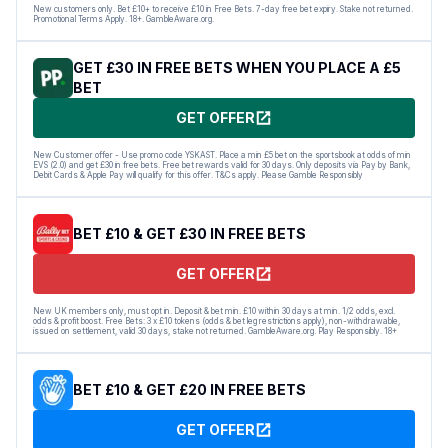
New customers only. Bet £10+ to receive £10 in Free Bets. 7-day free bet expiry. Stake not returned.
Promotional Terms Apply. 18+. GambleAware.org.
GET £30 IN FREE BETS WHEN YOU PLACE A £5
BET
GET OFFER
New Customer offer - Use promo code YSKAST. Place a min £5 bet on the sportsbook at odds of min
EVS (2.0) and get £30 in free bets. Free bet rewards valid for 30 days. Only deposits via Pay by Bank,
Debit Cards & Apple Pay will qualify for this offer. T&Cs apply. Please Gamble Responsibly
BET £10 & GET £30 IN FREE BETS
GET OFFER
New UK members only, must opt in. Deposit & bet min. £10 within 30 days at min. 1/2 odds, excl.
odds & profit boost. Free Bets: 3 x £10 tokens (odds & bet leg restrictions apply), non-withdrawable,
issued on settlement, valid 30 days, stake not returned. GambleAware.org. Play Responsibly. 18+
BET £10 & GET £20 IN FREE BETS
GET OFFER