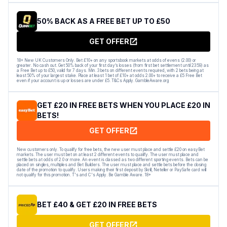
50% BACK AS A FREE BET UP TO £50
GET OFFER
18+ New UK Customers Only. Bet £10+ on any sportsbook markets at odds of evens (2.00) or
greater. No cash out. Get 50% back of your first day’s losses (from first bet settlement until 23:59) as
a Free Bet up to £50, valid for 7 days. Min. 3 bets on different events required, with 2 bets being at
least 50% of your largest stake. Place at least 1 bet of £10+ at odds 2.00+ to receive a £5 Free Bet
even if your account is up or losses are under £5. T&Cs Apply. GambleAware.org
GET £20 IN FREE BETS WHEN YOU PLACE £20 IN
BETS!
GET OFFER
New customers only. To qualify for free bets, the new user must place and settle £20 on easyBet
markets. The user must bet on at least 2 different events to qualify. The user must place and
settle bets at odds of 2.0 or more. An event is classed as two different sporting events. Bets can be
placed on singles, multiples and Bet Builders. The user must place and settle bets before the closing
date of the promotion to qualify. Users making their first deposit by Skrill, Neteller or PaySafe card will
not qualify for this promotion. T's and C's Apply. Be Gamble Aware. 18+
BET £40 & GET £20 IN FREE BETS
GET OFFER