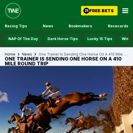
FREE BETS
25
Racing Tips
News
Bookmakers
Racecards
NAP Of The Day
Dark Horse Tips
Lucky 15 Tips
Win D
Home
News
One Trainer Is Sending One Horse On A 410 Mile Round Trip
ONE TRAINER IS SENDING ONE HORSE ON A 410
MILE ROUND TRIP