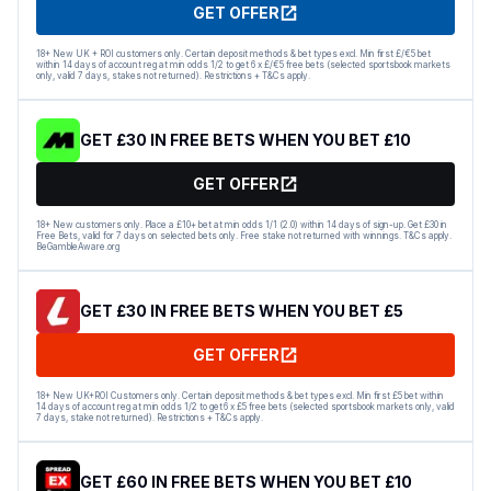
GET OFFER
18+ New UK + ROI customers only. Certain deposit methods & bet types excl. Min first £/€5 bet
within 14 days of account reg at min odds 1/2 to get 6 x £/€5 free bets (selected sportsbook markets
only, valid 7 days, stakes not returned). Restrictions + T&Cs apply.
GET £30 IN FREE BETS WHEN YOU BET £10
GET OFFER
18+ New customers only. Place a £10+ bet at min odds 1/1 (2.0) within 14 days of sign-up. Get £30 in
Free Bets, valid for 7 days on selected bets only. Free stake not returned with winnings. T&Cs apply.
BeGambleAware.org
GET £30 IN FREE BETS WHEN YOU BET £5
GET OFFER
18+ New UK+ROI Customers only. Certain deposit methods & bet types excl. Min first £5 bet within
14 days of account reg at min odds 1/2 to get 6 x £5 free bets (selected sportsbook markets only, valid
7 days, stake not returned). Restrictions + T&Cs apply.
GET £60 IN FREE BETS WHEN YOU BET £10