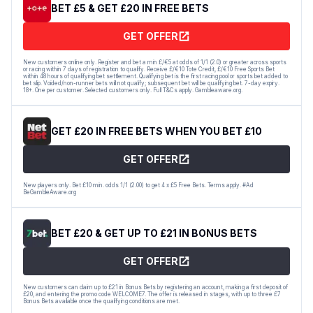
BET £5 & GET £20 IN FREE BETS
GET OFFER
New customers online only. Register and bet a min £/€5 at odds of 1/1 (2.0) or greater across sports
or racing within 7 days of registration to qualify. Receive £/€10 Tote Credit, £/€10 Free Sports Bet
within 48 hours of qualifying bet settlement. Qualifying bet is the first racing pool or sports bet added to
bet slip. Voided/non-runner bets will not qualify; subsequent bet will be qualifying bet. 7-day expiry.
18+. One per customer. Selected customers only. Full T&Cs apply. Gambleaware.org.
GET £20 IN FREE BETS WHEN YOU BET £10
GET OFFER
New players only. Bet £10 min. odds 1/1 (2.00) to get 4 x £5 Free Bets. Terms apply. #Ad
BeGambleAware.org
BET £20 & GET UP TO £21 IN BONUS BETS
GET OFFER
New customers can claim up to £21 in Bonus Bets by registering an account, making a first deposit of
£20, and entering the promo code WELCOME7. The offer is released in stages, with up to three £7
Bonus Bets available once the qualifying conditions are met.