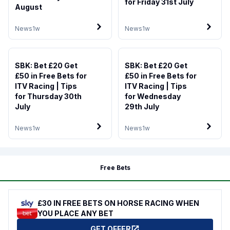
for Friday 31st July
August
News
1w
News
1w
SBK: Bet £20 Get
SBK: Bet £20 Get
£50 in Free Bets for
£50 in Free Bets for
ITV Racing | Tips
ITV Racing | Tips
for Thursday 30th
for Wednesday
July
29th July
News
1w
News
1w
Free Bets
£30 IN FREE BETS ON HORSE RACING WHEN
YOU PLACE ANY BET
GET OFFER