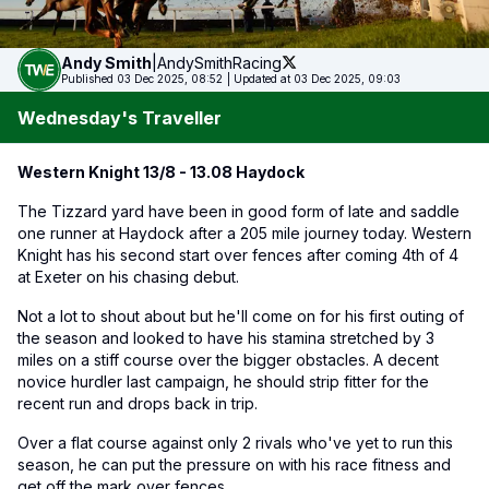
Andy
Smith
|
AndySmithRacing
Published 03 Dec 2025, 08:52
|
Updated at 03 Dec 2025, 09:03
Wednesday's Traveller
Western Knight 13/8 - 13.08 Haydock
The Tizzard yard have been in good form of late and saddle
one runner at Haydock after a 205 mile journey today. Western
Knight has his second start over fences after coming 4th of 4
at Exeter on his chasing debut.
Not a lot to shout about but he'll come on for his first outing of
the season and looked to have his stamina stretched by 3
miles on a stiff course over the bigger obstacles. A decent
novice hurdler last campaign, he should strip fitter for the
recent run and drops back in trip.
Over a flat course against only 2 rivals who've yet to run this
season, he can put the pressure on with his race fitness and
get off the mark over fences.