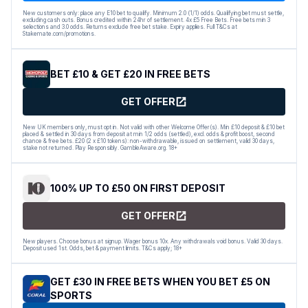
New customers only: place any E10 bet to qualify. Minimum 2.0 (1/1) odds. Qualifying bet must settle,
excluding cash outs. Bonus credited within 24hr of settlement. 4x £5 Free Bets. Free bets min 3
selections and 3.0 odds. Returns exclude free bet stake. Expiry applies. Full T&Cs at
Stakemate.com/promotions.
BET £10 & GET £20 IN FREE BETS
GET OFFER
New UK members only, must opt in. Not valid with other Welcome Offer(s). Min £10 deposit & £10 bet
placed & settled in 30 days from deposit at min 1/2 odds (settled), excl. odds & profit boost, second
chance & free bets. £20 (2 x £10 tokens): non-withdrawable, issued on settlement, valid 30 days,
stake not returned. Play Responsibly. GambleAware.org. 18+
100% UP TO £50 ON FIRST DEPOSIT
GET OFFER
New players. Choose bonus at signup. Wager bonus 10x. Any withdrawals void bonus. Valid 30 days.
Deposit used 1st. Odds, bet & payment limits. T&Cs apply; 18+
GET £30 IN FREE BETS WHEN YOU BET £5 ON
SPORTS