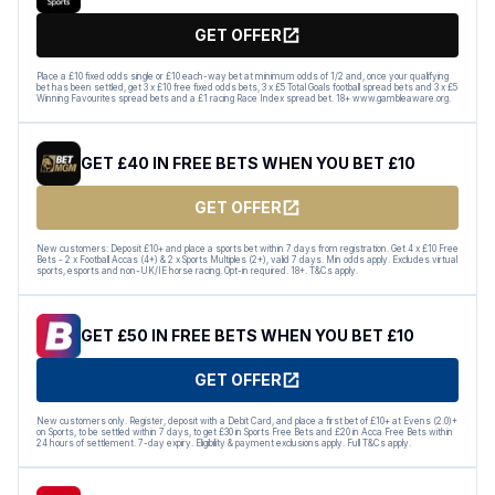
GET OFFER
Place a £10 fixed odds single or £10 each-way bet at minimum odds of 1/2 and, once your qualifying
bet has been settled, get 3 x £10 free fixed odds bets, 3 x £5 Total Goals football spread bets and 3 x £5
Winning Favourites spread bets and a £1 racing Race Index spread bet. 18+ www.gambleaware.org.
GET £40 IN FREE BETS WHEN YOU BET £10
GET OFFER
New customers: Deposit £10+ and place a sports bet within 7 days from registration. Get 4 x £10 Free
Bets - 2 x Football Accas (4+) & 2 x Sports Multiples (2+), valid 7 days. Min odds apply. Excludes virtual
sports, esports and non-UK/IE horse racing. Opt-in required. 18+. T&Cs apply.
GET £50 IN FREE BETS WHEN YOU BET £10
GET OFFER
New customers only. Register, deposit with a Debit Card, and place a first bet of £10+ at Evens (2.0)+
on Sports, to be settled within 7 days, to get £30 in Sports Free Bets and £20 in Acca Free Bets within
24 hours of settlement. 7-day expiry. Eligibility & payment exclusions apply. Full T&Cs apply.