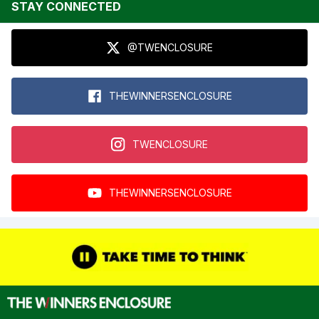
STAY CONNECTED
@TWENCLOSURE
THEWINNERSENCLOSURE
TWENCLOSURE
THEWINNERSENCLOSURE