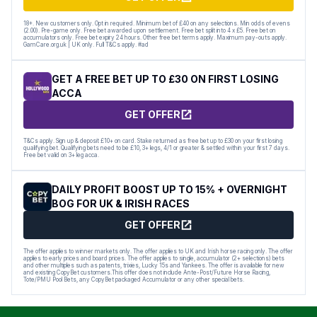
18+. New customers only. Opt in required. Minimum bet of £40 on any selections. Min odds of evens
(2.00). Pre-game only. Free bet awarded upon settlement. Free bet split into 4 x £5. Free bet on
accumulators only. Free bet expiry 24 hours. Other free bet terms apply. Maximum pay-outs apply.
GamCare.org.uk | UK only. Full T&Cs apply. #ad
GET A FREE BET UP TO £30 ON FIRST LOSING
ACCA
GET OFFER
T&Cs apply. Sign up & deposit £10+ on card. Stake returned as free bet up to £30 on your first losing
qualifying bet. Qualifying bets need to be £10, 3+ legs, 4/1 or greater & settled within your first 7 days.
Free bet valid on 3+ leg acca.
DAILY PROFIT BOOST UP TO 15% + OVERNIGHT
BOG FOR UK & IRISH RACES
GET OFFER
The offer applies to winner markets only. The offer applies to UK and Irish horse racing only. The offer
applies to early prices and board prices. The offer applies to single, accumulator (2+ selections) bets
and other multiples such as patents, trixies, Lucky 15s and Yankees. The offer is available for new
and existing CopyBet customers.This offer does not include Ante-Post/Future Horse Racing,
Tote/PMU Pool Bets, any CopyBet packaged Accumulator or any other special bets.