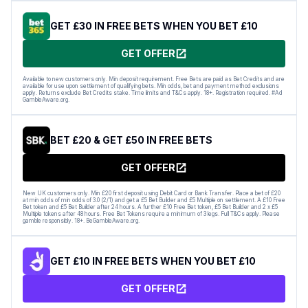
GET £30 IN FREE BETS WHEN YOU BET £10
GET OFFER
Available to new customers only. Min deposit requirement. Free Bets are paid as Bet Credits and are
available for use upon settlement of qualifying bets. Min odds, bet and payment method exclusions
apply. Returns exclude Bet Credits stake. Time limits and T&Cs apply. 18+. Registration required. #Ad
GambleAware.org.
BET £20 & GET £50 IN FREE BETS
GET OFFER
New UK customers only. Min £20 first deposit using Debit Card or Bank Transfer. Place a bet of £20
at min odds of min odds of 3.0 (2/1) and get a £5 Bet Builder and £5 Multiple on settlement. A £10 Free
Bet token and £5 Bet Builder after 24 hours. A further £10 Free Bet token, £5 Bet Builder and 2 x £5
Multiple tokens after 48 hours. Free Bet Tokens require a minimum of 3 legs. Full T&Cs apply. Please
gamble responsibly. 18+. BeGambleAware.org.
GET £10 IN FREE BETS WHEN YOU BET £10
GET OFFER