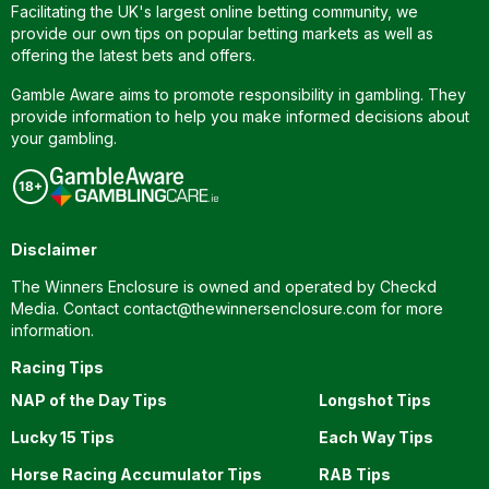
Facilitating the UK's largest online betting community, we
provide our own tips on popular betting markets as well as
offering the latest bets and offers.
Gamble Aware aims to promote responsibility in gambling. They
provide information to help you make informed decisions about
your gambling.
Disclaimer
The Winners Enclosure is owned and operated by Checkd
Media. Contact
contact@thewinnersenclosure.com
for more
information.
Racing Tips
NAP of the Day Tips
Longshot Tips
Lucky 15 Tips
Each Way Tips
Horse Racing Accumulator Tips
RAB Tips