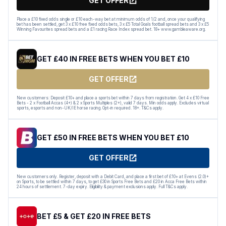
GET OFFER
Place a £10 fixed odds single or £10 each-way bet at minimum odds of 1/2 and, once your qualifying
bet has been settled, get 3 x £10 free fixed odds bets, 3 x £5 Total Goals football spread bets and 3 x £5
Winning Favourites spread bets and a £1 racing Race Index spread bet. 18+ www.gambleaware.org.
GET £40 IN FREE BETS WHEN YOU BET £10
GET OFFER
New customers: Deposit £10+ and place a sports bet within 7 days from registration. Get 4 x £10 Free
Bets - 2 x Football Accas (4+) & 2 x Sports Multiples (2+), valid 7 days. Min odds apply. Excludes virtual
sports, esports and non-UK/IE horse racing. Opt-in required. 18+. T&Cs apply.
GET £50 IN FREE BETS WHEN YOU BET £10
GET OFFER
New customers only. Register, deposit with a Debit Card, and place a first bet of £10+ at Evens (2.0)+
on Sports, to be settled within 7 days, to get £30 in Sports Free Bets and £20 in Acca Free Bets within
24 hours of settlement. 7-day expiry. Eligibility & payment exclusions apply. Full T&Cs apply.
BET £5 & GET £20 IN FREE BETS