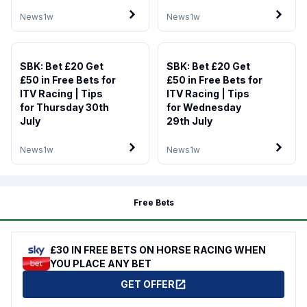
News
1w
News
1w
SBK: Bet £20 Get
SBK: Bet £20 Get
£50 in Free Bets for
£50 in Free Bets for
ITV Racing | Tips
ITV Racing | Tips
for Thursday 30th
for Wednesday
July
29th July
News
1w
News
1w
Free Bets
£30 IN FREE BETS ON HORSE RACING WHEN
YOU PLACE ANY BET
GET OFFER