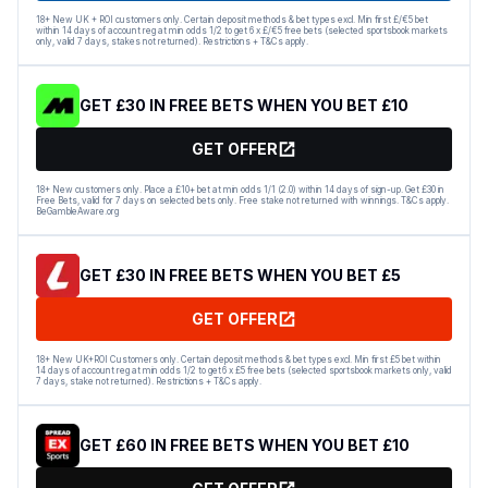
18+ New UK + ROI customers only. Certain deposit methods & bet types excl. Min first £/€5 bet
within 14 days of account reg at min odds 1/2 to get 6 x £/€5 free bets (selected sportsbook markets
only, valid 7 days, stakes not returned). Restrictions + T&Cs apply.
GET £30 IN FREE BETS WHEN YOU BET £10
GET OFFER
18+ New customers only. Place a £10+ bet at min odds 1/1 (2.0) within 14 days of sign-up. Get £30 in
Free Bets, valid for 7 days on selected bets only. Free stake not returned with winnings. T&Cs apply.
BeGambleAware.org
GET £30 IN FREE BETS WHEN YOU BET £5
GET OFFER
18+ New UK+ROI Customers only. Certain deposit methods & bet types excl. Min first £5 bet within
14 days of account reg at min odds 1/2 to get 6 x £5 free bets (selected sportsbook markets only, valid
7 days, stake not returned). Restrictions + T&Cs apply.
GET £60 IN FREE BETS WHEN YOU BET £10