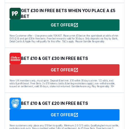
GET £30 IN FREE BETS WHEN YOU PLACE A £5
BET
GET OFFER
New Customer offer - Use promo code YSKAST. Place a min £5 bet on the sportsbook at odds of min
EVS (2.0) and get £30 in free bets. Free bet rewards valid for 30 days. Only deposits via Pay by Bank,
Debit Cards & Apple Pay will qualify for this offer. T&Cs apply. Please Gamble Responsibly
BET £10 & GET £30 IN FREE BETS
GET OFFER
New UK members only, must opt in. Deposit & bet min. £10 within 30 days at min. 1/2 odds, excl.
odds & profit boost. Free Bets: 3 x £10 tokens (odds & bet leg restrictions apply), non-withdrawable,
issued on settlement, valid 30 days, stake not returned. GambleAware.org. Play Responsibly. 18+
BET £10 & GET £20 IN FREE BETS
GET OFFER
New customers only: place any E10 bet to qualify. Minimum 2.0 (1/1) odds. Qualifying bet must settle,
excluding cash outs. Bonus credited within 24hr of settlement. 4x £5 Free Bets. Free bets min 3