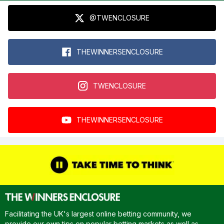
@TWENCLOSURE
THEWINNERSENCLOSURE
TWENCLOSURE
THEWINNERSENCLOSURE
Facilitating the UK's largest online betting community, we
provide our own tips on popular betting markets as well as