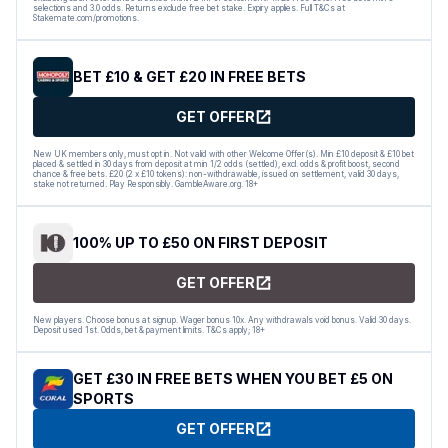
selections and 3.0 odds. Returns exclude free bet stake. Expiry applies. Full T&Cs at
Stakemate.com/promotions.
BET £10 & GET £20 IN FREE BETS
GET OFFER
New UK members only, must opt in. Not valid with other Welcome Offer(s). Min £10 deposit & £10 bet
placed & settled in 30 days from deposit at min 1/2 odds (settled), excl. odds & profit boost, second
chance & free bets. £20 (2 x £10 tokens): non-withdrawable, issued on settlement, valid 30 days,
stake not returned. Play Responsibly. GambleAware.org. 18+
100% UP TO £50 ON FIRST DEPOSIT
GET OFFER
New players. Choose bonus at signup. Wager bonus 10x. Any withdrawals void bonus. Valid 30 days.
Deposit used 1st. Odds, bet & payment limits. T&Cs apply; 18+
GET £30 IN FREE BETS WHEN YOU BET £5 ON
SPORTS
GET OFFER