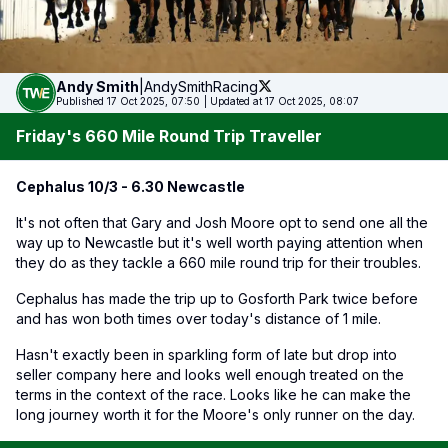
Andy
Smith
|
AndySmithRacing
Published 17 Oct 2025, 07:50
|
Updated at 17 Oct 2025, 08:07
Friday's 660 Mile Round Trip Traveller
Cephalus 10/3 - 6.30 Newcastle
It's not often that Gary and Josh Moore opt to send one all the
way up to Newcastle but it's well worth paying attention when
they do as they tackle a 660 mile round trip for their troubles.
Cephalus has made the trip up to Gosforth Park twice before
and has won both times over today's distance of 1 mile.
Hasn't exactly been in sparkling form of late but drop into
seller company here and looks well enough treated on the
terms in the context of the race. Looks like he can make the
long journey worth it for the Moore's only runner on the day.