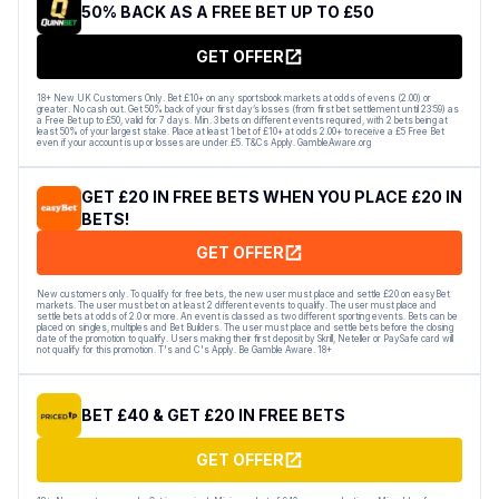
50% BACK AS A FREE BET UP TO £50
GET OFFER
18+ New UK Customers Only. Bet £10+ on any sportsbook markets at odds of evens (2.00) or
greater. No cash out. Get 50% back of your first day’s losses (from first bet settlement until 23:59) as
a Free Bet up to £50, valid for 7 days. Min. 3 bets on different events required, with 2 bets being at
least 50% of your largest stake. Place at least 1 bet of £10+ at odds 2.00+ to receive a £5 Free Bet
even if your account is up or losses are under £5. T&Cs Apply. GambleAware.org
GET £20 IN FREE BETS WHEN YOU PLACE £20 IN
BETS!
GET OFFER
New customers only. To qualify for free bets, the new user must place and settle £20 on easyBet
markets. The user must bet on at least 2 different events to qualify. The user must place and
settle bets at odds of 2.0 or more. An event is classed as two different sporting events. Bets can be
placed on singles, multiples and Bet Builders. The user must place and settle bets before the closing
date of the promotion to qualify. Users making their first deposit by Skrill, Neteller or PaySafe card will
not qualify for this promotion. T's and C's Apply. Be Gamble Aware. 18+
BET £40 & GET £20 IN FREE BETS
GET OFFER