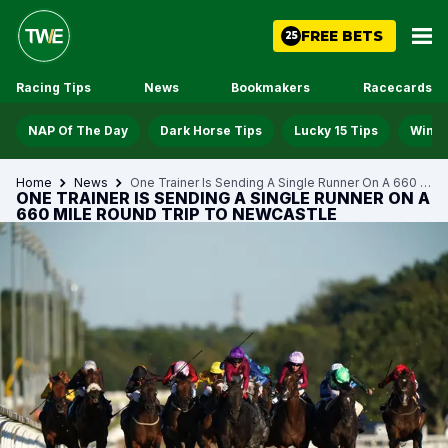
FREE BETS
25
Racing Tips
News
Bookmakers
Racecards
NAP Of The Day
Dark Horse Tips
Lucky 15 Tips
Win D
Home
News
One Trainer Is Sending A Single Runner On A 660 Mile Round Trip To Newcastle
ONE TRAINER IS SENDING A SINGLE RUNNER ON A
660 MILE ROUND TRIP TO NEWCASTLE