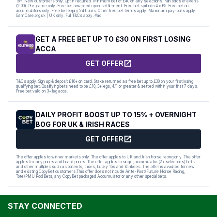
18+. New customers only. Opt in required. Minimum bet of £40 on any selections. Min odds of evens
(2.00). Pre-game only. Free bet awarded upon settlement. Free bet split into 4 x £5. Free bet on
accumulators only. Free bet expiry 24 hours. Other free bet terms apply. Maximum pay-outs apply.
GamCare.org.uk | UK only. Full T&Cs apply. #ad
GET A FREE BET UP TO £30 ON FIRST LOSING
ACCA
GET OFFER
T&Cs apply. Sign up & deposit £10+ on card. Stake returned as free bet up to £30 on your first losing
qualifying bet. Qualifying bets need to be £10, 3+ legs, 4/1 or greater & settled within your first 7 days.
Free bet valid on 3+ leg acca.
DAILY PROFIT BOOST UP TO 15% + OVERNIGHT
BOG FOR UK & IRISH RACES
GET OFFER
The offer applies to winner markets only. The offer applies to UK and Irish horse racing only. The offer
applies to early prices and board prices. The offer applies to single, accumulator (2+ selections) bets
and other multiples such as patents, trixies, Lucky 15s and Yankees. The offer is available for new
and existing CopyBet customers.This offer does not include Ante-Post/Future Horse Racing,
Tote/PMU Pool Bets, any CopyBet packaged Accumulator or any other special bets.
STAY CONNECTED