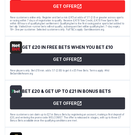
GET OFFER
New customers online only. Register and bet a min £/€5 at odds of 1/1 (2.0) or greater across sports
or racing within 7 days of registration to qualify. Receive £/€10 Tote Credit, £/€10 Free Sports Bet
within 48 hours of qualifying bet settlement. Qualifying bet is the first racing pool or sports bet added to
bet slip. Voided/non-runner bets will not qualify; subsequent bet will be qualifying bet. 7-day expiry.
18+. One per customer. Selected customers only. Full T&Cs apply. Gambleaware.org.
GET £20 IN FREE BETS WHEN YOU BET £10
GET OFFER
New players only. Bet £10 min. odds 1/1 (2.00) to get 4 x £5 Free Bets. Terms apply. #Ad
BeGambleAware.org
BET £20 & GET UP TO £21 IN BONUS BETS
GET OFFER
New customers can claim up to £21 in Bonus Bets by registering an account, making a first deposit of
£20, and entering the promo code WELCOME7. The offer is released in stages, with up to three £7
Bonus Bets available once the qualifying conditions are met.