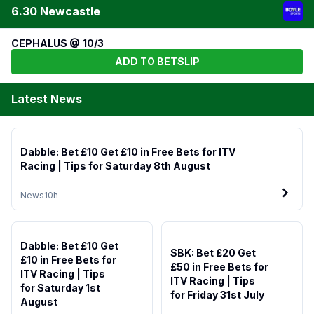
6.30 Newcastle
CEPHALUS @ 10/3
ADD TO BETSLIP
Latest News
Dabble: Bet £10 Get £10 in Free Bets for ITV
Racing | Tips for Saturday 8th August
News
10h
Dabble: Bet £10 Get
SBK: Bet £20 Get
£10 in Free Bets for
£50 in Free Bets for
ITV Racing | Tips
ITV Racing | Tips
for Saturday 1st
for Friday 31st July
August