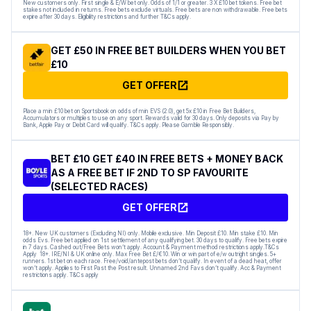
New customers only. First single & E/W bet only. Odds of 1/1 or greater. 3 X £10 bet tokens. Free bet
stakes not included in returns. Free bets exclude virtuals. Free bets are non withdrawable. Free bets
expire after 30 days. Eligibility restrictions and further T&Cs apply.
GET £50 IN FREE BET BUILDERS WHEN YOU BET
£10
GET OFFER
Place a min £10 bet on Sportsbook on odds of min EVS (2.0), get 5x £10 in Free Bet Builders,
Accumulators or multiples to use on any sport. Rewards valid for 30 days. Only deposits via Pay by
Bank, Apple Pay or Debit Card will qualify. T&Cs apply. Please Gamble Responsibly.
BET £10 GET £40 IN FREE BETS + MONEY BACK
AS A FREE BET IF 2ND TO SP FAVOURITE
(SELECTED RACES)
GET OFFER
18+. New UK customers (Excluding NI) only. Mobile exclusive. Min Deposit £10. Min stake £10. Min
odds Evs. Free bet applied on 1st settlement of any qualifying bet. 30 days to qualify. Free bets expire
in 7 days. Cashed out/Free Bets won’t apply. Account & Payment method restrictions apply.T&Cs
Apply 18+. IRE/NI & UK online only. Max Free Bet £/€10. Win or win part of e/w outright singles. 5+
runners. 1st bet on each race. Free/void/antepost bets don’t qualify. In event of a dead heat, offer
won’t apply. Applies to First Past the Post result. Unnamed 2nd Favs don’t qualify. Acc & Payment
restrictions apply. T&Cs apply