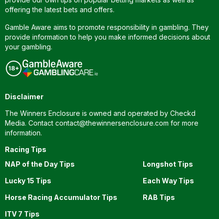
offering the latest bets and offers.
Gamble Aware aims to promote responsibility in gambling. They
provide information to help you make informed decisions about
your gambling.
Disclaimer
The Winners Enclosure is owned and operated by Checkd
Media. Contact
contact@thewinnersenclosure.com
for more
information.
Racing Tips
NAP of the Day Tips
Longshot Tips
Lucky 15 Tips
Each Way Tips
Horse Racing Accumulator Tips
RAB Tips
ITV 7 Tips