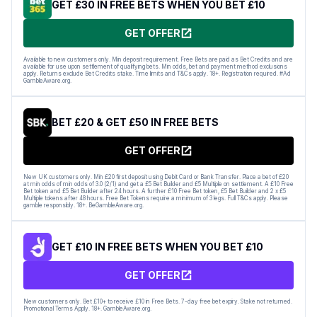
GET £30 IN FREE BETS WHEN YOU BET £10
GET OFFER
Available to new customers only. Min deposit requirement. Free Bets are paid as Bet Credits and are
available for use upon settlement of qualifying bets. Min odds, bet and payment method exclusions
apply. Returns exclude Bet Credits stake. Time limits and T&Cs apply. 18+. Registration required. #Ad
GambleAware.org.
BET £20 & GET £50 IN FREE BETS
GET OFFER
New UK customers only. Min £20 first deposit using Debit Card or Bank Transfer. Place a bet of £20
at min odds of min odds of 3.0 (2/1) and get a £5 Bet Builder and £5 Multiple on settlement. A £10 Free
Bet token and £5 Bet Builder after 24 hours. A further £10 Free Bet token, £5 Bet Builder and 2 x £5
Multiple tokens after 48 hours. Free Bet Tokens require a minimum of 3 legs. Full T&Cs apply. Please
gamble responsibly. 18+. BeGambleAware.org.
GET £10 IN FREE BETS WHEN YOU BET £10
GET OFFER
New customers only. Bet £10+ to receive £10 in Free Bets. 7-day free bet expiry. Stake not returned.
Promotional Terms Apply. 18+. GambleAware.org.