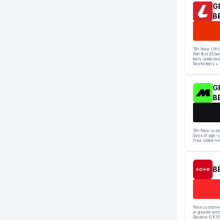
G
B
18+ New UK+RO
Min first £5 be
bets (selected
Restrictions +
G
B
18+ New custom
days of sign-up
Free stake no
B
New customers 
or greater acro
Receive £/€10 