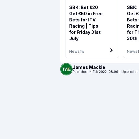
SBK: Bet £20
SBK: 
Get £50 in Free
Get £
Bets for ITV
Bets 
Racing | Tips
Racin
for Friday 31st
for T
July
30th 
News
1w
News
James
Mackie
Published 14 Feb 2022, 08:09
|
Updated at 