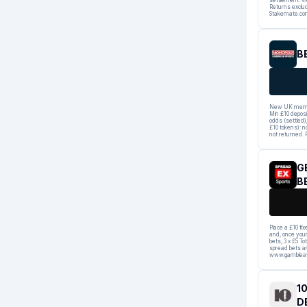
settlement. 4x
Returns exclude
Stakemate.co
B
New UK member
Min £10 deposi
odds (settled),
£10 tokens): n
not returned. 
G
B
Place a £10 fi
and, once your
bets, 3 x £5 To
spread bets an
www.gambleaw
1
D