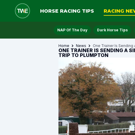
HORSE RACING TIPS
RACING NE
CHELTENHAM TIPS
NAP Of The Day
Dark Horse Tips
Home
News
One Trainer Is Sending
ONE TRAINER IS SENDING A S
TRIP TO PLUMPTON