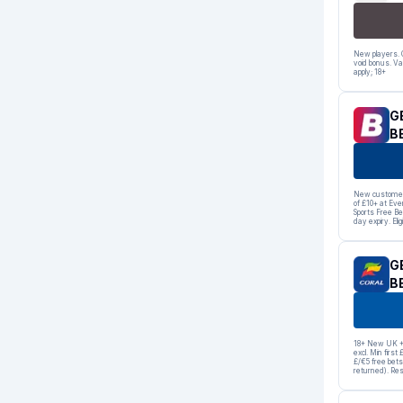
New players. 
void bonus. Va
apply; 18+
G
B
New customers 
of £10+ at Even
Sports Free Be
day expiry. Eli
G
B
18+ New UK + 
excl. Min first
£/€5 free bets
returned). Res