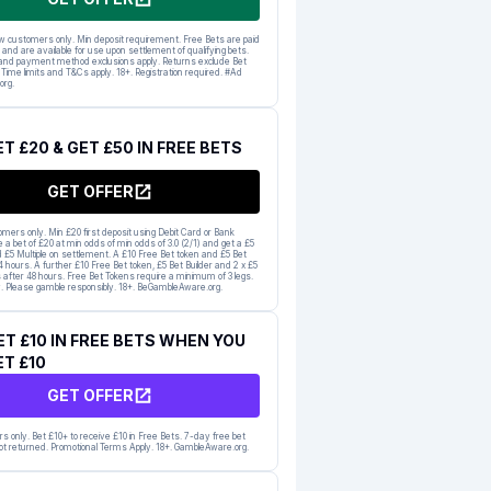
ew customers only. Min deposit requirement. Free Bets are paid
 and are available for use upon settlement of qualifying bets.
 and payment method exclusions apply. Returns exclude Bet
 Time limits and T&Cs apply. 18+. Registration required. #Ad
org.
ET £20 & GET £50 IN FREE BETS
GET OFFER
rs only. Min £20 first deposit using Debit Card or Bank
e a bet of £20 at min odds of min odds of 3.0 (2/1) and get a £5
d £5 Multiple on settlement. A £10 Free Bet token and £5 Bet
24 hours. A further £10 Free Bet token, £5 Bet Builder and 2 x £5
s after 48 hours. Free Bet Tokens require a minimum of 3 legs.
y. Please gamble responsibly. 18+. BeGambleAware.org.
ET £10 IN FREE BETS WHEN YOU
ET £10
GET OFFER
only. Bet £10+ to receive £10 in Free Bets. 7-day free bet
not returned. Promotional Terms Apply. 18+. GambleAware.org.