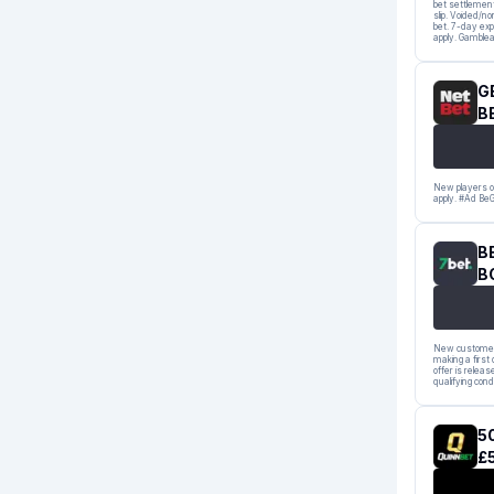
bet settlement.
slip. Voided/no
bet. 7-day exp
apply. Gamble
G
B
New players on
apply. #Ad Be
B
B
New customers 
making a firs
offer is relea
qualifying cond
5
£