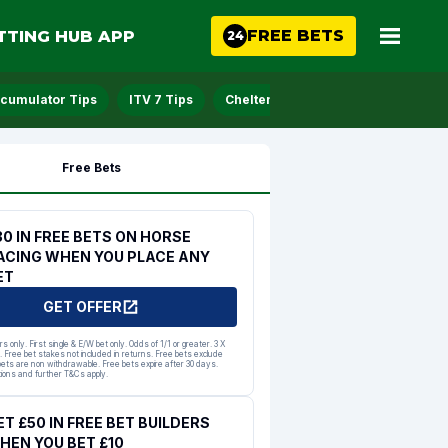
FREE BETS
TTING HUB APP
24
cumulator Tips
ITV 7 Tips
Cheltenham Tips
Request A Be
Free Bets
30 IN FREE BETS ON HORSE
ACING WHEN YOU PLACE ANY
ET
GET OFFER
only. First single & E/W bet only. Odds of 1/1 or greater. 3 X
. Free bet stakes not included in returns. Free bets exclude
 bets are non withdrawable. Free bets expire after 30 days.
rictions and further T&Cs apply.
ET £50 IN FREE BET BUILDERS
HEN YOU BET £10