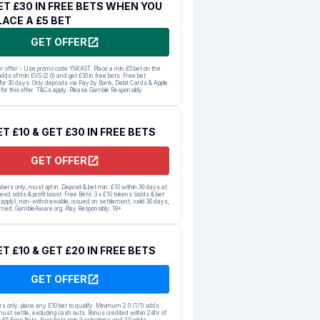
ET £30 IN FREE BETS WHEN YOU
LACE A £5 BET
GET OFFER
offer - Use promo code YSKAST. Place a min £5 bet on the
odds of min EVS (2.0) and get £30 in free bets. Free bet
for 30 days. Only deposits via Pay by Bank, Debit Cards & Apple
y for this offer. T&Cs apply. Please Gamble Responsibly
ET £10 & GET £30 IN FREE BETS
GET OFFER
 only, must opt in. Deposit & bet min. £10 within 30 days at
excl. odds & profit boost. Free Bets: 3 x £10 tokens (odds & bet
ns apply), non-withdrawable, issued on settlement, valid 30 days,
rned. GambleAware.org. Play Responsibly. 18+
ET £10 & GET £20 IN FREE BETS
GET OFFER
only: place any E10 bet to qualify. Minimum 2.0 (1/1) odds.
 must settle, excluding cash outs. Bonus credited within 24hr of