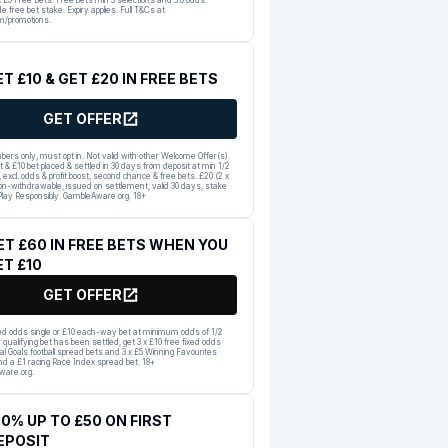
 £5 Free Bets. Free bets min 3 selections and 3.0 odds.
 free bet stake. Expiry applies. Full T&Cs at
m/promotions.
ET £10 & GET £20 IN FREE BETS
GET OFFER
s only, must opt in. Not valid with other Welcome Offer(s).
t & £10 bet placed & settled in 30 days from deposit at min 1/2
 excl. odds & profit boost, second chance & free bets. £20 (2 x
on-withdrawable, issued on settlement, valid 30 days, stake
Play Responsibly. GambleAware.org. 18+
ET £60 IN FREE BETS WHEN YOU
ET £10
GET OFFER
xed odds single or £10 each-way bet at minimum odds of 1/2
 qualifying bet has been settled, get 3 x £10 free fixed odds
tal Goals football spread bets and 3 x £5 Winning Favourites
d a £1 racing Race Index spread bet. 18+
are.org.
00% UP TO £50 ON FIRST
EPOSIT