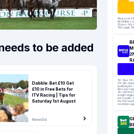
Place a min £10
Bet Builders, 
30 days. Only d
T&Cs apply. P
B
needs to be added
M
2
R
18+. New UK cu
Dabble: Bet £10 Get
£10. Min stake
qualifying bet
£10 in Free Bets for
Bets won’t ap
18+. IRE/NI & 
ITV Racing | Tips for
outright singl
don’t qualify. 
Saturday 1st August
the Post resu
restrictions ap
G
News
5d
B