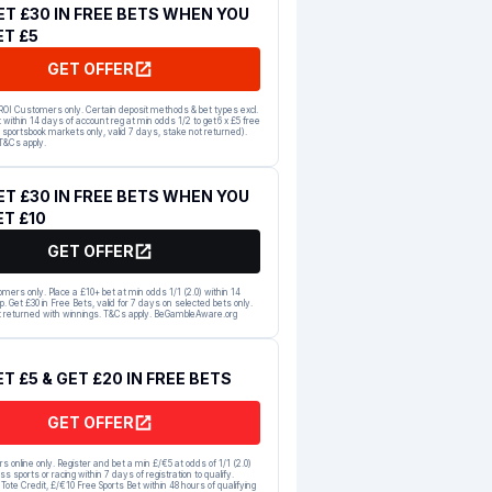
ET £30 IN FREE BETS WHEN YOU
ET £5
GET OFFER
I Customers only. Certain deposit methods & bet types excl.
t within 14 days of account reg at min odds 1/2 to get 6 x £5 free
 sportsbook markets only, valid 7 days, stake not returned).
 T&Cs apply.
ET £30 IN FREE BETS WHEN YOU
ET £10
GET OFFER
ers only. Place a £10+ bet at min odds 1/1 (2.0) within 14
. Get £30 in Free Bets, valid for 7 days on selected bets only.
t returned with winnings. T&Cs apply. BeGambleAware.org
ET £5 & GET £20 IN FREE BETS
GET OFFER
online only. Register and bet a min £/€5 at odds of 1/1 (2.0)
ss sports or racing within 7 days of registration to qualify.
Tote Credit, £/€10 Free Sports Bet within 48 hours of qualifying