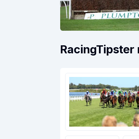
RacingTipster