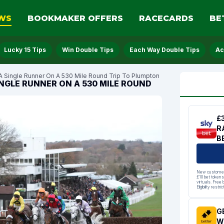
WS
BOOKMAKER OFFERS
RACECARDS
BE
Lucky 15 Tips
Win Double Tips
Each Way Double Tips
Ac
 A Single Runner On A 530 Mile Round Trip To Plumpton
INGLE RUNNER ON A 530 MILE ROUND
£
R
B
New customers 
£10 bet tokens
virtuals. Free
Eligibility rest
G
W