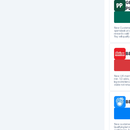
G
P
New Customer 
sportsbook at 
rewards valid 
Pay will qualif
B
New UK members
min. 1/2 odds, 
leg restrictio
stake not retu
B
New customers 
Qualifying bet