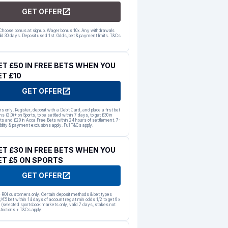
GET OFFER
Choose bonus at signup. Wager bonus 10x. Any withdrawals
lid 30 days. Deposit used 1st. Odds, bet & payment limits. T&Cs
ET £50 IN FREE BETS WHEN YOU
ET £10
GET OFFER
only. Register, deposit with a Debit Card, and place a first bet
s (2.0)+ on Sports, to be settled within 7 days, to get £30 in
ts and £20 in Acca Free Bets within 24 hours of settlement. 7-
gibility & payment exclusions apply. Full T&Cs apply.
ET £30 IN FREE BETS WHEN YOU
ET £5 ON SPORTS
GET OFFER
ROI customers only. Certain deposit methods & bet types
 £/€5 bet within 14 days of account reg at min odds 1/2 to get 6 x
 (selected sportsbook markets only, valid 7 days, stakes not
trictions + T&Cs apply.