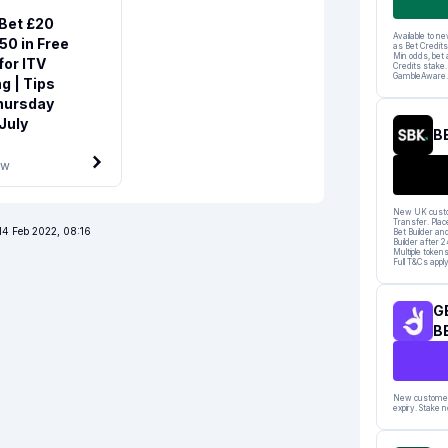
Bet £20
Available to n
50 in Free
as Bet Credits
Min odds, bet
for ITV
Credits stake.
GambleAware.
g | Tips
hursday
July
B
1w
New UK custome
Transfer. Plac
14 Feb 2022, 08:16
Bet Builder an
Builder after 
Multiple token
Full T&Cs appl
G
B
New customers 
expiry. Stake 