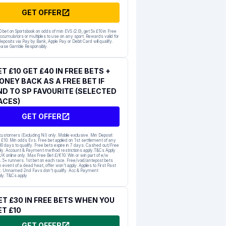
GET OFFER
 bet on Sportsbook on odds of min EVS (2.0), get 5x £10 in Free
Accumulators or multiples to use on any sport. Rewards valid for
eposits via Pay by Bank, Apple Pay or Debit Card will qualify.
lease Gamble Responsibly.
ET £10 GET £40 IN FREE BETS +
ONEY BACK AS A FREE BET IF
ND TO SP FAVOURITE (SELECTED
ACES)
GET OFFER
stomers (Excluding NI) only. Mobile exclusive. Min Deposit
 £10. Min odds Evs. Free bet applied on 1st settlement of any
. 30 days to qualify. Free bets expire in 7 days. Cashed out/Free
ply. Account & Payment method restrictions apply.T&Cs Apply
UK online only. Max Free Bet £/€10. Win or win part of e/w
es. 5+ runners. 1st bet on each race. Free/void/antepost bets
In event of a dead heat, offer won’t apply. Applies to First Past
lt. Unnamed 2nd Favs don’t qualify. Acc & Payment
ply. T&Cs apply
ET £30 IN FREE BETS WHEN YOU
ET £10
GET OFFER