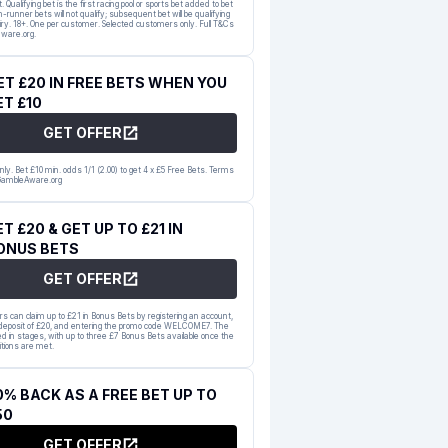
 Qualifying bet is the first racing pool or sports bet added to bet
n-runner bets will not qualify; subsequent bet will be qualifying
iry. 18+. One per customer. Selected customers only. Full T&Cs
aware.org.
ET £20 IN FREE BETS WHEN YOU
ET £10
GET OFFER
ly. Bet £10 min. odds 1/1 (2.00) to get 4 x £5 Free Bets. Terms
GambleAware.org
ET £20 & GET UP TO £21 IN
ONUS BETS
GET OFFER
can claim up to £21 in Bonus Bets by registering an account,
t deposit of £20, and entering the promo code WELCOME7. The
sed in stages, with up to three £7 Bonus Bets available once the
itions are met.
0% BACK AS A FREE BET UP TO
50
GET OFFER