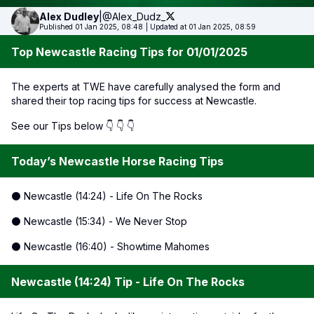
Alex
Dudley
|
@Alex_Dudz_
Published 01 Jan 2025, 08:48
|
Updated at 01 Jan 2025, 08:59
Top Newcastle Racing Tips for 01/01/2025
The experts at TWE have carefully analysed the form and
shared their top racing tips for success at Newcastle.
See our Tips below 👇 👇 👇
Today’s Newcastle Horse Racing Tips
⚫ Newcastle (14:24) - Life On The Rocks
⚫ Newcastle (15:34) - We Never Stop
⚫ Newcastle (16:40) - Showtime Mahomes
Newcastle (14:24) Tip - Life On The Rocks