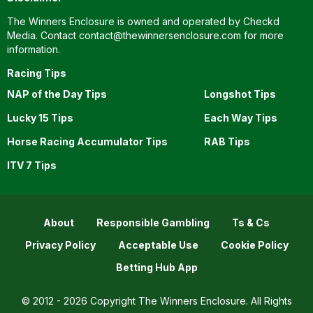
The Winners Enclosure is owned and operated by Checkd
Media. Contact
contact@thewinnersenclosure.com
for more
information.
Racing Tips
NAP of the Day Tips
Longshot Tips
Lucky 15 Tips
Each Way Tips
Horse Racing Accumulator Tips
RAB Tips
ITV 7 Tips
About
Responsible Gambling
Ts & Cs
Privacy Policy
Acceptable Use
Cookie Policy
Betting Hub App
© 2012 - 2026 Copyright The Winners Enclosure. All Rights