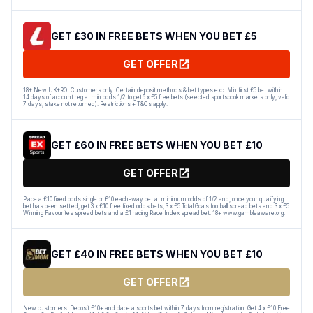
GET £30 IN FREE BETS WHEN YOU BET £5
GET OFFER
18+ New UK+ROI Customers only. Certain deposit methods & bet types excl. Min first £5 bet within
14 days of account reg at min odds 1/2 to get 6 x £5 free bets (selected sportsbook markets only, valid
7 days, stake not returned). Restrictions + T&Cs apply.
GET £60 IN FREE BETS WHEN YOU BET £10
GET OFFER
Place a £10 fixed odds single or £10 each-way bet at minimum odds of 1/2 and, once your qualifying
bet has been settled, get 3 x £10 free fixed odds bets, 3 x £5 Total Goals football spread bets and 3 x £5
Winning Favourites spread bets and a £1 racing Race Index spread bet. 18+ www.gambleaware.org.
GET £40 IN FREE BETS WHEN YOU BET £10
GET OFFER
New customers: Deposit £10+ and place a sports bet within 7 days from registration. Get 4 x £10 Free