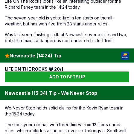
Life On The Rocks looks like an interesting outsider for the
Richard Fahey team in the 14:24 today.
The seven-year-old is yet to fire in ten starts on the all-
weather, but has won five from 28 starts under rules.
Was last seen finishing sixth at Newcastle over a mile and two,
but still remains a dangerous contender on his turf form.
Newcastle (14:24) Tip
LIFE ON THE ROCKS @ 20/1
ADD TO BETSLIP
Newcastle (15:34) Tip - We Never Stop
We Never Stop holds solid claims for the Kevin Ryan team in
the 15:34 today.
The four-year-old has won three times from 12 starts under
rules, which includes a success over six furlongs at Southwell