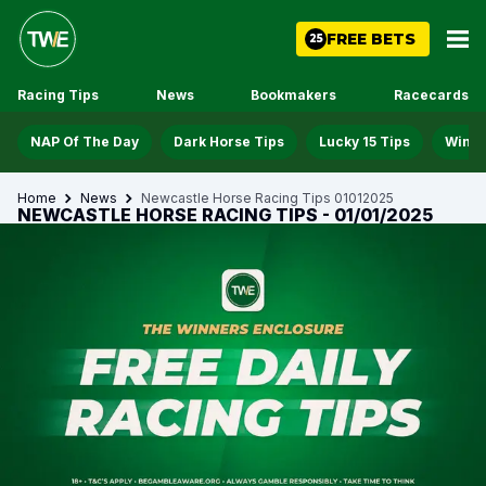
FREE BETS
25
Racing Tips
News
Bookmakers
Racecards
NAP Of The Day
Dark Horse Tips
Lucky 15 Tips
Win D
Home
News
Newcastle Horse Racing Tips 01012025
NEWCASTLE HORSE RACING TIPS - 01/01/2025