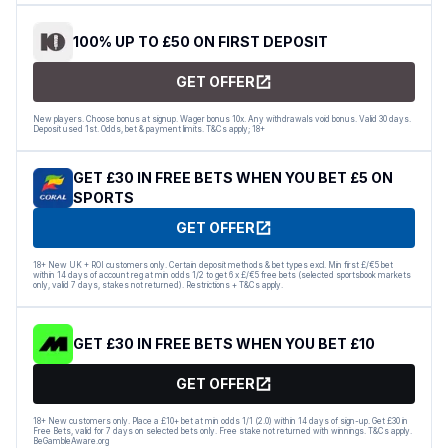
100% UP TO £50 ON FIRST DEPOSIT
GET OFFER
New players. Choose bonus at signup. Wager bonus 10x. Any withdrawals void bonus. Valid 30 days.
Deposit used 1st. Odds, bet & payment limits. T&Cs apply; 18+
GET £30 IN FREE BETS WHEN YOU BET £5 ON
SPORTS
GET OFFER
18+ New UK + ROI customers only. Certain deposit methods & bet types excl. Min first £/€5 bet
within 14 days of account reg at min odds 1/2 to get 6 x £/€5 free bets (selected sportsbook markets
only, valid 7 days, stakes not returned). Restrictions + T&Cs apply.
GET £30 IN FREE BETS WHEN YOU BET £10
GET OFFER
18+ New customers only. Place a £10+ bet at min odds 1/1 (2.0) within 14 days of sign-up. Get £30 in
Free Bets, valid for 7 days on selected bets only. Free stake not returned with winnings. T&Cs apply.
BeGambleAware.org