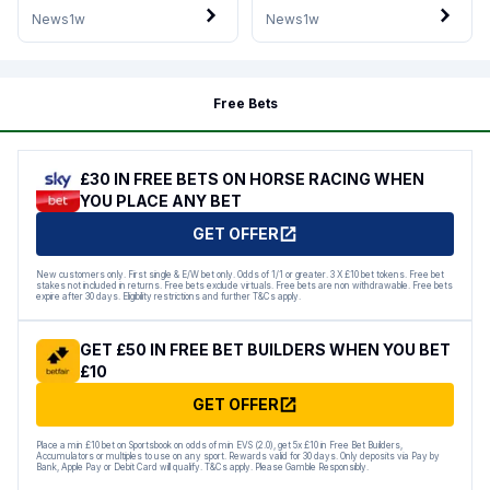
News
1w
News
1w
Free Bets
£30 IN FREE BETS ON HORSE RACING WHEN
YOU PLACE ANY BET
GET OFFER
New customers only. First single & E/W bet only. Odds of 1/1 or greater. 3 X £10 bet tokens. Free bet
stakes not included in returns. Free bets exclude virtuals. Free bets are non withdrawable. Free bets
expire after 30 days. Eligibility restrictions and further T&Cs apply.
GET £50 IN FREE BET BUILDERS WHEN YOU BET
£10
GET OFFER
Place a min £10 bet on Sportsbook on odds of min EVS (2.0), get 5x £10 in Free Bet Builders,
Accumulators or multiples to use on any sport. Rewards valid for 30 days. Only deposits via Pay by
Bank, Apple Pay or Debit Card will qualify. T&Cs apply. Please Gamble Responsibly.