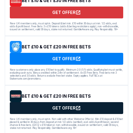
BET £10 & GET £30 IN FREE BETS
GET OFFER
New UK members only, must opt in. Deposit & bet min. £10 within 30 days at min. 1/2 odds, excl.
odds & profit boost. Free Bets: 3 x £10 tokens (odds & bet leg restrictions apply), non-withdrawable,
issued on settlement, valid 30 days, stake not returned. GambleAware.org. Play Responsibly. 18+
BET £10 & GET £20 IN FREE BETS
GET OFFER
New customers only: place any E10 bet to qualify. Minimum 2.0 (1/1) odds. Qualifying bet must settle,
excluding cash outs. Bonus credited within 24hr of settlement. 4x £5 Free Bets. Free bets min 3
selections and 3.0 odds. Returns exclude free bet stake. Expiry applies. Full T&Cs at
Stakemate.com/promotions.
BET £10 & GET £20 IN FREE BETS
GET OFFER
New UK members only, must opt in. Not valid with other Welcome Offer(s). Min £10 deposit & £10 bet
placed & settled in 30 days from deposit at min 1/2 odds (settled), excl. odds & profit boost, second
chance & free bets. £20 (2 x £10 tokens): non-withdrawable, issued on settlement, valid 30 days,
stake not returned. Play Responsibly. GambleAware.org. 18+