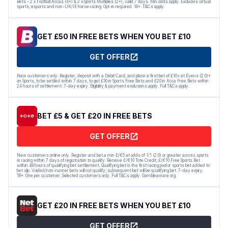
Bets - 2 x Football Accas (4+) & 2 x Sports Multiples (2+), valid 7 days. Min odds apply. Excludes virtual
sports, esports and non-UK/IE horse racing. Opt-in required. 18+. T&Cs apply.
GET £50 IN FREE BETS WHEN YOU BET £10
GET OFFER
New customers only. Register, deposit with a Debit Card, and place a first bet of £10+ at Evens (2.0)+
on Sports, to be settled within 7 days, to get £30 in Sports Free Bets and £20 in Acca Free Bets within
24 hours of settlement. 7-day expiry. Eligibility & payment exclusions apply. Full T&Cs apply.
BET £5 & GET £20 IN FREE BETS
GET OFFER
New customers online only. Register and bet a min £/€5 at odds of 1/1 (2.0) or greater across sports
or racing within 7 days of registration to qualify. Receive £/€10 Tote Credit, £/€10 Free Sports Bet
within 48 hours of qualifying bet settlement. Qualifying bet is the first racing pool or sports bet added to
bet slip. Voided/non-runner bets will not qualify; subsequent bet will be qualifying bet. 7-day expiry.
18+. One per customer. Selected customers only. Full T&Cs apply. Gambleaware.org.
GET £20 IN FREE BETS WHEN YOU BET £10
GET OFFER