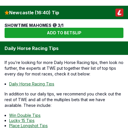
Newcastle (16:40) Tip
SHOWTIME MAHOMES @ 3/1
ADD TO BETSLIP
Daily Horse Racing Tips
If you’re looking for more Daily Horse Racing tips, then look no
further, the experts at TWE put together their list of top tips
every day for most races, check it out below:
Daily Horse Racing Tips
In addition to our daily tips, we recommend you check out the
rest of TWE and all of the multiples bets that we have
available. These include:
Win Double Tips
Lucky 15 Tips
Place Longshot Tips