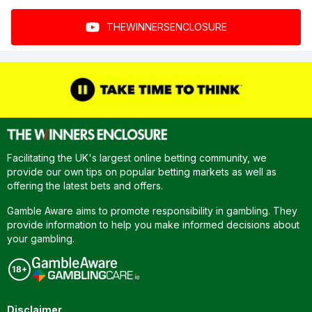
THEWINNERSENCLOSURE
Facilitating the UK's largest online betting community, we
provide our own tips on popular betting markets as well as
offering the latest bets and offers.
Gamble Aware aims to promote responsibility in gambling. They
provide information to help you make informed decisions about
your gambling.
Disclaimer