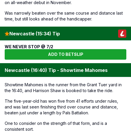
on all-weather debut in November.
Was narrowly beaten over the same course and distance last
time, but still looks ahead of the handicapper.
Newcastle (15:34) Tip
WE NEVER STOP @ 7/2
ADD TO BETSLIP
Newcastle (16:40) Tip - Showtime Mahomes
Showtime Mahomes is the runner from the Grant Tuer yard in
the 16:40, and Harrison Shaw is booked to take the ride.
The five-year-old has won five from 41 efforts under rules,
and was last seen finishing third over course and distance,
beaten just under a length by Pals Battalion.
One to consider on the strength of that form, and is a
consistent sort.