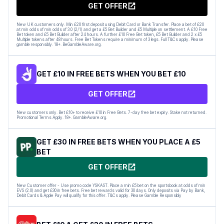
GET OFFER
New UK customers only. Min £20 first deposit using Debit Card or Bank Transfer. Place a bet of £20
at min odds of min odds of 3.0 (2/1) and get a £5 Bet Builder and £5 Multiple on settlement. A £10 Free
Bet token and £5 Bet Builder after 24 hours. A further £10 Free Bet token, £5 Bet Builder and 2 x £5
Multiple tokens after 48 hours. Free Bet Tokens require a minimum of 3 legs. Full T&Cs apply. Please
gamble responsibly. 18+. BeGambleAware.org.
GET £10 IN FREE BETS WHEN YOU BET £10
GET OFFER
New customers only. Bet £10+ to receive £10 in Free Bets. 7-day free bet expiry. Stake not returned.
Promotional Terms Apply. 18+. GambleAware.org.
GET £30 IN FREE BETS WHEN YOU PLACE A £5
BET
GET OFFER
New Customer offer - Use promo code YSKAST. Place a min £5 bet on the sportsbook at odds of min
EVS (2.0) and get £30 in free bets. Free bet rewards valid for 30 days. Only deposits via Pay by Bank,
Debit Cards & Apple Pay will qualify for this offer. T&Cs apply. Please Gamble Responsibly