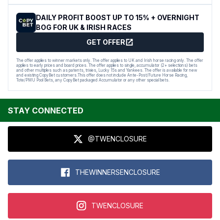
DAILY PROFIT BOOST UP TO 15% + OVERNIGHT
BOG FOR UK & IRISH RACES
GET OFFER
The offer applies to winner markets only. The offer applies to UK and Irish horse racing only. The offer
applies to early prices and board prices. The offer applies to single, accumulator (2+ selections) bets
and other multiples such as patents, trixies, Lucky 15s and Yankees. The offer is available for new
and existing CopyBet customers.This offer does not include Ante-Post/Future Horse Racing,
Tote/PMU Pool Bets, any CopyBet packaged Accumulator or any other special bets.
STAY CONNECTED
@TWENCLOSURE
THEWINNERSENCLOSURE
TWENCLOSURE