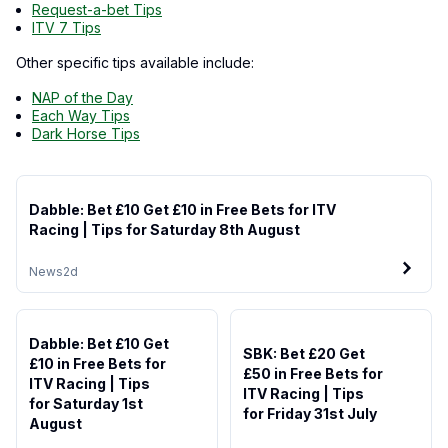
Request-a-bet Tips
ITV 7 Tips
Other specific tips available include:
NAP of the Day
Each Way Tips
Dark Horse Tips
Dabble: Bet £10 Get £10 in Free Bets for ITV
Racing | Tips for Saturday 8th August
News
2d
Dabble: Bet £10 Get
SBK: Bet £20 Get
£10 in Free Bets for
£50 in Free Bets for
ITV Racing | Tips
ITV Racing | Tips
for Saturday 1st
for Friday 31st July
August