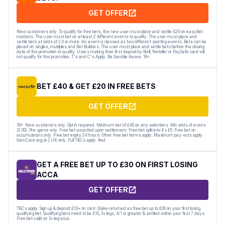
GET OFFER
New customers only. To qualify for free bets, the new user must place and settle £20 on easyBet
markets. The user must bet on at least 2 different events to qualify. The user must place and
settle bets at odds of 2.0 or more. An event is classed as two different sporting events. Bets can be
placed on singles, multiples and Bet Builders. The user must place and settle bets before the closing
date of the promotion to qualify. Users making their first deposit by Skrill, Neteller or PaySafe card will
not qualify for this promotion. T's and C's Apply. Be Gamble Aware. 18+
BET £40 & GET £20 IN FREE BETS
GET OFFER
18+. New customers only. Opt in required. Minimum bet of £40 on any selections. Min odds of evens
(2.00). Pre-game only. Free bet awarded upon settlement. Free bet split into 4 x £5. Free bet on
accumulators only. Free bet expiry 24 hours. Other free bet terms apply. Maximum pay-outs apply.
GamCare.org.uk | UK only. Full T&Cs apply. #ad
GET A FREE BET UP TO £30 ON FIRST LOSING
ACCA
GET OFFER
T&Cs apply. Sign up & deposit £10+ on card. Stake returned as free bet up to £30 on your first losing
qualifying bet. Qualifying bets need to be £10, 3+ legs, 4/1 or greater & settled within your first 7 days.
Free bet valid on 3+ leg acca.