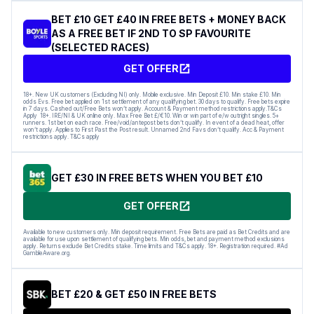
BET £10 GET £40 IN FREE BETS + MONEY BACK
AS A FREE BET IF 2ND TO SP FAVOURITE
(SELECTED RACES)
GET OFFER
18+. New UK customers (Excluding NI) only. Mobile exclusive. Min Deposit £10. Min stake £10. Min
odds Evs. Free bet applied on 1st settlement of any qualifying bet. 30 days to qualify. Free bets expire
in 7 days. Cashed out/Free Bets won’t apply. Account & Payment method restrictions apply.T&Cs
Apply 18+. IRE/NI & UK online only. Max Free Bet £/€10. Win or win part of e/w outright singles. 5+
runners. 1st bet on each race. Free/void/antepost bets don’t qualify. In event of a dead heat, offer
won’t apply. Applies to First Past the Post result. Unnamed 2nd Favs don’t qualify. Acc & Payment
restrictions apply. T&Cs apply
GET £30 IN FREE BETS WHEN YOU BET £10
GET OFFER
Available to new customers only. Min deposit requirement. Free Bets are paid as Bet Credits and are
available for use upon settlement of qualifying bets. Min odds, bet and payment method exclusions
apply. Returns exclude Bet Credits stake. Time limits and T&Cs apply. 18+. Registration required. #Ad
GambleAware.org.
BET £20 & GET £50 IN FREE BETS