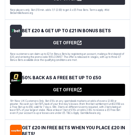
New players only. Bet £10 min. odds 1/1 (2.00) to get 4 x £5 Free Bets. Terms apply. #Ad
BeGambleAware.org
BET £20 & GET UP TO £21 IN BONUS BETS
GET OFFER
New customers can claim up to £21 in Bonus Bets by registering an account, making a first deposit of
£20, and entering the promo code WELCOME7. The offer is released in stages, with up to three £7
Bonus Bets available once the qualifying conditions are met.
50% BACK AS A FREE BET UP TO £50
GET OFFER
18+ New UK Customers Only. Bet £10+ on any sportsbook markets at odds of evens (2.00) or
greater. No cash out. Get 50% back of your first day’s losses (from first bet settlement until 23:59) as
a Free Bet up to £50, valid for 7 days. Min. 3 bets on different events required, with 2 bets being at
least 50% of your largest stake. Place at least 1 bet of £10+ at odds 2.00+ to receive a £5 Free Bet
even if your account is up or losses are under £5. T&Cs Apply. GambleAware.org
GET £20 IN FREE BETS WHEN YOU PLACE £20 IN
BETS!