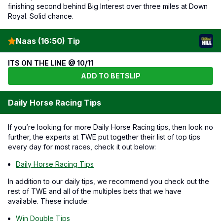
finishing second behind Big Interest over three miles at Down
Royal. Solid chance.
Naas (16:50) Tip
ITS ON THE LINE @ 10/11
ADD TO BETSLIP
Daily Horse Racing Tips
If you’re looking for more Daily Horse Racing tips, then look no
further, the experts at TWE put together their list of top tips
every day for most races, check it out below:
Daily Horse Racing Tips
In addition to our daily tips, we recommend you check out the
rest of TWE and all of the multiples bets that we have
available. These include:
Win Double Tips