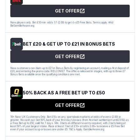
GET OFFER
New players only. Bet £10 min. odds 1/1 (2.00) to get 4 x £5 Free Bets. Terms apply. #Ad
BeGambleAware.org
BET £20 & GET UP TO £21 IN BONUS BETS
GET OFFER
New customers can claim up to £21 in Bonus Bets by registering an account, making a first deposit of
£20, and entering the promo code WELCOME7. The offer is released in stages, with up to three £7
Bonus Bets available once the qualifying conditions are met.
50% BACK AS A FREE BET UP TO £50
GET OFFER
18+ New UK Customers Only. Bet £10+ on any sportsbook markets at odds of evens (2.00) or
greater. No cash out. Get 50% back of your first day’s losses (from first bet settlement until 23:59) as
a Free Bet up to £50, valid for 7 days. Min. 3 bets on different events required, with 2 bets being at
least 50% of your largest stake. Place at least 1 bet of £10+ at odds 2.00+ to receive a £5 Free Bet
even if your account is up or losses are under £5. T&Cs Apply. GambleAware.org