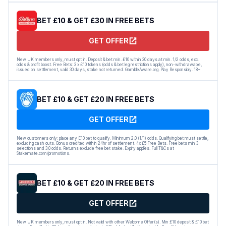
BET £10 & GET £30 IN FREE BETS
GET OFFER
New UK members only, must opt in. Deposit & bet min. £10 within 30 days at min. 1/2 odds, excl.
odds & profit boost. Free Bets: 3 x £10 tokens (odds & bet leg restrictions apply), non-withdrawable,
issued on settlement, valid 30 days, stake not returned. GambleAware.org. Play Responsibly. 18+
BET £10 & GET £20 IN FREE BETS
GET OFFER
New customers only: place any E10 bet to qualify. Minimum 2.0 (1/1) odds. Qualifying bet must settle,
excluding cash outs. Bonus credited within 24hr of settlement. 4x £5 Free Bets. Free bets min 3
selections and 3.0 odds. Returns exclude free bet stake. Expiry applies. Full T&Cs at
Stakemate.com/promotions.
BET £10 & GET £20 IN FREE BETS
GET OFFER
New UK members only, must opt in. Not valid with other Welcome Offer(s). Min £10 deposit & £10 bet