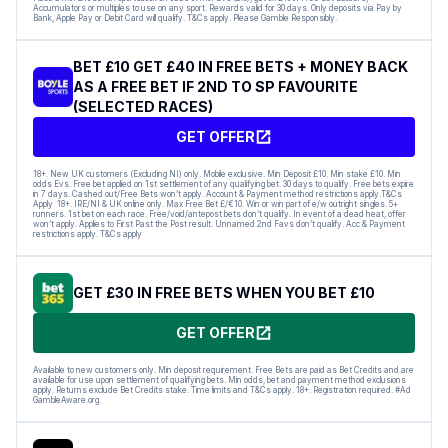
Accumulators or multiples to use on any sport. Rewards valid for 30 days. Only deposits via Pay by
Bank, Apple Pay or Debit Card will qualify. T&Cs apply. Please Gamble Responsibly.
BET £10 GET £40 IN FREE BETS + MONEY BACK
AS A FREE BET IF 2ND TO SP FAVOURITE
(SELECTED RACES)
GET OFFER
18+. New UK customers (Excluding NI) only. Mobile exclusive. Min Deposit £10. Min stake £10. Min
odds Evs. Free bet applied on 1st settlement of any qualifying bet. 30 days to qualify. Free bets expire
in 7 days. Cashed out/Free Bets won’t apply. Account & Payment method restrictions apply.T&Cs
Apply 18+. IRE/NI & UK online only. Max Free Bet £/€10. Win or win part of e/w outright singles. 5+
runners. 1st bet on each race. Free/void/antepost bets don’t qualify. In event of a dead heat, offer
won’t apply. Applies to First Past the Post result. Unnamed 2nd Favs don’t qualify. Acc & Payment
restrictions apply. T&Cs apply
GET £30 IN FREE BETS WHEN YOU BET £10
GET OFFER
Available to new customers only. Min deposit requirement. Free Bets are paid as Bet Credits and are
available for use upon settlement of qualifying bets. Min odds, bet and payment method exclusions
apply. Returns exclude Bet Credits stake. Time limits and T&Cs apply. 18+. Registration required. #Ad
GambleAware.org.