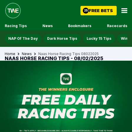
FREE BETS
25
Racing Tips
News
Bookmakers
Racecards
NAP Of The Day
Dark Horse Tips
Lucky 15 Tips
Win D
Home
News
Naas Horse Racing Tips 08022025
NAAS HORSE RACING TIPS - 08/02/2025