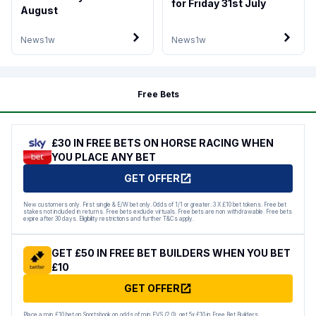
for Friday 31st July
August
News
1w
News
1w
Free Bets
£30 IN FREE BETS ON HORSE RACING WHEN
YOU PLACE ANY BET
GET OFFER
New customers only. First single & E/W bet only. Odds of 1/1 or greater. 3 X £10 bet tokens. Free bet
stakes not included in returns. Free bets exclude virtuals. Free bets are non withdrawable. Free bets
expire after 30 days. Eligibility restrictions and further T&Cs apply.
GET £50 IN FREE BET BUILDERS WHEN YOU BET
£10
GET OFFER
Place a min £10 bet on Sportsbook on odds of min EVS (2.0), get 5x £10 in Free Bet Builders,