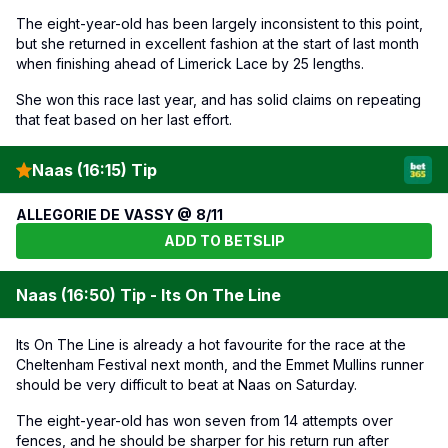
The eight-year-old has been largely inconsistent to this point,
but she returned in excellent fashion at the start of last month
when finishing ahead of Limerick Lace by 25 lengths.
She won this race last year, and has solid claims on repeating
that feat based on her last effort.
Naas (16:15) Tip
ALLEGORIE DE VASSY @ 8/11
ADD TO BETSLIP
Naas (16:50) Tip - Its On The Line
Its On The Line is already a hot favourite for the race at the
Cheltenham Festival next month, and the Emmet Mullins runner
should be very difficult to beat at Naas on Saturday.
The eight-year-old has won seven from 14 attempts over
fences, and he should be sharper for his return run after