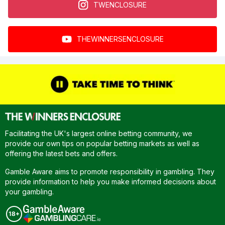
TWENCLOSURE
THEWINNERSENCLOSURE
Facilitating the UK's largest online betting community, we
provide our own tips on popular betting markets as well as
offering the latest bets and offers.
Gamble Aware aims to promote responsibility in gambling. They
provide information to help you make informed decisions about
your gambling.