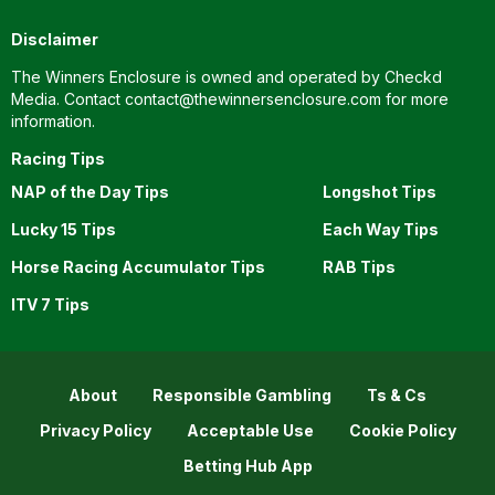
Disclaimer
The Winners Enclosure is owned and operated by Checkd
Media. Contact
contact@thewinnersenclosure.com
for more
information.
Racing Tips
NAP of the Day Tips
Longshot Tips
Lucky 15 Tips
Each Way Tips
Horse Racing Accumulator Tips
RAB Tips
ITV 7 Tips
About
Responsible Gambling
Ts & Cs
Privacy Policy
Acceptable Use
Cookie Policy
Betting Hub App