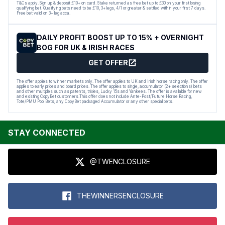
T&Cs apply. Sign up & deposit £10+ on card. Stake returned as free bet up to £30 on your first losing
qualifying bet. Qualifying bets need to be £10, 3+ legs, 4/1 or greater & settled within your first 7 days.
Free bet valid on 3+ leg acca.
DAILY PROFIT BOOST UP TO 15% + OVERNIGHT
BOG FOR UK & IRISH RACES
GET OFFER
The offer applies to winner markets only. The offer applies to UK and Irish horse racing only. The offer
applies to early prices and board prices. The offer applies to single, accumulator (2+ selections) bets
and other multiples such as patents, trixies, Lucky 15s and Yankees. The offer is available for new
and existing CopyBet customers.This offer does not include Ante-Post/Future Horse Racing,
Tote/PMU Pool Bets, any CopyBet packaged Accumulator or any other special bets.
STAY CONNECTED
@TWENCLOSURE
THEWINNERSENCLOSURE