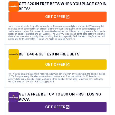
GET £20 IN FREE BETS WHEN YOU PLACE £20 IN
BETS!
GET OFFER
New customers only. To qualify for free bets, the new user must place and settle £20 on easyBet
markets. The user must bet on at least 2 different events to qualify. The user must place and
settle bets at odds of 2.0 or more. An event is classed as two different sporting events. Bets can be
placed on singles, multiples and Bet Builders. The user must place and settle bets before the closing
date of the promotion to qualify. Users making their first deposit by Skrill, Neteller or PaySafe card will
not qualify for this promotion. T's and C's Apply. Be Gamble Aware. 18+
BET £40 & GET £20 IN FREE BETS
GET OFFER
18+. New customers only. Opt in required. Minimum bet of £40 on any selections. Min odds of evens
(2.00). Pre-game only. Free bet awarded upon settlement. Free bet split into 4 x £5. Free bet on
accumulators only. Free bet expiry 24 hours. Other free bet terms apply. Maximum pay-outs apply.
GamCare.org.uk | UK only. Full T&Cs apply. #ad
GET A FREE BET UP TO £30 ON FIRST LOSING
ACCA
GET OFFER