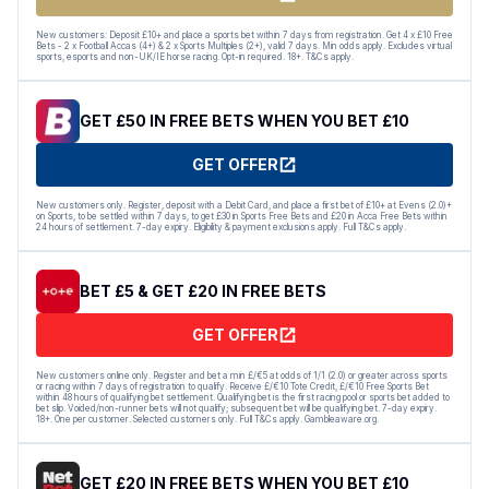
New customers: Deposit £10+ and place a sports bet within 7 days from registration. Get 4 x £10 Free
Bets - 2 x Football Accas (4+) & 2 x Sports Multiples (2+), valid 7 days. Min odds apply. Excludes virtual
sports, esports and non-UK/IE horse racing. Opt-in required. 18+. T&Cs apply.
GET £50 IN FREE BETS WHEN YOU BET £10
GET OFFER
New customers only. Register, deposit with a Debit Card, and place a first bet of £10+ at Evens (2.0)+
on Sports, to be settled within 7 days, to get £30 in Sports Free Bets and £20 in Acca Free Bets within
24 hours of settlement. 7-day expiry. Eligibility & payment exclusions apply. Full T&Cs apply.
BET £5 & GET £20 IN FREE BETS
GET OFFER
New customers online only. Register and bet a min £/€5 at odds of 1/1 (2.0) or greater across sports
or racing within 7 days of registration to qualify. Receive £/€10 Tote Credit, £/€10 Free Sports Bet
within 48 hours of qualifying bet settlement. Qualifying bet is the first racing pool or sports bet added to
bet slip. Voided/non-runner bets will not qualify; subsequent bet will be qualifying bet. 7-day expiry.
18+. One per customer. Selected customers only. Full T&Cs apply. Gambleaware.org.
GET £20 IN FREE BETS WHEN YOU BET £10