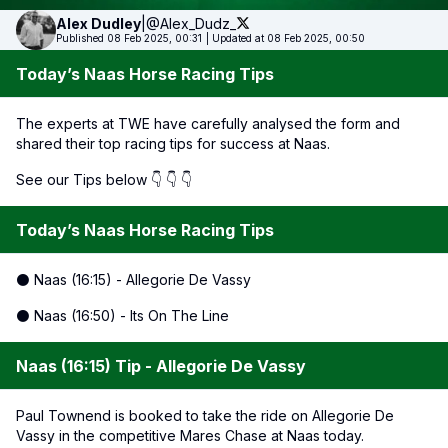
Alex
Dudley
|
@Alex_Dudz_
Published 08 Feb 2025, 00:31
|
Updated at 08 Feb 2025, 00:50
Today’s Naas Horse Racing Tips
The experts at TWE have carefully analysed the form and
shared their top racing tips for success at Naas.
See our Tips below 👇 👇 👇
Today’s Naas Horse Racing Tips
⚫ Naas (16:15) - Allegorie De Vassy
⚫ Naas (16:50) - Its On The Line
Naas (16:15) Tip - Allegorie De Vassy
Paul Townend is booked to take the ride on Allegorie De
Vassy in the competitive Mares Chase at Naas today.