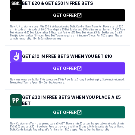
BET £20 & GET £50 IN FREE BETS
GET OFFER
New UK customers only. Min £20 first deposit using Debit Card or Bank Transfer. Place a bet of £20
at min odds of min odds of 3.0 (2/1) and get a £5 Bet Builder and £5 Multiple on settlement. A £10 Free
Bet token and £5 Bet Builder after 24 hours. A further £10 Free Bet token, £5 Bet Builder and 2 x £5
Multiple tokens after 48 hours. Free Bet Tokens require a minimum of 3 legs. Full T&Cs apply. Please
gamble responsibly. 18+. BeGambleAware.org.
GET £10 IN FREE BETS WHEN YOU BET £10
GET OFFER
New customers only. Bet £10+ to receive £10 in Free Bets. 7-day free bet expiry. Stake not returned.
Promotional Terms Apply. 18+. GambleAware.org.
GET £30 IN FREE BETS WHEN YOU PLACE A £5
BET
GET OFFER
New Customer offer - Use promo code YSKAST. Place a min £5 bet on the sportsbook at odds of min
EVS (2.0) and get £30 in free bets. Free bet rewards valid for 30 days. Only deposits via Pay by Bank,
Debit Cards & Apple Pay will qualify for this offer. T&Cs apply. Please Gamble Responsibly