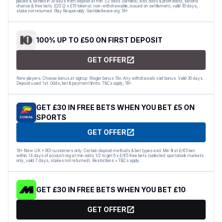
placed & settled in 30 days from deposit at min 1/2 odds (settled), excl. odds & profit boost, second
chance & free bets. £20 (2 x £10 tokens): non-withdrawable, issued on settlement, valid 30 days,
stake not returned. Play Responsibly. GambleAware.org. 18+
100% UP TO £50 ON FIRST DEPOSIT
GET OFFER
New players. Choose bonus at signup. Wager bonus 10x. Any withdrawals void bonus. Valid 30 days.
Deposit used 1st. Odds, bet & payment limits. T&Cs apply; 18+
GET £30 IN FREE BETS WHEN YOU BET £5 ON
SPORTS
GET OFFER
18+ New UK + ROI customers only. Certain deposit methods & bet types excl. Min first £/€5 bet
within 14 days of account reg at min odds 1/2 to get 6 x £/€5 free bets (selected sportsbook markets
only, valid 7 days, stakes not returned). Restrictions + T&Cs apply.
GET £30 IN FREE BETS WHEN YOU BET £10
GET OFFER