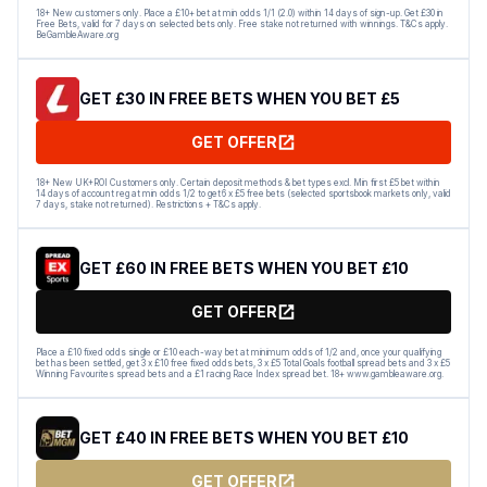
18+ New customers only. Place a £10+ bet at min odds 1/1 (2.0) within 14 days of sign-up. Get £30 in
Free Bets, valid for 7 days on selected bets only. Free stake not returned with winnings. T&Cs apply.
BeGambleAware.org
GET £30 IN FREE BETS WHEN YOU BET £5
GET OFFER
18+ New UK+ROI Customers only. Certain deposit methods & bet types excl. Min first £5 bet within
14 days of account reg at min odds 1/2 to get 6 x £5 free bets (selected sportsbook markets only, valid
7 days, stake not returned). Restrictions + T&Cs apply.
GET £60 IN FREE BETS WHEN YOU BET £10
GET OFFER
Place a £10 fixed odds single or £10 each-way bet at minimum odds of 1/2 and, once your qualifying
bet has been settled, get 3 x £10 free fixed odds bets, 3 x £5 Total Goals football spread bets and 3 x £5
Winning Favourites spread bets and a £1 racing Race Index spread bet. 18+ www.gambleaware.org.
GET £40 IN FREE BETS WHEN YOU BET £10
GET OFFER