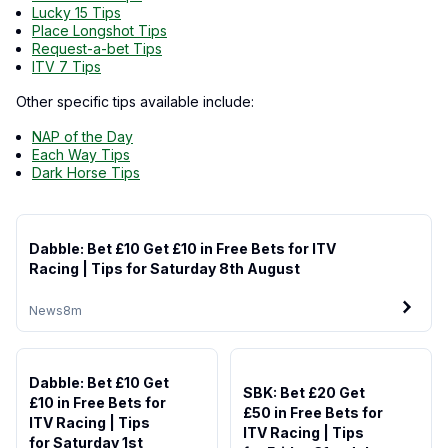
Lucky 15 Tips
Place Longshot Tips
Request-a-bet Tips
ITV 7 Tips
Other specific tips available include:
NAP of the Day
Each Way Tips
Dark Horse Tips
Dabble: Bet £10 Get £10 in Free Bets for ITV
Racing | Tips for Saturday 8th August
News
8m
Dabble: Bet £10 Get
SBK: Bet £20 Get
£10 in Free Bets for
£50 in Free Bets for
ITV Racing | Tips
ITV Racing | Tips
for Saturday 1st