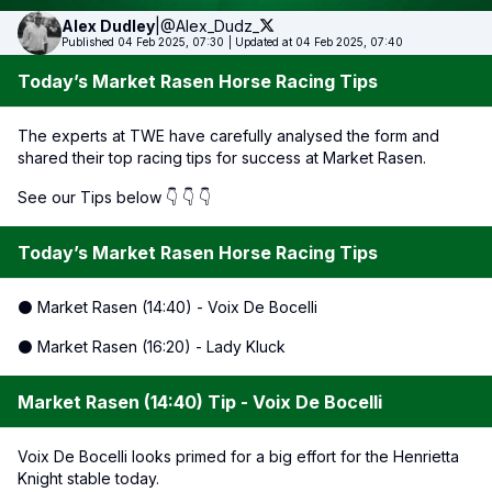
Alex
Dudley
|
@Alex_Dudz_
Published 04 Feb 2025, 07:30
|
Updated at 04 Feb 2025, 07:40
Today’s Market Rasen Horse Racing Tips
The experts at TWE have carefully analysed the form and
shared their top racing tips for success at Market Rasen.
See our Tips below 👇 👇 👇
Today’s Market Rasen Horse Racing Tips
⚫ Market Rasen (14:40) - Voix De Bocelli
⚫ Market Rasen (16:20) - Lady Kluck
Market Rasen (14:40) Tip - Voix De Bocelli
Voix De Bocelli looks primed for a big effort for the Henrietta
Knight stable today.