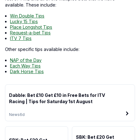
available. These include:
Win Double Tips
Lucky 15 Tips
Place Longshot Tips
Request-a-bet Tips
ITV 7 Tips
Other specific tips available include:
NAP of the Day
Each Way Tips
Dark Horse Tips
Dabble: Bet £10 Get £10 in Free Bets for ITV
Racing | Tips for Saturday 1st August
News
6d
SBK: Bet £20 Get