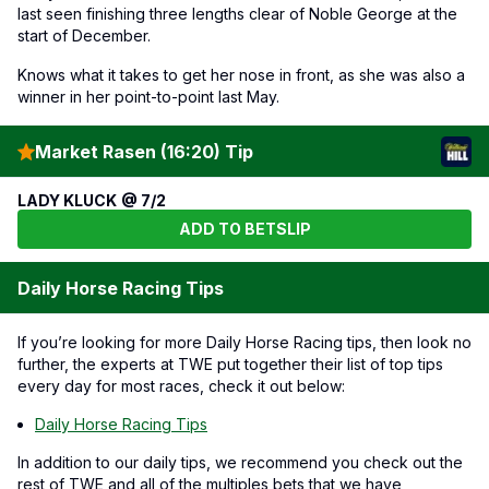
last seen finishing three lengths clear of Noble George at the
start of December.
Knows what it takes to get her nose in front, as she was also a
winner in her point-to-point last May.
Market Rasen (16:20) Tip
LADY KLUCK @ 7/2
ADD TO BETSLIP
Daily Horse Racing Tips
If you’re looking for more Daily Horse Racing tips, then look no
further, the experts at TWE put together their list of top tips
every day for most races, check it out below:
Daily Horse Racing Tips
In addition to our daily tips, we recommend you check out the
rest of TWE and all of the multiples bets that we have