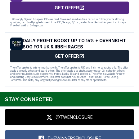
GET OFFER
T&Cs apply. Sign up & deposit £10+ on card. Stake returned as free bet up to £30 on your first losing
qualifying bet. Qualifying bets need to be £10, 3+ legs, 4/1 or greater & settled within your first 7 days.
Free bet valid on 3+ leg acca.
DAILY PROFIT BOOST UP TO 15% + OVERNIGHT
BOG FOR UK & IRISH RACES
GET OFFER
The offer applies to winner markets only. The offer applies to UK and Irish horse racing only. The offer
applies to early prices and board prices. The offer applies to single, accumulator (2+ selections) bets
and other multiples such as patents, trixies, Lucky 15s and Yankees. The offer is available for new
and existing CopyBet customers.This offer does not include Ante-Post/Future Horse Racing,
Tote/PMU Pool Bets, any CopyBet packaged Accumulator or any other special bets.
STAY CONNECTED
@TWENCLOSURE
THEWINNERSENCLOSURE