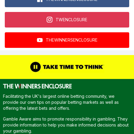
TWENCLOSURE
THEWINNERSENCLOSURE
Facilitating the UK's largest online betting community, we
provide our own tips on popular betting markets as well as
offering the latest bets and offers.
Gamble Aware aims to promote responsibility in gambling. They
provide information to help you make informed decisions about
your gambling.