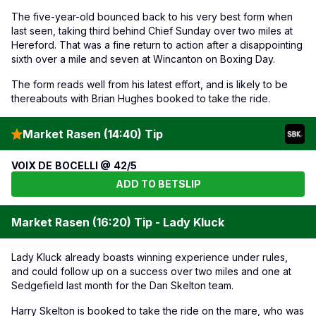
The five-year-old bounced back to his very best form when
last seen, taking third behind Chief Sunday over two miles at
Hereford. That was a fine return to action after a disappointing
sixth over a mile and seven at Wincanton on Boxing Day.
The form reads well from his latest effort, and is likely to be
thereabouts with Brian Hughes booked to take the ride.
Market Rasen (14:40) Tip
VOIX DE BOCELLI @ 42/5
ADD TO BETSLIP
Market Rasen (16:20) Tip - Lady Kluck
Lady Kluck already boasts winning experience under rules,
and could follow up on a success over two miles and one at
Sedgefield last month for the Dan Skelton team.
Harry Skelton is booked to take the ride on the mare, who was