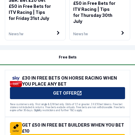
SBK: Bet £20 Get
£50 in Free Bets for
£50 in Free Bets for
ITV Racing | Tips
ITV Racing | Tips
for Thursday 30th
for Friday 31st July
July
News
1w
News
1w
Free Bets
£30 IN FREE BETS ON HORSE RACING WHEN
YOU PLACE ANY BET
GET OFFER
New customers only. First single & E/W bet only. Odds of 1/1 or greater. 3 X £10 bet tokens. Free bet
stakes not included in returns. Free bets exclude virtuals. Free bets are non withdrawable. Free bets
expire after 30 days. Eligibility restrictions and further T&Cs apply.
GET £50 IN FREE BET BUILDERS WHEN YOU BET
£10