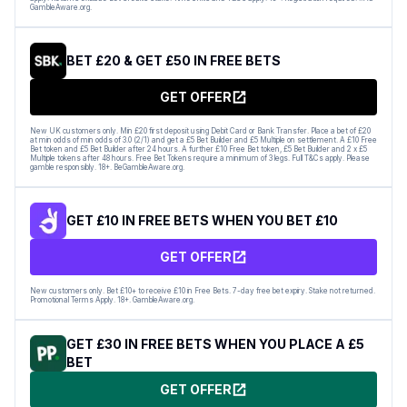
GambleAware.org.
BET £20 & GET £50 IN FREE BETS
GET OFFER
New UK customers only. Min £20 first deposit using Debit Card or Bank Transfer. Place a bet of £20
at min odds of min odds of 3.0 (2/1) and get a £5 Bet Builder and £5 Multiple on settlement. A £10 Free
Bet token and £5 Bet Builder after 24 hours. A further £10 Free Bet token, £5 Bet Builder and 2 x £5
Multiple tokens after 48 hours. Free Bet Tokens require a minimum of 3 legs. Full T&Cs apply. Please
gamble responsibly. 18+. BeGambleAware.org.
GET £10 IN FREE BETS WHEN YOU BET £10
GET OFFER
New customers only. Bet £10+ to receive £10 in Free Bets. 7-day free bet expiry. Stake not returned.
Promotional Terms Apply. 18+. GambleAware.org.
GET £30 IN FREE BETS WHEN YOU PLACE A £5
BET
GET OFFER