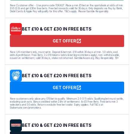
New Customer offer - Use promo code YSKAST. Place a min £5 bet on the sportsbook at odds of min
EVS (2.0) and get £30 in free bets. Free bet rewards valid for 30 days. Only deposits via Pay by Bank,
Debit Cards & Apple Pay will qualify for this offer. T&Cs apply. Please Gamble Responsibly
BET £10 & GET £30 IN FREE BETS
GET OFFER
New UK members only, must opt in. Deposit & bet min. £10 within 30 days at min. 1/2 odds, excl.
odds & profit boost. Free Bets: 3 x £10 tokens (odds & bet leg restrictions apply), non-withdrawable,
issued on settlement, valid 30 days, stake not returned. GambleAware.org. Play Responsibly. 18+
BET £10 & GET £20 IN FREE BETS
GET OFFER
New customers only: place any E10 bet to qualify. Minimum 2.0 (1/1) odds. Qualifying bet must settle,
excluding cash outs. Bonus credited within 24hr of settlement. 4x £5 Free Bets. Free bets min 3
selections and 3.0 odds. Returns exclude free bet stake. Expiry applies. Full T&Cs at
Stakemate.com/promotions.
BET £10 & GET £20 IN FREE BETS