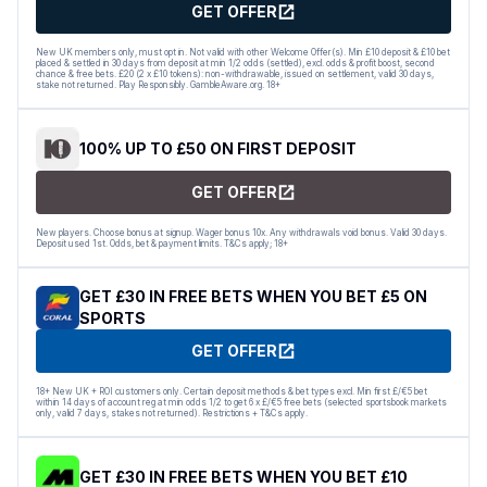
GET OFFER
New UK members only, must opt in. Not valid with other Welcome Offer(s). Min £10 deposit & £10 bet
placed & settled in 30 days from deposit at min 1/2 odds (settled), excl. odds & profit boost, second
chance & free bets. £20 (2 x £10 tokens): non-withdrawable, issued on settlement, valid 30 days,
stake not returned. Play Responsibly. GambleAware.org. 18+
100% UP TO £50 ON FIRST DEPOSIT
GET OFFER
New players. Choose bonus at signup. Wager bonus 10x. Any withdrawals void bonus. Valid 30 days.
Deposit used 1st. Odds, bet & payment limits. T&Cs apply; 18+
GET £30 IN FREE BETS WHEN YOU BET £5 ON
SPORTS
GET OFFER
18+ New UK + ROI customers only. Certain deposit methods & bet types excl. Min first £/€5 bet
within 14 days of account reg at min odds 1/2 to get 6 x £/€5 free bets (selected sportsbook markets
only, valid 7 days, stakes not returned). Restrictions + T&Cs apply.
GET £30 IN FREE BETS WHEN YOU BET £10