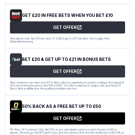
GET £20 IN FREE BETS WHEN YOU BET £10
GET OFFER
New players only. Bet £10 min. odds 1/1 (2.00) to get 4 x £5 Free Bets. Terms apply. #Ad
BeGambleAware.org
BET £20 & GET UP TO £21 IN BONUS BETS
GET OFFER
New customers can claim up to £21 in Bonus Bets by registering an account, making a first deposit of
£20, and entering the promo code WELCOME7. The offer is released in stages, with up to three £7
Bonus Bets available once the qualifying conditions are met.
50% BACK AS A FREE BET UP TO £50
GET OFFER
18+ New UK Customers Only. Bet £10+ on any sportsbook markets at odds of evens (2.00) or
greater. No cash out. Get 50% back of your first day’s losses (from first bet settlement until 23:59) as