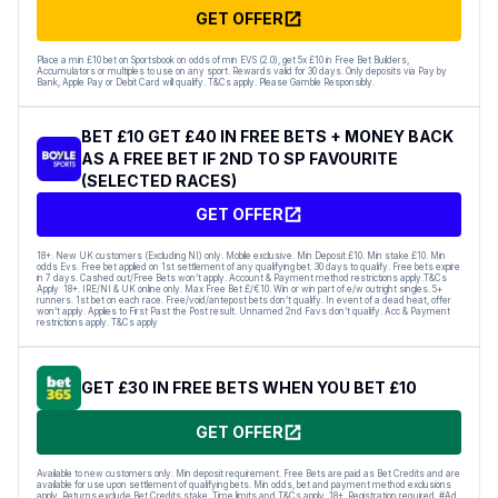
GET OFFER
Place a min £10 bet on Sportsbook on odds of min EVS (2.0), get 5x £10 in Free Bet Builders,
Accumulators or multiples to use on any sport. Rewards valid for 30 days. Only deposits via Pay by
Bank, Apple Pay or Debit Card will qualify. T&Cs apply. Please Gamble Responsibly.
BET £10 GET £40 IN FREE BETS + MONEY BACK
AS A FREE BET IF 2ND TO SP FAVOURITE
(SELECTED RACES)
GET OFFER
18+. New UK customers (Excluding NI) only. Mobile exclusive. Min Deposit £10. Min stake £10. Min
odds Evs. Free bet applied on 1st settlement of any qualifying bet. 30 days to qualify. Free bets expire
in 7 days. Cashed out/Free Bets won’t apply. Account & Payment method restrictions apply.T&Cs
Apply 18+. IRE/NI & UK online only. Max Free Bet £/€10. Win or win part of e/w outright singles. 5+
runners. 1st bet on each race. Free/void/antepost bets don’t qualify. In event of a dead heat, offer
won’t apply. Applies to First Past the Post result. Unnamed 2nd Favs don’t qualify. Acc & Payment
restrictions apply. T&Cs apply
GET £30 IN FREE BETS WHEN YOU BET £10
GET OFFER
Available to new customers only. Min deposit requirement. Free Bets are paid as Bet Credits and are
available for use upon settlement of qualifying bets. Min odds, bet and payment method exclusions
apply. Returns exclude Bet Credits stake. Time limits and T&Cs apply. 18+. Registration required. #Ad