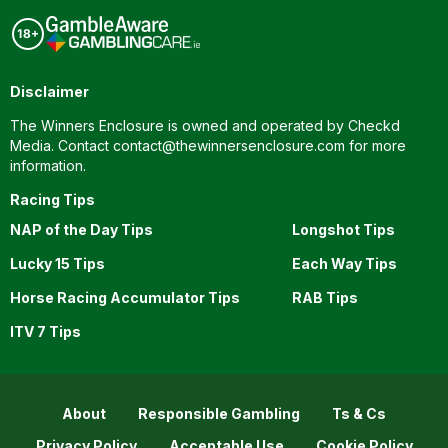
Disclaimer
The Winners Enclosure is owned and operated by Checkd
Media. Contact
contact@thewinnersenclosure.com
for more
information.
Racing Tips
NAP of the Day Tips
Longshot Tips
Lucky 15 Tips
Each Way Tips
Horse Racing Accumulator Tips
RAB Tips
ITV 7 Tips
About
Responsible Gambling
Ts & Cs
Privacy Policy
Acceptable Use
Cookie Policy