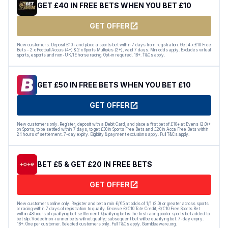
GET £40 IN FREE BETS WHEN YOU BET £10
GET OFFER
New customers: Deposit £10+ and place a sports bet within 7 days from registration. Get 4 x £10 Free
Bets - 2 x Football Accas (4+) & 2 x Sports Multiples (2+), valid 7 days. Min odds apply. Excludes virtual
sports, esports and non-UK/IE horse racing. Opt-in required. 18+. T&Cs apply.
GET £50 IN FREE BETS WHEN YOU BET £10
GET OFFER
New customers only. Register, deposit with a Debit Card, and place a first bet of £10+ at Evens (2.0)+
on Sports, to be settled within 7 days, to get £30 in Sports Free Bets and £20 in Acca Free Bets within
24 hours of settlement. 7-day expiry. Eligibility & payment exclusions apply. Full T&Cs apply.
BET £5 & GET £20 IN FREE BETS
GET OFFER
New customers online only. Register and bet a min £/€5 at odds of 1/1 (2.0) or greater across sports
or racing within 7 days of registration to qualify. Receive £/€10 Tote Credit, £/€10 Free Sports Bet
within 48 hours of qualifying bet settlement. Qualifying bet is the first racing pool or sports bet added to
bet slip. Voided/non-runner bets will not qualify; subsequent bet will be qualifying bet. 7-day expiry.
18+. One per customer. Selected customers only. Full T&Cs apply. Gambleaware.org.