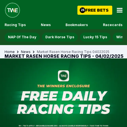
FREE BETS
25
Racing Tips
News
Bookmakers
Racecards
NAP Of The Day
Dark Horse Tips
Lucky 15 Tips
Win D
Home
News
Market Rasen Horse Racing Tips 04022025
MARKET RASEN HORSE RACING TIPS - 04/02/2025