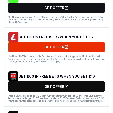
GET OFFER
18+ New customers only. Place a £10+ bet at min odds 1/1 (2.0) within 14 days of sign-up. Get £30 in
Free Bets, valid for 7 days on selected bets only. Free stake not returned with winnings. T&Cs apply.
BeGambleAware.org
GET £30 IN FREE BETS WHEN YOU BET £5
GET OFFER
18+ New UK+ROI Customers only. Certain deposit methods & bet types excl. Min first £5 bet within
14 days of account reg at min odds 1/2 to get 6 x £5 free bets (selected sportsbook markets only, valid
7 days, stake not returned). Restrictions + T&Cs apply.
GET £60 IN FREE BETS WHEN YOU BET £10
GET OFFER
Place a £10 fixed odds single or £10 each-way bet at minimum odds of 1/2 and, once your qualifying
bet has been settled, get 3 x £10 free fixed odds bets, 3 x £5 Total Goals football spread bets and 3 x £5
Winning Favourites spread bets and a £1 racing Race Index spread bet. 18+ www.gambleaware.org.