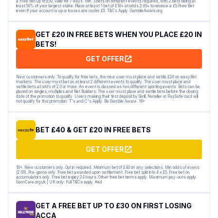
a Free Bet up to £50, valid for 7 days. Min. 3 bets on different events required, with 2 bets being at
least 50% of your largest stake. Place at least 1 bet of £10+ at odds 2.00+ to receive a £5 Free Bet
even if your account is up or losses are under £5. T&Cs Apply. GambleAware.org
GET £20 IN FREE BETS WHEN YOU PLACE £20 IN
BETS!
GET OFFER
New customers only. To qualify for free bets, the new user must place and settle £20 on easyBet
markets. The user must bet on at least 2 different events to qualify. The user must place and
settle bets at odds of 2.0 or more. An event is classed as two different sporting events. Bets can be
placed on singles, multiples and Bet Builders. The user must place and settle bets before the closing
date of the promotion to qualify. Users making their first deposit by Skrill, Neteller or PaySafe card will
not qualify for this promotion. T's and C's Apply. Be Gamble Aware. 18+
BET £40 & GET £20 IN FREE BETS
GET OFFER
18+. New customers only. Opt in required. Minimum bet of £40 on any selections. Min odds of evens
(2.00). Pre-game only. Free bet awarded upon settlement. Free bet split into 4 x £5. Free bet on
accumulators only. Free bet expiry 24 hours. Other free bet terms apply. Maximum pay-outs apply.
GamCare.org.uk | UK only. Full T&Cs apply. #ad
GET A FREE BET UP TO £30 ON FIRST LOSING
ACCA