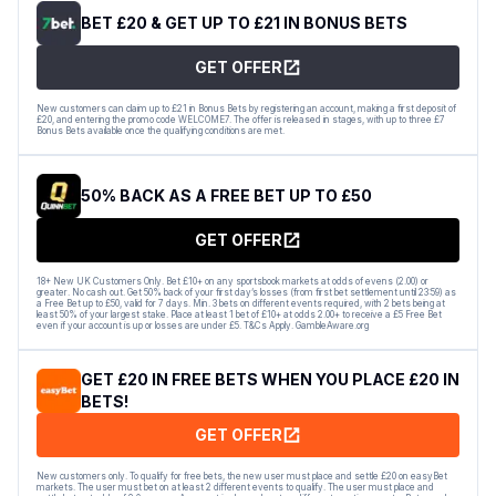
BET £20 & GET UP TO £21 IN BONUS BETS
GET OFFER
New customers can claim up to £21 in Bonus Bets by registering an account, making a first deposit of
£20, and entering the promo code WELCOME7. The offer is released in stages, with up to three £7
Bonus Bets available once the qualifying conditions are met.
50% BACK AS A FREE BET UP TO £50
GET OFFER
18+ New UK Customers Only. Bet £10+ on any sportsbook markets at odds of evens (2.00) or
greater. No cash out. Get 50% back of your first day’s losses (from first bet settlement until 23:59) as
a Free Bet up to £50, valid for 7 days. Min. 3 bets on different events required, with 2 bets being at
least 50% of your largest stake. Place at least 1 bet of £10+ at odds 2.00+ to receive a £5 Free Bet
even if your account is up or losses are under £5. T&Cs Apply. GambleAware.org
GET £20 IN FREE BETS WHEN YOU PLACE £20 IN
BETS!
GET OFFER
New customers only. To qualify for free bets, the new user must place and settle £20 on easyBet
markets. The user must bet on at least 2 different events to qualify. The user must place and