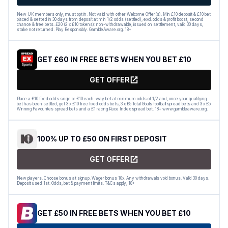
New UK members only, must opt in. Not valid with other Welcome Offer(s). Min £10 deposit & £10 bet
placed & settled in 30 days from deposit at min 1/2 odds (settled), excl. odds & profit boost, second
chance & free bets. £20 (2 x £10 tokens): non-withdrawable, issued on settlement, valid 30 days,
stake not returned. Play Responsibly. GambleAware.org. 18+
GET £60 IN FREE BETS WHEN YOU BET £10
GET OFFER
Place a £10 fixed odds single or £10 each-way bet at minimum odds of 1/2 and, once your qualifying
bet has been settled, get 3 x £10 free fixed odds bets, 3 x £5 Total Goals football spread bets and 3 x £5
Winning Favourites spread bets and a £1 racing Race Index spread bet. 18+ www.gambleaware.org.
100% UP TO £50 ON FIRST DEPOSIT
GET OFFER
New players. Choose bonus at signup. Wager bonus 10x. Any withdrawals void bonus. Valid 30 days.
Deposit used 1st. Odds, bet & payment limits. T&Cs apply; 18+
GET £50 IN FREE BETS WHEN YOU BET £10