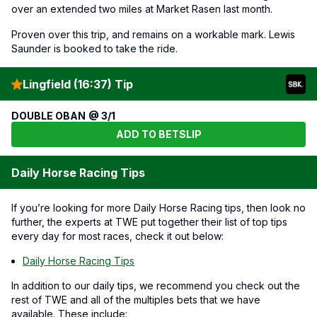
over an extended two miles at Market Rasen last month.
Proven over this trip, and remains on a workable mark. Lewis
Saunder is booked to take the ride.
Lingfield (16:37) Tip
DOUBLE OBAN @ 3/1
ADD TO BETSLIP
Daily Horse Racing Tips
If you’re looking for more Daily Horse Racing tips, then look no
further, the experts at TWE put together their list of top tips
every day for most races, check it out below:
Daily Horse Racing Tips
In addition to our daily tips, we recommend you check out the
rest of TWE and all of the multiples bets that we have
available. These include: