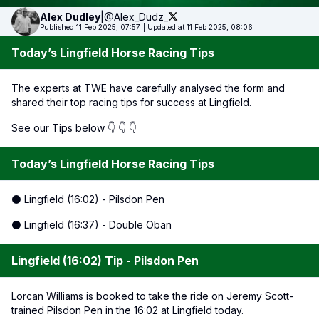
Alex
Dudley
|
@Alex_Dudz_
Published 11 Feb 2025, 07:57
|
Updated at 11 Feb 2025, 08:06
Today’s Lingfield Horse Racing Tips
The experts at TWE have carefully analysed the form and
shared their top racing tips for success at Lingfield.
See our Tips below 👇 👇 👇
Today’s Lingfield Horse Racing Tips
⚫ Lingfield (16:02) - Pilsdon Pen
⚫ Lingfield (16:37) - Double Oban
Lingfield (16:02) Tip - Pilsdon Pen
Lorcan Williams is booked to take the ride on Jeremy Scott-
trained Pilsdon Pen in the 16:02 at Lingfield today.