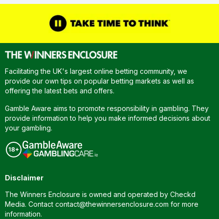
Facilitating the UK's largest online betting community, we
provide our own tips on popular betting markets as well as
offering the latest bets and offers.
Gamble Aware aims to promote responsibility in gambling. They
provide information to help you make informed decisions about
your gambling.
Disclaimer
The Winners Enclosure is owned and operated by Checkd
Media. Contact
contact@thewinnersenclosure.com
for more
information.