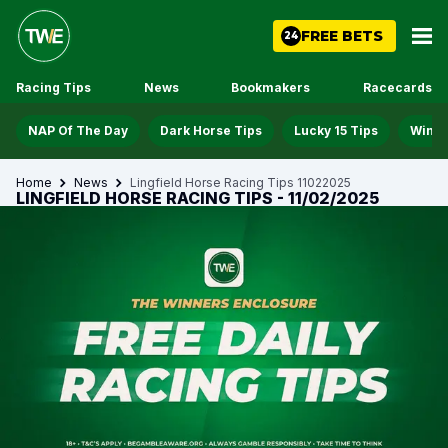
FREE BETS
24
Racing Tips
News
Bookmakers
Racecards
NAP Of The Day
Dark Horse Tips
Lucky 15 Tips
Win D
Home
News
Lingfield Horse Racing Tips 11022025
LINGFIELD HORSE RACING TIPS - 11/02/2025