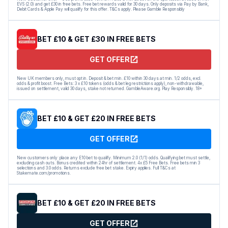
EVS (2.0) and get £30 in free bets. Free bet rewards valid for 30 days. Only deposits via Pay by Bank,
Debit Cards & Apple Pay will qualify for this offer. T&Cs apply. Please Gamble Responsibly
BET £10 & GET £30 IN FREE BETS
GET OFFER
New UK members only, must opt in. Deposit & bet min. £10 within 30 days at min. 1/2 odds, excl.
odds & profit boost. Free Bets: 3 x £10 tokens (odds & bet leg restrictions apply), non-withdrawable,
issued on settlement, valid 30 days, stake not returned. GambleAware.org. Play Responsibly. 18+
BET £10 & GET £20 IN FREE BETS
GET OFFER
New customers only: place any E10 bet to qualify. Minimum 2.0 (1/1) odds. Qualifying bet must settle,
excluding cash outs. Bonus credited within 24hr of settlement. 4x £5 Free Bets. Free bets min 3
selections and 3.0 odds. Returns exclude free bet stake. Expiry applies. Full T&Cs at
Stakemate.com/promotions.
BET £10 & GET £20 IN FREE BETS
GET OFFER