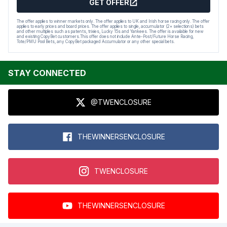
GET OFFER
The offer applies to winner markets only. The offer applies to UK and Irish horse racing only. The offer
applies to early prices and board prices. The offer applies to single, accumulator (2+ selections) bets
and other multiples such as patents, trixies, Lucky 15s and Yankees. The offer is available for new
and existing CopyBet customers.This offer does not include Ante-Post/Future Horse Racing,
Tote/PMU Pool Bets, any CopyBet packaged Accumulator or any other special bets.
STAY CONNECTED
@TWENCLOSURE
THEWINNERSENCLOSURE
TWENCLOSURE
THEWINNERSENCLOSURE