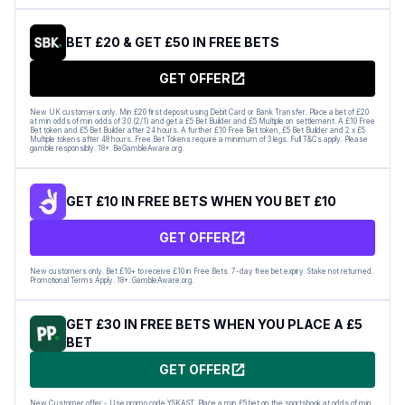
BET £20 & GET £50 IN FREE BETS
GET OFFER
New UK customers only. Min £20 first deposit using Debit Card or Bank Transfer. Place a bet of £20
at min odds of min odds of 3.0 (2/1) and get a £5 Bet Builder and £5 Multiple on settlement. A £10 Free
Bet token and £5 Bet Builder after 24 hours. A further £10 Free Bet token, £5 Bet Builder and 2 x £5
Multiple tokens after 48 hours. Free Bet Tokens require a minimum of 3 legs. Full T&Cs apply. Please
gamble responsibly. 18+. BeGambleAware.org.
GET £10 IN FREE BETS WHEN YOU BET £10
GET OFFER
New customers only. Bet £10+ to receive £10 in Free Bets. 7-day free bet expiry. Stake not returned.
Promotional Terms Apply. 18+. GambleAware.org.
GET £30 IN FREE BETS WHEN YOU PLACE A £5
BET
GET OFFER
New Customer offer - Use promo code YSKAST. Place a min £5 bet on the sportsbook at odds of min