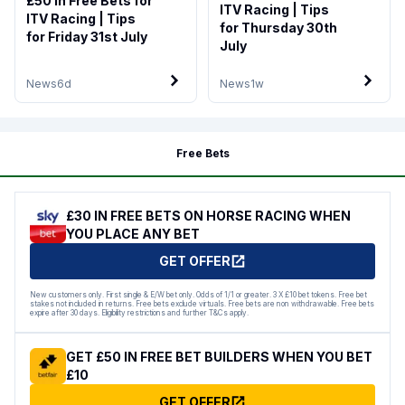
£50 in Free Bets for
ITV Racing | Tips
ITV Racing | Tips
for Thursday 30th
for Friday 31st July
July
News
6d
News
1w
Free Bets
£30 IN FREE BETS ON HORSE RACING WHEN
YOU PLACE ANY BET
GET OFFER
New customers only. First single & E/W bet only. Odds of 1/1 or greater. 3 X £10 bet tokens. Free bet
stakes not included in returns. Free bets exclude virtuals. Free bets are non withdrawable. Free bets
expire after 30 days. Eligibility restrictions and further T&Cs apply.
GET £50 IN FREE BET BUILDERS WHEN YOU BET
£10
GET OFFER