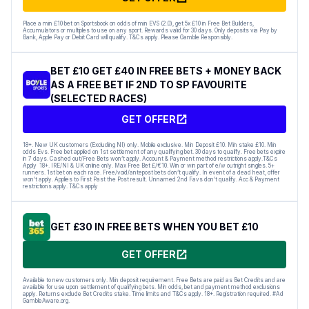
Place a min £10 bet on Sportsbook on odds of min EVS (2.0), get 5x £10 in Free Bet Builders,
Accumulators or multiples to use on any sport. Rewards valid for 30 days. Only deposits via Pay by
Bank, Apple Pay or Debit Card will qualify. T&Cs apply. Please Gamble Responsibly.
BET £10 GET £40 IN FREE BETS + MONEY BACK
AS A FREE BET IF 2ND TO SP FAVOURITE
(SELECTED RACES)
GET OFFER
18+. New UK customers (Excluding NI) only. Mobile exclusive. Min Deposit £10. Min stake £10. Min
odds Evs. Free bet applied on 1st settlement of any qualifying bet. 30 days to qualify. Free bets expire
in 7 days. Cashed out/Free Bets won’t apply. Account & Payment method restrictions apply.T&Cs
Apply 18+. IRE/NI & UK online only. Max Free Bet £/€10. Win or win part of e/w outright singles. 5+
runners. 1st bet on each race. Free/void/antepost bets don’t qualify. In event of a dead heat, offer
won’t apply. Applies to First Past the Post result. Unnamed 2nd Favs don’t qualify. Acc & Payment
restrictions apply. T&Cs apply
GET £30 IN FREE BETS WHEN YOU BET £10
GET OFFER
Available to new customers only. Min deposit requirement. Free Bets are paid as Bet Credits and are
available for use upon settlement of qualifying bets. Min odds, bet and payment method exclusions
apply. Returns exclude Bet Credits stake. Time limits and T&Cs apply. 18+. Registration required. #Ad
GambleAware.org.