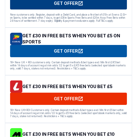
GET OFFER
New customers only. Register, deposit with a Debit Card, and place a first bet of £10+ at Evens (2.0)+
on Sports, to be settled within 7 days, to get £30 in Sports Free Bets and £20 in Acca Free Bets within
24 hours of settlement. 7-day expiry. Eligibility & payment exclusions apply. Full T&Cs apply.
GET £30 IN FREE BETS WHEN YOU BET £5 ON
SPORTS
GET OFFER
18+ New UK + ROI customers only. Certain deposit methods & bet types excl. Min first £/€5 bet
within 14 days of account reg at min odds 1/2 to get 6 x £/€5 free bets (selected sportsbook markets
only, valid 7 days, stakes not returned). Restrictions + T&Cs apply.
GET £30 IN FREE BETS WHEN YOU BET £5
GET OFFER
18+ New UK+ROI Customers only. Certain deposit methods & bet types excl. Min first £5 bet within
14 days of account reg at min odds 1/2 to get 6 x £5 free bets (selected sportsbook markets only, valid
7 days, stake not returned). Restrictions + T&Cs apply.
GET £30 IN FREE BETS WHEN YOU BET £10