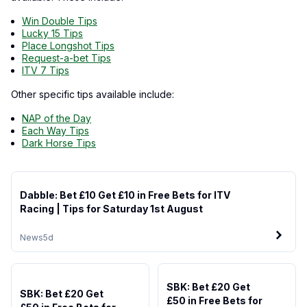
Win Double Tips
Lucky 15 Tips
Place Longshot Tips
Request-a-bet Tips
ITV 7 Tips
Other specific tips available include:
NAP of the Day
Each Way Tips
Dark Horse Tips
Dabble: Bet £10 Get £10 in Free Bets for ITV
Racing | Tips for Saturday 1st August
News
5d
SBK: Bet £20 Get
SBK: Bet £20 Get
£50 in Free Bets for