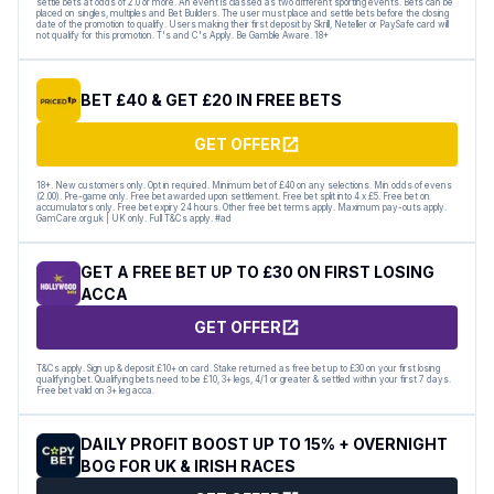
settle bets at odds of 2.0 or more. An event is classed as two different sporting events. Bets can be
placed on singles, multiples and Bet Builders. The user must place and settle bets before the closing
date of the promotion to qualify. Users making their first deposit by Skrill, Neteller or PaySafe card will
not qualify for this promotion. T's and C's Apply. Be Gamble Aware. 18+
BET £40 & GET £20 IN FREE BETS
GET OFFER
18+. New customers only. Opt in required. Minimum bet of £40 on any selections. Min odds of evens
(2.00). Pre-game only. Free bet awarded upon settlement. Free bet split into 4 x £5. Free bet on
accumulators only. Free bet expiry 24 hours. Other free bet terms apply. Maximum pay-outs apply.
GamCare.org.uk | UK only. Full T&Cs apply. #ad
GET A FREE BET UP TO £30 ON FIRST LOSING
ACCA
GET OFFER
T&Cs apply. Sign up & deposit £10+ on card. Stake returned as free bet up to £30 on your first losing
qualifying bet. Qualifying bets need to be £10, 3+ legs, 4/1 or greater & settled within your first 7 days.
Free bet valid on 3+ leg acca.
DAILY PROFIT BOOST UP TO 15% + OVERNIGHT
BOG FOR UK & IRISH RACES