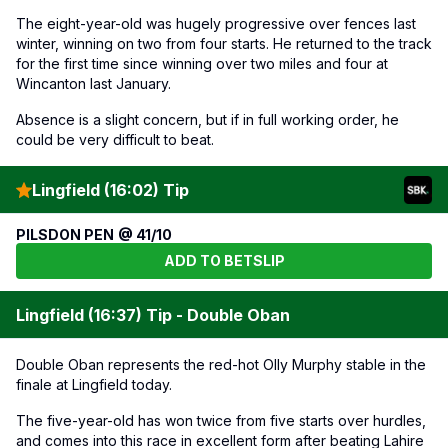
The eight-year-old was hugely progressive over fences last
winter, winning on two from four starts. He returned to the track
for the first time since winning over two miles and four at
Wincanton last January.
Absence is a slight concern, but if in full working order, he
could be very difficult to beat.
Lingfield (16:02) Tip
PILSDON PEN @ 41/10
ADD TO BETSLIP
Lingfield (16:37) Tip - Double Oban
Double Oban represents the red-hot Olly Murphy stable in the
finale at Lingfield today.
The five-year-old has won twice from five starts over hurdles,
and comes into this race in excellent form after beating Lahire