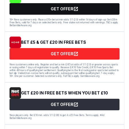
GET OFFER
18+ New customers only. Place a £10+ bet at min odds 1/1 (2.0) within 14 days of sign-up. Get £30 in
Free Bets, valid for 7 days on selected bets only. Free stake not returned with winnings. T&Cs apply.
BeGambleAware.org
BET £5 & GET £20 IN FREE BETS
GET OFFER
New customers online only. Register and bet a min £/€5 at odds of 1/1 (2.0) or greater across sports
or racing within 7 days of registration to qualify. Receive £/€10 Tote Credit, £/€10 Free Sports Bet
within 48 hours of qualifying bet settlement. Qualifying bet is the first racing pool or sports bet added to
bet slip. Voided/non-runner bets will not qualify; subsequent bet will be qualifying bet. 7-day expiry.
18+. One per customer. Selected customers only. Full T&Cs apply. Gambleaware.org.
GET £20 IN FREE BETS WHEN YOU BET £10
GET OFFER
New players only. Bet £10 min. odds 1/1 (2.00) to get 4 x £5 Free Bets. Terms apply. #Ad
BeGambleAware.org