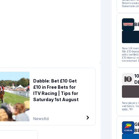
settlement. 4x
Returns exclude
Stakemate.co
B
New UK member
Min £10 deposi
odds (settled),
£10 tokens): n
not returned. 
1
Dabble: Bet £10 Get
D
£10 in Free Bets for
ITV Racing | Tips for
Saturday 1st August
New players. 
void bonus. Va
apply; 18+
News
6d
G
B