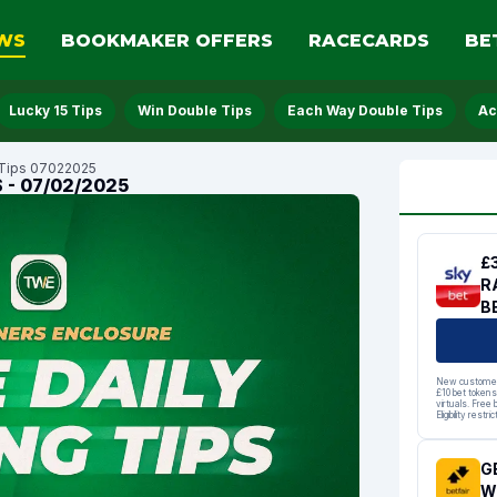
WS
BOOKMAKER OFFERS
RACECARDS
BE
Lucky 15 Tips
Win Double Tips
Each Way Double Tips
Ac
 Tips 07022025
 - 07/02/2025
£
R
B
New customers 
£10 bet tokens
virtuals. Free
Eligibility rest
G
W