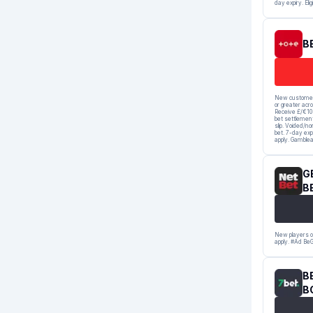
day expiry. Eli
B
New customers 
or greater acro
Receive £/€10 
bet settlement.
slip. Voided/no
bet. 7-day exp
apply. Gamble
G
B
New players on
apply. #Ad Be
B
B