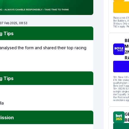
Place a min £10
Bet Builders, 
 07 Feb 2025, 08:53
30 days. Only d
T&Cs apply. P
g Tips
B
M
analysed the form and shared their top racing
2
R
g Tips
18+. New UK cu
£10. Min stake
qualifying bet
Bets won’t ap
18+. IRE/NI & 
outright singl
don’t qualify. 
the Post resu
restrictions ap
lla
G
Mission
B