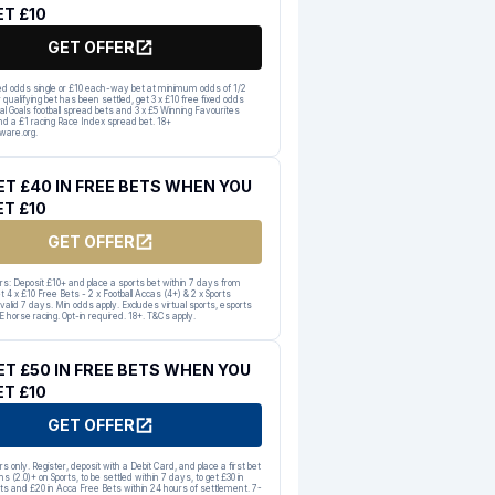
ET £10
GET OFFER
xed odds single or £10 each-way bet at minimum odds of 1/2
 qualifying bet has been settled, get 3 x £10 free fixed odds
tal Goals football spread bets and 3 x £5 Winning Favourites
d a £1 racing Race Index spread bet. 18+
are.org.
ET £40 IN FREE BETS WHEN YOU
ET £10
GET OFFER
: Deposit £10+ and place a sports bet within 7 days from
et 4 x £10 Free Bets - 2 x Football Accas (4+) & 2 x Sports
 valid 7 days. Min odds apply. Excludes virtual sports, esports
horse racing. Opt-in required. 18+. T&Cs apply.
ET £50 IN FREE BETS WHEN YOU
ET £10
GET OFFER
only. Register, deposit with a Debit Card, and place a first bet
s (2.0)+ on Sports, to be settled within 7 days, to get £30 in
ts and £20 in Acca Free Bets within 24 hours of settlement. 7-