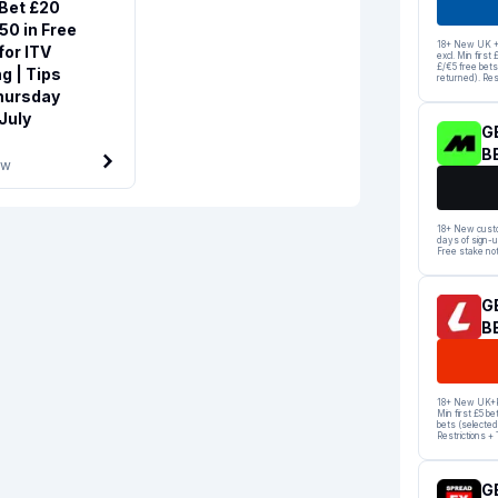
Bet £20
50 in Free
18+ New UK + 
for ITV
excl. Min first
£/€5 free bets
g | Tips
returned). Res
hursday
July
G
B
1w
18+ New custom
days of sign-up
Free stake no
G
B
18+ New UK+RO
Min first £5 be
bets (selected
Restrictions +
G