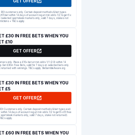
GET OFFER
ROI customers only. Certain deposit methods & bet types
 £/€5 bet within 14 days of account reg at min odds 1/2 to get 6 x
 (selected sportsbook markets only, valid 7 days, stakes not
trictions + T&Cs apply.
ET £30 IN FREE BETS WHEN YOU
ET £10
GET OFFER
ers only. Place a £10+ bet at min odds 1/1 (2.0) within 14
. Get £30 in Free Bets, valid for 7 days on selected bets only.
t returned with winnings. T&Cs apply. BeGambleAware.org
ET £30 IN FREE BETS WHEN YOU
ET £5
GET OFFER
I Customers only. Certain deposit methods & bet types excl.
t within 14 days of account reg at min odds 1/2 to get 6 x £5 free
 sportsbook markets only, valid 7 days, stake not returned).
 T&Cs apply.
ET £60 IN FREE BETS WHEN YOU