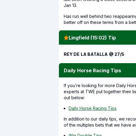
Jan 13.
Has run well behind two reappearing
better off on these terms from a bet
Lingfield (15:02) Tip
REY DE LA BATALLA @ 27/5
Daily Horse Racing Tips
If you’re looking for more Daily Hors
experts at TWE put together their lis
out below:
Daily Horse Racing Tips
In addition to our daily tips, we r
of the multiples bets that we have a
Win Double Tips