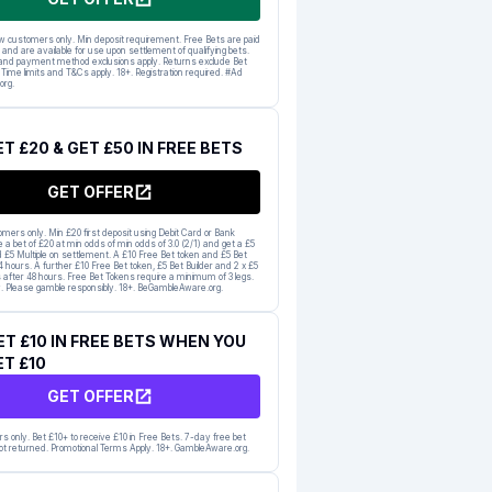
ew customers only. Min deposit requirement. Free Bets are paid
 and are available for use upon settlement of qualifying bets.
 and payment method exclusions apply. Returns exclude Bet
 Time limits and T&Cs apply. 18+. Registration required. #Ad
org.
ET £20 & GET £50 IN FREE BETS
GET OFFER
rs only. Min £20 first deposit using Debit Card or Bank
e a bet of £20 at min odds of min odds of 3.0 (2/1) and get a £5
d £5 Multiple on settlement. A £10 Free Bet token and £5 Bet
24 hours. A further £10 Free Bet token, £5 Bet Builder and 2 x £5
s after 48 hours. Free Bet Tokens require a minimum of 3 legs.
y. Please gamble responsibly. 18+. BeGambleAware.org.
ET £10 IN FREE BETS WHEN YOU
ET £10
GET OFFER
only. Bet £10+ to receive £10 in Free Bets. 7-day free bet
not returned. Promotional Terms Apply. 18+. GambleAware.org.