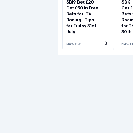
SBK: Bet £20
SBK: 
Get £50 in Free
Get £
Bets for ITV
Bets 
Racing | Tips
Racin
for Friday 31st
for T
July
30th 
News
1w
News