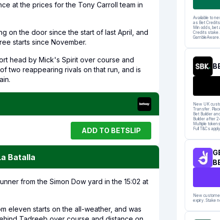
ce at the prices for the Tony Carroll team in
Available to n
as Bet Credits
Min odds, bet
on the door since the start of last April, and
Credits stake.
GambleAware.
hree starts since November.
ort head by Mick's Spirit over course and
B
of two reappearing rivals on that run, and is
ain.
New UK custome
Transfer. Plac
Bet Builder an
Builder after 
Multiple token
Full T&Cs appl
ADD TO BETSLIP
G
La Batalla
B
unner from the Simon Dow yard in the 15:02 at
New customers 
expiry. Stake 
m eleven starts on the all-weather, and was
 behind Tadreeb over course and distance on