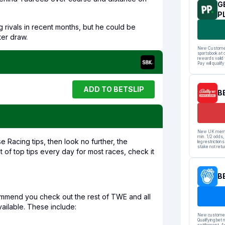
G
P
 rivals in recent months, but he could be
ter draw.
New Customer 
sportsbook at 
rewards valid 
Pay will qualif
ADD TO BETSLIP
B
New UK members
min. 1/2 odds, 
e Racing tips, then look no further, the
leg restrictio
stake not retu
t of top tips every day for most races, check it
B
ecommend you check out the rest of TWE and all
vailable. These include:
New customers 
Qualifying bet