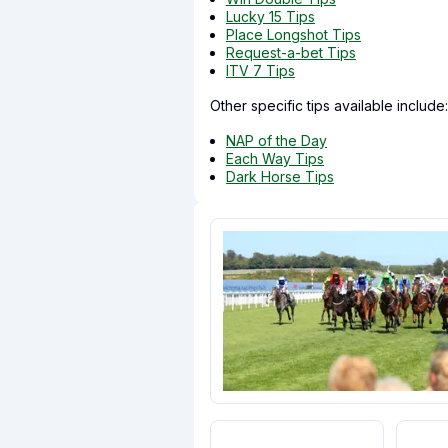
Lucky 15 Tips
Place Longshot Tips
Request-a-bet Tips
ITV 7 Tips
Other specific tips available include:
NAP of the Day
Each Way Tips
Dark Horse Tips