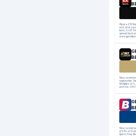
B
Place a £10 fi
and, once your
bets, 3 x £5 To
spread bets an
www.gambleaw
G
B
New customers
registration. G
Multiples (2+),
and non-UK/IE 
G
B
New customers 
of £10+ at Even
Sports Free Be