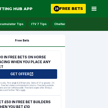
FREE BETS
TTING HUB APP
25
cumulator Tips
ITV 7 Tips
Cheltenham Tips
Request A Be
Free Bets
30 IN FREE BETS ON HORSE
ACING WHEN YOU PLACE ANY
ET
GET OFFER
only. First single & E/W bet only. Odds of 1/1 or greater. 3 X
. Free bet stakes not included in returns. Free bets exclude
 bets are non withdrawable. Free bets expire after 30 days.
rictions and further T&Cs apply.
ET £50 IN FREE BET BUILDERS
HEN YOU BET £10