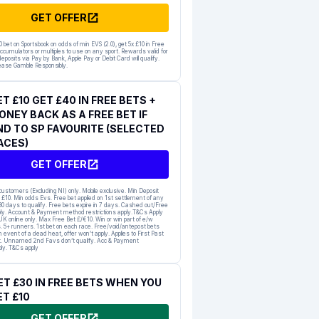
GET OFFER
 bet on Sportsbook on odds of min EVS (2.0), get 5x £10 in Free
Accumulators or multiples to use on any sport. Rewards valid for
eposits via Pay by Bank, Apple Pay or Debit Card will qualify.
lease Gamble Responsibly.
ET £10 GET £40 IN FREE BETS +
ONEY BACK AS A FREE BET IF
ND TO SP FAVOURITE (SELECTED
ACES)
GET OFFER
stomers (Excluding NI) only. Mobile exclusive. Min Deposit
 £10. Min odds Evs. Free bet applied on 1st settlement of any
. 30 days to qualify. Free bets expire in 7 days. Cashed out/Free
ply. Account & Payment method restrictions apply.T&Cs Apply
UK online only. Max Free Bet £/€10. Win or win part of e/w
es. 5+ runners. 1st bet on each race. Free/void/antepost bets
In event of a dead heat, offer won’t apply. Applies to First Past
lt. Unnamed 2nd Favs don’t qualify. Acc & Payment
ply. T&Cs apply
ET £30 IN FREE BETS WHEN YOU
ET £10
GET OFFER