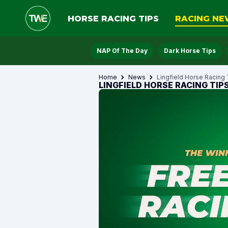
HORSE RACING TIPS
RACING NE
CHELTENHAM TIPS
NAP Of The Day
Dark Horse Tips
Home
News
Lingfield Horse Racing
LINGFIELD HORSE RACING TIPS