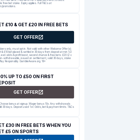
 £5 Free Bets. Free bets min 3 selections and 3.0 odds.
 free bet stake. Expiry applies. Full T&Cs at
m/promotions.
ET £10 & GET £20 IN FREE BETS
GET OFFER
s only, must opt in. Not valid with other Welcome Offer(s).
t & £10 bet placed & settled in 30 days from deposit at min 1/2
 excl. odds & profit boost, second chance & free bets. £20 (2 x
on-withdrawable, issued on settlement, valid 30 days, stake
Play Responsibly. GambleAware.org. 18+
00% UP TO £50 ON FIRST
EPOSIT
GET OFFER
Choose bonus at signup. Wager bonus 10x. Any withdrawals
lid 30 days. Deposit used 1st. Odds, bet & payment limits. T&Cs
ET £30 IN FREE BETS WHEN YOU
ET £5 ON SPORTS