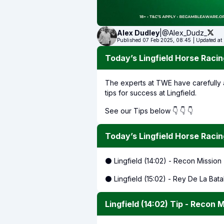
Alex
Dudley
|
@Alex_Dudz_
Published 07 Feb 2025, 08:45
|
Updated at
Today’s Lingfield Horse Racin
The experts at TWE have carefully 
tips for success at Lingfield.
See our Tips below 👇 👇 👇
Today’s Lingfield Horse Racin
⚫ Lingfield (14:02) - Recon Mission
⚫ Lingfield (15:02) - Rey De La Bata
Lingfield (14:02) Tip - Recon 