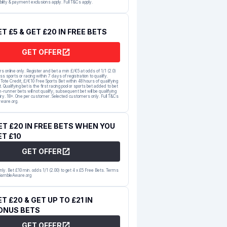
gibility & payment exclusions apply. Full T&Cs apply.
ET £5 & GET £20 IN FREE BETS
GET OFFER
online only. Register and bet a min £/€5 at odds of 1/1 (2.0)
ss sports or racing within 7 days of registration to qualify.
Tote Credit, £/€10 Free Sports Bet within 48 hours of qualifying
 Qualifying bet is the first racing pool or sports bet added to bet
n-runner bets will not qualify; subsequent bet will be qualifying
iry. 18+. One per customer. Selected customers only. Full T&Cs
aware.org.
ET £20 IN FREE BETS WHEN YOU
ET £10
GET OFFER
ly. Bet £10 min. odds 1/1 (2.00) to get 4 x £5 Free Bets. Terms
GambleAware.org
ET £20 & GET UP TO £21 IN
ONUS BETS
GET OFFER