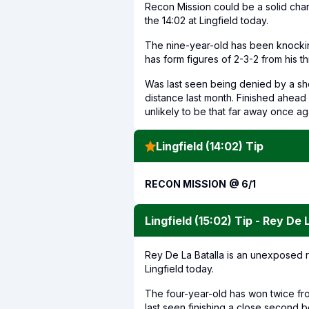
Recon Mission could be a solid chan
the 14:02 at Lingfield today.
The nine-year-old has been knocking 
has form figures of 2-3-2 from his t
Was last seen being denied by a sh
distance last month. Finished ahead 
unlikely to be that far away once ag
Lingfield (14:02) Tip
RECON MISSION @ 6/1
Lingfield (15:02) Tip - Rey De 
Rey De La Batalla is an unexposed r
Lingfield today.
The four-year-old has won twice fro
last seen finishing a close second