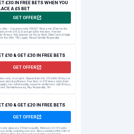
ET £30 IN FREE BETS WHEN YOU
LACE A £5 BET
GET OFFER
offer - Use promo code YSKAST. Place a min £5 bet on the
odds of min EVS (2.0) and get £30 in free bets. Free bet
for 30 days. Only deposits via Pay by Bank, Debit Cards & Apple
y for this offer. T&Cs apply. Please Gamble Responsibly
ET £10 & GET £30 IN FREE BETS
GET OFFER
 only, must opt in. Deposit & bet min. £10 within 30 days at
excl. odds & profit boost. Free Bets: 3 x £10 tokens (odds & bet
ns apply), non-withdrawable, issued on settlement, valid 30 days,
rned. GambleAware.org. Play Responsibly. 18+
ET £10 & GET £20 IN FREE BETS
GET OFFER
only: place any E10 bet to qualify. Minimum 2.0 (1/1) odds.
 must settle, excluding cash outs. Bonus credited within 24hr of