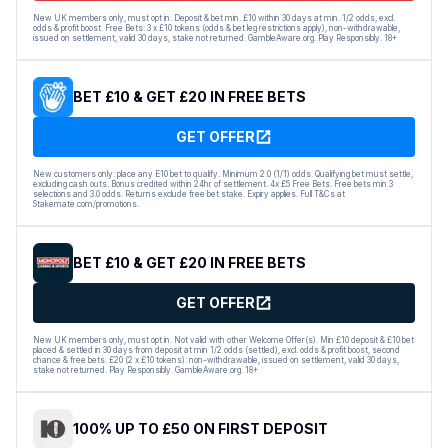
New UK members only, must opt in. Deposit & bet min. £10 within 30 days at min. 1/2 odds, excl.
odds & profit boost. Free Bets: 3 x £10 tokens (odds & bet leg restrictions apply), non-withdrawable,
issued on settlement, valid 30 days, stake not returned. GambleAware.org. Play Responsibly. 18+
BET £10 & GET £20 IN FREE BETS
GET OFFER
New customers only: place any E10 bet to qualify. Minimum 2.0 (1/1) odds. Qualifying bet must settle,
excluding cash outs. Bonus credited within 24hr of settlement. 4x £5 Free Bets. Free bets min 3
selections and 3.0 odds. Returns exclude free bet stake. Expiry applies. Full T&Cs at
Stakemate.com/promotions.
BET £10 & GET £20 IN FREE BETS
GET OFFER
New UK members only, must opt in. Not valid with other Welcome Offer(s). Min £10 deposit & £10 bet
placed & settled in 30 days from deposit at min 1/2 odds (settled), excl. odds & profit boost, second
chance & free bets. £20 (2 x £10 tokens): non-withdrawable, issued on settlement, valid 30 days,
stake not returned. Play Responsibly. GambleAware.org. 18+
100% UP TO £50 ON FIRST DEPOSIT