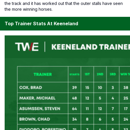
the track and it has worked out that the outer stalls have seen
the more winning horses.
Top Trainer Stats At Keeneland