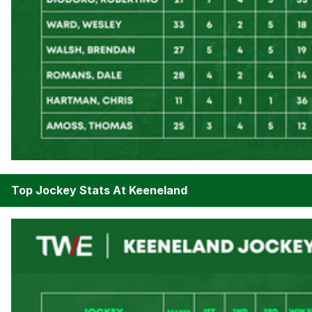
Top Jockey Stats At Keeneland