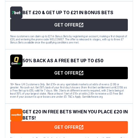
BET £20 & GET UP TO £21 IN BONUS BETS
GET OFFER
New customers can claim up to £21 in Bonus Bets by registering an account, making a first deposit of
£20, and entering the promo code WELCOME7. The offer is released in stages, with up to three £7
Bonus Bets available once the qualifying conditions are met.
50% BACK AS A FREE BET UP TO £50
GET OFFER
18+ New UK Customers Only. Bet £10+ on any sportsbook markets at odds of evens (2.00) or
greater. No cash out. Get 50% back of your first day’s losses (from first bet settlement until 23:59) as
a Free Bet up to £50, valid for 7 days. Min. 3 bets on different events required, with 2 bets being at
least 50% of your largest stake. Place at least 1 bet of £10+ at odds 2.00+ to receive a £5 Free Bet
even if your account is up or losses are under £5. T&Cs Apply. GambleAware.org
GET £20 IN FREE BETS WHEN YOU PLACE £20 IN
BETS!
GET OFFER