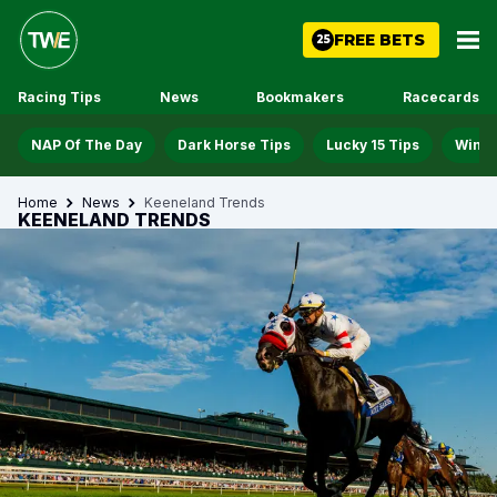
FREE BETS
25
Racing Tips
News
Bookmakers
Racecards
NAP Of The Day
Dark Horse Tips
Lucky 15 Tips
Win D
Home
News
Keeneland Trends
KEENELAND TRENDS