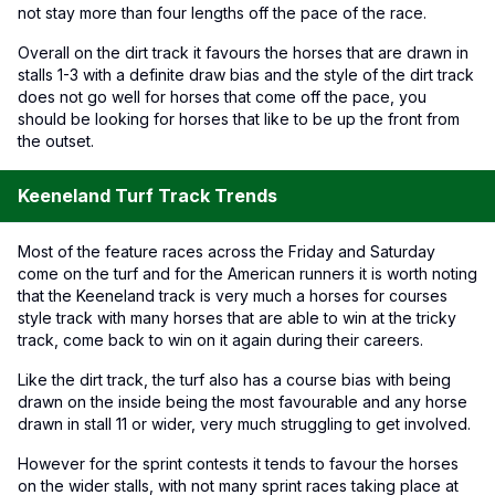
not stay more than four lengths off the pace of the race.
Overall on the dirt track it favours the horses that are drawn in
stalls 1-3 with a definite draw bias and the style of the dirt track
does not go well for horses that come off the pace, you
should be looking for horses that like to be up the front from
the outset.
Keeneland Turf Track Trends
Most of the feature races across the Friday and Saturday
come on the turf and for the American runners it is worth noting
that the Keeneland track is very much a horses for courses
style track with many horses that are able to win at the tricky
track, come back to win on it again during their careers.
Like the dirt track, the turf also has a course bias with being
drawn on the inside being the most favourable and any horse
drawn in stall 11 or wider, very much struggling to get involved.
However for the sprint contests it tends to favour the horses
on the wider stalls, with not many sprint races taking place at