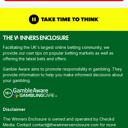
Facilitating the UK's largest online betting community, we
provide our own tips on popular betting markets as well as
offering the latest bets and offers.
Gamble Aware aims to promote responsibility in gambling. They
provide information to help you make informed decisions about
your gambling.
Disclaimer
The Winners Enclosure is owned and operated by Checkd
Media. Contact
contact@thewinnersenclosure.com
for more