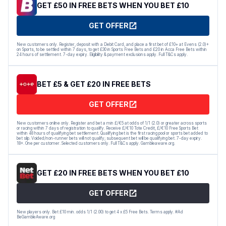
GET £50 IN FREE BETS WHEN YOU BET £10
GET OFFER
New customers only. Register, deposit with a Debit Card, and place a first bet of £10+ at Evens (2.0)+
on Sports, to be settled within 7 days, to get £30 in Sports Free Bets and £20 in Acca Free Bets within
24 hours of settlement. 7-day expiry. Eligibility & payment exclusions apply. Full T&Cs apply.
BET £5 & GET £20 IN FREE BETS
GET OFFER
New customers online only. Register and bet a min £/€5 at odds of 1/1 (2.0) or greater across sports
or racing within 7 days of registration to qualify. Receive £/€10 Tote Credit, £/€10 Free Sports Bet
within 48 hours of qualifying bet settlement. Qualifying bet is the first racing pool or sports bet added to
bet slip. Voided/non-runner bets will not qualify; subsequent bet will be qualifying bet. 7-day expiry.
18+. One per customer. Selected customers only. Full T&Cs apply. Gambleaware.org.
GET £20 IN FREE BETS WHEN YOU BET £10
GET OFFER
New players only. Bet £10 min. odds 1/1 (2.00) to get 4 x £5 Free Bets. Terms apply. #Ad
BeGambleAware.org