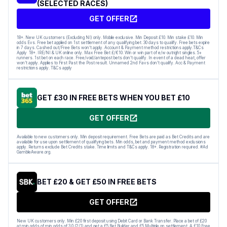
(SELECTED RACES)
GET OFFER
18+. New UK customers (Excluding NI) only. Mobile exclusive. Min Deposit £10. Min stake £10. Min
odds Evs. Free bet applied on 1st settlement of any qualifying bet. 30 days to qualify. Free bets expire
in 7 days. Cashed out/Free Bets won’t apply. Account & Payment method restrictions apply.T&Cs
Apply 18+. IRE/NI & UK online only. Max Free Bet £/€10. Win or win part of e/w outright singles. 5+
runners. 1st bet on each race. Free/void/antepost bets don’t qualify. In event of a dead heat, offer
won’t apply. Applies to First Past the Post result. Unnamed 2nd Favs don’t qualify. Acc & Payment
restrictions apply. T&Cs apply
GET £30 IN FREE BETS WHEN YOU BET £10
GET OFFER
Available to new customers only. Min deposit requirement. Free Bets are paid as Bet Credits and are
available for use upon settlement of qualifying bets. Min odds, bet and payment method exclusions
apply. Returns exclude Bet Credits stake. Time limits and T&Cs apply. 18+. Registration required. #Ad
GambleAware.org.
BET £20 & GET £50 IN FREE BETS
GET OFFER
New UK customers only. Min £20 first deposit using Debit Card or Bank Transfer. Place a bet of £20
at min odds of min odds of 3.0 (2/1) and get a £5 Bet Builder and £5 Multiple on settlement. A £10 Free