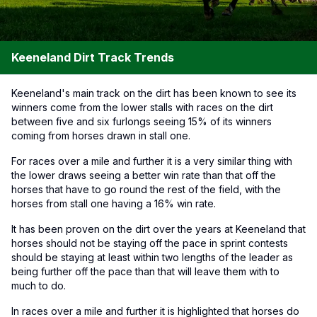
Keeneland Dirt Track Trends
Keeneland's main track on the dirt has been known to see its
winners come from the lower stalls with races on the dirt
between five and six furlongs seeing 15% of its winners
coming from horses drawn in stall one.
For races over a mile and further it is a very similar thing with
the lower draws seeing a better win rate than that off the
horses that have to go round the rest of the field, with the
horses from stall one having a 16% win rate.
It has been proven on the dirt over the years at Keeneland that
horses should not be staying off the pace in sprint contests
should be staying at least within two lengths of the leader as
being further off the pace than that will leave them with to
much to do.
In races over a mile and further it is highlighted that horses do