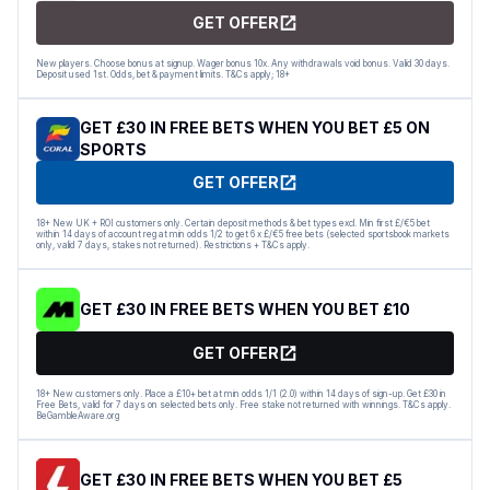
GET OFFER
New players. Choose bonus at signup. Wager bonus 10x. Any withdrawals void bonus. Valid 30 days.
Deposit used 1st. Odds, bet & payment limits. T&Cs apply; 18+
GET £30 IN FREE BETS WHEN YOU BET £5 ON
SPORTS
GET OFFER
18+ New UK + ROI customers only. Certain deposit methods & bet types excl. Min first £/€5 bet
within 14 days of account reg at min odds 1/2 to get 6 x £/€5 free bets (selected sportsbook markets
only, valid 7 days, stakes not returned). Restrictions + T&Cs apply.
GET £30 IN FREE BETS WHEN YOU BET £10
GET OFFER
18+ New customers only. Place a £10+ bet at min odds 1/1 (2.0) within 14 days of sign-up. Get £30 in
Free Bets, valid for 7 days on selected bets only. Free stake not returned with winnings. T&Cs apply.
BeGambleAware.org
GET £30 IN FREE BETS WHEN YOU BET £5