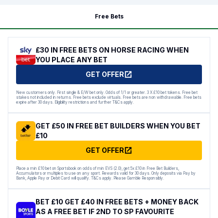
Free Bets
£30 IN FREE BETS ON HORSE RACING WHEN
YOU PLACE ANY BET
GET OFFER
New customers only. First single & E/W bet only. Odds of 1/1 or greater. 3 X £10 bet tokens. Free bet
stakes not included in returns. Free bets exclude virtuals. Free bets are non withdrawable. Free bets
expire after 30 days. Eligibility restrictions and further T&Cs apply.
GET £50 IN FREE BET BUILDERS WHEN YOU BET
£10
GET OFFER
Place a min £10 bet on Sportsbook on odds of min EVS (2.0), get 5x £10 in Free Bet Builders,
Accumulators or multiples to use on any sport. Rewards valid for 30 days. Only deposits via Pay by
Bank, Apple Pay or Debit Card will qualify. T&Cs apply. Please Gamble Responsibly.
BET £10 GET £40 IN FREE BETS + MONEY BACK
AS A FREE BET IF 2ND TO SP FAVOURITE