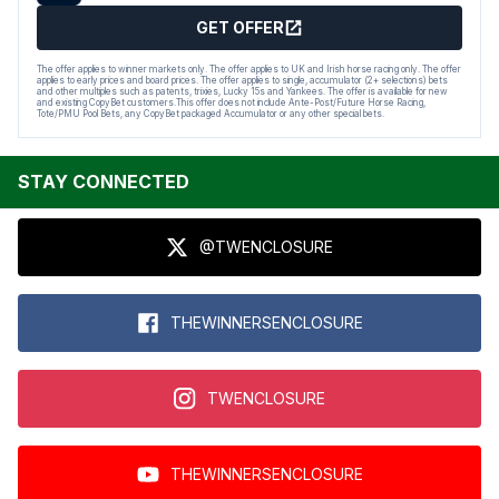
GET OFFER
The offer applies to winner markets only. The offer applies to UK and Irish horse racing only. The offer
applies to early prices and board prices. The offer applies to single, accumulator (2+ selections) bets
and other multiples such as patents, trixies, Lucky 15s and Yankees. The offer is available for new
and existing CopyBet customers.This offer does not include Ante-Post/Future Horse Racing,
Tote/PMU Pool Bets, any CopyBet packaged Accumulator or any other special bets.
STAY CONNECTED
@TWENCLOSURE
THEWINNERSENCLOSURE
TWENCLOSURE
THEWINNERSENCLOSURE