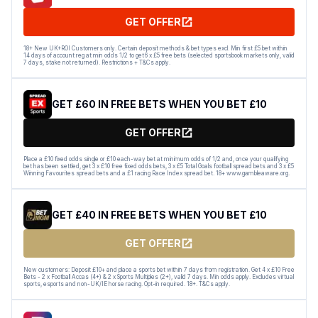
GET OFFER
18+ New UK+ROI Customers only. Certain deposit methods & bet types excl. Min first £5 bet within
14 days of account reg at min odds 1/2 to get 6 x £5 free bets (selected sportsbook markets only, valid
7 days, stake not returned). Restrictions + T&Cs apply.
GET £60 IN FREE BETS WHEN YOU BET £10
GET OFFER
Place a £10 fixed odds single or £10 each-way bet at minimum odds of 1/2 and, once your qualifying
bet has been settled, get 3 x £10 free fixed odds bets, 3 x £5 Total Goals football spread bets and 3 x £5
Winning Favourites spread bets and a £1 racing Race Index spread bet. 18+ www.gambleaware.org.
GET £40 IN FREE BETS WHEN YOU BET £10
GET OFFER
New customers: Deposit £10+ and place a sports bet within 7 days from registration. Get 4 x £10 Free
Bets - 2 x Football Accas (4+) & 2 x Sports Multiples (2+), valid 7 days. Min odds apply. Excludes virtual
sports, esports and non-UK/IE horse racing. Opt-in required. 18+. T&Cs apply.