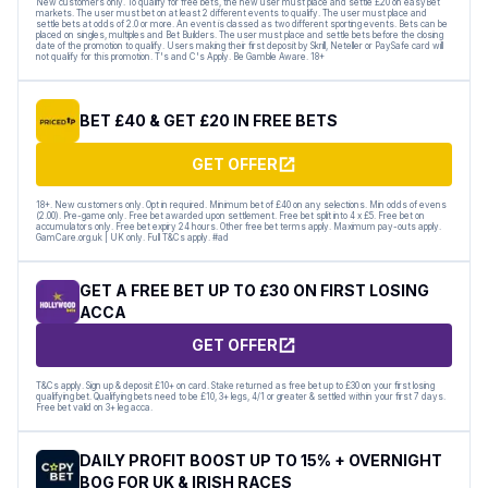
New customers only. To qualify for free bets, the new user must place and settle £20 on easyBet
markets. The user must bet on at least 2 different events to qualify. The user must place and
settle bets at odds of 2.0 or more. An event is classed as two different sporting events. Bets can be
placed on singles, multiples and Bet Builders. The user must place and settle bets before the closing
date of the promotion to qualify. Users making their first deposit by Skrill, Neteller or PaySafe card will
not qualify for this promotion. T's and C's Apply. Be Gamble Aware. 18+
BET £40 & GET £20 IN FREE BETS
GET OFFER
18+. New customers only. Opt in required. Minimum bet of £40 on any selections. Min odds of evens
(2.00). Pre-game only. Free bet awarded upon settlement. Free bet split into 4 x £5. Free bet on
accumulators only. Free bet expiry 24 hours. Other free bet terms apply. Maximum pay-outs apply.
GamCare.org.uk | UK only. Full T&Cs apply. #ad
GET A FREE BET UP TO £30 ON FIRST LOSING
ACCA
GET OFFER
T&Cs apply. Sign up & deposit £10+ on card. Stake returned as free bet up to £30 on your first losing
qualifying bet. Qualifying bets need to be £10, 3+ legs, 4/1 or greater & settled within your first 7 days.
Free bet valid on 3+ leg acca.
DAILY PROFIT BOOST UP TO 15% + OVERNIGHT
BOG FOR UK & IRISH RACES