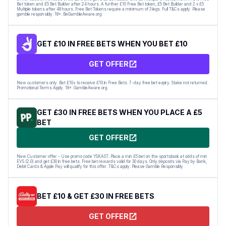
Bet token and £5 Bet Builder after 24 hours. A further £10 Free Bet token, £5 Bet Builder and 2 x £5
Multiple tokens after 48 hours. Free Bet Tokens require a minimum of 3 legs. Full T&Cs apply. Please
gamble responsibly. 18+. BeGambleAware.org.
GET £10 IN FREE BETS WHEN YOU BET £10
GET OFFER
New customers only. Bet £10+ to receive £10 in Free Bets. 7-day free bet expiry. Stake not returned.
Promotional Terms Apply. 18+. GambleAware.org.
GET £30 IN FREE BETS WHEN YOU PLACE A £5
BET
GET OFFER
New Customer offer - Use promo code YSKAST. Place a min £5 bet on the sportsbook at odds of min
EVS (2.0) and get £30 in free bets. Free bet rewards valid for 30 days. Only deposits via Pay by Bank,
Debit Cards & Apple Pay will qualify for this offer. T&Cs apply. Please Gamble Responsibly
BET £10 & GET £30 IN FREE BETS
GET OFFER