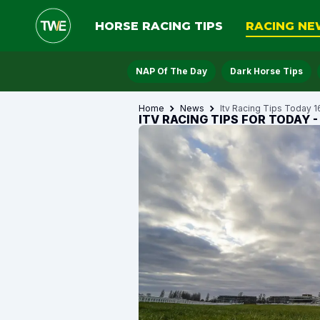
HORSE RACING TIPS
RACING NE
CHELTENHAM TIPS
NAP Of The Day
Dark Horse Tips
Home
News
Itv Racing Tips Today 
ITV RACING TIPS FOR TODAY -