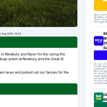
Place a min £10
Bet Builders, 
30 days. Only d
T&Cs apply. P
B
15 Aug 2025, 18:59
M
2
R
n to Newbury and Ripon for the racing this
cap action at Newbury and the Great St
18+. New UK cu
£10. Min stake
qualifying bet
Bets won’t ap
ed races and picked out our fancies for the
18+. IRE/NI & 
outright singl
.
don’t qualify. 
the Post resu
restrictions ap
G
B