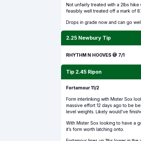
Not unfairly treated with a 2lbs hike u
feasibly well treated off a mark of 
Drops in grade now and can go well
2.25 Newbury Tip
RHYTHM N HOOVES @ 7/1
Tip 2.45 Ripon
Fortamour 11/2
Form interlinking with Mister Sox loo
massive effort 12 days ago to be bea
level weights. Likely would’ve finish
With Mister Sox looking to have a g
it’s form worth latching onto.
Fortamour lines up 1lbs lower in th