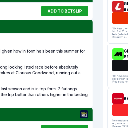
G
B
ADD TO BETSLIP
18+ New UK+RO
Min first £5 be
bets (selected
Restrictions +
/1 given how in form he’s been this summer for
G
B
rong looking listed race before absolutely
 Stakes at Glorious Goodwood, running out a
18+ New custom
days of sign-up
Free stake no
 last season and is in top form. 7 furlongs
the trip better than others higher in the betting
B
New customers 
or greater acro
Receive £/€10 