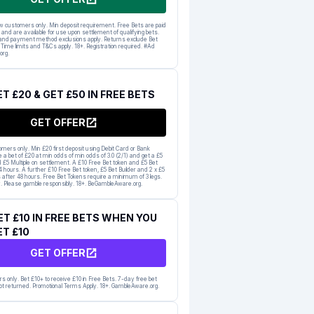
ew customers only. Min deposit requirement. Free Bets are paid
 and are available for use upon settlement of qualifying bets.
 and payment method exclusions apply. Returns exclude Bet
 Time limits and T&Cs apply. 18+. Registration required. #Ad
org.
ET £20 & GET £50 IN FREE BETS
GET OFFER
rs only. Min £20 first deposit using Debit Card or Bank
e a bet of £20 at min odds of min odds of 3.0 (2/1) and get a £5
d £5 Multiple on settlement. A £10 Free Bet token and £5 Bet
24 hours. A further £10 Free Bet token, £5 Bet Builder and 2 x £5
s after 48 hours. Free Bet Tokens require a minimum of 3 legs.
y. Please gamble responsibly. 18+. BeGambleAware.org.
ET £10 IN FREE BETS WHEN YOU
ET £10
GET OFFER
only. Bet £10+ to receive £10 in Free Bets. 7-day free bet
not returned. Promotional Terms Apply. 18+. GambleAware.org.