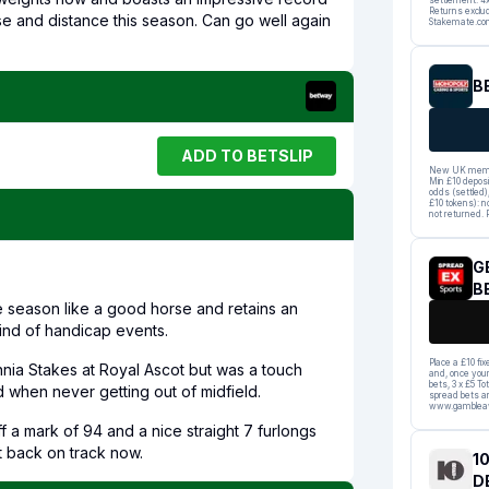
settlement. 4x
Returns exclude
rse and distance this season. Can go well again
Stakemate.co
B
ADD TO BETSLIP
New UK member
Min £10 deposi
odds (settled),
£10 tokens): n
not returned. 
G
B
e season like a good horse and retains an
kind of handicap events.
Place a £10 fi
annia Stakes at Royal Ascot but was a touch
and, once your
bets, 3 x £5 To
 when never getting out of midfield.
spread bets an
www.gambleaw
 a mark of 94 and a nice straight 7 furlongs
t back on track now.
1
D