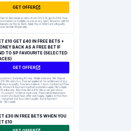
GET OFFER
 bet on Sportsbook on odds of min EVS (2.0), get 5x £10 in Free
Accumulators or multiples to use on any sport. Rewards valid for
eposits via Pay by Bank, Apple Pay or Debit Card will qualify.
lease Gamble Responsibly.
ET £10 GET £40 IN FREE BETS +
ONEY BACK AS A FREE BET IF
ND TO SP FAVOURITE (SELECTED
ACES)
GET OFFER
stomers (Excluding NI) only. Mobile exclusive. Min Deposit
 £10. Min odds Evs. Free bet applied on 1st settlement of any
. 30 days to qualify. Free bets expire in 7 days. Cashed out/Free
ply. Account & Payment method restrictions apply.T&Cs Apply
UK online only. Max Free Bet £/€10. Win or win part of e/w
es. 5+ runners. 1st bet on each race. Free/void/antepost bets
In event of a dead heat, offer won’t apply. Applies to First Past
lt. Unnamed 2nd Favs don’t qualify. Acc & Payment
ply. T&Cs apply
ET £30 IN FREE BETS WHEN YOU
ET £10
GET OFFER