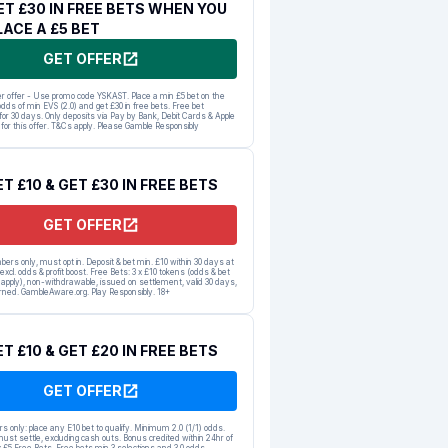
ET £30 IN FREE BETS WHEN YOU
LACE A £5 BET
GET OFFER
offer - Use promo code YSKAST. Place a min £5 bet on the
odds of min EVS (2.0) and get £30 in free bets. Free bet
for 30 days. Only deposits via Pay by Bank, Debit Cards & Apple
y for this offer. T&Cs apply. Please Gamble Responsibly
ET £10 & GET £30 IN FREE BETS
GET OFFER
 only, must opt in. Deposit & bet min. £10 within 30 days at
excl. odds & profit boost. Free Bets: 3 x £10 tokens (odds & bet
ns apply), non-withdrawable, issued on settlement, valid 30 days,
rned. GambleAware.org. Play Responsibly. 18+
ET £10 & GET £20 IN FREE BETS
GET OFFER
only: place any E10 bet to qualify. Minimum 2.0 (1/1) odds.
 must settle, excluding cash outs. Bonus credited within 24hr of