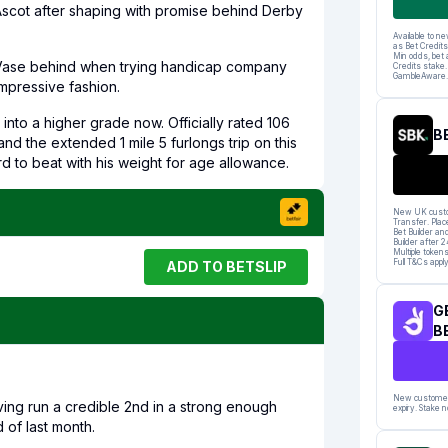
Ascot after shaping with promise behind Derby
Available to n
as Bet Credits
Min odds, bet
s Vase behind when trying handicap company
Credits stake.
GambleAware.
 impressive fashion.
 into a higher grade now. Officially rated 106
B
 and the extended 1 mile 5 furlongs trip on this
ard to beat with his weight for age allowance.
New UK custome
Transfer. Plac
Bet Builder an
Builder after 
Multiple token
Full T&Cs appl
ADD TO BETSLIP
G
B
New customers 
ing run a credible 2nd in a strong enough
expiry. Stake 
 of last month.