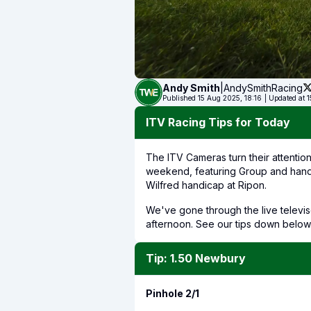
Andy
Smith
|
AndySmithRacing
Published 15 Aug 2025, 18:16
|
Updated at 
ITV Racing Tips for Today
The ITV Cameras turn their attentio
weekend, featuring Group and handi
Wilfred handicap at Ripon.
We've gone through the live televis
afternoon. See our tips down below
Tip: 1.50 Newbury
Pinhole 2/1