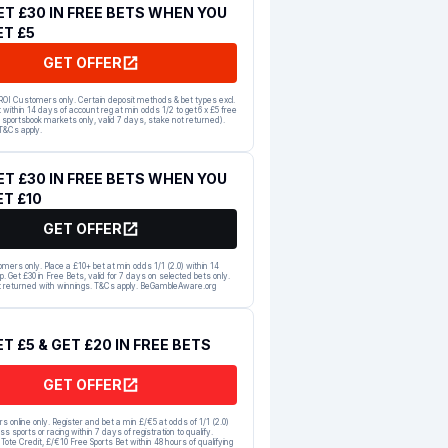
ET £30 IN FREE BETS WHEN YOU
ET £5
GET OFFER
I Customers only. Certain deposit methods & bet types excl.
t within 14 days of account reg at min odds 1/2 to get 6 x £5 free
 sportsbook markets only, valid 7 days, stake not returned).
 T&Cs apply.
ET £30 IN FREE BETS WHEN YOU
ET £10
GET OFFER
ers only. Place a £10+ bet at min odds 1/1 (2.0) within 14
. Get £30 in Free Bets, valid for 7 days on selected bets only.
t returned with winnings. T&Cs apply. BeGambleAware.org
ET £5 & GET £20 IN FREE BETS
GET OFFER
online only. Register and bet a min £/€5 at odds of 1/1 (2.0)
ss sports or racing within 7 days of registration to qualify.
Tote Credit, £/€10 Free Sports Bet within 48 hours of qualifying