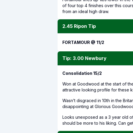
of four top 4 finishes over this cou
from an ideal high draw.
2.45 Ripon Tip
FORTAMOUR @ 11/2
Tip: 3.00 Newbury
Consolidation 15/2
Won at Goodwood at the start of th
attractive looking profile for these 
Wasn’t disgraced in 10th in the Brit
disappointing at Glorious Goodwood
Looks unexposed as a 3 year old off
should be more to his liking. Can ge