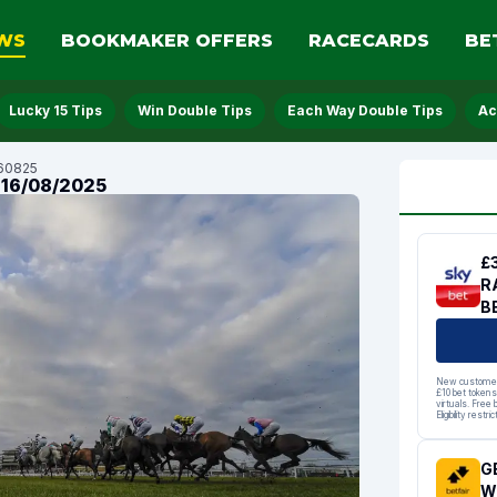
WS
BOOKMAKER OFFERS
RACECARDS
BE
Lucky 15 Tips
Win Double Tips
Each Way Double Tips
Ac
160825
 16/08/2025
£
R
B
New customers 
£10 bet tokens
virtuals. Free
Eligibility rest
G
W