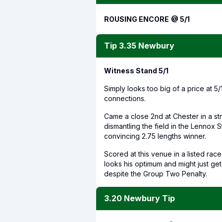
ROUSING ENCORE @ 5/1
Tip 3.35 Newbury
Witness Stand 5/1
Simply looks too big of a price at 5
connections.
Came a close 2nd at Chester in a st
dismantling the field in the Lennox
convincing 2.75 lengths winner.
Scored at this venue in a listed race
looks his optimum and might just get 
despite the Group Two Penalty.
3.20 Newbury Tip