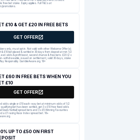
 £5 Free Bets. Free bets min 3 selections and 3.0 odds.
 free bet stake. Expiry applies. Full T&Cs at
m/promotions.
ET £10 & GET £20 IN FREE BETS
GET OFFER
s only, must opt in. Not valid with other Welcome Offer(s).
t & £10 bet placed & settled in 30 days from deposit at min 1/2
 excl. odds & profit boost, second chance & free bets. £20 (2 x
on-withdrawable, issued on settlement, valid 30 days, stake
Play Responsibly. GambleAware.org. 18+
ET £60 IN FREE BETS WHEN YOU
ET £10
GET OFFER
xed odds single or £10 each-way bet at minimum odds of 1/2
 qualifying bet has been settled, get 3 x £10 free fixed odds
tal Goals football spread bets and 3 x £5 Winning Favourites
d a £1 racing Race Index spread bet. 18+
are.org.
00% UP TO £50 ON FIRST
EPOSIT