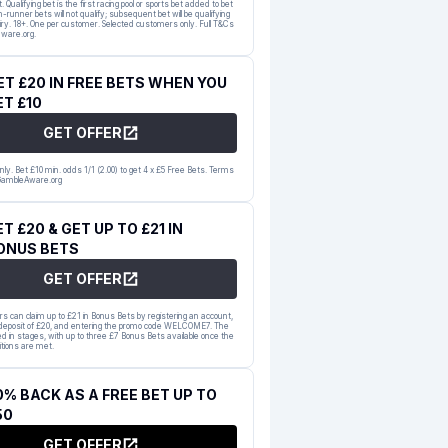
 Qualifying bet is the first racing pool or sports bet added to bet
n-runner bets will not qualify; subsequent bet will be qualifying
iry. 18+. One per customer. Selected customers only. Full T&Cs
aware.org.
ET £20 IN FREE BETS WHEN YOU
ET £10
GET OFFER
ly. Bet £10 min. odds 1/1 (2.00) to get 4 x £5 Free Bets. Terms
GambleAware.org
ET £20 & GET UP TO £21 IN
ONUS BETS
GET OFFER
can claim up to £21 in Bonus Bets by registering an account,
t deposit of £20, and entering the promo code WELCOME7. The
sed in stages, with up to three £7 Bonus Bets available once the
itions are met.
0% BACK AS A FREE BET UP TO
50
GET OFFER