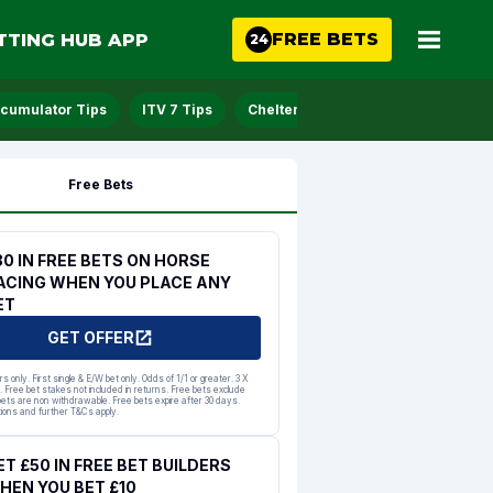
FREE BETS
TTING HUB APP
24
cumulator Tips
ITV 7 Tips
Cheltenham Tips
Request A Be
Free Bets
30 IN FREE BETS ON HORSE
ACING WHEN YOU PLACE ANY
ET
GET OFFER
only. First single & E/W bet only. Odds of 1/1 or greater. 3 X
. Free bet stakes not included in returns. Free bets exclude
 bets are non withdrawable. Free bets expire after 30 days.
rictions and further T&Cs apply.
ET £50 IN FREE BET BUILDERS
HEN YOU BET £10