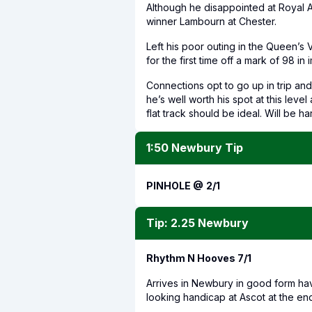
Although he disappointed at Royal 
winner Lambourn at Chester.
Left his poor outing in the Queen’
for the first time off a mark of 98 in
Connections opt to go up in trip and
he’s well worth his spot at this level
flat track should be ideal. Will be h
1:50 Newbury Tip
PINHOLE @ 2/1
Tip: 2.25 Newbury
Rhythm N Hooves 7/1
Arrives in Newbury in good form hav
looking handicap at Ascot at the end