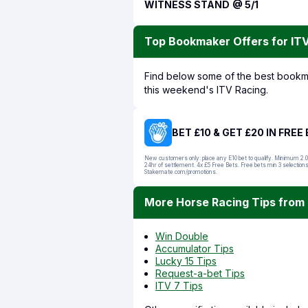
WITNESS STAND @ 5/1
Top Bookmaker Offers for IT
Find below some of the best bookma
this weekend's ITV Racing.
BET £10 & GET £20 IN FREE
New customers only: place any E10 bet to qualify. Minimum 2.0 (
24hr of settlement. 4x £5 Free Bets. Free bets min 3 selections 
Stakemate.com/promotions.
More Horse Racing Tips from
Win Double
Accumulator Tips
Lucky 15 Tips
Request-a-bet Tips
ITV 7 Tips