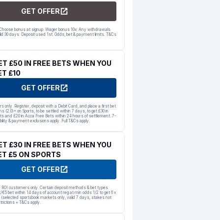
GET OFFER
Choose bonus at signup. Wager bonus 10x. Any withdrawals
lid 30 days. Deposit used 1st. Odds, bet & payment limits. T&Cs
ET £50 IN FREE BETS WHEN YOU
ET £10
GET OFFER
only. Register, deposit with a Debit Card, and place a first bet
s (2.0)+ on Sports, to be settled within 7 days, to get £30 in
ts and £20 in Acca Free Bets within 24 hours of settlement. 7-
gibility & payment exclusions apply. Full T&Cs apply.
ET £30 IN FREE BETS WHEN YOU
ET £5 ON SPORTS
GET OFFER
ROI customers only. Certain deposit methods & bet types
 £/€5 bet within 14 days of account reg at min odds 1/2 to get 6 x
 (selected sportsbook markets only, valid 7 days, stakes not
trictions + T&Cs apply.