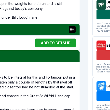
G
p in the weights for that run and is still
P
87 against today’s company.
 under Billy Loughnane.
New Customer 
sportsbook at 
rewards valid 
Pay will qualif
ADD TO BETSLIP
B
New UK members
min. 1/2 odds, 
leg restrictio
stake not retu
ks to be integral for this and Fortamour put in a
ten only a couple of lengths by that rival off
B
ed closer too had he not stumbled at the start.
ood chance in the Great St Wilfrid Handicap,
New customers 
Qualifying bet
e weights now and boasts an impressive record