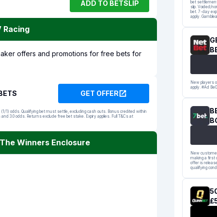
ADD TO BETSLIP
bet settlement.
slip. Voided/no
bet. 7-day exp
apply. Gamble
V Racing
G
B
ker offers and promotions for free bets for
New players on
apply. #Ad Be
 BETS
GET OFFER
B
1/1) odds. Qualifying bet must settle, excluding cash outs. Bonus credited within
and 3.0 odds. Returns exclude free bet stake. Expiry applies. Full T&Cs at
B
 The Winners Enclosure
New customers 
making a firs
offer is relea
qualifying cond
5
£