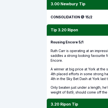
3.00 Newbury Tip
CONSOLIDATION @ 15/2
Tip 3.20 Ripon
Rousing Encore 5/1
Ruth Carr is operating at an impre
saddles a strong looking favourite f
Encore.
A winner at big price at York at the 
4th placed efforts in some strong ha
4th in the Sky Bet Dash at York last t
Only beaten just under a length, he’
weight of 8st9, should come off the
3.20 Ripon Tip