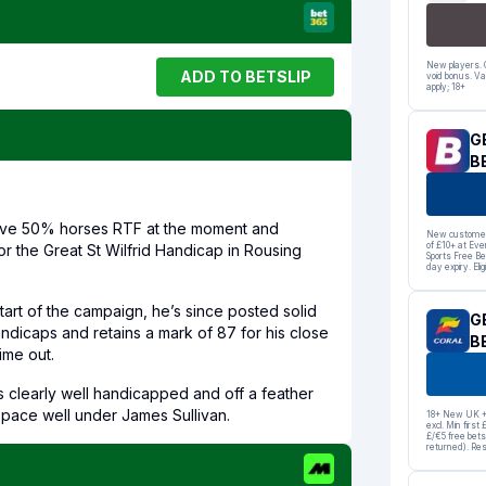
New players. 
ADD TO BETSLIP
void bonus. Va
apply; 18+
G
B
ssive 50% horses RTF at the moment and
New customers 
of £10+ at Even
or the Great St Wilfrid Handicap in Rousing
Sports Free Be
day expiry. Eli
start of the campaign, he’s since posted solid
G
ndicaps and retains a mark of 87 for his close
B
ime out.
s clearly well handicapped and off a feather
 pace well under James Sullivan.
18+ New UK + 
excl. Min first
£/€5 free bets
returned). Res