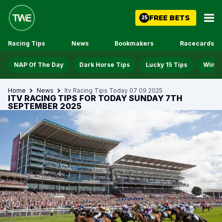
FREE BETS
25
Racing Tips
News
Bookmakers
Racecards
NAP Of The Day
Dark Horse Tips
Lucky 15 Tips
Win D
Home
News
Itv Racing Tips Today 07 09 2025
ITV RACING TIPS FOR TODAY SUNDAY 7TH
SEPTEMBER 2025