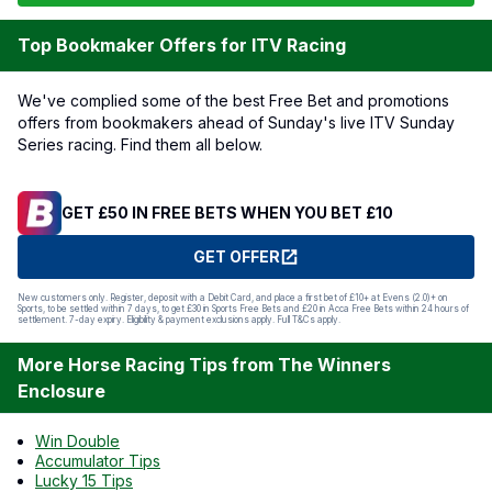
Top Bookmaker Offers for ITV Racing
We've complied some of the best Free Bet and promotions
offers from bookmakers ahead of Sunday's live ITV Sunday
Series racing. Find them all below.
GET £50 IN FREE BETS WHEN YOU BET £10
GET OFFER
New customers only. Register, deposit with a Debit Card, and place a first bet of £10+ at Evens (2.0)+ on
Sports, to be settled within 7 days, to get £30 in Sports Free Bets and £20 in Acca Free Bets within 24 hours of
settlement. 7-day expiry. Eligibility & payment exclusions apply. Full T&Cs apply.
More Horse Racing Tips from The Winners
Enclosure
Win Double
Accumulator Tips
Lucky 15 Tips