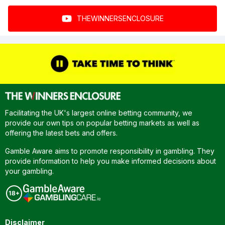
THEWINNERSENCLOSURE
Facilitating the UK's largest online betting community, we
provide our own tips on popular betting markets as well as
offering the latest bets and offers.
Gamble Aware aims to promote responsibility in gambling. They
provide information to help you make informed decisions about
your gambling.
Disclaimer