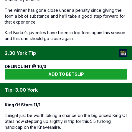
The winner has gone close under a penalty since giving the
form a bit of substance and he’ll take a good step forward for
that experience.
Karl Burke’s juveniles have been in top form again this season
and this one should go close again.
2.30 York Tip
DELINQUINT @ 10/3
ADD TO BETSLIP
Tip: 3.00 York
King Of Stars 11/1
It might just be worth taking a chance on the big priced King Of
Stars now stepping up slightly in trip for this 5.5 furlong
handicap on the Knavesmire.