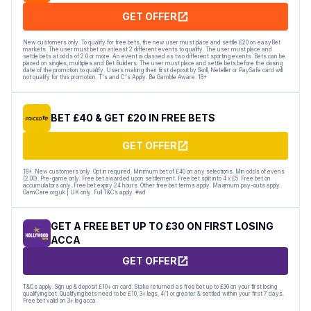
GET OFFER
New customers only. To qualify for free bets, the new user must place and settle £20 on easyBet
markets. The user must bet on at least 2 different events to qualify. The user must place and
settle bets at odds of 2.0 or more. An event is classed as two different sporting events. Bets can be
placed on singles, multiples and Bet Builders. The user must place and settle bets before the closing
date of the promotion to qualify. Users making their first deposit by Skrill, Neteller or PaySafe card will
not qualify for this promotion. T's and C's Apply. Be Gamble Aware. 18+
BET £40 & GET £20 IN FREE BETS
GET OFFER
18+. New customers only. Opt in required. Minimum bet of £40 on any selections. Min odds of evens
(2.00). Pre-game only. Free bet awarded upon settlement. Free bet split into 4 x £5. Free bet on
accumulators only. Free bet expiry 24 hours. Other free bet terms apply. Maximum pay-outs apply.
GamCare.org.uk | UK only. Full T&Cs apply. #ad
GET A FREE BET UP TO £30 ON FIRST LOSING
ACCA
GET OFFER
T&Cs apply. Sign up & deposit £10+ on card. Stake returned as free bet up to £30 on your first losing
qualifying bet. Qualifying bets need to be £10, 3+ legs, 4/1 or greater & settled within your first 7 days.
Free bet valid on 3+ leg acca.