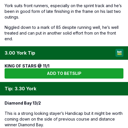
York suits front runners, especially on the sprint track and he’s
been in good form of late finishing in the frame on his last two
outings.
Niggled down to a mark of 85 despite running well, he’s well
treated and can put in another solid effort from on the front
end.
3.00 York Tip
KING OF STARS @ 11/1
ADD TO BETSLIP
Tip: 3.30 York
Diamond Bay 13/2
This is a strong looking stayer’s Handicap but it might be worth
coming down on the side of previous course and distance
winner Diamond Bay.