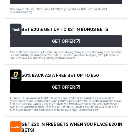
New players only. Bet £10 min. odds 1/1 (2.00) to get 4 x £5 Free Bets. Terms apply. #Ad
BeGambleAware.org
BET £20 & GET UP TO £21 IN BONUS BETS
GET OFFER
New customers can claim up to £21 in Bonus Bets by registering an account, making a first deposit of
£20, and entering the promo code WELCOME7. The offer is released in stages, with up to three £7
Bonus Bets available once the qualifying conditions are met.
50% BACK AS A FREE BET UP TO £50
GET OFFER
18+ New UK Customers Only. Bet £10+ on any sportsbook markets at odds of evens (2.00) or
greater. No cash out. Get 50% back of your first day’s losses (from first bet settlement until 23:59) as
a Free Bet up to £50, valid for 7 days. Min. 3 bets on different events required, with 2 bets being at
least 50% of your largest stake. Place at least 1 bet of £10+ at odds 2.00+ to receive a £5 Free Bet
even if your account is up or losses are under £5. T&Cs Apply. GambleAware.org
GET £20 IN FREE BETS WHEN YOU PLACE £20 IN
BETS!