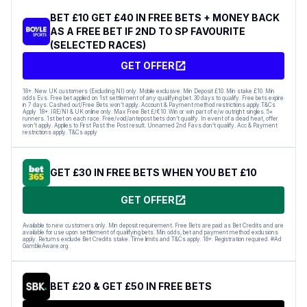
BET £10 GET £40 IN FREE BETS + MONEY BACK
AS A FREE BET IF 2ND TO SP FAVOURITE
(SELECTED RACES)
GET OFFER
18+. New UK customers (Excluding NI) only. Mobile exclusive. Min Deposit £10. Min stake £10. Min
odds Evs. Free bet applied on 1st settlement of any qualifying bet. 30 days to qualify. Free bets expire
in 7 days. Cashed out/Free Bets won’t apply. Account & Payment method restrictions apply.T&Cs
Apply 18+. IRE/NI & UK online only. Max Free Bet £/€10. Win or win part of e/w outright singles. 5+
runners. 1st bet on each race. Free/void/antepost bets don’t qualify. In event of a dead heat, offer
won’t apply. Applies to First Past the Post result. Unnamed 2nd Favs don’t qualify. Acc & Payment
restrictions apply. T&Cs apply
GET £30 IN FREE BETS WHEN YOU BET £10
GET OFFER
Available to new customers only. Min deposit requirement. Free Bets are paid as Bet Credits and are
available for use upon settlement of qualifying bets. Min odds, bet and payment method exclusions
apply. Returns exclude Bet Credits stake. Time limits and T&Cs apply. 18+. Registration required. #Ad
GambleAware.org.
BET £20 & GET £50 IN FREE BETS