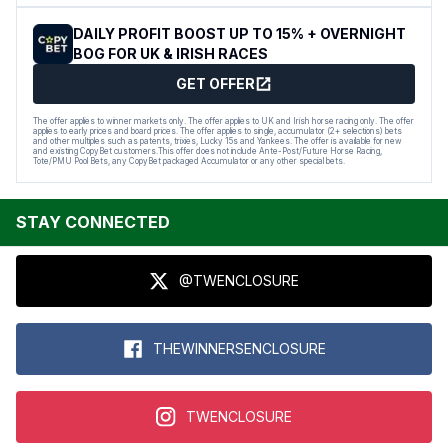
DAILY PROFIT BOOST UP TO 15% + OVERNIGHT
BOG FOR UK & IRISH RACES
GET OFFER
The offer applies to winner markets only. The offer applies to UK and Irish horse racing only. The offer
applies to early prices and board prices. The offer applies to single, accumulator (2+ selections) bets
and other multiples such as patents, trixies, Lucky 15s and Yankees. The offer is available for new
and existing CopyBet customers.This offer does not include Ante-Post/Future Horse Racing,
Tote/PMU Pool Bets, any CopyBet packaged Accumulator or any other special bets.
STAY CONNECTED
@TWENCLOSURE
THEWINNERSENCLOSURE
TWENCLOSURE