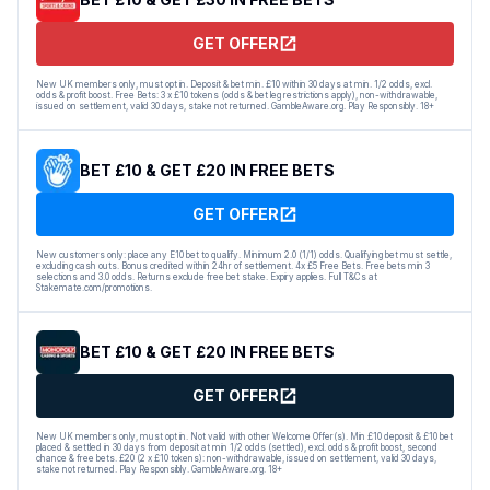
GET OFFER
New UK members only, must opt in. Deposit & bet min. £10 within 30 days at min. 1/2 odds, excl.
odds & profit boost. Free Bets: 3 x £10 tokens (odds & bet leg restrictions apply), non-withdrawable,
issued on settlement, valid 30 days, stake not returned. GambleAware.org. Play Responsibly. 18+
BET £10 & GET £20 IN FREE BETS
GET OFFER
New customers only: place any E10 bet to qualify. Minimum 2.0 (1/1) odds. Qualifying bet must settle,
excluding cash outs. Bonus credited within 24hr of settlement. 4x £5 Free Bets. Free bets min 3
selections and 3.0 odds. Returns exclude free bet stake. Expiry applies. Full T&Cs at
Stakemate.com/promotions.
BET £10 & GET £20 IN FREE BETS
GET OFFER
New UK members only, must opt in. Not valid with other Welcome Offer(s). Min £10 deposit & £10 bet
placed & settled in 30 days from deposit at min 1/2 odds (settled), excl. odds & profit boost, second
chance & free bets. £20 (2 x £10 tokens): non-withdrawable, issued on settlement, valid 30 days,
stake not returned. Play Responsibly. GambleAware.org. 18+