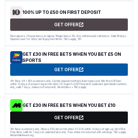
100% UP TO £50 ON FIRST DEPOSIT
GET OFFER
New players. Choose bonus at signup. Wager bonus 10x. Any withdrawals void bonus. Valid 30 days.
Deposit used 1st. Odds, bet & payment limits. T&Cs apply; 18+
GET £30 IN FREE BETS WHEN YOU BET £5 ON
SPORTS
GET OFFER
18+ New UK + ROI customers only. Certain deposit methods & bet types excl. Min first £/€5 bet
within 14 days of account reg at min odds 1/2 to get 6 x £/€5 free bets (selected sportsbook markets
only, valid 7 days, stakes not returned). Restrictions + T&Cs apply.
GET £30 IN FREE BETS WHEN YOU BET £10
GET OFFER
18+ New customers only. Place a £10+ bet at min odds 1/1 (2.0) within 14 days of sign-up. Get £30 in
Free Bets, valid for 7 days on selected bets only. Free stake not returned with winnings. T&Cs apply.
BeGambleAware.org