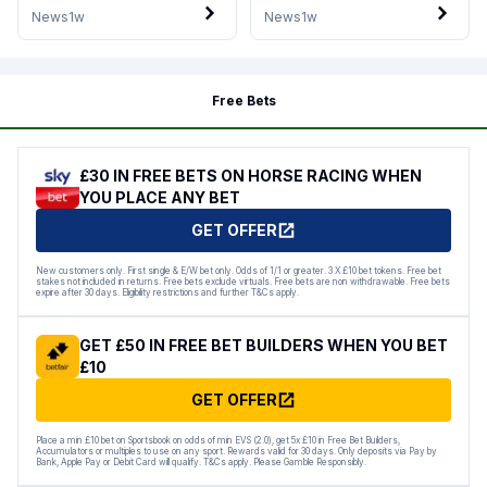
News
1w
News
1w
Free Bets
£30 IN FREE BETS ON HORSE RACING WHEN
YOU PLACE ANY BET
GET OFFER
New customers only. First single & E/W bet only. Odds of 1/1 or greater. 3 X £10 bet tokens. Free bet
stakes not included in returns. Free bets exclude virtuals. Free bets are non withdrawable. Free bets
expire after 30 days. Eligibility restrictions and further T&Cs apply.
GET £50 IN FREE BET BUILDERS WHEN YOU BET
£10
GET OFFER
Place a min £10 bet on Sportsbook on odds of min EVS (2.0), get 5x £10 in Free Bet Builders,
Accumulators or multiples to use on any sport. Rewards valid for 30 days. Only deposits via Pay by
Bank, Apple Pay or Debit Card will qualify. T&Cs apply. Please Gamble Responsibly.