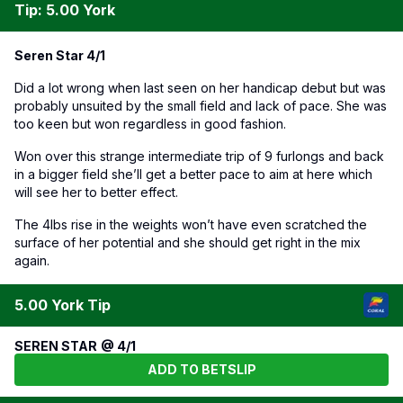
Tip: 5.00 York
Seren Star 4/1
Did a lot wrong when last seen on her handicap debut but was
probably unsuited by the small field and lack of pace. She was
too keen but won regardless in good fashion.
Won over this strange intermediate trip of 9 furlongs and back
in a bigger field she’ll get a better pace to aim at here which
will see her to better effect.
The 4lbs rise in the weights won’t have even scratched the
surface of her potential and she should get right in the mix
again.
5.00 York Tip
SEREN STAR @ 4/1
ADD TO BETSLIP