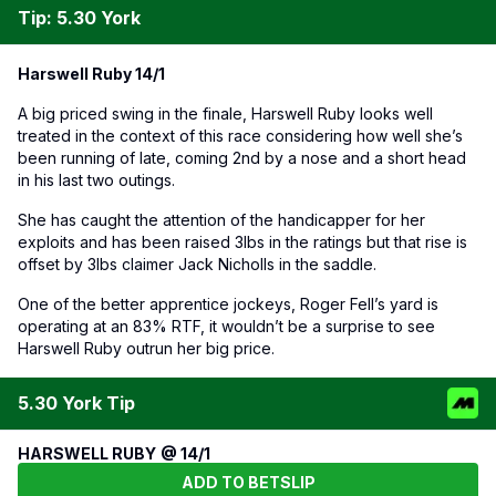
Tip: 5.30 York
Harswell Ruby 14/1
A big priced swing in the finale, Harswell Ruby looks well
treated in the context of this race considering how well she’s
been running of late, coming 2nd by a nose and a short head
in his last two outings.
She has caught the attention of the handicapper for her
exploits and has been raised 3lbs in the ratings but that rise is
offset by 3lbs claimer Jack Nicholls in the saddle.
One of the better apprentice jockeys, Roger Fell’s yard is
operating at an 83% RTF, it wouldn’t be a surprise to see
Harswell Ruby outrun her big price.
5.30 York Tip
HARSWELL RUBY @ 14/1
ADD TO BETSLIP