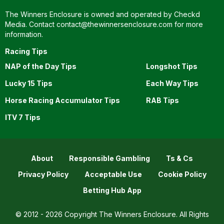
The Winners Enclosure is owned and operated by Checkd
Media. Contact
contact@thewinnersenclosure.com
for more
information.
Racing Tips
NAP of the Day Tips
Longshot Tips
Lucky 15 Tips
Each Way Tips
Horse Racing Accumulator Tips
RAB Tips
ITV 7 Tips
About
Responsible Gambling
Ts & Cs
Privacy Policy
Acceptable Use
Cookie Policy
Betting Hub App
© 2012 - 2026 Copyright The Winners Enclosure. All Rights