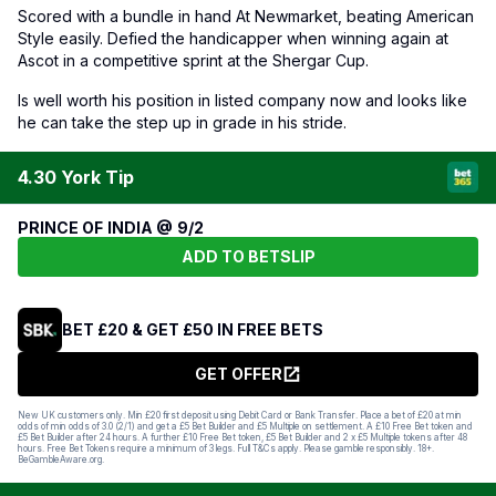
Scored with a bundle in hand At Newmarket, beating American
Style easily. Defied the handicapper when winning again at
Ascot in a competitive sprint at the Shergar Cup.
Is well worth his position in listed company now and looks like
he can take the step up in grade in his stride.
4.30 York Tip
PRINCE OF INDIA @ 9/2
ADD TO BETSLIP
BET £20 & GET £50 IN FREE BETS
GET OFFER
New UK customers only. Min £20 first deposit using Debit Card or Bank Transfer. Place a bet of £20 at min
odds of min odds of 3.0 (2/1) and get a £5 Bet Builder and £5 Multiple on settlement. A £10 Free Bet token and
£5 Bet Builder after 24 hours. A further £10 Free Bet token, £5 Bet Builder and 2 x £5 Multiple tokens after 48
hours. Free Bet Tokens require a minimum of 3 legs. Full T&Cs apply. Please gamble responsibly. 18+.
BeGambleAware.org.