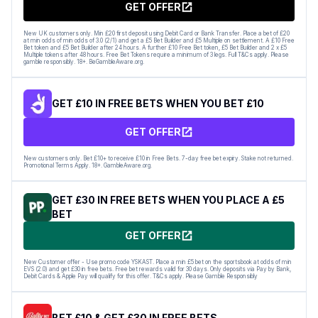
GET OFFER
New UK customers only. Min £20 first deposit using Debit Card or Bank Transfer. Place a bet of £20
at min odds of min odds of 3.0 (2/1) and get a £5 Bet Builder and £5 Multiple on settlement. A £10 Free
Bet token and £5 Bet Builder after 24 hours. A further £10 Free Bet token, £5 Bet Builder and 2 x £5
Multiple tokens after 48 hours. Free Bet Tokens require a minimum of 3 legs. Full T&Cs apply. Please
gamble responsibly. 18+. BeGambleAware.org.
GET £10 IN FREE BETS WHEN YOU BET £10
GET OFFER
New customers only. Bet £10+ to receive £10 in Free Bets. 7-day free bet expiry. Stake not returned.
Promotional Terms Apply. 18+. GambleAware.org.
GET £30 IN FREE BETS WHEN YOU PLACE A £5
BET
GET OFFER
New Customer offer - Use promo code YSKAST. Place a min £5 bet on the sportsbook at odds of min
EVS (2.0) and get £30 in free bets. Free bet rewards valid for 30 days. Only deposits via Pay by Bank,
Debit Cards & Apple Pay will qualify for this offer. T&Cs apply. Please Gamble Responsibly
BET £10 & GET £30 IN FREE BETS