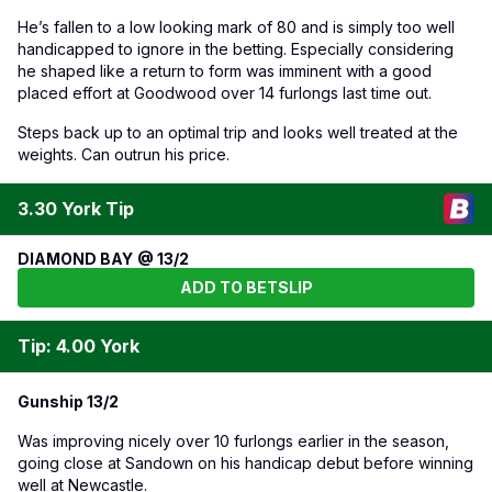
He’s fallen to a low looking mark of 80 and is simply too well
handicapped to ignore in the betting. Especially considering
he shaped like a return to form was imminent with a good
placed effort at Goodwood over 14 furlongs last time out.
Steps back up to an optimal trip and looks well treated at the
weights. Can outrun his price.
3.30 York Tip
DIAMOND BAY @ 13/2
ADD TO BETSLIP
Tip: 4.00 York
Gunship 13/2
Was improving nicely over 10 furlongs earlier in the season,
going close at Sandown on his handicap debut before winning
well at Newcastle.