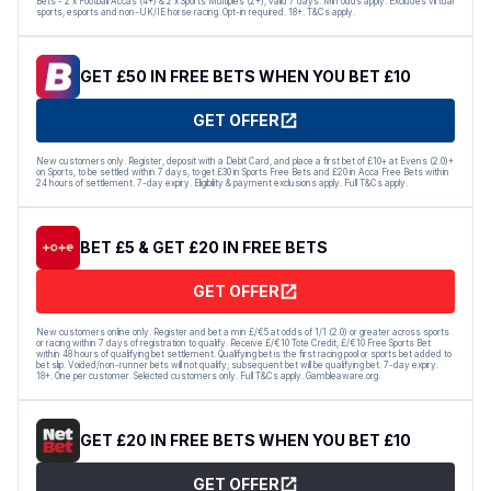
Bets - 2 x Football Accas (4+) & 2 x Sports Multiples (2+), valid 7 days. Min odds apply. Excludes virtual
sports, esports and non-UK/IE horse racing. Opt-in required. 18+. T&Cs apply.
GET £50 IN FREE BETS WHEN YOU BET £10
GET OFFER
New customers only. Register, deposit with a Debit Card, and place a first bet of £10+ at Evens (2.0)+
on Sports, to be settled within 7 days, to get £30 in Sports Free Bets and £20 in Acca Free Bets within
24 hours of settlement. 7-day expiry. Eligibility & payment exclusions apply. Full T&Cs apply.
BET £5 & GET £20 IN FREE BETS
GET OFFER
New customers online only. Register and bet a min £/€5 at odds of 1/1 (2.0) or greater across sports
or racing within 7 days of registration to qualify. Receive £/€10 Tote Credit, £/€10 Free Sports Bet
within 48 hours of qualifying bet settlement. Qualifying bet is the first racing pool or sports bet added to
bet slip. Voided/non-runner bets will not qualify; subsequent bet will be qualifying bet. 7-day expiry.
18+. One per customer. Selected customers only. Full T&Cs apply. Gambleaware.org.
GET £20 IN FREE BETS WHEN YOU BET £10
GET OFFER