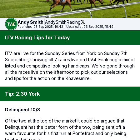
Andy
Smith
|
AndySmithRacing
Published 05 Sep 2025, 10:43
|
Updated at 06 Sep 2025, 15:49
ITV Racing Tips for Today
ITV are live for the Sunday Series from York on Sunday 7th
September, showing all 7 races live on ITV4. Featuring a mix of
listed and competitive looking handicaps. We've gone through
all the races live on the afternoon to pick out our selections
and tips for the action on the Knavesmire.
Tip: 2.30 York
Delinquent 10/3
Of the two at the top of the market it could be argued that
Delinquent has the better form of the two, being sent off a
warm favourite for his first run at Pontefract and only being
beaten by a nose.