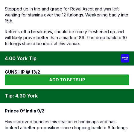
Stepped up in trip and grade for Royal Ascot and was left
wanting for stamina over the 12 furlongs. Weakening badly into
15th.
Returns off a break now, should be nicely freshened up and
will likely prove better than a mark of 89. The drop back to 10
furlongs should be ideal at this venue.
4.00 York Tip
GUNSHIP @ 13/2
ADD TO BETSLIP
Tip: 4.30 York
Prince Of India 9/2
Has improved bundles this season in handicaps and has
looked a better proposition since dropping back to 6 furlongs.