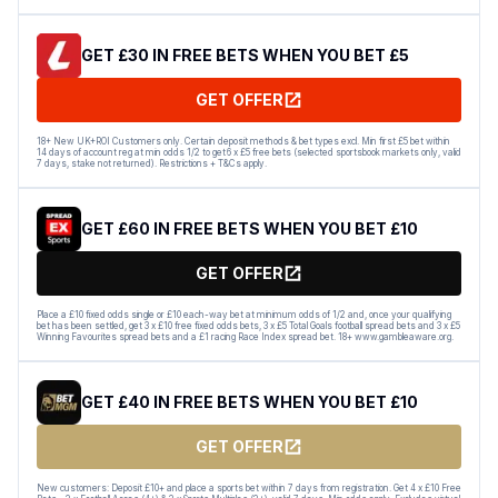
GET £30 IN FREE BETS WHEN YOU BET £5
GET OFFER
18+ New UK+ROI Customers only. Certain deposit methods & bet types excl. Min first £5 bet within
14 days of account reg at min odds 1/2 to get 6 x £5 free bets (selected sportsbook markets only, valid
7 days, stake not returned). Restrictions + T&Cs apply.
GET £60 IN FREE BETS WHEN YOU BET £10
GET OFFER
Place a £10 fixed odds single or £10 each-way bet at minimum odds of 1/2 and, once your qualifying
bet has been settled, get 3 x £10 free fixed odds bets, 3 x £5 Total Goals football spread bets and 3 x £5
Winning Favourites spread bets and a £1 racing Race Index spread bet. 18+ www.gambleaware.org.
GET £40 IN FREE BETS WHEN YOU BET £10
GET OFFER
New customers: Deposit £10+ and place a sports bet within 7 days from registration. Get 4 x £10 Free