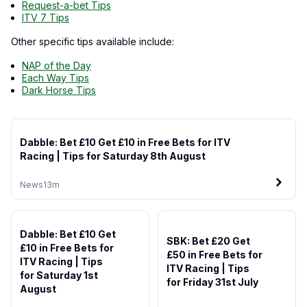
Request-a-bet Tips
ITV 7 Tips
Other specific tips available include:
NAP of the Day
Each Way Tips
Dark Horse Tips
Dabble: Bet £10 Get £10 in Free Bets for ITV
Racing | Tips for Saturday 8th August
News
13m
Dabble: Bet £10 Get
SBK: Bet £20 Get
£10 in Free Bets for
£50 in Free Bets for
ITV Racing | Tips
ITV Racing | Tips
for Saturday 1st
for Friday 31st July
August