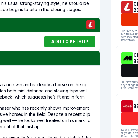
 his usual strong-staying style, he should be
G
race begins to bite in the closing stages.
B
18+ New UK+RO
Min first £5 be
bets (selected
Restrictions +
ADD TO BETSLIP
G
B
18+ New custom
arance win and is clearly a horse on the up —
days of sign-up
Free stake no
es both mid-distance and staying trips well,
eback, which suggests he’s fit and in form.
B
g chaser who has recently shown improvement
ve horses in the field. Despite a recent blip
well — he looks well treated on his mark for
efit of that mishap.
New customers 
or greater acro
Receive £/€10 
d prominently (or even allowed to dictate), he