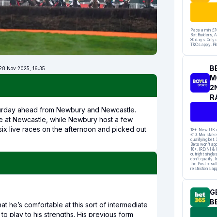
Place a min £10
Bet Builders, 
30 days. Only d
T&Cs apply. P
B
28 Nov 2025, 16:35
M
2
R
Saturday ahead from Newbury and Newcastle.
e at Newcastle, while Newbury host a few
ix live races on the afternoon and picked out
18+. New UK cu
£10. Min stake
qualifying bet
Bets won’t ap
18+. IRE/NI & 
outright singl
don’t qualify. 
the Post resu
restrictions ap
G
B
at he’s comfortable at this sort of intermediate
 to play to his strengths. His previous form