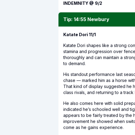
INDEMNITY @ 9/2
Tip: 14:55 Newbury
Katate Dori 11/1
Katate Dori shapes like a strong co
stamina and progression over fence
thoroughly and can maintain a strong
to demand.
His standout performance last seas
chase — marked him as a horse with 
That kind of display suggested he ha
class rivals, and returning to a trac
He also comes here with solid prep
indicated he’s schooled well and ti
appears to be fairly treated by the
improvement he showed when switche
come as he gains experience.