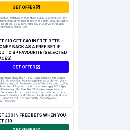
GET OFFER
 bet on Sportsbook on odds of min EVS (2.0), get 5x £10 in Free
Accumulators or multiples to use on any sport. Rewards valid for
eposits via Pay by Bank, Apple Pay or Debit Card will qualify.
lease Gamble Responsibly.
ET £10 GET £40 IN FREE BETS +
ONEY BACK AS A FREE BET IF
ND TO SP FAVOURITE (SELECTED
ACES)
GET OFFER
stomers (Excluding NI) only. Mobile exclusive. Min Deposit
 £10. Min odds Evs. Free bet applied on 1st settlement of any
. 30 days to qualify. Free bets expire in 7 days. Cashed out/Free
ply. Account & Payment method restrictions apply.T&Cs Apply
UK online only. Max Free Bet £/€10. Win or win part of e/w
es. 5+ runners. 1st bet on each race. Free/void/antepost bets
In event of a dead heat, offer won’t apply. Applies to First Past
lt. Unnamed 2nd Favs don’t qualify. Acc & Payment
ply. T&Cs apply
ET £30 IN FREE BETS WHEN YOU
ET £10
GET OFFER