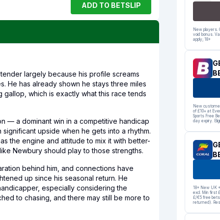
ADD TO BETSLIP
New players. 
void bonus. Va
apply; 18+
G
B
ntender largely because his profile screams
s. He has already shown he stays three miles
 gallop, which is exactly what this race tends
New customers 
of £10+ at Even
Sports Free Be
on — a dominant win in a competitive handicap
day expiry. Eli
significant upside when he gets into a rhythm.
s the engine and attitude to mix it with better-
G
k like Newbury should play to those strengths.
B
aration behind him, and connections have
ghtened up since his seasonal return. He
 handicapper, especially considering the
18+ New UK + 
excl. Min first
d to chasing, and there may still be more to
£/€5 free bets
returned). Res