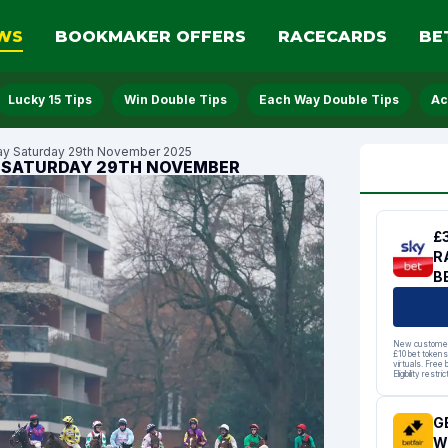
WS
BOOKMAKER OFFERS
RACECARDS
BE
Lucky 15 Tips
Win Double Tips
Each Way Double Tips
Ac
day Saturday 29th November 2025
 - SATURDAY 29TH NOVEMBER
£
R
B
New customers 
£10 bet tokens
virtuals. Free
Eligibility rest
G
W