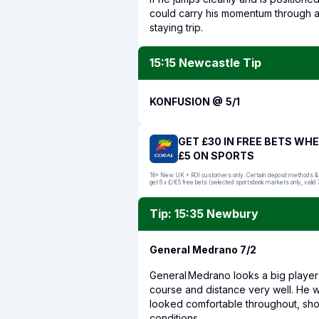
could carry his momentum through a
staying trip.
15:15 Newcastle Tip
KONFUSION @ 5/1
GET £30 IN FREE BETS WH
£5 ON SPORTS
18+ New UK + ROI customers only. Certain deposit methods & bet
get 6 x £/€5 free bets (selected sportsbook markets only, valid
Tip: 15:35 Newbury
General Medrano 7/2
General Medrano looks a big player
course and distance very well. He wo
looked comfortable throughout, sho
conditions.