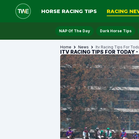
HORSE RACING TIPS
RACING NE
CHELTENHAM TIPS
NAP Of The Day
Dark Horse Tips
Home
News
Itv Racing Tips For To
ITV RACING TIPS FOR TODAY