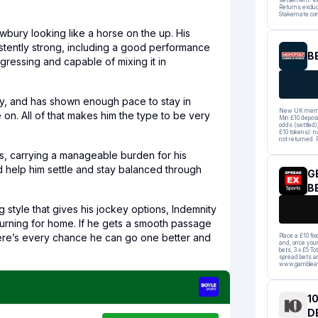
settlement. 4x
Returns exclude
Stakemate.co
wbury looking like a horse on the up. His
stently strong, including a good performance
B
ogressing and capable of mixing it in
nly, and has shown enough pace to stay in
New UK member
 on. All of that makes him the type to be very
Min £10 deposi
odds (settled),
£10 tokens): n
not returned. 
hts, carrying a manageable burden for his
 help him settle and stay balanced through
G
B
ng style that gives his jockey options, Indemnity
 turning for home. If he gets a smooth passage
there’s every chance he can go one better and
Place a £10 fi
and, once your
bets, 3 x £5 To
spread bets an
www.gambleaw
1
D