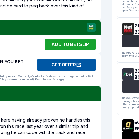
bet settlement.
slip. Voided/no
nd be hard to peg back over this kind of
bet. 7-day exp
apply. Gamble
G
B
ADD TO BETSLIP
New players on
apply. #Ad Be
EN YOU BET
GET OFFER
B
B
 types excl. Min first £/€5 bet within 14 days of account reg at min odds 1/2 to
 7 days, stakes not returned). Restrictions + T&Cs apply.
New customers 
making a firs
offer is relea
qualifying cond
 here having already proven he handles this
5
n this race last year over a similar trip and
£
wing he can cope with the track and race