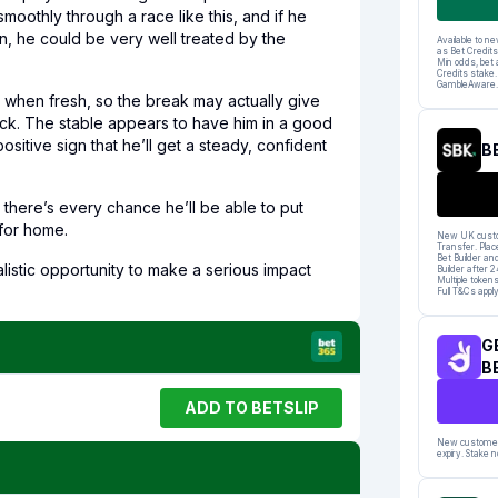
moothly through a race like this, and if he
on, he could be very well treated by the
Available to n
as Bet Credits
Min odds, bet
Credits stake.
GambleAware.
l when fresh, so the break may actually give
ck. The stable appears to have him in a good
sitive sign that he’ll get a steady, confident
B
, there’s every chance he’ll be able to put
 for home.
New UK custome
Transfer. Plac
Bet Builder an
alistic opportunity to make a serious impact
Builder after 
Multiple token
Full T&Cs appl
G
B
ADD TO BETSLIP
New customers 
expiry. Stake 