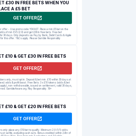
ET £30 IN FREE BETS WHEN YOU
LACE A £5 BET
GET OFFER
offer - Use promo code YSKAST. Place a min £5 bet on the
odds of min EVS (2.0) and get £30 in free bets. Free bet
for 30 days. Only deposits via Pay by Bank, Debit Cards & Apple
y for this offer. T&Cs apply. Please Gamble Responsibly
ET £10 & GET £30 IN FREE BETS
GET OFFER
 only, must opt in. Deposit & bet min. £10 within 30 days at
excl. odds & profit boost. Free Bets: 3 x £10 tokens (odds & bet
ns apply), non-withdrawable, issued on settlement, valid 30 days,
rned. GambleAware.org. Play Responsibly. 18+
ET £10 & GET £20 IN FREE BETS
GET OFFER
only: place any E10 bet to qualify. Minimum 2.0 (1/1) odds.
 must settle, excluding cash outs. Bonus credited within 24hr of