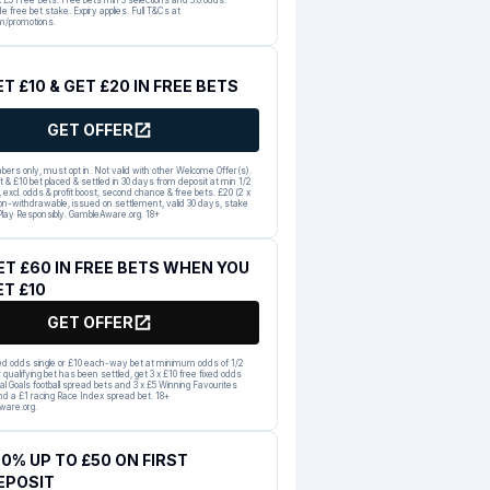
 £5 Free Bets. Free bets min 3 selections and 3.0 odds.
 free bet stake. Expiry applies. Full T&Cs at
m/promotions.
ET £10 & GET £20 IN FREE BETS
GET OFFER
s only, must opt in. Not valid with other Welcome Offer(s).
t & £10 bet placed & settled in 30 days from deposit at min 1/2
 excl. odds & profit boost, second chance & free bets. £20 (2 x
on-withdrawable, issued on settlement, valid 30 days, stake
Play Responsibly. GambleAware.org. 18+
ET £60 IN FREE BETS WHEN YOU
ET £10
GET OFFER
xed odds single or £10 each-way bet at minimum odds of 1/2
 qualifying bet has been settled, get 3 x £10 free fixed odds
tal Goals football spread bets and 3 x £5 Winning Favourites
d a £1 racing Race Index spread bet. 18+
are.org.
00% UP TO £50 ON FIRST
EPOSIT