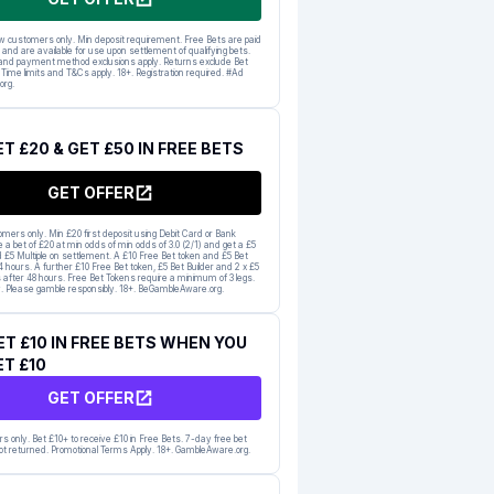
ew customers only. Min deposit requirement. Free Bets are paid
 and are available for use upon settlement of qualifying bets.
 and payment method exclusions apply. Returns exclude Bet
 Time limits and T&Cs apply. 18+. Registration required. #Ad
org.
ET £20 & GET £50 IN FREE BETS
GET OFFER
rs only. Min £20 first deposit using Debit Card or Bank
e a bet of £20 at min odds of min odds of 3.0 (2/1) and get a £5
d £5 Multiple on settlement. A £10 Free Bet token and £5 Bet
24 hours. A further £10 Free Bet token, £5 Bet Builder and 2 x £5
s after 48 hours. Free Bet Tokens require a minimum of 3 legs.
y. Please gamble responsibly. 18+. BeGambleAware.org.
ET £10 IN FREE BETS WHEN YOU
ET £10
GET OFFER
only. Bet £10+ to receive £10 in Free Bets. 7-day free bet
not returned. Promotional Terms Apply. 18+. GambleAware.org.