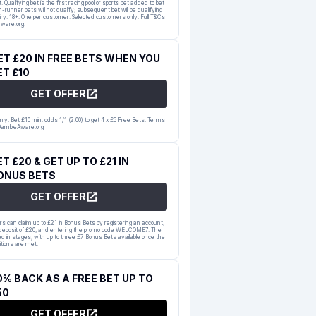
 Qualifying bet is the first racing pool or sports bet added to bet
n-runner bets will not qualify; subsequent bet will be qualifying
iry. 18+. One per customer. Selected customers only. Full T&Cs
aware.org.
ET £20 IN FREE BETS WHEN YOU
ET £10
GET OFFER
ly. Bet £10 min. odds 1/1 (2.00) to get 4 x £5 Free Bets. Terms
GambleAware.org
ET £20 & GET UP TO £21 IN
ONUS BETS
GET OFFER
can claim up to £21 in Bonus Bets by registering an account,
t deposit of £20, and entering the promo code WELCOME7. The
sed in stages, with up to three £7 Bonus Bets available once the
itions are met.
0% BACK AS A FREE BET UP TO
50
GET OFFER