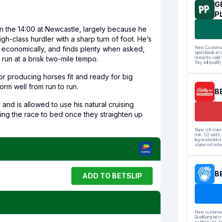
G
P
n the 14:00 at Newcastle, largely because he
gh-class hurdler with a sharp turn of foot. He’s
s economically, and finds plenty when asked,
New Customer 
sportsbook at 
e run at a brisk two-mile tempo.
rewards valid 
Pay will qualif
r producing horses fit and ready for big
orm well from run to run.
B
 and is allowed to use his natural cruising
ing the race to bed once they straighten up
New UK members
min. 1/2 odds, 
leg restrictio
stake not retu
B
ADD TO BETSLIP
New customers 
Qualifying bet