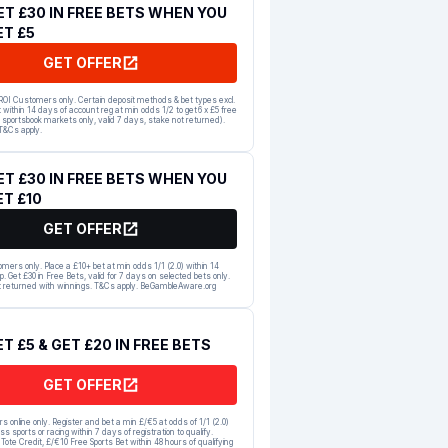
ET £30 IN FREE BETS WHEN YOU
ET £5
GET OFFER
I Customers only. Certain deposit methods & bet types excl.
t within 14 days of account reg at min odds 1/2 to get 6 x £5 free
 sportsbook markets only, valid 7 days, stake not returned).
 T&Cs apply.
ET £30 IN FREE BETS WHEN YOU
ET £10
GET OFFER
ers only. Place a £10+ bet at min odds 1/1 (2.0) within 14
. Get £30 in Free Bets, valid for 7 days on selected bets only.
t returned with winnings. T&Cs apply. BeGambleAware.org
ET £5 & GET £20 IN FREE BETS
GET OFFER
online only. Register and bet a min £/€5 at odds of 1/1 (2.0)
ss sports or racing within 7 days of registration to qualify.
Tote Credit, £/€10 Free Sports Bet within 48 hours of qualifying