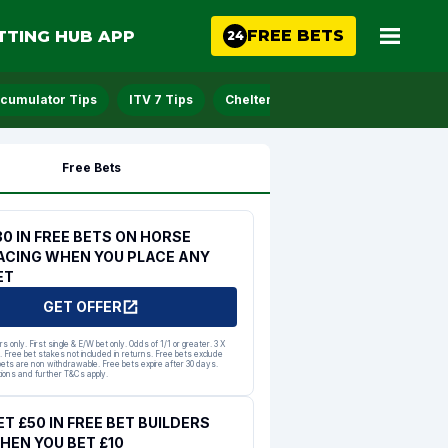
FREE BETS
TTING HUB APP
24
cumulator Tips
ITV 7 Tips
Cheltenham Tips
Request A Be
Free Bets
30 IN FREE BETS ON HORSE
ACING WHEN YOU PLACE ANY
ET
GET OFFER
only. First single & E/W bet only. Odds of 1/1 or greater. 3 X
. Free bet stakes not included in returns. Free bets exclude
 bets are non withdrawable. Free bets expire after 30 days.
rictions and further T&Cs apply.
ET £50 IN FREE BET BUILDERS
HEN YOU BET £10