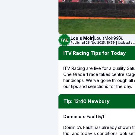
Louis
Moir
|
LouisMoir99
Published 28 Nov 2025, 10:59
|
Updated at 
ITV Racing Tips for Today
ITV Racing are live for a quality 
One Grade 1 race takes centre stag
handicaps. We've gone through all s
our tips and selections for the day.
Tip: 13:40 Newbury
Dominic's Fault 5/1
Dominic’s Fault has already shown th
trip, and today's conditions look set