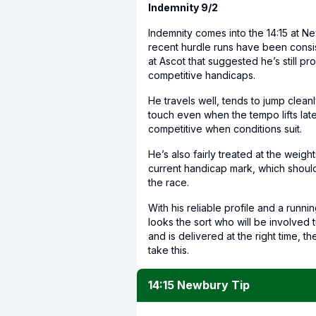
Indemnity 9/2
Indemnity comes into the 14:15 at Ne
recent hurdle runs have been consi
at Ascot that suggested he’s still pr
competitive handicaps.
He travels well, tends to jump clea
touch even when the tempo lifts late
competitive when conditions suit.
He’s also fairly treated at the weig
current handicap mark, which should
the race.
With his reliable profile and a runni
looks the sort who will be involved
and is delivered at the right time, 
take this.
14:15 Newbury Tip