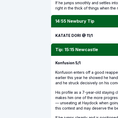
If he jumps smoothly and settles into
right in the thick of things when the 
14:55 Newbury Tip
KATATE DORI @ 11/1
Tip: 15:15 Newcastle
Konfusion 5/1
Konfusion enters off a good reappe
earlier this year he showed he handl
and he struck decisively on his com
His profile as a 7-year-old stayin
makes him one of the more progressi
— unseating at Haydock when going 
this contest and may deserve the ben
If he jumps cleanly and is positione