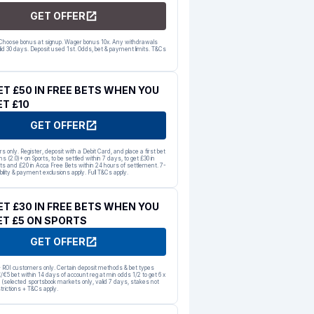
GET OFFER
Choose bonus at signup. Wager bonus 10x. Any withdrawals
lid 30 days. Deposit used 1st. Odds, bet & payment limits. T&Cs
ET £50 IN FREE BETS WHEN YOU
ET £10
GET OFFER
only. Register, deposit with a Debit Card, and place a first bet
s (2.0)+ on Sports, to be settled within 7 days, to get £30 in
ts and £20 in Acca Free Bets within 24 hours of settlement. 7-
gibility & payment exclusions apply. Full T&Cs apply.
ET £30 IN FREE BETS WHEN YOU
ET £5 ON SPORTS
GET OFFER
ROI customers only. Certain deposit methods & bet types
 £/€5 bet within 14 days of account reg at min odds 1/2 to get 6 x
 (selected sportsbook markets only, valid 7 days, stakes not
trictions + T&Cs apply.