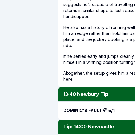
suggests he’s capable of travelling s
returns in similar shape to last seas
handicapper.
He also has a history of running wel
him an edge rather than hold him ba
place, and the jockey booking is a po
ride.
If he settles early and jumps cleanly
himself in a winning position turning
Altogether, the setup gives him a re
here.
13:40 Newbury Tip
DOMINIC'S FAULT @ 5/1
Tip: 14:00 Newcastle