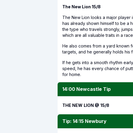
The New Lion 15/8
The New Lion looks a major player i
has already shown himself to be a hi
the type who travels strongly, jump
which are all valuable traits in a rac
He also comes from a yard known fo
targets, and he generally holds his f
If he gets into a smooth rhythm early
speed, he has every chance of putt
for home.
14:00 Newcastle Tip
THE NEW LION @ 15/8
Tip: 14:15 Newbury