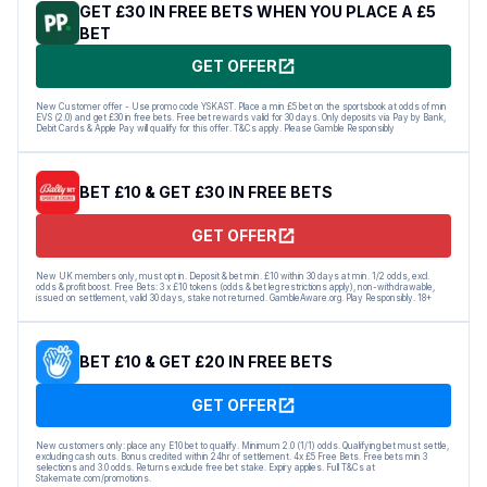
GET £30 IN FREE BETS WHEN YOU PLACE A £5
BET
GET OFFER
New Customer offer - Use promo code YSKAST. Place a min £5 bet on the sportsbook at odds of min
EVS (2.0) and get £30 in free bets. Free bet rewards valid for 30 days. Only deposits via Pay by Bank,
Debit Cards & Apple Pay will qualify for this offer. T&Cs apply. Please Gamble Responsibly
BET £10 & GET £30 IN FREE BETS
GET OFFER
New UK members only, must opt in. Deposit & bet min. £10 within 30 days at min. 1/2 odds, excl.
odds & profit boost. Free Bets: 3 x £10 tokens (odds & bet leg restrictions apply), non-withdrawable,
issued on settlement, valid 30 days, stake not returned. GambleAware.org. Play Responsibly. 18+
BET £10 & GET £20 IN FREE BETS
GET OFFER
New customers only: place any E10 bet to qualify. Minimum 2.0 (1/1) odds. Qualifying bet must settle,
excluding cash outs. Bonus credited within 24hr of settlement. 4x £5 Free Bets. Free bets min 3
selections and 3.0 odds. Returns exclude free bet stake. Expiry applies. Full T&Cs at
Stakemate.com/promotions.