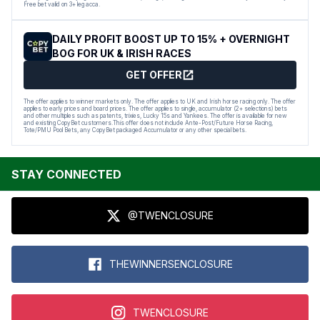
Free bet valid on 3+ leg acca.
DAILY PROFIT BOOST UP TO 15% + OVERNIGHT
BOG FOR UK & IRISH RACES
GET OFFER
The offer applies to winner markets only. The offer applies to UK and Irish horse racing only. The offer
applies to early prices and board prices. The offer applies to single, accumulator (2+ selections) bets
and other multiples such as patents, trixies, Lucky 15s and Yankees. The offer is available for new
and existing CopyBet customers.This offer does not include Ante-Post/Future Horse Racing,
Tote/PMU Pool Bets, any CopyBet packaged Accumulator or any other special bets.
STAY CONNECTED
@TWENCLOSURE
THEWINNERSENCLOSURE
TWENCLOSURE