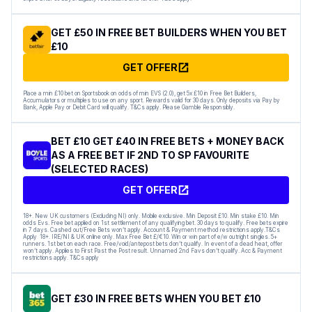
GET £50 IN FREE BET BUILDERS WHEN YOU BET
£10
GET OFFER
Place a min £10 bet on Sportsbook on odds of min EVS (2.0), get 5x £10 in Free Bet Builders,
Accumulators or multiples to use on any sport. Rewards valid for 30 days. Only deposits via Pay by
Bank, Apple Pay or Debit Card will qualify. T&Cs apply. Please Gamble Responsibly.
BET £10 GET £40 IN FREE BETS + MONEY BACK
AS A FREE BET IF 2ND TO SP FAVOURITE
(SELECTED RACES)
GET OFFER
18+. New UK customers (Excluding NI) only. Mobile exclusive. Min Deposit £10. Min stake £10. Min
odds Evs. Free bet applied on 1st settlement of any qualifying bet. 30 days to qualify. Free bets expire
in 7 days. Cashed out/Free Bets won’t apply. Account & Payment method restrictions apply.T&Cs
Apply 18+. IRE/NI & UK online only. Max Free Bet £/€10. Win or win part of e/w outright singles. 5+
runners. 1st bet on each race. Free/void/antepost bets don’t qualify. In event of a dead heat, offer
won’t apply. Applies to First Past the Post result. Unnamed 2nd Favs don’t qualify. Acc & Payment
restrictions apply. T&Cs apply
GET £30 IN FREE BETS WHEN YOU BET £10