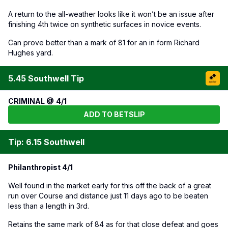
A return to the all-weather looks like it won’t be an issue after
finishing 4th twice on synthetic surfaces in novice events.
Can prove better than a mark of 81 for an in form Richard
Hughes yard.
5.45 Southwell Tip
CRIMINAL @ 4/1
ADD TO BETSLIP
Tip: 6.15 Southwell
Philanthropist 4/1
Well found in the market early for this off the back of a great
run over Course and distance just 11 days ago to be beaten
less than a length in 3rd.
Retains the same mark of 84 as for that close defeat and goes