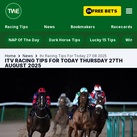
FREE BETS
24
Racing Tips
News
Bookmakers
Racecards
NAP Of The Day
Dark Horse Tips
Lucky 15 Tips
Win D
Home
News
Itv Racing Tips For Today 27 08 2025
ITV RACING TIPS FOR TODAY THURSDAY 27TH
AUGUST 2025