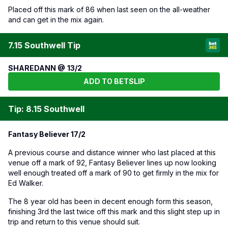
Placed off this mark of 86 when last seen on the all-weather
and can get in the mix again.
7.15 Southwell Tip
SHAREDANN @ 13/2
ADD TO BETSLIP
Tip: 8.15 Southwell
Fantasy Believer 17/2
A previous course and distance winner who last placed at this
venue off a mark of 92, Fantasy Believer lines up now looking
well enough treated off a mark of 90 to get firmly in the mix for
Ed Walker.
The 8 year old has been in decent enough form this season,
finishing 3rd the last twice off this mark and this slight step up in
trip and return to this venue should suit.