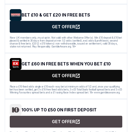
BET £10 & GET £20 IN FREE BETS
GET OFFER
New UK members only, must opt in. Not valid with other Welcome Offer(s). Min £10 deposit & £10 bet
placed & settled in 30 days from deposit at min 1/2 odds (settled), excl. odds & profit boost, second
chance & free bets. £20 (2 x £10 tokens): non-withdrawable, issued on settlement, valid 30 days,
stake not returned. Play Responsibly. GambleAware.org. 18+
GET £60 IN FREE BETS WHEN YOU BET £10
GET OFFER
Place a £10 fixed odds single or £10 each-way bet at minimum odds of 1/2 and, once your qualifying
bet has been settled, get 3 x £10 free fixed odds bets, 3 x £5 Total Goals football spread bets and 3 x £5
Winning Favourites spread bets and a £1 racing Race Index spread bet. 18+ www.gambleaware.org.
100% UP TO £50 ON FIRST DEPOSIT
GET OFFER