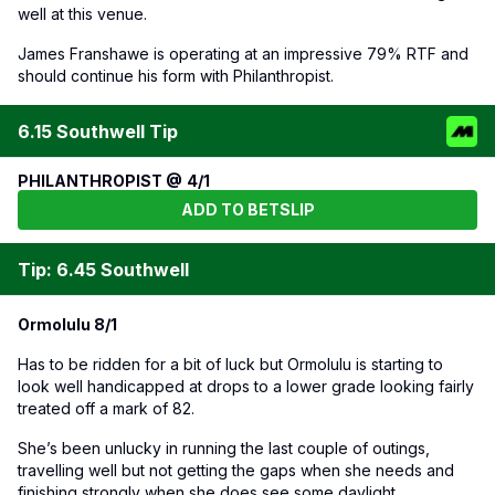
well at this venue.
James Franshawe is operating at an impressive 79% RTF and
should continue his form with Philanthropist.
6.15 Southwell Tip
PHILANTHROPIST @ 4/1
ADD TO BETSLIP
Tip: 6.45 Southwell
Ormolulu 8/1
Has to be ridden for a bit of luck but Ormolulu is starting to
look well handicapped at drops to a lower grade looking fairly
treated off a mark of 82.
She’s been unlucky in running the last couple of outings,
travelling well but not getting the gaps when she needs and
finishing strongly when she does see some daylight.