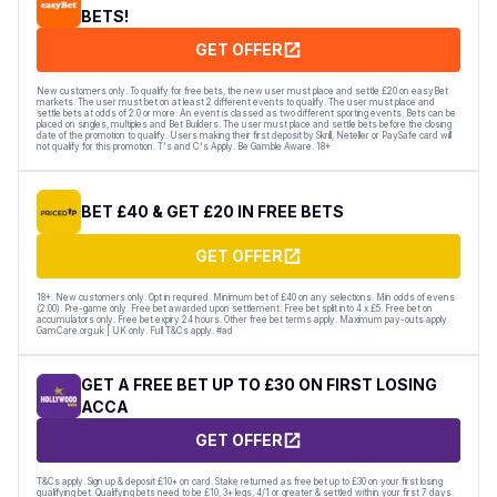
BETS!
GET OFFER
New customers only. To qualify for free bets, the new user must place and settle £20 on easyBet
markets. The user must bet on at least 2 different events to qualify. The user must place and
settle bets at odds of 2.0 or more. An event is classed as two different sporting events. Bets can be
placed on singles, multiples and Bet Builders. The user must place and settle bets before the closing
date of the promotion to qualify. Users making their first deposit by Skrill, Neteller or PaySafe card will
not qualify for this promotion. T's and C's Apply. Be Gamble Aware. 18+
BET £40 & GET £20 IN FREE BETS
GET OFFER
18+. New customers only. Opt in required. Minimum bet of £40 on any selections. Min odds of evens
(2.00). Pre-game only. Free bet awarded upon settlement. Free bet split into 4 x £5. Free bet on
accumulators only. Free bet expiry 24 hours. Other free bet terms apply. Maximum pay-outs apply.
GamCare.org.uk | UK only. Full T&Cs apply. #ad
GET A FREE BET UP TO £30 ON FIRST LOSING
ACCA
GET OFFER
T&Cs apply. Sign up & deposit £10+ on card. Stake returned as free bet up to £30 on your first losing
qualifying bet. Qualifying bets need to be £10, 3+ legs, 4/1 or greater & settled within your first 7 days.