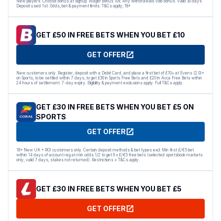
New players. Choose bonus at signup. Wager bonus 10x. Any withdrawals void bonus. Valid 30 days.
Deposit used 1st. Odds, bet & payment limits. T&Cs apply; 18+
GET £50 IN FREE BETS WHEN YOU BET £10
GET OFFER
New customers only. Register, deposit with a Debit Card, and place a first bet of £10+ at Evens (2.0)+
on Sports, to be settled within 7 days, to get £30 in Sports Free Bets and £20 in Acca Free Bets within
24 hours of settlement. 7-day expiry. Eligibility & payment exclusions apply. Full T&Cs apply.
GET £30 IN FREE BETS WHEN YOU BET £5 ON
SPORTS
GET OFFER
18+ New UK + ROI customers only. Certain deposit methods & bet types excl. Min first £/€5 bet
within 14 days of account reg at min odds 1/2 to get 6 x £/€5 free bets (selected sportsbook markets
only, valid 7 days, stakes not returned). Restrictions + T&Cs apply.
GET £30 IN FREE BETS WHEN YOU BET £5
GET OFFER