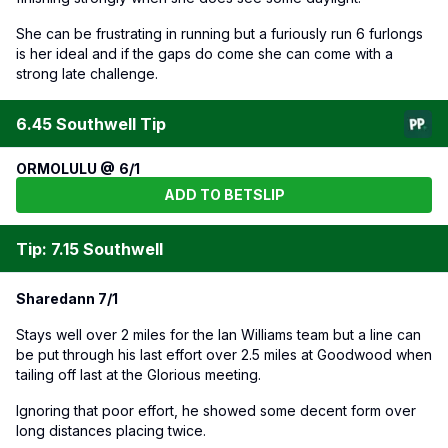
She can be frustrating in running but a furiously run 6 furlongs
is her ideal and if the gaps do come she can come with a
strong late challenge.
6.45 Southwell Tip
ORMOLULU @ 6/1
ADD TO BETSLIP
Tip: 7.15 Southwell
Sharedann 7/1
Stays well over 2 miles for the Ian Williams team but a line can
be put through his last effort over 2.5 miles at Goodwood when
tailing off last at the Glorious meeting.
Ignoring that poor effort, he showed some decent form over
long distances placing twice.