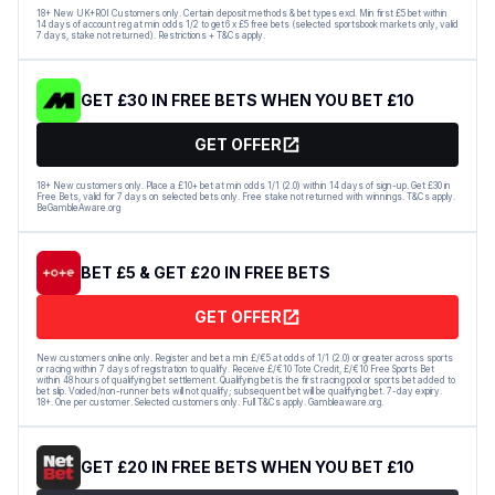
18+ New UK+ROI Customers only. Certain deposit methods & bet types excl. Min first £5 bet within
14 days of account reg at min odds 1/2 to get 6 x £5 free bets (selected sportsbook markets only, valid
7 days, stake not returned). Restrictions + T&Cs apply.
GET £30 IN FREE BETS WHEN YOU BET £10
GET OFFER
18+ New customers only. Place a £10+ bet at min odds 1/1 (2.0) within 14 days of sign-up. Get £30 in
Free Bets, valid for 7 days on selected bets only. Free stake not returned with winnings. T&Cs apply.
BeGambleAware.org
BET £5 & GET £20 IN FREE BETS
GET OFFER
New customers online only. Register and bet a min £/€5 at odds of 1/1 (2.0) or greater across sports
or racing within 7 days of registration to qualify. Receive £/€10 Tote Credit, £/€10 Free Sports Bet
within 48 hours of qualifying bet settlement. Qualifying bet is the first racing pool or sports bet added to
bet slip. Voided/non-runner bets will not qualify; subsequent bet will be qualifying bet. 7-day expiry.
18+. One per customer. Selected customers only. Full T&Cs apply. Gambleaware.org.
GET £20 IN FREE BETS WHEN YOU BET £10