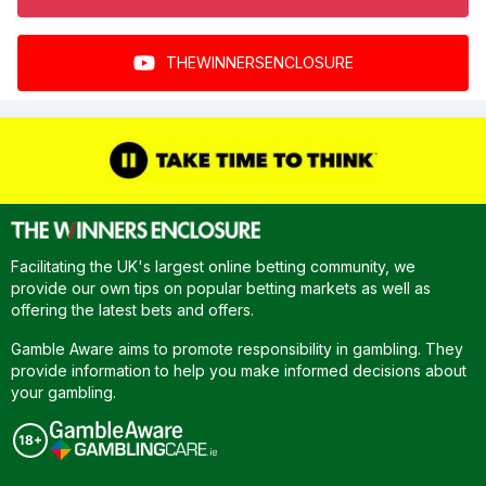
THEWINNERSENCLOSURE
Facilitating the UK's largest online betting community, we
provide our own tips on popular betting markets as well as
offering the latest bets and offers.
Gamble Aware aims to promote responsibility in gambling. They
provide information to help you make informed decisions about
your gambling.