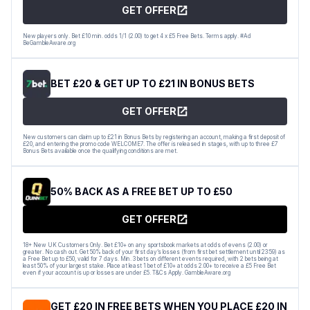
GET OFFER
New players only. Bet £10 min. odds 1/1 (2.00) to get 4 x £5 Free Bets. Terms apply. #Ad
BeGambleAware.org
BET £20 & GET UP TO £21 IN BONUS BETS
GET OFFER
New customers can claim up to £21 in Bonus Bets by registering an account, making a first deposit of
£20, and entering the promo code WELCOME7. The offer is released in stages, with up to three £7
Bonus Bets available once the qualifying conditions are met.
50% BACK AS A FREE BET UP TO £50
GET OFFER
18+ New UK Customers Only. Bet £10+ on any sportsbook markets at odds of evens (2.00) or
greater. No cash out. Get 50% back of your first day’s losses (from first bet settlement until 23:59) as
a Free Bet up to £50, valid for 7 days. Min. 3 bets on different events required, with 2 bets being at
least 50% of your largest stake. Place at least 1 bet of £10+ at odds 2.00+ to receive a £5 Free Bet
even if your account is up or losses are under £5. T&Cs Apply. GambleAware.org
GET £20 IN FREE BETS WHEN YOU PLACE £20 IN