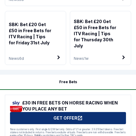
SBK: Bet £20 Get
SBK: Bet £20 Get
£50 in Free Bets for
£50 in Free Bets for
ITV Racing | Tips
ITV Racing | Tips
for Thursday 30th
for Friday 31st July
July
News
6d
News
1w
Free Bets
£30 IN FREE BETS ON HORSE RACING WHEN
YOU PLACE ANY BET
GET OFFER
New customers only. First single & E/W bet only. Odds of 1/1 or greater. 3 X £10 bet tokens. Free bet
stakes not included in returns. Free bets exclude virtuals. Free bets are non withdrawable. Free bets
expire after 30 days. Eligibility restrictions and further T&Cs apply.