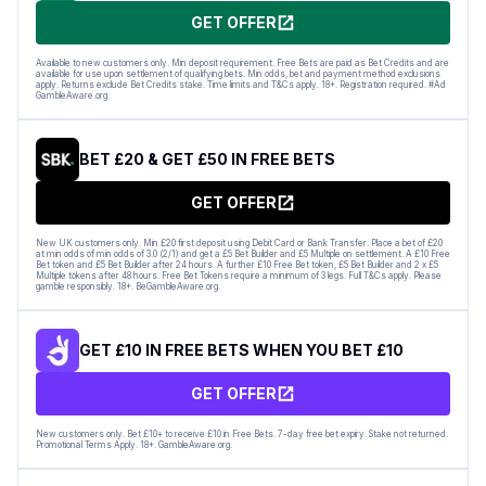
GET OFFER
Available to new customers only. Min deposit requirement. Free Bets are paid as Bet Credits and are
available for use upon settlement of qualifying bets. Min odds, bet and payment method exclusions
apply. Returns exclude Bet Credits stake. Time limits and T&Cs apply. 18+. Registration required. #Ad
GambleAware.org.
BET £20 & GET £50 IN FREE BETS
GET OFFER
New UK customers only. Min £20 first deposit using Debit Card or Bank Transfer. Place a bet of £20
at min odds of min odds of 3.0 (2/1) and get a £5 Bet Builder and £5 Multiple on settlement. A £10 Free
Bet token and £5 Bet Builder after 24 hours. A further £10 Free Bet token, £5 Bet Builder and 2 x £5
Multiple tokens after 48 hours. Free Bet Tokens require a minimum of 3 legs. Full T&Cs apply. Please
gamble responsibly. 18+. BeGambleAware.org.
GET £10 IN FREE BETS WHEN YOU BET £10
GET OFFER
New customers only. Bet £10+ to receive £10 in Free Bets. 7-day free bet expiry. Stake not returned.
Promotional Terms Apply. 18+. GambleAware.org.