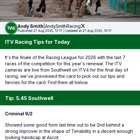
Andy
Smith
|
AndySmithRacing
Published 27 Aug 2025, 13:17
|
Updated at 27 Aug 2025, 19:17
ITV Racing Tips for Today
It's the finale of the Racing League for 2026 with the last 7
races of the competition for this year's renewal. The ITV
cameras are live from Southwell on ITV4 for the final day of
racing, we've previewed the card to pick out our tips and
fancies for the card. Find them all below.
Tip: 5.45 Southwell
Criminal 9/2
Showed some good form last time out to be 2nd behind a
strong improver in the shape of Tenability in a decent enough
looking handicap at Ascot.