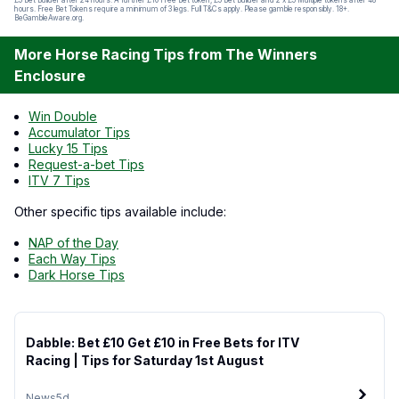
£5 Bet Builder after 24 hours. A further £10 Free Bet token, £5 Bet Builder and 2 x £5 Multiple tokens after 48
hours. Free Bet Tokens require a minimum of 3 legs. Full T&Cs apply. Please gamble responsibly. 18+.
BeGambleAware.org.
More Horse Racing Tips from The Winners
Enclosure
Win Double
Accumulator Tips
Lucky 15 Tips
Request-a-bet Tips
ITV 7 Tips
Other specific tips available include:
NAP of the Day
Each Way Tips
Dark Horse Tips
Dabble: Bet £10 Get £10 in Free Bets for ITV
Racing | Tips for Saturday 1st August
News
5d