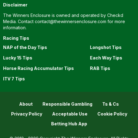
Disclaimer
The Winners Enclosure is owned and operated by Checkd
Media. Contact
contact@thewinnersenclosure.com
for more
information.
Racing Tips
NAP of the Day Tips
Longshot Tips
Lucky 15 Tips
Each Way Tips
Horse Racing Accumulator Tips
RAB Tips
ITV 7 Tips
About
Responsible Gambling
Ts & Cs
Privacy Policy
Acceptable Use
Cookie Policy
Betting Hub App