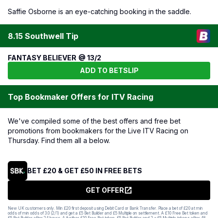
Saffie Osborne is an eye-catching booking in the saddle.
8.15 Southwell Tip
FANTASY BELIEVER @ 13/2
ADD TO BETSLIP
Top Bookmaker Offers for ITV Racing
We've compiled some of the best offers and free bet
promotions from bookmakers for the Live ITV Racing on
Thursday. Find them all a below.
BET £20 & GET £50 IN FREE BETS
GET OFFER
New UK customers only. Min £20 first deposit using Debit Card or Bank Transfer. Place a bet of £20 at min
odds of min odds of 3.0 (2/1) and get a £5 Bet Builder and £5 Multiple on settlement. A £10 Free Bet token and