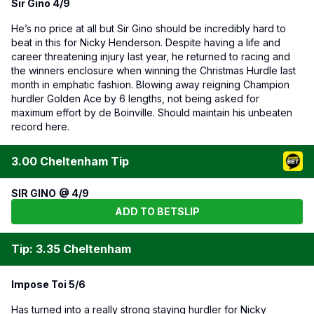
Sir Gino 4/9
He’s no price at all but Sir Gino should be incredibly hard to
beat in this for Nicky Henderson. Despite having a life and
career threatening injury last year, he returned to racing and
the winners enclosure when winning the Christmas Hurdle last
month in emphatic fashion. Blowing away reigning Champion
hurdler Golden Ace by 6 lengths, not being asked for
maximum effort by de Boinville. Should maintain his unbeaten
record here.
3.00 Cheltenham Tip
SIR GINO @ 4/9
ADD TO BETSLIP
Tip: 3.35 Cheltenham
Impose Toi 5/6
Has turned into a really strong staying hurdler for Nicky