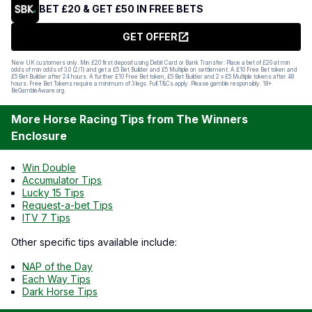
BET £20 & GET £50 IN FREE BETS
GET OFFER
New UK customers only. Min £20 first deposit using Debit Card or Bank Transfer. Place a bet of £20 at min
odds of min odds of 3.0 (2/1) and get a £5 Bet Builder and £5 Multiple on settlement. A £10 Free Bet token and
£5 Bet Builder after 24 hours. A further £10 Free Bet token, £5 Bet Builder and 2 x £5 Multiple tokens after 48
hours. Free Bet Tokens require a minimum of 3 legs. Full T&Cs apply. Please gamble responsibly. 18+.
BeGambleAware.org.
More Horse Racing Tips from The Winners
Enclosure
Win Double
Accumulator Tips
Lucky 15 Tips
Request-a-bet Tips
ITV 7 Tips
Other specific tips available include:
NAP of the Day
Each Way Tips
Dark Horse Tips