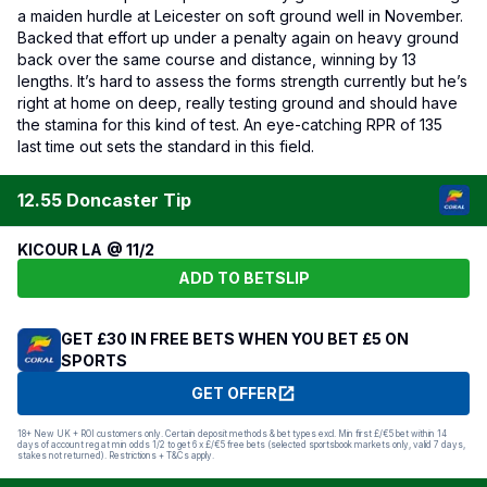
a maiden hurdle at Leicester on soft ground well in November.
Backed that effort up under a penalty again on heavy ground
back over the same course and distance, winning by 13
lengths. It’s hard to assess the forms strength currently but he’s
right at home on deep, really testing ground and should have
the stamina for this kind of test. An eye-catching RPR of 135
last time out sets the standard in this field.
12.55 Doncaster Tip
KICOUR LA @ 11/2
ADD TO BETSLIP
GET £30 IN FREE BETS WHEN YOU BET £5 ON
SPORTS
GET OFFER
18+ New UK + ROI customers only. Certain deposit methods & bet types excl. Min first £/€5 bet within 14
days of account reg at min odds 1/2 to get 6 x £/€5 free bets (selected sportsbook markets only, valid 7 days,
stakes not returned). Restrictions + T&Cs apply.