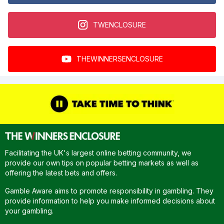
TWENCLOSURE
THEWINNERSENCLOSURE
Facilitating the UK's largest online betting community, we
provide our own tips on popular betting markets as well as
offering the latest bets and offers.
Gamble Aware aims to promote responsibility in gambling. They
provide information to help you make informed decisions about
your gambling.