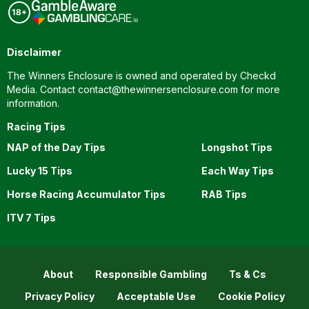
Disclaimer
The Winners Enclosure is owned and operated by Checkd
Media. Contact
contact@thewinnersenclosure.com
for more
information.
Racing Tips
NAP of the Day Tips
Longshot Tips
Lucky 15 Tips
Each Way Tips
Horse Racing Accumulator Tips
RAB Tips
ITV 7 Tips
About
Responsible Gambling
Ts & Cs
Privacy Policy
Acceptable Use
Cookie Policy