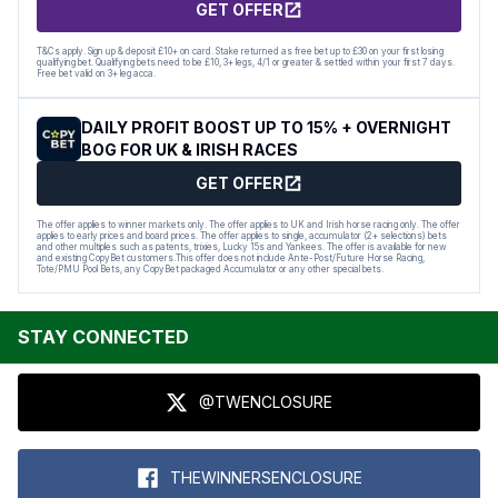
GET OFFER
T&Cs apply. Sign up & deposit £10+ on card. Stake returned as free bet up to £30 on your first losing
qualifying bet. Qualifying bets need to be £10, 3+ legs, 4/1 or greater & settled within your first 7 days.
Free bet valid on 3+ leg acca.
DAILY PROFIT BOOST UP TO 15% + OVERNIGHT
BOG FOR UK & IRISH RACES
GET OFFER
The offer applies to winner markets only. The offer applies to UK and Irish horse racing only. The offer
applies to early prices and board prices. The offer applies to single, accumulator (2+ selections) bets
and other multiples such as patents, trixies, Lucky 15s and Yankees. The offer is available for new
and existing CopyBet customers.This offer does not include Ante-Post/Future Horse Racing,
Tote/PMU Pool Bets, any CopyBet packaged Accumulator or any other special bets.
STAY CONNECTED
@TWENCLOSURE
THEWINNERSENCLOSURE