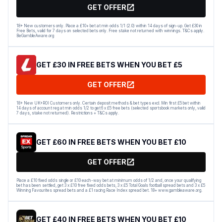
GET OFFER
18+ New customers only. Place a £10+ bet at min odds 1/1 (2.0) within 14 days of sign-up. Get £30 in
Free Bets, valid for 7 days on selected bets only. Free stake not returned with winnings. T&Cs apply.
BeGambleAware.org
GET £30 IN FREE BETS WHEN YOU BET £5
GET OFFER
18+ New UK+ROI Customers only. Certain deposit methods & bet types excl. Min first £5 bet within
14 days of account reg at min odds 1/2 to get 6 x £5 free bets (selected sportsbook markets only, valid
7 days, stake not returned). Restrictions + T&Cs apply.
GET £60 IN FREE BETS WHEN YOU BET £10
GET OFFER
Place a £10 fixed odds single or £10 each-way bet at minimum odds of 1/2 and, once your qualifying
bet has been settled, get 3 x £10 free fixed odds bets, 3 x £5 Total Goals football spread bets and 3 x £5
Winning Favourites spread bets and a £1 racing Race Index spread bet. 18+ www.gambleaware.org.
GET £40 IN FREE BETS WHEN YOU BET £10