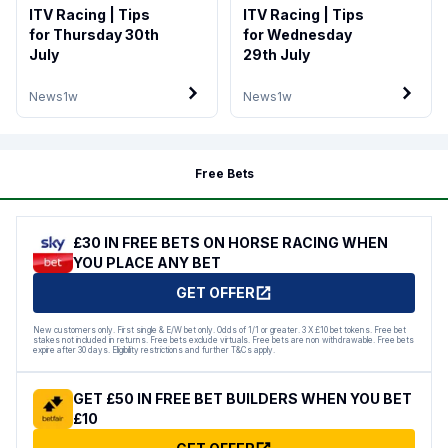
ITV Racing | Tips
ITV Racing | Tips
for Thursday 30th
for Wednesday
July
29th July
News
1w
News
1w
Free Bets
£30 IN FREE BETS ON HORSE RACING WHEN
YOU PLACE ANY BET
GET OFFER
New customers only. First single & E/W bet only. Odds of 1/1 or greater. 3 X £10 bet tokens. Free bet
stakes not included in returns. Free bets exclude virtuals. Free bets are non withdrawable. Free bets
expire after 30 days. Eligibility restrictions and further T&Cs apply.
GET £50 IN FREE BET BUILDERS WHEN YOU BET
£10