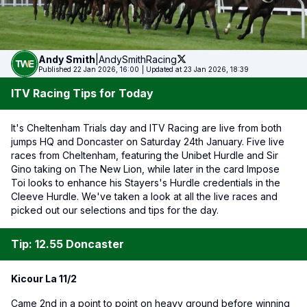
Andy
Smith
|
AndySmithRacing
Published 22 Jan 2026, 16:00
|
Updated at 23 Jan 2026, 18:39
ITV Racing Tips for Today
It's Cheltenham Trials day and ITV Racing are live from both
jumps HQ and Doncaster on Saturday 24th January. Five live
races from Cheltenham, featuring the Unibet Hurdle and Sir
Gino taking on The New Lion, while later in the card Impose
Toi looks to enhance his Stayers's Hurdle credentials in the
Cleeve Hurdle. We've taken a look at all the live races and
picked out our selections and tips for the day.
Tip: 12.55 Doncaster
Kicour La 11/2
Came 2nd in a point to point on heavy ground before winning