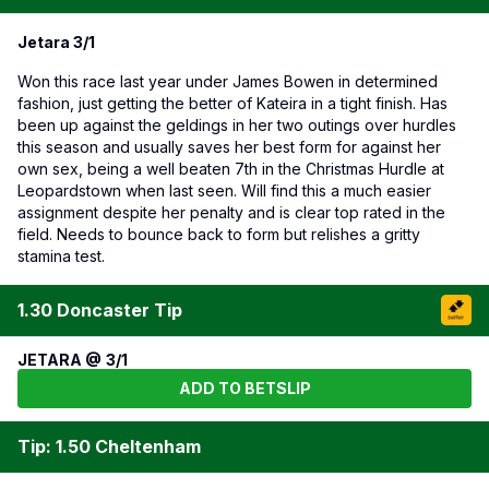
Jetara 3/1
Won this race last year under James Bowen in determined
fashion, just getting the better of Kateira in a tight finish. Has
been up against the geldings in her two outings over hurdles
this season and usually saves her best form for against her
own sex, being a well beaten 7th in the Christmas Hurdle at
Leopardstown when last seen. Will find this a much easier
assignment despite her penalty and is clear top rated in the
field. Needs to bounce back to form but relishes a gritty
stamina test.
1.30 Doncaster Tip
JETARA @ 3/1
ADD TO BETSLIP
Tip: 1.50 Cheltenham