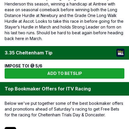
Henderson this season, winning a handicap at Aintree with
ease on seasonal comeback before winning both the Long
Distance Hurdle at Newbury and the Grade One Long Walk
Hurdle at Ascot. Looks to take this race in before going for the
Stayer’s Hurdle in March and holds Strong Leader on form on
his last two runs. Should be hard to beat again before heading
back here in March.
3.35 Cheltenham Tip
IMPOSE TOI @ 5/6
ADD TO BETSLIP
Top Bookmaker Offers for ITV Racing
Below we've put together some of the best bookmaker offers
and promotions ahead of Saturday's racing to get Free Bets
for the racing for Cheltenham Trials Day & Doncaster.