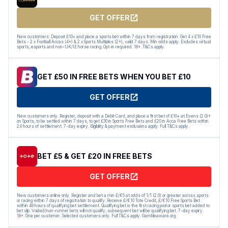
GET OFFER
New customers: Deposit £10+ and place a sports bet within 7 days from registration. Get 4 x £10 Free
Bets - 2 x Football Accas (4+) & 2 x Sports Multiples (2+), valid 7 days. Min odds apply. Excludes virtual
sports, esports and non-UK/IE horse racing. Opt-in required. 18+. T&Cs apply.
GET £50 IN FREE BETS WHEN YOU BET £10
GET OFFER
New customers only. Register, deposit with a Debit Card, and place a first bet of £10+ at Evens (2.0)+
on Sports, to be settled within 7 days, to get £30 in Sports Free Bets and £20 in Acca Free Bets within
24 hours of settlement. 7-day expiry. Eligibility & payment exclusions apply. Full T&Cs apply.
BET £5 & GET £20 IN FREE BETS
GET OFFER
New customers online only. Register and bet a min £/€5 at odds of 1/1 (2.0) or greater across sports
or racing within 7 days of registration to qualify. Receive £/€10 Tote Credit, £/€10 Free Sports Bet
within 48 hours of qualifying bet settlement. Qualifying bet is the first racing pool or sports bet added to
bet slip. Voided/non-runner bets will not qualify; subsequent bet will be qualifying bet. 7-day expiry.
18+. One per customer. Selected customers only. Full T&Cs apply. Gambleaware.org.