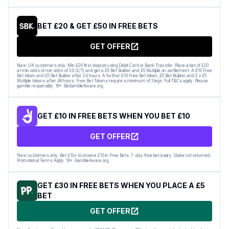
BET £20 & GET £50 IN FREE BETS
GET OFFER
New UK customers only. Min £20 first deposit using Debit Card or Bank Transfer. Place a bet of £20
at min odds of min odds of 3.0 (2/1) and get a £5 Bet Builder and £5 Multiple on settlement. A £10 Free
Bet token and £5 Bet Builder after 24 hours. A further £10 Free Bet token, £5 Bet Builder and 2 x £5
Multiple tokens after 48 hours. Free Bet Tokens require a minimum of 3 legs. Full T&Cs apply. Please
gamble responsibly. 18+. BeGambleAware.org.
GET £10 IN FREE BETS WHEN YOU BET £10
GET OFFER
New customers only. Bet £10+ to receive £10 in Free Bets. 7-day free bet expiry. Stake not returned.
Promotional Terms Apply. 18+. GambleAware.org.
GET £30 IN FREE BETS WHEN YOU PLACE A £5
BET
GET OFFER