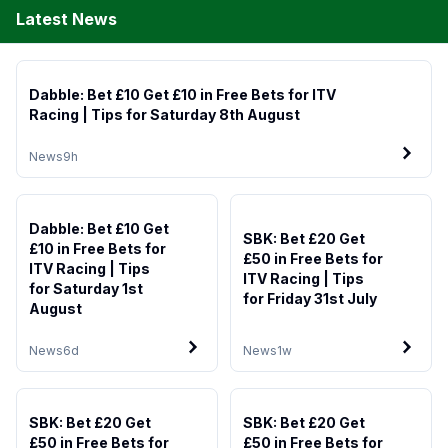
Latest News
Dabble: Bet £10 Get £10 in Free Bets for ITV
Racing | Tips for Saturday 8th August
News
9h
Dabble: Bet £10 Get
SBK: Bet £20 Get
£10 in Free Bets for
£50 in Free Bets for
ITV Racing | Tips
ITV Racing | Tips
for Saturday 1st
for Friday 31st July
August
News
6d
News
1w
SBK: Bet £20 Get
SBK: Bet £20 Get
£50 in Free Bets for
£50 in Free Bets for