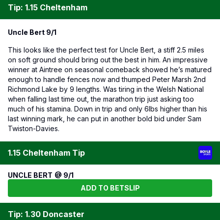
Tip: 1.15 Cheltenham
Uncle Bert 9/1
This looks like the perfect test for Uncle Bert, a stiff 2.5 miles
on soft ground should bring out the best in him. An impressive
winner at Aintree on seasonal comeback showed he’s matured
enough to handle fences now and thumped Peter Marsh 2nd
Richmond Lake by 9 lengths. Was tiring in the Welsh National
when falling last time out, the marathon trip just asking too
much of his stamina. Down in trip and only 6lbs higher than his
last winning mark, he can put in another bold bid under Sam
Twiston-Davies.
1.15 Cheltenham Tip
UNCLE BERT @ 9/1
ADD TO BETSLIP
Tip: 1.30 Doncaster