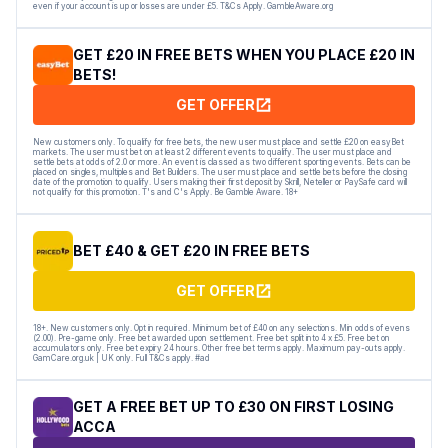
even if your account is up or losses are under £5. T&Cs Apply. GambleAware.org
GET £20 IN FREE BETS WHEN YOU PLACE £20 IN
BETS!
GET OFFER
New customers only. To qualify for free bets, the new user must place and settle £20 on easyBet
markets. The user must bet on at least 2 different events to qualify. The user must place and
settle bets at odds of 2.0 or more. An event is classed as two different sporting events. Bets can be
placed on singles, multiples and Bet Builders. The user must place and settle bets before the closing
date of the promotion to qualify. Users making their first deposit by Skrill, Neteller or PaySafe card will
not qualify for this promotion. T's and C's Apply. Be Gamble Aware. 18+
BET £40 & GET £20 IN FREE BETS
GET OFFER
18+. New customers only. Opt in required. Minimum bet of £40 on any selections. Min odds of evens
(2.00). Pre-game only. Free bet awarded upon settlement. Free bet split into 4 x £5. Free bet on
accumulators only. Free bet expiry 24 hours. Other free bet terms apply. Maximum pay-outs apply.
GamCare.org.uk | UK only. Full T&Cs apply. #ad
GET A FREE BET UP TO £30 ON FIRST LOSING
ACCA