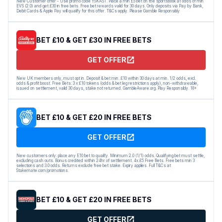
New Customer offer - Use promo code YSKAST. Place a min £5 bet on the sportsbook at odds of min
EVS (2.0) and get £30 in free bets. Free bet rewards valid for 30 days. Only deposits via Pay by Bank,
Debit Cards & Apple Pay will qualify for this offer. T&Cs apply. Please Gamble Responsibly
BET £10 & GET £30 IN FREE BETS
GET OFFER
New UK members only, must opt in. Deposit & bet min. £10 within 30 days at min. 1/2 odds, excl.
odds & profit boost. Free Bets: 3 x £10 tokens (odds & bet leg restrictions apply), non-withdrawable,
issued on settlement, valid 30 days, stake not returned. GambleAware.org. Play Responsibly. 18+
BET £10 & GET £20 IN FREE BETS
GET OFFER
New customers only: place any E10 bet to qualify. Minimum 2.0 (1/1) odds. Qualifying bet must settle,
excluding cash outs. Bonus credited within 24hr of settlement. 4x £5 Free Bets. Free bets min 3
selections and 3.0 odds. Returns exclude free bet stake. Expiry applies. Full T&Cs at
Stakemate.com/promotions.
BET £10 & GET £20 IN FREE BETS
GET OFFER