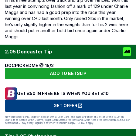
in his three attempts over track and trip over fences. Won this
last year in convincing fashion off a mark of 129 under Charlie
Maggs and has had a good prep into the race this year
winning over C+D last month. Only raised 2lbs in the market,
he’s only slightly higher in the weights than for his 2 wins here
and should put in another bold bid once again under Charlie
Maggs.
2.05 Doncaster Tip
DOCPICKEDME @ 15/2
ADD TO BETSLIP
GET £50 IN FREE BETS WHEN YOU BET £10
GET OFFER
New customers only. Register, deposit with a Debit Card, and place a first bet of £10+ at Evens (2.0)+ on
Sports, to be settled within 7 days, to get £30 in Sports Free Bets and £20 in Acca Free Bets within 24 hours of
settlement. 7-day expiry. Eligibility & payment exclusions apply. Full T&Cs apply.