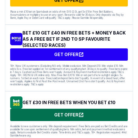
GET OFFER
Place a min £10 bet on Sportsbook on odds of min EVS (2.0), get 5x £10 in Free Bet Builders,
Accumulators or multiples to use on any sport. Rewards valid for 30 days. Only deposits via Pay by
Bank, Apple Pay or Debit Card will qualify. T&Cs apply. Please Gamble Responsibly.
BET £10 GET £40 IN FREE BETS + MONEY BACK
AS A FREE BET IF 2ND TO SP FAVOURITE
(SELECTED RACES)
GET OFFER
18+. New UK customers (Excluding NI) only. Mobile exclusive. Min Deposit £10. Min stake £10. Min
odds Evs. Free bet applied on 1st settlement of any qualifying bet. 30 days to qualify. Free bets expire
in 7 days. Cashed out/Free Bets won’t apply. Account & Payment method restrictions apply.T&Cs
Apply 18+. IRE/NI & UK online only. Max Free Bet £/€10. Win or win part of e/w outright singles. 5+
runners. 1st bet on each race. Free/void/antepost bets don’t qualify. In event of a dead heat, offer
won’t apply. Applies to First Past the Post result. Unnamed 2nd Favs don’t qualify. Acc & Payment
restrictions apply. T&Cs apply
GET £30 IN FREE BETS WHEN YOU BET £10
GET OFFER
Available to new customers only. Min deposit requirement. Free Bets are paid as Bet Credits and are
available for use upon settlement of qualifying bets. Min odds, bet and payment method exclusions
apply. Returns exclude Bet Credits stake. Time limits and T&Cs apply. 18+. Registration required. #Ad
GambleAware.org.