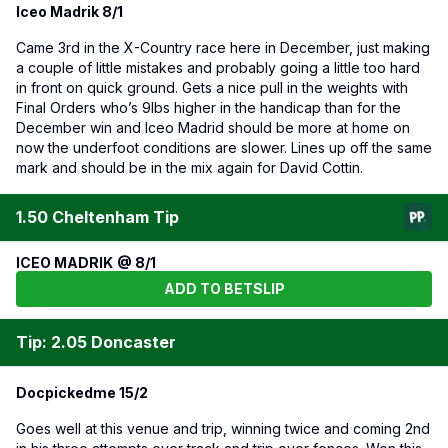
Iceo Madrik 8/1
Came 3rd in the X-Country race here in December, just making
a couple of little mistakes and probably going a little too hard
in front on quick ground. Gets a nice pull in the weights with
Final Orders who’s 9lbs higher in the handicap than for the
December win and Iceo Madrid should be more at home on
now the underfoot conditions are slower. Lines up off the same
mark and should be in the mix again for David Cottin.
1.50 Cheltenham Tip
ICEO MADRIK @ 8/1
ADD TO BETSLIP
Tip: 2.05 Doncaster
Docpickedme 15/2
Goes well at this venue and trip, winning twice and coming 2nd