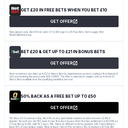
GET £20 IN FREE BETS WHEN YOU BET £10
GET OFFER
New players only. Bet £10 min. odds 1/1 (2.00) to get 4 x £5 Free Bets. Terms apply. #Ad
BeGambleAware.org
BET £20 & GET UP TO £21 IN BONUS BETS
GET OFFER
New customers can claim up to £21 in Bonus Bets by registering an account, making a first deposit of
£20, and entering the promo code WELCOME7. The offer is released in stages, with up to three £7
Bonus Bets available once the qualifying conditions are met.
50% BACK AS A FREE BET UP TO £50
GET OFFER
18+ New UK Customers Only. Bet £10+ on any sportsbook markets at odds of evens (2.00) or
greater. No cash out. Get 50% back of your first day’s losses (from first bet settlement until 23:59) as
a Free Bet up to £50, valid for 7 days. Min. 3 bets on different events required, with 2 bets being at
least 50% of your largest stake. Place at least 1 bet of £10+ at odds 2.00+ to receive a £5 Free Bet