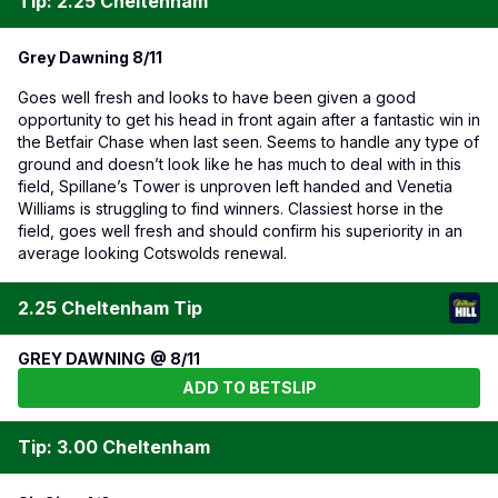
Tip: 2.25 Cheltenham
Grey Dawning 8/11
Goes well fresh and looks to have been given a good
opportunity to get his head in front again after a fantastic win in
the Betfair Chase when last seen. Seems to handle any type of
ground and doesn’t look like he has much to deal with in this
field, Spillane’s Tower is unproven left handed and Venetia
Williams is struggling to find winners. Classiest horse in the
field, goes well fresh and should confirm his superiority in an
average looking Cotswolds renewal.
2.25 Cheltenham Tip
GREY DAWNING @ 8/11
ADD TO BETSLIP
Tip: 3.00 Cheltenham