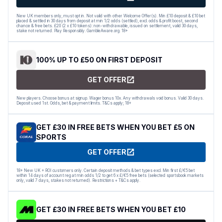
New UK members only, must opt in. Not valid with other Welcome Offer(s). Min £10 deposit & £10 bet
placed & settled in 30 days from deposit at min 1/2 odds (settled), excl. odds & profit boost, second
chance & free bets. £20 (2 x £10 tokens): non-withdrawable, issued on settlement, valid 30 days,
stake not returned. Play Responsibly. GambleAware.org. 18+
100% UP TO £50 ON FIRST DEPOSIT
GET OFFER
New players. Choose bonus at signup. Wager bonus 10x. Any withdrawals void bonus. Valid 30 days.
Deposit used 1st. Odds, bet & payment limits. T&Cs apply; 18+
GET £30 IN FREE BETS WHEN YOU BET £5 ON
SPORTS
GET OFFER
18+ New UK + ROI customers only. Certain deposit methods & bet types excl. Min first £/€5 bet
within 14 days of account reg at min odds 1/2 to get 6 x £/€5 free bets (selected sportsbook markets
only, valid 7 days, stakes not returned). Restrictions + T&Cs apply.
GET £30 IN FREE BETS WHEN YOU BET £10