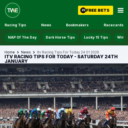
FREE BETS
25
Racing Tips
News
Bookmakers
Racecards
NAP Of The Day
Dark Horse Tips
Lucky 15 Tips
Win D
Home
News
Itv Racing Tips For Today 24 01 2026
ITV RACING TIPS FOR TODAY - SATURDAY 24TH
JANUARY