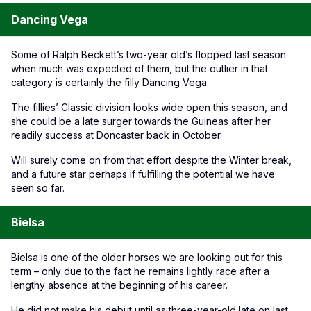
Dancing Vega
Some of Ralph Beckett’s two-year old’s flopped last season
when much was expected of them, but the outlier in that
category is certainly the filly Dancing Vega.
The fillies’ Classic division looks wide open this season, and
she could be a late surger towards the Guineas after her
readily success at Doncaster back in October.
Will surely come on from that effort despite the Winter break,
and a future star perhaps if fulfilling the potential we have
seen so far.
Bielsa
Bielsa is one of the older horses we are looking out for this
term – only due to the fact he remains lightly race after a
lengthy absence at the beginning of his career.
He did not make his debut until as three-year-old late on last