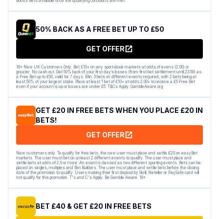
Bonus Bets available once the qualifying conditions are met.
50% BACK AS A FREE BET UP TO £50
GET OFFER
18+ New UK Customers Only. Bet £10+ on any sportsbook markets at odds of evens (2.00) or
greater. No cash out. Get 50% back of your first day’s losses (from first bet settlement until 23:59) as
a Free Bet up to £50, valid for 7 days. Min. 3 bets on different events required, with 2 bets being at
least 50% of your largest stake. Place at least 1 bet of £10+ at odds 2.00+ to receive a £5 Free Bet
even if your account is up or losses are under £5. T&Cs Apply. GambleAware.org
GET £20 IN FREE BETS WHEN YOU PLACE £20 IN
BETS!
GET OFFER
New customers only. To qualify for free bets, the new user must place and settle £20 on easyBet
markets. The user must bet on at least 2 different events to qualify. The user must place and
settle bets at odds of 2.0 or more. An event is classed as two different sporting events. Bets can be
placed on singles, multiples and Bet Builders. The user must place and settle bets before the closing
date of the promotion to qualify. Users making their first deposit by Skrill, Neteller or PaySafe card will
not qualify for this promotion. T's and C's Apply. Be Gamble Aware. 18+
BET £40 & GET £20 IN FREE BETS