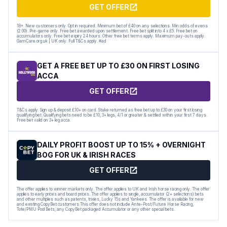
GET OFFER
18+. New customers only. Opt in required. Minimum bet of £40 on any selections. Min odds of evens
(2.00). Pre-game only. Free bet awarded upon settlement. Free bet split into 4 x £5. Free bet on
accumulators only. Free bet expiry 24 hours. Other free bet terms apply. Maximum pay-outs apply.
GamCare.org.uk | UK only. Full T&Cs apply. #ad
GET A FREE BET UP TO £30 ON FIRST LOSING
ACCA
GET OFFER
T&Cs apply. Sign up & deposit £10+ on card. Stake returned as free bet up to £30 on your first losing
qualifying bet. Qualifying bets need to be £10, 3+ legs, 4/1 or greater & settled within your first 7 days.
Free bet valid on 3+ leg acca.
DAILY PROFIT BOOST UP TO 15% + OVERNIGHT
BOG FOR UK & IRISH RACES
GET OFFER
The offer applies to winner markets only. The offer applies to UK and Irish horse racing only. The offer
applies to early prices and board prices. The offer applies to single, accumulator (2+ selections) bets
and other multiples such as patents, trixies, Lucky 15s and Yankees. The offer is available for new
and existing CopyBet customers.This offer does not include Ante-Post/Future Horse Racing,
Tote/PMU Pool Bets, any CopyBet packaged Accumulator or any other special bets.