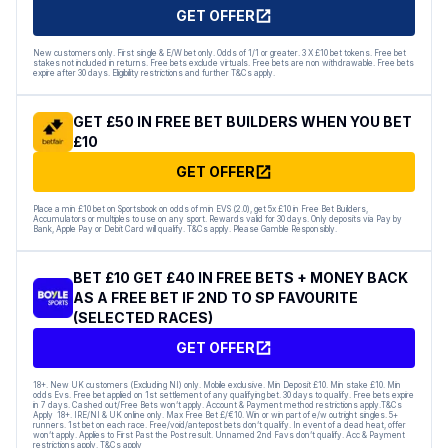
GET OFFER
New customers only. First single & E/W bet only. Odds of 1/1 or greater. 3 X £10 bet tokens. Free bet
stakes not included in returns. Free bets exclude virtuals. Free bets are non withdrawable. Free bets
expire after 30 days. Eligibility restrictions and further T&Cs apply.
GET £50 IN FREE BET BUILDERS WHEN YOU BET
£10
GET OFFER
Place a min £10 bet on Sportsbook on odds of min EVS (2.0), get 5x £10 in Free Bet Builders,
Accumulators or multiples to use on any sport. Rewards valid for 30 days. Only deposits via Pay by
Bank, Apple Pay or Debit Card will qualify. T&Cs apply. Please Gamble Responsibly.
BET £10 GET £40 IN FREE BETS + MONEY BACK
AS A FREE BET IF 2ND TO SP FAVOURITE
(SELECTED RACES)
GET OFFER
18+. New UK customers (Excluding NI) only. Mobile exclusive. Min Deposit £10. Min stake £10. Min
odds Evs. Free bet applied on 1st settlement of any qualifying bet. 30 days to qualify. Free bets expire
in 7 days. Cashed out/Free Bets won’t apply. Account & Payment method restrictions apply.T&Cs
Apply 18+. IRE/NI & UK online only. Max Free Bet £/€10. Win or win part of e/w outright singles. 5+
runners. 1st bet on each race. Free/void/antepost bets don’t qualify. In event of a dead heat, offer
won’t apply. Applies to First Past the Post result. Unnamed 2nd Favs don’t qualify. Acc & Payment
restrictions apply. T&Cs apply