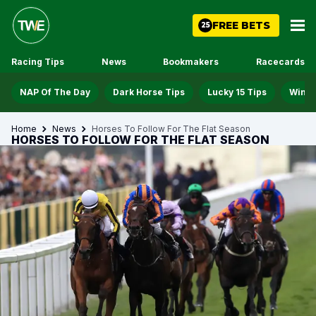
FREE BETS
25
Racing Tips
News
Bookmakers
Racecards
NAP Of The Day
Dark Horse Tips
Lucky 15 Tips
Win D
Home
News
Horses To Follow For The Flat Season
HORSES TO FOLLOW FOR THE FLAT SEASON