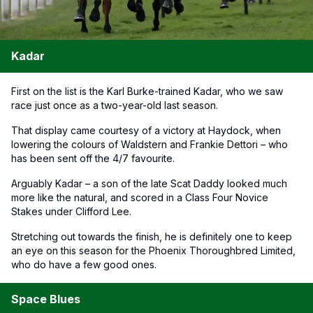
Kadar
First on the list is the Karl Burke-trained Kadar, who we saw
race just once as a two-year-old last season.
That display came courtesy of a victory at Haydock, when
lowering the colours of Waldstern and Frankie Dettori – who
has been sent off the 4/7 favourite.
Arguably Kadar – a son of the late Scat Daddy looked much
more like the natural, and scored in a Class Four Novice
Stakes under Clifford Lee.
Stretching out towards the finish, he is definitely one to keep
an eye on this season for the Phoenix Thoroughbred Limited,
who do have a few good ones.
Space Blues