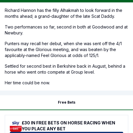
Richard Hannon has the filly Alhakmah to look forward in the
months ahead; a grand-daughter of the late Scat Daddy.
Two performances so far, second in both at Goodwood and at
Newbury.
Punters may recall her debut, when she was sent off the 4/1
favourite at the Glorious meeting, and was beaten by the
applicably-named Feel Glorious at odds of 125/1.
Settled for second best in Berkshire back in August, behind a
horse who went onto compete at Group level.
Her time could be now.
Free Bets
£30 IN FREE BETS ON HORSE RACING WHEN
YOU PLACE ANY BET