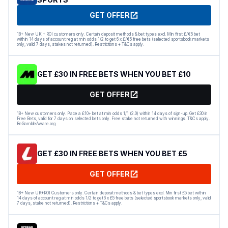
GET OFFER
18+ New UK + ROI customers only. Certain deposit methods & bet types excl. Min first £/€5 bet
within 14 days of account reg at min odds 1/2 to get 6 x £/€5 free bets (selected sportsbook markets
only, valid 7 days, stakes not returned). Restrictions + T&Cs apply.
GET £30 IN FREE BETS WHEN YOU BET £10
GET OFFER
18+ New customers only. Place a £10+ bet at min odds 1/1 (2.0) within 14 days of sign-up. Get £30 in
Free Bets, valid for 7 days on selected bets only. Free stake not returned with winnings. T&Cs apply.
BeGambleAware.org
GET £30 IN FREE BETS WHEN YOU BET £5
GET OFFER
18+ New UK+ROI Customers only. Certain deposit methods & bet types excl. Min first £5 bet within
14 days of account reg at min odds 1/2 to get 6 x £5 free bets (selected sportsbook markets only, valid
7 days, stake not returned). Restrictions + T&Cs apply.