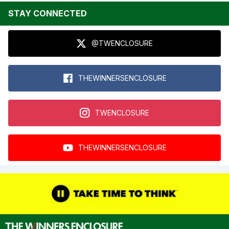
STAY CONNECTED
@TWENCLOSURE
THEWINNERSENCLOSURE
TWENCLOSURE
THEWINNERSENCLOSURE