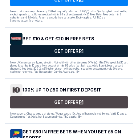
New customers only: place any E10 bet to qualify. Minimum 2.0 (1/1) odds. Qualifying bet must settle,
excluding cash outs. Bonus credited within 24hr of settlement. 4x £5 Free Bets. Free bets min 3
selections and 3.0 odds. Returns exclude free bet stake. Expiry applies. Full T&Cs at
Stakemate.com/promotions.
BET £10 & GET £20 IN FREE BETS
GET OFFER
New UK members only, must opt in. Not valid with other Welcome Offer(s). Min £10 deposit & £10 bet
placed & settled in 30 days from deposit at min 1/2 odds (settled), excl. odds & profit boost, second
chance & free bets. £20 (2 x £10 tokens): non-withdrawable, issued on settlement, valid 30 days,
stake not returned. Play Responsibly. GambleAware.org. 18+
100% UP TO £50 ON FIRST DEPOSIT
GET OFFER
New players. Choose bonus at signup. Wager bonus 10x. Any withdrawals void bonus. Valid 30 days.
Deposit used 1st. Odds, bet & payment limits. T&Cs apply; 18+
GET £30 IN FREE BETS WHEN YOU BET £5 ON
SPORTS