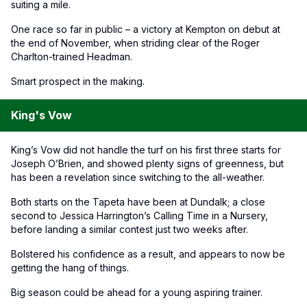
suiting a mile.
One race so far in public – a victory at Kempton on debut at
the end of November, when striding clear of the Roger
Charlton-trained Headman.
Smart prospect in the making.
King's Vow
King’s Vow did not handle the turf on his first three starts for
Joseph O’Brien, and showed plenty signs of greenness, but
has been a revelation since switching to the all-weather.
Both starts on the Tapeta have been at Dundalk; a close
second to Jessica Harrington’s Calling Time in a Nursery,
before landing a similar contest just two weeks after.
Bolstered his confidence as a result, and appears to now be
getting the hang of things.
Big season could be ahead for a young aspiring trainer.