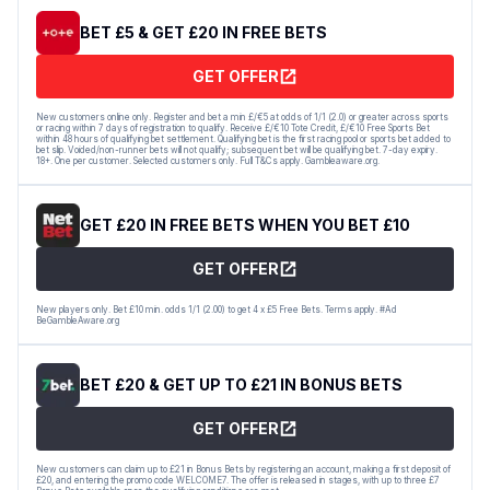
BET £5 & GET £20 IN FREE BETS
GET OFFER
New customers online only. Register and bet a min £/€5 at odds of 1/1 (2.0) or greater across sports
or racing within 7 days of registration to qualify. Receive £/€10 Tote Credit, £/€10 Free Sports Bet
within 48 hours of qualifying bet settlement. Qualifying bet is the first racing pool or sports bet added to
bet slip. Voided/non-runner bets will not qualify; subsequent bet will be qualifying bet. 7-day expiry.
18+. One per customer. Selected customers only. Full T&Cs apply. Gambleaware.org.
GET £20 IN FREE BETS WHEN YOU BET £10
GET OFFER
New players only. Bet £10 min. odds 1/1 (2.00) to get 4 x £5 Free Bets. Terms apply. #Ad
BeGambleAware.org
BET £20 & GET UP TO £21 IN BONUS BETS
GET OFFER
New customers can claim up to £21 in Bonus Bets by registering an account, making a first deposit of
£20, and entering the promo code WELCOME7. The offer is released in stages, with up to three £7