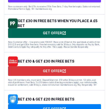
New customers only. Bet £10+ to receive £10 in Free Bets. 7-day free bet expiry. Stake not returned.
Promotional Terms Apply. 18+. GambleAware.org.
GET £30 IN FREE BETS WHEN YOU PLACE A £5
BET
GET OFFER
New Customer offer - Use promo code YSKAST. Place a min £5 bet on the sportsbook at odds of min
EVS (2.0) and get £30 in free bets. Free bet rewards valid for 30 days. Only deposits via Pay by Bank,
Debit Cards & Apple Pay will qualify for this offer. T&Cs apply. Please Gamble Responsibly
BET £10 & GET £30 IN FREE BETS
GET OFFER
New UK members only, must opt in. Deposit & bet min. £10 within 30 days at min. 1/2 odds, excl.
odds & profit boost. Free Bets: 3 x £10 tokens (odds & bet leg restrictions apply), non-withdrawable,
issued on settlement, valid 30 days, stake not returned. GambleAware.org. Play Responsibly. 18+
BET £10 & GET £20 IN FREE BETS
GET OFFER