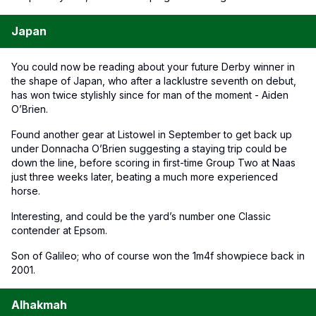
Japan
You could now be reading about your future Derby winner in
the shape of Japan, who after a lacklustre seventh on debut,
has won twice stylishly since for man of the moment - Aiden
O’Brien.
Found another gear at Listowel in September to get back up
under Donnacha O’Brien suggesting a staying trip could be
down the line, before scoring in first-time Group Two at Naas
just three weeks later, beating a much more experienced
horse.
Interesting, and could be the yard’s number one Classic
contender at Epsom.
Son of Galileo; who of course won the 1m4f showpiece back in
2001.
Alhakmah