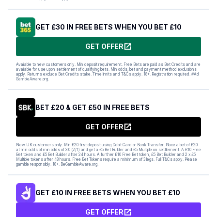
GET £30 IN FREE BETS WHEN YOU BET £10
GET OFFER
Available to new customers only. Min deposit requirement. Free Bets are paid as Bet Credits and are
available for use upon settlement of qualifying bets. Min odds, bet and payment method exclusions
apply. Returns exclude Bet Credits stake. Time limits and T&Cs apply. 18+. Registration required. #Ad
GambleAware.org.
BET £20 & GET £50 IN FREE BETS
GET OFFER
New UK customers only. Min £20 first deposit using Debit Card or Bank Transfer. Place a bet of £20
at min odds of min odds of 3.0 (2/1) and get a £5 Bet Builder and £5 Multiple on settlement. A £10 Free
Bet token and £5 Bet Builder after 24 hours. A further £10 Free Bet token, £5 Bet Builder and 2 x £5
Multiple tokens after 48 hours. Free Bet Tokens require a minimum of 3 legs. Full T&Cs apply. Please
gamble responsibly. 18+. BeGambleAware.org.
GET £10 IN FREE BETS WHEN YOU BET £10
GET OFFER