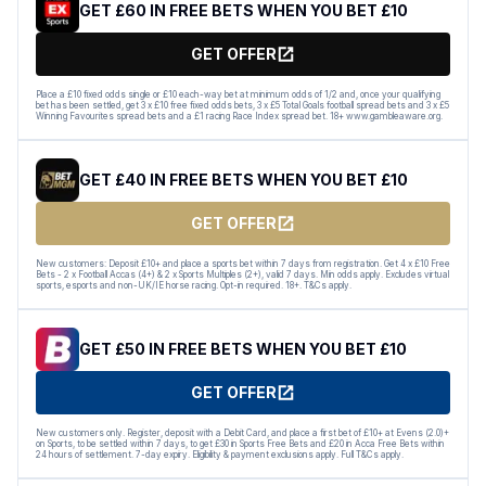
GET £60 IN FREE BETS WHEN YOU BET £10
GET OFFER
Place a £10 fixed odds single or £10 each-way bet at minimum odds of 1/2 and, once your qualifying
bet has been settled, get 3 x £10 free fixed odds bets, 3 x £5 Total Goals football spread bets and 3 x £5
Winning Favourites spread bets and a £1 racing Race Index spread bet. 18+ www.gambleaware.org.
GET £40 IN FREE BETS WHEN YOU BET £10
GET OFFER
New customers: Deposit £10+ and place a sports bet within 7 days from registration. Get 4 x £10 Free
Bets - 2 x Football Accas (4+) & 2 x Sports Multiples (2+), valid 7 days. Min odds apply. Excludes virtual
sports, esports and non-UK/IE horse racing. Opt-in required. 18+. T&Cs apply.
GET £50 IN FREE BETS WHEN YOU BET £10
GET OFFER
New customers only. Register, deposit with a Debit Card, and place a first bet of £10+ at Evens (2.0)+
on Sports, to be settled within 7 days, to get £30 in Sports Free Bets and £20 in Acca Free Bets within
24 hours of settlement. 7-day expiry. Eligibility & payment exclusions apply. Full T&Cs apply.