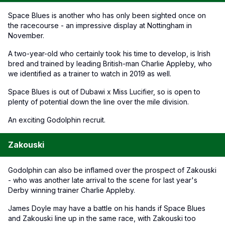
Space Blues is another who has only been sighted once on
the racecourse - an impressive display at Nottingham in
November.
A two-year-old who certainly took his time to develop, is Irish
bred and trained by leading British-man Charlie Appleby, who
we identified as a trainer to watch in 2019 as well.
Space Blues is out of Dubawi x Miss Lucifier, so is open to
plenty of potential down the line over the mile division.
An exciting Godolphin recruit.
Zakouski
Godolphin can also be inflamed over the prospect of Zakouski
- who was another late arrival to the scene for last year's
Derby winning trainer Charlie Appleby.
James Doyle may have a battle on his hands if Space Blues
and Zakouski line up in the same race, with Zakouski too