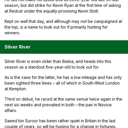
season, but did strike for Kevin Ryan at the first time of asking
at Redcar under the equally-promising Kevin Stott.
Kept on well that day, and although may not be campaigned at
the top, is a name to look out for if primarily hunting for
winners.
Silver River
Silver River is even older than Bielsa, and heads into this
season as a standout five-year-old to look out for.
As is the case for the latter, he has a low mileage and has only
been sighted three times – all of which in South-West London
at Kempton.
Third on debut, he raced at the same venue twice again in the
next six weeks and prevailed in both – the pair in Novice
affairs.
Saeed bin Suroor has been rather quiet in Britain in the last
couple of years, so will be hoping for a change in fortunes.