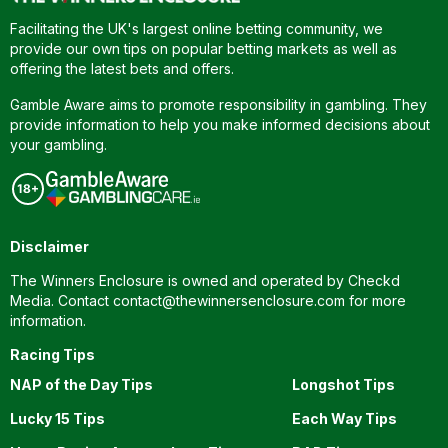
Facilitating the UK's largest online betting community, we
provide our own tips on popular betting markets as well as
offering the latest bets and offers.
Gamble Aware aims to promote responsibility in gambling. They
provide information to help you make informed decisions about
your gambling.
Disclaimer
The Winners Enclosure is owned and operated by Checkd
Media. Contact
contact@thewinnersenclosure.com
for more
information.
Racing Tips
NAP of the Day Tips
Longshot Tips
Lucky 15 Tips
Each Way Tips