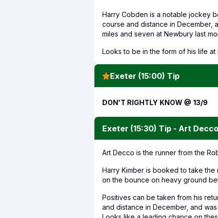
Harry Cobden is a notable jockey b
course and distance in December, an
miles and seven at Newbury last mo
Looks to be in the form of his life at
Exeter (15:00) Tip
DON'T RIGHTLY KNOW @ 13/9
Exeter (15:30) Tip - Art Decc
Art Decco is the runner from the Ro
Harry Kimber is booked to take the
on the bounce on heavy ground bet
Positives can be taken from his ret
and distance in December, and was la
Looks like a leading chance on these