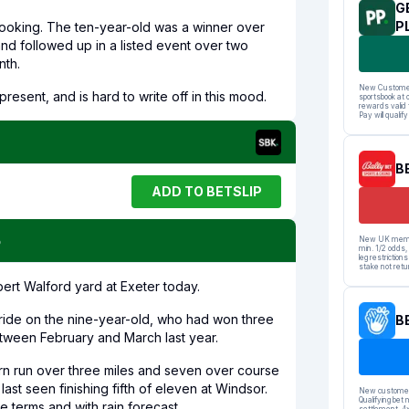
G
P
ooking. The ten-year-old was a winner over
d followed up in a listed event over two
nth.
New Customer 
 present, and is hard to write off in this mood.
sportsbook at 
rewards valid 
Pay will qualif
B
ADD TO BETSLIP
o
New UK members
min. 1/2 odds, 
leg restrictio
stake not retu
bert Walford yard at Exeter today.
 ride on the nine-year-old, who had won three
B
ween February and March last year.
urn run over three miles and seven over course
st seen finishing fifth of eleven at Windsor.
New customers 
Qualifying bet
 terms and with rain forecast.