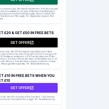
ew customers only. Min deposit requirement. Free Bets are paid
 and are available for use upon settlement of qualifying bets.
 and payment method exclusions apply. Returns exclude Bet
 Time limits and T&Cs apply. 18+. Registration required. #Ad
org.
ET £20 & GET £50 IN FREE BETS
GET OFFER
rs only. Min £20 first deposit using Debit Card or Bank
e a bet of £20 at min odds of min odds of 3.0 (2/1) and get a £5
d £5 Multiple on settlement. A £10 Free Bet token and £5 Bet
24 hours. A further £10 Free Bet token, £5 Bet Builder and 2 x £5
s after 48 hours. Free Bet Tokens require a minimum of 3 legs.
y. Please gamble responsibly. 18+. BeGambleAware.org.
ET £10 IN FREE BETS WHEN YOU
ET £10
GET OFFER
only. Bet £10+ to receive £10 in Free Bets. 7-day free bet
not returned. Promotional Terms Apply. 18+. GambleAware.org.