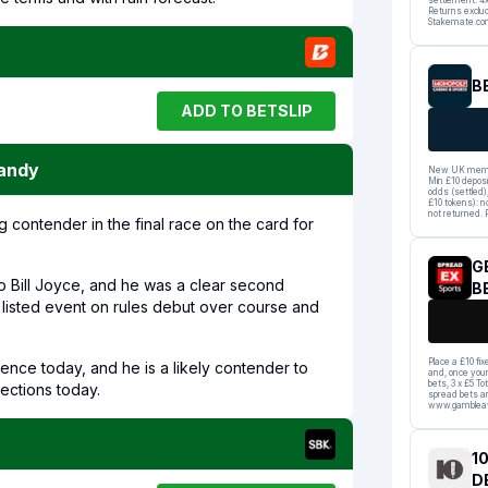
settlement. 4x
Returns exclude
Stakemate.co
B
ADD TO BETSLIP
Dandy
New UK member
Min £10 deposi
odds (settled),
£10 tokens): n
not returned. 
 contender in the final race on the card for
G
to Bill Joyce, and he was a clear second
B
 listed event on rules debut over course and
Place a £10 fi
ence today, and he is a likely contender to
and, once your
bets, 3 x £5 To
ections today.
spread bets an
www.gambleaw
1
D