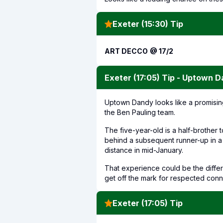
Exeter (15:30) Tip
ART DECCO @ 17/2
Exeter (17:05) Tip - Uptown 
Uptown Dandy looks like a promising
the Ben Pauling team.
The five-year-old is a half-brother 
behind a subsequent runner-up in a
distance in mid-January.
That experience could be the differ
get off the mark for respected conn
Exeter (17:05) Tip