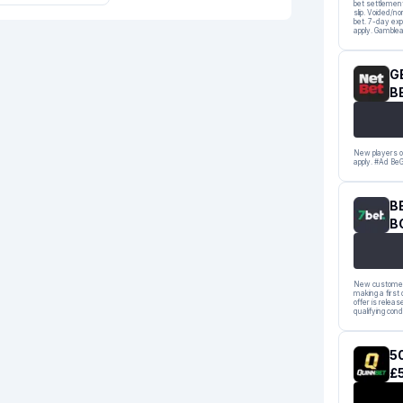
bet settlement.
slip. Voided/no
bet. 7-day exp
apply. Gamble
G
B
New players on
apply. #Ad Be
B
B
New customers 
making a firs
offer is relea
qualifying cond
5
£