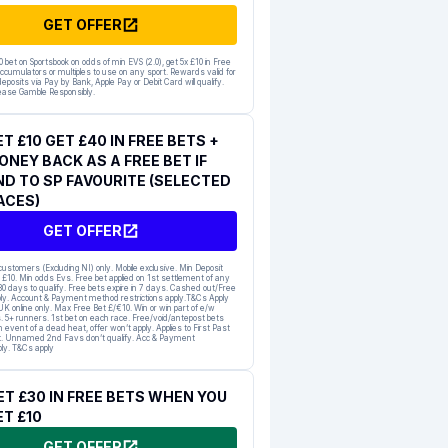
GET OFFER
 bet on Sportsbook on odds of min EVS (2.0), get 5x £10 in Free
Accumulators or multiples to use on any sport. Rewards valid for
eposits via Pay by Bank, Apple Pay or Debit Card will qualify.
lease Gamble Responsibly.
ET £10 GET £40 IN FREE BETS +
ONEY BACK AS A FREE BET IF
ND TO SP FAVOURITE (SELECTED
ACES)
GET OFFER
stomers (Excluding NI) only. Mobile exclusive. Min Deposit
 £10. Min odds Evs. Free bet applied on 1st settlement of any
. 30 days to qualify. Free bets expire in 7 days. Cashed out/Free
ply. Account & Payment method restrictions apply.T&Cs Apply
UK online only. Max Free Bet £/€10. Win or win part of e/w
es. 5+ runners. 1st bet on each race. Free/void/antepost bets
In event of a dead heat, offer won’t apply. Applies to First Past
lt. Unnamed 2nd Favs don’t qualify. Acc & Payment
ply. T&Cs apply
ET £30 IN FREE BETS WHEN YOU
ET £10
GET OFFER