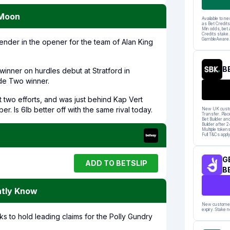
 Moon
Available to n
as Bet Credits
Min odds, bet
Credits stake.
GambleAware.
tender in the opener for the team of Alan King
B
winner on hurdles debut at Stratford in
de Two winner.
t two efforts, and was just behind Kap Vert
. Is 6lb better off with the same rival today.
New UK custome
Transfer. Plac
Bet Builder an
Builder after 
Multiple token
Full T&Cs appl
G
ADD TO BETSLIP
B
ghtly Know
New customers 
expiry. Stake 
s to hold leading claims for the Polly Gundry