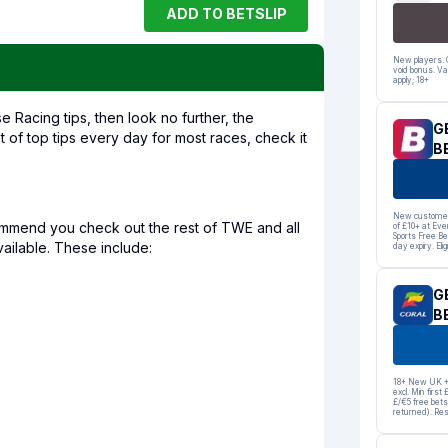
ADD TO BETSLIP
New players. 
void bonus. Va
apply; 18+
e Racing tips, then look no further, the
G
t of top tips every day for most races, check it
B
New customers 
ecommend you check out the rest of TWE and all
of £10+ at Even
Sports Free Be
vailable. These include:
day expiry. Eli
G
B
18+ New UK + 
excl. Min first
£/€5 free bets
returned). Res