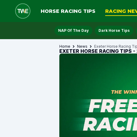
HORSE RACING TIPS
RACING NE
CHELTENHAM TIPS
NAP Of The Day
Dark Horse Tips
Home
News
Exeter Horse Racing Ti
EXETER HORSE RACING TIPS - 