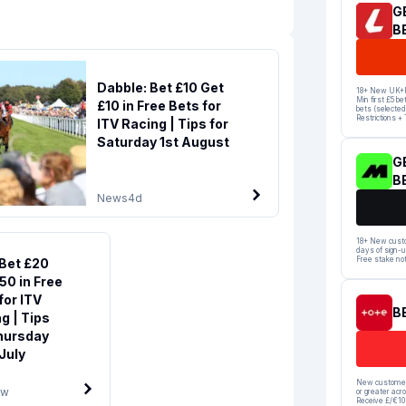
G
B
Dabble: Bet £10 Get
18+ New UK+RO
Min first £5 be
£10 in Free Bets for
bets (selected
Restrictions +
ITV Racing | Tips for
Saturday 1st August
G
B
News
4d
18+ New custom
days of sign-up
Free stake no
Bet £20
50 in Free
for ITV
B
g | Tips
hursday
July
New customers 
1w
or greater acro
Receive £/€10 