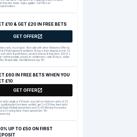
 £5 Free Bets. Free bets min 3 selections and 3.0 odds.
 free bet stake. Expiry applies. Full T&Cs at
m/promotions.
ET £10 & GET £20 IN FREE BETS
GET OFFER
s only, must opt in. Not valid with other Welcome Offer(s).
t & £10 bet placed & settled in 30 days from deposit at min 1/2
 excl. odds & profit boost, second chance & free bets. £20 (2 x
on-withdrawable, issued on settlement, valid 30 days, stake
Play Responsibly. GambleAware.org. 18+
ET £60 IN FREE BETS WHEN YOU
ET £10
GET OFFER
xed odds single or £10 each-way bet at minimum odds of 1/2
 qualifying bet has been settled, get 3 x £10 free fixed odds
tal Goals football spread bets and 3 x £5 Winning Favourites
d a £1 racing Race Index spread bet. 18+
are.org.
00% UP TO £50 ON FIRST
EPOSIT