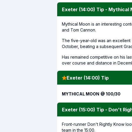
Exeter (14:00) Tip - Mythical
Mythical Moon is an interesting con
and Tom Cannon.
The five-year-old was an excellent 
October, beating a subsequent Gra
Has remained competitive on his las
over course and distance in December
Exeter (14:00) Tip
MYTHICAL MOON @ 100/30
Exeter (15:00) Tip - Don't Ri
Front-runner Don't Rightly Know look
team in the 15:00.