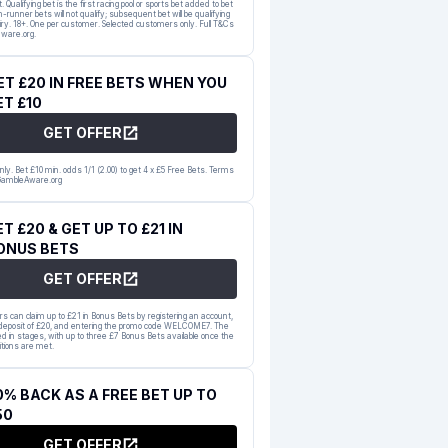
 Qualifying bet is the first racing pool or sports bet added to bet
n-runner bets will not qualify; subsequent bet will be qualifying
iry. 18+. One per customer. Selected customers only. Full T&Cs
aware.org.
ET £20 IN FREE BETS WHEN YOU
ET £10
GET OFFER
ly. Bet £10 min. odds 1/1 (2.00) to get 4 x £5 Free Bets. Terms
GambleAware.org
ET £20 & GET UP TO £21 IN
ONUS BETS
GET OFFER
can claim up to £21 in Bonus Bets by registering an account,
t deposit of £20, and entering the promo code WELCOME7. The
sed in stages, with up to three £7 Bonus Bets available once the
itions are met.
0% BACK AS A FREE BET UP TO
50
GET OFFER