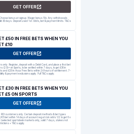
GET OFFER
Choose bonus at signup. Wager bonus 10x. Any withdrawals
lid 30 days. Deposit used 1st. Odds, bet & payment limits. T&Cs
ET £50 IN FREE BETS WHEN YOU
ET £10
GET OFFER
only. Register, deposit with a Debit Card, and place a first bet
s (2.0)+ on Sports, to be settled within 7 days, to get £30 in
ts and £20 in Acca Free Bets within 24 hours of settlement. 7-
gibility & payment exclusions apply. Full T&Cs apply.
ET £30 IN FREE BETS WHEN YOU
ET £5 ON SPORTS
GET OFFER
ROI customers only. Certain deposit methods & bet types
 £/€5 bet within 14 days of account reg at min odds 1/2 to get 6 x
 (selected sportsbook markets only, valid 7 days, stakes not
trictions + T&Cs apply.