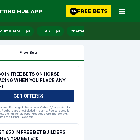
FREE BETS
TTING HUB APP
24
cumulator Tips
ITV 7 Tips
Cheltenham Tips
Request A Be
Free Bets
30 IN FREE BETS ON HORSE
ACING WHEN YOU PLACE ANY
ET
GET OFFER
only. First single & E/W bet only. Odds of 1/1 or greater. 3 X
. Free bet stakes not included in returns. Free bets exclude
 bets are non withdrawable. Free bets expire after 30 days.
rictions and further T&Cs apply.
ET £50 IN FREE BET BUILDERS
HEN YOU BET £10