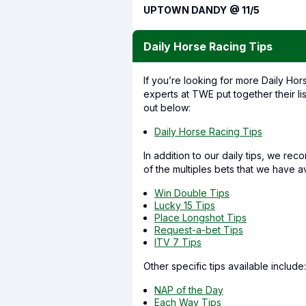
UPTOWN DANDY @ 11/5
Daily Horse Racing Tips
If you’re looking for more Daily Hors
experts at TWE put together their lis
out below:
Daily Horse Racing Tips
In addition to our daily tips, we r
of the multiples bets that we have a
Win Double Tips
Lucky 15 Tips
Place Longshot Tips
Request-a-bet Tips
ITV 7 Tips
Other specific tips available include:
NAP of the Day
Each Way Tips