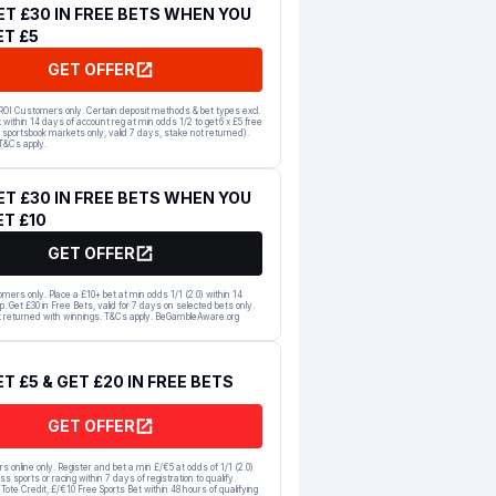
ET £30 IN FREE BETS WHEN YOU
ET £5
GET OFFER
I Customers only. Certain deposit methods & bet types excl.
t within 14 days of account reg at min odds 1/2 to get 6 x £5 free
 sportsbook markets only, valid 7 days, stake not returned).
 T&Cs apply.
ET £30 IN FREE BETS WHEN YOU
ET £10
GET OFFER
ers only. Place a £10+ bet at min odds 1/1 (2.0) within 14
. Get £30 in Free Bets, valid for 7 days on selected bets only.
t returned with winnings. T&Cs apply. BeGambleAware.org
ET £5 & GET £20 IN FREE BETS
GET OFFER
online only. Register and bet a min £/€5 at odds of 1/1 (2.0)
ss sports or racing within 7 days of registration to qualify.
Tote Credit, £/€10 Free Sports Bet within 48 hours of qualifying