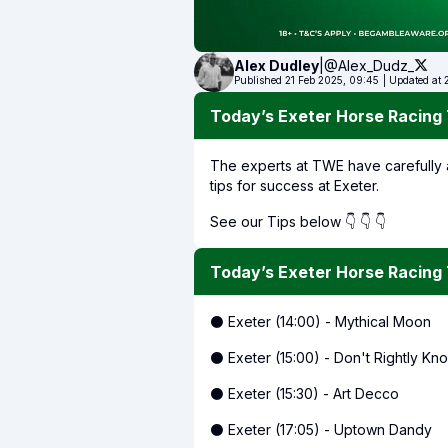
Alex
Dudley
|
@Alex_Dudz_
Published 21 Feb 2025, 09:45
|
Updated at 
Today’s Exeter Horse Racing 
The experts at TWE have carefully 
tips for success at Exeter.
See our Tips below 👇 👇 👇
Today’s Exeter Horse Racing 
⚫ Exeter (14:00) - Mythical Moon
⚫ Exeter (15:00) - Don't Rightly Kn
⚫ Exeter (15:30) - Art Decco
⚫ Exeter (17:05) - Uptown Dandy