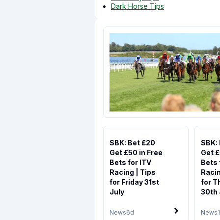
Dark Horse Tips
SBK: Bet £20
SBK: 
Get £50 in Free
Get £
Bets for ITV
Bets 
Racing | Tips
Racin
for Friday 31st
for T
July
30th 
News
6d
News