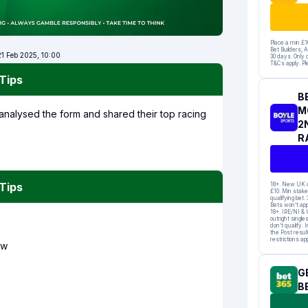
Place a min £10
Bet Builders, 
21 Feb 2025, 10:00
30 days. Only d
T&Cs apply. P
Tips
B
M
analysed the form and shared their top racing
2
R
Tips
18+. New UK cu
£10. Min stake
qualifying bet
Bets won’t ap
18+. IRE/NI & 
outright singl
don’t qualify. 
the Post resu
restrictions ap
ow
G
B