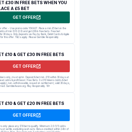
ET £30 IN FREE BETS WHEN YOU
LACE A £5 BET
GET OFFER
offer - Use promo code YSKAST. Place a min £5 bet on the
odds of min EVS (2.0) and get £30 in free bets. Free bet
for 30 days. Only deposits via Pay by Bank, Debit Cards & Apple
y for this offer. T&Cs apply. Please Gamble Responsibly
ET £10 & GET £30 IN FREE BETS
GET OFFER
 only, must opt in. Deposit & bet min. £10 within 30 days at
excl. odds & profit boost. Free Bets: 3 x £10 tokens (odds & bet
ns apply), non-withdrawable, issued on settlement, valid 30 days,
rned. GambleAware.org. Play Responsibly. 18+
ET £10 & GET £20 IN FREE BETS
GET OFFER
only: place any E10 bet to qualify. Minimum 2.0 (1/1) odds.
 must settle, excluding cash outs. Bonus credited within 24hr of