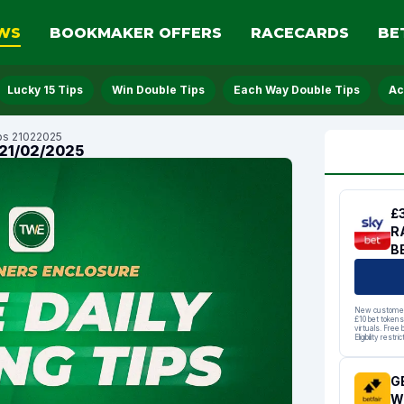
WS
BOOKMAKER OFFERS
RACECARDS
BE
Lucky 15 Tips
Win Double Tips
Each Way Double Tips
Ac
ps 21022025
21/02/2025
£
R
B
New customers 
£10 bet tokens
virtuals. Free
Eligibility rest
G
W