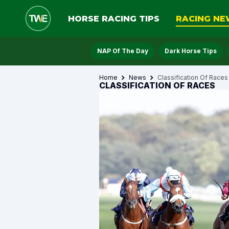
HORSE RACING TIPS
RACING NE
CHELTENHAM TIPS
NAP Of The Day
Dark Horse Tips
Home
News
Classification Of Races
CLASSIFICATION OF RACES