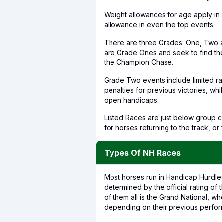
Weight allowances for age apply in 
allowance in even the top events.
There are three Grades: One, Two a
are Grade Ones and seek to find th
the Champion Chase.
Grade Two events include limited r
penalties for previous victories, wh
open handicaps.
Listed Races are just below group c
for horses returning to the track, or 
Types Of NH Races
Most horses run in Handicap Hurdle
determined by the official rating o
of them all is the Grand National, wh
depending on their previous perfo