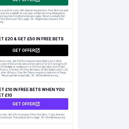
ew customers only. Min deposit requirement. Free Bets are paid
 and are available for use upon settlement of qualifying bets.
 and payment method exclusions apply. Returns exclude Bet
 Time limits and T&Cs apply. 18+. Registration required. #Ad
org.
ET £20 & GET £50 IN FREE BETS
GET OFFER
rs only. Min £20 first deposit using Debit Card or Bank
e a bet of £20 at min odds of min odds of 3.0 (2/1) and get a £5
d £5 Multiple on settlement. A £10 Free Bet token and £5 Bet
24 hours. A further £10 Free Bet token, £5 Bet Builder and 2 x £5
s after 48 hours. Free Bet Tokens require a minimum of 3 legs.
y. Please gamble responsibly. 18+. BeGambleAware.org.
ET £10 IN FREE BETS WHEN YOU
ET £10
GET OFFER
only. Bet £10+ to receive £10 in Free Bets. 7-day free bet
not returned. Promotional Terms Apply. 18+. GambleAware.org.