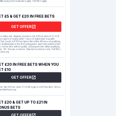
gibility & payment exclusions apply. Full T&Cs apply.
ET £5 & GET £20 IN FREE BETS
GET OFFER
online only. Register and bet a min £/€5 at odds of 1/1 (2.0)
ss sports or racing within 7 days of registration to qualify.
Tote Credit, £/€10 Free Sports Bet within 48 hours of qualifying
 Qualifying bet is the first racing pool or sports bet added to bet
n-runner bets will not qualify; subsequent bet will be qualifying
iry. 18+. One per customer. Selected customers only. Full T&Cs
aware.org.
ET £20 IN FREE BETS WHEN YOU
ET £10
GET OFFER
ly. Bet £10 min. odds 1/1 (2.00) to get 4 x £5 Free Bets. Terms
GambleAware.org
ET £20 & GET UP TO £21 IN
ONUS BETS
GET OFFER