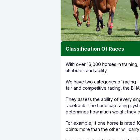
Classification Of Races
With over 16,000 horses in training,
attributes and ability.
We have two categories of racing – t
fair and competitive racing, the BHA
They assess the ability of every si
racetrack. The handicap rating syste
determines how much weight they ca
For example, if one horse is rated 1
points more than the other will carry