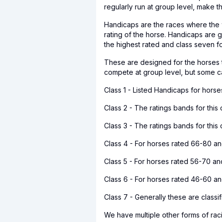
regularly run at group level, make t
Handicaps are the races where the w
rating of the horse. Handicaps are g
the highest rated and class seven fo
These are designed for the horses
compete at group level, but some can
Class 1 - Listed Handicaps for horse
Class 2 - The ratings bands for this
Class 3 - The ratings bands for this
Class 4 - For horses rated 66-80 a
Class 5 - For horses rated 56-70 an
Class 6 - For horses rated 46-60 an
Class 7 - Generally these are classi
We have multiple other forms of raci