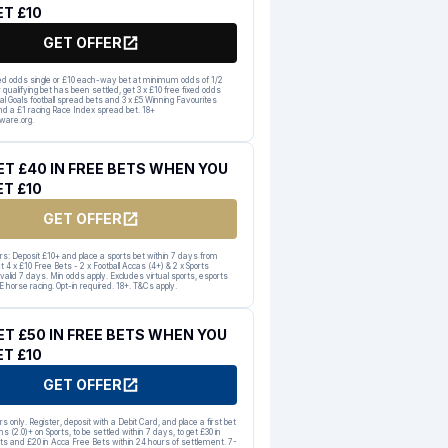
ET £10
GET OFFER
xed odds single or £10 each-way bet at minimum odds of 1/2
 qualifying bet has been settled, get 3 x £10 free fixed odds
tal Goals football spread bets and 3 x £5 Winning Favourites
d a £1 racing Race Index spread bet. 18+
are.org.
ET £40 IN FREE BETS WHEN YOU
ET £10
GET OFFER
: Deposit £10+ and place a sports bet within 7 days from
et 4 x £10 Free Bets - 2 x Football Accas (4+) & 2 x Sports
 valid 7 days. Min odds apply. Excludes virtual sports, esports
horse racing. Opt-in required. 18+. T&Cs apply.
ET £50 IN FREE BETS WHEN YOU
ET £10
GET OFFER
only. Register, deposit with a Debit Card, and place a first bet
s (2.0)+ on Sports, to be settled within 7 days, to get £30 in
ts and £20 in Acca Free Bets within 24 hours of settlement. 7-