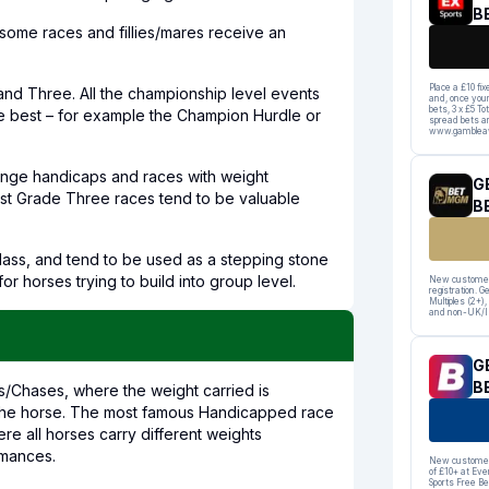
B
some races and fillies/mares receive an
Place a £10 fi
nd Three. All the championship level events
and, once your
bets, 3 x £5 To
e best – for example the Champion Hurdle or
spread bets an
www.gambleaw
ange handicaps and races with weight
G
ilst Grade Three races tend to be valuable
B
lass, and tend to be used as a stepping stone
for horses trying to build into group level.
New customers
registration. G
Multiples (2+),
and non-UK/IE 
G
B
s/Chases, where the weight carried is
f the horse. The most famous Handicapped race
ere all horses carry different weights
rmances.
New customers 
of £10+ at Even
Sports Free Be