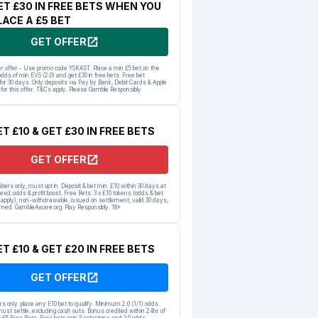
ET £30 IN FREE BETS WHEN YOU
LACE A £5 BET
GET OFFER
offer - Use promo code YSKAST. Place a min £5 bet on the
odds of min EVS (2.0) and get £30 in free bets. Free bet
for 30 days. Only deposits via Pay by Bank, Debit Cards & Apple
y for this offer. T&Cs apply. Please Gamble Responsibly
ET £10 & GET £30 IN FREE BETS
GET OFFER
 only, must opt in. Deposit & bet min. £10 within 30 days at
excl. odds & profit boost. Free Bets: 3 x £10 tokens (odds & bet
ns apply), non-withdrawable, issued on settlement, valid 30 days,
rned. GambleAware.org. Play Responsibly. 18+
ET £10 & GET £20 IN FREE BETS
GET OFFER
only: place any E10 bet to qualify. Minimum 2.0 (1/1) odds.
 must settle, excluding cash outs. Bonus credited within 24hr of