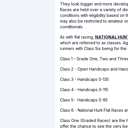
They look bigger and more develope
Races are held over a variety of di
conditions with eligibility based on 
may also be restricted to amateur 
conditionals.
As with flat racing,
NATIONAL HUN
which are referred to as classes. Ag
runners with Class Six being for the 
Class 1 - Grade One, Two and Three
Class 2 - Open Handicaps and Han
Class 3 - Handicaps 0-135
Class 4 - Handicaps 0-115
Class 5- Handicaps 0-95
Class 6 - National Hunt Flat Races 
Class One (Graded Races) are the hig
offer the chance to see the very be