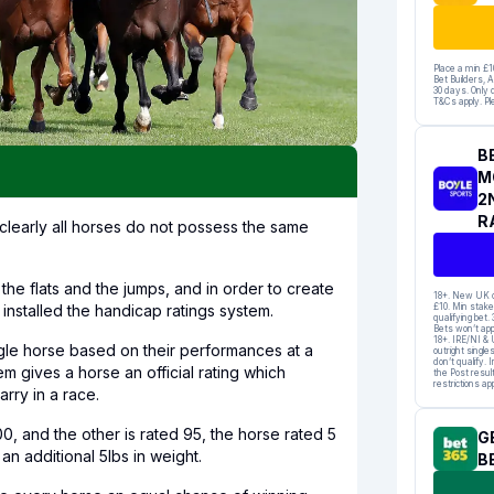
Place a min £10
Bet Builders, 
30 days. Only d
T&Cs apply. P
B
M
2
R
 clearly all horses do not possess the same
he flats and the jumps, and in order to create
18+. New UK cu
£10. Min stake
 installed the handicap ratings system.
qualifying bet
Bets won’t ap
18+. IRE/NI & 
ngle horse based on their performances at a
outright singl
don’t qualify. 
m gives a horse an official rating which
the Post resu
restrictions ap
rry in a race.
00, and the other is rated 95, the horse rated 5
G
 an additional 5lbs in weight.
B