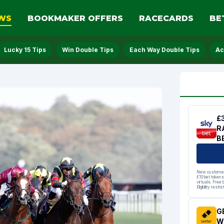
WS
BOOKMAKER OFFERS
RACECARDS
BE
Lucky 15 Tips
Win Double Tips
Each Way Double Tips
Ac
£
R
B
New customers 
£10 bet tokens
virtuals. Free
Eligibility rest
G
W