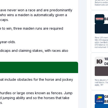
settlement. 4x
Returns exclude
Stakemate.co
have never won a race and are predominantly
who wins a maiden is automatically given a
B
icaps.
 to win, three maiden runs are required
New UK member
Min £10 deposi
-year-olds.
odds (settled),
£10 tokens): n
not returned. 
icaps and claiming stakes, with races also
1
D
at include obstacles for the horse and jockey
New players. 
void bonus. Va
apply; 18+
hurdles or large ones known as fences. Jump
G
d jumping ability and so the horses that take
B
s.