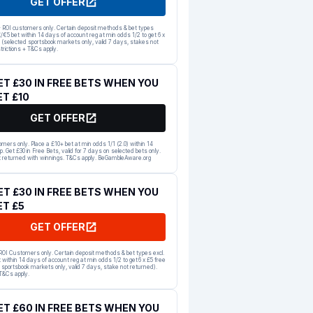
GET OFFER
ROI customers only. Certain deposit methods & bet types
 £/€5 bet within 14 days of account reg at min odds 1/2 to get 6 x
 (selected sportsbook markets only, valid 7 days, stakes not
trictions + T&Cs apply.
ET £30 IN FREE BETS WHEN YOU
ET £10
GET OFFER
ers only. Place a £10+ bet at min odds 1/1 (2.0) within 14
. Get £30 in Free Bets, valid for 7 days on selected bets only.
t returned with winnings. T&Cs apply. BeGambleAware.org
ET £30 IN FREE BETS WHEN YOU
ET £5
GET OFFER
I Customers only. Certain deposit methods & bet types excl.
t within 14 days of account reg at min odds 1/2 to get 6 x £5 free
 sportsbook markets only, valid 7 days, stake not returned).
 T&Cs apply.
ET £60 IN FREE BETS WHEN YOU