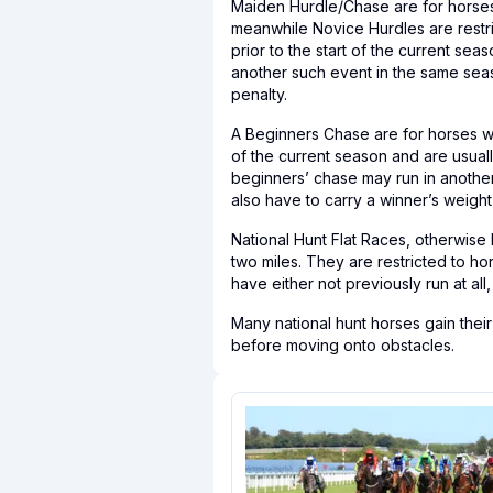
Maiden Hurdle/Chase are for horses
meanwhile Novice Hurdles are restr
prior to the start of the current sea
another such event in the same sea
penalty.
A Beginners Chase are for horses wh
of the current season and are usual
beginners’ chase may run in anothe
also have to carry a winner’s weight
National Hunt Flat Races, otherwise
two miles. They are restricted to h
have either not previously run at all
Many national hunt horses gain their
before moving onto obstacles.