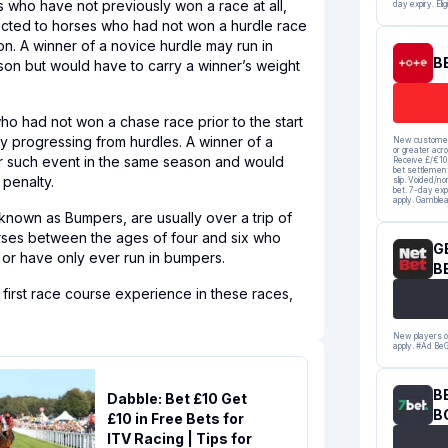
 who have not previously won a race at all,
day expiry. Eli
icted to horses who had not won a hurdle race
son. A winner of a novice hurdle may run in
B
son but would have to carry a winner’s weight
o had not won a chase race prior to the start
ly progressing from hurdles. A winner of a
New customers 
or greater acro
r such event in the same season and would
Receive £/€10 
bet settlement.
 penalty.
slip. Voided/no
bet. 7-day exp
apply. Gamble
 known as Bumpers, are usually over a trip of
orses between the ages of four and six who
G
, or have only ever run in bumpers.
B
 first race course experience in these races,
New players on
apply. #Ad Be
B
Dabble: Bet £10 Get
B
£10 in Free Bets for
ITV Racing | Tips for