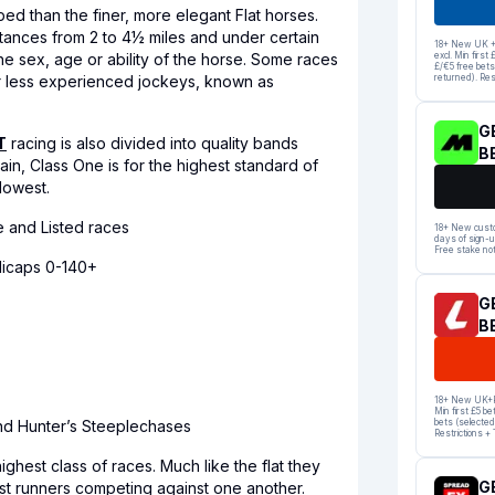
d than the finer, more elegant Flat horses.
stances from 2 to 4½ miles and under certain
18+ New UK + 
excl. Min first
the sex, age or ability of the horse. Some races
£/€5 free bets
returned). Res
or less experienced jockeys, known as
G
T
racing is also divided into quality bands
B
ain, Class One is for the highest standard of
lowest.
 and Listed races
18+ New custom
days of sign-up
Free stake no
dicaps 0-140+
G
B
18+ New UK+RO
Min first £5 be
bets (selected
and Hunter’s Steeplechases
Restrictions +
hest class of races. Much like the flat they
G
st runners competing against one another.