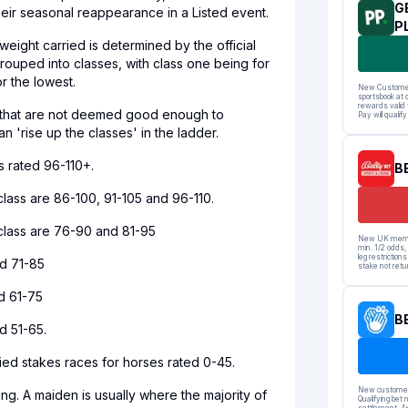
G
heir seasonal reappearance in a Listed event.
P
eight carried is determined by the official
rouped into classes, with class one being for
r the lowest.
New Customer 
sportsbook at 
rewards valid 
 that are not deemed good enough to
Pay will qualif
 'rise up the classes' in the ladder.
s rated 96-110+.
B
 class are 86-100, 91-105 and 96-110.
 class are 76-90 and 81-95
New UK members
min. 1/2 odds, 
leg restrictio
nd 71-85
stake not retu
d 61-75
B
d 51-65.
fied stakes races for horses rated 0-45.
New customers 
ng. A maiden is usually where the majority of
Qualifying bet