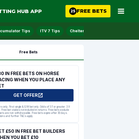
FREE BETS
TTING HUB APP
25
cumulator Tips
ITV 7 Tips
Cheltenham Tips
Request A Be
Free Bets
30 IN FREE BETS ON HORSE
ACING WHEN YOU PLACE ANY
ET
GET OFFER
only. First single & E/W bet only. Odds of 1/1 or greater. 3 X
. Free bet stakes not included in returns. Free bets exclude
 bets are non withdrawable. Free bets expire after 30 days.
rictions and further T&Cs apply.
ET £50 IN FREE BET BUILDERS
HEN YOU BET £10