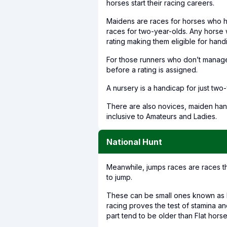
horses start their racing careers.
Maidens are races for horses who 
races for two-year-olds. Any horse 
rating making them eligible for hand
For those runners who don’t manage
before a rating is assigned.
A nursery is a handicap for just two
There are also novices, maiden hand
inclusive to Amateurs and Ladies.
National Hunt
Meanwhile, jumps races are races th
to jump.
These can be small ones known as 
racing proves the test of stamina an
part tend to be older than Flat horse