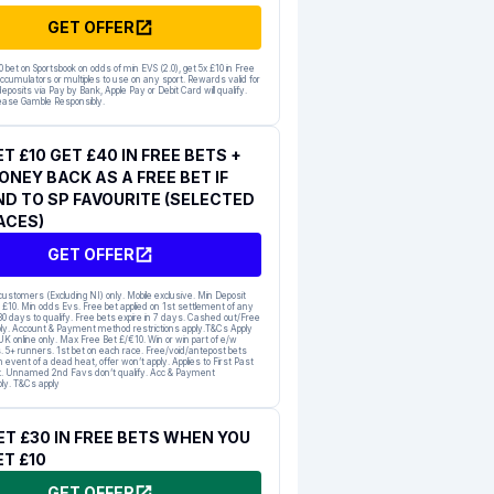
GET OFFER
 bet on Sportsbook on odds of min EVS (2.0), get 5x £10 in Free
Accumulators or multiples to use on any sport. Rewards valid for
eposits via Pay by Bank, Apple Pay or Debit Card will qualify.
lease Gamble Responsibly.
ET £10 GET £40 IN FREE BETS +
ONEY BACK AS A FREE BET IF
ND TO SP FAVOURITE (SELECTED
ACES)
GET OFFER
stomers (Excluding NI) only. Mobile exclusive. Min Deposit
 £10. Min odds Evs. Free bet applied on 1st settlement of any
. 30 days to qualify. Free bets expire in 7 days. Cashed out/Free
ply. Account & Payment method restrictions apply.T&Cs Apply
UK online only. Max Free Bet £/€10. Win or win part of e/w
es. 5+ runners. 1st bet on each race. Free/void/antepost bets
In event of a dead heat, offer won’t apply. Applies to First Past
lt. Unnamed 2nd Favs don’t qualify. Acc & Payment
ply. T&Cs apply
ET £30 IN FREE BETS WHEN YOU
ET £10
GET OFFER