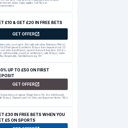
 £5 Free Bets. Free bets min 3 selections and 3.0 odds.
 free bet stake. Expiry applies. Full T&Cs at
m/promotions.
ET £10 & GET £20 IN FREE BETS
GET OFFER
s only, must opt in. Not valid with other Welcome Offer(s).
t & £10 bet placed & settled in 30 days from deposit at min 1/2
 excl. odds & profit boost, second chance & free bets. £20 (2 x
on-withdrawable, issued on settlement, valid 30 days, stake
Play Responsibly. GambleAware.org. 18+
00% UP TO £50 ON FIRST
EPOSIT
GET OFFER
Choose bonus at signup. Wager bonus 10x. Any withdrawals
lid 30 days. Deposit used 1st. Odds, bet & payment limits. T&Cs
ET £30 IN FREE BETS WHEN YOU
ET £5 ON SPORTS