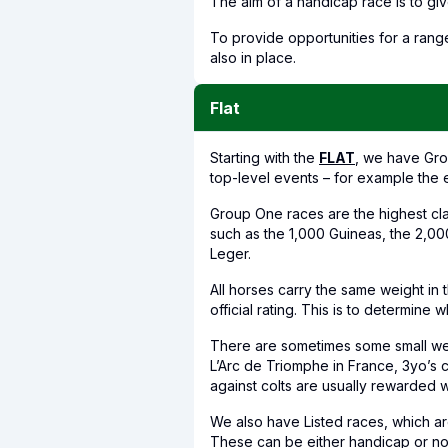
The aim of a handicap race is to gi
To provide opportunities for a range
also in place.
Flat
Starting with the
FLAT
, we have Gr
top-level events – for example the e
Group One races are the highest clas
such as the 1,000 Guineas, the 2,00
Leger.
All horses carry the same weight in 
official rating. This is to determine 
There are sometimes some small wei
L’Arc de Triomphe in France, 3yo’s c
against colts are usually rewarded wi
We also have Listed races, which ar
These can be either handicap or n