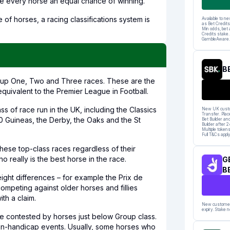
ve every horse an equal chance of winning.
 of horses, a racing classifications system is
Available to n
as Bet Credits
Min odds, bet
Credits stake.
GambleAware.
B
oup One, Two and Three races. These are the
quivalent to the Premier League in Football.
s of race run in the UK, including the Classics
New UK custome
Transfer. Plac
0 Guineas, the Derby, the Oaks and the St
Bet Builder an
Builder after 
Multiple token
Full T&Cs appl
these top-class races regardless of their
who really is the best horse in the race.
G
B
ght differences – for example the Prix de
ompeting against older horses and fillies
th a claim.
New customers 
expiry. Stake 
e contested by horses just below Group class.
on-handicap events. Usually, some horses who