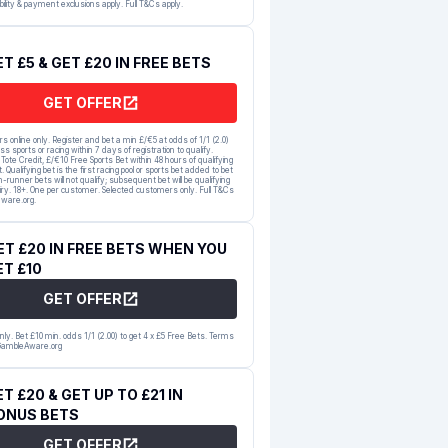
gibility & payment exclusions apply. Full T&Cs apply.
ET £5 & GET £20 IN FREE BETS
GET OFFER
online only. Register and bet a min £/€5 at odds of 1/1 (2.0)
ss sports or racing within 7 days of registration to qualify.
Tote Credit, £/€10 Free Sports Bet within 48 hours of qualifying
 Qualifying bet is the first racing pool or sports bet added to bet
n-runner bets will not qualify; subsequent bet will be qualifying
iry. 18+. One per customer. Selected customers only. Full T&Cs
aware.org.
ET £20 IN FREE BETS WHEN YOU
ET £10
GET OFFER
ly. Bet £10 min. odds 1/1 (2.00) to get 4 x £5 Free Bets. Terms
GambleAware.org
ET £20 & GET UP TO £21 IN
ONUS BETS
GET OFFER