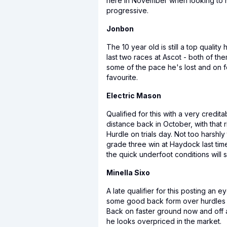
here in November when looking to
progressive.
Jonbon
The 10 year old is still a top qualit
last two races at Ascot - both of the
some of the pace he's lost and on f
favourite.
Electric Mason
Qualified for this with a very cred
distance back in October, with that
Hurdle on trials day. Not too harshly 
grade three win at Haydock last time
the quick underfoot conditions will su
Minella Sixo
A late qualifier for this posting an 
some good back form over hurdles 
Back on faster ground now and off a m
he looks overpriced in the market.