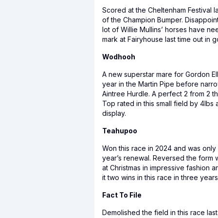
Scored at the Cheltenham Festival l
of the Champion Bumper. Disappointed
lot of Willie Mullins’ horses have nee
mark at Fairyhouse last time out in 
Wodhooh
A new superstar mare for Gordon Elli
year in the Martin Pipe before narr
Aintree Hurdle. A perfect 2 from 2 
Top rated in this small field by 4lbs 
display.
Teahupoo
Won this race in 2024 and was only
year’s renewal. Reversed the form 
at Christmas in impressive fashion 
it two wins in this race in three years
Fact To File
Demolished the field in this race las