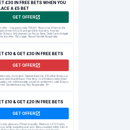
ET £30 IN FREE BETS WHEN YOU
LACE A £5 BET
GET OFFER
offer - Use promo code YSKAST. Place a min £5 bet on the
odds of min EVS (2.0) and get £30 in free bets. Free bet
for 30 days. Only deposits via Pay by Bank, Debit Cards & Apple
y for this offer. T&Cs apply. Please Gamble Responsibly
ET £10 & GET £30 IN FREE BETS
GET OFFER
 only, must opt in. Deposit & bet min. £10 within 30 days at
excl. odds & profit boost. Free Bets: 3 x £10 tokens (odds & bet
ns apply), non-withdrawable, issued on settlement, valid 30 days,
rned. GambleAware.org. Play Responsibly. 18+
ET £10 & GET £20 IN FREE BETS
GET OFFER
only: place any E10 bet to qualify. Minimum 2.0 (1/1) odds.
 must settle, excluding cash outs. Bonus credited within 24hr of