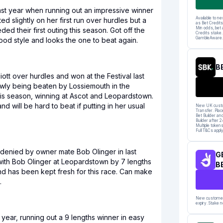
ast year when running out an impressive winner
Available to n
 slightly on her first run over hurdles but a
as Bet Credits
Min odds, bet
ded their first outing this season. Got off the
Credits stake.
GambleAware.
good style and looks the one to beat again.
B
ott over hurdles and won at the Festival last
owly being beaten by Lossiemouth in the
this season, winning at Ascot and Leopardstown.
and will be hard to beat if putting in her usual
New UK custome
Transfer. Plac
Bet Builder an
Builder after 
Multiple token
Full T&Cs appl
 denied by owner mate Bob Olinger in last
G
with Bob Olinger at Leopardstown by 7 lengths
B
and has been kept fresh for this race. Can make
.
New customers 
expiry. Stake 
t year, running out a 9 lengths winner in easy