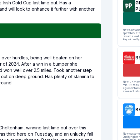
G
 Irish Gold Cup last time out. Has a
P
and will look to enhance it further with another
New Customer 
sportsbook at 
rewards valid 
Pay will qualif
B
over hurdles, being well beaten on her
 of 2024. After a win in a bumper she
d won well over 2.5 miles. Took another step
me out on deep ground. Has plenty of stamina to
ground.
New UK members
min. 1/2 odds, 
leg restrictio
stake not retu
B
Cheltenham, winning last time out over this
s third here on Tuesday, and an unlucky fall
New customers 
Qualifying bet