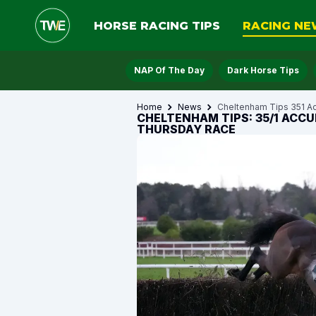
HORSE RACING TIPS
RACING NE
CHELTENHAM TIPS
NAP Of The Day
Dark Horse Tips
Home
News
Cheltenham Tips 351 Ac
CHELTENHAM TIPS: 35/1 ACC
THURSDAY RACE