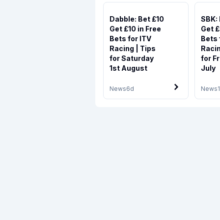
Dabble: Bet £10
SBK: 
Get £10 in Free
Get £
Bets for ITV
Bets 
Racing | Tips
Racin
for Saturday
for F
1st August
July
News
6d
News