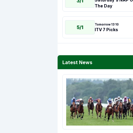
3/1
The Day
Tomorrow 13:10
5/1
ITV 7 Picks
Latest News