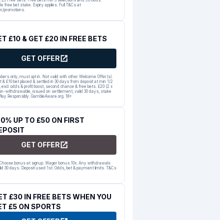
 £5 Free Bets. Free bets min 3 selections and 3.0 odds.
 free bet stake. Expiry applies. Full T&Cs at
m/promotions.
ET £10 & GET £20 IN FREE BETS
GET OFFER
s only, must opt in. Not valid with other Welcome Offer(s).
t & £10 bet placed & settled in 30 days from deposit at min 1/2
 excl. odds & profit boost, second chance & free bets. £20 (2 x
on-withdrawable, issued on settlement, valid 30 days, stake
Play Responsibly. GambleAware.org. 18+
00% UP TO £50 ON FIRST
EPOSIT
GET OFFER
Choose bonus at signup. Wager bonus 10x. Any withdrawals
lid 30 days. Deposit used 1st. Odds, bet & payment limits. T&Cs
ET £30 IN FREE BETS WHEN YOU
ET £5 ON SPORTS