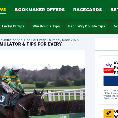
WS
BOOKMAKER OFFERS
RACECARDS
BE
Lucky 15 Tips
Win Double Tips
Each Way Double Tips
Ac
cumulator And Tips For Every Thursday Race 2026
UMULATOR & TIPS FOR EVERY
£
R
B
New customers 
£10 bet tokens
virtuals. Free
Eligibility rest
G
W