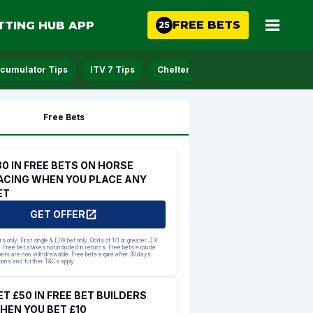
FREE BETS
TTING HUB APP
25
cumulator Tips
ITV 7 Tips
Cheltenham Tips
Request A Be
Free Bets
30 IN FREE BETS ON HORSE
ACING WHEN YOU PLACE ANY
ET
GET OFFER
only. First single & E/W bet only. Odds of 1/1 or greater. 3 X
. Free bet stakes not included in returns. Free bets exclude
 bets are non withdrawable. Free bets expire after 30 days.
rictions and further T&Cs apply.
ET £50 IN FREE BET BUILDERS
HEN YOU BET £10