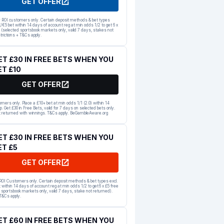
GET OFFER
ROI customers only. Certain deposit methods & bet types
 £/€5 bet within 14 days of account reg at min odds 1/2 to get 6 x
 (selected sportsbook markets only, valid 7 days, stakes not
trictions + T&Cs apply.
ET £30 IN FREE BETS WHEN YOU
ET £10
GET OFFER
ers only. Place a £10+ bet at min odds 1/1 (2.0) within 14
. Get £30 in Free Bets, valid for 7 days on selected bets only.
t returned with winnings. T&Cs apply. BeGambleAware.org
ET £30 IN FREE BETS WHEN YOU
ET £5
GET OFFER
I Customers only. Certain deposit methods & bet types excl.
t within 14 days of account reg at min odds 1/2 to get 6 x £5 free
 sportsbook markets only, valid 7 days, stake not returned).
 T&Cs apply.
ET £60 IN FREE BETS WHEN YOU