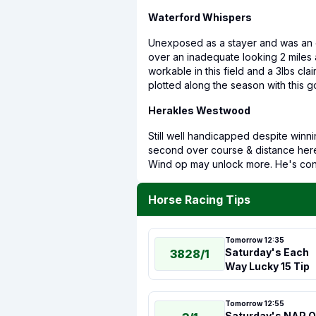
Waterford Whispers
Unexposed as a stayer and was an ey
over an inadequate looking 2 miles 
workable in this field and a 3lbs cl
plotted along the season with this go
Herakles Westwood
Still well handicapped despite winni
second over course & distance here
Wind op may unlock more. He's consi
Horse Racing Tips
Tomorrow 12:35
Saturday's Each
3828/1
Way Lucky 15 Tip
Tomorrow 12:55
Saturday's NAP O