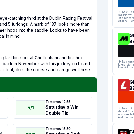
18+ New UK + 
excl. Min first
e-catching third at the Dublin Racing Festival
£/€5 free bets
returned). Res
and 5 furlongs. A mark of 137 looks more than
aimer hops into the saddle. Looks to have been
G
al in mind.
B
ng last time out at Cheltenham and finished
18+ New custom
 back in November with this jockey on board.
days of sign-up
Free stake no
stent, likes the course and can go well here.
G
B
Tomorrow 12:55
Saturday's Win
5/1
18+ New UK+RO
Min first £5 be
Double Tip
bets (selected
Restrictions +
Tomorrow 15:30
G
f
Saturday's Dark