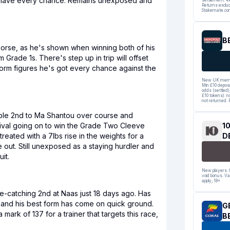
 have every chance. Remains unexposed and
settlement. 4x
Returns exclude
Stakemate.co
B
y horse, as he's shown when winning both of his
m Grade 1s. There's step up in trip will offset
orm figures he's got every chance against the
New UK member
Min £10 deposi
odds (settled),
£10 tokens): n
not returned. 
itable 2nd to Ma Shantou over course and
1
 rival going on to win the Grade Two Cleeve
D
treated with a 7lbs rise in the weights for a
 out. Still unexposed as a staying hurdler and
it.
New players. 
void bonus. Va
apply; 18+
eye-catching 2nd at Naas just 18 days ago. Has
and his best form has come on quick ground.
G
ark of 137 for a trainer that targets this race,
B