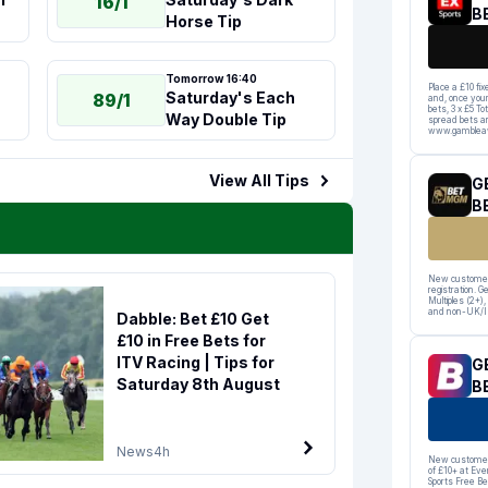
16/1
B
Horse Tip
Tomorrow 16:40
Place a £10 fi
Saturday's Each
89/1
and, once your
bets, 3 x £5 To
Way Double Tip
spread bets an
www.gambleaw
View All
Tips
G
B
New customers
registration. G
Multiples (2+),
and non-UK/IE 
Dabble: Bet £10 Get
£10 in Free Bets for
ITV Racing | Tips for
G
Saturday 8th August
B
News
4h
New customers 
of £10+ at Even
Sports Free Be