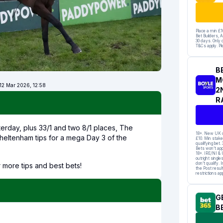
Place a min £10
Bet Builders, 
30 days. Only d
T&Cs apply. P
B
M
 12 Mar 2026, 12:58
2
R
terday, plus 33/1 and two 8/1 places, The
18+. New UK cu
heltenham tips for a mega Day 3 of the
£10. Min stake
qualifying bet
Bets won’t ap
18+. IRE/NI & 
outright singl
don’t qualify. 
 more tips and best bets!
the Post resu
restrictions ap
G
B