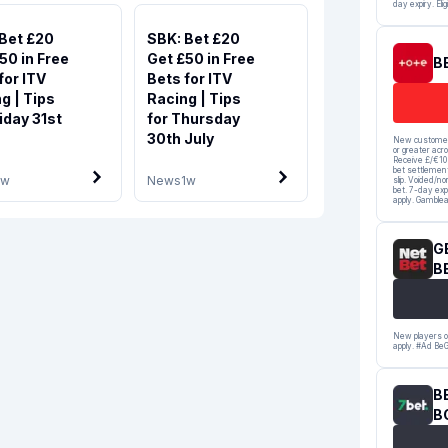
day expiry. Eli
Bet £20
SBK: Bet £20
50 in Free
Get £50 in Free
B
for ITV
Bets for ITV
g | Tips
Racing | Tips
riday 31st
for Thursday
30th July
New customers 
or greater acro
Receive £/€10 
bet settlement.
1w
News
1w
slip. Voided/no
bet. 7-day exp
apply. Gamble
G
B
New players on
apply. #Ad Be
B
B