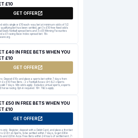
ET £10
GET OFFER
xed odds single or £10 each-way bet at minimum odds of 1/2
 qualifying bet has been settled, get 3 x £10 free fixed odds
tal Goals football spread bets and 3 x £5 Winning Favourites
d a £1 racing Race Index spread bet. 18+
are.org.
ET £40 IN FREE BETS WHEN YOU
ET £10
GET OFFER
: Deposit £10+ and place a sports bet within 7 days from
et 4 x £10 Free Bets - 2 x Football Accas (4+) & 2 x Sports
 valid 7 days. Min odds apply. Excludes virtual sports, esports
horse racing. Opt-in required. 18+. T&Cs apply.
ET £50 IN FREE BETS WHEN YOU
ET £10
GET OFFER
only. Register, deposit with a Debit Card, and place a first bet
s (2.0)+ on Sports, to be settled within 7 days, to get £30 in
ts and £20 in Acca Free Bets within 24 hours of settlement. 7-