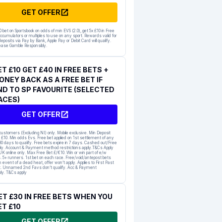
GET OFFER
 bet on Sportsbook on odds of min EVS (2.0), get 5x £10 in Free
Accumulators or multiples to use on any sport. Rewards valid for
eposits via Pay by Bank, Apple Pay or Debit Card will qualify.
lease Gamble Responsibly.
ET £10 GET £40 IN FREE BETS +
ONEY BACK AS A FREE BET IF
ND TO SP FAVOURITE (SELECTED
ACES)
GET OFFER
stomers (Excluding NI) only. Mobile exclusive. Min Deposit
 £10. Min odds Evs. Free bet applied on 1st settlement of any
. 30 days to qualify. Free bets expire in 7 days. Cashed out/Free
ply. Account & Payment method restrictions apply.T&Cs Apply
UK online only. Max Free Bet £/€10. Win or win part of e/w
es. 5+ runners. 1st bet on each race. Free/void/antepost bets
In event of a dead heat, offer won’t apply. Applies to First Past
lt. Unnamed 2nd Favs don’t qualify. Acc & Payment
ply. T&Cs apply
ET £30 IN FREE BETS WHEN YOU
ET £10
GET OFFER