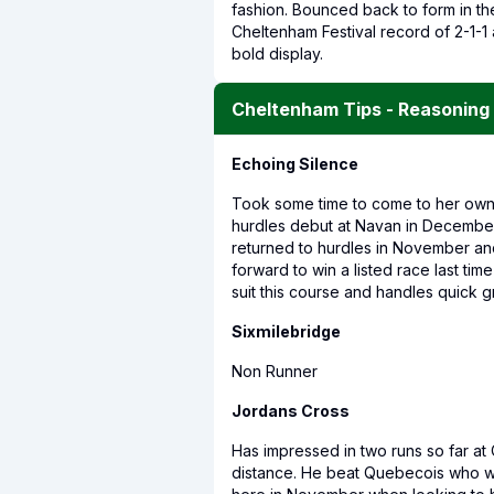
fashion. Bounced back to form in the
Cheltenham Festival record of 2-1-1 
bold display.
Cheltenham Tips - Reasoning
Echoing Silence
Took some time to come to her own 
hurdles debut at Navan in December
returned to hurdles in November an
forward to win a listed race last ti
suit this course and handles quick 
Sixmilebridge
Non Runner
Jordans Cross
Has impressed in two runs so far at 
distance. He beat Quebecois who wa