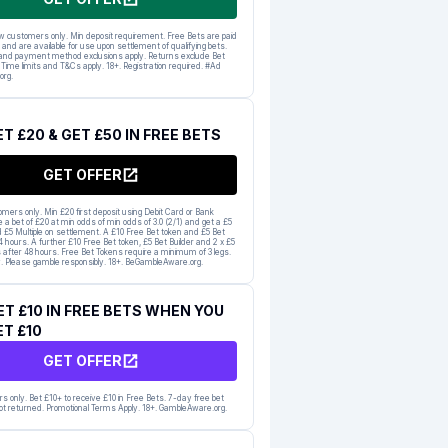
ew customers only. Min deposit requirement. Free Bets are paid
 and are available for use upon settlement of qualifying bets.
 and payment method exclusions apply. Returns exclude Bet
 Time limits and T&Cs apply. 18+. Registration required. #Ad
org.
ET £20 & GET £50 IN FREE BETS
GET OFFER
rs only. Min £20 first deposit using Debit Card or Bank
e a bet of £20 at min odds of min odds of 3.0 (2/1) and get a £5
d £5 Multiple on settlement. A £10 Free Bet token and £5 Bet
24 hours. A further £10 Free Bet token, £5 Bet Builder and 2 x £5
s after 48 hours. Free Bet Tokens require a minimum of 3 legs.
y. Please gamble responsibly. 18+. BeGambleAware.org.
ET £10 IN FREE BETS WHEN YOU
ET £10
GET OFFER
only. Bet £10+ to receive £10 in Free Bets. 7-day free bet
not returned. Promotional Terms Apply. 18+. GambleAware.org.