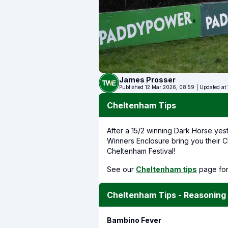
James
Prosser
Published 12 Mar 2026, 08:59
|
Updated at
Cheltenham Tips
After a 15/2 winning Dark Horse yes
Winners Enclosure bring you their C
Cheltenham Festival!
See our
Cheltenham tips
page for
Cheltenham Tips - Reasoning
Bambino Fever